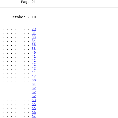
         [Page 2]
     October 2010
 . . . . . . . 
29
 . . . . . . . 
31
 . . . . . . . 
33
 . . . . . . . 
34
 . . . . . . . 
38
 . . . . . . . 
38
 . . . . . . . 
40
 . . . . . . . 
41
 . . . . . . . 
42
 . . . . . . . 
42
 . . . . . . . 
42
 . . . . . . . 
44
 . . . . . . . 
47
 . . . . . . . 
60
 . . . . . . . 
61
 . . . . . . . 
62
 . . . . . . . 
62
 . . . . . . . 
62
 . . . . . . . 
63
 . . . . . . . 
65
 . . . . . . . 
65
 . . . . . . . 
66
 . . . . . . . 
67