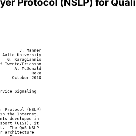
yer Protocol (NSLP) for Qual
        J. Manner

 Aalto University

   G. Karagiannis

f Twente/Ericsson

cDonald

         Roke

r 2010

rvice Signaling