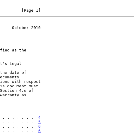
         [Page 1]
     October 2010
t's Legal

the date of

 . . . . . . .  
4
 . . . . . . .  
5
 . . . . . . .  
6
 . . . . . . .  
6