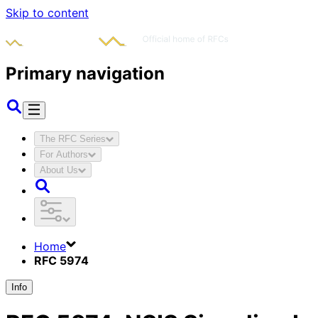
Skip to content
Primary navigation
The RFC Series
For Authors
About Us
Home
RFC 5974
Info