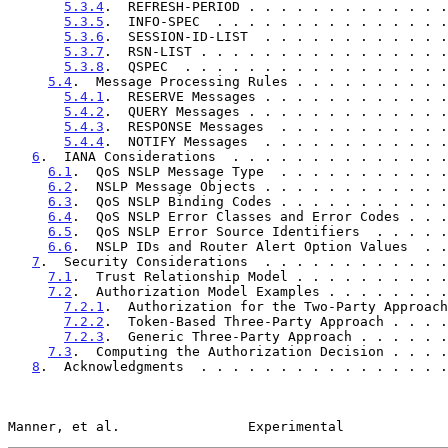
5.3.4
.  REFRESH-PERIOD . . . . . . . . . . . . .
5.3.5
.  INFO-SPEC  . . . . . . . . . . . . . . .
5.3.6
.  SESSION-ID-LIST  . . . . . . . . . . . .
5.3.7
.  RSN-LIST . . . . . . . . . . . . . . . .
5.3.8
.  QSPEC  . . . . . . . . . . . . . . . . .
5.4
.  Message Processing Rules . . . . . . . . . .
5.4.1
.  RESERVE Messages . . . . . . . . . . . .
5.4.2
.  QUERY Messages . . . . . . . . . . . . .
5.4.3
.  RESPONSE Messages  . . . . . . . . . . .
5.4.4
.  NOTIFY Messages  . . . . . . . . . . . .
6
.  IANA Considerations  . . . . . . . . . . . . . .
6.1
.  QoS NSLP Message Type  . . . . . . . . . . .
6.2
.  NSLP Message Objects . . . . . . . . . . . .
6.3
.  QoS NSLP Binding Codes . . . . . . . . . . .
6.4
.  QoS NSLP Error Classes and Error Codes . . .
6.5
.  QoS NSLP Error Source Identifiers  . . . . .
6.6
.  NSLP IDs and Router Alert Option Values  . .
7
.  Security Considerations  . . . . . . . . . . . .
7.1
.  Trust Relationship Model . . . . . . . . . .
7.2
.  Authorization Model Examples . . . . . . . .
7.2.1
.  Authorization for the Two-Party Approach
7.2.2
.  Token-Based Three-Party Approach . . . .
7.2.3
.  Generic Three-Party Approach . . . . . .
7.3
.  Computing the Authorization Decision . . . .
8
.  Acknowledgments  . . . . . . . . . . . . . . . .
Manner, et al.                Experimental             