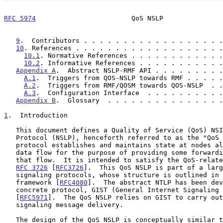
RFC 5974
                        QoS NSLP               
9
.  Contributors . . . . . . . . . . . . . . . . . .
10
. References . . . . . . . . . . . . . . . . . . .
10.1
. Normative References . . . . . . . . . . . .
10.2
. Informative References . . . . . . . . . . .
Appendix A
.  Abstract NSLP-RMF API . . . . . . . . .
A.1
.  Triggers from QOS-NSLP towards RMF . . . . .
A.2
.  Triggers from RMF/QOSM towards QOS-NSLP  . .
A.3
.  Configuration Interface  . . . . . . . . . .
Appendix B
.  Glossary  . . . . . . . . . . . . . . .
1
.  Introduction
   This document defines a Quality of Service (QoS) NSIS Signaling Layer

   Protocol (NSLP), henceforth referred to as the "QoS NSLP".  This

   protocol establishes and maintains state at nodes along the path of a

   data flow for the purpose of providing some forwarding resources for

   that flow.  It is intended to satisfy the QoS-related requirements of

RFC 3726
 [
RFC3726
].  This QoS NSLP is part of a larg
   signaling protocols, whose structure is outlined in the NSIS

   framework [
RFC4080
].  The abstract NTLP has been dev
   concrete protocol, GIST (General Internet Signaling Transport)

   [
RFC5971
].  The QoS NSLP relies on GIST to carry out
   signaling message delivery.

   The design of the QoS NSLP is conceptually similar 