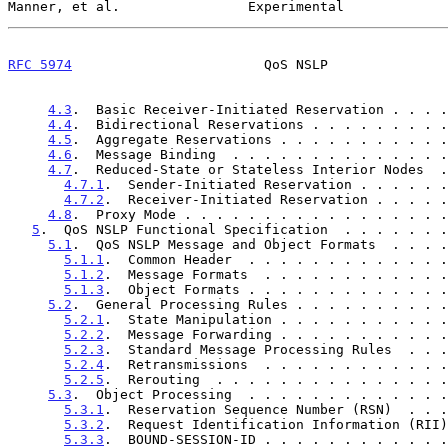
Manner, et al.                Experimental             
RFC 5974
                        QoS NSLP               
4.3
.  Basic Receiver-Initiated Reservation . . . .
4.4
.  Bidirectional Reservations . . . . . . . . .
4.5
.  Aggregate Reservations . . . . . . . . . . .
4.6
.  Message Binding  . . . . . . . . . . . . . .
4.7
.  Reduced-State or Stateless Interior Nodes  .
4.7.1
.  Sender-Initiated Reservation . . . . . .
4.7.2
.  Receiver-Initiated Reservation . . . . .
4.8
.  Proxy Mode . . . . . . . . . . . . . . . . .
5
.  QoS NSLP Functional Specification  . . . . . . .
5.1
.  QoS NSLP Message and Object Formats  . . . .
5.1.1
.  Common Header  . . . . . . . . . . . . .
5.1.2
.  Message Formats  . . . . . . . . . . . .
5.1.3
.  Object Formats . . . . . . . . . . . . .
5.2
.  General Processing Rules . . . . . . . . . .
5.2.1
.  State Manipulation . . . . . . . . . . .
5.2.2
.  Message Forwarding . . . . . . . . . . .
5.2.3
.  Standard Message Processing Rules  . . .
5.2.4
.  Retransmissions  . . . . . . . . . . . .
5.2.5
.  Rerouting  . . . . . . . . . . . . . . .
5.3
.  Object Processing  . . . . . . . . . . . . .
5.3.1
.  Reservation Sequence Number (RSN)  . . .
5.3.2
.  Request Identification Information (RII)
5.3.3
.  BOUND-SESSION-ID . . . . . . . . . . . .