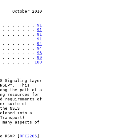
     October 2010
 . . . . . . . 
91
 . . . . . . . 
91
 . . . . . . . 
91
 . . . . . . . 
91
 . . . . . . . 
94
 . . . . . . . 
94
 . . . . . . . 
96
 . . . . . . . 
99
 . . . . . .  
100
er suite of

eloped into a

 many aspects of

to RSVP [
RFC2205
]
