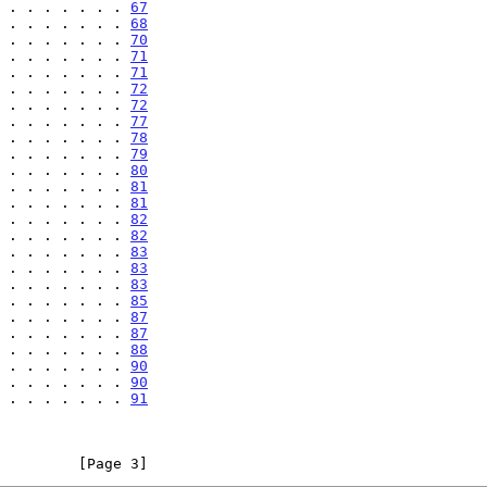
 . . . . . . . 
67
 . . . . . . . 
68
 . . . . . . . 
70
 . . . . . . . 
71
 . . . . . . . 
71
 . . . . . . . 
72
 . . . . . . . 
72
 . . . . . . . 
77
 . . . . . . . 
78
 . . . . . . . 
79
 . . . . . . . 
80
 . . . . . . . 
81
 . . . . . . . 
81
 . . . . . . . 
82
 . . . . . . . 
82
 . . . . . . . 
83
 . . . . . . . 
83
 . . . . . . . 
83
 . . . . . . . 
85
 . . . . . . . 
87
 . . . . . . . 
87
 . . . . . . . 
88
 . . . . . . . 
90
 . . . . . . . 
90
 . . . . . . . 
91
         [Page 3]