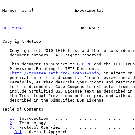
Manner, et al.                Experimental             
RFC 5974
                        QoS NSLP               
Copyright Notice

   Copyright (c) 2010 IETF Trust and the persons identified as the

   document authors.  All rights reserved.

   This document is subject to 
BCP 78
 and the IETF Trus
   Provisions Relating to IETF Documents

   (
http://trustee.ietf.org/license-info
) in effect on 
   publication of this document.  Please review these documents

   carefully, as they describe your rights and restrictions with respect

   to this document.  Code Components extracted from this document must

   include Simplified BSD License text as described in Section 4.e of

   the Trust Legal Provisions and are provided without warranty as

   described in the Simplified BSD License.

Table of Contents

1
.  Introduction . . . . . . . . . . . . . . . . . .
2
.  Terminology  . . . . . . . . . . . . . . . . . .
3
.  Protocol Overview  . . . . . . . . . . . . . . .
3.1
.  Overall Approach . . . . . . . . . . . . . .