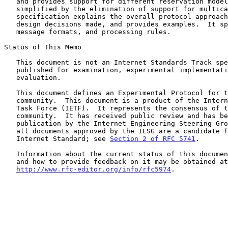
   and provides support for different reservation models.  It is

   simplified by the elimination of support for multicast flows.  This

   specification explains the overall protocol approach, describes the

   design decisions made, and provides examples.  It specifies object,

   message formats, and processing rules.

Status of This Memo

   This document is not an Internet Standards Track specification; it is

   published for examination, experimental implementation, and

   evaluation.

   This document defines an Experimental Protocol for the Internet

   community.  This document is a product of the Internet Engineering

   Task Force (IETF).  It represents the consensus of the IETF

   community.  It has received public review and has been approved for

   publication by the Internet Engineering Steering Group (IESG).  Not

   all documents approved by the IESG are a candidate for any level of

   Internet Standard; see 
Section 2 of RFC 5741
.

   Information about the current status of this document, any errata,

   and how to provide feedback on it may be obtained at

http://www.rfc-editor.org/info/rfc5974
.
