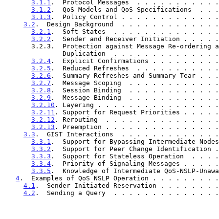
3.1.1
.  Protocol Messages  . . . . . . . . . . .
3.1.2
.  QoS Models and QoS Specifications  . . .
3.1.3
.  Policy Control . . . . . . . . . . . . .
3.2
.  Design Background  . . . . . . . . . . . . .
3.2.1
.  Soft States  . . . . . . . . . . . . . .
3.2.2
.  Sender and Receiver Initiation . . . . .
       3.2.3.  Protection against Message Re-ordering and

               Duplication  . . . . . . . . . . . 
3.2.4
.  Explicit Confirmations . . . . . . . . .
3.2.5
.  Reduced Refreshes  . . . . . . . . . . .
3.2.6
.  Summary Refreshes and Summary Tear . . .
3.2.7
.  Message Scoping  . . . . . . . . . . . .
3.2.8
.  Session Binding  . . . . . . . . . . . .
3.2.9
.  Message Binding  . . . . . . . . . . . .
3.2.10
. Layering . . . . . . . . . . . . . . . .
3.2.11
. Support for Request Priorities . . . . .
3.2.12
. Rerouting  . . . . . . . . . . . . . . .
3.2.13
. Preemption . . . . . . . . . . . . . . .
3.3
.  GIST Interactions  . . . . . . . . . . . . .
3.3.1
.  Support for Bypassing Intermediate Nodes
3.3.2
.  Support for Peer Change Identification .
3.3.3
.  Support for Stateless Operation  . . . .
3.3.4
.  Priority of Signaling Messages . . . . .
3.3.5
.  Knowledge of Intermediate QoS-NSLP-Unawa
4
.  Examples of QoS NSLP Operation . . . . . . . . .
4.1
.  Sender-Initiated Reservation . . . . . . . .
4.2
.  Sending a Query  . . . . . . . . . . . . . .