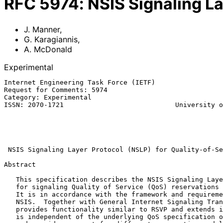
RFC
5974
:
NSIS Signaling La
J. Manner
,
G. Karagiannis
,
A. McDonald
Experimental
Internet Engineering Task Force (IETF)                 
Request for Comments: 5974                             
Category: Experimental                                 
ISSN: 2070-1721                            University o
                                                             A. M
                                                           
                                                            Octobe
NSIS Signaling Layer Protocol (NSLP) for Quality-of-Se
Abstract

   This specification describes the NSIS Signaling Layer Protocol (NSLP)

   for signaling Quality of Service (QoS) reservations in the Internet.

   It is in accordance with the framework and requirements developed in

   NSIS.  Together with General Internet Signaling Transport (GIST), it

   provides functionality similar to RSVP and extends it.  The QoS NSLP

   is independent of the underlying QoS specification or architecture
