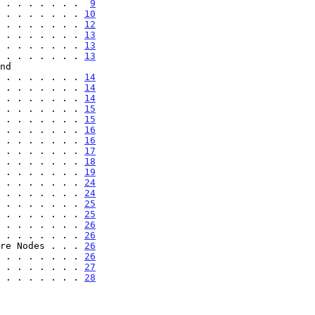
 . . . . . . .  
9
 . . . . . . . 
10
 . . . . . . . 
12
 . . . . . . . 
13
 . . . . . . . 
13
 . . . . . . . 
13
. . . . . . . . . . 
14
 . . . . . . . 
14
 . . . . . . . 
14
 . . . . . . . 
15
 . . . . . . . 
15
 . . . . . . . 
16
 . . . . . . . 
16
 . . . . . . . 
17
 . . . . . . . 
18
 . . . . . . . 
19
 . . . . . . . 
24
 . . . . . . . 
24
 . . . . . . . 
25
 . . . . . . . 
25
 . . . . . . . 
26
 . . . . . . . 
26
re Nodes . . . 
26
 . . . . . . . 
26
 . . . . . . . 
27
 . . . . . . . 
28