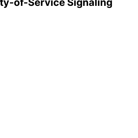
ity-of-Service Signaling