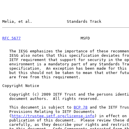
Melia, et al.               Standards Track            
RFC 5677
                          MSFD                 
   The IESG emphasizes the importance of these recommendations.  The

   IESG also notes that this specification deviates from the traditional

   IETF requirement that support for security in the open Internet

   environment is a mandatory part of any Standards Track protocol

   specification.  An exception has been made for this specification,

   but this should not be taken to mean that other future specifications

   are free from this requirement.

Copyright Notice

   Copyright (c) 2009 IETF Trust and the persons identified as the

   document authors.  All rights reserved.

   This document is subject to 
BCP 78
 and the IETF Trus
   Provisions Relating to IETF Documents

   (
http://trustee.ietf.org/license-info
) in effect on 
   publication of this document.  Please review these documents

   carefully, as they describe your rights and restrictions with respect

   to this document.  Code Components extracted from this document must
