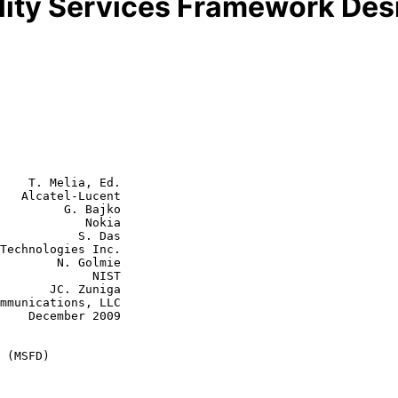
lity Services Framework De
    T. Melia, Ed.

   Alcatel-Lucent

         G. Bajko

        Nokia

      S. Das

N. Golmie

         NIST

. Zuniga

2009

 (MSFD)