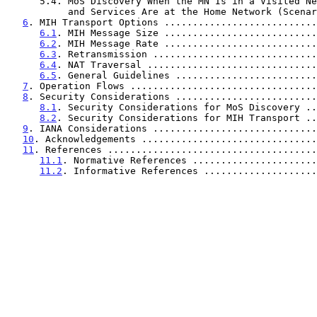
      5.4. MoS Discovery When the MN Is in a Visited Network

           and Services Are at the Home Network (Sce
6
. MIH Transport Options ...........................
6.1
. MIH Message Size ...........................
6.2
. MIH Message Rate ...........................
6.3
. Retransmission .............................
6.4
. NAT Traversal ..............................
6.5
. General Guidelines .........................
7
. Operation Flows .................................
8
. Security Considerations .........................
8.1
. Security Considerations for MoS Discovery ..
8.2
. Security Considerations for MIH Transport ..
9
. IANA Considerations .............................
10
. Acknowledgements ...............................
11
. References .....................................
11.1
. Normative References ......................
11.2
. Informative References ....................