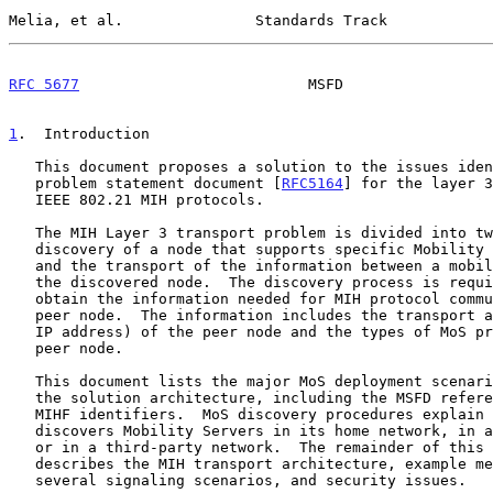
Melia, et al.               Standards Track            
RFC 5677
                          MSFD                 
1
.  Introduction
   This document proposes a solution to the issues identified in the

   problem statement document [
RFC5164
] for the layer 3
   IEEE 802.21 MIH protocols.

   The MIH Layer 3 transport problem is divided into two main parts: the

   discovery of a node that supports specific Mobility Services (MoS)

   and the transport of the information between a mobile node (MN) and

   the discovered node.  The discovery process is required for the MN to

   obtain the information needed for MIH protocol communication with a

   peer node.  The information includes the transport address (e.g., the

   IP address) of the peer node and the types of MoS provided by the

   peer node.

   This document lists the major MoS deployment scenarios.  It describes

   the solution architecture, including the MSFD reference model and

   MIHF identifiers.  MoS discovery procedures explain how the MN

   discovers Mobility Servers in its home network, in a visited network

   or in a third-party network.  The remainder of this document

   describes the MIH transport architecture, example message flows for

   several signaling scenarios, and security issues.
