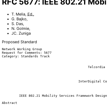
RFC
5677
:
IEEE 802.21 Mobi
T. Melia
,
Ed.
,
G. Bajko
,
S. Das
,
N. Golmie
,
JC. Zuniga
Proposed Standard
Network Working Group                                  
Request for Comments: 5677                             
Category: Standards Track                              
                                                           
                                                            
                                             Telcordia Technologies Inc.

                                                               
                                                           
                                                              JC
                                        InterDigital Communications, LLC

                                                           December 
IEEE 802.21 Mobility Services Framework Design
Abstract
