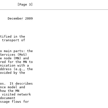
         [Page 3]
    December 2009
 transport of
