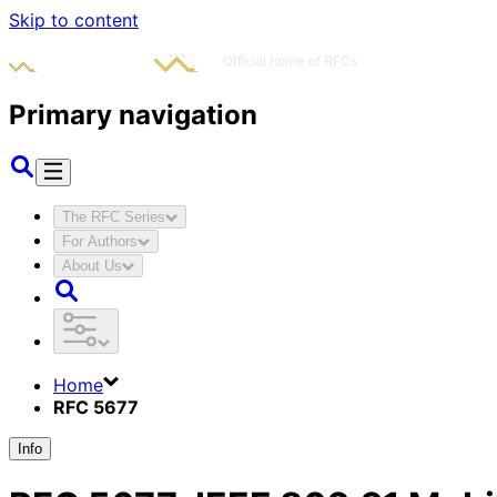
Skip to content
Primary navigation
The RFC Series
For Authors
About Us
Home
RFC 5677
Info