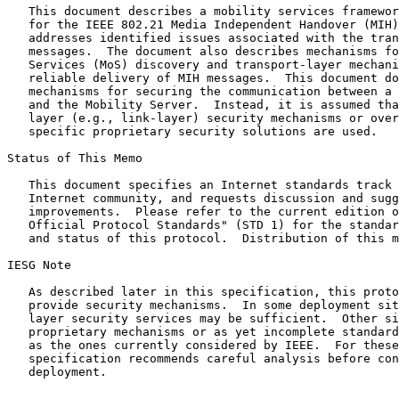
   This document describes a mobility services framework design (MSFD)

   for the IEEE 802.21 Media Independent Handover (MIH) protocol that

   addresses identified issues associated with the transport of MIH

   messages.  The document also describes mechanisms for Mobility

   Services (MoS) discovery and transport-layer mechanisms for the

   reliable delivery of MIH messages.  This document does not provide

   mechanisms for securing the communication between a mobile node (MN)

   and the Mobility Server.  Instead, it is assumed that either lower-

   layer (e.g., link-layer) security mechanisms or overall system-

   specific proprietary security solutions are used.

Status of This Memo

   This document specifies an Internet standards track protocol for the

   Internet community, and requests discussion and suggestions for

   improvements.  Please refer to the current edition of the "Internet

   Official Protocol Standards" (STD 1) for the standardization state

   and status of this protocol.  Distribution of this memo is unlimited.

IESG Note

   As described later in this specification, this protocol does not

   provide security mechanisms.  In some deployment situations lower-

   layer security services may be sufficient.  Other situations require

   proprietary mechanisms or as yet incomplete standard mechanisms, such

   as the ones currently considered by IEEE.  For these reasons, the

   specification recommends careful analysis before considering any

   deployment.
