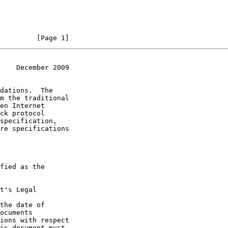
         [Page 1]
    December 2009
t's Legal

the date of
