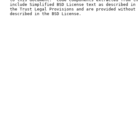
   include Simplified BSD License text as described in Section 4.e of

   the Trust Legal Provisions and are provided without warranty as

   described in the BSD License.
