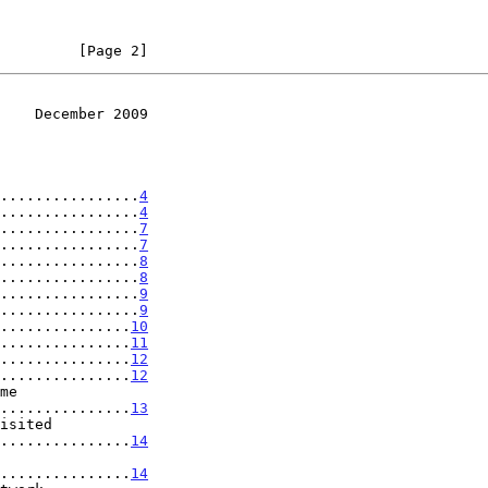
         [Page 2]
    December 2009
................
4
................
4
................
7
................
7
................
8
................
8
................
9
................
9
...............
10
...............
11
...............
12
...............
12
..................
13
..................
14
..................
14