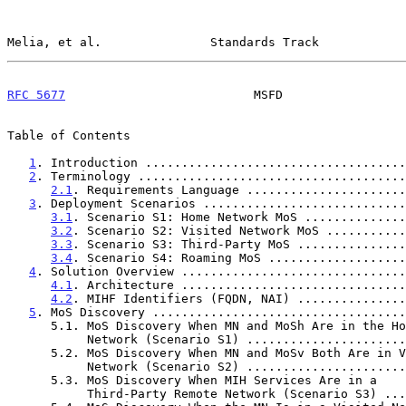
Melia, et al.               Standards Track            
RFC 5677
                          MSFD                 
Table of Contents

1
. Introduction ....................................
2
. Terminology .....................................
2.1
. Requirements Language ......................
3
. Deployment Scenarios ............................
3.1
. Scenario S1: Home Network MoS ..............
3.2
. Scenario S2: Visited Network MoS ...........
3.3
. Scenario S3: Third-Party MoS ...............
3.4
. Scenario S4: Roaming MoS ...................
4
. Solution Overview ...............................
4.1
. Architecture ...............................
4.2
. MIHF Identifiers (FQDN, NAI) ...............
5
. MoS Discovery ...................................
      5.1. MoS Discovery When MN and MoSh Are in the Home

           Network (Scenario S1) ...................
      5.2. MoS Discovery When MN and MoSv Both Are in Visited

           Network (Scenario S2) ...................
      5.3. MoS Discovery When MIH Services Are in a

           Third-Party Remote Network (Scenario S3) 