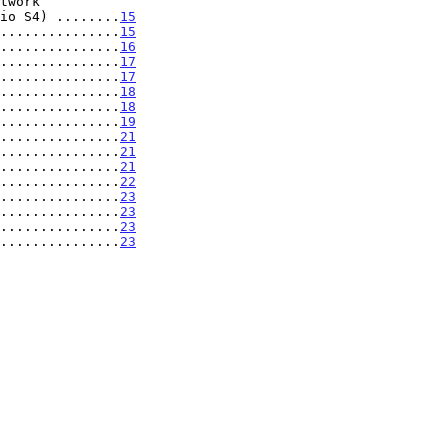
nario S4) ........
15
...............
15
...............
16
...............
17
...............
17
...............
18
...............
18
...............
19
...............
21
...............
21
...............
21
...............
22
...............
23
...............
23
...............
23
...............
23