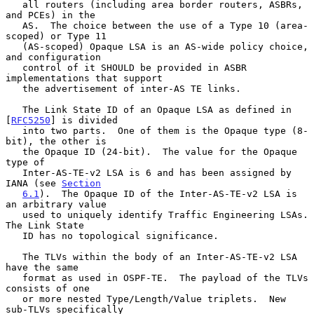
   all routers (including area border routers, ASBRs, 
and PCEs) in the

   AS.  The choice between the use of a Type 10 (area-
scoped) or Type 11

   (AS-scoped) Opaque LSA is an AS-wide policy choice, 
and configuration

   control of it SHOULD be provided in ASBR 
implementations that support

   the advertisement of inter-AS TE links.

   The Link State ID of an Opaque LSA as defined in 
[
RFC5250
] is divided

   into two parts.  One of them is the Opaque type (8-
bit), the other is

   the Opaque ID (24-bit).  The value for the Opaque 
type of

   Inter-AS-TE-v2 LSA is 6 and has been assigned by 
IANA (see 
Section
6.1
).  The Opaque ID of the Inter-AS-TE-v2 LSA is 
an arbitrary value

   used to uniquely identify Traffic Engineering LSAs.  
The Link State

   ID has no topological significance.

   The TLVs within the body of an Inter-AS-TE-v2 LSA 
have the same

   format as used in OSPF-TE.  The payload of the TLVs 
consists of one

   or more nested Type/Length/Value triplets.  New 
sub-TLVs specifically
