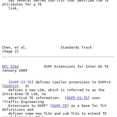
   has several nested sub-TLVs that describe the TE 
attributes for a TE

   link.

Chen, et al.                Standards Track                     
[Page 2]
RFC 5392
            OSPF Extensions for Inter-AS TE         
January 2009
   [
OSPF-V3-TE
] defines similar extensions to OSPFv3 
[
OSPFV3
].  It

   defines a new LSA, which is referred to as the 
Intra-Area-TE LSA, to

   advertise TE information.  [
OSPF-V3-TE
] uses 
"Traffic Engineering

   Extensions to OSPF" [
OSPF-TE
] as a base for TLV 
definitions and

   defines some new TLVs and sub-TLVs to extend TE 