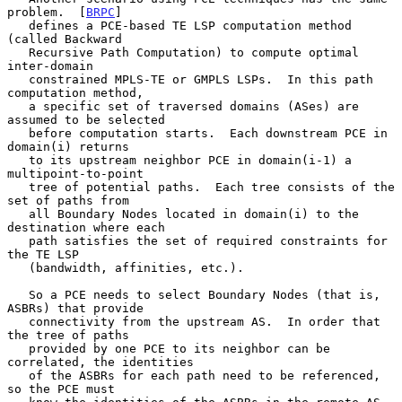
problem.  [
BRPC
]

   defines a PCE-based TE LSP computation method 
(called Backward

   Recursive Path Computation) to compute optimal 
inter-domain

   constrained MPLS-TE or GMPLS LSPs.  In this path 
computation method,

   a specific set of traversed domains (ASes) are 
assumed to be selected

   before computation starts.  Each downstream PCE in 
domain(i) returns

   to its upstream neighbor PCE in domain(i-1) a 
multipoint-to-point

   tree of potential paths.  Each tree consists of the 
set of paths from

   all Boundary Nodes located in domain(i) to the 
destination where each

   path satisfies the set of required constraints for 
the TE LSP

   (bandwidth, affinities, etc.).

   So a PCE needs to select Boundary Nodes (that is, 
ASBRs) that provide

   connectivity from the upstream AS.  In order that 
the tree of paths

   provided by one PCE to its neighbor can be 
correlated, the identities

   of the ASBRs for each path need to be referenced, 
so the PCE must
