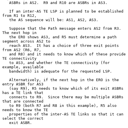
   ASBRs in AS2.  R9 and R10 are ASBRs in AS3.

   If an inter-AS TE LSP is planned to be established 
from R1 to R12,

   the AS sequence will be: AS1, AS2, AS3.

   Suppose that the Path message enters AS2 from R3.  
The next hop in

   the ERO shows AS3, and R5 must determine a path 
segment across AS2 to

   reach AS3.  It has a choice of three exit points 
from AS2 (R6, R7,

   and R8) and it needs to know which of these provide 
TE connectivity

   to AS3, and whether the TE connectivity (for 
example, available

   bandwidth) is adequate for the requested LSP.

   Alternatively, if the next hop in the ERO is the 
entry ASBR for AS3

   (say R9), R5 needs to know which of its exit ASBRs 
has a TE link that

   connects to R9.  Since there may be multiple ASBRs 
that are connected

   to R9 (both R7 and R8 in this example), R5 also 
needs to know the TE

   properties of the inter-AS TE links so that it can 
select the correct

   exit ASBR.
