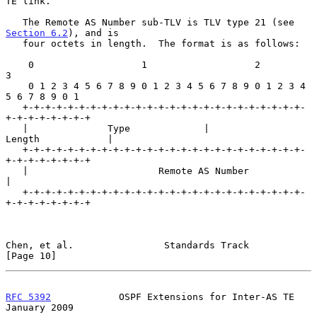
TE link.

   The Remote AS Number sub-TLV is TLV type 21 (see 
Section 6.2
), and is

   four octets in length.  The format is as follows:

    0                   1                   2                   
3

    0 1 2 3 4 5 6 7 8 9 0 1 2 3 4 5 6 7 8 9 0 1 2 3 4 
5 6 7 8 9 0 1

   +-+-+-+-+-+-+-+-+-+-+-+-+-+-+-+-+-+-+-+-+-+-+-+-+-
+-+-+-+-+-+-+-+

   |              Type             |             
Length            |

   +-+-+-+-+-+-+-+-+-+-+-+-+-+-+-+-+-+-+-+-+-+-+-+-+-
+-+-+-+-+-+-+-+

   |                       Remote AS Number                        
|

   +-+-+-+-+-+-+-+-+-+-+-+-+-+-+-+-+-+-+-+-+-+-+-+-+-
+-+-+-+-+-+-+-+

Chen, et al.                Standards Track                    
[Page 10]
RFC 5392
            OSPF Extensions for Inter-AS TE         
January 2009