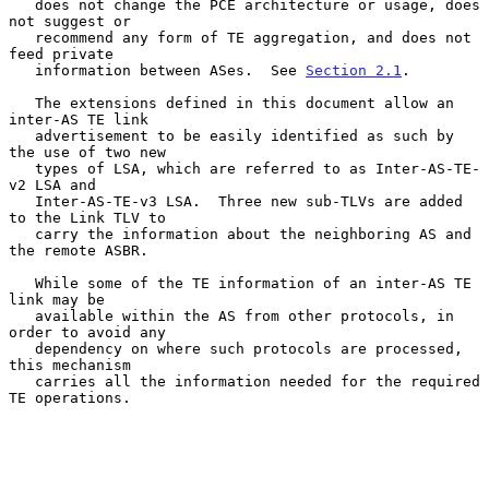
   does not change the PCE architecture or usage, does 
not suggest or

   recommend any form of TE aggregation, and does not 
feed private

   information between ASes.  See 
Section 2.1
.

   The extensions defined in this document allow an 
inter-AS TE link

   advertisement to be easily identified as such by 
the use of two new

   types of LSA, which are referred to as Inter-AS-TE-
v2 LSA and

   Inter-AS-TE-v3 LSA.  Three new sub-TLVs are added 
to the Link TLV to

   carry the information about the neighboring AS and 
the remote ASBR.

   While some of the TE information of an inter-AS TE 
link may be

   available within the AS from other protocols, in 
order to avoid any

   dependency on where such protocols are processed, 
this mechanism

   carries all the information needed for the required 
TE operations.
