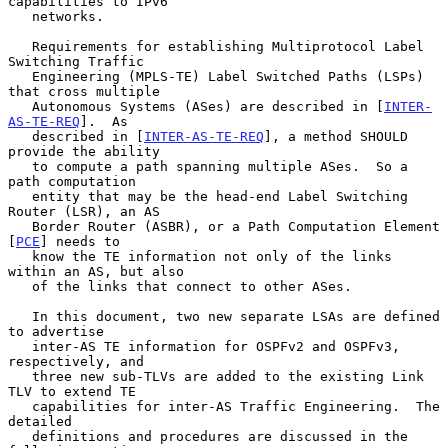
capabilities to IPv6

   networks.

   Requirements for establishing Multiprotocol Label 
Switching Traffic

   Engineering (MPLS-TE) Label Switched Paths (LSPs) 
that cross multiple

   Autonomous Systems (ASes) are described in [
INTER-
AS-TE-REQ
].  As

   described in [
INTER-AS-TE-REQ
], a method SHOULD 
provide the ability

   to compute a path spanning multiple ASes.  So a 
path computation

   entity that may be the head-end Label Switching 
Router (LSR), an AS

   Border Router (ASBR), or a Path Computation Element 
[
PCE
] needs to

   know the TE information not only of the links 
within an AS, but also

   of the links that connect to other ASes.

   In this document, two new separate LSAs are defined 
to advertise

   inter-AS TE information for OSPFv2 and OSPFv3, 
respectively, and

   three new sub-TLVs are added to the existing Link 
TLV to extend TE

   capabilities for inter-AS Traffic Engineering.  The 
detailed

   definitions and procedures are discussed in the 