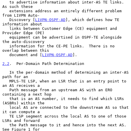
   to advertise information about inter-AS TE links.  
As such these

   extensions address an entirely different problem 
from L1VPN Auto-

   Discovery [
L1VPN-OSPF-AD
], which defines how TE 
information about

   links between Customer Edge (CE) equipment and 
Provider Edge (PE)

   equipment can be advertised in OSPF-TE alongside 
the auto-discovery

   information for the CE-PE links.  There is no 
overlap between this

   document and [
L1VPN-OSPF-AD
].

2.2
.  Per-Domain Path Determination
   In the per-domain method of determining an inter-AS 
path for an

   MPLS-TE LSP, when an LSR that is an entry point to 
an AS receives a

   Path message from an upstream AS with an ERO 
containing a next hop

   that is an AS number, it needs to find which LSRs 
(ASBRs) within the

   local AS are connected to the downstream AS so that 
it can compute a

   TE LSP segment across the local AS to one of those 
LSRs and forward

   the Path message to it and hence into the next AS.  
See Figure 1 for
