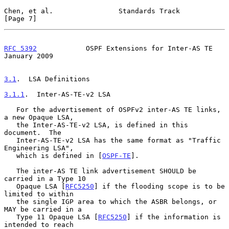
Chen, et al.                Standards Track                     
[Page 7]
RFC 5392
            OSPF Extensions for Inter-AS TE         
January 2009
3.1
.  LSA Definitions
3.1.1
.  Inter-AS-TE-v2 LSA
   For the advertisement of OSPFv2 inter-AS TE links, 
a new Opaque LSA,

   the Inter-AS-TE-v2 LSA, is defined in this 
document.  The

   Inter-AS-TE-v2 LSA has the same format as "Traffic 
Engineering LSA",

   which is defined in [
OSPF-TE
].

   The inter-AS TE link advertisement SHOULD be 
carried in a Type 10

   Opaque LSA [
RFC5250
] if the flooding scope is to be 
limited to within

   the single IGP area to which the ASBR belongs, or 
MAY be carried in a

   Type 11 Opaque LSA [
RFC5250
] if the information is 
intended to reach
