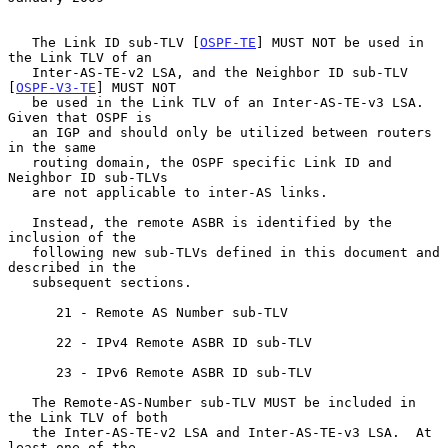
   The Link ID sub-TLV [
OSPF-TE
] MUST NOT be used in 
the Link TLV of an

   Inter-AS-TE-v2 LSA, and the Neighbor ID sub-TLV 
[
OSPF-V3-TE
] MUST NOT

   be used in the Link TLV of an Inter-AS-TE-v3 LSA.  
Given that OSPF is

   an IGP and should only be utilized between routers 
in the same

   routing domain, the OSPF specific Link ID and 
Neighbor ID sub-TLVs

   are not applicable to inter-AS links.

   Instead, the remote ASBR is identified by the 
inclusion of the

   following new sub-TLVs defined in this document and 
described in the

   subsequent sections.

      21 - Remote AS Number sub-TLV

      22 - IPv4 Remote ASBR ID sub-TLV

      23 - IPv6 Remote ASBR ID sub-TLV

   The Remote-AS-Number sub-TLV MUST be included in 
the Link TLV of both

   the Inter-AS-TE-v2 LSA and Inter-AS-TE-v3 LSA.  At 
least one of the
