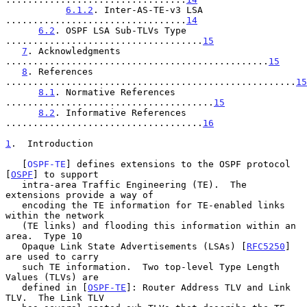
6.1.2
. Inter-AS-TE-v3 LSA 
.................................
14
6.2
. OSPF LSA Sub-TLVs Type 
....................................
15
7
. Acknowledgments 
................................................
15
8
. References 
.....................................................
15
8.1
. Normative References 
......................................
15
8.2
. Informative References 
....................................
16
1
.  Introduction
   [
OSPF-TE
] defines extensions to the OSPF protocol 
[
OSPF
] to support

   intra-area Traffic Engineering (TE).  The 
extensions provide a way of

   encoding the TE information for TE-enabled links 
within the network

   (TE links) and flooding this information within an 
area.  Type 10

   Opaque Link State Advertisements (LSAs) [
RFC5250
] 
are used to carry

   such TE information.  Two top-level Type Length 
Values (TLVs) are

   defined in [
OSPF-TE
]: Router Address TLV and Link 
TLV.  The Link TLV
