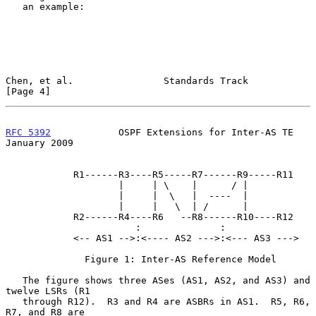
   an example:

Chen, et al.                Standards Track                     
[Page 4]
RFC 5392
            OSPF Extensions for Inter-AS TE         
January 2009
            R1------R3----R5-----R7------R9-----R11

                    |     | \    |      / |

                    |     |  \   |  ----  |

                    |     |   \  | /      |

            R2------R4----R6   --R8------R10----R12

                       :              :

            <-- AS1 -->:<---- AS2 --->:<--- AS3 --->

              Figure 1: Inter-AS Reference Model

   The figure shows three ASes (AS1, AS2, and AS3) and 
twelve LSRs (R1

   through R12).  R3 and R4 are ASBRs in AS1.  R5, R6, 
R7, and R8 are
