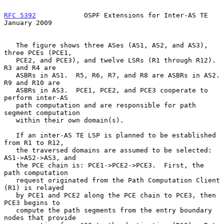
RFC 5392
            OSPF Extensions for Inter-AS TE         
January 2009
   The figure shows three ASes (AS1, AS2, and AS3), 
three PCEs (PCE1,

   PCE2, and PCE3), and twelve LSRs (R1 through R12).  
R3 and R4 are

   ASBRs in AS1.  R5, R6, R7, and R8 are ASBRs in AS2.  
R9 and R10 are

   ASBRs in AS3.  PCE1, PCE2, and PCE3 cooperate to 
perform inter-AS

   path computation and are responsible for path 
segment computation

   within their own domain(s).

   If an inter-AS TE LSP is planned to be established 
from R1 to R12,

   the traversed domains are assumed to be selected: 
AS1->AS2->AS3, and

   the PCE chain is: PCE1->PCE2->PCE3.  First, the 
path computation

   request originated from the Path Computation Client 
(R1) is relayed

   by PCE1 and PCE2 along the PCE chain to PCE3, then 
PCE3 begins to

   compute the path segments from the entry boundary 
nodes that provide
