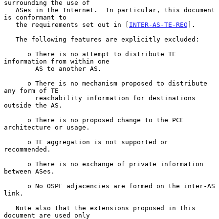
surrounding the use of

   ASes in the Internet.  In particular, this document 
is conformant to

   the requirements set out in [
INTER-AS-TE-REQ
].

   The following features are explicitly excluded:

      o There is no attempt to distribute TE 
information from within one

        AS to another AS.

      o There is no mechanism proposed to distribute 
any form of TE

        reachability information for destinations 
outside the AS.

      o There is no proposed change to the PCE 
architecture or usage.

      o TE aggregation is not supported or 
recommended.

      o There is no exchange of private information 
between ASes.

      o No OSPF adjacencies are formed on the inter-AS 
link.

   Note also that the extensions proposed in this 
document are used only
