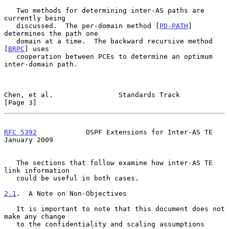
   Two methods for determining inter-AS paths are 
currently being

   discussed.  The per-domain method [
PD-PATH
] 
determines the path one

   domain at a time.  The backward recursive method 
[
BRPC
] uses

   cooperation between PCEs to determine an optimum 
inter-domain path.

Chen, et al.                Standards Track                     
[Page 3]
RFC 5392
            OSPF Extensions for Inter-AS TE         
January 2009
   The sections that follow examine how inter-AS TE 
link information

   could be useful in both cases.

2.1
.  A Note on Non-Objectives
   It is important to note that this document does not 
make any change

   to the confidentiality and scaling assumptions 