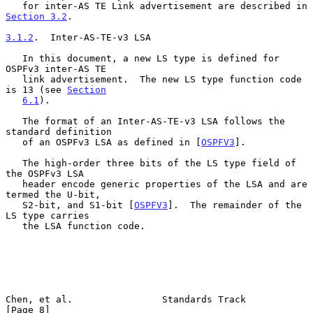
   for inter-AS TE Link advertisement are described in 
Section 3.2
.

3.1.2
.  Inter-AS-TE-v3 LSA
   In this document, a new LS type is defined for 
OSPFv3 inter-AS TE

   link advertisement.  The new LS type function code 
is 13 (see 
Section
6.1
).

   The format of an Inter-AS-TE-v3 LSA follows the 
standard definition

   of an OSPFv3 LSA as defined in [
OSPFV3
].

   The high-order three bits of the LS type field of 
the OSPFv3 LSA

   header encode generic properties of the LSA and are 
termed the U-bit,

   S2-bit, and S1-bit [
OSPFV3
].  The remainder of the 
LS type carries

   the LSA function code.

Chen, et al.                Standards Track                     
[Page 8]