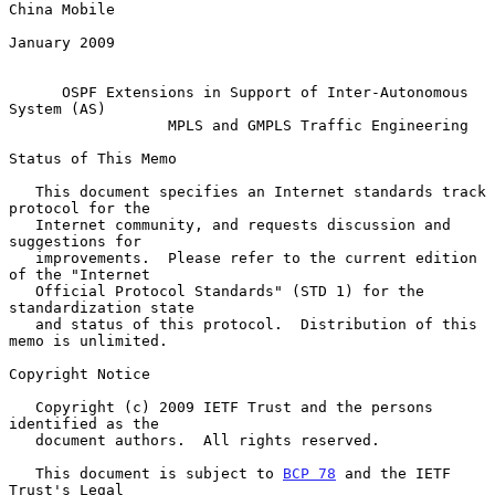
China Mobile

January 2009

OSPF Extensions in Support of Inter-Autonomous 
System (AS)
MPLS and GMPLS Traffic Engineering
Status of This Memo

   This document specifies an Internet standards track 
protocol for the

   Internet community, and requests discussion and 
suggestions for

   improvements.  Please refer to the current edition 
of the "Internet

   Official Protocol Standards" (STD 1) for the 
standardization state

   and status of this protocol.  Distribution of this 
memo is unlimited.

Copyright Notice

   Copyright (c) 2009 IETF Trust and the persons 
identified as the

   document authors.  All rights reserved.

   This document is subject to 
BCP 78
 and the IETF 
Trust's Legal
