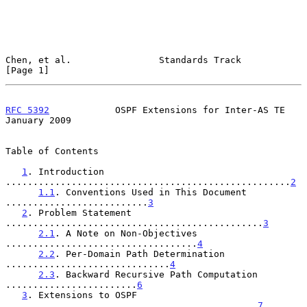
Chen, et al.                Standards Track                     
[Page 1]
RFC 5392
            OSPF Extensions for Inter-AS TE         
January 2009
Table of Contents

1
. Introduction 
....................................................
2
1.1
. Conventions Used in This Document 
..........................
3
2
. Problem Statement 
...............................................
3
2.1
. A Note on Non-Objectives 
...................................
4
2.2
. Per-Domain Path Determination 
..............................
4
2.3
. Backward Recursive Path Computation 
........................
6
3
. Extensions to OSPF 
..............................................
7