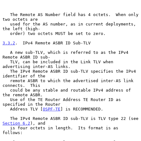
   The Remote AS Number field has 4 octets.  When only 
two octets are

   used for the AS number, as in current deployments, 
the left (high-

   order) two octets MUST be set to zero.

3.3.2
.  IPv4 Remote ASBR ID Sub-TLV
   A new sub-TLV, which is referred to as the IPv4 
Remote ASBR ID sub-

   TLV, can be included in the Link TLV when 
advertising inter-AS links.

   The IPv4 Remote ASBR ID sub-TLV specifies the IPv4 
identifier of the

   remote ASBR to which the advertised inter-AS link 
connects.  This

   could be any stable and routable IPv4 address of 
the remote ASBR.

   Use of the TE Router Address TE Router ID as 
specified in the Router

   Address TLV [
OSPF-TE
] is RECOMMENDED.

   The IPv4 Remote ASBR ID sub-TLV is TLV type 22 (see 
Section 6.2
), and

   is four octets in length.  Its format is as 
follows:
