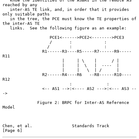
   know the identities of the ASBRs in the remote AS 
reached by any

   inter-AS TE link, and, in order that it provides 
only suitable paths

   in the tree, the PCE must know the TE properties of 
the inter-AS TE

   links.  See the following figure as an example:

                   PCE1<------>PCE2<-------->PCE3

                   /       :             :

                  /        :             :

                R1------R3----R5-----R7------R9-----
R11

                        |     | \    |      / |

                        |     |  \   |  ----  |

                        |     |   \  | /      |

                R2------R4----R6   --R8------R10----
R12

                           :              :

                <-- AS1 -->:<---- AS2 --->:<--- AS3 --
->

              Figure 2: BRPC for Inter-AS Reference 
Model

Chen, et al.                Standards Track                     
[Page 6]