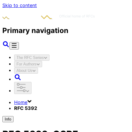
Skip to content
Primary navigation
The RFC Series
For Authors
About Us
Home
RFC 5392
Info