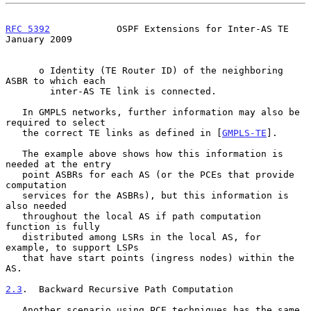
RFC 5392
            OSPF Extensions for Inter-AS TE         
January 2009
      o Identity (TE Router ID) of the neighboring 
ASBR to which each

        inter-AS TE link is connected.

   In GMPLS networks, further information may also be 
required to select

   the correct TE links as defined in [
GMPLS-TE
].

   The example above shows how this information is 
needed at the entry

   point ASBRs for each AS (or the PCEs that provide 
computation

   services for the ASBRs), but this information is 
also needed

   throughout the local AS if path computation 
function is fully

   distributed among LSRs in the local AS, for 
example, to support LSPs

   that have start points (ingress nodes) within the 
AS.

2.3
.  Backward Recursive Path Computation
   Another scenario using PCE techniques has the same 