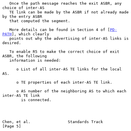
   Once the path message reaches the exit ASBR, any 
choice of inter-AS

   TE link can be made by the ASBR if not already made 
by the entry ASBR

   that computed the segment.

   More details can be found in Section 4 of [
PD-
PATH
], which clearly

   points out why the advertising of inter-AS links is 
desired.

   To enable R5 to make the correct choice of exit 
ASBR, the following

   information is needed:

      o List of all inter-AS TE links for the local 
AS.

      o TE properties of each inter-AS TE link.

      o AS number of the neighboring AS to which each 
inter-AS TE link

        is connected.

Chen, et al.                Standards Track                     
[Page 5]