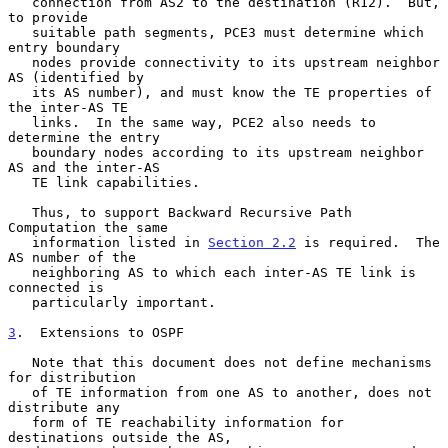
   connection from AS2 to the destination (R12).  But, 
to provide

   suitable path segments, PCE3 must determine which 
entry boundary

   nodes provide connectivity to its upstream neighbor 
AS (identified by

   its AS number), and must know the TE properties of 
the inter-AS TE

   links.  In the same way, PCE2 also needs to 
determine the entry

   boundary nodes according to its upstream neighbor 
AS and the inter-AS

   TE link capabilities.

   Thus, to support Backward Recursive Path 
Computation the same

   information listed in 
Section 2.2
 is required.  The 
AS number of the

   neighboring AS to which each inter-AS TE link is 
connected is

   particularly important.

3
.  Extensions to OSPF
   Note that this document does not define mechanisms 
for distribution

   of TE information from one AS to another, does not 
distribute any

   form of TE reachability information for 
destinations outside the AS,
