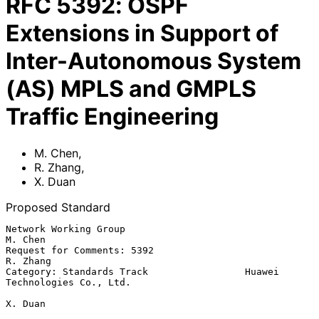
RFC
5392
:
OSPF
Extensions in Support of
Inter-Autonomous System
(AS) MPLS and GMPLS
Traffic Engineering
M. Chen
,
R. Zhang
,
X. Duan
Proposed Standard
Network Working Group                                           
M. Chen

Request for Comments: 5392                                     
R. Zhang

Category: Standards Track                 Huawei 
Technologies Co., Ltd.

X. Duan
