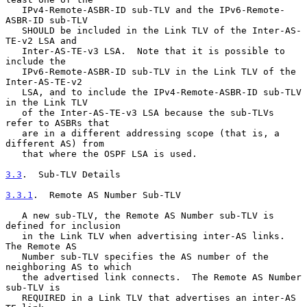
   IPv4-Remote-ASBR-ID sub-TLV and the IPv6-Remote-
ASBR-ID sub-TLV

   SHOULD be included in the Link TLV of the Inter-AS-
TE-v2 LSA and

   Inter-AS-TE-v3 LSA.  Note that it is possible to 
include the

   IPv6-Remote-ASBR-ID sub-TLV in the Link TLV of the 
Inter-AS-TE-v2

   LSA, and to include the IPv4-Remote-ASBR-ID sub-TLV 
in the Link TLV

   of the Inter-AS-TE-v3 LSA because the sub-TLVs 
refer to ASBRs that

   are in a different addressing scope (that is, a 
different AS) from

   that where the OSPF LSA is used.

3.3
.  Sub-TLV Details
3.3.1
.  Remote AS Number Sub-TLV
   A new sub-TLV, the Remote AS Number sub-TLV is 
defined for inclusion

   in the Link TLV when advertising inter-AS links.  
The Remote AS

   Number sub-TLV specifies the AS number of the 
neighboring AS to which

   the advertised link connects.  The Remote AS Number 
sub-TLV is

   REQUIRED in a Link TLV that advertises an inter-AS 