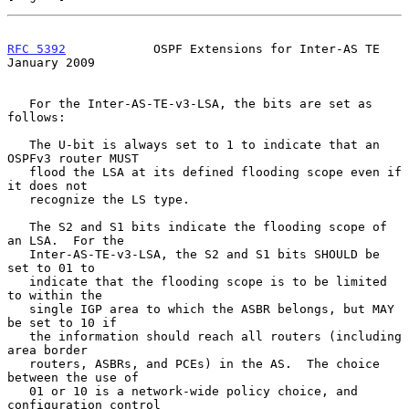
RFC 5392
            OSPF Extensions for Inter-AS TE         
January 2009
   For the Inter-AS-TE-v3-LSA, the bits are set as 
follows:

   The U-bit is always set to 1 to indicate that an 
OSPFv3 router MUST

   flood the LSA at its defined flooding scope even if 
it does not

   recognize the LS type.

   The S2 and S1 bits indicate the flooding scope of 
an LSA.  For the

   Inter-AS-TE-v3-LSA, the S2 and S1 bits SHOULD be 
set to 01 to

   indicate that the flooding scope is to be limited 
to within the

   single IGP area to which the ASBR belongs, but MAY 
be set to 10 if

   the information should reach all routers (including 
area border

   routers, ASBRs, and PCEs) in the AS.  The choice 
between the use of

   01 or 10 is a network-wide policy choice, and 
configuration control
