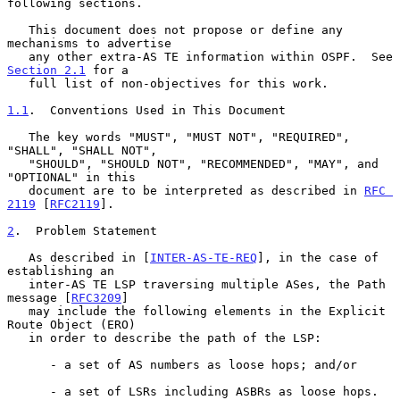
following sections.

   This document does not propose or define any 
mechanisms to advertise

   any other extra-AS TE information within OSPF.  See 
Section 2.1
 for a

   full list of non-objectives for this work.

1.1
.  Conventions Used in This Document
   The key words "MUST", "MUST NOT", "REQUIRED", 
"SHALL", "SHALL NOT",

   "SHOULD", "SHOULD NOT", "RECOMMENDED", "MAY", and 
"OPTIONAL" in this

   document are to be interpreted as described in 
RFC 
2119
 [
RFC2119
].

2
.  Problem Statement
   As described in [
INTER-AS-TE-REQ
], in the case of 
establishing an

   inter-AS TE LSP traversing multiple ASes, the Path 
message [
RFC3209
]

   may include the following elements in the Explicit 
Route Object (ERO)

   in order to describe the path of the LSP:

      - a set of AS numbers as loose hops; and/or

      - a set of LSRs including ASBRs as loose hops.
