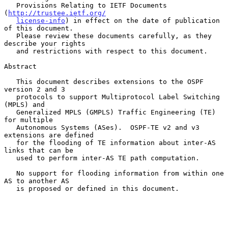
   Provisions Relating to IETF Documents 
(
http://trustee.ietf.org/
license-info
) in effect on the date of publication 
of this document.

   Please review these documents carefully, as they 
describe your rights

   and restrictions with respect to this document.

Abstract

   This document describes extensions to the OSPF 
version 2 and 3

   protocols to support Multiprotocol Label Switching 
(MPLS) and

   Generalized MPLS (GMPLS) Traffic Engineering (TE) 
for multiple

   Autonomous Systems (ASes).  OSPF-TE v2 and v3 
extensions are defined

   for the flooding of TE information about inter-AS 
links that can be

   used to perform inter-AS TE path computation.

   No support for flooding information from within one 
AS to another AS

   is proposed or defined in this document.
