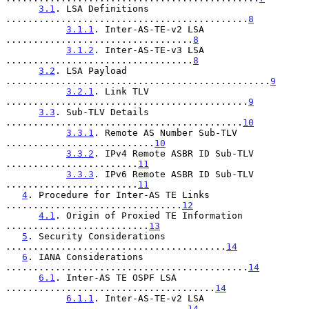
3.1
. LSA Definitions 
............................................
8
3.1.1
. Inter-AS-TE-v2 LSA 
..................................
8
3.1.2
. Inter-AS-TE-v3 LSA 
..................................
8
3.2
. LSA Payload 
................................................
9
3.2.1
. Link TLV 
............................................
9
3.3
. Sub-TLV Details 
...........................................
10
3.3.1
. Remote AS Number Sub-TLV 
...........................
10
3.3.2
. IPv4 Remote ASBR ID Sub-TLV 
........................
11
3.3.3
. IPv6 Remote ASBR ID Sub-TLV 
........................
11
4
. Procedure for Inter-AS TE Links 
................................
12
4.1
. Origin of Proxied TE Information 
..........................
13
5
. Security Considerations 
........................................
14
6
. IANA Considerations 
............................................
14
6.1
. Inter-AS TE OSPF LSA 
......................................
14
6.1.1
. Inter-AS-TE-v2 LSA 
.................................
14