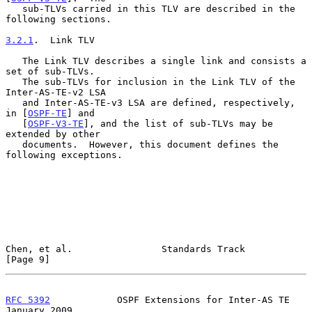
   sub-TLVs carried in this TLV are described in the 
following sections.

3.2.1
.  Link TLV
   The Link TLV describes a single link and consists a 
set of sub-TLVs.

   The sub-TLVs for inclusion in the Link TLV of the 
Inter-AS-TE-v2 LSA

   and Inter-AS-TE-v3 LSA are defined, respectively, 
in [
OSPF-TE
] and

   [
OSPF-V3-TE
], and the list of sub-TLVs may be 
extended by other

   documents.  However, this document defines the 
following exceptions.

Chen, et al.                Standards Track                     
[Page 9]
RFC 5392
            OSPF Extensions for Inter-AS TE         
January 2009