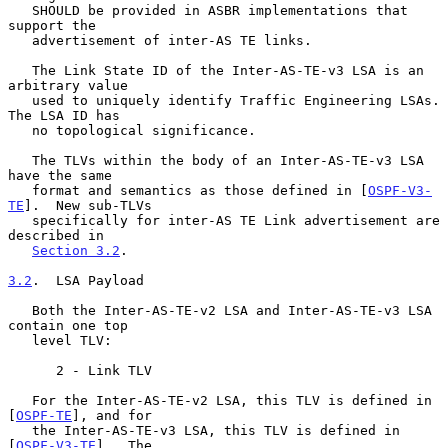
   SHOULD be provided in ASBR implementations that 
support the

   advertisement of inter-AS TE links.

   The Link State ID of the Inter-AS-TE-v3 LSA is an 
arbitrary value

   used to uniquely identify Traffic Engineering LSAs.  
The LSA ID has

   no topological significance.

   The TLVs within the body of an Inter-AS-TE-v3 LSA 
have the same

   format and semantics as those defined in [
OSPF-V3-
TE
].  New sub-TLVs

   specifically for inter-AS TE Link advertisement are 
described in

Section 3.2
.

3.2
.  LSA Payload
   Both the Inter-AS-TE-v2 LSA and Inter-AS-TE-v3 LSA 
contain one top

   level TLV:

      2 - Link TLV

   For the Inter-AS-TE-v2 LSA, this TLV is defined in 
[
OSPF-TE
], and for

   the Inter-AS-TE-v3 LSA, this TLV is defined in 
[
OSPF-V3-TE
].  The
