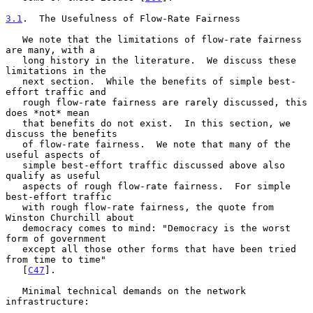
3.1
.  The Usefulness of Flow-Rate Fairness
   We note that the limitations of flow-rate fairness 
are many, with a

   long history in the literature.  We discuss these 
limitations in the

   next section.  While the benefits of simple best-
effort traffic and

   rough flow-rate fairness are rarely discussed, this 
does *not* mean

   that benefits do not exist.  In this section, we 
discuss the benefits

   of flow-rate fairness.  We note that many of the 
useful aspects of

   simple best-effort traffic discussed above also 
qualify as useful

   aspects of rough flow-rate fairness.  For simple 
best-effort traffic

   with rough flow-rate fairness, the quote from 
Winston Churchill about

   democracy comes to mind: "Democracy is the worst 
form of government

   except all those other forms that have been tried 
from time to time"

   [
C47
].

   Minimal technical demands on the network 
infrastructure:
