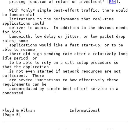
   pricing function of return on investment" [
R04
].

   With *only* simple best-effort traffic, there would 
be fundamental

   limitations to the performance that real-time 
applications could

   deliver to users.  In addition to the obvious needs 
for high

   bandwidth, low delay or jitter, or low packet drop 
rates, some

   applications would like a fast start-up, or to be 
able to resume

   their old high sending rate after a relatively long 
idle period, or

   to be able to rely on a call-setup procedure so 
that the application

   is not even started if network resources are not 
sufficient.  There

   are severe limitations to how effectively these 
requirements can be

   accommodated by simple best-effort service in a 
congested

Floyd & Allman               Informational                      
[Page 5]