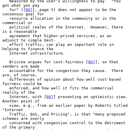
   measured by the user's willingness to pay.  "You 
get what you pay

   for" ([
B07
], page 5) does not appear to be the 
consensus goal for

   resource allocation in the community or in the 
commercial or

   political realms of the Internet.  However, there 
is a reasonable

   agreement that higher-priced services, as an 
adjunct to simple best-

   effort traffic, can play an important role in 
helping to finance the

   Internet infrastructure.

   Briscoe argues for cost-fairness [
B07
], so that 
senders are made

   accountable for the congestion they cause.  There 
are, of course,

   differences of opinion about how well cost-based 
fairness could be

   enforced, and how well it fits the commercial 
reality of the

   Internet, with [
B07
] presenting an optimistic view.  
Another point of

   view, e.g., from an earlier paper by Roberts titled 
"Internet

   Traffic, QoS, and Pricing", is that "many proposed 
schemes are overly

   concerned with congestion control to the detriment 
of the primary
