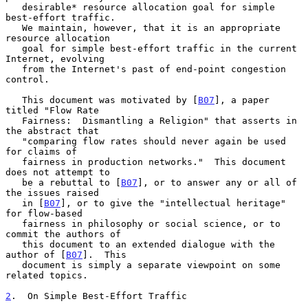
   desirable* resource allocation goal for simple 
best-effort traffic.

   We maintain, however, that it is an appropriate 
resource allocation

   goal for simple best-effort traffic in the current 
Internet, evolving

   from the Internet's past of end-point congestion 
control.

   This document was motivated by [
B07
], a paper 
titled "Flow Rate

   Fairness:  Dismantling a Religion" that asserts in 
the abstract that

   "comparing flow rates should never again be used 
for claims of

   fairness in production networks."  This document 
does not attempt to

   be a rebuttal to [
B07
], or to answer any or all of 
the issues raised

   in [
B07
], or to give the "intellectual heritage" 
for flow-based

   fairness in philosophy or social science, or to 
commit the authors of

   this document to an extended dialogue with the 
author of [
B07
].  This

   document is simply a separate viewpoint on some 
related topics.

2
.  On Simple Best-Effort Traffic