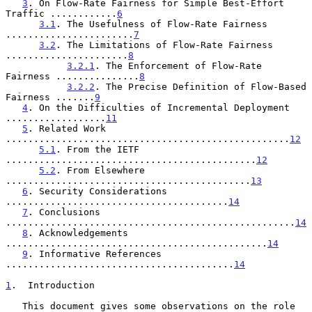
3
. On Flow-Rate Fairness for Simple Best-Effort 
Traffic ............
6
3.1
. The Usefulness of Flow-Rate Fairness 
.......................
7
3.2
. The Limitations of Flow-Rate Fairness 
......................
8
3.2.1
. The Enforcement of Flow-Rate 
Fairness ...............
8
3.2.2
. The Precise Definition of Flow-Based 
Fairness .......
9
4
. On the Difficulties of Incremental Deployment 
..................
11
5
. Related Work 
...................................................
12
5.1
. From the IETF 
.............................................
12
5.2
. From Elsewhere 
............................................
13
6
. Security Considerations 
........................................
14
7
. Conclusions 
....................................................
14
8
. Acknowledgements 
...............................................
14
9
. Informative References 
.........................................
14
1
.  Introduction
   This document gives some observations on the role 