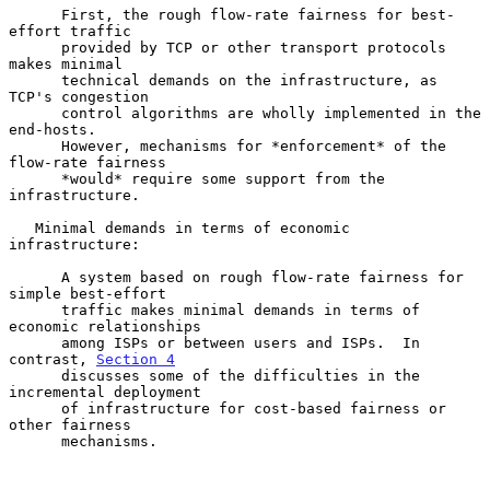
      First, the rough flow-rate fairness for best-
effort traffic

      provided by TCP or other transport protocols 
makes minimal

      technical demands on the infrastructure, as 
TCP's congestion

      control algorithms are wholly implemented in the 
end-hosts.

      However, mechanisms for *enforcement* of the 
flow-rate fairness

      *would* require some support from the 
infrastructure.

   Minimal demands in terms of economic 
infrastructure:

      A system based on rough flow-rate fairness for 
simple best-effort

      traffic makes minimal demands in terms of 
economic relationships

      among ISPs or between users and ISPs.  In 
contrast, 
Section 4
      discusses some of the difficulties in the 
incremental deployment

      of infrastructure for cost-based fairness or 
other fairness

      mechanisms.
