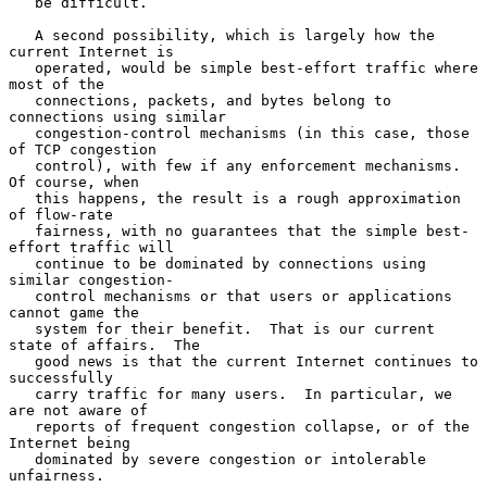
   be difficult.

   A second possibility, which is largely how the 
current Internet is

   operated, would be simple best-effort traffic where 
most of the

   connections, packets, and bytes belong to 
connections using similar

   congestion-control mechanisms (in this case, those 
of TCP congestion

   control), with few if any enforcement mechanisms.  
Of course, when

   this happens, the result is a rough approximation 
of flow-rate

   fairness, with no guarantees that the simple best-
effort traffic will

   continue to be dominated by connections using 
similar congestion-

   control mechanisms or that users or applications 
cannot game the

   system for their benefit.  That is our current 
state of affairs.  The

   good news is that the current Internet continues to 
successfully

   carry traffic for many users.  In particular, we 
are not aware of

   reports of frequent congestion collapse, or of the 
Internet being

   dominated by severe congestion or intolerable 
unfairness.
