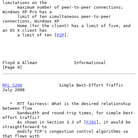
limitations on the

      maximum number of peer-to-peer connections; 
Windows XP Pro has a

      limit of ten simultaneous peer-to-peer 
connections, Windows XP

      Home (for the client) has a limit of five, and 
an OS X client has

      a limit of ten [
P2P
].

Floyd & Allman               Informational                      
[Page 9]
RFC 5290
               Simple Best-Effort Traffic              
July 2008
   *  RTT fairness: What is the desired relationship 
between flow

      bandwidth and round-trip times, for simple best-
effort traffic?

      As shown in Section 3.3 of [
FJ92
], it would be 
straightforward to

      modify TCP's congestion control algorithms so 
that flows with
