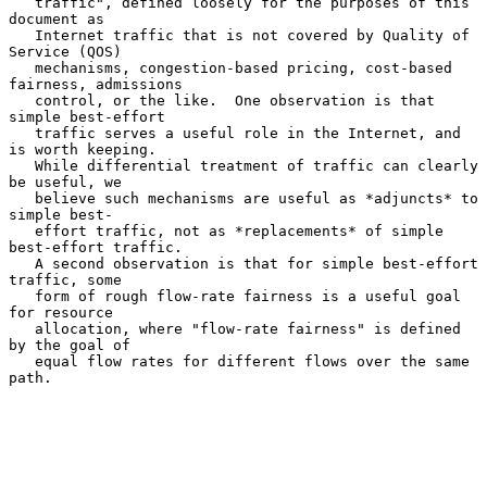
   traffic", defined loosely for the purposes of this 
document as

   Internet traffic that is not covered by Quality of 
Service (QOS)

   mechanisms, congestion-based pricing, cost-based 
fairness, admissions

   control, or the like.  One observation is that 
simple best-effort

   traffic serves a useful role in the Internet, and 
is worth keeping.

   While differential treatment of traffic can clearly 
be useful, we

   believe such mechanisms are useful as *adjuncts* to 
simple best-

   effort traffic, not as *replacements* of simple 
best-effort traffic.

   A second observation is that for simple best-effort 
traffic, some

   form of rough flow-rate fairness is a useful goal 
for resource

   allocation, where "flow-rate fairness" is defined 
by the goal of

   equal flow rates for different flows over the same 
path.
