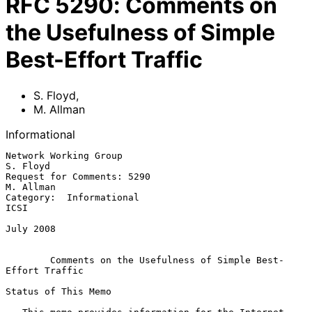
RFC
5290
:
Comments on
the Usefulness of Simple
Best-Effort Traffic
S. Floyd
,
M. Allman
Informational
Network Working Group                                           
S. Floyd

Request for Comments: 5290                                     
M. Allman

Category:  Informational                                            
ICSI

July 2008

Comments on the Usefulness of Simple Best-
Effort Traffic
Status of This Memo
