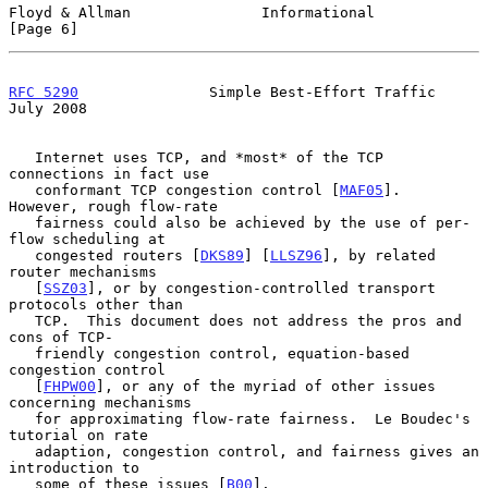
Floyd & Allman               Informational                      
[Page 6]
RFC 5290
               Simple Best-Effort Traffic              
July 2008
   Internet uses TCP, and *most* of the TCP 
connections in fact use

   conformant TCP congestion control [
MAF05
].  
However, rough flow-rate

   fairness could also be achieved by the use of per-
flow scheduling at

   congested routers [
DKS89
] [
LLSZ96
], by related 
router mechanisms

   [
SSZ03
], or by congestion-controlled transport 
protocols other than

   TCP.  This document does not address the pros and 
cons of TCP-

   friendly congestion control, equation-based 
congestion control

   [
FHPW00
], or any of the myriad of other issues 
concerning mechanisms

   for approximating flow-rate fairness.  Le Boudec's 
tutorial on rate

   adaption, congestion control, and fairness gives an 
introduction to

   some of these issues [
B00
].
