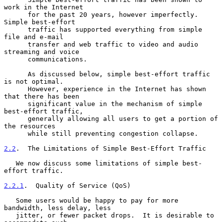
work in the Internet

      for the past 20 years, however imperfectly.  
Simple best-effort

      traffic has supported everything from simple 
file and e-mail

      transfer and web traffic to video and audio 
streaming and voice

      communications.

      As discussed below, simple best-effort traffic 
is not optimal.

      However, experience in the Internet has shown 
that there has been

      significant value in the mechanism of simple 
best-effort traffic,

      generally allowing all users to get a portion of 
the resources

      while still preventing congestion collapse.

2.2
.  The Limitations of Simple Best-Effort Traffic
   We now discuss some limitations of simple best-
effort traffic.

2.2.1
.  Quality of Service (QoS)
   Some users would be happy to pay for more 
bandwidth, less delay, less

   jitter, or fewer packet drops.  It is desirable to 