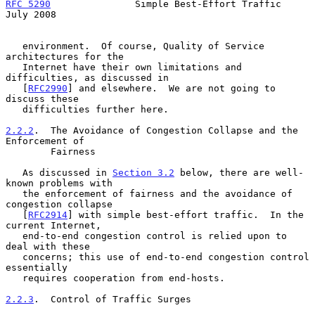
RFC 5290
               Simple Best-Effort Traffic              
July 2008
   environment.  Of course, Quality of Service 
architectures for the

   Internet have their own limitations and 
difficulties, as discussed in

   [
RFC2990
] and elsewhere.  We are not going to 
discuss these

   difficulties further here.

2.2.2
.  The Avoidance of Congestion Collapse and the 
Enforcement of
        Fairness
   As discussed in 
Section 3.2
 below, there are well-
known problems with

   the enforcement of fairness and the avoidance of 
congestion collapse

   [
RFC2914
] with simple best-effort traffic.  In the 
current Internet,

   end-to-end congestion control is relied upon to 
deal with these

   concerns; this use of end-to-end congestion control 
essentially

   requires cooperation from end-hosts.

2.2.3
.  Control of Traffic Surges