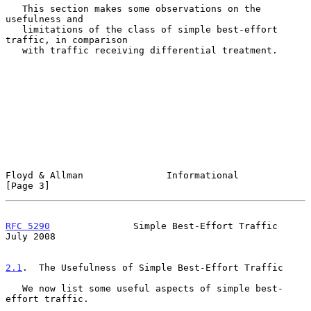
   This section makes some observations on the 
usefulness and

   limitations of the class of simple best-effort 
traffic, in comparison

   with traffic receiving differential treatment.

Floyd & Allman               Informational                      
[Page 3]
RFC 5290
               Simple Best-Effort Traffic              
July 2008
2.1
.  The Usefulness of Simple Best-Effort Traffic
   We now list some useful aspects of simple best-
effort traffic.
