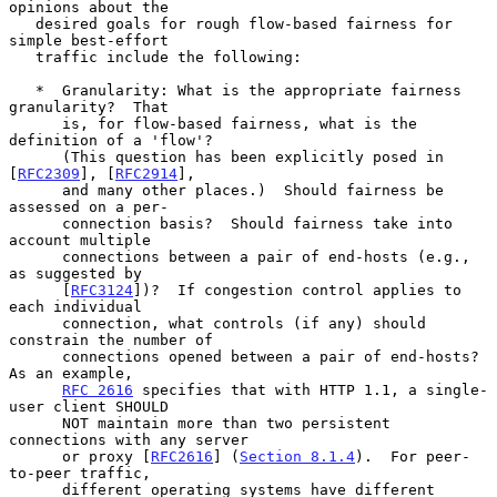
opinions about the

   desired goals for rough flow-based fairness for 
simple best-effort

   traffic include the following:

   *  Granularity: What is the appropriate fairness 
granularity?  That

      is, for flow-based fairness, what is the 
definition of a 'flow'?

      (This question has been explicitly posed in 
[
RFC2309
], [
RFC2914
],

      and many other places.)  Should fairness be 
assessed on a per-

      connection basis?  Should fairness take into 
account multiple

      connections between a pair of end-hosts (e.g., 
as suggested by

      [
RFC3124
])?  If congestion control applies to 
each individual

      connection, what controls (if any) should 
constrain the number of

      connections opened between a pair of end-hosts?  
As an example,

RFC 2616
 specifies that with HTTP 1.1, a single-
user client SHOULD

      NOT maintain more than two persistent 
connections with any server

      or proxy [
RFC2616
] (
Section 8.1.4
).  For peer-
to-peer traffic,

      different operating systems have different 