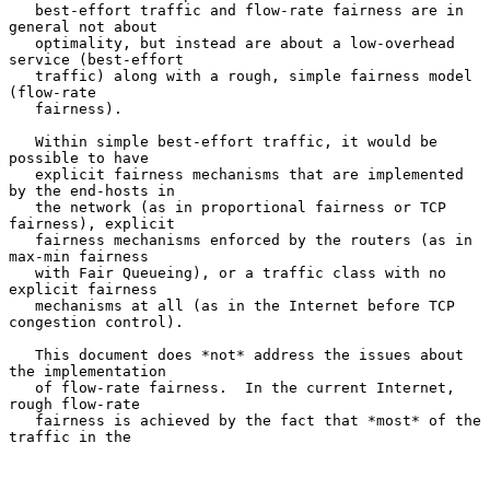
   best-effort traffic and flow-rate fairness are in 
general not about

   optimality, but instead are about a low-overhead 
service (best-effort

   traffic) along with a rough, simple fairness model 
(flow-rate

   fairness).

   Within simple best-effort traffic, it would be 
possible to have

   explicit fairness mechanisms that are implemented 
by the end-hosts in

   the network (as in proportional fairness or TCP 
fairness), explicit

   fairness mechanisms enforced by the routers (as in 
max-min fairness

   with Fair Queueing), or a traffic class with no 
explicit fairness

   mechanisms at all (as in the Internet before TCP 
congestion control).

   This document does *not* address the issues about 
the implementation

   of flow-rate fairness.  In the current Internet, 
rough flow-rate

   fairness is achieved by the fact that *most* of the 
traffic in the
