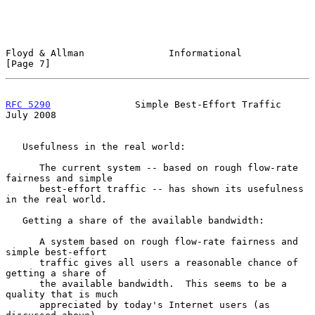
Floyd & Allman               Informational                      
[Page 7]
RFC 5290
               Simple Best-Effort Traffic              
July 2008
   Usefulness in the real world:

      The current system -- based on rough flow-rate 
fairness and simple

      best-effort traffic -- has shown its usefulness 
in the real world.

   Getting a share of the available bandwidth:

      A system based on rough flow-rate fairness and 
simple best-effort

      traffic gives all users a reasonable chance of 
getting a share of

      the available bandwidth.  This seems to be a 
quality that is much

      appreciated by today's Internet users (as 