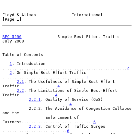
Floyd & Allman               Informational                      
[Page 1]
RFC 5290
               Simple Best-Effort Traffic              
July 2008
Table of Contents

1
. Introduction 
....................................................
2
2
. On Simple Best-Effort Traffic 
...................................
3
2.1
. The Usefulness of Simple Best-Effort 
Traffic ...............
4
2.2
. The Limitations of Simple Best-Effort 
Traffic ..............
4
2.2.1
. Quality of Service (QoS) 
............................
4
           2.2.2. The Avoidance of Congestion Collapse 
and the

                  Enforcement of 
Fairness..............................
6
2.2.3
. Control of Traffic Surges 
...........................
6