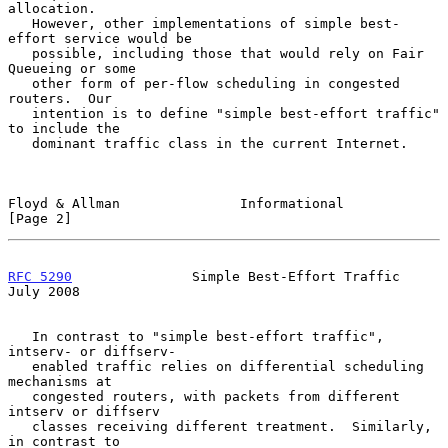
allocation.

   However, other implementations of simple best-
effort service would be

   possible, including those that would rely on Fair 
Queueing or some

   other form of per-flow scheduling in congested 
routers.  Our

   intention is to define "simple best-effort traffic" 
to include the

   dominant traffic class in the current Internet.

Floyd & Allman               Informational                      
[Page 2]
RFC 5290
               Simple Best-Effort Traffic              
July 2008
   In contrast to "simple best-effort traffic", 
intserv- or diffserv-

   enabled traffic relies on differential scheduling 
mechanisms at

   congested routers, with packets from different 
intserv or diffserv

   classes receiving different treatment.  Similarly, 
in contrast to
