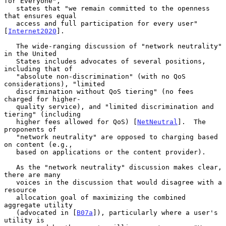
for Everyone",

   states that "we remain committed to the openness 
that ensures equal

   access and full participation for every user" 
[
Internet2020
].

   The wide-ranging discussion of "network neutrality" 
in the United

   States includes advocates of several positions, 
including that of

   "absolute non-discrimination" (with no QoS 
considerations), "limited

   discrimination without QoS tiering" (no fees 
charged for higher-

   quality service), and "limited discrimination and 
tiering" (including

   higher fees allowed for QoS) [
NetNeutral
].  The 
proponents of

   "network neutrality" are opposed to charging based 
on content (e.g.,

   based on applications or the content provider).

   As the "network neutrality" discussion makes clear, 
there are many

   voices in the discussion that would disagree with a 
resource

   allocation goal of maximizing the combined 
aggregate utility

   (advocated in [
B07a
]), particularly where a user's 
utility is
