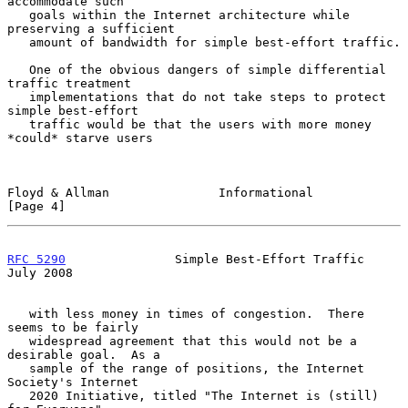
accommodate such

   goals within the Internet architecture while 
preserving a sufficient

   amount of bandwidth for simple best-effort traffic.

   One of the obvious dangers of simple differential 
traffic treatment

   implementations that do not take steps to protect 
simple best-effort

   traffic would be that the users with more money 
*could* starve users

Floyd & Allman               Informational                      
[Page 4]
RFC 5290
               Simple Best-Effort Traffic              
July 2008
   with less money in times of congestion.  There 
seems to be fairly

   widespread agreement that this would not be a 
desirable goal.  As a

   sample of the range of positions, the Internet 
Society's Internet

   2020 Initiative, titled "The Internet is (still) 