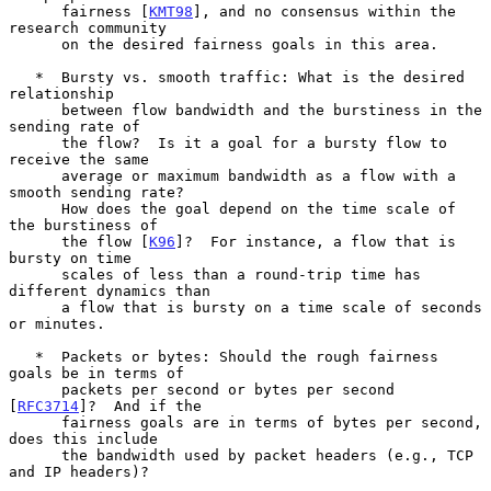
      fairness [
KMT98
], and no consensus within the 
research community

      on the desired fairness goals in this area.

   *  Bursty vs. smooth traffic: What is the desired 
relationship

      between flow bandwidth and the burstiness in the 
sending rate of

      the flow?  Is it a goal for a bursty flow to 
receive the same

      average or maximum bandwidth as a flow with a 
smooth sending rate?

      How does the goal depend on the time scale of 
the burstiness of

      the flow [
K96
]?  For instance, a flow that is 
bursty on time

      scales of less than a round-trip time has 
different dynamics than

      a flow that is bursty on a time scale of seconds 
or minutes.

   *  Packets or bytes: Should the rough fairness 
goals be in terms of

      packets per second or bytes per second 
[
RFC3714
]?  And if the

      fairness goals are in terms of bytes per second, 
does this include

      the bandwidth used by packet headers (e.g., TCP 
and IP headers)?
