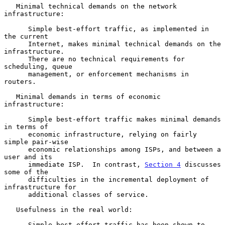
   Minimal technical demands on the network 
infrastructure:

      Simple best-effort traffic, as implemented in 
the current

      Internet, makes minimal technical demands on the 
infrastructure.

      There are no technical requirements for 
scheduling, queue

      management, or enforcement mechanisms in 
routers.

   Minimal demands in terms of economic 
infrastructure:

      Simple best-effort traffic makes minimal demands 
in terms of

      economic infrastructure, relying on fairly 
simple pair-wise

      economic relationships among ISPs, and between a 
user and its

      immediate ISP.  In contrast, 
Section 4
 discusses 
some of the

      difficulties in the incremental deployment of 
infrastructure for

      additional classes of service.

   Usefulness in the real world:

      Simple best-effort traffic has been shown to 