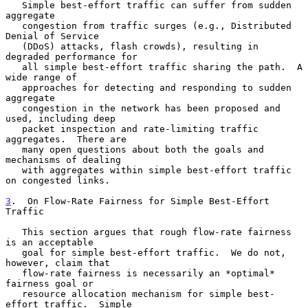
   Simple best-effort traffic can suffer from sudden 
aggregate

   congestion from traffic surges (e.g., Distributed 
Denial of Service

   (DDoS) attacks, flash crowds), resulting in 
degraded performance for

   all simple best-effort traffic sharing the path.  A 
wide range of

   approaches for detecting and responding to sudden 
aggregate

   congestion in the network has been proposed and 
used, including deep

   packet inspection and rate-limiting traffic 
aggregates.  There are

   many open questions about both the goals and 
mechanisms of dealing

   with aggregates within simple best-effort traffic 
on congested links.

3
.  On Flow-Rate Fairness for Simple Best-Effort 
Traffic
   This section argues that rough flow-rate fairness 
is an acceptable

   goal for simple best-effort traffic.  We do not, 
however, claim that

   flow-rate fairness is necessarily an *optimal* 
fairness goal or

   resource allocation mechanism for simple best-
effort traffic.  Simple
