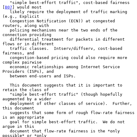
   "simple best-effort traffic", cost-based fairness 
[
B07
] would most

   likely require the deployment of traffic marking 
(e.g., Explicit

   Congestion Notification (ECN)) at congested 
routers, along with

   policing mechanisms near the two ends of the 
connection providing

   differential treatment for packets in different 
flows or in different

   traffic classes.  Intserv/diffserv, cost-based 
fairness, and

   congestion-based pricing could also require more 
complex pairwise

   economic relationships among Internet Service 
Providers (ISPs), and

   between end-users and ISPs.

   This document suggests that it is important to 
retain the class of

   "simple best-effort traffic" (though hopefully 
augmented by a wider

   deployment of other classes of service).  Further, 
this document

   suggests that some form of rough flow-rate fairness 
is an appropriate

   goal for simple best-effort traffic.  We do not 
argue in this

   document that flow-rate fairness is the *only 
possible* or *only
