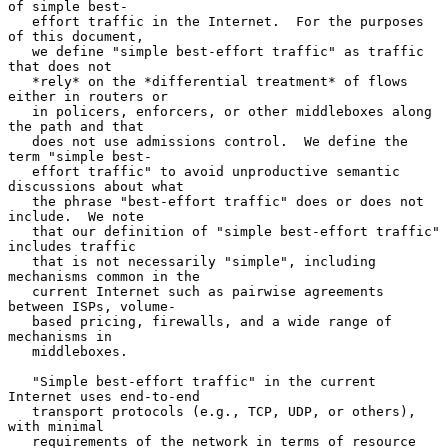
of simple best-

   effort traffic in the Internet.  For the purposes 
of this document,

   we define "simple best-effort traffic" as traffic 
that does not

   *rely* on the *differential treatment* of flows 
either in routers or

   in policers, enforcers, or other middleboxes along 
the path and that

   does not use admissions control.  We define the 
term "simple best-

   effort traffic" to avoid unproductive semantic 
discussions about what

   the phrase "best-effort traffic" does or does not 
include.  We note

   that our definition of "simple best-effort traffic" 
includes traffic

   that is not necessarily "simple", including 
mechanisms common in the

   current Internet such as pairwise agreements 
between ISPs, volume-

   based pricing, firewalls, and a wide range of 
mechanisms in

   middleboxes.

   "Simple best-effort traffic" in the current 
Internet uses end-to-end

   transport protocols (e.g., TCP, UDP, or others), 
with minimal

   requirements of the network in terms of resource 