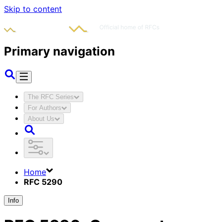
Skip to content
Primary navigation
The RFC Series
For Authors
About Us
Home
RFC 5290
Info