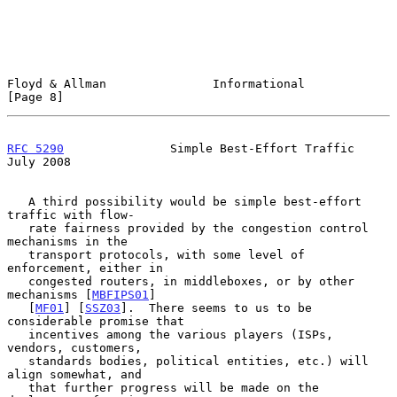
Floyd & Allman               Informational                      
[Page 8]
RFC 5290
               Simple Best-Effort Traffic              
July 2008
   A third possibility would be simple best-effort 
traffic with flow-

   rate fairness provided by the congestion control 
mechanisms in the

   transport protocols, with some level of 
enforcement, either in

   congested routers, in middleboxes, or by other 
mechanisms [
MBFIPS01
]

   [
MF01
] [
SSZ03
].  There seems to us to be 
considerable promise that

   incentives among the various players (ISPs, 
vendors, customers,

   standards bodies, political entities, etc.) will 
align somewhat, and

   that further progress will be made on the 