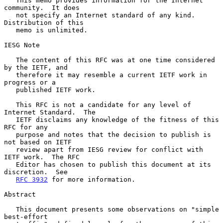
   This memo provides information for the Internet 
community.  It does

   not specify an Internet standard of any kind.  
Distribution of this

   memo is unlimited.

IESG Note

   The content of this RFC was at one time considered 
by the IETF, and

   therefore it may resemble a current IETF work in 
progress or a

   published IETF work.

   This RFC is not a candidate for any level of 
Internet Standard.  The

   IETF disclaims any knowledge of the fitness of this 
RFC for any

   purpose and notes that the decision to publish is 
not based on IETF

   review apart from IESG review for conflict with 
IETF work.  The RFC

   Editor has chosen to publish this document at its 
discretion.  See

RFC 3932
 for more information.

Abstract

   This document presents some observations on "simple 
best-effort
