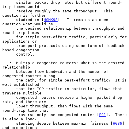
      similar packet drop rates but different round-
trip times would

      receive roughly the same throughput.  This 
question is further

      studied in [
HSMK98
].  It remains an open 
question what would be

      the desired relationship between throughput and 
round-trip times

      for simple best-effort traffic, particularly for 
applications or

      transport protocols using some form of feedback-
based congestion

      control.

   *  Multiple congested routers: What is the desired 
relationship

      between flow bandwidth and the number of 
congested routers along

      the path, for simple best-effort traffic?  It is 
well established

      that for TCP traffic in particular, flows that 
traverse multiple

      congested routers receive a higher packet drop 
rate, and therefore

      lower throughput, than flows with the same 
round-trip time that

      traverse only one congested router [
F91
].  There 
is also a long-

      standing debate between max-min fairness [
HG86
] 
and proportional
