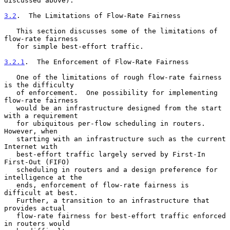
discussed above).

3.2
.  The Limitations of Flow-Rate Fairness
   This section discusses some of the limitations of 
flow-rate fairness

   for simple best-effort traffic.

3.2.1
.  The Enforcement of Flow-Rate Fairness
   One of the limitations of rough flow-rate fairness 
is the difficulty

   of enforcement.  One possibility for implementing 
flow-rate fairness

   would be an infrastructure designed from the start 
with a requirement

   for ubiquitous per-flow scheduling in routers.  
However, when

   starting with an infrastructure such as the current 
Internet with

   best-effort traffic largely served by First-In 
First-Out (FIFO)

   scheduling in routers and a design preference for 
intelligence at the

   ends, enforcement of flow-rate fairness is 
difficult at best.

   Further, a transition to an infrastructure that 
provides actual

   flow-rate fairness for best-effort traffic enforced 
in routers would
