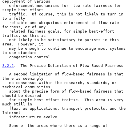
deployment of various

   enforcement mechanisms for flow-rate fairness for 
simple best-effort

   traffic.  Of course, this is not likely to turn in 
to a fully

   reliable and ubiquitous enforcement of flow-rate 
fairness, or of any

   related fairness goals, for simple best-effort 
traffic, so this is

   not likely to be satisfactory to purists in this 
area.  However, it

   may be enough to continue to encourage most systems 
to use standard

   congestion control.

3.2.2
.  The Precise Definition of Flow-Based Fairness
   A second limitation of flow-based fairness is that 
there is seemingly

   no consensus within the research, standards, or 
technical communities

   about the precise form of flow-based fairness that 
should be desired

   for simple best-effort traffic.  This area is very 
much still in

   flux, as applications, transport protocols, and the 
Internet

   infrastructure evolve.

   Some of the areas where there is a range of 