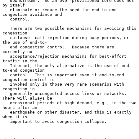
   downstream).  So an over-provisioned core does not 
by itself

   eliminate or reduce the need for end-to-end 
congestion avoidance and

   control.

   There are two possible mechanisms for avoiding this 
congestion

   collapse: call rejection during busy periods, or 
the use of end-to-

   end congestion control.  Because there are 
currently no

   acceptance/rejection mechanisms for best-effort 
traffic in the

   Internet, the only alternative is the use of end-
to-end congestion

   control.  This is important even if end-to-end 
congestion control is

   invoked only in those very rare scenarios with 
congestion in

   generally-uncongested access links or networks.  
There will always be

   occasional periods of high demand, e.g., in the two 
hours after an

   earthquake or other disaster, and this is exactly 
when it is

   important to avoid congestion collapse.
