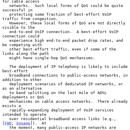
for cable access

   networks.  Such local forms of QoS could be quite 
successful in

   protecting some fraction of best-effort VoIP 
traffic from congestion.

   However, these local forms of QoS are not directly 
visible to the

   end-to-end VoIP connection.  A best-effort VoIP 
connection could

   experience high end-to-end packet drop rates, and 
be competing with

   other best-effort traffic, even if some of the 
links along the path

   might have single-hop QoS mechanisms.

   The deployment of IP telephony is likely to include 
best-effort

   broadband connections to public-access networks, in 
addition to other

   deployment scenarios of dedicated IP networks, or 
as an alternative

   to band splitting on the last mile of ADSL 
deployments or QoS

   mechanisms on cable access networks.  There already 
exists a

   rapidly-expanding deployment of VoIP services 
intended to operate

   over residential broadband access links (e.g., 
[
FWD
, 
Vonage
]).  At

   the moment, many public-access IP networks are 