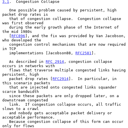
3.1
.  Congestion Collapse
   One possible problem caused by persistent, high 
packet drop rates is

   that of congestion collapse.  Congestion collapse 
was first observed

   during the early growth phase of the Internet of 
the mid 1980s

   [
RFC896
], and the fix was provided by Van Jacobson, 
who developed the

   congestion control mechanisms that are now required 
in TCP

   implementations [Jacobson88, 
RFC2581
].

   As described in 
RFC 2914
, congestion collapse 
occurs in networks with

   flows that traverse multiple congested links having 
persistent, high

   packet drop rates [
RFC2914
].  In particular, in 
this scenario packets

   that are injected onto congested links squander 
scarce bandwidth

   since these packets are only dropped later, on a 
downstream congested

   link.  If congestion collapse occurs, all traffic 
slows to a crawl

   and nobody gets acceptable packet delivery or 
acceptable performance.

   Because congestion collapse of this form can occur 
only for flows
