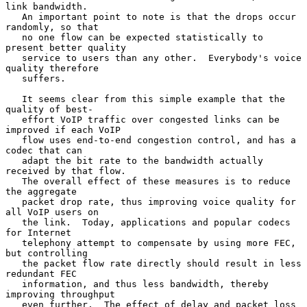
link bandwidth.

   An important point to note is that the drops occur 
randomly, so that

   no one flow can be expected statistically to 
present better quality

   service to users than any other.  Everybody's voice 
quality therefore

   suffers.

   It seems clear from this simple example that the 
quality of best-

   effort VoIP traffic over congested links can be 
improved if each VoIP

   flow uses end-to-end congestion control, and has a 
codec that can

   adapt the bit rate to the bandwidth actually 
received by that flow.

   The overall effect of these measures is to reduce 
the aggregate

   packet drop rate, thus improving voice quality for 
all VoIP users on

   the link.  Today, applications and popular codecs 
for Internet

   telephony attempt to compensate by using more FEC, 
but controlling

   the packet flow rate directly should result in less 
redundant FEC

   information, and thus less bandwidth, thereby 
improving throughput

   even further.  The effect of delay and packet loss 