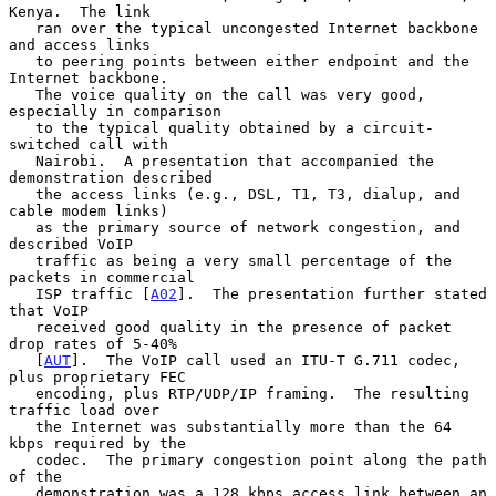
Kenya.  The link

   ran over the typical uncongested Internet backbone 
and access links

   to peering points between either endpoint and the 
Internet backbone.

   The voice quality on the call was very good, 
especially in comparison

   to the typical quality obtained by a circuit-
switched call with

   Nairobi.  A presentation that accompanied the 
demonstration described

   the access links (e.g., DSL, T1, T3, dialup, and 
cable modem links)

   as the primary source of network congestion, and 
described VoIP

   traffic as being a very small percentage of the 
packets in commercial

   ISP traffic [
A02
].  The presentation further stated 
that VoIP

   received good quality in the presence of packet 
drop rates of 5-40%

   [
AUT
].  The VoIP call used an ITU-T G.711 codec, 
plus proprietary FEC

   encoding, plus RTP/UDP/IP framing.  The resulting 
traffic load over

   the Internet was substantially more than the 64 
kbps required by the

   codec.  The primary congestion point along the path 
of the

   demonstration was a 128 kbps access link between an 