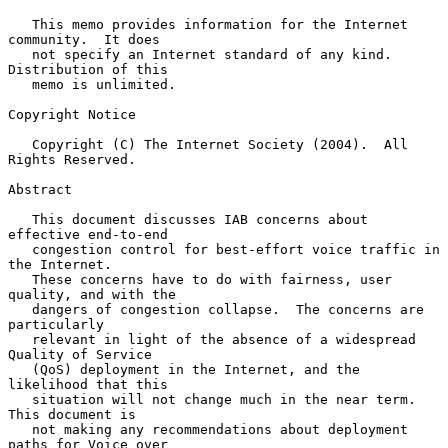
   This memo provides information for the Internet 
community.  It does

   not specify an Internet standard of any kind.  
Distribution of this

   memo is unlimited.

Copyright Notice

   Copyright (C) The Internet Society (2004).  All 
Rights Reserved.

Abstract

   This document discusses IAB concerns about 
effective end-to-end

   congestion control for best-effort voice traffic in 
the Internet.

   These concerns have to do with fairness, user 
quality, and with the

   dangers of congestion collapse.  The concerns are 
particularly

   relevant in light of the absence of a widespread 
Quality of Service

   (QoS) deployment in the Internet, and the 
likelihood that this

   situation will not change much in the near term.  
This document is

   not making any recommendations about deployment 
paths for Voice over
