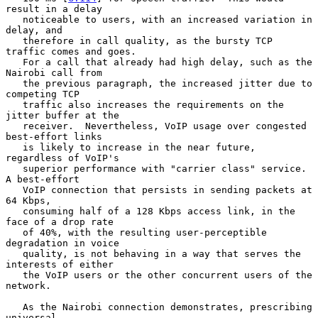
result in a delay

   noticeable to users, with an increased variation in 
delay, and

   therefore in call quality, as the bursty TCP 
traffic comes and goes.

   For a call that already had high delay, such as the 
Nairobi call from

   the previous paragraph, the increased jitter due to 
competing TCP

   traffic also increases the requirements on the 
jitter buffer at the

   receiver.  Nevertheless, VoIP usage over congested 
best-effort links

   is likely to increase in the near future, 
regardless of VoIP's

   superior performance with "carrier class" service.  
A best-effort

   VoIP connection that persists in sending packets at 
64 Kbps,

   consuming half of a 128 Kbps access link, in the 
face of a drop rate

   of 40%, with the resulting user-perceptible 
degradation in voice

   quality, is not behaving in a way that serves the 
interests of either

   the VoIP users or the other concurrent users of the 
network.

   As the Nairobi connection demonstrates, prescribing 
universal
