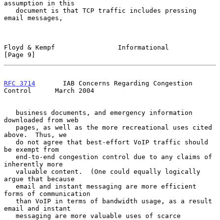
assumption in this

   document is that TCP traffic includes pressing 
email messages,

Floyd & Kempf                Informational                      
[Page 9]
RFC 3714
       IAB Concerns Regarding Congestion 
Control      March 2004
   business documents, and emergency information 
downloaded from web

   pages, as well as the more recreational uses cited 
above.  Thus, we

   do not agree that best-effort VoIP traffic should 
be exempt from

   end-to-end congestion control due to any claims of 
inherently more

   valuable content.  (One could equally logically 
argue that because

   email and instant messaging are more efficient 
forms of communication

   than VoIP in terms of bandwidth usage, as a result 
email and instant

   messaging are more valuable uses of scarce 