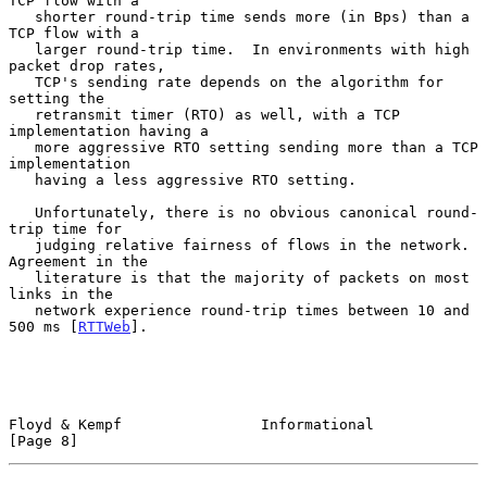
TCP flow with a

   shorter round-trip time sends more (in Bps) than a 
TCP flow with a

   larger round-trip time.  In environments with high 
packet drop rates,

   TCP's sending rate depends on the algorithm for 
setting the

   retransmit timer (RTO) as well, with a TCP 
implementation having a

   more aggressive RTO setting sending more than a TCP 
implementation

   having a less aggressive RTO setting.

   Unfortunately, there is no obvious canonical round-
trip time for

   judging relative fairness of flows in the network.  
Agreement in the

   literature is that the majority of packets on most 
links in the

   network experience round-trip times between 10 and 
500 ms [
RTTWeb
].

Floyd & Kempf                Informational                      
[Page 8]