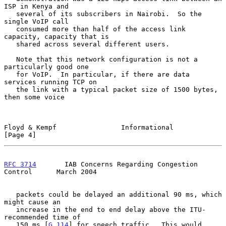
ISP in Kenya and

   several of its subscribers in Nairobi.  So the 
single VoIP call

   consumed more than half of the access link 
capacity, capacity that is

   shared across several different users.

   Note that this network configuration is not a 
particularly good one

   for VoIP.  In particular, if there are data 
services running TCP on

   the link with a typical packet size of 1500 bytes, 
then some voice

Floyd & Kempf                Informational                      
[Page 4]
RFC 3714
       IAB Concerns Regarding Congestion 
Control      March 2004
   packets could be delayed an additional 90 ms, which 
might cause an

   increase in the end to end delay above the ITU-
recommended time of

   150 ms [
G.114
] for speech traffic.  This would 