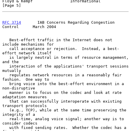
Floyd & Kempf                Informational                      
[Page 5]
RFC 3714
       IAB Concerns Regarding Congestion 
Control      March 2004
   Best-effort traffic in the Internet does not 
include mechanisms for

   call acceptance or rejection.  Instead, a best-
effort network itself

   is largely neutral in terms of resource management, 
and the

   interaction of the applications' transport sessions 
mutually

   regulates network resources in a reasonably fair 
fashion.  One way to

   bring voice into the best-effort environment in a 
non-disruptive

   manner is to focus on the codec and look at rate 
adaptation measures

   that can successfully interoperate with existing 
transport protocols

   (e.g., TCP), while at the same time preserving the 
integrity of a

   real-time, analog voice signal; another way is to 
consider codecs

   with fixed sending rates.  Whether the codec has a 