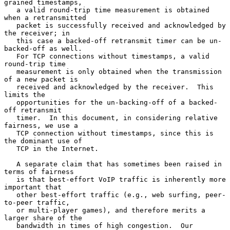
grained timestamps,

   a valid round-trip time measurement is obtained 
when a retransmitted

   packet is successfully received and acknowledged by 
the receiver; in

   this case a backed-off retransmit timer can be un-
backed-off as well.

   For TCP connections without timestamps, a valid 
round-trip time

   measurement is only obtained when the transmission 
of a new packet is

   received and acknowledged by the receiver.  This 
limits the

   opportunities for the un-backing-off of a backed-
off retransmit

   timer.  In this document, in considering relative 
fairness, we use a

   TCP connection without timestamps, since this is 
the dominant use of

   TCP in the Internet.

   A separate claim that has sometimes been raised in 
terms of fairness

   is that best-effort VoIP traffic is inherently more 
important that

   other best-effort traffic (e.g., web surfing, peer-
to-peer traffic,

   or multi-player games), and therefore merits a 
larger share of the

   bandwidth in times of high congestion.  Our 