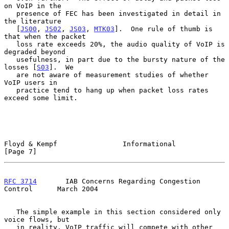
on VoIP in the

   presence of FEC has been investigated in detail in 
the literature

   [
JS00
, 
JS02
, 
JS03
, 
MTK03
].  One rule of thumb is 
that when the packet

   loss rate exceeds 20%, the audio quality of VoIP is 
degraded beyond

   usefulness, in part due to the bursty nature of the 
losses [
S03
].  We

   are not aware of measurement studies of whether 
VoIP users in

   practice tend to hang up when packet loss rates 
exceed some limit.

Floyd & Kempf                Informational                      
[Page 7]
RFC 3714
       IAB Concerns Regarding Congestion 
Control      March 2004
   The simple example in this section considered only 
voice flows, but

   in reality, VoIP traffic will compete with other 