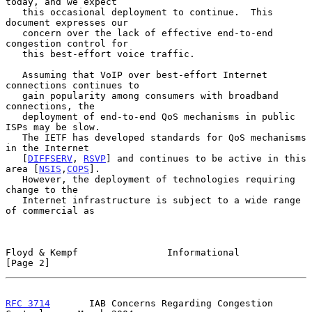
today, and we expect

   this occasional deployment to continue.  This 
document expresses our

   concern over the lack of effective end-to-end 
congestion control for

   this best-effort voice traffic.

   Assuming that VoIP over best-effort Internet 
connections continues to

   gain popularity among consumers with broadband 
connections, the

   deployment of end-to-end QoS mechanisms in public 
ISPs may be slow.

   The IETF has developed standards for QoS mechanisms 
in the Internet

   [
DIFFSERV
, 
RSVP
] and continues to be active in this 
area [
NSIS
,
COPS
].

   However, the deployment of technologies requiring 
change to the

   Internet infrastructure is subject to a wide range 
of commercial as

Floyd & Kempf                Informational                      
[Page 2]
RFC 3714
       IAB Concerns Regarding Congestion 