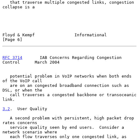
   that traverse multiple congested links, congestion 
collapse is a

Floyd & Kempf                Informational                      
[Page 6]
RFC 3714
       IAB Concerns Regarding Congestion 
Control      March 2004
   potential problem in VoIP networks when both ends 
of the VoIP call

   are on an congested broadband connection such as 
DSL, or when the

   call traverses a congested backbone or transoceanic 
link.

3.2
.  User Quality
   A second problem with persistent, high packet drop 
rates concerns

   service quality seen by end users.  Consider a 
network scenario where

   each flow traverses only one congested link, as 