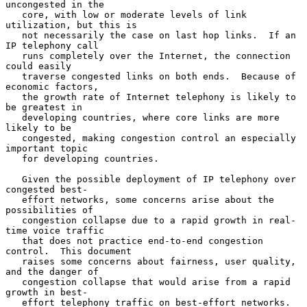
uncongested in the

   core, with low or moderate levels of link 
utilization, but this is

   not necessarily the case on last hop links.  If an 
IP telephony call

   runs completely over the Internet, the connection 
could easily

   traverse congested links on both ends.  Because of 
economic factors,

   the growth rate of Internet telephony is likely to 
be greatest in

   developing countries, where core links are more 
likely to be

   congested, making congestion control an especially 
important topic

   for developing countries.

   Given the possible deployment of IP telephony over 
congested best-

   effort networks, some concerns arise about the 
possibilities of

   congestion collapse due to a rapid growth in real-
time voice traffic

   that does not practice end-to-end congestion 
control.  This document

   raises some concerns about fairness, user quality, 
and the danger of

   congestion collapse that would arise from a rapid 
growth in best-

   effort telephony traffic on best-effort networks.  