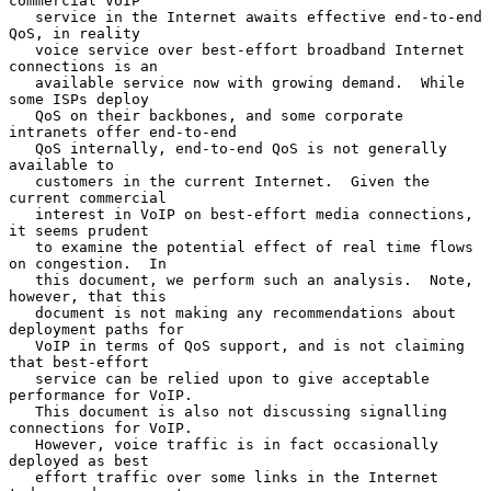
commercial VoIP

   service in the Internet awaits effective end-to-end 
QoS, in reality

   voice service over best-effort broadband Internet 
connections is an

   available service now with growing demand.  While 
some ISPs deploy

   QoS on their backbones, and some corporate 
intranets offer end-to-end

   QoS internally, end-to-end QoS is not generally 
available to

   customers in the current Internet.  Given the 
current commercial

   interest in VoIP on best-effort media connections, 
it seems prudent

   to examine the potential effect of real time flows 
on congestion.  In

   this document, we perform such an analysis.  Note, 
however, that this

   document is not making any recommendations about 
deployment paths for

   VoIP in terms of QoS support, and is not claiming 
that best-effort

   service can be relied upon to give acceptable 
performance for VoIP.

   This document is also not discussing signalling 
connections for VoIP.

   However, voice traffic is in fact occasionally 
deployed as best

   effort traffic over some links in the Internet 