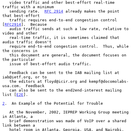
   video traffic and other best-effort real-time 
traffic with a minimum

   sending rate.  
RFC 2914
 already makes the point 
that best-effort

   traffic requires end-to-end congestion control 
[
RFC2914
].  Because

   audio traffic sends at such a low rate, relative to 
video and other

   real-time traffic, it is sometimes claimed that 
audio traffic doesn't

   require end-to-end congestion control.  Thus, while 
the concerns in

   this document are general, the document focuses on 
the particular

   issue of best-effort audio traffic.

   Feedback can be sent to the IAB mailing list at 
iab@ietf.org, or to

   the editors at floyd@icir.org and kempf@docomolabs-
usa.com.  Feedback

   can also be sent to the end2end-interest mailing 
list [
E2E
].

2
.  An Example of the Potential for Trouble
   At the November, 2002, IEPREP Working Group meeting 
in Atlanta, a

   brief demonstration was made of VoIP over a shared 
link between a

   hotel room in Atlanta, Georgia, USA, and Nairobi, 