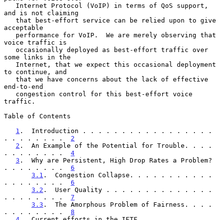
   Internet Protocol (VoIP) in terms of QoS support, 
and is not claiming

   that best-effort service can be relied upon to give 
acceptable

   performance for VoIP.  We are merely observing that 
voice traffic is

   occasionally deployed as best-effort traffic over 
some links in the

   Internet, that we expect this occasional deployment 
to continue, and

   that we have concerns about the lack of effective 
end-to-end

   congestion control for this best-effort voice 
traffic.

Table of Contents

1
.  Introduction . . . . . . . . . . . . . . . . . 
. . . . . . . .  
2
2
.  An Example of the Potential for Trouble. . . . 
. . . . . . . .  
4
3
.  Why are Persistent, High Drop Rates a Problem? 
. . . . . . . .  
6
3.1
.  Congestion Collapse. . . . . . . . . . . 
. . . . . . . .  
6
3.2
.  User Quality . . . . . . . . . . . . . . 
. . . . . . . .  
7
3.3
.  The Amorphous Problem of Fairness. . . . 
. . . . . . . .  
8
4
.  Current efforts in the IETF. . . . . . . . . . 