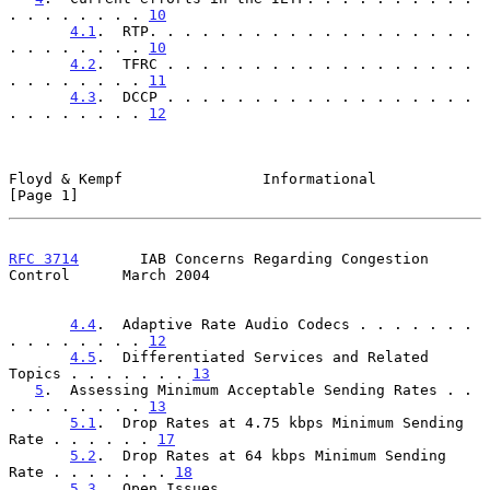
. . . . . . . . 
10
4.1
.  RTP. . . . . . . . . . . . . . . . . . . 
. . . . . . . . 
10
4.2
.  TFRC . . . . . . . . . . . . . . . . . . 
. . . . . . . . 
11
4.3
.  DCCP . . . . . . . . . . . . . . . . . . 
. . . . . . . . 
12
Floyd & Kempf                Informational                      
[Page 1]
RFC 3714
       IAB Concerns Regarding Congestion 
Control      March 2004
4.4
.  Adaptive Rate Audio Codecs . . . . . . . 
. . . . . . . . 
12
4.5
.  Differentiated Services and Related 
Topics . . . . . . . 
13
5
.  Assessing Minimum Acceptable Sending Rates . . 
. . . . . . . . 
13
5.1
.  Drop Rates at 4.75 kbps Minimum Sending 
Rate . . . . . . 
17
5.2
.  Drop Rates at 64 kbps Minimum Sending 
Rate . . . . . . . 
18
5.3
.  Open Issues. . . . . . . . . . . . . . . 