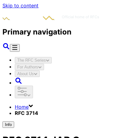
Skip to content
Primary navigation
The RFC Series
For Authors
About Us
Home
RFC 3714
Info