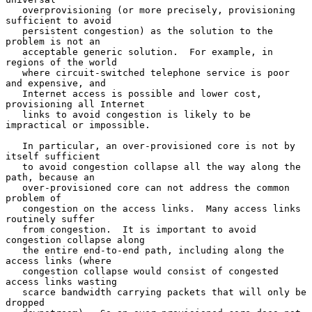
   overprovisioning (or more precisely, provisioning 
sufficient to avoid

   persistent congestion) as the solution to the 
problem is not an

   acceptable generic solution.  For example, in 
regions of the world

   where circuit-switched telephone service is poor 
and expensive, and

   Internet access is possible and lower cost, 
provisioning all Internet

   links to avoid congestion is likely to be 
impractical or impossible.

   In particular, an over-provisioned core is not by 
itself sufficient

   to avoid congestion collapse all the way along the 
path, because an

   over-provisioned core can not address the common 
problem of

   congestion on the access links.  Many access links 
routinely suffer

   from congestion.  It is important to avoid 
congestion collapse along

   the entire end-to-end path, including along the 
access links (where

   congestion collapse would consist of congested 
access links wasting

   scarce bandwidth carrying packets that will only be 
dropped
