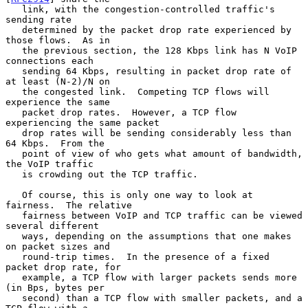
   link, with the congestion-controlled traffic's 
sending rate

   determined by the packet drop rate experienced by 
those flows.  As in

   the previous section, the 128 Kbps link has N VoIP 
connections each

   sending 64 Kbps, resulting in packet drop rate of 
at least (N-2)/N on

   the congested link.  Competing TCP flows will 
experience the same

   packet drop rates.  However, a TCP flow 
experiencing the same packet

   drop rates will be sending considerably less than 
64 Kbps.  From the

   point of view of who gets what amount of bandwidth, 
the VoIP traffic

   is crowding out the TCP traffic.

   Of course, this is only one way to look at 
fairness.  The relative

   fairness between VoIP and TCP traffic can be viewed 
several different

   ways, depending on the assumptions that one makes 
on packet sizes and

   round-trip times.  In the presence of a fixed 
packet drop rate, for

   example, a TCP flow with larger packets sends more 
(in Bps, bytes per

   second) than a TCP flow with smaller packets, and a 