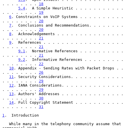
. . . . . . . . 
18
5.4
.  A Simple Heuristic . . . . . . . . . . . 
. . . . . . . . 
19
6
. Constraints on VoIP Systems . . . . . . . . . . 
. . . . . . . . 
20
7
.  Conclusions and Recommendations. . . . . . . . 
. . . . . . . . 
20
8
.  Acknowledgements . . . . . . . . . . . . . . . 
. . . . . . . . 
21
9
.  References . . . . . . . . . . . . . . . . . . 
. . . . . . . . 
21
9.1
.  Normative References . . . . . . . . . . 
. . . . . . . . 
21
9.2
.  Informative References . . . . . . . . . 
. . . . . . . . 
22
10
. Appendix - Sending Rates with Packet Drops . . 
. . . . . . . . 
26
11
. Security Considerations. . . . . . . . . . . . 
. . . . . . . . 
29
12
. IANA Considerations. . . . . . . . . . . . . . 
. . . . . . . . 
29
13
. Authors' Addresses . . . . . . . . . . . . . . 
. . . . . . . . 
30
14
. Full Copyright Statement . . . . . . . . . . . 
. . . . . . . . 
31
1
.  Introduction
   While many in the telephony community assume that 