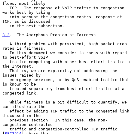
flows, most likely

   TCP.  The response of VoIP traffic to congestion 
works best by taking

   into account the congestion control response of 
TCP, as is discussed

   in the next subsection.

3.3
.  The Amorphous Problem of Fairness
   A third problem with persistent, high packet drop 
rates is fairness.

   In this document we consider fairness with regard 
to best-effort VoIP

   traffic competing with other best-effort traffic in 
the Internet.

   That is, we are explicitly not addressing the 
issues raised by

   emergency services, or by QoS-enabled traffic that 
is known to be

   treated separately from best-effort traffic at a 
congested link.

   While fairness is a bit difficult to quantify, we 
can illustrate the

   effect by adding TCP traffic to the congested link 
discussed in the

   previous section.  In this case, the non-
congestion-controlled

   traffic and congestion-controlled TCP traffic 
[
RFC2914
] share the
