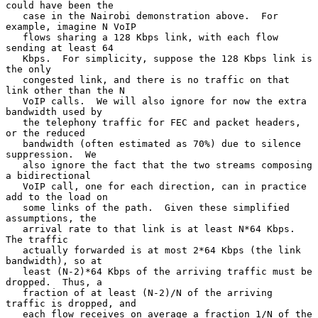
could have been the

   case in the Nairobi demonstration above.  For 
example, imagine N VoIP

   flows sharing a 128 Kbps link, with each flow 
sending at least 64

   Kbps.  For simplicity, suppose the 128 Kbps link is 
the only

   congested link, and there is no traffic on that 
link other than the N

   VoIP calls.  We will also ignore for now the extra 
bandwidth used by

   the telephony traffic for FEC and packet headers, 
or the reduced

   bandwidth (often estimated as 70%) due to silence 
suppression.  We

   also ignore the fact that the two streams composing 
a bidirectional

   VoIP call, one for each direction, can in practice 
add to the load on

   some links of the path.  Given these simplified 
assumptions, the

   arrival rate to that link is at least N*64 Kbps.  
The traffic

   actually forwarded is at most 2*64 Kbps (the link 
bandwidth), so at

   least (N-2)*64 Kbps of the arriving traffic must be 
dropped.  Thus, a

   fraction of at least (N-2)/N of the arriving 
traffic is dropped, and

   each flow receives on average a fraction 1/N of the 