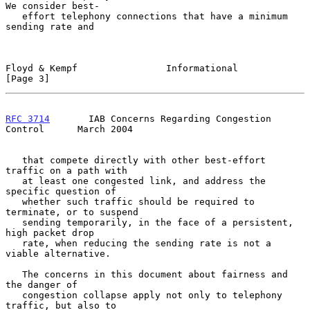
We consider best-

   effort telephony connections that have a minimum 
sending rate and

Floyd & Kempf                Informational                      
[Page 3]
RFC 3714
       IAB Concerns Regarding Congestion 
Control      March 2004
   that compete directly with other best-effort 
traffic on a path with

   at least one congested link, and address the 
specific question of

   whether such traffic should be required to 
terminate, or to suspend

   sending temporarily, in the face of a persistent, 
high packet drop

   rate, when reducing the sending rate is not a 
viable alternative.

   The concerns in this document about fairness and 
the danger of

   congestion collapse apply not only to telephony 
traffic, but also to
