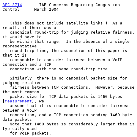
RFC 3714
       IAB Concerns Regarding Congestion 
Control      March 2004
   (This does not include satellite links.)  As a 
result, if there was a

   canonical round-trip for judging relative fairness, 
it would have to

   be within that range.  In the absence of a single 
representative

   round-trip time, the assumption of this paper is 
that it is

   reasonable to consider fairness between a VoIP 
connection and a TCP

   connection with the same round-trip time.

   Similarly, there is no canonical packet size for 
judging relative

   fairness between TCP connections.  However, because 
the most common

   packet size for TCP data packets is 1460 bytes 
[
Measurement
], we

   assume that it is reasonable to consider fairness 
between a VoIP

   connection, and a TCP connection sending 1460-byte 
data packets.

   Note that 1460 bytes is considerably larger than is 
typically used

   for VoIP packets.
