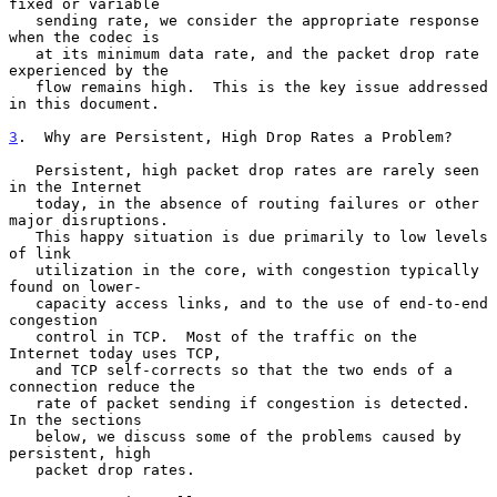
fixed or variable

   sending rate, we consider the appropriate response 
when the codec is

   at its minimum data rate, and the packet drop rate 
experienced by the

   flow remains high.  This is the key issue addressed 
in this document.

3
.  Why are Persistent, High Drop Rates a Problem?
   Persistent, high packet drop rates are rarely seen 
in the Internet

   today, in the absence of routing failures or other 
major disruptions.

   This happy situation is due primarily to low levels 
of link

   utilization in the core, with congestion typically 
found on lower-

   capacity access links, and to the use of end-to-end 
congestion

   control in TCP.  Most of the traffic on the 
Internet today uses TCP,

   and TCP self-corrects so that the two ends of a 
connection reduce the

   rate of packet sending if congestion is detected.  
In the sections

   below, we discuss some of the problems caused by 
persistent, high

   packet drop rates.
