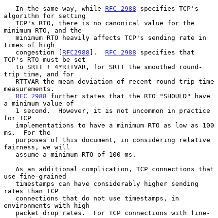
   In the same way, while 
RFC 2988
 specifies TCP's 
algorithm for setting

   TCP's RTO, there is no canonical value for the 
minimum RTO, and the

   minimum RTO heavily affects TCP's sending rate in 
times of high

   congestion [
RFC2988
].  
RFC 2988
 specifies that 
TCP's RTO must be set

   to SRTT + 4*RTTVAR, for SRTT the smoothed round-
trip time, and for

   RTTVAR the mean deviation of recent round-trip time 
measurements.

RFC 2988
 further states that the RTO "SHOULD" have 
a minimum value of

   1 second.  However, it is not uncommon in practice 
for TCP

   implementations to have a minimum RTO as low as 100 
ms.  For the

   purposes of this document, in considering relative 
fairness, we will

   assume a minimum RTO of 100 ms.

   As an additional complication, TCP connections that 
use fine-grained

   timestamps can have considerably higher sending 
rates than TCP

   connections that do not use timestamps, in 
environments with high

   packet drop rates.  For TCP connections with fine-