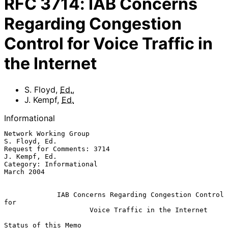
RFC
3714
:
IAB Concerns
Regarding Congestion
Control for Voice Traffic in
the Internet
S. Floyd
,
Ed.
,
J. Kempf
,
Ed.
Informational
Network Working Group                                      
S. Floyd, Ed.

Request for Comments: 3714                                 
J. Kempf, Ed.

Category: Informational                                      
March 2004

IAB Concerns Regarding Congestion Control 
for
Voice Traffic in the Internet
Status of this Memo
