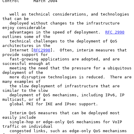
Control      March 2004
   well as technical considerations, and technologies 
that can be

   deployed without changes to the infrastructure 
enjoy considerable

   advantages in the speed of deployment.  
RFC 2990
outlines some of the

   technical challenges to the deployment of QoS 
architectures in the

   Internet [
RFC2990
].  Often, interim measures that 
provide support for

   fast-growing applications are adopted, and are 
successful enough at

   meeting the need that the pressure for a ubiquitous 
deployment of the

   more disruptive technologies is reduced.  There are 
many examples of

   the slow deployment of infrastructure that are 
similar to the slow

   deployment of QoS mechanisms, including IPv6, IP 
multicast, or of a

   global PKI for IKE and IPsec support.

   Interim QoS measures that can be deployed most 
easily include

   single-hop or edge-only QoS mechanisms for VoIP 
traffic on individual

   congested links, such as edge-only QoS mechanisms 