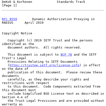
DeKok & Korhonen             Standards Track                    
[Page 1]
RFC 8559
        Dynamic Authorization Proxying in 
RADIUS      April 2019
Copyright Notice

   Copyright (c) 2019 IETF Trust and the persons 
identified as the

   document authors.  All rights reserved.

   This document is subject to 
BCP 78
 and the IETF 
Trust's Legal

   Provisions Relating to IETF Documents

   (
https://trustee.ietf.org/license-info
) in effect 
on the date of

   publication of this document.  Please review these 
documents

   carefully, as they describe your rights and 
restrictions with respect

   to this document.  Code Components extracted from 
this document must

   include Simplified BSD License text as described in 
Section 4.e of

   the Trust Legal Provisions and are provided without 
warranty as
