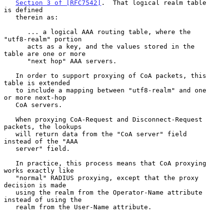
Section 3 of [RFC7542]
.  That logical realm table 
is defined

   therein as:

      ... a logical AAA routing table, where the 
"utf8-realm" portion

      acts as a key, and the values stored in the 
table are one or more

      "next hop" AAA servers.

   In order to support proxying of CoA packets, this 
table is extended

   to include a mapping between "utf8-realm" and one 
or more next-hop

   CoA servers.

   When proxying CoA-Request and Disconnect-Request 
packets, the lookups

   will return data from the "CoA server" field 
instead of the "AAA

   server" field.

   In practice, this process means that CoA proxying 
works exactly like

   "normal" RADIUS proxying, except that the proxy 
decision is made

   using the realm from the Operator-Name attribute 
instead of using the

   realm from the User-Name attribute.
