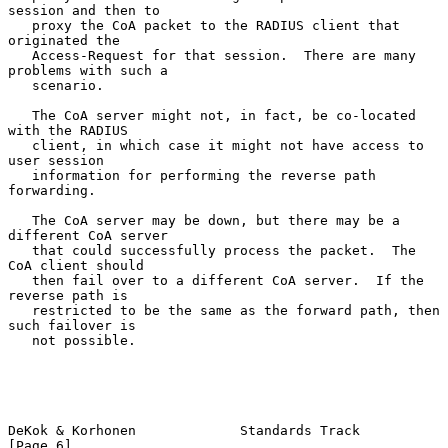
session and then to

   proxy the CoA packet to the RADIUS client that 
originated the

   Access-Request for that session.  There are many 
problems with such a

   scenario.

   The CoA server might not, in fact, be co-located 
with the RADIUS

   client, in which case it might not have access to 
user session

   information for performing the reverse path 
forwarding.

   The CoA server may be down, but there may be a 
different CoA server

   that could successfully process the packet.  The 
CoA client should

   then fail over to a different CoA server.  If the 
reverse path is

   restricted to be the same as the forward path, then 
such failover is

   not possible.

DeKok & Korhonen             Standards Track                    
[Page 6]