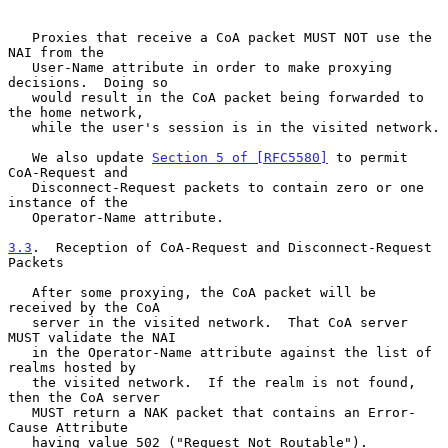
   Proxies that receive a CoA packet MUST NOT use the 
NAI from the

   User-Name attribute in order to make proxying 
decisions.  Doing so

   would result in the CoA packet being forwarded to 
the home network,

   while the user's session is in the visited network.

   We also update 
Section 5 of [RFC5580]
 to permit 
CoA-Request and

   Disconnect-Request packets to contain zero or one 
instance of the

   Operator-Name attribute.

3.3
.  Reception of CoA-Request and Disconnect-Request 
Packets
   After some proxying, the CoA packet will be 
received by the CoA

   server in the visited network.  That CoA server 
MUST validate the NAI

   in the Operator-Name attribute against the list of 
realms hosted by

   the visited network.  If the realm is not found, 
then the CoA server

   MUST return a NAK packet that contains an Error-
Cause Attribute

   having value 502 ("Request Not Routable").
