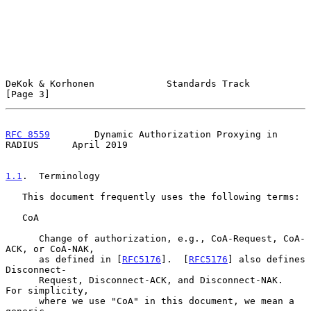
DeKok & Korhonen             Standards Track                    
[Page 3]
RFC 8559
        Dynamic Authorization Proxying in 
RADIUS      April 2019
1.1
.  Terminology
   This document frequently uses the following terms:

   CoA

      Change of authorization, e.g., CoA-Request, CoA-
ACK, or CoA-NAK,

      as defined in [
RFC5176
].  [
RFC5176
] also defines 
Disconnect-

      Request, Disconnect-ACK, and Disconnect-NAK.  
For simplicity,

      where we use "CoA" in this document, we mean a 