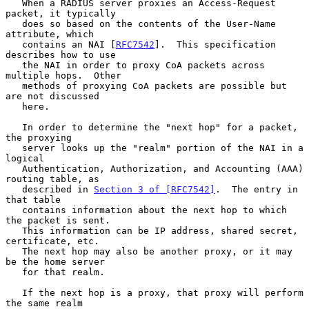
   When a RADIUS server proxies an Access-Request 
packet, it typically

   does so based on the contents of the User-Name 
attribute, which

   contains an NAI [
RFC7542
].  This specification 
describes how to use

   the NAI in order to proxy CoA packets across 
multiple hops.  Other

   methods of proxying CoA packets are possible but 
are not discussed

   here.

   In order to determine the "next hop" for a packet, 
the proxying

   server looks up the "realm" portion of the NAI in a 
logical

   Authentication, Authorization, and Accounting (AAA) 
routing table, as

   described in 
Section 3 of [RFC7542]
.  The entry in 
that table

   contains information about the next hop to which 
the packet is sent.

   This information can be IP address, shared secret, 
certificate, etc.

   The next hop may also be another proxy, or it may 
be the home server

   for that realm.

   If the next hop is a proxy, that proxy will perform 
the same realm
