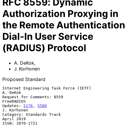
RFC
8559
:
Dynamic
Authorization Proxying in
the Remote Authentication
Dial-In User Service
(RADIUS) Protocol
A. DeKok
,
J. Korhonen
Proposed Standard
Internet Engineering Task Force (IETF)                          
A. DeKok

Request for Comments: 8559                                    
FreeRADIUS

Updates: 
5176
, 
5580
J. Korhonen

Category: Standards Track                                     
April 2019

ISSN: 2070-1721
