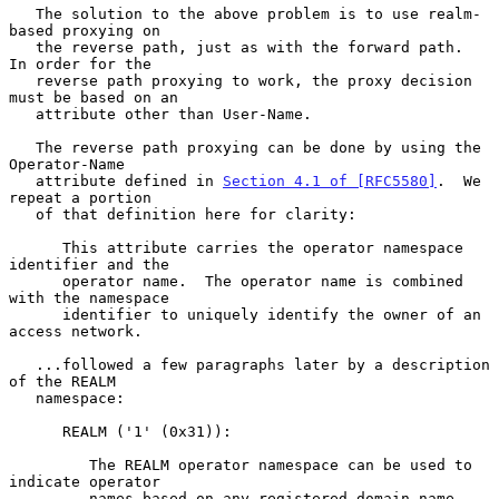
   The solution to the above problem is to use realm-
based proxying on

   the reverse path, just as with the forward path.  
In order for the

   reverse path proxying to work, the proxy decision 
must be based on an

   attribute other than User-Name.

   The reverse path proxying can be done by using the 
Operator-Name

   attribute defined in 
Section 4.1 of [RFC5580]
.  We 
repeat a portion

   of that definition here for clarity:

      This attribute carries the operator namespace 
identifier and the

      operator name.  The operator name is combined 
with the namespace

      identifier to uniquely identify the owner of an 
access network.

   ...followed a few paragraphs later by a description 
of the REALM

   namespace:

      REALM ('1' (0x31)):

         The REALM operator namespace can be used to 
indicate operator

         names based on any registered domain name.  