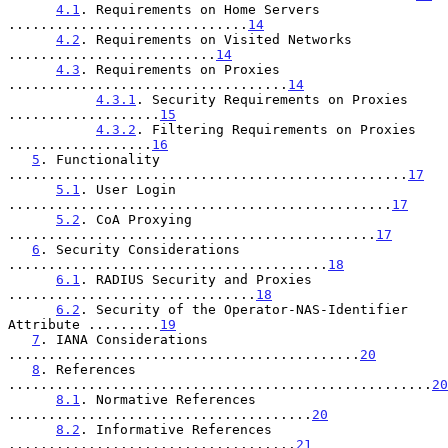
4.1
. Requirements on Home Servers 
..............................
14
4.2
. Requirements on Visited Networks 
..........................
14
4.3
. Requirements on Proxies 
...................................
14
4.3.1
. Security Requirements on Proxies 
...................
15
4.3.2
. Filtering Requirements on Proxies 
..................
16
5
. Functionality 
..................................................
17
5.1
. User Login 
................................................
17
5.2
. CoA Proxying 
..............................................
17
6
. Security Considerations 
........................................
18
6.1
. RADIUS Security and Proxies 
...............................
18
6.2
. Security of the Operator-NAS-Identifier 
Attribute .........
19
7
. IANA Considerations 
............................................
20
8
. References 
.....................................................
20
8.1
. Normative References 
......................................
20
8.2
. Informative References 
....................................
21