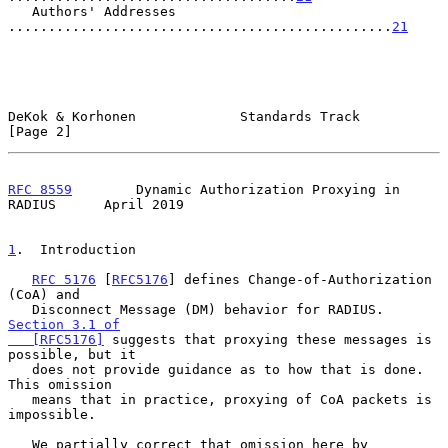
   Authors' Addresses 
................................................
21
DeKok & Korhonen             Standards Track                    
[Page 2]
RFC 8559
        Dynamic Authorization Proxying in 
RADIUS      April 2019
1
.  Introduction
RFC 5176
 [
RFC5176
] defines Change-of-Authorization 
(CoA) and

   Disconnect Message (DM) behavior for RADIUS.  
Section 3.1 of

   [RFC5176]
 suggests that proxying these messages is 
possible, but it

   does not provide guidance as to how that is done.  
This omission

   means that in practice, proxying of CoA packets is 
impossible.

   We partially correct that omission here by 