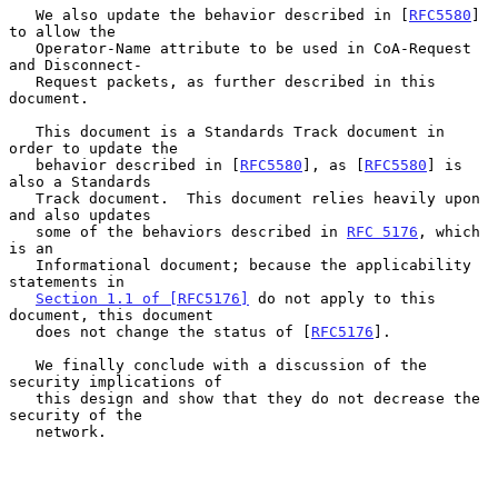
   We also update the behavior described in [
RFC5580
] 
to allow the

   Operator-Name attribute to be used in CoA-Request 
and Disconnect-

   Request packets, as further described in this 
document.

   This document is a Standards Track document in 
order to update the

   behavior described in [
RFC5580
], as [
RFC5580
] is 
also a Standards

   Track document.  This document relies heavily upon 
and also updates

   some of the behaviors described in 
RFC 5176
, which 
is an

   Informational document; because the applicability 
statements in

Section 1.1 of [RFC5176]
 do not apply to this 
document, this document

   does not change the status of [
RFC5176
].

   We finally conclude with a discussion of the 
security implications of

   this design and show that they do not decrease the 
security of the

   network.
