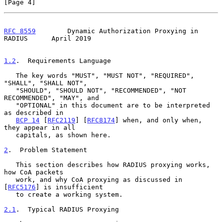
[Page 4]
RFC 8559
        Dynamic Authorization Proxying in 
RADIUS      April 2019
1.2
.  Requirements Language
   The key words "MUST", "MUST NOT", "REQUIRED", 
"SHALL", "SHALL NOT",

   "SHOULD", "SHOULD NOT", "RECOMMENDED", "NOT 
RECOMMENDED", "MAY", and

   "OPTIONAL" in this document are to be interpreted 
as described in

BCP 14
 [
RFC2119
] [
RFC8174
] when, and only when, 
they appear in all

   capitals, as shown here.

2
.  Problem Statement
   This section describes how RADIUS proxying works, 
how CoA packets

   work, and why CoA proxying as discussed in 
[
RFC5176
] is insufficient

   to create a working system.

2.1
.  Typical RADIUS Proxying