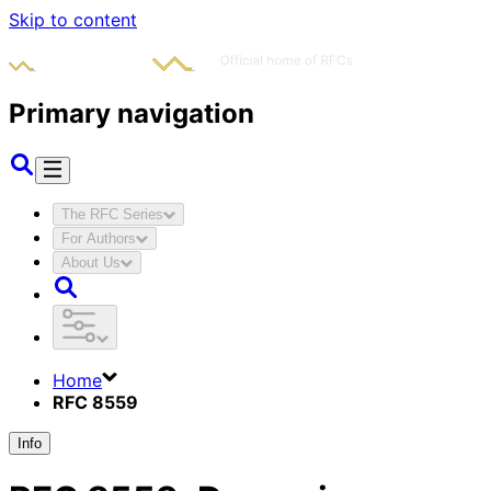
Skip to content
Primary navigation
The RFC Series
For Authors
About Us
Home
RFC 8559
Info