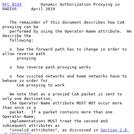
RFC 8559
        Dynamic Authorization Proxying in 
RADIUS      April 2019
   The remainder of this document describes how CoA 
proxying can be

   performed by using the Operator-Name attribute.  We 
describe the

   following:

   o  how the forward path has to change in order to 
allow reverse path

      proxying

   o  how reverse path proxying works

   o  how visited networks and home networks have to 
behave in order for

      CoA proxying to work

   We note that as a proxied CoA packet is sent to 
only one destination,

   the Operator-Name attribute MUST NOT occur more 
than once in a

   packet.  If a packet contains more than one 
Operator-Name,

   implementations MUST treat the second and 
subsequent attributes as

   "invalid attributes", as discussed in 
Section 2.8 