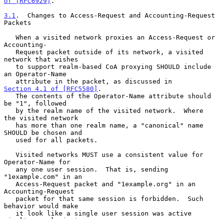
of [RFC6929]
.

3.1
.  Changes to Access-Request and Accounting-Request 
Packets
   When a visited network proxies an Access-Request or 
Accounting-

   Request packet outside of its network, a visited 
network that wishes

   to support realm-based CoA proxying SHOULD include 
an Operator-Name

   attribute in the packet, as discussed in 
Section 4.1 of [RFC5580]
.

   The contents of the Operator-Name attribute should 
be "1", followed

   by the realm name of the visited network.  Where 
the visited network

   has more than one realm name, a "canonical" name 
SHOULD be chosen and

   used for all packets.

   Visited networks MUST use a consistent value for 
Operator-Name for

   any one user session.  That is, sending 
"1example.com" in an

   Access-Request packet and "1example.org" in an 
Accounting-Request

   packet for that same session is forbidden.  Such 
behavior would make

   it look like a single user session was active 