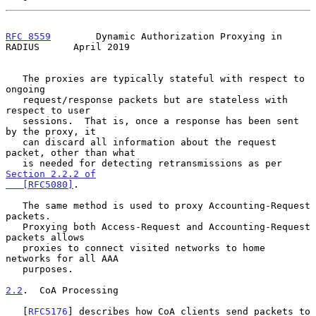
RFC 8559
        Dynamic Authorization Proxying in 
RADIUS      April 2019
   The proxies are typically stateful with respect to 
ongoing

   request/response packets but are stateless with 
respect to user

   sessions.  That is, once a response has been sent 
by the proxy, it

   can discard all information about the request 
packet, other than what

   is needed for detecting retransmissions as per 
Section 2.2.2 of

   [RFC5080]
.

   The same method is used to proxy Accounting-Request 
packets.

   Proxying both Access-Request and Accounting-Request 
packets allows

   proxies to connect visited networks to home 
networks for all AAA

   purposes.

2.2
.  CoA Processing
   [
RFC5176
] describes how CoA clients send packets to 