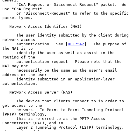
generic

      "CoA-Request or Disconnect-Request" packet.  We 
use "CoA-Request"

      or "Disconnect-Request" to refer to the specific 
packet types.

   Network Access Identifier (NAI)

      The user identity submitted by the client during 
network access

      authentication.  See [
RFC7542
].  The purpose of 
the NAI is to

      identify the user as well as assist in the 
routing of the

      authentication request.  Please note that the 
NAI may not

      necessarily be the same as the user's email 
address or the user

      identity submitted in an application-layer 
authentication.

   Network Access Server (NAS)

      The device that clients connect to in order to 
get access to the

      network.  In Point-to-Point Tunneling Protocol 
(PPTP) terminology,

      this is referred to as the PPTP Access 
Concentrator (PAC), and in

      Layer 2 Tunneling Protocol (L2TP) terminology, 