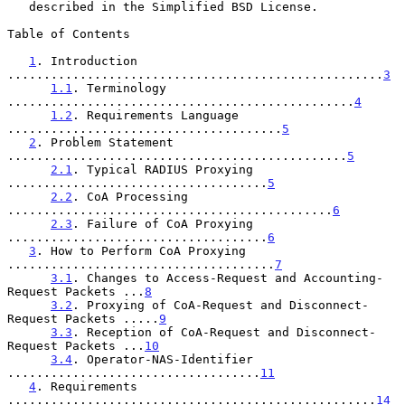
   described in the Simplified BSD License.

Table of Contents

1
. Introduction 
....................................................
3
1.1
. Terminology 
................................................
4
1.2
. Requirements Language 
......................................
5
2
. Problem Statement 
...............................................
5
2.1
. Typical RADIUS Proxying 
....................................
5
2.2
. CoA Processing 
.............................................
6
2.3
. Failure of CoA Proxying 
....................................
6
3
. How to Perform CoA Proxying 
.....................................
7
3.1
. Changes to Access-Request and Accounting-
Request Packets ...
8
3.2
. Proxying of CoA-Request and Disconnect-
Request Packets .....
9
3.3
. Reception of CoA-Request and Disconnect-
Request Packets ...
10
3.4
. Operator-NAS-Identifier 
...................................
11
4
. Requirements 
...................................................
14