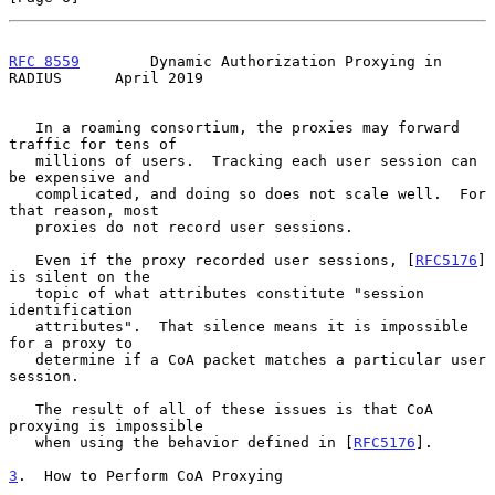
RFC 8559
        Dynamic Authorization Proxying in 
RADIUS      April 2019
   In a roaming consortium, the proxies may forward 
traffic for tens of

   millions of users.  Tracking each user session can 
be expensive and

   complicated, and doing so does not scale well.  For 
that reason, most

   proxies do not record user sessions.

   Even if the proxy recorded user sessions, [
RFC5176
] 
is silent on the

   topic of what attributes constitute "session 
identification

   attributes".  That silence means it is impossible 
for a proxy to

   determine if a CoA packet matches a particular user 
session.

   The result of all of these issues is that CoA 
proxying is impossible

   when using the behavior defined in [
RFC5176
].

3
.  How to Perform CoA Proxying