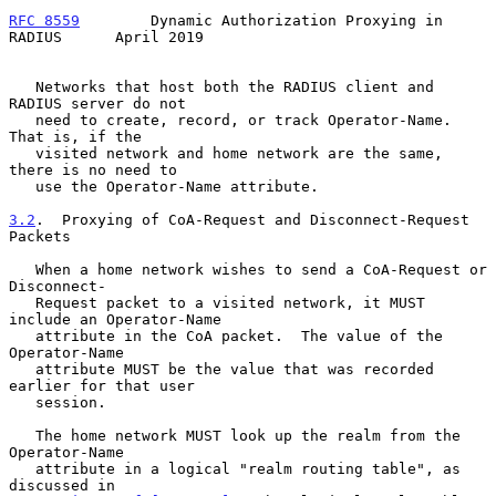
RFC 8559
        Dynamic Authorization Proxying in 
RADIUS      April 2019
   Networks that host both the RADIUS client and 
RADIUS server do not

   need to create, record, or track Operator-Name.  
That is, if the

   visited network and home network are the same, 
there is no need to

   use the Operator-Name attribute.

3.2
.  Proxying of CoA-Request and Disconnect-Request 
Packets
   When a home network wishes to send a CoA-Request or 
Disconnect-

   Request packet to a visited network, it MUST 
include an Operator-Name

   attribute in the CoA packet.  The value of the 
Operator-Name

   attribute MUST be the value that was recorded 
earlier for that user

   session.

   The home network MUST look up the realm from the 
Operator-Name

   attribute in a logical "realm routing table", as 
discussed in
