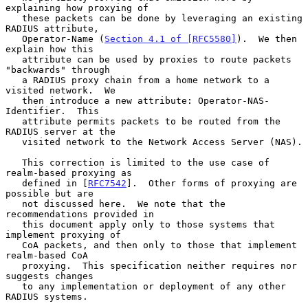
explaining how proxying of

   these packets can be done by leveraging an existing 
RADIUS attribute,

   Operator-Name (
Section 4.1 of [RFC5580]
).  We then 
explain how this

   attribute can be used by proxies to route packets 
"backwards" through

   a RADIUS proxy chain from a home network to a 
visited network.  We

   then introduce a new attribute: Operator-NAS-
Identifier.  This

   attribute permits packets to be routed from the 
RADIUS server at the

   visited network to the Network Access Server (NAS).

   This correction is limited to the use case of 
realm-based proxying as

   defined in [
RFC7542
].  Other forms of proxying are 
possible but are

   not discussed here.  We note that the 
recommendations provided in

   this document apply only to those systems that 
implement proxying of

   CoA packets, and then only to those that implement 
realm-based CoA

   proxying.  This specification neither requires nor 
suggests changes

   to any implementation or deployment of any other 
RADIUS systems.
