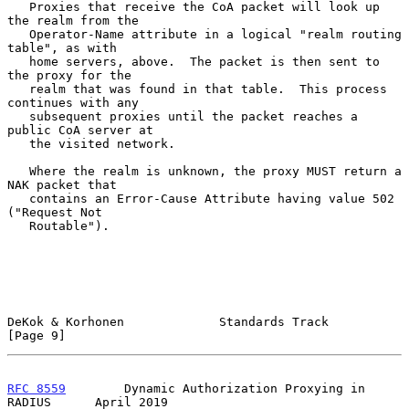
   Proxies that receive the CoA packet will look up 
the realm from the

   Operator-Name attribute in a logical "realm routing 
table", as with

   home servers, above.  The packet is then sent to 
the proxy for the

   realm that was found in that table.  This process 
continues with any

   subsequent proxies until the packet reaches a 
public CoA server at

   the visited network.

   Where the realm is unknown, the proxy MUST return a 
NAK packet that

   contains an Error-Cause Attribute having value 502 
("Request Not

   Routable").

DeKok & Korhonen             Standards Track                    
[Page 9]
RFC 8559
        Dynamic Authorization Proxying in 
RADIUS      April 2019