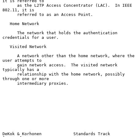
it is referred to

      as the L2TP Access Concentrator (LAC).  In IEEE 
802.11, it is

      referred to as an Access Point.

   Home Network

      The network that holds the authentication 
credentials for a user.

   Visited Network

      A network other than the home network, where the 
user attempts to

      gain network access.  The visited network 
typically has a

      relationship with the home network, possibly 
through one or more

      intermediary proxies.

DeKok & Korhonen             Standards Track                    