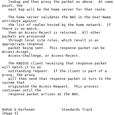
   lookup and then proxy the packet as above.  At some 
point, the

   next hop will be the home server for that realm.

   The home server validates the NAI in the User-Name 
attribute against

   the list of realms hosted by the home network.  If 
there is no match,

   then an Access-Reject is returned.  All other 
packets are processed

   through local site rules, which result in an 
appropriate response

   packet being sent.  This response packet can be 
Access-Accept,

   Access-Challenge, or Access-Reject.

   The RADIUS client receiving that response packet 
will match it to an

   outstanding request.  If the client is part of a 
proxy, the proxy

   will then send that response packet in turn to the 
system that

   originated the Access-Request.  This process 
continues until the

   response packet arrives at the NAS.

DeKok & Korhonen             Standards Track                    
[Page 5]