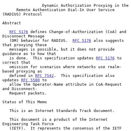
Dynamic Authorization Proxying in the
Remote Authentication Dial-In User Service 
(RADIUS) Protocol
Abstract

RFC 5176
 defines Change-of-Authorization (CoA) and 
Disconnect Message

   (DM) behavior for RADIUS.  
RFC 5176
 also suggests 
that proxying these

   messages is possible, but it does not provide 
guidance as to how that

   is done.  This specification updates 
RFC 5176
 to 
correct that

   omission for scenarios where networks use realm-
based proxying as

   defined in 
RFC 7542
.  This specification also 
updates 
RFC 5580
 to

   allow the Operator-Name attribute in CoA-Request 
and Disconnect-

   Request packets.

Status of This Memo

   This is an Internet Standards Track document.

   This document is a product of the Internet 
Engineering Task Force

   (IETF).  It represents the consensus of the IETF 