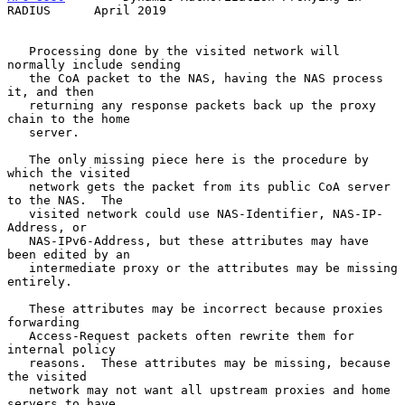
RADIUS      April 2019
   Processing done by the visited network will 
normally include sending

   the CoA packet to the NAS, having the NAS process 
it, and then

   returning any response packets back up the proxy 
chain to the home

   server.

   The only missing piece here is the procedure by 
which the visited

   network gets the packet from its public CoA server 
to the NAS.  The

   visited network could use NAS-Identifier, NAS-IP-
Address, or

   NAS-IPv6-Address, but these attributes may have 
been edited by an

   intermediate proxy or the attributes may be missing 
entirely.

   These attributes may be incorrect because proxies 
forwarding

   Access-Request packets often rewrite them for 
internal policy

   reasons.  These attributes may be missing, because 
the visited

   network may not want all upstream proxies and home 
servers to have
