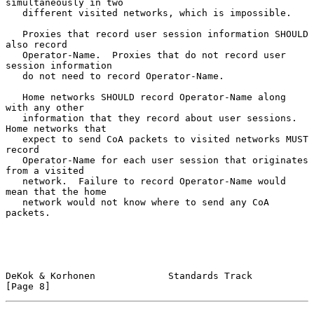
simultaneously in two

   different visited networks, which is impossible.

   Proxies that record user session information SHOULD 
also record

   Operator-Name.  Proxies that do not record user 
session information

   do not need to record Operator-Name.

   Home networks SHOULD record Operator-Name along 
with any other

   information that they record about user sessions.  
Home networks that

   expect to send CoA packets to visited networks MUST 
record

   Operator-Name for each user session that originates 
from a visited

   network.  Failure to record Operator-Name would 
mean that the home

   network would not know where to send any CoA 
packets.

DeKok & Korhonen             Standards Track                    
[Page 8]