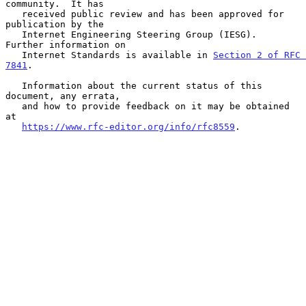
community.  It has

   received public review and has been approved for 
publication by the

   Internet Engineering Steering Group (IESG).  
Further information on

   Internet Standards is available in 
Section 2 of RFC 
7841
.

   Information about the current status of this 
document, any errata,

   and how to provide feedback on it may be obtained 
at

https://www.rfc-editor.org/info/rfc8559
.
