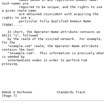
Such names are

         required to be unique, and the rights to use 
a given realm name

         are obtained coincident with acquiring the 
rights to use a

         particular Fully Qualified Domain Name 
(FQDN). ...

   In short, the Operator-Name attribute contains an 
ASCII "1", followed

   by the realm of the visited network.  For example, 
for the

   "example.com" realm, the Operator-Name attribute 
contains the text

   "1example.com".  This information is precisely what 
is needed by

   intermediate nodes in order to perform CoA 
proxying.

DeKok & Korhonen             Standards Track                    
[Page 7]