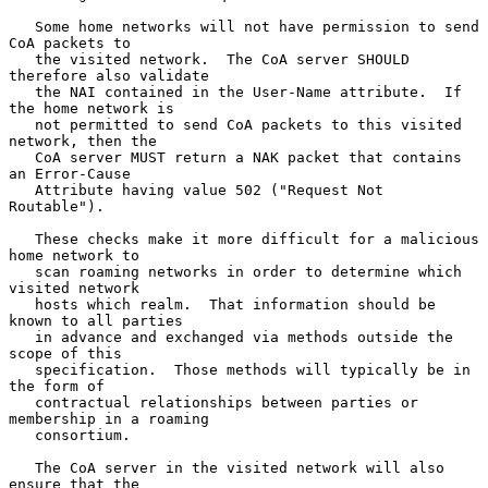
   Some home networks will not have permission to send 
CoA packets to

   the visited network.  The CoA server SHOULD 
therefore also validate

   the NAI contained in the User-Name attribute.  If 
the home network is

   not permitted to send CoA packets to this visited 
network, then the

   CoA server MUST return a NAK packet that contains 
an Error-Cause

   Attribute having value 502 ("Request Not 
Routable").

   These checks make it more difficult for a malicious 
home network to

   scan roaming networks in order to determine which 
visited network

   hosts which realm.  That information should be 
known to all parties

   in advance and exchanged via methods outside the 
scope of this

   specification.  Those methods will typically be in 
the form of

   contractual relationships between parties or 
membership in a roaming

   consortium.

   The CoA server in the visited network will also 
ensure that the
