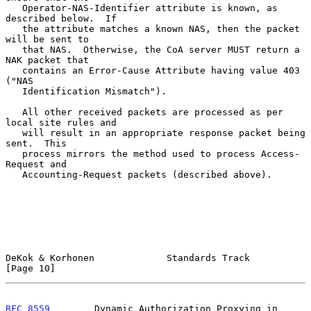
   Operator-NAS-Identifier attribute is known, as 
described below.  If

   the attribute matches a known NAS, then the packet 
will be sent to

   that NAS.  Otherwise, the CoA server MUST return a 
NAK packet that

   contains an Error-Cause Attribute having value 403 
("NAS

   Identification Mismatch").

   All other received packets are processed as per 
local site rules and

   will result in an appropriate response packet being 
sent.  This

   process mirrors the method used to process Access-
Request and

   Accounting-Request packets (described above).

DeKok & Korhonen             Standards Track                   
[Page 10]
RFC 8559
        Dynamic Authorization Proxying in 