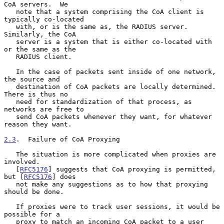
CoA servers.  We

   note that a system comprising the CoA client is 
typically co-located

   with, or is the same as, the RADIUS server.  
Similarly, the CoA

   server is a system that is either co-located with 
or the same as the

   RADIUS client.

   In the case of packets sent inside of one network, 
the source and

   destination of CoA packets are locally determined.  
There is thus no

   need for standardization of that process, as 
networks are free to

   send CoA packets whenever they want, for whatever 
reason they want.

2.3
.  Failure of CoA Proxying
   The situation is more complicated when proxies are 
involved.

   [
RFC5176
] suggests that CoA proxying is permitted, 
but [
RFC5176
] does

   not make any suggestions as to how that proxying 
should be done.

   If proxies were to track user sessions, it would be 
possible for a

   proxy to match an incoming CoA packet to a user 