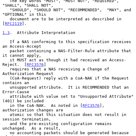
   The key words "MUST", "MUST NOT", "REQUIRED", 
"SHALL", "SHALL NOT",

   "SHOULD", "SHOULD NOT", "RECOMMENDED",  "MAY", and 
"OPTIONAL" in this

   document are to be interpreted as described in 
[
RFC2119
].

1.3
.  Attribute Interpretation
   If a NAS conforming to this specification receives 
an Access-Accept

   packet containing a NAS-Filter-Rule attribute that 
it cannot apply,

   it MUST act as though it had received an Access-
Reject.  [
RFC3576
]

   requires that a NAS receiving a Change of 
Authorization Request

   (CoA-Request) reply with a CoA-NAK if the Request 
contains an

   unsupported attribute.  It is RECOMMENDED that an 
Error-Cause

   attribute with value set to "Unsupported Attribute" 
(401) be included

   in the CoA-NAK.  As noted in [
RFC3576
], 
authorization changes are

   atomic so that this situation does not result in 
session termination,

   and the pre-existing configuration remains 
unchanged.  As a result,

   no accounting packets should be generated because 