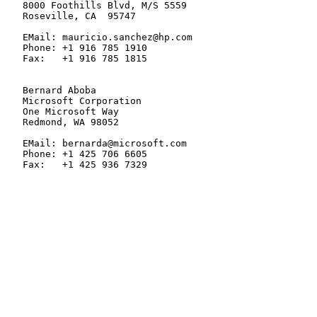
   8000 Foothills Blvd, M/S 5559

   Roseville, CA  95747

   EMail: mauricio.sanchez@hp.com

   Phone: +1 916 785 1910

   Fax:   +1 916 785 1815

   Bernard Aboba

   Microsoft Corporation

   One Microsoft Way

   Redmond, WA 98052

   EMail: bernarda@microsoft.com

   Phone: +1 425 706 6605

   Fax:   +1 425 936 7329
