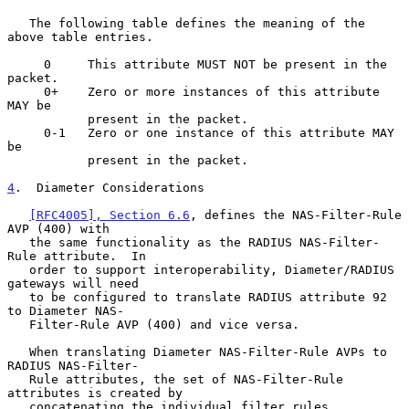
   The following table defines the meaning of the 
above table entries.

     0     This attribute MUST NOT be present in the 
packet.

     0+    Zero or more instances of this attribute 
MAY be

           present in the packet.

     0-1   Zero or one instance of this attribute MAY 
be

           present in the packet.

4
.  Diameter Considerations
[RFC4005], Section 6.6
, defines the NAS-Filter-Rule 
AVP (400) with

   the same functionality as the RADIUS NAS-Filter-
Rule attribute.  In

   order to support interoperability, Diameter/RADIUS 
gateways will need

   to be configured to translate RADIUS attribute 92 
to Diameter NAS-

   Filter-Rule AVP (400) and vice versa.

   When translating Diameter NAS-Filter-Rule AVPs to 
RADIUS NAS-Filter-

   Rule attributes, the set of NAS-Filter-Rule 
attributes is created by

   concatenating the individual filter rules, 