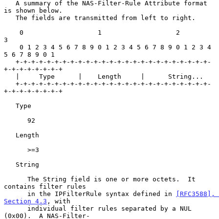
   A summary of the NAS-Filter-Rule Attribute format 
is shown below.

   The fields are transmitted from left to right.

    0                   1                   2                   
3

    0 1 2 3 4 5 6 7 8 9 0 1 2 3 4 5 6 7 8 9 0 1 2 3 4 
5 6 7 8 9 0 1

   +-+-+-+-+-+-+-+-+-+-+-+-+-+-+-+-+-+-+-+-+-+-+-+-+-
+-+-+-+-+-+-+-+

   |     Type      |    Length     |      String...

   +-+-+-+-+-+-+-+-+-+-+-+-+-+-+-+-+-+-+-+-+-+-+-+-+-
+-+-+-+-+-+-+-+

   Type

      92

   Length

      >=3

   String

      The String field is one or more octets.  It 
contains filter rules

      in the IPFilterRule syntax defined in 
[RFC3588], 
Section 4.3
, with

      individual filter rules separated by a NUL 
(0x00).  A NAS-Filter-
