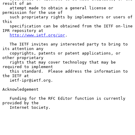
result of an

   attempt made to obtain a general license or 
permission for the use of

   such proprietary rights by implementers or users of 
this

   specification can be obtained from the IETF on-line 
IPR repository at

http://www.ietf.org/ipr
.

   The IETF invites any interested party to bring to 
its attention any

   copyrights, patents or patent applications, or 
other proprietary

   rights that may cover technology that may be 
required to implement

   this standard.  Please address the information to 
the IETF at

   ietf-ipr@ietf.org.

Acknowledgement

   Funding for the RFC Editor function is currently 
provided by the

   Internet Society.
