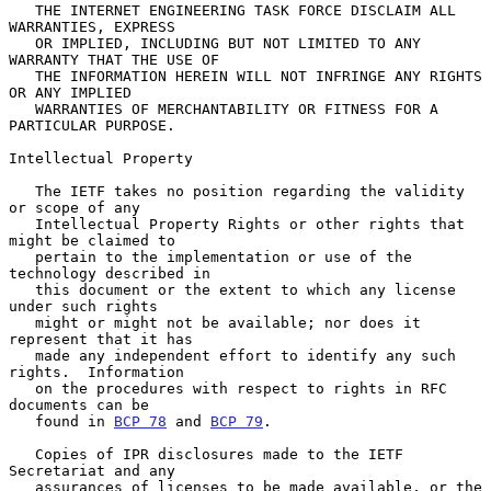
   THE INTERNET ENGINEERING TASK FORCE DISCLAIM ALL 
WARRANTIES, EXPRESS

   OR IMPLIED, INCLUDING BUT NOT LIMITED TO ANY 
WARRANTY THAT THE USE OF

   THE INFORMATION HEREIN WILL NOT INFRINGE ANY RIGHTS 
OR ANY IMPLIED

   WARRANTIES OF MERCHANTABILITY OR FITNESS FOR A 
PARTICULAR PURPOSE.

Intellectual Property

   The IETF takes no position regarding the validity 
or scope of any

   Intellectual Property Rights or other rights that 
might be claimed to

   pertain to the implementation or use of the 
technology described in

   this document or the extent to which any license 
under such rights

   might or might not be available; nor does it 
represent that it has

   made any independent effort to identify any such 
rights.  Information

   on the procedures with respect to rights in RFC 
documents can be

   found in 
BCP 78
 and 
BCP 79
.

   Copies of IPR disclosures made to the IETF 
Secretariat and any

   assurances of licenses to be made available, or the 