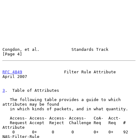
Congdon, et al.             Standards Track                     
[Page 4]
RFC 4849
                 Filter Rule Attribute                
April 2007
3
.  Table of Attributes
   The following table provides a guide to which 
attributes may be found

   in which kinds of packets, and in what quantity.

   Access- Access- Access- Access-   CoA-  Acct-

   Request Accept  Reject  Challenge Req   Req   #   
Attribute

    0       0+      0       0        0+    0+    92  
NAS-Filter-Rule
