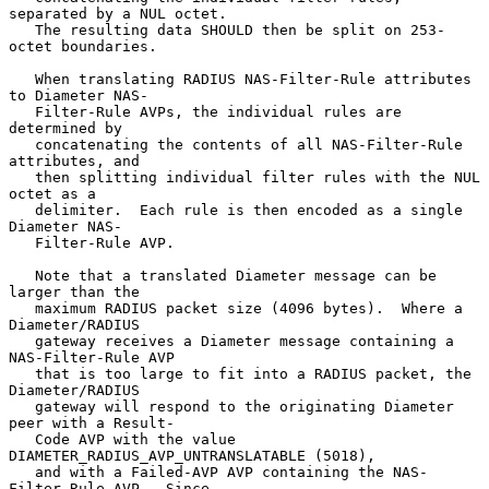
separated by a NUL octet.

   The resulting data SHOULD then be split on 253-
octet boundaries.

   When translating RADIUS NAS-Filter-Rule attributes 
to Diameter NAS-

   Filter-Rule AVPs, the individual rules are 
determined by

   concatenating the contents of all NAS-Filter-Rule 
attributes, and

   then splitting individual filter rules with the NUL 
octet as a

   delimiter.  Each rule is then encoded as a single 
Diameter NAS-

   Filter-Rule AVP.

   Note that a translated Diameter message can be 
larger than the

   maximum RADIUS packet size (4096 bytes).  Where a 
Diameter/RADIUS

   gateway receives a Diameter message containing a 
NAS-Filter-Rule AVP

   that is too large to fit into a RADIUS packet, the 
Diameter/RADIUS

   gateway will respond to the originating Diameter 
peer with a Result-

   Code AVP with the value 
DIAMETER_RADIUS_AVP_UNTRANSLATABLE (5018),

   and with a Failed-AVP AVP containing the NAS-
Filter-Rule AVP.  Since
