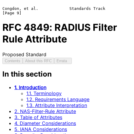
Congdon, et al.             Standards Track                     
RFC
4849
: RADIUS Filter
Rule Attribute
Proposed Standard
Contents
About this RFC
Errata
In this section
1. Introduction
1.1. Terminology
1.2. Requirements Language
1.3. Attribute Interpretation
2. NAS-Filter-Rule Attribute
3. Table of Attributes
4. Diameter Considerations
5. IANA Considerations