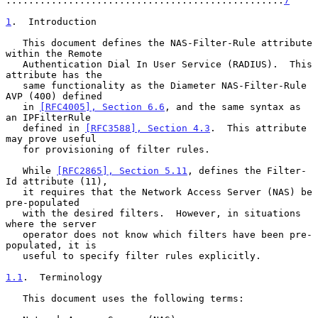
.................................................
7
1
.  Introduction
   This document defines the NAS-Filter-Rule attribute 
within the Remote

   Authentication Dial In User Service (RADIUS).  This 
attribute has the

   same functionality as the Diameter NAS-Filter-Rule 
AVP (400) defined

   in 
[RFC4005], Section 6.6
, and the same syntax as 
an IPFilterRule

   defined in 
[RFC3588], Section 4.3
.  This attribute 
may prove useful

   for provisioning of filter rules.

   While 
[RFC2865], Section 5.11
, defines the Filter-
Id attribute (11),

   it requires that the Network Access Server (NAS) be 
pre-populated

   with the desired filters.  However, in situations 
where the server

   operator does not know which filters have been pre-
populated, it is

   useful to specify filter rules explicitly.

1.1
.  Terminology
   This document uses the following terms:
