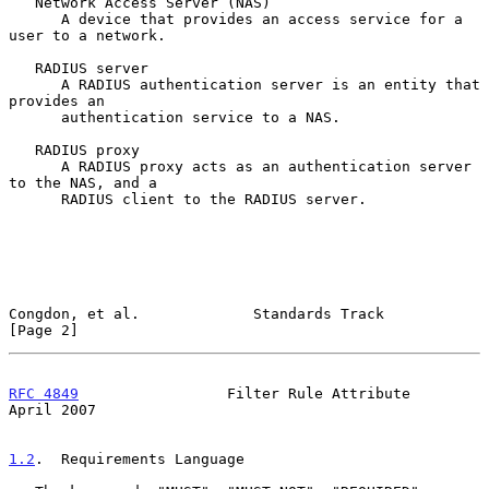
   Network Access Server (NAS)

      A device that provides an access service for a 
user to a network.

   RADIUS server

      A RADIUS authentication server is an entity that 
provides an

      authentication service to a NAS.

   RADIUS proxy

      A RADIUS proxy acts as an authentication server 
to the NAS, and a

      RADIUS client to the RADIUS server.

Congdon, et al.             Standards Track                     
[Page 2]
RFC 4849
                 Filter Rule Attribute                
April 2007
1.2
.  Requirements Language