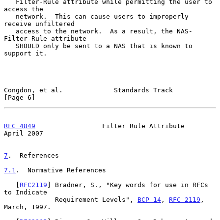
   Filter-Rule attribute while permitting the user to 
access the

   network.  This can cause users to improperly 
receive unfiltered

   access to the network.  As a result, the NAS-
Filter-Rule attribute

   SHOULD only be sent to a NAS that is known to 
support it.

Congdon, et al.             Standards Track                     
[Page 6]
RFC 4849
                 Filter Rule Attribute                
April 2007
7
.  References
7.1
.  Normative References
   [
RFC2119
] Bradner, S., "Key words for use in RFCs 
to Indicate

             Requirement Levels", 
BCP 14
, 
RFC 2119
, 
March, 1997.
