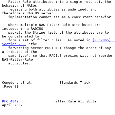
   Filter-Rule attributes into a single rule set, the 
behavior of NASes

   receiving both attributes is undefined, and 
therefore a RADIUS server

   implementation cannot assume a consistent behavior.

   Where multiple NAS-Filter-Rule attributes are 
included in a RADIUS

   packet, the String field of the attributes are to 
be concatenated to

   form a set of filter rules.  As noted in 
[RFC2865], 
Section 2.3
, "the

   forwarding server MUST NOT change the order of any 
attributes of the

   same type", so that RADIUS proxies will not reorder 
NAS-Filter-Rule

   attributes.

Congdon, et al.             Standards Track                     
[Page 3]
RFC 4849
                 Filter Rule Attribute                
April 2007