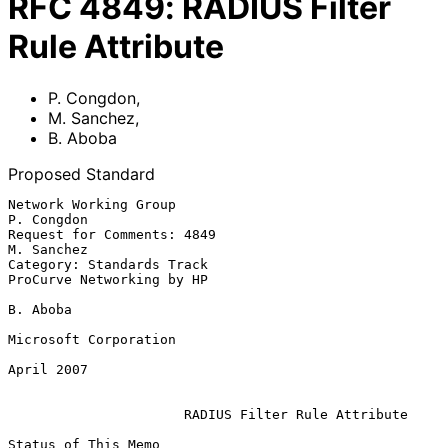
RFC
4849
:
RADIUS Filter
Rule Attribute
P. Congdon
,
M. Sanchez
,
B. Aboba
Proposed Standard
Network Working Group                                         
P. Congdon

Request for Comments: 4849                                    
M. Sanchez

Category: Standards Track                      
ProCurve Networking by HP

B. Aboba

Microsoft Corporation

April 2007

RADIUS Filter Rule Attribute
Status of This Memo
