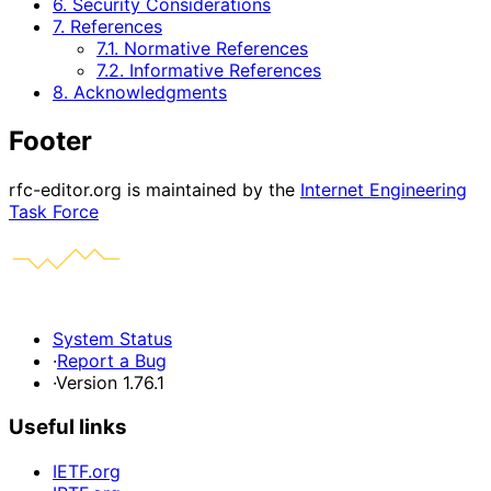
6. Security Considerations
7. References
7.1. Normative References
7.2. Informative References
8. Acknowledgments
Footer
rfc-editor.org is maintained by the
Internet Engineering
Task Force
System Status
·
Report a Bug
·
Version 1.76.1
Useful links
IETF.org