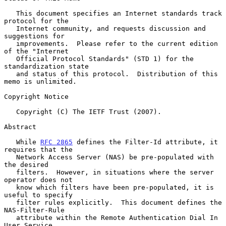
   This document specifies an Internet standards track 
protocol for the

   Internet community, and requests discussion and 
suggestions for

   improvements.  Please refer to the current edition 
of the "Internet

   Official Protocol Standards" (STD 1) for the 
standardization state

   and status of this protocol.  Distribution of this 
memo is unlimited.

Copyright Notice

   Copyright (C) The IETF Trust (2007).

Abstract

   While 
RFC 2865
 defines the Filter-Id attribute, it 
requires that the

   Network Access Server (NAS) be pre-populated with 
the desired

   filters.  However, in situations where the server 
operator does not

   know which filters have been pre-populated, it is 
useful to specify

   filter rules explicitly.  This document defines the 
NAS-Filter-Rule

   attribute within the Remote Authentication Dial In 
User Service
