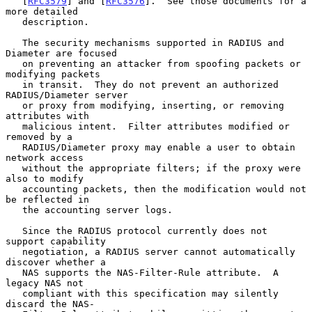
   [
RFC3579
] and [
RFC3576
].  See those documents for a 
more detailed

   description.

   The security mechanisms supported in RADIUS and 
Diameter are focused

   on preventing an attacker from spoofing packets or 
modifying packets

   in transit.  They do not prevent an authorized 
RADIUS/Diameter server

   or proxy from modifying, inserting, or removing 
attributes with

   malicious intent.  Filter attributes modified or 
removed by a

   RADIUS/Diameter proxy may enable a user to obtain 
network access

   without the appropriate filters; if the proxy were 
also to modify

   accounting packets, then the modification would not 
be reflected in

   the accounting server logs.

   Since the RADIUS protocol currently does not 
support capability

   negotiation, a RADIUS server cannot automatically 
discover whether a

   NAS supports the NAS-Filter-Rule attribute.  A 
legacy NAS not

   compliant with this specification may silently 
discard the NAS-
