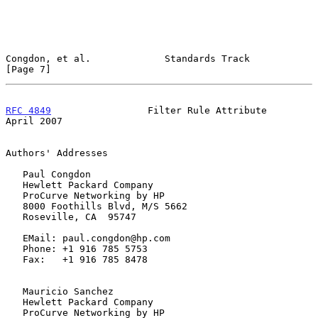
Congdon, et al.             Standards Track                     
[Page 7]
RFC 4849
                 Filter Rule Attribute                
April 2007
Authors' Addresses

   Paul Congdon

   Hewlett Packard Company

   ProCurve Networking by HP

   8000 Foothills Blvd, M/S 5662

   Roseville, CA  95747

   EMail: paul.congdon@hp.com

   Phone: +1 916 785 5753

   Fax:   +1 916 785 8478

   Mauricio Sanchez

   Hewlett Packard Company

   ProCurve Networking by HP
