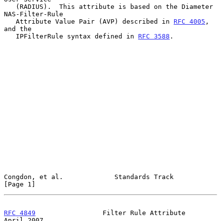
   (RADIUS).  This attribute is based on the Diameter 
NAS-Filter-Rule

   Attribute Value Pair (AVP) described in 
RFC 4005
, 
and the

   IPFilterRule syntax defined in 
RFC 3588
.

Congdon, et al.             Standards Track                     
[Page 1]
RFC 4849
                 Filter Rule Attribute                
April 2007