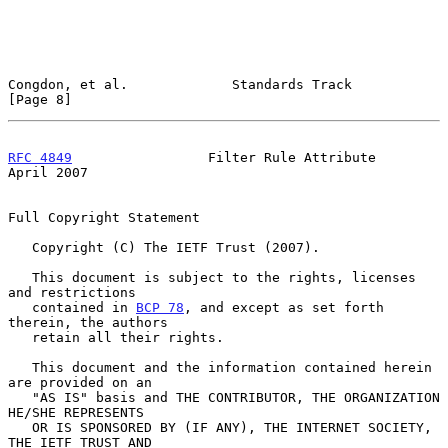
Congdon, et al.             Standards Track                     
[Page 8]
RFC 4849
                 Filter Rule Attribute                
April 2007
Full Copyright Statement

   Copyright (C) The IETF Trust (2007).

   This document is subject to the rights, licenses 
and restrictions

   contained in 
BCP 78
, and except as set forth 
therein, the authors

   retain all their rights.

   This document and the information contained herein 
are provided on an

   "AS IS" basis and THE CONTRIBUTOR, THE ORGANIZATION 
HE/SHE REPRESENTS

   OR IS SPONSORED BY (IF ANY), THE INTERNET SOCIETY, 
THE IETF TRUST AND
