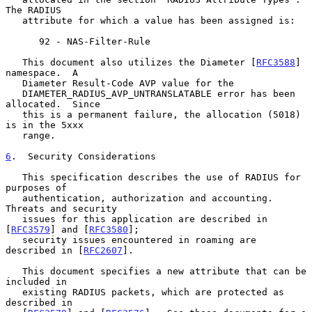
The RADIUS

   attribute for which a value has been assigned is:

      92 - NAS-Filter-Rule

   This document also utilizes the Diameter [
RFC3588
] 
namespace.  A

   Diameter Result-Code AVP value for the

   DIAMETER_RADIUS_AVP_UNTRANSLATABLE error has been 
allocated.  Since

   this is a permanent failure, the allocation (5018) 
is in the 5xxx

   range.

6
.  Security Considerations
   This specification describes the use of RADIUS for 
purposes of

   authentication, authorization and accounting.  
Threats and security

   issues for this application are described in 
[
RFC3579
] and [
RFC3580
];

   security issues encountered in roaming are 
described in [
RFC2607
].

   This document specifies a new attribute that can be 
included in

   existing RADIUS packets, which are protected as 
described in
