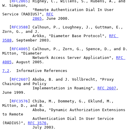
   [
RFC2865
] Rigney, C., Willens, S., Rubens, A., and 
W. Simpson,

             "Remote Authentication Dial In User 
Service (RADIUS)", 
RFC
2865
, June 2000.

   [
RFC3588
] Calhoun, P., Loughney, J., Guttman, E., 
Zorn, G., and J.

             Arkko, "Diameter Base Protocol", 
RFC 
3588
, September 2003.

   [
RFC4005
] Calhoun, P., Zorn, G., Spence, D., and D. 
Mitton, "Diameter

             Network Access Server Application", 
RFC 
4005
, August 2005.

7.2
.  Informative References
   [
RFC2607
] Aboba, B. and J. Vollbrecht, "Proxy 
Chaining and Policy

             Implementation in Roaming", 
RFC 2607
, 
June 1999.

   [
RFC3576
] Chiba, M., Dommety, G., Eklund, M., 
Mitton, D., and B.

             Aboba, "Dynamic Authorization Extensions 
to Remote

             Authentication Dial In User Service 
(RADIUS)", 
RFC 3576
,

             July 2003.
