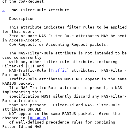
of the CoA-Request.

2
.  NAS-Filter-Rule Attribute
   Description

   This attribute indicates filter rules to be applied 
for this user.

   Zero or more NAS-Filter-Rule attributes MAY be sent 
in Access-Accept,

   CoA-Request, or Accounting-Request packets.

   The NAS-Filter-Rule attribute is not intended to be 
used concurrently

   with any other filter rule attribute, including 
Filter-Id (11) and

   NAS-Traffic-Rule [
Traffic
] attributes.  NAS-Filter-
Rule and NAS-

   Traffic-Rule attributes MUST NOT appear in the same 
RADIUS packet.

   If a NAS-Traffic-Rule attribute is present, a NAS 
implementing this

   specification MUST silently discard any NAS-Filter-
Rule attributes

   that are present.  Filter-Id and NAS-Filter-Rule 
attributes SHOULD

   NOT appear in the same RADIUS packet.  Given the 
absence in [
RFC4005
]

   of well-defined precedence rules for combining 
Filter-Id and NAS-
