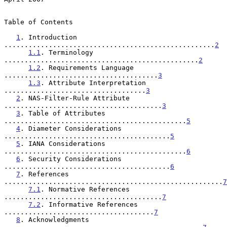
Table of Contents

1
. Introduction 
....................................................
2
1.1
. Terminology 
................................................
2
1.2
. Requirements Language 
......................................
3
1.3
. Attribute Interpretation 
...................................
3
2
. NAS-Filter-Rule Attribute 
.......................................
3
3
. Table of Attributes 
.............................................
5
4
. Diameter Considerations 
.........................................
5
5
. IANA Considerations 
.............................................
6
6
. Security Considerations 
.........................................
6
7
. References 
......................................................
7
7.1
. Normative References 
.......................................
7
7.2
. Informative References 
.....................................
7
8
. Acknowledgments 