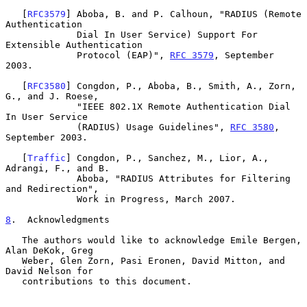
   [
RFC3579
] Aboba, B. and P. Calhoun, "RADIUS (Remote 
Authentication

             Dial In User Service) Support For 
Extensible Authentication

             Protocol (EAP)", 
RFC 3579
, September 
2003.

   [
RFC3580
] Congdon, P., Aboba, B., Smith, A., Zorn, 
G., and J. Roese,

             "IEEE 802.1X Remote Authentication Dial 
In User Service

             (RADIUS) Usage Guidelines", 
RFC 3580
, 
September 2003.

   [
Traffic
] Congdon, P., Sanchez, M., Lior, A., 
Adrangi, F., and B.

             Aboba, "RADIUS Attributes for Filtering 
and Redirection",

             Work in Progress, March 2007.

8
.  Acknowledgments
   The authors would like to acknowledge Emile Bergen, 
Alan DeKok, Greg

   Weber, Glen Zorn, Pasi Eronen, David Mitton, and 
David Nelson for

   contributions to this document.
