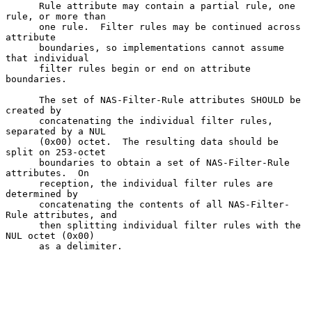
      Rule attribute may contain a partial rule, one 
rule, or more than

      one rule.  Filter rules may be continued across 
attribute

      boundaries, so implementations cannot assume 
that individual

      filter rules begin or end on attribute 
boundaries.

      The set of NAS-Filter-Rule attributes SHOULD be 
created by

      concatenating the individual filter rules, 
separated by a NUL

      (0x00) octet.  The resulting data should be 
split on 253-octet

      boundaries to obtain a set of NAS-Filter-Rule 
attributes.  On

      reception, the individual filter rules are 
determined by

      concatenating the contents of all NAS-Filter-
Rule attributes, and

      then splitting individual filter rules with the 
NUL octet (0x00)

      as a delimiter.
