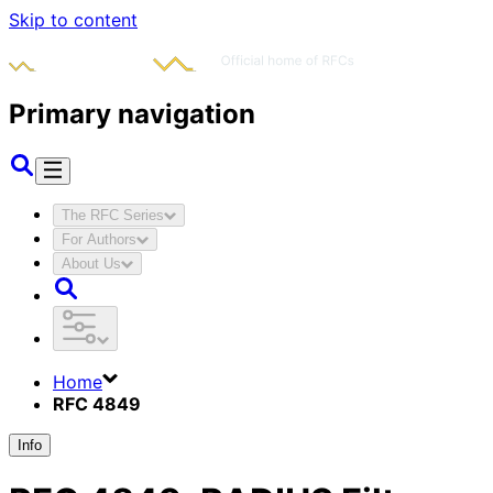
Skip to content
Primary navigation
The RFC Series
For Authors
About Us
Home
RFC 4849
Info