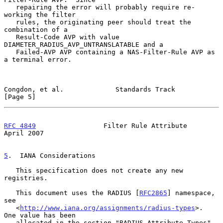
   repairing the error will probably require re-
working the filter

   rules, the originating peer should treat the 
combination of a

   Result-Code AVP with value 
DIAMETER_RADIUS_AVP_UNTRANSLATABLE and a

   Failed-AVP AVP containing a NAS-Filter-Rule AVP as 
a terminal error.

Congdon, et al.             Standards Track                     
[Page 5]
RFC 4849
                 Filter Rule Attribute                
April 2007
5
.  IANA Considerations
   This specification does not create any new 
registries.

   This document uses the RADIUS [
RFC2865
] namespace, 
see

   <
http://www.iana.org/assignments/radius-types
>.  
One value has been

   allocated in the section "RADIUS Attribute Types".  