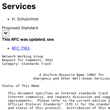
Services
H. Schulzrinne
Proposed Standard
This RFC was updated
, see
RFC
7163
.
Network Working Group                                  
Request for Comments: 5031                             
Category: Standards Track                              
A Uniform Resource Name (URN) for
Emergency and Other Well-Known Services
Status of This Memo

   This document specifies an Internet standards track protocol for the

   Internet community, and requests discussion and suggestions for

   improvements.  Please refer to the current edition of the "Internet

   Official Protocol Standards" (STD 1) for the standardization state

   and status of this protocol.  Distribution of this memo is unlimited.
