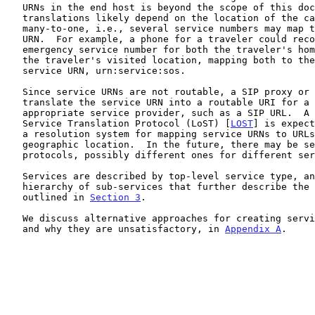
   URNs in the end host is beyond the scope of this document.  These

   translations likely depend on the location of the caller and may be

   many-to-one, i.e., several service numbers may map to one service

   URN.  For example, a phone for a traveler could recognize the

   emergency service number for both the traveler's home location and

   the traveler's visited location, mapping both to the same universal

   service URN, urn:service:sos.

   Since service URNs are not routable, a SIP proxy or user agent has to

   translate the service URN into a routable URI for a location-

   appropriate service provider, such as a SIP URL.  A Location-to-

   Service Translation Protocol (LoST) [
LOST
] is expect
   a resolution system for mapping service URNs to URLs based on

   geographic location.  In the future, there may be several such

   protocols, possibly different ones for different services.

   Services are described by top-level service type, and may contain a

   hierarchy of sub-services that further describe the service, as

   outlined in 
Section 3
.

   We discuss alternative approaches for creating service identifiers,

   and why they are unsatisfactory, in 
Appendix A
.
