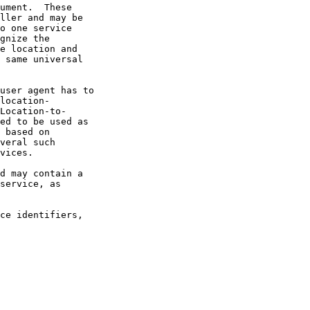
ed to be used as
