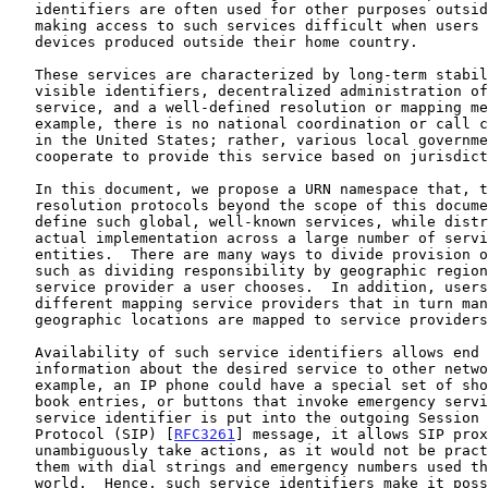
   identifiers are often used for other purposes outside that region,

   making access to such services difficult when users travel or use

   devices produced outside their home country.

   These services are characterized by long-term stability of user-

   visible identifiers, decentralized administration of the underlying

   service, and a well-defined resolution or mapping mechanism.  For

   example, there is no national coordination or call center for "9-1-1"

   in the United States; rather, various local government organizations

   cooperate to provide this service based on jurisdictions.

   In this document, we propose a URN namespace that, together with

   resolution protocols beyond the scope of this document, allows us to

   define such global, well-known services, while distributing the

   actual implementation across a large number of service-providing

   entities.  There are many ways to divide provision of such services,

   such as dividing responsibility by geographic region or by the

   service provider a user chooses.  In addition, users can choose

   different mapping service providers that in turn manage how

   geographic locations are mapped to service providers.

   Availability of such service identifiers allows end systems to convey

   information about the desired service to other network entities.  For

   example, an IP phone could have a special set of short cuts, address

   book entries, or buttons that invoke emergency services.  When such a

   service identifier is put into the outgoing Session Initiation

   Protocol (SIP) [
RFC3261
] message, it allows SIP prox
   unambiguously take actions, as it would not be practical to configure

   them with dial strings and emergency numbers used throughout the

   world.  Hence, such service identifiers make it possible to delegate
