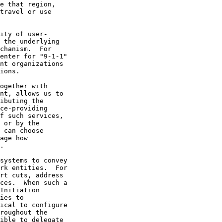
ies to
