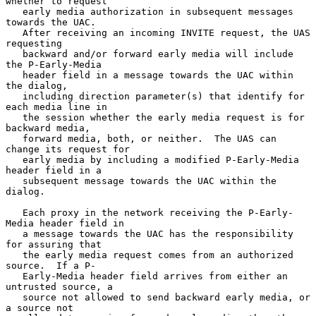
whether to request

   early media authorization in subsequent messages 
towards the UAC.

   After receiving an incoming INVITE request, the UAS 
requesting

   backward and/or forward early media will include 
the P-Early-Media

   header field in a message towards the UAC within 
the dialog,

   including direction parameter(s) that identify for 
each media line in

   the session whether the early media request is for 
backward media,

   forward media, both, or neither.  The UAS can 
change its request for

   early media by including a modified P-Early-Media 
header field in a

   subsequent message towards the UAC within the 
dialog.

   Each proxy in the network receiving the P-Early-
Media header field in

   a message towards the UAC has the responsibility 
for assuring that

   the early media request comes from an authorized 
source.  If a P-

   Early-Media header field arrives from either an 
untrusted source, a

   source not allowed to send backward early media, or 
a source not
