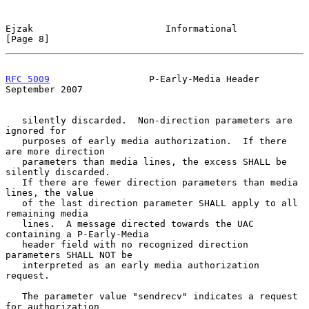
Ejzak                        Informational                      
[Page 8]
RFC 5009
                  P-Early-Media Header            
September 2007
   silently discarded.  Non-direction parameters are 
ignored for

   purposes of early media authorization.  If there 
are more direction

   parameters than media lines, the excess SHALL be 
silently discarded.

   If there are fewer direction parameters than media 
lines, the value

   of the last direction parameter SHALL apply to all 
remaining media

   lines.  A message directed towards the UAC 
containing a P-Early-Media

   header field with no recognized direction 
parameters SHALL NOT be

   interpreted as an early media authorization 
request.

   The parameter value "sendrecv" indicates a request 
for authorization
