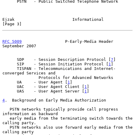
      PSTN   - Public Switched Telephone Network

Ejzak                        Informational                      
[Page 3]
RFC 5009
                  P-Early-Media Header            
September 2007
      SDP    - Session Description Protocol [
7
]

      SIP    - Session Initiation Protocol [
1
]

      TISPAN - Telecommunications and Internet-
converged Services and

               Protocols for Advanced Networks

      UA     - User Agent [
1
]

      UAC    - User Agent Client [
1
]

      UAS    - User Agent Server [
1
]

4
.  Background on Early Media Authorization
   PSTN networks typically provide call progress 
information as backward

   early media from the terminating switch towards the 
calling party.

   PSTN networks also use forward early media from the 
calling party
