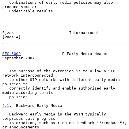
   combinations of early media policies may also 
produce similar

   undesirable results.

Ejzak                        Informational                      
[Page 4]
RFC 5009
                  P-Early-Media Header            
September 2007
   The purpose of the extension is to allow a SIP 
network interconnected

   to other SIP networks with different early media 
policies to

   correctly identify and enable authorized early 
media according to its

   policies.

4.1
.  Backward Early Media
   Backward early media in the PSTN typically 
comprises call progress

   information, such as ringing feedback ("ringback"), 
or announcements
