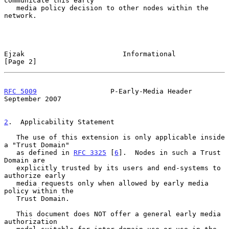
communicate this early

   media policy decision to other nodes within the 
network.

Ejzak                        Informational                      
[Page 2]
RFC 5009
                  P-Early-Media Header            
September 2007
2
.  Applicability Statement
   The use of this extension is only applicable inside 
a "Trust Domain"

   as defined in 
RFC 3325
 [
6
].  Nodes in such a Trust 
Domain are

   explicitly trusted by its users and end-systems to 
authorize early

   media requests only when allowed by early media 
policy within the

   Trust Domain.

   This document does NOT offer a general early media 
authorization
