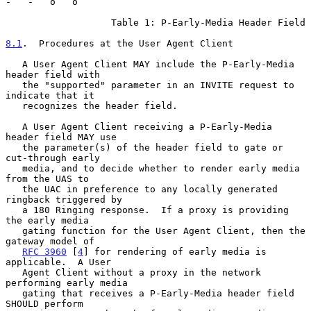
-   -   o   o

                   Table 1: P-Early-Media Header Field

8.1
.  Procedures at the User Agent Client
   A User Agent Client MAY include the P-Early-Media 
header field with

   the "supported" parameter in an INVITE request to 
indicate that it

   recognizes the header field.

   A User Agent Client receiving a P-Early-Media 
header field MAY use

   the parameter(s) of the header field to gate or 
cut-through early

   media, and to decide whether to render early media 
from the UAS to

   the UAC in preference to any locally generated 
ringback triggered by

   a 180 Ringing response.  If a proxy is providing 
the early media

   gating function for the User Agent Client, then the 
gateway model of

RFC 3960
 [
4
] for rendering of early media is 
applicable.  A User

   Agent Client without a proxy in the network 
performing early media

   gating that receives a P-Early-Media header field 
SHOULD perform
