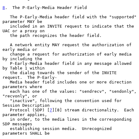
8
.  The P-Early-Media Header Field
   The P-Early-Media header field with the "supported" 
parameter MAY be

   included in an INVITE request to indicate that the 
UAC or a proxy on

   the path recognizes the header field.

   A network entity MAY request the authorization of 
early media or

   change a request for authorization of early media 
by including the

   P-Early-Media header field in any message allowed 
by Table 1 within

   the dialog towards the sender of the INVITE 
request.  The P-Early-

   Media header field includes one or more direction 
parameters where

   each has one of the values: "sendrecv", "sendonly", 
"recvonly", or

   "inactive", following the convention used for 
Session Description

   Protocol (SDP) [
7
][8] stream directionality.  Each 
parameter applies,

   in order, to the media lines in the corresponding 
SDP messages

   establishing session media.  Unrecognized 
parameters SHALL be
