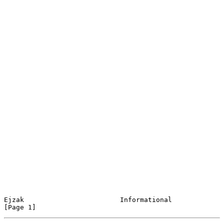
Ejzak                        Informational                      
[Page 1]