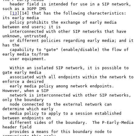
   header field is intended for use in a SIP network, 
such as a 3GPP IMS

   [
13
][14] that has the following characteristics: 
its early media

   policy prohibits the exchange of early media 
between end users; it is

   interconnected with other SIP networks that have 
unknown, untrusted,

   or different policies regarding early media; and it 
has the

   capability to "gate" (enable/disable) the flow of 
early media to/from

   user equipment.

   Within an isolated SIP network, it is possible to 
gate early media

   associated with all endpoints within the network to 
enforce a desired

   early media policy among network endpoints.  
However, when a SIP

   network is interconnected with other SIP networks, 
only the boundary

   node connected to the external network can 
determine which early

   media policy to apply to a session established 
between endpoints on

   different sides of the boundary.  The P-Early-Media 
header field

   provides a means for this boundary node to 