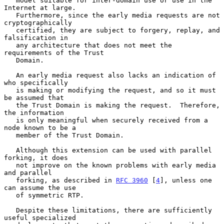
   model suitable for inter-domain use or use in the 
Internet at large.

   Furthermore, since the early media requests are not 
cryptographically

   certified, they are subject to forgery, replay, and 
falsification in

   any architecture that does not meet the 
requirements of the Trust

   Domain.

   An early media request also lacks an indication of 
who specifically

   is making or modifying the request, and so it must 
be assumed that

   the Trust Domain is making the request.  Therefore, 
the information

   is only meaningful when securely received from a 
node known to be a

   member of the Trust Domain.

   Although this extension can be used with parallel 
forking, it does

   not improve on the known problems with early media 
and parallel

   forking, as described in 
RFC 3960
 [
4
], unless one 
can assume the use

   of symmetric RTP.

   Despite these limitations, there are sufficiently 
useful specialized
