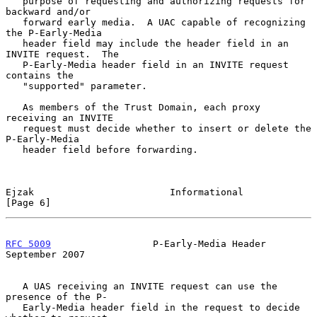
   purpose of requesting and authorizing requests for 
backward and/or

   forward early media.  A UAC capable of recognizing 
the P-Early-Media

   header field may include the header field in an 
INVITE request.  The

   P-Early-Media header field in an INVITE request 
contains the

   "supported" parameter.

   As members of the Trust Domain, each proxy 
receiving an INVITE

   request must decide whether to insert or delete the 
P-Early-Media

   header field before forwarding.

Ejzak                        Informational                      
[Page 6]
RFC 5009
                  P-Early-Media Header            
September 2007
   A UAS receiving an INVITE request can use the 
presence of the P-

   Early-Media header field in the request to decide 