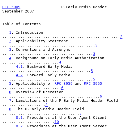
RFC 5009
                  P-Early-Media Header            
September 2007
Table of Contents

1
. Introduction 
....................................................
2
2
. Applicability Statement 
.........................................
3
3
. Conventions and Acronyms 
........................................
3
4
. Background on Early Media Authorization 
.........................
4
4.1
. Backward Early Media 
.......................................
5
4.2
. Forward Early Media 
........................................
5
5
. Applicability of 
RFC 3959
 and 
RFC 3960
..........................
6
6
. Overview of Operation 
...........................................
6
7
. Limitations of the P-Early-Media Header Field 
...................
8
8
. The P-Early-Media Header Field 
..................................
8
8.1
. Procedures at the User Agent Client 
.......................
10
8.2
. Procedures at the User Agent Server 