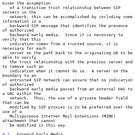
Given the assumption

   of a transitive trust relationship between SIP 
servers in the

   network, this can be accomplished by including some 
information in a

   backward SIP message that identifies the presence 
of authorized

   backward early media.  Since it is necessary to 
verify that this

   indication comes from a trusted source, it is 
necessary for each

   server on the path back to the originating UA to be 
able to verify

   the trust relationship with the previous server and 
to remove such an

   indication when it cannot do so.  A server on the 
boundary to an

   untrusted SIP network can assure that no indication 
of authorized

   backward early media passes from an external UAS to 
a UAC within the

   network.  Thus, the use of a private header field 
that can be

   modified by SIP proxies is to be preferred over the 
use of a

   Multipurpose Internet Mail Extensions (MIME) 
attachment that cannot

   be modified in this way.

4.2
.  Forward Early Media