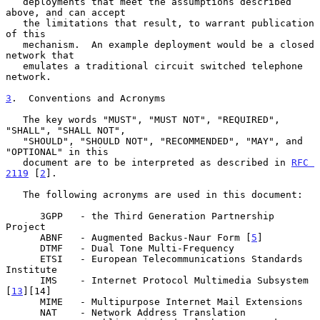
   deployments that meet the assumptions described 
above, and can accept

   the limitations that result, to warrant publication 
of this

   mechanism.  An example deployment would be a closed 
network that

   emulates a traditional circuit switched telephone 
network.

3
.  Conventions and Acronyms
   The key words "MUST", "MUST NOT", "REQUIRED", 
"SHALL", "SHALL NOT",

   "SHOULD", "SHOULD NOT", "RECOMMENDED", "MAY", and 
"OPTIONAL" in this

   document are to be interpreted as described in 
RFC 
2119
 [
2
].

   The following acronyms are used in this document:

      3GPP   - the Third Generation Partnership 
Project

      ABNF   - Augmented Backus-Naur Form [
5
]

      DTMF   - Dual Tone Multi-Frequency

      ETSI   - European Telecommunications Standards 
Institute

      IMS    - Internet Protocol Multimedia Subsystem 
[
13
][14]

      MIME   - Multipurpose Internet Mail Extensions

      NAT    - Network Address Translation
