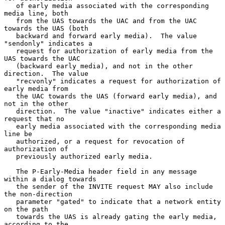
   of early media associated with the corresponding 
media line, both

   from the UAS towards the UAC and from the UAC 
towards the UAS (both

   backward and forward early media).  The value 
"sendonly" indicates a

   request for authorization of early media from the 
UAS towards the UAC

   (backward early media), and not in the other 
direction.  The value

   "recvonly" indicates a request for authorization of 
early media from

   the UAC towards the UAS (forward early media), and 
not in the other

   direction.  The value "inactive" indicates either a 
request that no

   early media associated with the corresponding media 
line be

   authorized, or a request for revocation of 
authorization of

   previously authorized early media.

   The P-Early-Media header field in any message 
within a dialog towards

   the sender of the INVITE request MAY also include 
the non-direction

   parameter "gated" to indicate that a network entity 
on the path

   towards the UAS is already gating the early media, 
according to the
