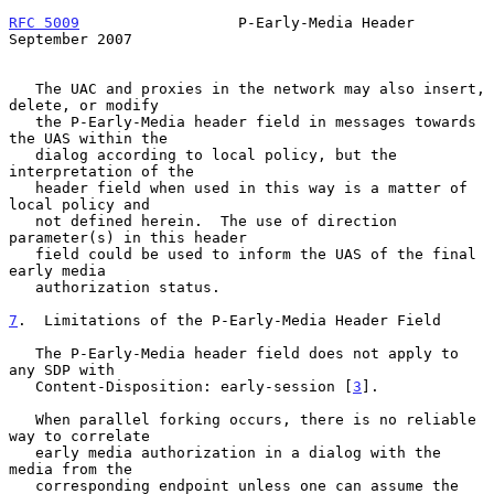
RFC 5009
                  P-Early-Media Header            
September 2007
   The UAC and proxies in the network may also insert, 
delete, or modify

   the P-Early-Media header field in messages towards 
the UAS within the

   dialog according to local policy, but the 
interpretation of the

   header field when used in this way is a matter of 
local policy and

   not defined herein.  The use of direction 
parameter(s) in this header

   field could be used to inform the UAS of the final 
early media

   authorization status.

7
.  Limitations of the P-Early-Media Header Field
   The P-Early-Media header field does not apply to 
any SDP with

   Content-Disposition: early-session [
3
].

   When parallel forking occurs, there is no reliable 
way to correlate

   early media authorization in a dialog with the 
media from the

   corresponding endpoint unless one can assume the 