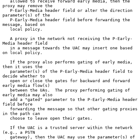
   allowed to receive forward early media, then the 
proxy may remove the

   P-Early-Media header field or alter the direction 
parameter(s) of the

   P-Early-Media header field before forwarding the 
message, based on

   local policy.

   A proxy in the network not receiving the P-Early-
Media header field

   in a message towards the UAC may insert one based 
on local policy.

   If the proxy also performs gating of early media, 
then it uses the

   parameter(s) of the P-Early-Media header field to 
decide whether to

   open or close the gates for backward and forward 
early media flow(s)

   between the UAs.  The proxy performing gating of 
early media may also

   add a "gated" parameter to the P-Early-Media header 
field before

   forwarding the message so that other gating proxies 
in the path can

   choose to leave open their gates.

   If the UAC is a trusted server within the network 
(e.g., a PSTN

   gateway), then the UAC may use the parameter(s) of 