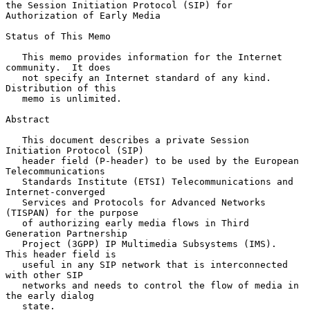
the Session Initiation Protocol (SIP) for 
Authorization of Early Media

Status of This Memo

   This memo provides information for the Internet 
community.  It does

   not specify an Internet standard of any kind.  
Distribution of this

   memo is unlimited.

Abstract

   This document describes a private Session 
Initiation Protocol (SIP)

   header field (P-header) to be used by the European 
Telecommunications

   Standards Institute (ETSI) Telecommunications and 
Internet-converged

   Services and Protocols for Advanced Networks 
(TISPAN) for the purpose

   of authorizing early media flows in Third 
Generation Partnership

   Project (3GPP) IP Multimedia Subsystems (IMS).  
This header field is

   useful in any SIP network that is interconnected 
with other SIP

   networks and needs to control the flow of media in 
the early dialog

   state.
