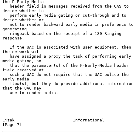
the P-Early-Media

   header field in messages received from the UAS to 
decide whether to

   perform early media gating or cut-through and to 
decide whether or

   not to render backward early media in preference to 
generating

   ringback based on the receipt of a 180 Ringing 
response.

   If the UAC is associated with user equipment, then 
the network will

   have assigned a proxy the task of performing early 
media gating, so

   that the parameter(s) of the P-Early-Media header 
field received at

   such a UAC do not require that the UAC police the 
early media

   flow(s), but they do provide additional information 
that the UAC may

   use to render media.

Ejzak                        Informational                      
[Page 7]