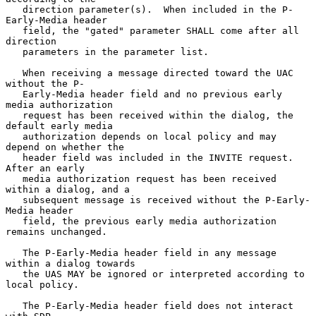
   direction parameter(s).  When included in the P-
Early-Media header

   field, the "gated" parameter SHALL come after all 
direction

   parameters in the parameter list.

   When receiving a message directed toward the UAC 
without the P-

   Early-Media header field and no previous early 
media authorization

   request has been received within the dialog, the 
default early media

   authorization depends on local policy and may 
depend on whether the

   header field was included in the INVITE request.  
After an early

   media authorization request has been received 
within a dialog, and a

   subsequent message is received without the P-Early-
Media header

   field, the previous early media authorization 
remains unchanged.

   The P-Early-Media header field in any message 
within a dialog towards

   the UAS MAY be ignored or interpreted according to 
local policy.

   The P-Early-Media header field does not interact 