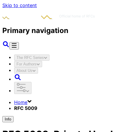
Skip to content
Primary navigation
The RFC Series
For Authors
About Us
Home
RFC 5009
Info