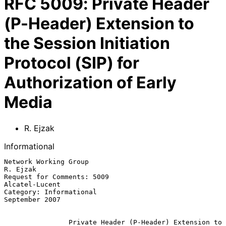
RFC
5009
:
Private Header
(P-Header) Extension to
the Session Initiation
Protocol (SIP) for
Authorization of Early
Media
R. Ejzak
Informational
Network Working Group                                           
R. Ejzak

Request for Comments: 5009                                
Alcatel-Lucent

Category: Informational                                   
September 2007

Private Header (P-Header) Extension to