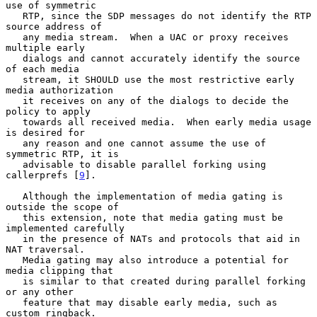
use of symmetric

   RTP, since the SDP messages do not identify the RTP 
source address of

   any media stream.  When a UAC or proxy receives 
multiple early

   dialogs and cannot accurately identify the source 
of each media

   stream, it SHOULD use the most restrictive early 
media authorization

   it receives on any of the dialogs to decide the 
policy to apply

   towards all received media.  When early media usage 
is desired for

   any reason and one cannot assume the use of 
symmetric RTP, it is

   advisable to disable parallel forking using 
callerprefs [
9
].

   Although the implementation of media gating is 
outside the scope of

   this extension, note that media gating must be 
implemented carefully

   in the presence of NATs and protocols that aid in 
NAT traversal.

   Media gating may also introduce a potential for 
media clipping that

   is similar to that created during parallel forking 
or any other

   feature that may disable early media, such as 
custom ringback.
