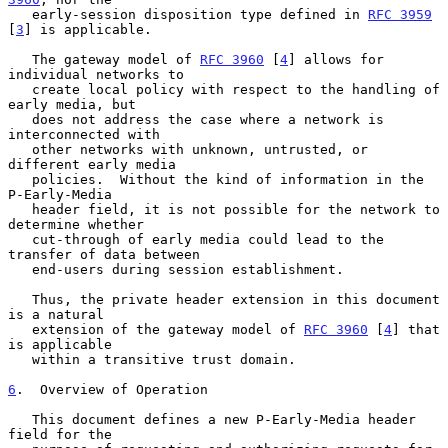
   early-session disposition type defined in 
RFC 3959
[
3
] is applicable.

   The gateway model of 
RFC 3960
 [
4
] allows for 
individual networks to

   create local policy with respect to the handling of 
early media, but

   does not address the case where a network is 
interconnected with

   other networks with unknown, untrusted, or 
different early media

   policies.  Without the kind of information in the 
P-Early-Media

   header field, it is not possible for the network to 
determine whether

   cut-through of early media could lead to the 
transfer of data between

   end-users during session establishment.

   Thus, the private header extension in this document 
is a natural

   extension of the gateway model of 
RFC 3960
 [
4
] that 
is applicable

   within a transitive trust domain.

6
.  Overview of Operation
   This document defines a new P-Early-Media header 
field for the
