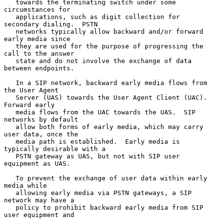
   towards the terminating switch under some 
circumstances for

   applications, such as digit collection for 
secondary dialing.  PSTN

   networks typically allow backward and/or forward 
early media since

   they are used for the purpose of progressing the 
call to the answer

   state and do not involve the exchange of data 
between endpoints.

   In a SIP network, backward early media flows from 
the User Agent

   Server (UAS) towards the User Agent Client (UAC).  
Forward early

   media flows from the UAC towards the UAS.  SIP 
networks by default

   allow both forms of early media, which may carry 
user data, once the

   media path is established.  Early media is 
typically desirable with a

   PSTN gateway as UAS, but not with SIP user 
equipment as UAS.

   To prevent the exchange of user data within early 
media while

   allowing early media via PSTN gateways, a SIP 
network may have a

   policy to prohibit backward early media from SIP 
user equipment and
