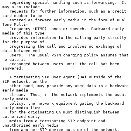
   regarding special handling such as forwarding.  It 
may also include

   requests for further information, such as a credit 
card number to be

   entered as forward early media in the form of Dual 
Tone Multi-

   Frequency (DTMF) tones or speech.  Backward early 
media of this type

   provides information to the calling party strictly 
for the purpose of

   progressing the call and involves no exchange of 
data between end

   users.  The usual PSTN charging policy assumes that 
no data is

   exchanged between users until the call has been 
answered.

   A terminating SIP User Agent (UA) outside of the 
SIP network, on the

   other hand, may provide any user data in a backward 
early media

   stream.  Thus, if the network implements the usual 
early media

   policy, the network equipment gating the backward 
early media flow

   for the originating UA must distinguish between 
authorized early

   media from a terminating SIP endpoint and 
unauthorized early media

   from another SIP device outside of the network.  