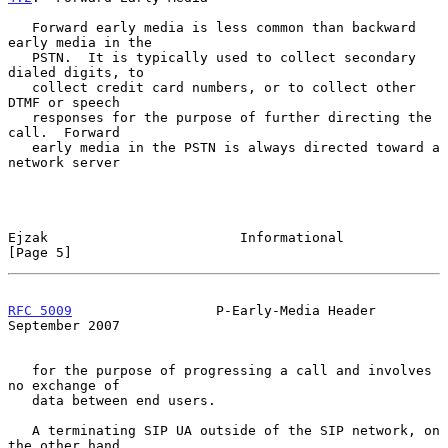
   Forward early media is less common than backward 
early media in the

   PSTN.  It is typically used to collect secondary 
dialed digits, to

   collect credit card numbers, or to collect other 
DTMF or speech

   responses for the purpose of further directing the 
call.  Forward

   early media in the PSTN is always directed toward a 
network server

Ejzak                        Informational                      
[Page 5]
RFC 5009
                  P-Early-Media Header            
September 2007
   for the purpose of progressing a call and involves 
no exchange of

   data between end users.

   A terminating SIP UA outside of the SIP network, on 
the other hand,
