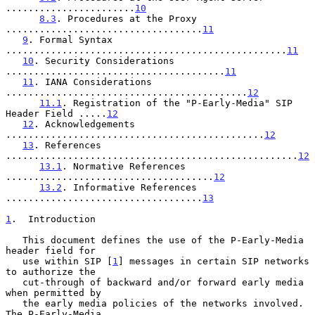
.......................
10
8.3
. Procedures at the Proxy 
...................................
11
9
. Formal Syntax 
..................................................
11
10
. Security Considerations 
.......................................
11
11
. IANA Considerations 
...........................................
12
11.1
. Registration of the "P-Early-Media" SIP 
Header Field .....
12
12
. Acknowledgements 
..............................................
12
13
. References 
....................................................
12
13.1
. Normative References 
.....................................
12
13.2
. Informative References 
...................................
13
1
.  Introduction
   This document defines the use of the P-Early-Media 
header field for

   use within SIP [
1
] messages in certain SIP networks 
to authorize the

   cut-through of backward and/or forward early media 
when permitted by

   the early media policies of the networks involved.  
The P-Early-Media
