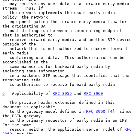
   may receive any user data in a forward early media 
stream.  Thus, if

   the network implements the usual early media 
policy, the network

   equipment gating the forward early media flow for 
the originating UA

   must distinguish between a terminating endpoint 
that is authorized to

   receive forward early media, and another SIP device 
outside of the

   network that is not authorized to receive forward 
early media

   containing user data.  This authorization can be 
accomplished in the

   same manner as for backward early media by 
including some information

   in a backward SIP message that identifies that the 
terminating side

   is authorized to receive forward early media.

5
.  Applicability of 
RFC 3959
 and 
RFC 3960
   The private header extension defined in this 
document is applicable

   to the gateway model defined in 
RFC 3960
 [
4
], since 
the PSTN gateway

   is the primary requestor of early media in an IMS.  
For the same

   reason, neither the application server model of 
RFC 
3960
, nor the
