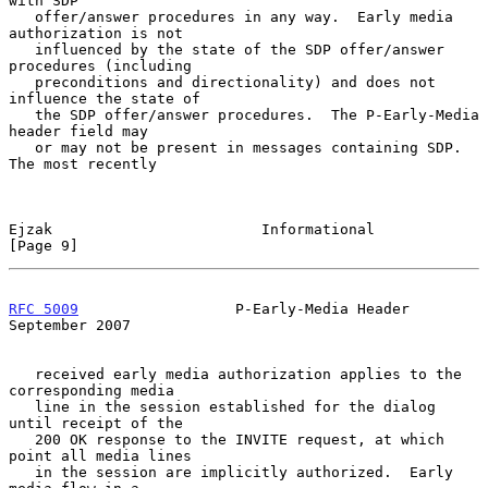
with SDP

   offer/answer procedures in any way.  Early media 
authorization is not

   influenced by the state of the SDP offer/answer 
procedures (including

   preconditions and directionality) and does not 
influence the state of

   the SDP offer/answer procedures.  The P-Early-Media 
header field may

   or may not be present in messages containing SDP.  
The most recently

Ejzak                        Informational                      
[Page 9]
RFC 5009
                  P-Early-Media Header            
September 2007
   received early media authorization applies to the 
corresponding media

   line in the session established for the dialog 
until receipt of the

   200 OK response to the INVITE request, at which 
point all media lines

   in the session are implicitly authorized.  Early 