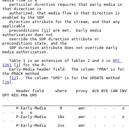
media flow in a

   particular direction requires that early media in 
that direction is

   authorized, that media flow in that direction is 
enabled by the SDP

   direction attribute for the stream, and that any 
applicable

   preconditions [
11
] are met.  Early media 
authorization does not

   override the SDP direction attribute or 
preconditions state, and the

   SDP direction attribute does not override early 
media authorization.

   Table 1 is an extension of Tables 2 and 3 in 
RFC 
3261
 [
1
] for the P-

   Early-Media header field.  The column "PRA" is for 
the PRACK method

   [
12
].  The column "UPD" is for the UPDATE method 
[
10
].

      Header field     where    proxy  ACK BYE CAN INV 
OPT REG PRA UPD

_______________________________________________________
      P-Early-Media      R       amr    -   -   -   o   
-   -   o   o

      P-Early-Media     18x      amr    -   -   -   o   
-   -   -   -

      P-Early-Media     2xx      amr    -   -   -   -   