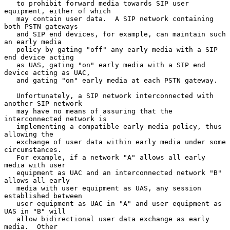
   to prohibit forward media towards SIP user 
equipment, either of which

   may contain user data.  A SIP network containing 
both PSTN gateways

   and SIP end devices, for example, can maintain such 
an early media

   policy by gating "off" any early media with a SIP 
end device acting

   as UAS, gating "on" early media with a SIP end 
device acting as UAC,

   and gating "on" early media at each PSTN gateway.

   Unfortunately, a SIP network interconnected with 
another SIP network

   may have no means of assuring that the 
interconnected network is

   implementing a compatible early media policy, thus 
allowing the

   exchange of user data within early media under some 
circumstances.

   For example, if a network "A" allows all early 
media with user

   equipment as UAC and an interconnected network "B" 
allows all early

   media with user equipment as UAS, any session 
established between

   user equipment as UAC in "A" and user equipment as 
UAS in "B" will

   allow bidirectional user data exchange as early 
media.  Other
