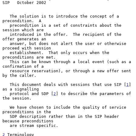
SIP   October 2002
   The solution is to introduce the concept of a 
precondition.  A

   precondition is a set of constraints about the 
session which are

   introduced in the offer.  The recipient of the 
offer generates an

   answer, but does not alert the user or otherwise 
proceed with session

   establishment.  That only occurs when the 
preconditions are met.

   This can be known through a local event (such as a 
confirmation of a

   resource reservation), or through a new offer sent 
by the caller.

   This document deals with sessions that use SIP [
1
] 
as a signalling

   protocol and SDP [
2
] to describe the parameters of 
the session.

   We have chosen to include the quality of service 
preconditions in the

   SDP description rather than in the SIP header 
because preconditions

   are stream specific.

2
 Terminology