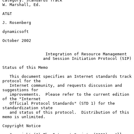
Category: Standards Track                               
W. Marshall, Ed.

AT&T

J. Rosenberg

dynamicsoft

October 2002

Integration of Resource Management
and Session Initiation Protocol (SIP)
Status of this Memo

   This document specifies an Internet standards track 
protocol for the

   Internet community, and requests discussion and 
suggestions for

   improvements.  Please refer to the current edition 
of the "Internet

   Official Protocol Standards" (STD 1) for the 
standardization state

   and status of this protocol.  Distribution of this 
memo is unlimited.

Copyright Notice
