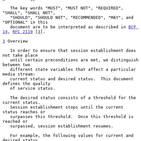
   The key words "MUST", "MUST NOT", "REQUIRED", 
"SHALL", "SHALL NOT",

   "SHOULD", "SHOULD NOT", "RECOMMENDED", "MAY", and 
"OPTIONAL" in this

   document are to be interpreted as described in 
BCP 
14
, 
RFC 2119
 [
3
].

3
 Overview
   In order to ensure that session establishment does 
not take place

   until certain preconditions are met, we distinguish 
between two

   different state variables that affect a particular 
media stream:

   current status and desired status.  This document 
defines the quality

   of service status.

   The desired status consists of a threshold for the 
current status.

   Session establishment stops until the current 
status reaches or

   surpasses this threshold.  Once this threshold is 
reached or

   surpassed, session establishment resumes.

   For example, the following values for current and 
desired status
