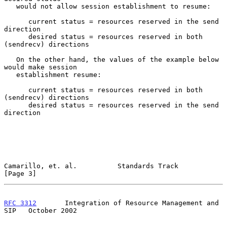
   would not allow session establishment to resume:

      current status = resources reserved in the send 
direction

      desired status = resources reserved in both 
(sendrecv) directions

   On the other hand, the values of the example below 
would make session

   establishment resume:

      current status = resources reserved in both 
(sendrecv) directions

      desired status = resources reserved in the send 
direction

Camarillo, et. al.          Standards Track                     
[Page 3]
RFC 3312
       Integration of Resource Management and 
SIP   October 2002