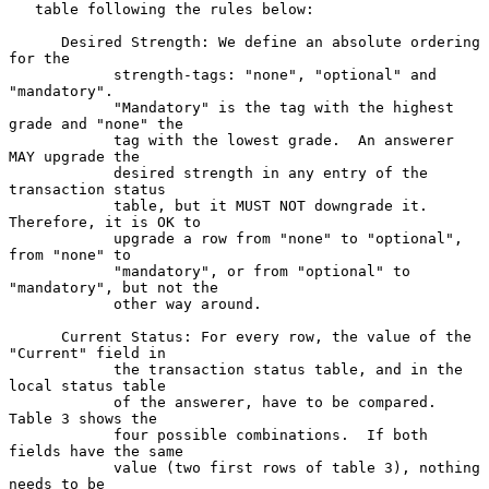
   table following the rules below:

      Desired Strength: We define an absolute ordering 
for the

            strength-tags: "none", "optional" and 
"mandatory".

            "Mandatory" is the tag with the highest 
grade and "none" the

            tag with the lowest grade.  An answerer 
MAY upgrade the

            desired strength in any entry of the 
transaction status

            table, but it MUST NOT downgrade it.  
Therefore, it is OK to

            upgrade a row from "none" to "optional", 
from "none" to

            "mandatory", or from "optional" to 
"mandatory", but not the

            other way around.

      Current Status: For every row, the value of the 
"Current" field in

            the transaction status table, and in the 
local status table

            of the answerer, have to be compared.  
Table 3 shows the

            four possible combinations.  If both 
fields have the same

            value (two first rows of table 3), nothing 
needs to be
