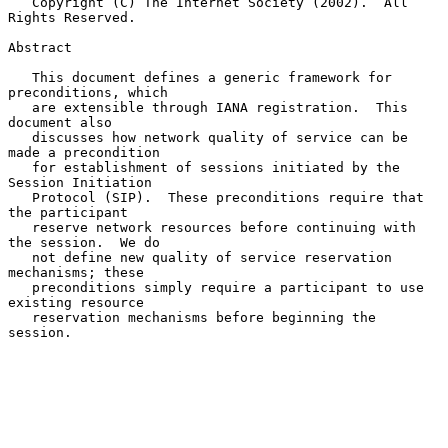
   Copyright (C) The Internet Society (2002).  All 
Rights Reserved.

Abstract

   This document defines a generic framework for 
preconditions, which

   are extensible through IANA registration.  This 
document also

   discusses how network quality of service can be 
made a precondition

   for establishment of sessions initiated by the 
Session Initiation

   Protocol (SIP).  These preconditions require that 
the participant

   reserve network resources before continuing with 
the session.  We do

   not define new quality of service reservation 
mechanisms; these

   preconditions simply require a participant to use 
existing resource

   reservation mechanisms before beginning the 
session.
