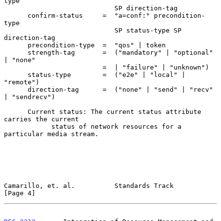
type

                            SP direction-tag

      confirm-status     =  "a=conf:" precondition-
type

                            SP status-type SP 
direction-tag

      precondition-type  =  "qos" | token

      strength-tag       =  ("mandatory" | "optional" 
| "none"

                         =  | "failure" | "unknown")

      status-type        =  ("e2e" | "local" | 
"remote")

      direction-tag      =  ("none" | "send" | "recv" 
| "sendrecv")

      Current status: The current status attribute 
carries the current

            status of network resources for a 
particular media stream.

Camarillo, et. al.          Standards Track                     
[Page 4]