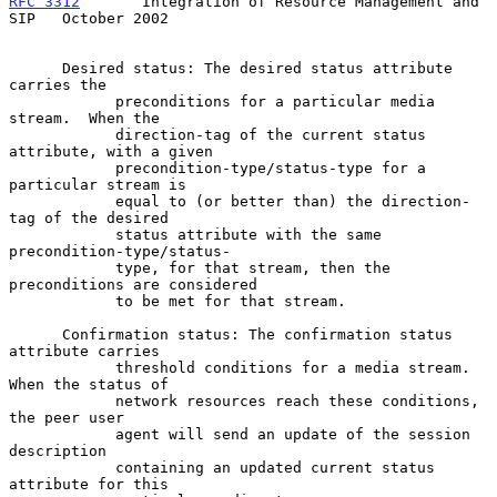
RFC 3312
       Integration of Resource Management and 
SIP   October 2002
      Desired status: The desired status attribute 
carries the

            preconditions for a particular media 
stream.  When the

            direction-tag of the current status 
attribute, with a given

            precondition-type/status-type for a 
particular stream is

            equal to (or better than) the direction-
tag of the desired

            status attribute with the same 
precondition-type/status-

            type, for that stream, then the 
preconditions are considered

            to be met for that stream.

      Confirmation status: The confirmation status 
attribute carries

            threshold conditions for a media stream.  
When the status of

            network resources reach these conditions, 
the peer user

            agent will send an update of the session 
description

            containing an updated current status 
attribute for this
