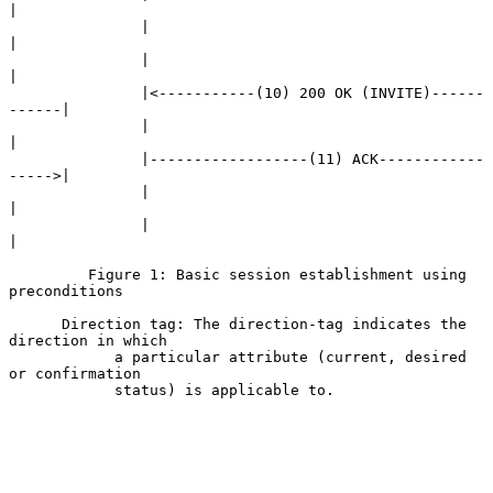
|

               |                                            
|

               |                                            
|

               |<-----------(10) 200 OK (INVITE)------
------|

               |                                            
|

               |------------------(11) ACK------------
----->|

               |                                            
|

               |                                            
|

         Figure 1: Basic session establishment using 
preconditions

      Direction tag: The direction-tag indicates the 
direction in which

            a particular attribute (current, desired 
or confirmation

            status) is applicable to.
