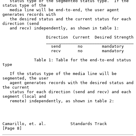
   status type or the segmented status type.  If the 
status type of the

   media line will be end-to-end, the user agent 
generates records with

   the desired status and the current status for each 
direction (send

   and recv) independently, as shown in table 1:

                  Direction  Current  Desired Strength

                  ____________________________________

                    send       no        mandatory

                    recv       no        mandatory

             Table 1: Table for the end-to-end status 
type

   If the status type of the media line will be 
segmented, the user

   agent generates records with the desired status and 
the current

   status for each direction (send and recv) and each 
segment (local and

   remote) independently, as shown in table 2:

Camarillo, et. al.          Standards Track                     
[Page 8]