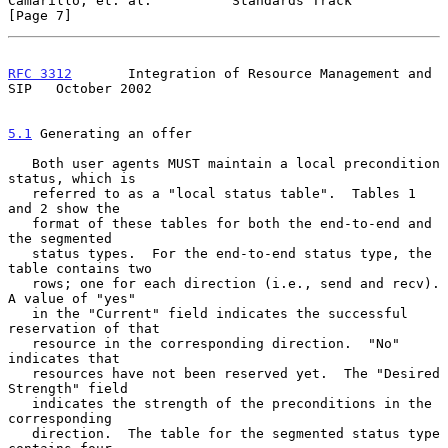
Camarillo, et. al.          Standards Track                     
[Page 7]
RFC 3312
       Integration of Resource Management and 
SIP   October 2002
5.1
 Generating an offer
   Both user agents MUST maintain a local precondition 
status, which is

   referred to as a "local status table".  Tables 1 
and 2 show the

   format of these tables for both the end-to-end and 
the segmented

   status types.  For the end-to-end status type, the 
table contains two

   rows; one for each direction (i.e., send and recv).  
A value of "yes"

   in the "Current" field indicates the successful 
reservation of that

   resource in the corresponding direction.  "No" 
indicates that

   resources have not been reserved yet.  The "Desired 
Strength" field

   indicates the strength of the preconditions in the 
corresponding

   direction.  The table for the segmented status type 