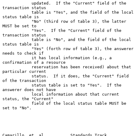
            updated.  If the "Current" field of the 
transaction status

            table is "Yes", and the field of the local 
status table is

            "No" (third row of table 3), the latter 
MUST be set to

            "Yes".  If the "Current" field of the 
transaction status

            table is "No", and the field of the local 
status table is

            "Yes" (forth row of table 3), the answerer 
needs to check if

            it has local information (e.g., a 
confirmation of a resource

            reservation has been received) about that 
particular current

            status.  If it does, the "Current" field 
of the transaction

            status table is set to "Yes".  If the 
answerer does not have

            local information about that current 
status, the "Current"

            field of the local status table MUST be 
set to "No".

Camarillo, et. al.          Standards Track                    