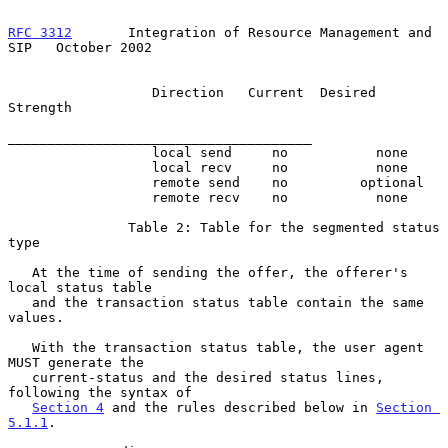
RFC 3312
       Integration of Resource Management and 
SIP   October 2002
                  Direction   Current  Desired 
Strength

______________________________________

                  local send     no           none

                  local recv     no           none

                  remote send    no         optional

                  remote recv    no           none

               Table 2: Table for the segmented status 
type

   At the time of sending the offer, the offerer's 
local status table

   and the transaction status table contain the same 
values.

   With the transaction status table, the user agent 
MUST generate the

   current-status and the desired status lines, 
following the syntax of

Section 4
 and the rules described below in 
Section 
5.1.1
.
