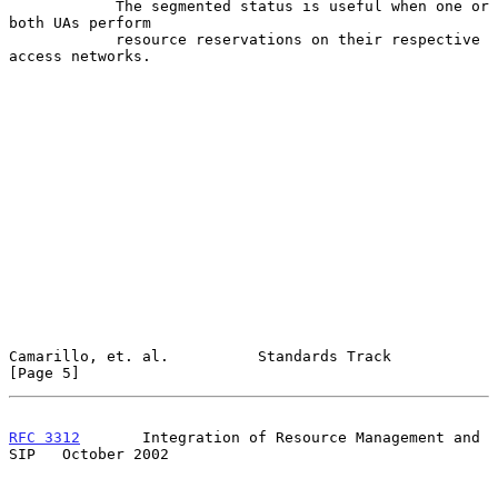
            The segmented status is useful when one or 
both UAs perform

            resource reservations on their respective 
access networks.

Camarillo, et. al.          Standards Track                     
[Page 5]
RFC 3312
       Integration of Resource Management and 
SIP   October 2002