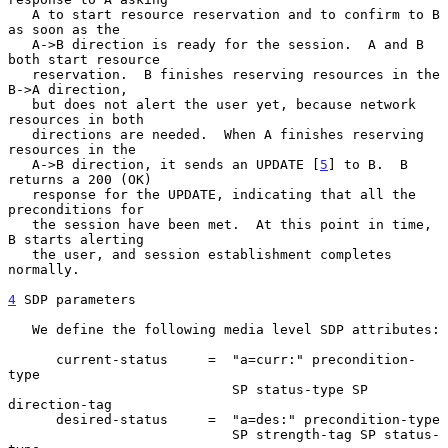
   A to start resource reservation and to confirm to B 
as soon as the

   A->B direction is ready for the session.  A and B 
both start resource

   reservation.  B finishes reserving resources in the 
B->A direction,

   but does not alert the user yet, because network 
resources in both

   directions are needed.  When A finishes reserving 
resources in the

   A->B direction, it sends an UPDATE [
5
] to B.  B 
returns a 200 (OK)

   response for the UPDATE, indicating that all the 
preconditions for

   the session have been met.  At this point in time, 
B starts alerting

   the user, and session establishment completes 
normally.

4
 SDP parameters
   We define the following media level SDP attributes:

      current-status     =  "a=curr:" precondition-
type

                            SP status-type SP 
direction-tag

      desired-status     =  "a=des:" precondition-type

                            SP strength-tag SP status-