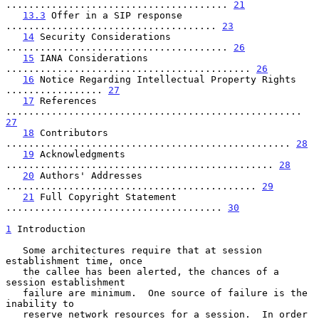
....................................... 
21
13.3
 Offer in a SIP response 
..................................... 
23
14
 Security Considerations 
....................................... 
26
15
 IANA Considerations 
........................................... 
26
16
 Notice Regarding Intellectual Property Rights 
................. 
27
17
 References 
.................................................... 
27
18
 Contributors 
.................................................. 
28
19
 Acknowledgments 
............................................... 
28
20
 Authors' Addresses 
............................................ 
29
21
 Full Copyright Statement 
...................................... 
30
1
 Introduction
   Some architectures require that at session 
establishment time, once

   the callee has been alerted, the chances of a 
session establishment

   failure are minimum.  One source of failure is the 
inability to

   reserve network resources for a session.  In order 