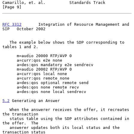
Camarillo, et. al.          Standards Track                     
[Page 9]
RFC 3312
       Integration of Resource Management and 
SIP   October 2002
   The example below shows the SDP corresponding to 
tables 1 and 2.

      m=audio 20000 RTP/AVP 0

      a=curr:qos e2e none

      a=des:qos mandatory e2e sendrecv

      m=audio 20002 RTP/AVP 0

      a=curr:qos local none

      a=curr:qos remote none

      a=des:qos optional remote send

      a=des:qos none remote recv

      a=des:qos none local sendrecv

5.2
 Generating an Answer
   When the answerer receives the offer, it recreates 
the transaction

   status table using the SDP attributes contained in 
the offer.  The

   answerer updates both its local status and the 
transaction status
