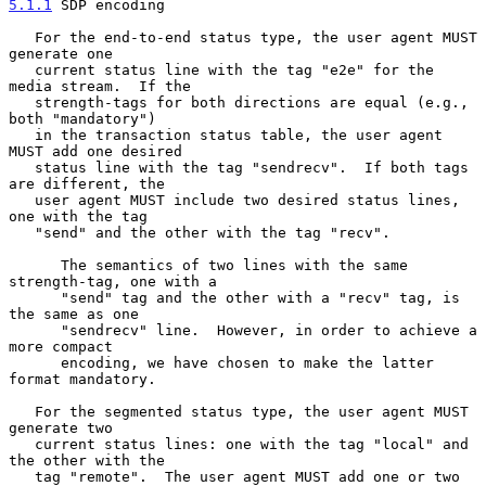
5.1.1
 SDP encoding
   For the end-to-end status type, the user agent MUST 
generate one

   current status line with the tag "e2e" for the 
media stream.  If the

   strength-tags for both directions are equal (e.g., 
both "mandatory")

   in the transaction status table, the user agent 
MUST add one desired

   status line with the tag "sendrecv".  If both tags 
are different, the

   user agent MUST include two desired status lines, 
one with the tag

   "send" and the other with the tag "recv".

      The semantics of two lines with the same 
strength-tag, one with a

      "send" tag and the other with a "recv" tag, is 
the same as one

      "sendrecv" line.  However, in order to achieve a 
more compact

      encoding, we have chosen to make the latter 
format mandatory.

   For the segmented status type, the user agent MUST 
generate two

   current status lines: one with the tag "local" and 
the other with the

   tag "remote".  The user agent MUST add one or two 