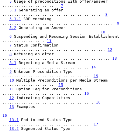
5
 Usage of preconditions with offer/answer 
.......................  
7
5.1
 Generating an offer 
..........................................  
8
5.1.1
 SDP encoding 
...............................................  
9
5.2
 Generating an Answer 
......................................... 
10
6
 Suspending and Resuming Session Establishment 
.................. 
11
7
 Status Confirmation 
............................................ 
12
8
 Refusing an offer 
.............................................. 
13
8.1
 Rejecting a Media Stream 
..................................... 
14
9
 Unknown Precondition Type 
...................................... 
15
10
 Multiple Preconditions per Media Stream 
....................... 
15
11
 Option Tag for Preconditions 
.................................. 
16
12
 Indicating Capabilities 
....................................... 
16
13
 Examples 
...................................................... 
16
13.1
 End-to-end Status Type 
...................................... 
17
13.2
 Segmented Status Type 