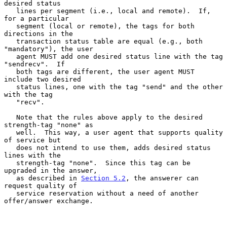
desired status

   lines per segment (i.e., local and remote).  If, 
for a particular

   segment (local or remote), the tags for both 
directions in the

   transaction status table are equal (e.g., both 
"mandatory"), the user

   agent MUST add one desired status line with the tag 
"sendrecv".  If

   both tags are different, the user agent MUST 
include two desired

   status lines, one with the tag "send" and the other 
with the tag

   "recv".

   Note that the rules above apply to the desired 
strength-tag "none" as

   well.  This way, a user agent that supports quality 
of service but

   does not intend to use them, adds desired status 
lines with the

   strength-tag "none".  Since this tag can be 
upgraded in the answer,

   as described in 
Section 5.2
, the answerer can 
request quality of

   service reservation without a need of another 
offer/answer exchange.
