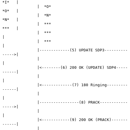
*I*   |

               |  *O*                                 
*O*   |

               |  *N*                                 
*N*   |

               |  ***                                 
***   |

               |  ***                                       
|

               |  ***                                       
|

               |-------------(5) UPDATE SDP3----------
----->|

               |                                            
|

               |<--------(6) 200 OK (UPDATE) SDP4-----
------|

               |                                            
|

               |<-------------(7) 180 Ringing---------
------|

               |                                            
|

               |-----------------(8) PRACK------------
----->|

               |                                            
|

               |<------------(9) 200 OK (PRACK)-------
------|

               |                                            