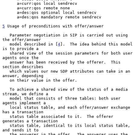
      a=curr:qos local sendrecv

      a=curr:qos remote none

      a=des:qos optional local sendrecv

      a=des:qos mandatory remote sendrecv

5
 Usage of preconditions with offer/answer
   Parameter negotiation in SIP is carried out using 
the offer/answer

   model described in [
4
].  The idea behind this model 
is to provide a

   shared view of the session parameters for both user 
agents once the

   answer has been received by the offerer.  This 
section describes

   which values our new SDP attributes can take in an 
answer, depending

   on their value in the offer.

   To achieve a shared view of the status of a media 
stream, we define a

   model that consists of three tables: both user 
agents implement a

   local status table, and each offer/answer exchange 
has a transaction

   status table associated to it.  The offerer 
generates a transaction

   status table, identical to its local status table, 
and sends it to

   the answerer in the offer.  The answerer uses the 