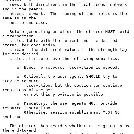
contains four

   rows: both directions in the local access network 
and in the peer's

   access network.  The meaning of the fields is the 
same as in the

   end-to-end case.

   Before generating an offer, the offerer MUST build 
a transaction

   status table with the current and the desired 
status, for each media

   stream.  The different values of the strength-tag 
for the desired

   status attribute have the following semantics:

      o  None: no resource reservation is needed.

      o  Optional: the user agents SHOULD try to 
provide resource

         reservation, but the session can continue 
regardless of whether

         or not this provision is possible.

      o  Mandatory: the user agents MUST provide 
resource reservation.

         Otherwise, session establishment MUST NOT 
continue.

   The offerer then decides whether it is going to use 
the end-to-end
