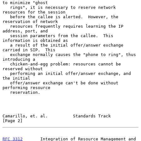
to minimize "ghost

   rings", it is necessary to reserve network 
resources for the session

   before the callee is alerted.  However, the 
reservation of network

   resources frequently requires learning the IP 
address, port, and

   session parameters from the callee.  This 
information is obtained as

   a result of the initial offer/answer exchange 
carried in SIP.  This

   exchange normally causes the "phone to ring", thus 
introducing a

   chicken-and-egg problem: resources cannot be 
reserved without

   performing an initial offer/answer exchange, and 
the initial

   offer/answer exchange can't be done without 
performing resource

   reservation.

Camarillo, et. al.          Standards Track                     
[Page 2]
RFC 3312
       Integration of Resource Management and 