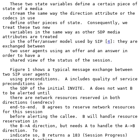
   These two state variables define a certain piece of 
state of a media

   stream the same way the direction attribute or the 
codecs in use

   define other pieces of state.  Consequently, we 
treat these two new

   variables in the same way as other SDP media 
attributes are treated

   in the offer/answer model used by SIP [
4
]: they are 
exchanged between

   two user agents using an offer and an answer in 
order to have a

   shared view of the status of the session.

   Figure 1 shows a typical message exchange between 
two SIP user agents

   using preconditions.  A includes quality of service 
preconditions in

   the SDP of the initial INVITE.  A does not want B 
to be alerted until

   there are network resources reserved in both 
directions (sendrecv)

   end-to-end.  B agrees to reserve network resources 
for this session

   before alerting the callee.  B will handle resource 
reservation in

   the B->A direction, but needs A to handle the A->B 
direction.  To

   indicate so, B returns a 183 (Session Progress) 
response to A asking
