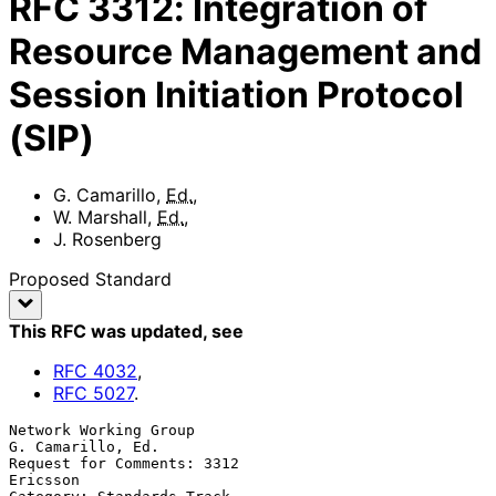
RFC
3312
:
Integration of
Resource Management and
Session Initiation Protocol
(SIP)
G. Camarillo
,
Ed.
,
W. Marshall
,
Ed.
,
J. Rosenberg
Proposed Standard
This RFC was updated
, see
RFC
4032
,
RFC
5027
.
Network Working Group                                  
G. Camarillo, Ed.

Request for Comments: 3312                                      
Ericsson
