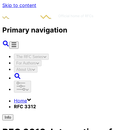
Skip to content
Primary navigation
The RFC Series
For Authors
About Us
Home
RFC 3312
Info