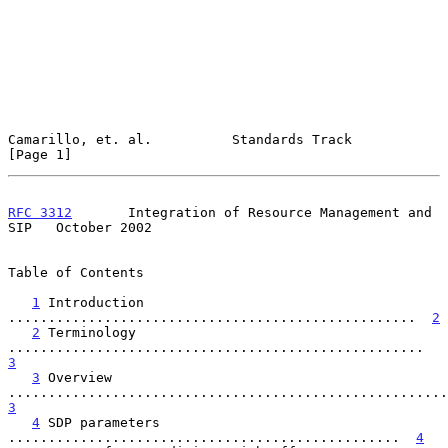
Camarillo, et. al.          Standards Track                     
[Page 1]
RFC 3312
       Integration of Resource Management and 
SIP   October 2002
Table of Contents

1
 Introduction 
...................................................  
2
2
 Terminology 
....................................................  
3
3
 Overview 
3
4
 SDP parameters 
.................................................  
4