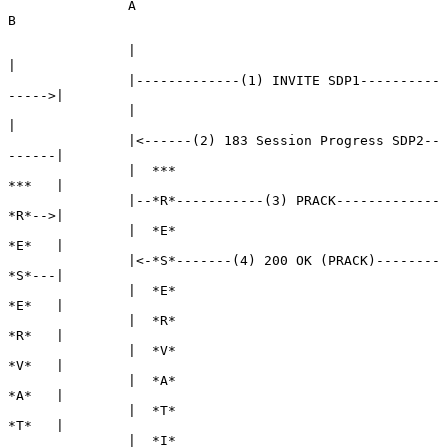
               A                                            
B

               |                                            
|

               |-------------(1) INVITE SDP1----------
----->|

               |                                            
|

               |<------(2) 183 Session Progress SDP2--
------|

               |  ***                                 
***   |

               |--*R*-----------(3) PRACK-------------
*R*-->|

               |  *E*                                 
*E*   |

               |<-*S*-------(4) 200 OK (PRACK)--------
*S*---|

               |  *E*                                 
*E*   |

               |  *R*                                 
*R*   |

               |  *V*                                 
*V*   |

               |  *A*                                 
*A*   |

               |  *T*                                 
*T*   |

               |  *I*                                 