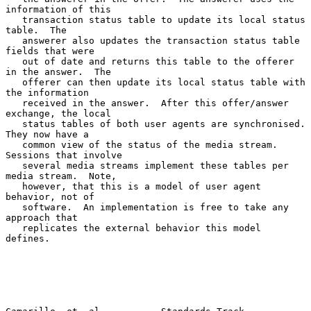
information of this

   transaction status table to update its local status 
table.  The

   answerer also updates the transaction status table 
fields that were

   out of date and returns this table to the offerer 
in the answer.  The

   offerer can then update its local status table with 
the information

   received in the answer.  After this offer/answer 
exchange, the local

   status tables of both user agents are synchronised.  
They now have a

   common view of the status of the media stream.  
Sessions that involve

   several media streams implement these tables per 
media stream.  Note,

   however, that this is a model of user agent 
behavior, not of

   software.  An implementation is free to take any 
approach that

   replicates the external behavior this model 
defines.
