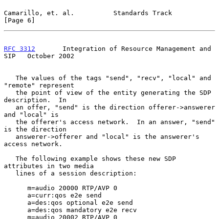
Camarillo, et. al.          Standards Track                     
[Page 6]
RFC 3312
       Integration of Resource Management and 
SIP   October 2002
   The values of the tags "send", "recv", "local" and 
"remote" represent

   the point of view of the entity generating the SDP 
description.  In

   an offer, "send" is the direction offerer->answerer 
and "local" is

   the offerer's access network.  In an answer, "send" 
is the direction

   answerer->offerer and "local" is the answerer's 
access network.

   The following example shows these new SDP 
attributes in two media

   lines of a session description:

      m=audio 20000 RTP/AVP 0

      a=curr:qos e2e send

      a=des:qos optional e2e send

      a=des:qos mandatory e2e recv

      m=audio 20002 RTP/AVP 0
