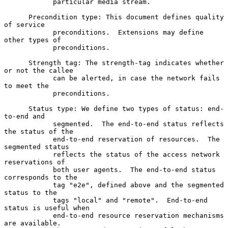
            particular media stream.

      Precondition type: This document defines quality 
of service

            preconditions.  Extensions may define 
other types of

            preconditions.

      Strength tag: The strength-tag indicates whether 
or not the callee

            can be alerted, in case the network fails 
to meet the

            preconditions.

      Status type: We define two types of status: end-
to-end and

            segmented.  The end-to-end status reflects 
the status of the

            end-to-end reservation of resources.  The 
segmented status

            reflects the status of the access network 
reservations of

            both user agents.  The end-to-end status 
corresponds to the

            tag "e2e", defined above and the segmented 
status to the

            tags "local" and "remote".  End-to-end 
status is useful when

            end-to-end resource reservation mechanisms 
are available.
