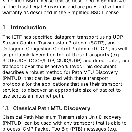
Simplified BSD License text as described in Section 4.e
of the Trust Legal Provisions and are provided without
warranty as described in the Simplified BSD License.
1.
Introduction
The IETF has specified datagram transport using UDP,
Stream Control Transmission Protocol (SCTP), and
Datagram Congestion Control Protocol (DCCP), as well
as protocols layered on top of these transports (e.g.,
SCTP/UDP, DCCP/UDP, QUIC/UDP) and direct datagram
transport over the IP network layer. This document
describes a robust method for Path MTU Discovery
(PMTUD) that can be used with these transport
protocols (or the applications that use their transport
service) to discover an appropriate size of packet to
use across an Internet path.
1.1.
Classical Path MTU Discovery
Classical Path Maximum Transmission Unit Discovery
(PMTUD) can be used with any transport that is able to
process ICMP Packet Too Big (PTB) messages (e.g.,