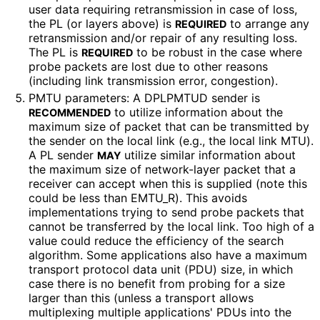
user data requiring retransmission in case of loss,
the PL (or layers above) is
to arrange any
REQUIRED
retransmission and/or repair of any resulting loss.
The PL is
to be robust in the case where
REQUIRED
probe packets are lost due to other reasons
(including link transmission error, congestion).
PMTU parameters: A DPLPMTUD sender is
to utilize information about the
RECOMMENDED
maximum size of packet that can be transmitted by
the sender on the local link (e.g., the local link MTU).
A PL sender
utilize similar information about
MAY
the maximum size of network-layer packet that a
receiver can accept when this is supplied (note this
could be less than EMTU_
R
). This avoids
implementations trying to send probe packets that
cannot be transferred by the local link. Too high of a
value could reduce the efficiency of the search
algorithm. Some applications also have a maximum
transport protocol data unit (PDU) size, in which
case there is no benefit from probing for a size
larger than this (unless a transport allows
multiplexing multiple applications' PDUs into the