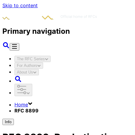
Skip to content
Primary navigation
The RFC Series
For Authors
About Us
Home
RFC 8899
Info