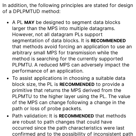
In addition, the following principles are stated for design
of a DPLPMTUD method:
A PL
be designed to segment data blocks
MAY
larger than the MPS into multiple datagrams.
However, not all datagram PLs support
segmentation of data blocks. It is
RECOMMENDED
that methods avoid forcing an application to use an
arbitrary small MPS for transmission while the
method is searching for the currently supported
PLPMTU. A reduced MPS can adversely impact the
performance of an application.
To assist applications in choosing a suitable data
block size, the PL is
to provide a
RECOMMENDED
primitive that returns the MPS derived from the
PLPMTU to the higher layer using the PL. The value
of the MPS can change following a change in the
path or loss of probe packets.
Path validation: It is
that methods
RECOMMENDED
are robust to path changes that could have
occurred since the path characteristics were last
confirmed and to the possibility of inconsistent path