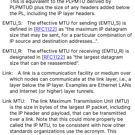
This is equivalent to the PLPMTU derived by
PLPMTUD plus the size of any headers added below
the PL, including the IP layer headers.
EMTU_
S
:
The effective MTU for sending
(EMTU_
S
) is
defined in
[
RFC1122
]
as "the maximum IP datagram
size that may be sent, for a particular combination of
IP source and destination addresses...".
EMTU_
R
:
The effective MTU for receiving
(EMTU_
R
) is
designated in
[
RFC1122
]
as "the largest datagram
size that can be reassembled".
Link:
A link is a communication facility or medium over
which nodes can communicate at the link layer, i.e., a
layer below the IP layer. Examples are Ethernet LANs
and Internet (or higher) layer tunnels.
Link MTU:
The link Maximum Transmission Unit (MTU)
is the size in bytes of the largest IP packet, including
the IP header and payload, that can be transmitted
over a link. Note that this could more properly be
called the IP MTU, to be consistent with how other
standards organizations use the acronym. This