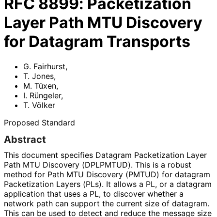
RFC
8899
:
Packetization
Layer Path MTU Discovery
for Datagram Transports
G. Fairhurst
,
T. Jones
,
M. Tüxen
,
I. Rüngeler
,
T. Völker
Proposed Standard
Abstract
This document specifies Datagram Packetization Layer
Path MTU Discovery (DPLPMTUD). This is a robust
method for Path MTU Discovery (PMTUD) for datagram
Packetization Layers (PLs). It allows a PL, or a datagram
application that uses a PL, to discover whether a
network path can support the current size of datagram.
This can be used to detect and reduce the message size