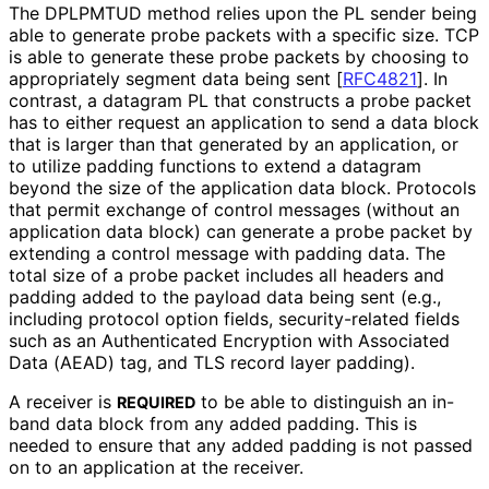
The DPLPMTUD method relies upon the PL sender being
able to generate probe packets with a specific size. TCP
is able to generate these probe packets by choosing to
appropriately segment data being sent
[
RFC4821
]
. In
contrast, a datagram PL that constructs a probe packet
has to either request an application to send a data block
that is larger than that generated by an application, or
to utilize padding functions to extend a datagram
beyond the size of the application data block. Protocols
that permit exchange of control messages (without an
application data block) can generate a probe packet by
extending a control message with padding data. The
total size of a probe packet includes all headers and
padding added to the payload data being sent (e.g.,
including protocol option fields, security
-related fields
such as an Authenticated Encryption with Associated
Data (AEAD) tag, and TLS record layer padding).
A receiver is
to be able to distinguish an in-
REQUIRED
band data block from any added padding. This is
needed to ensure that any added padding is not passed
on to an application at the receiver.