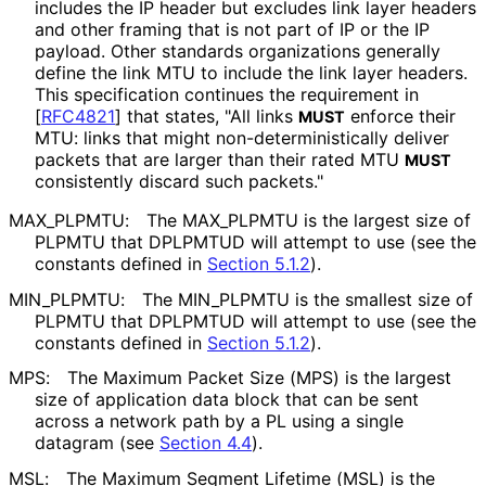
includes the IP header but excludes link layer headers
and other framing that is not part of IP or the IP
payload. Other standards organizations generally
define the link MTU to include the link layer headers.
This specification continues the requirement in
[
RFC4821
]
that states, "All links
enforce their
MUST
MTU: links that might non
-deterministical
ly deliver
packets that are larger than their rated MTU
MUST
consistently discard such packets."
MAX_
PLPMTU
:
The MAX_
PLPMTU is the largest size of
PLPMTU that DPLPMTUD will attempt to use (see the
constants defined in
Section 5.1.2
).
MIN_
PLPMTU
:
The MIN_
PLPMTU is the smallest size of
PLPMTU that DPLPMTUD will attempt to use (see the
constants defined in
Section 5.1.2
).
MPS:
The Maximum Packet Size (MPS) is the largest
size of application data block that can be sent
across a network path by a PL using a single
datagram (see
Section 4.4
).
MSL:
The Maximum Segment Lifetime (MSL) is the