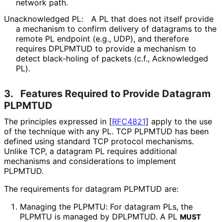
network path.
Unacknowledged PL:
A PL that does not itself provide
a mechanism to confirm delivery of datagrams to the
remote PL endpoint (e.g., UDP), and therefore
requires DPLPMTUD to provide a mechanism to
detect black-holing of packets (c.f., Acknowledged
PL).
3.
Features Required to Provide Datagram
PLPMTUD
The principles expressed in
[
RFC4821
]
apply to the use
of the technique with any PL. TCP PLPMTUD has been
defined using standard TCP protocol mechanisms.
Unlike TCP, a datagram PL requires additional
mechanisms and considerations to implement
PLPMTUD.
The requirements for datagram PLPMTUD are:
Managing the PLPMTU: For datagram PLs, the
PLPMTU is managed by DPLPMTUD. A PL
MUST