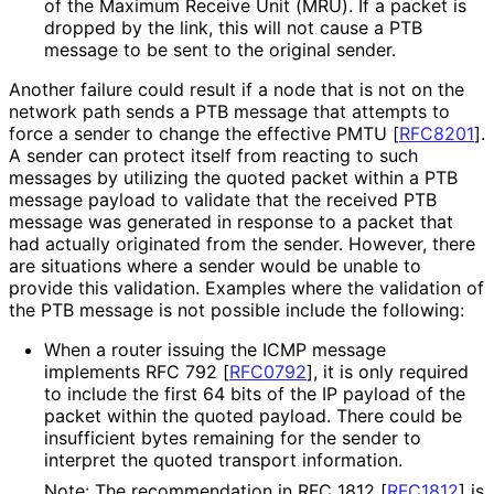
of the Maximum Receive Unit (MRU). If a packet is
dropped by the link, this will not cause a PTB
message to be sent to the original sender.
Another failure could result if a node that is not on the
network path sends a PTB message that attempts to
force a sender to change the effective PMTU
[
RFC8201
]
.
A sender can protect itself from reacting to such
messages by utilizing the quoted packet within a PTB
message payload to validate that the received PTB
message was generated in response to a packet that
had actually originated from the sender. However, there
are situations where a sender would be unable to
provide this validation. Examples where the validation of
the PTB message is not possible include the following:
When a router issuing the ICMP message
implements RFC 792
[
RFC0792
]
, it is only required
to include the first 64 bits of the IP payload of the
packet within the quoted payload. There could be
insufficient bytes remaining for the sender to
interpret the quoted transport information.
Note: The recommendation in RFC 1812
[
RFC1812
]
is