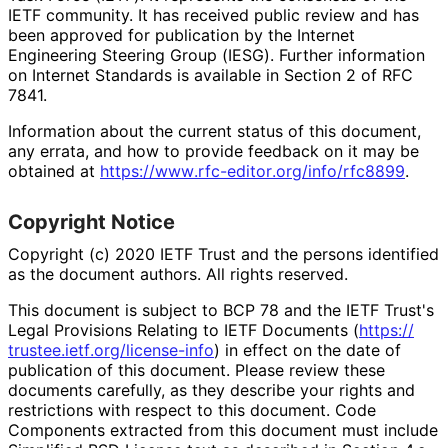
IETF community. It has received public review and has
been approved for publication by the Internet
Engineering Steering Group (IESG). Further information
on Internet Standards is available in Section 2 of RFC
7841.
Information about the current status of this document,
any errata, and how to provide feedback on it may be
obtained at
https://
www
.rfc
-editor
.org
/info
/rfc8899
.
Copyright Notice
Copyright (c) 2020 IETF Trust and the persons identified
as the document authors. All rights reserved.
This document is subject to BCP 78 and the IETF Trust's
Legal Provisions Relating to IETF Documents (
https://
trustee
.ietf
.org
/license
-info
) in effect on the date of
publication of this document. Please review these
documents carefully, as they describe your rights and
restrictions with respect to this document. Code
Components extracted from this document must include