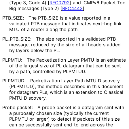
(Type 3, Code 4)
[
RFC0792
]
and ICMPv6 Packet Too
Big messages (Type 2)
[
RFC4443
]
.
PTB_
SIZE
:
The PTB_
SIZE is a value reported in a
validated PTB message that indicates next-hop link
MTU of a router along the path.
PL_
PTB_
SIZE
:
The size reported in a validated PTB
message, reduced by the size of all headers added
by layers below the PL.
PLPMTU:
The Packetization Layer PMTU is an estimate
of the largest size of PL datagram that can be sent
by a path, controlled by PLPMTUD.
PLPMTUD:
Packetization Layer Path MTU Discovery
(PLPMTUD), the method described in this document
for datagram PLs, which is an extension to Classical
PMTU Discovery.
Probe packet:
A probe packet is a datagram sent with
a purposely chosen size (typically the current
PLPMTU or larger) to detect if packets of this size
can be successfully sent end-to-end across the