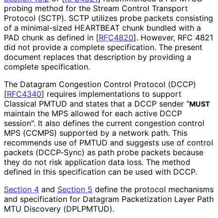
probing method for the Stream Control Transport
Protocol (SCTP). SCTP utilizes probe packets consisting
of a minimal-sized HEARTBEAT chunk bundled with a
PAD chunk as defined in
[
RFC4820
]
. However, RFC 4821
did not provide a complete specification. The present
document replaces that description by providing a
complete specification.
The Datagram Congestion Control Protocol (DCCP)
[
RFC4340
]
requires implementations to support
Classical PMTUD and states that a DCCP sender "
MUST
maintain the MPS allowed for each active DCCP
session". It also defines the current congestion control
MPS (CCMPS) supported by a network path. This
recommends use of PMTUD and suggests use of control
packets (DCCP-Sync) as path probe packets because
they do not risk application data loss. The method
defined in this specification can be used with DCCP.
Section 4
and
Section 5
define the protocol mechanisms
and specification for Datagram Packetization Layer Path
MTU Discovery (DPLPMTUD).