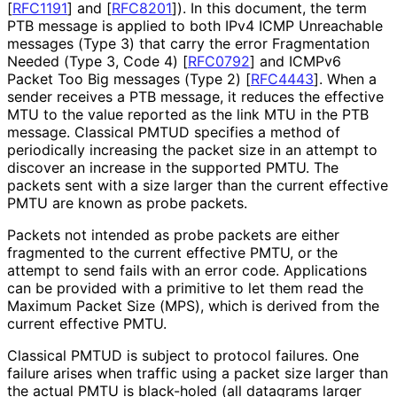
[
RFC1191
]
and
[
RFC8201
]
). In this document, the term
PTB message is applied to both IPv4 ICMP Unreachable
messages (Type 3) that carry the error Fragmentation
Needed (Type 3, Code 4)
[
RFC0792
]
and ICMPv6
Packet Too Big messages (Type 2)
[
RFC4443
]
. When a
sender receives a PTB message, it reduces the effective
MTU to the value reported as the link MTU in the PTB
message. Classical PMTUD specifies a method of
periodically increasing the packet size in an attempt to
discover an increase in the supported PMTU. The
packets sent with a size larger than the current effective
PMTU are known as probe packets.
Packets not intended as probe packets are either
fragmented to the current effective PMTU, or the
attempt to send fails with an error code. Applications
can be provided with a primitive to let them read the
Maximum Packet Size (MPS), which is derived from the
current effective PMTU.
Classical PMTUD is subject to protocol failures. One
failure arises when traffic using a packet size larger than
the actual PMTU is black-holed (all datagrams larger