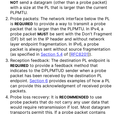
send a datagram (other than a probe packet)
NOT
with a size at the PL that is larger than the current
PLPMTU.
Probe packets: The network interface below the PL
is
to provide a way to transmit a probe
REQUIRED
packet that is larger than the PLPMTU. In IPv4, a
probe packet
be sent with the Don't Fragment
MUST
(DF) bit set in the IP header and without network
layer endpoint fragmentation. In IPv6, a probe
packet is always sent without source fragmentation
(as specified in
Section 5.4
of [
RFC8201
]
).
Reception feedback: The destination PL endpoint is
to provide a feedback method that
REQUIRED
indicates to the DPLPMTUD sender when a probe
packet has been received by the destination PL
endpoint.
Section 6
provides examples of how a PL
can provide this acknowledgment of received probe
packets.
Probe loss recovery: It is
to use
RECOMMENDED
probe packets that do not carry any user data that
would require retransmission if lost. Most datagram
transports permit this. If a probe packet contains