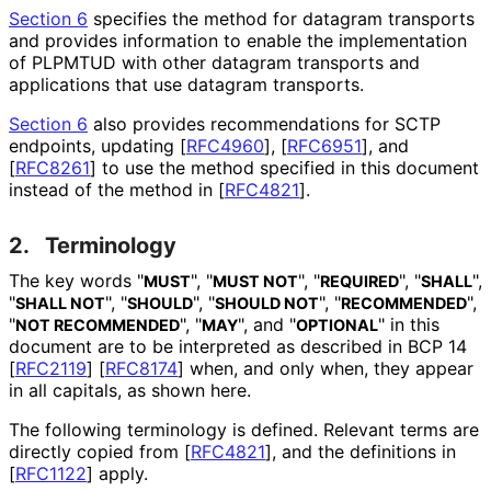
Section 6
specifies the method for datagram transports
and provides information to enable the implementation
of PLPMTUD with other datagram transports and
applications that use datagram transports.
Section 6
also provides recommendations for SCTP
endpoints, updating
[
RFC4960
]
,
[
RFC6951
]
, and
[
RFC8261
]
to use the method specified in this document
instead of the method in
[
RFC4821
]
.
2.
Terminology
The key words "
", "
", "
", "
",
MUST
MUST NOT
REQUIRED
SHALL
"
", "
", "
", "
",
SHALL NOT
SHOULD
SHOULD NOT
RECOMMENDED
"
", "
", and "
" in this
NOT RECOMMENDED
MAY
OPTIONAL
document are to be interpreted as described in BCP 14
[
RFC2119
]
[
RFC8174
]
when, and only when, they appear
in all capitals, as shown here.
The following terminology is defined. Relevant terms are
directly copied from
[
RFC4821
]
, and the definitions in
[
RFC1122
]
apply.