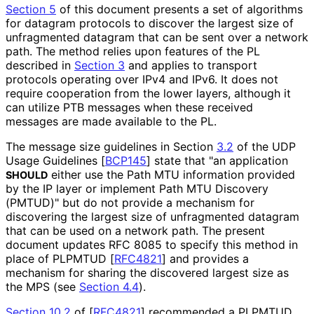
Section 5
of this document presents a set of algorithms
for datagram protocols to discover the largest size of
unfragmented datagram that can be sent over a network
path. The method relies upon features of the PL
described in
Section 3
and applies to transport
protocols operating over IPv4 and IPv6. It does not
require cooperation from the lower layers, although it
can utilize PTB messages when these received
messages are made available to the PL.
The message size guidelines in Section
3.2
of the UDP
Usage Guidelines
[
BCP145
]
state that "an application
either use the Path MTU information provided
SHOULD
by the IP layer or implement Path MTU Discovery
(PMTUD)" but do not provide a mechanism for
discovering the largest size of unfragmented datagram
that can be used on a network path. The present
document updates RFC 8085 to specify this method in
place of PLPMTUD
[
RFC4821
]
and provides a
mechanism for sharing the discovered largest size as
the MPS (see
Section 4.4
).
Section 10.2
of [
RFC4821
]
recommended a PLPMTUD