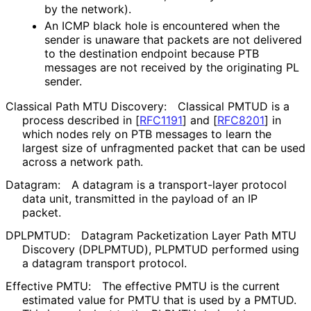
by the network).
An ICMP black hole is encountered when the
sender is unaware that packets are not delivered
to the destination endpoint because PTB
messages are not received by the originating PL
sender.
Classical Path MTU Discovery:
Classical PMTUD is a
process described in
[
RFC1191
]
and
[
RFC8201
]
in
which nodes rely on PTB messages to learn the
largest size of unfragmented packet that can be used
across a network path.
Datagram:
A datagram is a transport-layer protocol
data unit, transmitted in the payload of an IP
packet.
DPLPMTUD:
Datagram Packetization Layer Path MTU
Discovery (DPLPMTUD), PLPMTUD performed using
a datagram transport protocol.
Effective PMTU:
The effective PMTU is the current
estimated value for PMTU that is used by a PMTUD.