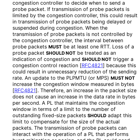
congestion controller to decide when to send a
probe packet. If transmission of probe packets is
limited by the congestion controller, this could result
in transmission of probe packets being delayed or
suspended during congestion. When the
transmission of probe packets is not controlled by
the congestion controller, the interval between
probe packets
be at least one RTT. Loss of a
MUST
probe packet
be treated as an
SHOULD NOT
indication of congestion and
trigger a
SHOULD NOT
congestion control reaction
[
RFC4821
]
because this
could result in unnecessary reduction of the sending
rate. An update to the PLPMTU (or MPS)
MUST NOT
increase the congestion window measured in bytes
[
RFC4821
]
. Therefore, an increase in the packet size
does not cause an increase in the data rate in bytes
per second. A PL that maintains the congestion
window in terms of a limit to the number of
outstanding fixed-size packets
adapt this
SHOULD
limit to compensate for the size of the actual
packets. The transmission of probe packets can
interact with the operation of a PL that performs