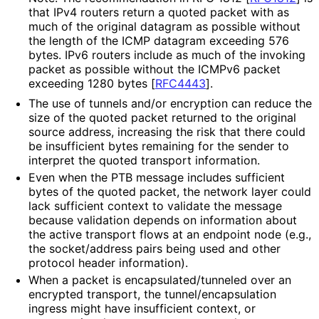
that IPv4 routers return a quoted packet with as
much of the original datagram as possible without
the length of the ICMP datagram exceeding 576
bytes. IPv6 routers include as much of the invoking
packet as possible without the ICMPv6 packet
exceeding 1280 bytes
[
RFC4443
]
.
The use of tunnels and/or encryption can reduce the
size of the quoted packet returned to the original
source address, increasing the risk that there could
be insufficient bytes remaining for the sender to
interpret the quoted transport information.
Even when the PTB message includes sufficient
bytes of the quoted packet, the network layer could
lack sufficient context to validate the message
because validation depends on information about
the active transport flows at an endpoint node (e.g.,
the socket/address pairs being used and other
protocol header information).
When a packet is encapsulated
/tunneled over an
encrypted transport, the tunnel
/encapsulation
ingress might have insufficient context, or