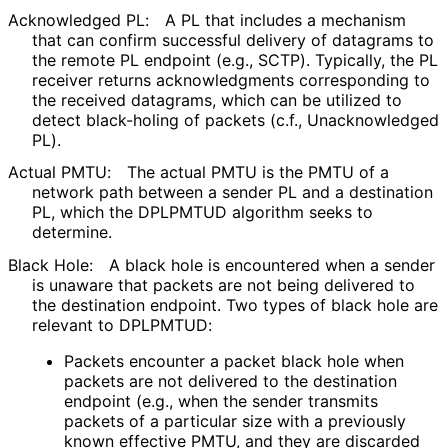
Acknowledged PL:
A PL that includes a mechanism
that can confirm successful delivery of datagrams to
the remote PL endpoint (e.g., SCTP). Typically, the PL
receiver returns acknowledgments corresponding to
the received datagrams, which can be utilized to
detect black-holing of packets (c.f., Unacknowledged
PL).
Actual PMTU:
The actual PMTU is the PMTU of a
network path between a sender PL and a destination
PL, which the DPLPMTUD algorithm seeks to
determine.
Black Hole:
A black hole is encountered when a sender
is unaware that packets are not being delivered to
the destination endpoint. Two types of black hole are
relevant to DPLPMTUD:
Packets encounter a packet black hole when
packets are not delivered to the destination
endpoint (e.g., when the sender transmits
packets of a particular size with a previously
known effective PMTU, and they are discarded