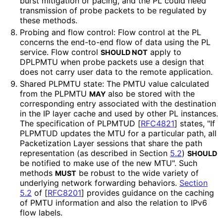
burst mitigation or pacing, and the PL could need
transmission of probe packets to be regulated by
these methods.
Probing and flow control: Flow control at the PL
concerns the end-to-end flow of data using the PL
service. Flow control
apply to
SHOULD NOT
DPLPMTU when probe packets use a design that
does not carry user data to the remote application.
Shared PLPMTU state: The PMTU value calculated
from the PLPMTU
also be stored with the
MAY
corresponding entry associated with the destination
in the IP layer cache and used by other PL instances.
The specification of PLPMTUD
[
RFC4821
]
states, "If
PLPMTUD updates the MTU for a particular path, all
Packetization Layer sessions that share the path
representation (as described in Section
5.2
)
SHOULD
be notified to make use of the new MTU". Such
methods
be robust to the wide variety of
MUST
underlying network forwarding behaviors.
Section
5.2
of [
RFC8201
]
provides guidance on the caching
of PMTU information and also the relation to IPv6
flow labels.