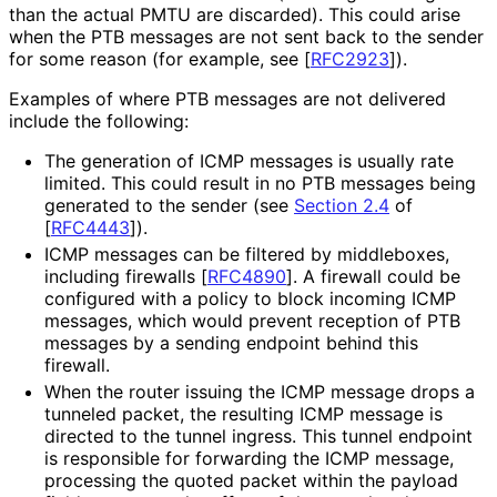
than the actual PMTU are discarded). This could arise
when the PTB messages are not sent back to the sender
for some reason (for example, see
[
RFC2923
]
).
Examples of where PTB messages are not delivered
include the following:
The generation of ICMP messages is usually rate
limited. This could result in no PTB messages being
generated to the sender (see
Section 2.4
of
[
RFC4443
]
).
ICMP messages can be filtered by middleboxes,
including firewalls
[
RFC4890
]
. A firewall could be
configured with a policy to block incoming ICMP
messages, which would prevent reception of PTB
messages by a sending endpoint behind this
firewall.
When the router issuing the ICMP message drops a
tunneled packet, the resulting ICMP message is
directed to the tunnel ingress. This tunnel endpoint
is responsible for forwarding the ICMP message,
processing the quoted packet within the payload