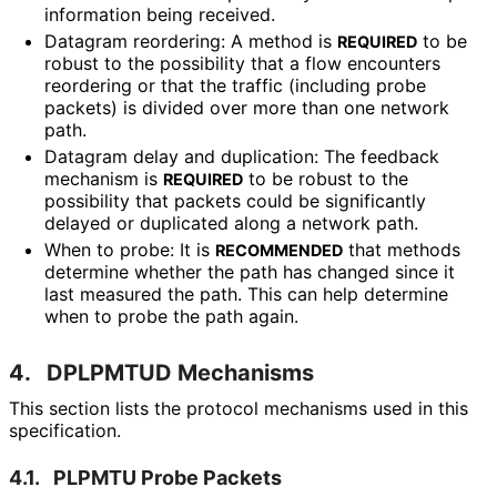
information being received.
Datagram reordering: A method is
to be
REQUIRED
robust to the possibility that a flow encounters
reordering or that the traffic (including probe
packets) is divided over more than one network
path.
Datagram delay and duplication: The feedback
mechanism is
to be robust to the
REQUIRED
possibility that packets could be significantly
delayed or duplicated along a network path.
When to probe: It is
that methods
RECOMMENDED
determine whether the path has changed since it
last measured the path. This can help determine
when to probe the path again.
4.
DPLPMTUD Mechanisms
This section lists the protocol mechanisms used in this
specification.
4.1.
PLPMTU Probe Packets