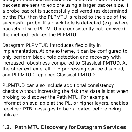
packets are sent to explore using a larger packet size. If
a probe packet is successfully delivered (as determined
by the PL), then the PLPMTU is raised to the size of the
successful probe. If a black hole is detected (e.g., where
packets of size PLPMTU are consistently not received),
the method reduces the PLPMTU.
Datagram PLPMTUD introduces flexibility in
implementation. At one extreme, it can be configured to
only perform black hole detection and recovery with
increased robustness compared to Classical PMTUD. At
the other extreme, all PTB processing can be disabled,
and PLPMTUD replaces Classical PMTUD.
PLPMTUD can also include additional consistency
checks without increasing the risk that data is lost when
probing to discover the Path MTU. For example,
information available at the PL, or higher layers, enables
received PTB messages to be validated before being
utilized.
1.3.
Path MTU Discovery for Datagram Services