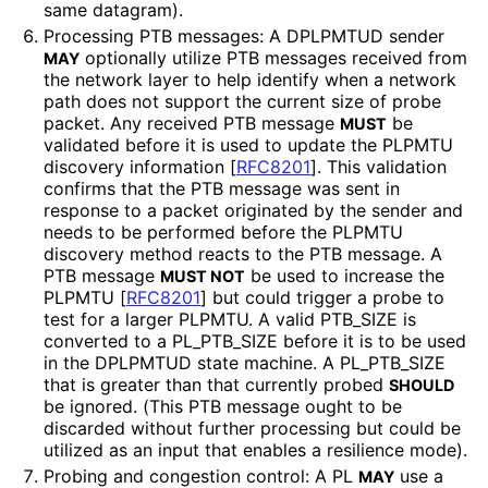
same datagram).
Processing PTB messages: A DPLPMTUD sender
optionally utilize PTB messages received from
MAY
the network layer to help identify when a network
path does not support the current size of probe
packet. Any received PTB message
be
MUST
validated before it is used to update the PLPMTU
discovery information
[
RFC8201
]
. This validation
confirms that the PTB message was sent in
response to a packet originated by the sender and
needs to be performed before the PLPMTU
discovery method reacts to the PTB message. A
PTB message
be used to increase the
MUST NOT
PLPMTU
[
RFC8201
]
but could trigger a probe to
test for a larger PLPMTU. A valid PTB_
SIZE is
converted to a PL_
PTB_
SIZE before it is to be used
in the DPLPMTUD state machine. A PL_
PTB_
SIZE
that is greater than that currently probed
SHOULD
be ignored. (This PTB message ought to be
discarded without further processing but could be
utilized as an input that enables a resilience mode).
Probing and congestion control: A PL
use a
MAY