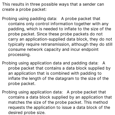
This results in three possible ways that a sender can
create a probe packet:
Probing using padding data:
A probe packet that
contains only control information together with any
padding, which is needed to inflate to the size of the
probe packet. Since these probe packets do not
carry an application
-supplied data block, they do not
typically require retransmission, although they do still
consume network capacity and incur endpoint
processing.
Probing using application data and padding data:
A
probe packet that contains a data block supplied by
an application that is combined with padding to
inflate the length of the datagram to the size of the
probe packet.
Probing using application data:
A probe packet that
contains a data block supplied by an application that
matches the size of the probe packet. This method
requests the application to issue a data block of the
desired probe size.