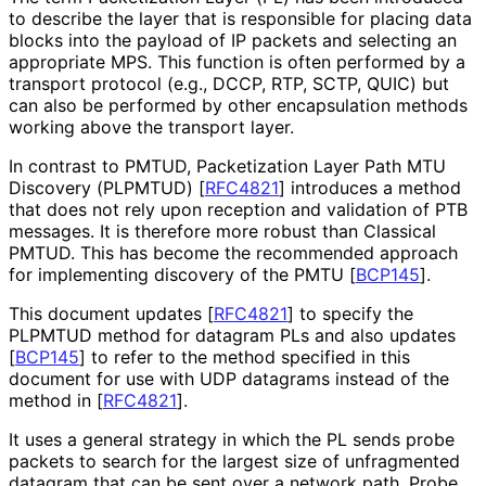
to describe the layer that is responsible for placing data
blocks into the payload of IP packets and selecting an
appropriate MPS. This function is often performed by a
transport protocol (e.g., DCCP, RTP, SCTP, QUIC) but
can also be performed by other encapsulation methods
working above the transport layer.
In contrast to PMTUD, Packetization Layer Path MTU
Discovery (PLPMTUD)
[
RFC4821
]
introduces a method
that does not rely upon reception and validation of PTB
messages. It is therefore more robust than Classical
PMTUD. This has become the recommended approach
for implementing discovery of the PMTU
[
BCP145
]
.
This document updates
[
RFC4821
]
to specify the
PLPMTUD method for datagram PLs and also updates
[
BCP145
]
to refer to the method specified in this
document for use with UDP datagrams instead of the
method in
[
RFC4821
]
.
It uses a general strategy in which the PL sends probe
packets to search for the largest size of unfragmented
datagram that can be sent over a network path. Probe