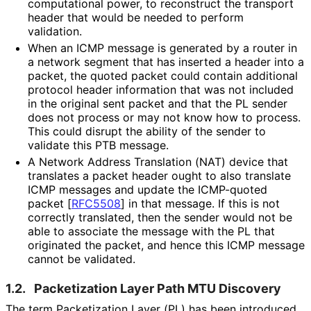
computational power, to reconstruct the transport
header that would be needed to perform
validation.
When an ICMP message is generated by a router in
a network segment that has inserted a header into a
packet, the quoted packet could contain additional
protocol header information that was not included
in the original sent packet and that the PL sender
does not process or may not know how to process.
This could disrupt the ability of the sender to
validate this PTB message.
A Network Address Translation (NAT) device that
translates a packet header ought to also translate
ICMP messages and update the ICMP-quoted
packet
[
RFC5508
]
in that message. If this is not
correctly translated, then the sender would not be
able to associate the message with the PL that
originated the packet, and hence this ICMP message
cannot be validated.
1.2.
Packetization Layer Path MTU Discovery
The term Packetization Layer (PL) has been introduced