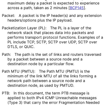
maximum delay a packet is expected to experience
across a path, taken as 2 minutes
[
BCP145
]
.
Packet:
A packet is the IP header(s) and any extension
headers/options plus the IP payload.
Packetization Layer (PL):
The PL is a layer of the
network stack that places data into packets and
performs transport protocol functions. Examples of a
PL include TCP, SCTP, SCTP over UDP, SCTP over
DTLS, or QUIC.
Path:
The path is the set of links and routers traversed
by a packet between a source node and a
destination node by a particular flow.
Path MTU (PMTU):
The Path MTU (PMTU) is the
minimum of the link MTU of all the links forming a
network path between a source node and a
destination node, as used by PMTUD.
PTB:
In this document, the term PTB message is
applied to both IPv4 ICMP Unreachable messages
(Type 3) that carry the error Fragmentation Needed