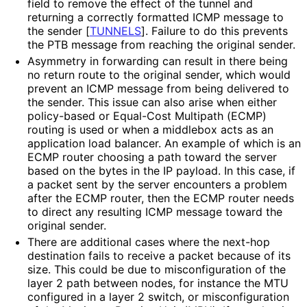
field to remove the effect of the tunnel and
returning a correctly formatted ICMP message to
the sender
[
TUNNELS
]
. Failure to do this prevents
the PTB message from reaching the original sender.
Asymmetry in forwarding can result in there being
no return route to the original sender, which would
prevent an ICMP message from being delivered to
the sender. This issue can also arise when either
policy-based or Equal-Cost Multipath (ECMP)
routing is used or when a middlebox acts as an
application load balancer. An example of which is an
ECMP router choosing a path toward the server
based on the bytes in the IP payload. In this case, if
a packet sent by the server encounters a problem
after the ECMP router, then the ECMP router needs
to direct any resulting ICMP message toward the
original sender.
There are additional cases where the next-hop
destination fails to receive a packet because of its
size. This could be due to misconfiguratio
n of the
layer 2 path between nodes, for instance the MTU
configured in a layer 2 switch, or misconfiguratio
n