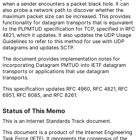
when a sender encounters a packet black hole. It can
also probe a network path to discover whether the
maximum packet size can be increased. This provides
functionality for datagram transports that is equivalent
to the PLPMTUD specification for TCP, specified in RFC
4821, which it updates. It also updates the UDP Usage
Guidelines to refer to this method for use with UDP
datagrams and updates SCTP.
The document provides implementation notes for
incorporating Datagram PMTUD into IETF datagram
transports or applications that use datagram
transports.
This specification updates RFC 4960, RFC 4821, RFC
6951, RFC 8085, and RFC 8261.
Status of This Memo
This is an Internet Standards Track document.
This document is a product of the Internet Engineering
Task Force (IETF). It represents the consensus of the