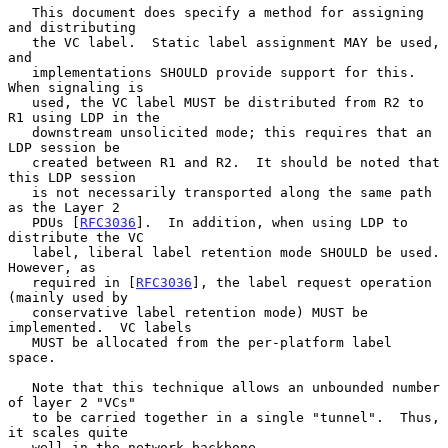
   This document does specify a method for assigning 
and distributing

   the VC label.  Static label assignment MAY be used, 
and

   implementations SHOULD provide support for this.  
When signaling is

   used, the VC label MUST be distributed from R2 to 
R1 using LDP in the

   downstream unsolicited mode; this requires that an 
LDP session be

   created between R1 and R2.  It should be noted that 
this LDP session

   is not necessarily transported along the same path 
as the Layer 2

   PDUs [
RFC3036
].  In addition, when using LDP to 
distribute the VC

   label, liberal label retention mode SHOULD be used.  
However, as

   required in [
RFC3036
], the label request operation 
(mainly used by

   conservative label retention mode) MUST be 
implemented.  VC labels

   MUST be allocated from the per-platform label 
space.

   Note that this technique allows an unbounded number 
of layer 2 "VCs"

   to be carried together in a single "tunnel".  Thus, 
it scales quite

   well in the network backbone.
