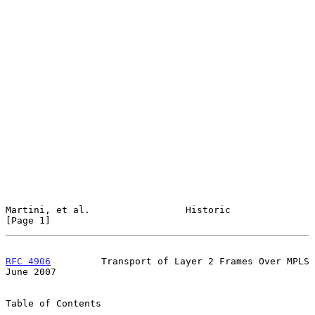
Martini, et al.                 Historic                        
[Page 1]
RFC 4906
         Transport of Layer 2 Frames Over MPLS         
June 2007
Table of Contents
