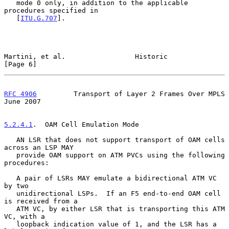
   mode 0 only, in addition to the applicable 
procedures specified in

   [
ITU.G.707
].

Martini, et al.                 Historic                        
[Page 6]
RFC 4906
         Transport of Layer 2 Frames Over MPLS         
June 2007
5.2.4.1
.  OAM Cell Emulation Mode
   AN LSR that does not support transport of OAM cells 
across an LSP MAY

   provide OAM support on ATM PVCs using the following 
procedures:

   A pair of LSRs MAY emulate a bidirectional ATM VC 
by two

   unidirectional LSPs.  If an F5 end-to-end OAM cell 
is received from a

   ATM VC, by either LSR that is transporting this ATM 
VC, with a

   loopback indication value of 1, and the LSR has a 