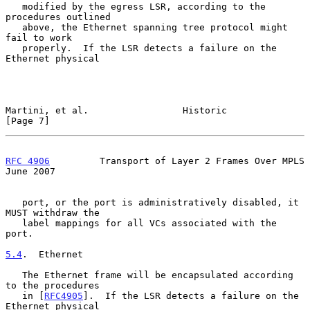
   modified by the egress LSR, according to the 
procedures outlined

   above, the Ethernet spanning tree protocol might 
fail to work

   properly.  If the LSR detects a failure on the 
Ethernet physical

Martini, et al.                 Historic                        
[Page 7]
RFC 4906
         Transport of Layer 2 Frames Over MPLS         
June 2007
   port, or the port is administratively disabled, it 
MUST withdraw the

   label mappings for all VCs associated with the 
port.

5.4
.  Ethernet
   The Ethernet frame will be encapsulated according 
to the procedures

   in [
RFC4905
].  If the LSR detects a failure on the 
Ethernet physical
