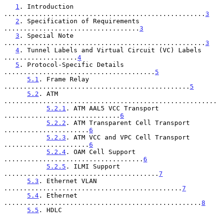
1
. Introduction 
....................................................
3
2
. Specification of Requirements 
...................................
3
3
. Special Note 
....................................................
3
4
. Tunnel Labels and Virtual Circuit (VC) Labels 
...................
4
5
. Protocol-Specific Details 
.......................................
5
5.1
. Frame Relay 
................................................
5
5.2
. ATM 
.......................................................
5.2.1
. ATM AAL5 VCC Transport 
..............................
6
5.2.2
. ATM Transparent Cell Transport 
......................
6
5.2.3
. ATM VCC and VPC Cell Transport 
......................
6
5.2.4
. OAM Cell Support 
....................................
6
5.2.5
. ILMI Support 
........................................
7
5.3
. Ethernet VLAN 
..............................................
7
5.4
. Ethernet 
...................................................
8
5.5
. HDLC 