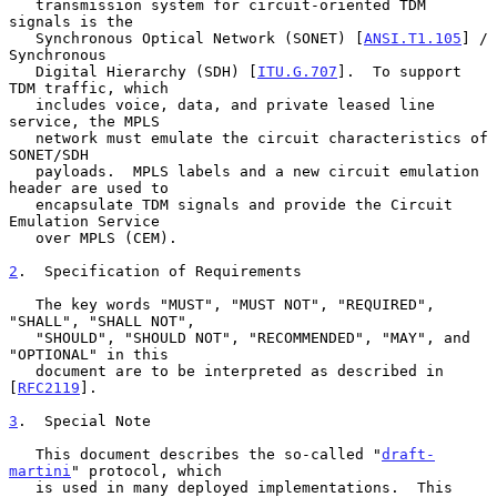
   transmission system for circuit-oriented TDM 
signals is the

   Synchronous Optical Network (SONET) [
ANSI.T1.105
] / 
Synchronous

   Digital Hierarchy (SDH) [
ITU.G.707
].  To support 
TDM traffic, which

   includes voice, data, and private leased line 
service, the MPLS

   network must emulate the circuit characteristics of 
SONET/SDH

   payloads.  MPLS labels and a new circuit emulation 
header are used to

   encapsulate TDM signals and provide the Circuit 
Emulation Service

   over MPLS (CEM).

2
.  Specification of Requirements
   The key words "MUST", "MUST NOT", "REQUIRED", 
"SHALL", "SHALL NOT",

   "SHOULD", "SHOULD NOT", "RECOMMENDED", "MAY", and 
"OPTIONAL" in this

   document are to be interpreted as described in 
[
RFC2119
].

3
.  Special Note
   This document describes the so-called "
draft-
martini
" protocol, which

   is used in many deployed implementations.  This 