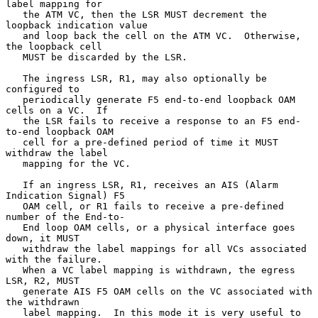
label mapping for

   the ATM VC, then the LSR MUST decrement the 
loopback indication value

   and loop back the cell on the ATM VC.  Otherwise, 
the loopback cell

   MUST be discarded by the LSR.

   The ingress LSR, R1, may also optionally be 
configured to

   periodically generate F5 end-to-end loopback OAM 
cells on a VC.  If

   the LSR fails to receive a response to an F5 end-
to-end loopback OAM

   cell for a pre-defined period of time it MUST 
withdraw the label

   mapping for the VC.

   If an ingress LSR, R1, receives an AIS (Alarm 
Indication Signal) F5

   OAM cell, or R1 fails to receive a pre-defined 
number of the End-to-

   End loop OAM cells, or a physical interface goes 
down, it MUST

   withdraw the label mappings for all VCs associated 
with the failure.

   When a VC label mapping is withdrawn, the egress 
LSR, R2, MUST

   generate AIS F5 OAM cells on the VC associated with 
the withdrawn

   label mapping.  In this mode it is very useful to 