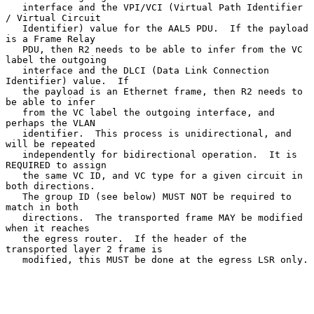
   interface and the VPI/VCI (Virtual Path Identifier 
/ Virtual Circuit

   Identifier) value for the AAL5 PDU.  If the payload 
is a Frame Relay

   PDU, then R2 needs to be able to infer from the VC 
label the outgoing

   interface and the DLCI (Data Link Connection 
Identifier) value.  If

   the payload is an Ethernet frame, then R2 needs to 
be able to infer

   from the VC label the outgoing interface, and 
perhaps the VLAN

   identifier.  This process is unidirectional, and 
will be repeated

   independently for bidirectional operation.  It is 
REQUIRED to assign

   the same VC ID, and VC type for a given circuit in 
both directions.

   The group ID (see below) MUST NOT be required to 
match in both

   directions.  The transported frame MAY be modified 
when it reaches

   the egress router.  If the header of the 
transported layer 2 frame is

   modified, this MUST be done at the egress LSR only.
