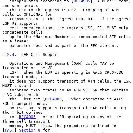
   encapsulated according to [
RFC4905
], ATM cell mode, 
and sent across

   the LSP to the egress LSR R2.  Grouping of ATM 
cells is OPTIONAL for

   transmission at the ingress LSR, R1.  If the egress 
LSR R2 supports

   cell concatenation, the ingress LSR, R1, MUST only 
concatenate cells

   up to the "Maximum Number of concatenated ATM cells 
in a frame"

   parameter received as part of the FEC element.

5.2.4
.  OAM Cell Support
   Operations and Management (OAM) cells MAY be 
transported on the VC

   LSP.  When the LSR is operating in AAL5 CPCS-SDU 
transport mode, if

   it does not support transport of ATM cells, the LSR 
MUST discard

   incoming MPLS frames on an ATM VC LSP that contain 
a VC label with

   the T bit set [
RFC4905
].  When operating in AAL5 
SDU transport mode,

   an LSR that supports transport of OAM cells using 
the T bit defined

   in [
RFC4905
], or an LSR operating in any of the 
three cell transport

   modes, MUST follow the procedures outlined in 
[
FAST
] 
Section 8
 for
