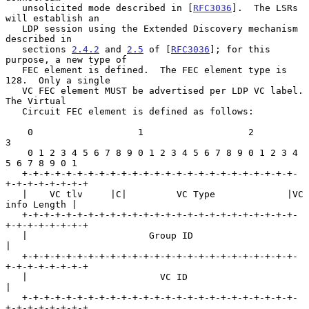
   unsolicited mode described in [
RFC3036
].  The LSRs 
will establish an

   LDP session using the Extended Discovery mechanism 
described in

   sections 
2.4.2
 and 
2.5
 of [
RFC3036
]; for this 
purpose, a new type of

   FEC element is defined.  The FEC element type is 
128.  Only a single

   VC FEC element MUST be advertised per LDP VC label.  
The Virtual

   Circuit FEC element is defined as follows:

    0                   1                   2                   
3

    0 1 2 3 4 5 6 7 8 9 0 1 2 3 4 5 6 7 8 9 0 1 2 3 4 
5 6 7 8 9 0 1

   +-+-+-+-+-+-+-+-+-+-+-+-+-+-+-+-+-+-+-+-+-+-+-+-+-
+-+-+-+-+-+-+-+

   |    VC tlv     |C|         VC Type             |VC 
info Length |

   +-+-+-+-+-+-+-+-+-+-+-+-+-+-+-+-+-+-+-+-+-+-+-+-+-
+-+-+-+-+-+-+-+

   |                      Group ID                                 
|

   +-+-+-+-+-+-+-+-+-+-+-+-+-+-+-+-+-+-+-+-+-+-+-+-+-
+-+-+-+-+-+-+-+

   |                        VC ID                                  
|

   +-+-+-+-+-+-+-+-+-+-+-+-+-+-+-+-+-+-+-+-+-+-+-+-+-
+-+-+-+-+-+-+-+
