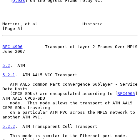
   [
Q.933
] on the egress Frame relay VC.

Martini, et al.                 Historic                        
[Page 5]
RFC 4906
         Transport of Layer 2 Frames Over MPLS         
June 2007
5.2
.  ATM
5.2.1
.  ATM AAL5 VCC Transport
   ATM AAL5 Common Part Convergence Sublayer - Service 
Data Units

   (CPCS-SDUs) are encapsulated according to [
RFC4905
] 
ATM AAL5 CPCS-SDU

   mode.  This mode allows the transport of ATM AAL5 
CSPS-SDUs traveling

   on a particular ATM PVC across the MPLS network to 
another ATM PVC.

5.2.2
.  ATM Transparent Cell Transport
   This mode is similar to the Ethernet port mode.  