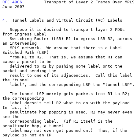
RFC 4906
         Transport of Layer 2 Frames Over MPLS         
June 2007
4
.  Tunnel Labels and Virtual Circuit (VC) Labels
   Suppose it is desired to transport layer 2 PDUs 
from ingress Label

   Switching Router (LSR) R1 to egress LSR R2, across 
an intervening

   MPLS network.  We assume that there is a Label 
Switched Path (LSP)

   from R1 to R2.  That is, we assume that R1 can 
cause a packet to be

   delivered to R2 by pushing some label onto the 
packet and sending the

   result to one of its adjacencies.  Call this label 
the "tunnel

   label", and the corresponding LSP the "tunnel LSP".

   The tunnel LSP merely gets packets from R1 to R2; 
the corresponding

   label doesn't tell R2 what to do with the payload.  
In fact, if

   penultimate hop popping is used, R2 may never even 
see the

   corresponding label.  (If R1 itself is the 
penultimate hop, a tunnel

   label may not even get pushed on.)  Thus, if the 
payload is not an IP
