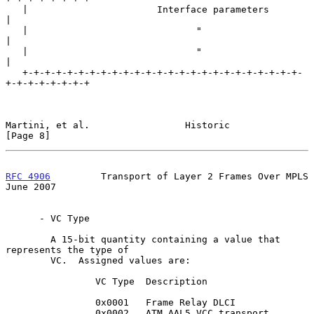
   |                       Interface parameters                    
|

   |                              "                                
|

   |                              "                                
|

   +-+-+-+-+-+-+-+-+-+-+-+-+-+-+-+-+-+-+-+-+-+-+-+-+-
+-+-+-+-+-+-+-+

Martini, et al.                 Historic                        
[Page 8]
RFC 4906
         Transport of Layer 2 Frames Over MPLS         
June 2007
      - VC Type

        A 15-bit quantity containing a value that 
represents the type of

        VC.  Assigned values are:

                VC Type  Description

                0x0001   Frame Relay DLCI

                0x0002   ATM AAL5 VCC transport
