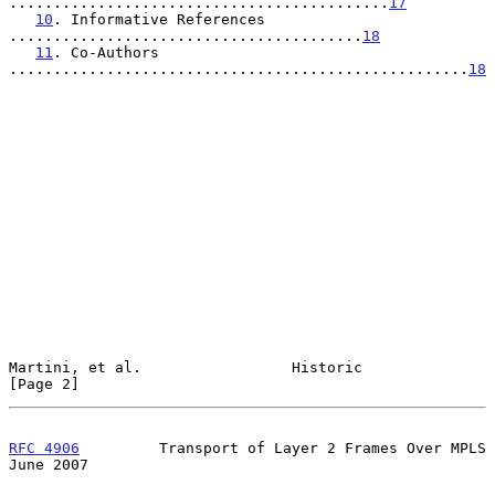
...........................................
17
10
. Informative References 
........................................
18
11
. Co-Authors 
....................................................
18
Martini, et al.                 Historic                        
[Page 2]
RFC 4906
         Transport of Layer 2 Frames Over MPLS         
June 2007