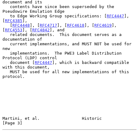
document and its

   contents have since been superseded by the 
Pseudowire Emulation Edge

   to Edge Working Group specifications: [
RFC4447
], 
[
RFC4385
],

   [
RFC4448
], [
RFC4717
], [
RFC4618
], [
RFC4619
], 
[
RFC4553
], [
RFC4842
], and

   related documents.  This document serves as a 
documentation of

   current implementations, and MUST NOT be used for 
new

   implementations.  The PWE3 Label Distribution 
Protocol (LDP) control

   document [
RFC4447
], which is backward compatible 
with this document,

   MUST be used for all new implementations of this 
protocol.

Martini, et al.                 Historic                        
[Page 3]