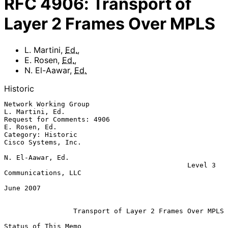
RFC
4906
:
Transport of
Layer 2 Frames Over MPLS
L. Martini
,
Ed.
,
E. Rosen
,
Ed.
,
N. El-Aawar
,
Ed.
Historic
Network Working Group                                    
L. Martini, Ed.

Request for Comments: 4906                                 
E. Rosen, Ed.

Category: Historic                                   
Cisco Systems, Inc.

N. El-Aawar, Ed.

                                             Level 3 
Communications, LLC

June 2007

Transport of Layer 2 Frames Over MPLS
Status of This Memo
