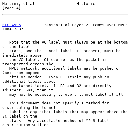
Martini, et al.                 Historic                        
[Page 4]
RFC 4906
         Transport of Layer 2 Frames Over MPLS         
June 2007
   Note that the VC label must always be at the bottom 
of the label

   stack, and the tunnel label, if present, must be 
immediately above

   the VC label.  Of course, as the packet is 
transported across the

   MPLS network, additional labels may be pushed on 
(and then popped

   off) as needed.  Even R1 itself may push on 
additional labels above

   the tunnel label.  If R1 and R2 are directly 
adjacent LSRs, then it

   may not be necessary to use a tunnel label at all.

   This document does not specify a method for 
distributing the tunnel

   label or any other labels that may appear above the 
VC label on the

   stack.  Any acceptable method of MPLS label 
distribution will do.
