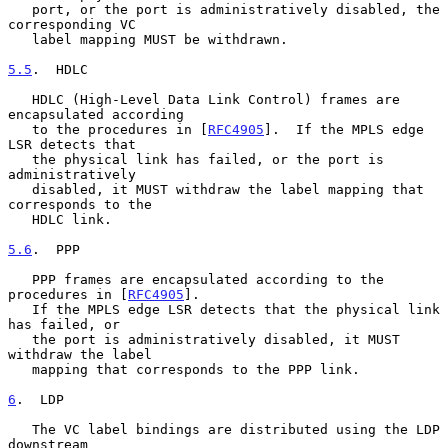
   port, or the port is administratively disabled, the 
corresponding VC

   label mapping MUST be withdrawn.

5.5
.  HDLC
   HDLC (High-Level Data Link Control) frames are 
encapsulated according

   to the procedures in [
RFC4905
].  If the MPLS edge 
LSR detects that

   the physical link has failed, or the port is 
administratively

   disabled, it MUST withdraw the label mapping that 
corresponds to the

   HDLC link.

5.6
.  PPP
   PPP frames are encapsulated according to the 
procedures in [
RFC4905
].

   If the MPLS edge LSR detects that the physical link 
has failed, or

   the port is administratively disabled, it MUST 
withdraw the label

   mapping that corresponds to the PPP link.

6
.  LDP
   The VC label bindings are distributed using the LDP 
downstream
