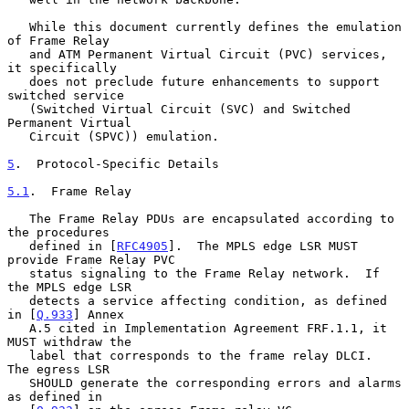
   While this document currently defines the emulation 
of Frame Relay

   and ATM Permanent Virtual Circuit (PVC) services, 
it specifically

   does not preclude future enhancements to support 
switched service

   (Switched Virtual Circuit (SVC) and Switched 
Permanent Virtual

   Circuit (SPVC)) emulation.

5
.  Protocol-Specific Details
5.1
.  Frame Relay
   The Frame Relay PDUs are encapsulated according to 
the procedures

   defined in [
RFC4905
].  The MPLS edge LSR MUST 
provide Frame Relay PVC

   status signaling to the Frame Relay network.  If 
the MPLS edge LSR

   detects a service affecting condition, as defined 
in [
Q.933
] Annex

   A.5 cited in Implementation Agreement FRF.1.1, it 
MUST withdraw the

   label that corresponds to the frame relay DLCI.  
The egress LSR

   SHOULD generate the corresponding errors and alarms 
as defined in
