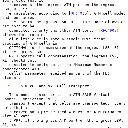
Every cell that is

   received at the ingress ATM port on the ingress 
LSR, R1, is

   encapsulated according to [
RFC4905
], ATM cell mode, 
and sent across

   the LSP to the egress LSR, R2.  This mode allows an 
ATM port to be

   connected to only one other ATM port.  [
RFC4905
] 
allows for grouping

   of multiple cells into a single MPLS frame.  
Grouping of ATM cells is

   OPTIONAL for transmission at the ingress LSR, R1.  
If the Egress LSR

   R2 supports cell concatenation, the ingress LSR, 
R1, should only

   concatenate cells up to the "Maximum Number of 
concatenated ATM

   cells" parameter received as part of the FEC 
element.

5.2.3
.  ATM VCC and VPC Cell Transport
   This mode is similar to the ATM AAL5 Virtual 
Channel Connection (VCC)

   transport except that cells are transported.  Every 
cell that is

   received on a pre-defined ATM PVC or ATM Permanent 
Virtual Path

   (PVP), at the ingress ATM port on the ingress LSR, 
R1, is
