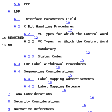
.......................................................
5.6
. PPP 
.......................................................
6
. LDP 
.......................................................
6.1
. Interface Parameters Field 
................................
10
6.2
. C Bit Handling Procedures 
.................................
12
6.2.1
. VC Types for Which the Control Word 
is REQUIRED ....
12
           6.2.2. VC Types for Which the Control Word 
is NOT

                  Mandatory 
..........................................
12
6.2.3
. Status Codes 
.......................................
15
6.3
. LDP Label Withdrawal Procedures 
...........................
15
6.4
. Sequencing Considerations 
.................................
15
6.4.1
. Label Mapping Advertisements 
.......................
15
6.4.2
. Label Mapping Release 
..............................
16
7
. IANA Considerations 
............................................
16
8
. Security Considerations 
........................................
16
9
. Normative References 