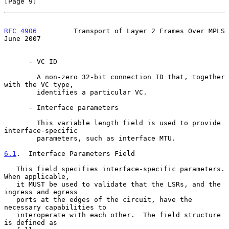
[Page 9]
RFC 4906
         Transport of Layer 2 Frames Over MPLS         
June 2007
      - VC ID

        A non-zero 32-bit connection ID that, together 
with the VC type,

        identifies a particular VC.

      - Interface parameters

        This variable length field is used to provide 
interface-specific

        parameters, such as interface MTU.

6.1
.  Interface Parameters Field
   This field specifies interface-specific parameters.  
When applicable,

   it MUST be used to validate that the LSRs, and the 
ingress and egress

   ports at the edges of the circuit, have the 
necessary capabilities to

   interoperate with each other.  The field structure 
is defined as
