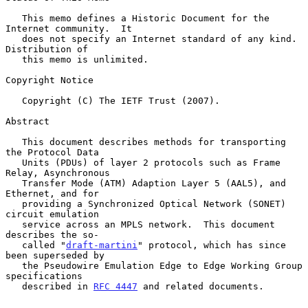
   This memo defines a Historic Document for the 
Internet community.  It

   does not specify an Internet standard of any kind.  
Distribution of

   this memo is unlimited.

Copyright Notice

   Copyright (C) The IETF Trust (2007).

Abstract

   This document describes methods for transporting 
the Protocol Data

   Units (PDUs) of layer 2 protocols such as Frame 
Relay, Asynchronous

   Transfer Mode (ATM) Adaption Layer 5 (AAL5), and 
Ethernet, and for

   providing a Synchronized Optical Network (SONET) 
circuit emulation

   service across an MPLS network.  This document 
describes the so-

   called "
draft-martini
" protocol, which has since 
been superseded by

   the Pseudowire Emulation Edge to Edge Working Group 
specifications

   described in 
RFC 4447
 and related documents.
