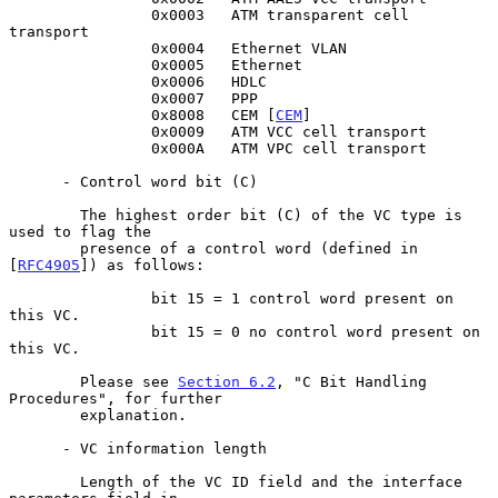
                0x0003   ATM transparent cell 
transport

                0x0004   Ethernet VLAN

                0x0005   Ethernet

                0x0006   HDLC

                0x0007   PPP

                0x8008   CEM [
CEM
]

                0x0009   ATM VCC cell transport

                0x000A   ATM VPC cell transport

      - Control word bit (C)

        The highest order bit (C) of the VC type is 
used to flag the

        presence of a control word (defined in 
[
RFC4905
]) as follows:

                bit 15 = 1 control word present on 
this VC.

                bit 15 = 0 no control word present on 
this VC.

        Please see 
Section 6.2
, "C Bit Handling 
Procedures", for further

        explanation.

      - VC information length

        Length of the VC ID field and the interface 