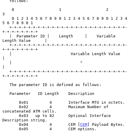
   follows:

    0                   1                   2                   
3

    0 1 2 3 4 5 6 7 8 9 0 1 2 3 4 5 6 7 8 9 0 1 2 3 4 
5 6 7 8 9 0 1

   +-+-+-+-+-+-+-+-+-+-+-+-+-+-+-+-+-+-+-+-+-+-+-+-+-
+-+-+-+-+-+-+-+

   |  Parameter ID |    Length     |    Variable 
Length Value      |

   +-+-+-+-+-+-+-+-+-+-+-+-+-+-+-+-+-+-+-+-+-+-+-+-+-
+-+-+-+-+-+-+-+

   |                         Variable Length Value                 
|

   |                             "                                 
|

   +-+-+-+-+-+-+-+-+-+-+-+-+-+-+-+-+-+-+-+-+-+-+-+-+-
+-+-+-+-+-+-+-+

   The parameter ID is defined as follows:

   Parameter   ID Length    Description

       0x01         4       Interface MTU in octets.

       0x02         4       Maximum Number of 
concatenated ATM cells.

       0x03   up to 82      Optional Interface 
Description string.

       0x04         4       CEM [
CEM
] Payload Bytes.

       0x05         4       CEM options.
