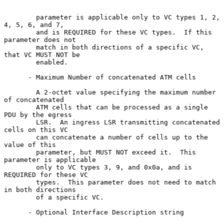
        parameter is applicable only to VC types 1, 2, 
4, 5, 6, and 7,

        and is REQUIRED for these VC types.  If this 
parameter does not

        match in both directions of a specific VC, 
that VC MUST NOT be

        enabled.

      - Maximum Number of concatenated ATM cells

        A 2-octet value specifying the maximum number 
of concatenated

        ATM cells that can be processed as a single 
PDU by the egress

        LSR.  An ingress LSR transmitting concatenated 
cells on this VC

        can concatenate a number of cells up to the 
value of this

        parameter, but MUST NOT exceed it.  This 
parameter is applicable

        only to VC types 3, 9, and 0x0a, and is 
REQUIRED for these VC

        types.  This parameter does not need to match 
in both directions

        of a specific VC.

      - Optional Interface Description string
