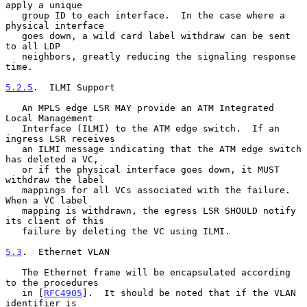
apply a unique

   group ID to each interface.  In the case where a 
physical interface

   goes down, a wild card label withdraw can be sent 
to all LDP

   neighbors, greatly reducing the signaling response 
time.

5.2.5
.  ILMI Support
   An MPLS edge LSR MAY provide an ATM Integrated 
Local Management

   Interface (ILMI) to the ATM edge switch.  If an 
ingress LSR receives

   an ILMI message indicating that the ATM edge switch 
has deleted a VC,

   or if the physical interface goes down, it MUST 
withdraw the label

   mappings for all VCs associated with the failure.  
When a VC label

   mapping is withdrawn, the egress LSR SHOULD notify 
its client of this

   failure by deleting the VC using ILMI.

5.3
.  Ethernet VLAN
   The Ethernet frame will be encapsulated according 
to the procedures

   in [
RFC4905
].  It should be noted that if the VLAN 
identifier is
