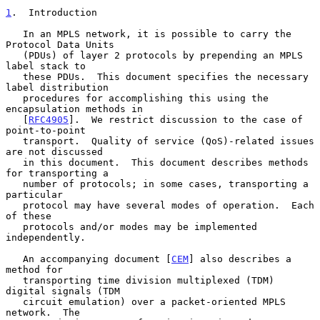
1
.  Introduction
   In an MPLS network, it is possible to carry the 
Protocol Data Units

   (PDUs) of layer 2 protocols by prepending an MPLS 
label stack to

   these PDUs.  This document specifies the necessary 
label distribution

   procedures for accomplishing this using the 
encapsulation methods in

   [
RFC4905
].  We restrict discussion to the case of 
point-to-point

   transport.  Quality of service (QoS)-related issues 
are not discussed

   in this document.  This document describes methods 
for transporting a

   number of protocols; in some cases, transporting a 
particular

   protocol may have several modes of operation.  Each 
of these

   protocols and/or modes may be implemented 
independently.

   An accompanying document [
CEM
] also describes a 
method for

   transporting time division multiplexed (TDM) 
digital signals (TDM

   circuit emulation) over a packet-oriented MPLS 
network.  The
