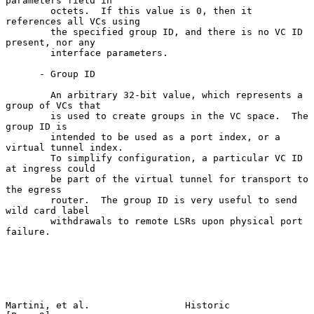
parameters field in

        octets.  If this value is 0, then it 
references all VCs using

        the specified group ID, and there is no VC ID 
present, nor any

        interface parameters.

      - Group ID

        An arbitrary 32-bit value, which represents a 
group of VCs that

        is used to create groups in the VC space.  The 
group ID is

        intended to be used as a port index, or a 
virtual tunnel index.

        To simplify configuration, a particular VC ID 
at ingress could

        be part of the virtual tunnel for transport to 
the egress

        router.  The group ID is very useful to send 
wild card label

        withdrawals to remote LSRs upon physical port 
failure.

Martini, et al.                 Historic                        