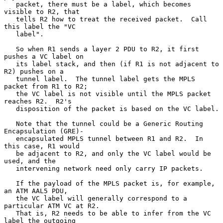
   packet, there must be a label, which becomes 
visible to R2, that

   tells R2 how to treat the received packet.  Call 
this label the "VC

   label".

   So when R1 sends a layer 2 PDU to R2, it first 
pushes a VC label on

   its label stack, and then (if R1 is not adjacent to 
R2) pushes on a

   tunnel label.  The tunnel label gets the MPLS 
packet from R1 to R2;

   the VC label is not visible until the MPLS packet 
reaches R2.  R2's

   disposition of the packet is based on the VC label.

   Note that the tunnel could be a Generic Routing 
Encapsulation (GRE)-

   encapsulated MPLS tunnel between R1 and R2.  In 
this case, R1 would

   be adjacent to R2, and only the VC label would be 
used, and the

   intervening network need only carry IP packets.

   If the payload of the MPLS packet is, for example, 
an ATM AAL5 PDU,

   the VC label will generally correspond to a 
particular ATM VC at R2.

   That is, R2 needs to be able to infer from the VC 
label the outgoing
