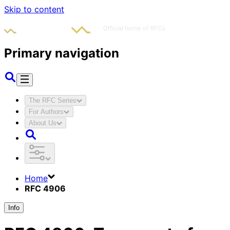
Skip to content
Primary navigation
The RFC Series
For Authors
About Us
Home
RFC 4906
Info