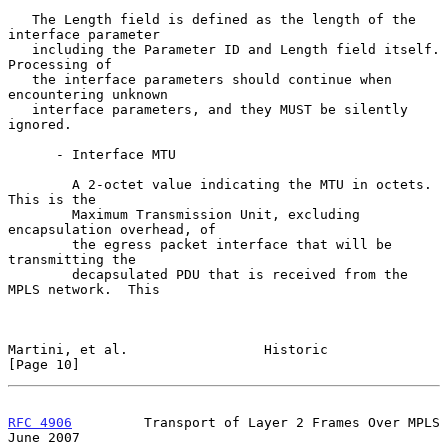
   The Length field is defined as the length of the 
interface parameter

   including the Parameter ID and Length field itself.  
Processing of

   the interface parameters should continue when 
encountering unknown

   interface parameters, and they MUST be silently 
ignored.

      - Interface MTU

        A 2-octet value indicating the MTU in octets.  
This is the

        Maximum Transmission Unit, excluding 
encapsulation overhead, of

        the egress packet interface that will be 
transmitting the

        decapsulated PDU that is received from the 
MPLS network.  This

Martini, et al.                 Historic                       
[Page 10]
RFC 4906
         Transport of Layer 2 Frames Over MPLS         
June 2007