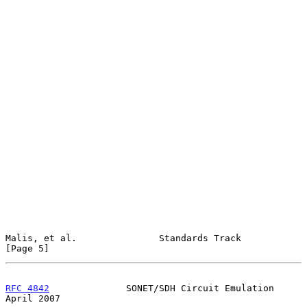
Malis, et al.               Standards Track                     
[Page 5]
RFC 4842
              SONET/SDH Circuit Emulation             
April 2007