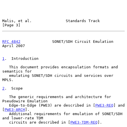
Malis, et al.               Standards Track                     
[Page 3]
RFC 4842
              SONET/SDH Circuit Emulation             
April 2007
1
.  Introduction
   This document provides encapsulation formats and 
semantics for

   emulating SONET/SDH circuits and services over 
MPLS.

2
.  Scope
   The generic requirements and architecture for 
Pseudowire Emulation

   Edge-to-Edge (PWE3) are described in [
PWE3-REQ
] and 
[
PWE3-ARCH
].

   Additional requirements for emulation of SONET/SDH 
and lower-rate TDM

   circuits are described in [
PWE3-TDM-REQ
].
