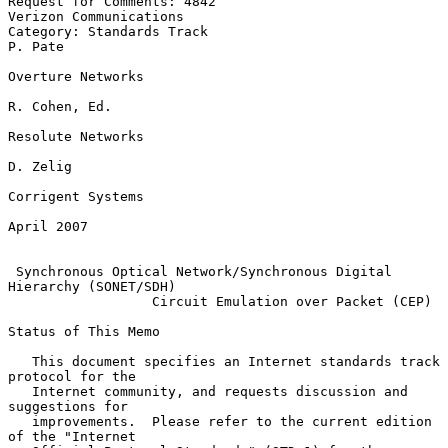
Request for Comments: 4842                        
Verizon Communications

Category: Standards Track                                        
P. Pate

Overture Networks

R. Cohen, Ed.

Resolute Networks

D. Zelig

Corrigent Systems

April 2007

Synchronous Optical Network/Synchronous Digital 
Hierarchy (SONET/SDH)
Circuit Emulation over Packet (CEP)
Status of This Memo

   This document specifies an Internet standards track 
protocol for the

   Internet community, and requests discussion and 
suggestions for

   improvements.  Please refer to the current edition 
of the "Internet
