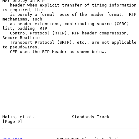
MAY employ an RTP

   header when explicit transfer of timing information 
is required, this

   is purely a formal reuse of the header format.  RTP 
mechanisms, such

   as header extensions, contributing source (CSRC) 
list, padding, RTP

   Control Protocol (RTCP), RTP header compression, 
Secure Realtime

   Transport Protocol (SRTP), etc., are not applicable 
to pseudowires.

   CEP uses the RTP Header as shown below.

Malis, et al.               Standards Track                     
[Page 9]