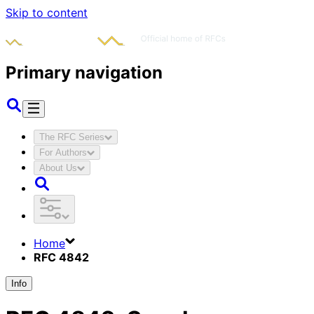
Skip to content
Primary navigation
The RFC Series
For Authors
About Us
Home
RFC 4842
Info