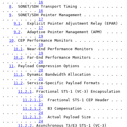
. . . . . . . . 
16
8
.  SONET/SDH Transport Timing . . . . . . . . . . 
. . . . . . . . 
16
9
.  SONET/SDH Pointer Management . . . . . . . . . 
. . . . . . . . 
17
9.1
.  Explicit Pointer Adjustment Relay (EPAR) . 
. . . . . . . . 
17
9.2
.  Adaptive Pointer Management (APM)  . . . . 
. . . . . . . . 
19
10
. CEP Performance Monitors . . . . . . . . . . . 
. . . . . . . . 
19
10.1
. Near-End Performance Monitors  . . . . . . 
. . . . . . . . 
19
10.2
. Far-End Performance Monitors . . . . . . . 
. . . . . . . . 
20
11
. Payload Compression Options  . . . . . . . . . 
. . . . . . . . 
20
11.1
. Dynamic Bandwidth Allocation . . . . . . . 
. . . . . . . . 
21
11.2
. Service-Specific Payload Formats . . . . . 
. . . . . . . . 
21
11.2.1
. Fractional STS-1 (VC-3) Encapsulation  
. . . . . . . . 
21
11.2.1.1
.  Fractional STS-1 CEP Header . . . 
. . . . . . . . 
23
11.2.1.2
.  B3 Compensation . . . . . . . . . 
. . . . . . . . 
24
11.2.1.3
.  Actual Payload Size . . . . . . . 
. . . . . . . . 
24
11.2.2
. Asynchronous T3/E3 STS-1 (VC-3) 