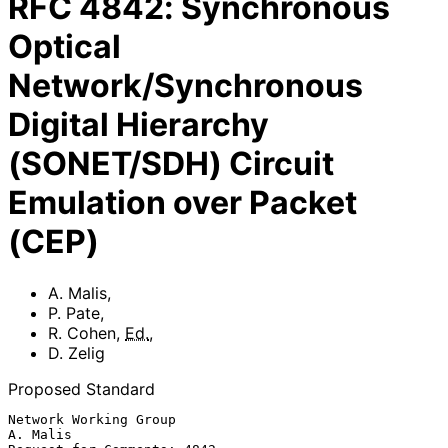
RFC
4842
:
Synchronous
Optical
Network/Synchronous
Digital Hierarchy
(SONET/SDH) Circuit
Emulation over Packet
(CEP)
A. Malis
,
P. Pate
,
R. Cohen
,
Ed.
,
D. Zelig
Proposed Standard
Network Working Group                                           
A. Malis
