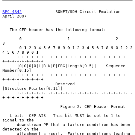
RFC 4842
              SONET/SDH Circuit Emulation             
April 2007
   The CEP header has the following format:

       0                   1                   2                   
3

       0 1 2 3 4 5 6 7 8 9 0 1 2 3 4 5 6 7 8 9 0 1 2 3 
4 5 6 7 8 9 0 1

      +-+-+-+-+-+-+-+-+-+-+-+-+-+-+-+-+-+-+-+-+-+-+-+-
+-+-+-+-+-+-+-+-+

      |0|0|0|0|L|R|N|P|FRG|Length[0:5]|    Sequence 
Number[0:15]      |

      +-+-+-+-+-+-+-+-+-+-+-+-+-+-+-+-+-+-+-+-+-+-+-+-
+-+-+-+-+-+-+-+-+

      |               Reserved                
|Structure Pointer[0:11]|

      +-+-+-+-+-+-+-+-+-+-+-+-+-+-+-+-+-+-+-+-+-+-+-+-
+-+-+-+-+-+-+-+-+

                        Figure 2: CEP Header Format

   L bit:  CEP-AIS.  This bit MUST be set to 1 to 
signal to the

      downstream PE that a failure condition has been 
detected on the

      attachment circuit.  Failure conditions leading 