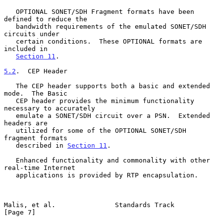
   OPTIONAL SONET/SDH Fragment formats have been 
defined to reduce the

   bandwidth requirements of the emulated SONET/SDH 
circuits under

   certain conditions.  These OPTIONAL formats are 
included in

Section 11
.

5.2
.  CEP Header
   The CEP header supports both a basic and extended 
mode.  The Basic

   CEP header provides the minimum functionality 
necessary to accurately

   emulate a SONET/SDH circuit over a PSN.  Extended 
headers are

   utilized for some of the OPTIONAL SONET/SDH 
fragment formats

   described in 
Section 11
.

   Enhanced functionality and commonality with other 
real-time Internet

   applications is provided by RTP encapsulation.

Malis, et al.               Standards Track                     
[Page 7]