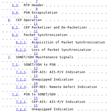
. . . . . . . .  
7
5.3
.  RTP Header . . . . . . . . . . . . . . . . 
. . . . . . . .  
9
5.4
.  PSN Encapsulation  . . . . . . . . . . . . 
. . . . . . . . 
11
6
.  CEP Operation  . . . . . . . . . . . . . . . . 
. . . . . . . . 
11
6.1
.  CEP Packetizer and De-Packetizer . . . . . 
. . . . . . . . 
11
6.2
.  Packet Synchronization . . . . . . . . . . 
. . . . . . . . 
12
6.2.1
.  Acquisition of Packet Synchronization  
. . . . . . . . 
13
6.2.2
.  Loss of Packet Synchronization . . . . 
. . . . . . . . 
13
7
.  SONET/SDH Maintenance Signals  . . . . . . . . 
. . . . . . . . 
13
7.1
.  SONET/SDH to PSN . . . . . . . . . . . . . 
. . . . . . . . 
13
7.1.1
.  CEP-AIS: AIS-P/V Indication  . . . . . 
. . . . . . . . 
13
7.1.2
.  Unequipped Indication  . . . . . . . . 
. . . . . . . . 
14
7.1.3
.  CEP-RDI: Remote Defect Indication  . . 
. . . . . . . . 
15
7.2
.  PSN to SONET/SDH . . . . . . . . . . . . . 
. . . . . . . . 
15
7.2.1
.  CEP-AIS: AIS-P/V Indication  . . . . . 
. . . . . . . . 
15
7.2.2
.  Unequipped Indication  . . . . . . . . 