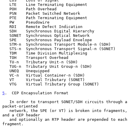
   LOS    Loss of Signal

   LTE    Line Terminating Equipment

   POH    Path Overhead

   PSN    Packet Switched Network

   PTE    Path Terminating Equipment

   PW     Pseudowire

   RDI    Remote Defect Indication

   SDH    Synchronous Digital Hierarchy

   SONET  Synchronous Optical Network

   SPE    Synchronous Payload Envelope

   STM-n  Synchronous Transport Module-n (SDH)

   STS-n  Synchronous Transport Signal-n (SONET)

   TDM    Time Division Multiplexing

   TOH    Transport Overhead

   TU-n   Tributary Unit-n (SDH)

   TUG-n  Tributary Unit Group-n (SDH)

   UNEQ   Unequipped

   VC-n   Virtual Container-n (SDH)

   VT     Virtual Tributary (SONET)

   VTG    Virtual Tributary Group (SONET)

5
.  CEP Encapsulation Format
   In order to transport SONET/SDH circuits through a 
packet-oriented

   network, the SPE (or VT) is broken into fragments, 
and a CEP header

   and optionally an RTP header are prepended to each 
fragment.
