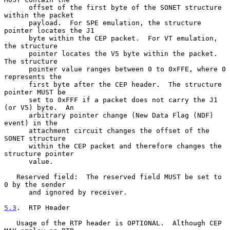
      offset of the first byte of the SONET structure 
within the packet

      payload.  For SPE emulation, the structure 
pointer locates the J1

      byte within the CEP packet.  For VT emulation, 
the structure

      pointer locates the V5 byte within the packet.  
The structure

      pointer value ranges between 0 to 0xFFE, where 0 
represents the

      first byte after the CEP header.  The structure 
pointer MUST be

      set to 0xFFF if a packet does not carry the J1 
(or V5) byte.  An

      arbitrary pointer change (New Data Flag (NDF) 
event) in the

      attachment circuit changes the offset of the 
SONET structure

      within the CEP packet and therefore changes the 
structure pointer

      value.

   Reserved field:  The reserved field MUST be set to 
0 by the sender

      and ignored by receiver.

5.3
.  RTP Header
   Usage of the RTP header is OPTIONAL.  Although CEP 