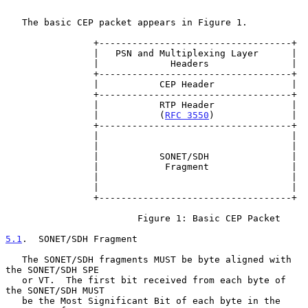
   The basic CEP packet appears in Figure 1.

                +-----------------------------------+

                |   PSN and Multiplexing Layer      |

                |             Headers               |

                +-----------------------------------+

                |           CEP Header              |

                +-----------------------------------+

                |           RTP Header              |

                |           (
RFC 3550
)              |

                +-----------------------------------+

                |                                   |

                |                                   |

                |           SONET/SDH               |

                |            Fragment               |

                |                                   |

                |                                   |

                +-----------------------------------+

                        Figure 1: Basic CEP Packet

5.1
.  SONET/SDH Fragment
   The SONET/SDH fragments MUST be byte aligned with 
the SONET/SDH SPE

   or VT.  The first bit received from each byte of 
the SONET/SDH MUST

   be the Most Significant Bit of each byte in the 