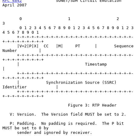
RFC 4842
              SONET/SDH Circuit Emulation             
April 2007
       0                   1                   2                   
3

       0 1 2 3 4 5 6 7 8 9 0 1 2 3 4 5 6 7 8 9 0 1 2 3 
4 5 6 7 8 9 0 1

      +-+-+-+-+-+-+-+-+-+-+-+-+-+-+-+-+-+-+-+-+-+-+-+-
+-+-+-+-+-+-+-+-+

      |V=2|P|X|  CC   |M|     PT      |       Sequence 
Number         |

      +-+-+-+-+-+-+-+-+-+-+-+-+-+-+-+-+-+-+-+-+-+-+-+-
+-+-+-+-+-+-+-+-+

      |                           Timestamp                           
|

      +-+-+-+-+-+-+-+-+-+-+-+-+-+-+-+-+-+-+-+-+-+-+-+-
+-+-+-+-+-+-+-+-+

      |           Synchronization Source (SSRC) 
Identifier            |

      +-+-+-+-+-+-+-+-+-+-+-+-+-+-+-+-+-+-+-+-+-+-+-+-
+-+-+-+-+-+-+-+-+

                           Figure 3: RTP Header

   V: Version.  The Version field MUST be set to 2.

   P: Padding.  No padding is required.  The P bit 
MUST be set to 0 by

      sender and ignored by receiver.
