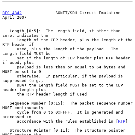
RFC 4842
              SONET/SDH Circuit Emulation             
April 2007
   Length [0:5]:  The Length field, if other than 
zero, indicates the

      length of the CEP header, plus the length of the 
RTP header if

      used, plus the length of the payload.  The 
Length field MUST be

      set if the length of CEP header plus RTP header 
if used, plus

      payload is less than or equal to 64 bytes and 
MUST be set to 0

      otherwise.  In particular, if the payload is 
suppressed (e.g.,

      DBA) the Length field MUST be set to the CEP 
header length plus

      the RTP header length if used.

   Sequence Number [0:15]:  The packet sequence number 
MUST continuously

      cycle from 0 to 0xFFFF.  It is generated and 
processed in

      accordance with the rules established in [
RTP
].

   Structure Pointer [0:11]:  The structure pointer 
MUST contain the
