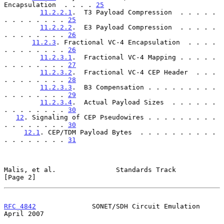
Encapsulation  . . . . 
25
11.2.2.1
.  T3 Payload Compression  . . . . . 
. . . . . . . . 
25
11.2.2.2
.  E3 Payload Compression  . . . . . 
. . . . . . . . 
26
11.2.3
. Fractional VC-4 Encapsulation  . . . . 
. . . . . . . . 
26
11.2.3.1
.  Fractional VC-4 Mapping . . . . . 
. . . . . . . . 
27
11.2.3.2
.  Fractional VC-4 CEP Header  . . . 
. . . . . . . . 
28
11.2.3.3
.  B3 Compensation . . . . . . . . . 
. . . . . . . . 
29
11.2.3.4
.  Actual Payload Sizes  . . . . . . 
. . . . . . . . 
30
12
. Signaling of CEP Pseudowires . . . . . . . . . 
. . . . . . . . 
30
12.1
. CEP/TDM Payload Bytes  . . . . . . . . . . 
. . . . . . . . 
31
Malis, et al.               Standards Track                     
[Page 2]
RFC 4842
              SONET/SDH Circuit Emulation             
April 2007