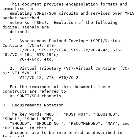
   This document provides encapsulation formats and 
semantics for

   emulating SONET/SDH circuits and services over MPLS 
packet-switched

   networks (PSNs).  Emulation of the following 
digital signals are

   defined:

   1.  Synchronous Payload Envelope (SPE)/Virtual 
Container (VC-n): STS-

       1/VC-3, STS-3c/VC-4, STS-12c/VC-4-4c, STS-
48c/VC-4-16c, STS-192c/

       VC-4-64c, etc.

   2.  Virtual Tributary (VT)/Virtual Container (VC-
n): VT1.5/VC-11,

       VT2/VC-12, VT3, VT6/VC-2

   For the remainder of this document, these 
constructs are referred to

   as SONET/SDH channels.

3
.  Requirements Notation
   The key words "MUST", "MUST NOT", "REQUIRED", 
"SHALL", "SHALL NOT",

   "SHOULD", "SHOULD NOT", "RECOMMENDED", "MAY", and 
"OPTIONAL" in this

   document are to be interpreted as described in 