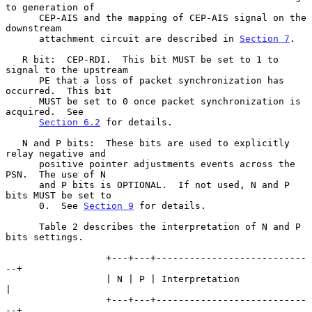
to generation of

      CEP-AIS and the mapping of CEP-AIS signal on the 
downstream

      attachment circuit are described in 
Section 7
.

   R bit:  CEP-RDI.  This bit MUST be set to 1 to 
signal to the upstream

      PE that a loss of packet synchronization has 
occurred.  This bit

      MUST be set to 0 once packet synchronization is 
acquired.  See

Section 6.2
 for details.

   N and P bits:  These bits are used to explicitly 
relay negative and

      positive pointer adjustments events across the 
PSN.  The use of N

      and P bits is OPTIONAL.  If not used, N and P 
bits MUST be set to

      0.  See 
Section 9
 for details.

      Table 2 describes the interpretation of N and P 
bits settings.

                  +---+---+---------------------------
--+

                  | N | P | Interpretation              
|

                  +---+---+---------------------------
--+
