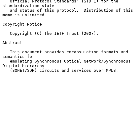
   Official Protocol Standards" (STD 1) for the 
standardization state

   and status of this protocol.  Distribution of this 
memo is unlimited.

Copyright Notice

   Copyright (C) The IETF Trust (2007).

Abstract

   This document provides encapsulation formats and 
semantics for

   emulating Synchronous Optical Network/Synchronous 
Digital Hierarchy

   (SONET/SDH) circuits and services over MPLS.
