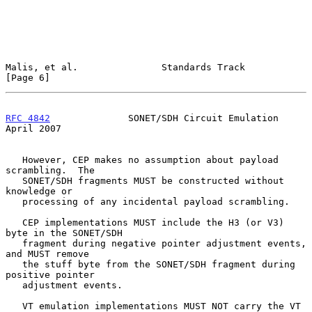
Malis, et al.               Standards Track                     
[Page 6]
RFC 4842
              SONET/SDH Circuit Emulation             
April 2007
   However, CEP makes no assumption about payload 
scrambling.  The

   SONET/SDH fragments MUST be constructed without 
knowledge or

   processing of any incidental payload scrambling.

   CEP implementations MUST include the H3 (or V3) 
byte in the SONET/SDH

   fragment during negative pointer adjustment events, 
and MUST remove

   the stuff byte from the SONET/SDH fragment during 
positive pointer

   adjustment events.

   VT emulation implementations MUST NOT carry the VT 