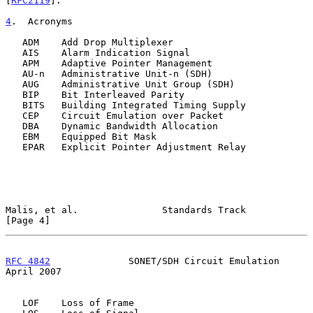
[
RFC2119
].

4
.  Acronyms
   ADM    Add Drop Multiplexer

   AIS    Alarm Indication Signal

   APM    Adaptive Pointer Management

   AU-n   Administrative Unit-n (SDH)

   AUG    Administrative Unit Group (SDH)

   BIP    Bit Interleaved Parity

   BITS   Building Integrated Timing Supply

   CEP    Circuit Emulation over Packet

   DBA    Dynamic Bandwidth Allocation

   EBM    Equipped Bit Mask

   EPAR   Explicit Pointer Adjustment Relay

Malis, et al.               Standards Track                     
[Page 4]
RFC 4842
              SONET/SDH Circuit Emulation             
April 2007
   LOF    Loss of Frame
