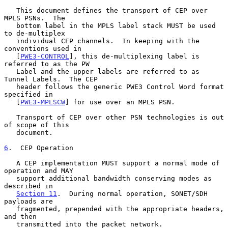
   This document defines the transport of CEP over 
MPLS PSNs.  The

   bottom label in the MPLS label stack MUST be used 
to de-multiplex

   individual CEP channels.  In keeping with the 
conventions used in

   [
PWE3-CONTROL
], this de-multiplexing label is 
referred to as the PW

   Label and the upper labels are referred to as 
Tunnel Labels.  The CEP

   header follows the generic PWE3 Control Word format 
specified in

   [
PWE3-MPLSCW
] for use over an MPLS PSN.

   Transport of CEP over other PSN technologies is out 
of scope of this

   document.

6
.  CEP Operation
   A CEP implementation MUST support a normal mode of 
operation and MAY

   support additional bandwidth conserving modes as 
described in

Section 11
.  During normal operation, SONET/SDH 
payloads are

   fragmented, prepended with the appropriate headers, 
and then

   transmitted into the packet network.
