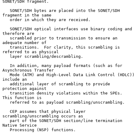
SONET/SDH fragment.

   SONET/SDH bytes are placed into the SONET/SDH 
fragment in the same

   order in which they are received.

   SONET/SDH optical interfaces use binary coding and 
therefore are

   scrambled prior to transmission to ensure an 
adequate number of

   transitions.  For clarity, this scrambling is 
referred to as physical

   layer scrambling/descrambling.

   In addition, many payload formats (such as for 
Asynchronous Transfer

   Mode (ATM) and High-Level Data Link Control (HDLC)) 
include an

   additional layer of scrambling to provide 
protection against

   transition density violations within the SPEs.  
This function is

   referred to as payload scrambling/unscrambling.

   CEP assumes that physical layer 
scrambling/unscrambling occurs as

   part of the SONET/SDH section/line termination 
Native Service

   Processing (NSP) functions.
