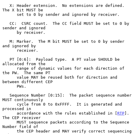
   X: Header extension.  No extensions are defined.  
The X bit MUST be

      set to 0 by sender and ignored by receiver.

   CC:  CSRC count.  The CC field MUST be set to 0 by 
sender and ignored

      by receiver.

   M: Marker.  The M bit MUST be set to 0 by sender 
and ignored by

      receiver.

   PT [0:6]:  Payload type.  A PT value SHOULD be 
allocated from the

      range of dynamic values for each direction of 
the PW.  The same PT

      value MAY be reused both for direction and 
between different CEP

      PWs.

   Sequence Number [0:15]:  The packet sequence number 
MUST continuously

      cycle from 0 to 0xFFFF.  It is generated and 
processed in

      accordance with the rules established in [
RTP
].  
The CEP receiver

      MUST sequence packets according to the Sequence 
Number field of

      the CEP header and MAY verify correct sequencing 