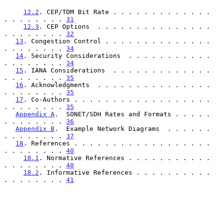
12.2
. CEP/TDM Bit Rate . . . . . . . . . . . . . 
. . . . . . . . 
31
12.3
. CEP Options  . . . . . . . . . . . . . . . 
. . . . . . . . 
32
13
. Congestion Control . . . . . . . . . . . . . . 
. . . . . . . . 
34
14
. Security Considerations  . . . . . . . . . . . 
. . . . . . . . 
34
15
. IANA Considerations  . . . . . . . . . . . . . 
. . . . . . . . 
35
16
. Acknowledgments  . . . . . . . . . . . . . . . 
. . . . . . . . 
35
17
. Co-Authors . . . . . . . . . . . . . . . . . . 
. . . . . . . . 
35
Appendix A
.  SONET/SDH Rates and Formats . . . . . 
. . . . . . . . 
36
Appendix B
.  Example Network Diagrams  . . . . . . 
. . . . . . . . 
37
18
. References . . . . . . . . . . . . . . . . . . 
. . . . . . . . 
40
18.1
. Normative References . . . . . . . . . . . 
. . . . . . . . 
40
18.2
. Informative References . . . . . . . . . . 
. . . . . . . . 
41