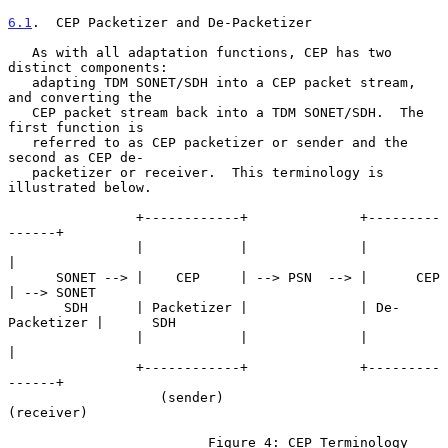
6.1
.  CEP Packetizer and De-Packetizer
   As with all adaptation functions, CEP has two 
distinct components:

   adapting TDM SONET/SDH into a CEP packet stream, 
and converting the

   CEP packet stream back into a TDM SONET/SDH.  The 
first function is

   referred to as CEP packetizer or sender and the 
second as CEP de-

   packetizer or receiver.  This terminology is 
illustrated below.

                +------------+              +---------
------+

                |            |              |               
|

      SONET --> |    CEP     | --> PSN  --> |      CEP      
| --> SONET

       SDH      | Packetizer |              | De-
Packetizer |      SDH

                |            |              |               
|

                +------------+              +---------
------+

                   (sender)                    
(receiver)

                         Figure 4: CEP Terminology
