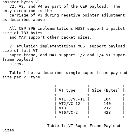
pointer bytes V1,

   V2, V3, and V4 as part of the CEP payload.  The 
only exception is the

   carriage of V3 during negative pointer adjustment 
as described above.

   All CEP SPE implementations MUST support a packet 
size of 783 bytes

   and MAY support other packet sizes.

   VT emulation implementations MUST support payload 
size of full VT

   super-frame, and MAY support 1/2 and 1/4 VT super-
frame payload

   sizes.

   Table 1 below describes single super-frame payload 
size per VT type.

                      +-------------+--------------+

                      | VT type     | Size (Bytes) |

                      +-------------+--------------+

                      | VT1.5/VC-11 |      104     |

                      | VT2/VC-12   |      140     |

                      | VT3         |      212     |

                      | VT6/VC-2    |      428     |

                      +-------------+--------------+

                   Table 1: VT Super-Frame Payload 
Sizes
