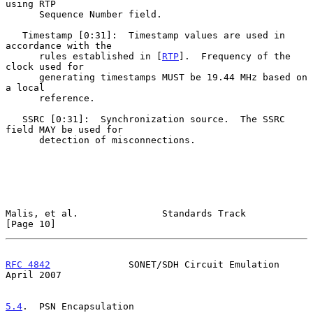
using RTP

      Sequence Number field.

   Timestamp [0:31]:  Timestamp values are used in 
accordance with the

      rules established in [
RTP
].  Frequency of the 
clock used for

      generating timestamps MUST be 19.44 MHz based on 
a local

      reference.

   SSRC [0:31]:  Synchronization source.  The SSRC 
field MAY be used for

      detection of misconnections.

Malis, et al.               Standards Track                    
[Page 10]
RFC 4842
              SONET/SDH Circuit Emulation             
April 2007
5.4
.  PSN Encapsulation