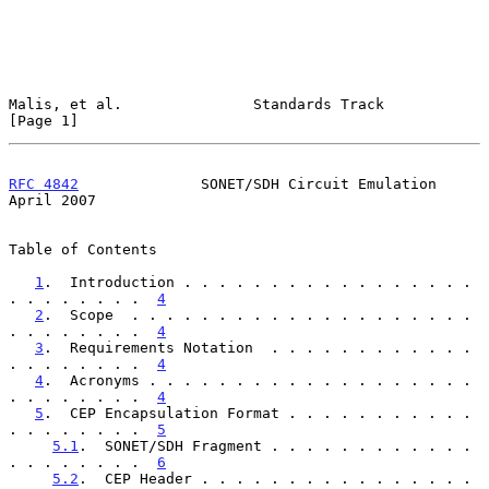
Malis, et al.               Standards Track                     
[Page 1]
RFC 4842
              SONET/SDH Circuit Emulation             
April 2007
Table of Contents

1
.  Introduction . . . . . . . . . . . . . . . . . 
. . . . . . . .  
4
2
.  Scope  . . . . . . . . . . . . . . . . . . . . 
. . . . . . . .  
4
3
.  Requirements Notation  . . . . . . . . . . . . 
. . . . . . . .  
4
4
.  Acronyms . . . . . . . . . . . . . . . . . . . 
. . . . . . . .  
4
5
.  CEP Encapsulation Format . . . . . . . . . . . 
. . . . . . . .  
5
5.1
.  SONET/SDH Fragment . . . . . . . . . . . . 
. . . . . . . .  
6
5.2
.  CEP Header . . . . . . . . . . . . . . . . 