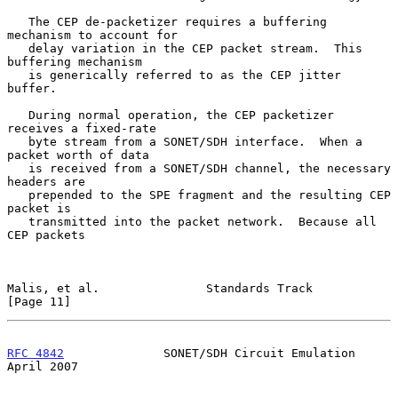
   The CEP de-packetizer requires a buffering 
mechanism to account for

   delay variation in the CEP packet stream.  This 
buffering mechanism

   is generically referred to as the CEP jitter 
buffer.

   During normal operation, the CEP packetizer 
receives a fixed-rate

   byte stream from a SONET/SDH interface.  When a 
packet worth of data

   is received from a SONET/SDH channel, the necessary 
headers are

   prepended to the SPE fragment and the resulting CEP 
packet is

   transmitted into the packet network.  Because all 
CEP packets

Malis, et al.               Standards Track                    
[Page 11]
RFC 4842
              SONET/SDH Circuit Emulation             
April 2007