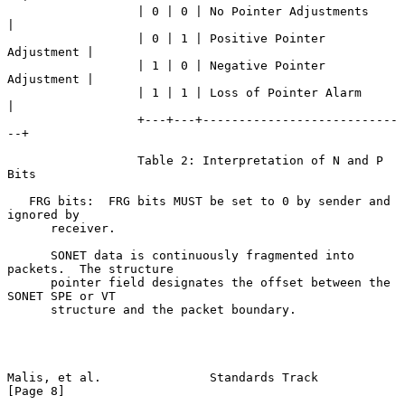
                  | 0 | 0 | No Pointer Adjustments      
|

                  | 0 | 1 | Positive Pointer 
Adjustment |

                  | 1 | 0 | Negative Pointer 
Adjustment |

                  | 1 | 1 | Loss of Pointer Alarm       
|

                  +---+---+---------------------------
--+

                  Table 2: Interpretation of N and P 
Bits

   FRG bits:  FRG bits MUST be set to 0 by sender and 
ignored by

      receiver.

      SONET data is continuously fragmented into 
packets.  The structure

      pointer field designates the offset between the 
SONET SPE or VT

      structure and the packet boundary.

Malis, et al.               Standards Track                     
[Page 8]