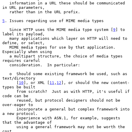
   information in a URL these should be communicated 
in URL parameters,

   rather than in the URL prefix.

5
. Issues regarding use of MIME media types
   Since HTTP uses the MIME media type system [
9
] to 
label its payload,

   many applications which layer on HTTP will need to 
define, or select,

   MIME media types for use by that application.  
Especially when using

   a multipart structure, the choice of media types 
requires careful

   consideration.  In particular:

   o  Should some existing framework be used, such as 
text/directory

      [
10
], or XML [
11
,
12
], or should the new content-
types be built

      from scratch?  Just as with HTTP, it's useful if 
code can be

      reused, but protocol designers should not be 
over-eager to

      incorporate a general but complex framework into 
a new protocol.

      Experience with ASN.1, for example, suggests 
that the advantage of

      using a general framework may not be worth the 
cost.
