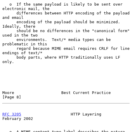
   o  If the same payload is likely to be sent over 
electronic mail, the

      differences between HTTP encoding of the payload 
and email

      encoding of the payload should be minimized.  
Ideally, there

      should be no differences in the "canonical form" 
used in the two

      environments.  Text/* media types can be 
problematic in this

      regard because MIME email requires CRLF for line 
endings of text/*

      body parts, where HTTP traditionally uses LF 
only.

Moore                    Best Current Practice                  
[Page 8]
RFC 3205
                     HTTP Layering                 
February 2002
   o  A MIME content-type label describes the nature 