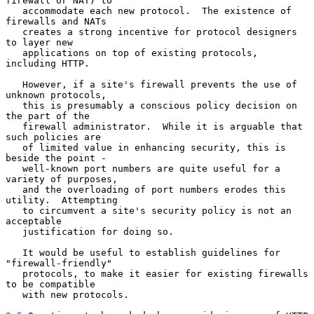
firewall or NAT) to

   accommodate each new protocol.  The existence of 
firewalls and NATs

   creates a strong incentive for protocol designers 
to layer new

   applications on top of existing protocols, 
including HTTP.

   However, if a site's firewall prevents the use of 
unknown protocols,

   this is presumably a conscious policy decision on 
the part of the

   firewall administrator.  While it is arguable that 
such policies are

   of limited value in enhancing security, this is 
beside the point -

   well-known port numbers are quite useful for a 
variety of purposes,

   and the overloading of port numbers erodes this 
utility.  Attempting

   to circumvent a site's security policy is not an 
acceptable

   justification for doing so.

   It would be useful to establish guidelines for 
"firewall-friendly"

   protocols, to make it easier for existing firewalls 
to be compatible

   with new protocols.
