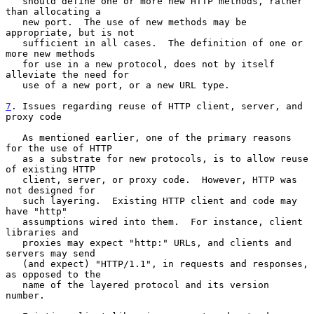
   should define one or more new HTTP methods, rather 
than allocating a

   new port.  The use of new methods may be 
appropriate, but is not

   sufficient in all cases.  The definition of one or 
more new methods

   for use in a new protocol, does not by itself 
alleviate the need for

   use of a new port, or a new URL type.

7
. Issues regarding reuse of HTTP client, server, and 
proxy code
   As mentioned earlier, one of the primary reasons 
for the use of HTTP

   as a substrate for new protocols, is to allow reuse 
of existing HTTP

   client, server, or proxy code.  However, HTTP was 
not designed for

   such layering.  Existing HTTP client and code may 
have "http"

   assumptions wired into them.  For instance, client 
libraries and

   proxies may expect "http:" URLs, and clients and 
servers may send

   (and expect) "HTTP/1.1", in requests and responses, 
as opposed to the

   name of the layered protocol and its version 
number.
