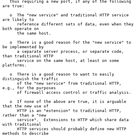
   thus requiring a new port, if any of the following 
are true:

   o  The "new service" and traditional HTTP service 
are likely to

      reference different sets of data, even when they 
both operate on

      the same host.

   o  There is a good reason for the "new service" to 
be implemented by

      a separate server process, or separate code, 
than traditional HTTP

      service on the same host, at least on some 
platforms.

   o  There is a good reason to want to easily 
distinguish the traffic

      of the "new service" from traditional HTTP, 
e.g., for the purposes

      of firewall access control or traffic analysis.

   o  If none of the above are true, it is arguable 
that the new use of

      HTTP is an "extension" to traditional HTTP, 
rather than a "new

      service".  Extensions to HTTP which share data 
with traditional

      HTTP services should probably define new HTTP 
methods to describe
