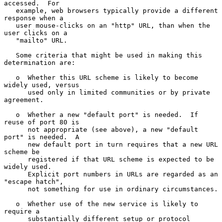
accessed.  For

   example, web browsers typically provide a different 
response when a

   user mouse-clicks on an "http" URL, than when the 
user clicks on a

   "mailto" URL.

   Some criteria that might be used in making this 
determination are:

   o  Whether this URL scheme is likely to become 
widely used, versus

      used only in limited communities or by private 
agreement.

   o  Whether a new "default port" is needed.  If 
reuse of port 80 is

      not appropriate (see above), a new "default 
port" is needed.  A

      new default port in turn requires that a new URL 
scheme be

      registered if that URL scheme is expected to be 
widely used.

      Explicit port numbers in URLs are regarded as an 
"escape hatch",

      not something for use in ordinary circumstances.

   o  Whether use of the new service is likely to 
require a

      substantially different setup or protocol 