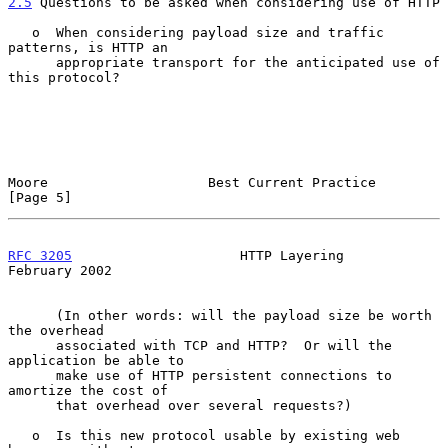
2.5
 Questions to be asked when considering use of HTTP
   o  When considering payload size and traffic 
patterns, is HTTP an

      appropriate transport for the anticipated use of 
this protocol?

Moore                    Best Current Practice                  
[Page 5]
RFC 3205
                     HTTP Layering                 
February 2002
      (In other words: will the payload size be worth 
the overhead

      associated with TCP and HTTP?  Or will the 
application be able to

      make use of HTTP persistent connections to 
amortize the cost of

      that overhead over several requests?)

   o  Is this new protocol usable by existing web 