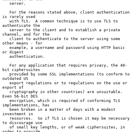
   server.

   For the reasons stated above, client authentication 
is rarely used

   with TLS.  A common technique is to use TLS to 
authenticate the

   server to the client and to establish a private 
channel, and for the

   client to authenticate to the server using some 
other means - for

   example, a username and password using HTTP basic 
or digest

   authentication.

   For any application that requires privacy, the 40-
bit ciphersuites

   provided by some SSL implementations (to conform to 
outdated US

   export regulations or to regulations on the use or 
export of

   cryptography in other countries) are unsuitable.  
Even 56-bit DES

   encryption, which is required of conforming TLS 
implementations, has

   been broken in a matter of days with a modest 
investment in

   resources.  So if TLS is chosen it may be necessary 
to discourage use

   of small key lengths, or of weak ciphersuites, in 
order to provide
