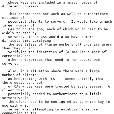
   whose keys are included in a small number of 
different browsers.

   This scheme does not work as well to authenticate 
millions of

   potential clients to servers.  It would take a much 
larger number of

   CAs to do the job, each of which would need to be 
widely trusted by

   servers.  Those CAs would also have a more 
difficult time verifying

   the identities of (large numbers of) ordinary users 
than they do in

   verifying the identities of (a smaller number of) 
commercial and

   other enterprises that need to run secure web 
servers.

   Also, in a situation where there were a large 
number of clients

   authenticating with TLS, it seems unlikely that 
there would be a set

   of CAs whose keys were trusted by every server.  A 
client that

   potentially needed to authenticate to multiple 
servers would

   therefore need to be configured as to which key to 
use with which

   server when attempting to establish a secure 
connection to the
