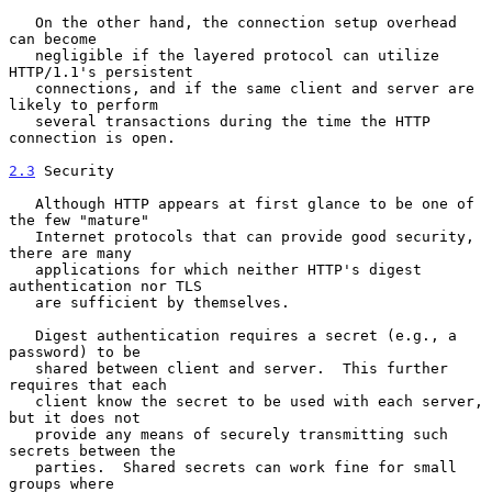
   On the other hand, the connection setup overhead 
can become

   negligible if the layered protocol can utilize 
HTTP/1.1's persistent

   connections, and if the same client and server are 
likely to perform

   several transactions during the time the HTTP 
connection is open.

2.3
 Security
   Although HTTP appears at first glance to be one of 
the few "mature"

   Internet protocols that can provide good security, 
there are many

   applications for which neither HTTP's digest 
authentication nor TLS

   are sufficient by themselves.

   Digest authentication requires a secret (e.g., a 
password) to be

   shared between client and server.  This further 
requires that each

   client know the secret to be used with each server, 
but it does not

   provide any means of securely transmitting such 
secrets between the

   parties.  Shared secrets can work fine for small 
groups where
