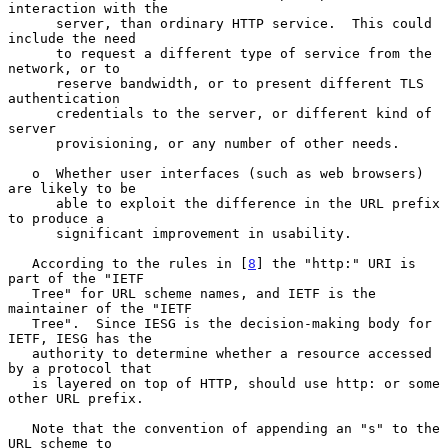
interaction with the

      server, than ordinary HTTP service.  This could 
include the need

      to request a different type of service from the 
network, or to

      reserve bandwidth, or to present different TLS 
authentication

      credentials to the server, or different kind of 
server

      provisioning, or any number of other needs.

   o  Whether user interfaces (such as web browsers) 
are likely to be

      able to exploit the difference in the URL prefix 
to produce a

      significant improvement in usability.

   According to the rules in [
8
] the "http:" URI is 
part of the "IETF

   Tree" for URL scheme names, and IETF is the 
maintainer of the "IETF

   Tree".  Since IESG is the decision-making body for 
IETF, IESG has the

   authority to determine whether a resource accessed 
by a protocol that

   is layered on top of HTTP, should use http: or some 
other URL prefix.

   Note that the convention of appending an "s" to the 
URL scheme to
