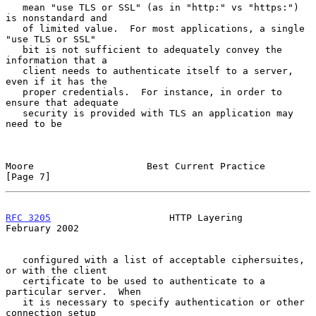
   mean "use TLS or SSL" (as in "http:" vs "https:") 
is nonstandard and

   of limited value.  For most applications, a single 
"use TLS or SSL"

   bit is not sufficient to adequately convey the 
information that a

   client needs to authenticate itself to a server, 
even if it has the

   proper credentials.  For instance, in order to 
ensure that adequate

   security is provided with TLS an application may 
need to be

Moore                    Best Current Practice                  
[Page 7]
RFC 3205
                     HTTP Layering                 
February 2002
   configured with a list of acceptable ciphersuites, 
or with the client

   certificate to be used to authenticate to a 
particular server.  When

   it is necessary to specify authentication or other 
connection setup
