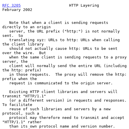
RFC 3205
                     HTTP Layering                 
February 2002
   Note that when a client is sending requests 
directly to an origin

   server, the URL prefix ("http:") is not normally 
sent.  So

   translating xyz: URLs to http: URLs when calling 
the client library

   should not actually cause http: URLs to be sent 
over the wire.  But

   when the same client is sending requests to a proxy 
server, the

   client will normally send the entire URL (including 
the http: prefix)

   in those requests.  The proxy will remove the http: 
prefix when the

   request is communicated to the origin server.

   Existing HTTP client libraries and servers will 
transmit "HTTP/1.1"

   (or a different version) in requests and responses.  
To facilitate

   reuse of such libraries and servers by a new 
protocol, such a

   protocol may therefore need to transmit and accept 
"HTTP/1.1" rather

   than its own protocol name and version number.  