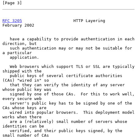
[Page 3]
RFC 3205
                     HTTP Layering                 
February 2002
   have a capability to provide authentication in each 
direction, but

   such authentication may or may not be suitable for 
a particular

   application.

   Web browsers which support TLS or SSL are typically 
shipped with the

   public keys of several certificate authorities 
(CAs) "wired in" so

   that they can verify the identity of any server 
whose public key was

   signed by one of those CAs.  For this to work well, 
every secure web

   server's public key has to be signed by one of the 
CAs whose keys are

   wired into popular browsers.  This deployment model 
works when there

   are a (relatively) small number of servers whose 
identities can be

   verified, and their public keys signed, by the 
small number of CAs
