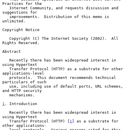
Practices for the

   Internet Community, and requests discussion and 
suggestions for

   improvements.  Distribution of this memo is 
unlimited.

Copyright Notice

   Copyright (C) The Internet Society (2002).  All 
Rights Reserved.

Abstract

   Recently there has been widespread interest in 
using Hypertext

   Transfer Protocol (HTTP) as a substrate for other 
applications-level

   protocols.  This document recommends technical 
particulars of such

   use, including use of default ports, URL schemes, 
and HTTP security

   mechanisms.

1
. Introduction
   Recently there has been widespread interest in 
using Hypertext

   Transfer Protocol (HTTP) [
1
] as a substrate for 
other applications-

   level protocols.  Various reasons cited for this 