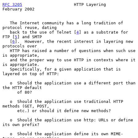
RFC 3205
                     HTTP Layering                 
February 2002
   The Internet community has a long tradition of 
protocol reuse, dating

   back to the use of Telnet [
4
] as a substrate for 
FTP [
5
] and SMTP

   [
6
].  However, the recent interest in layering new 
protocols over

   HTTP has raised a number of questions when such use 
is appropriate,

   and the proper way to use HTTP in contexts where it 
is appropriate.

   Specifically, for a given application that is 
layered on top of HTTP:

   o  Should the application use a different port than 
the HTTP default

      of 80?

   o  Should the application use traditional HTTP 
methods (GET, POST,

      etc.) or should it define new methods?

   o  Should the application use http: URLs or define 
its own prefix?

   o  Should the application define its own MIME-