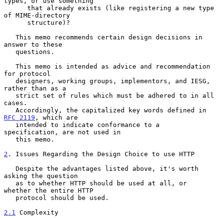
types, or use something

      that already exists (like registering a new type 
of MIME-directory

      structure)?

   This memo recommends certain design decisions in 
answer to these

   questions.

   This memo is intended as advice and recommendation 
for protocol

   designers, working groups, implementors, and IESG, 
rather than as a

   strict set of rules which must be adhered to in all 
cases.

   Accordingly, the capitalized key words defined in 
RFC 2119
, which are

   intended to indicate conformance to a 
specification, are not used in

   this memo.

2
. Issues Regarding the Design Choice to use HTTP
   Despite the advantages listed above, it's worth 
asking the question

   as to whether HTTP should be used at all, or 
whether the entire HTTP

   protocol should be used.

2.1
 Complexity