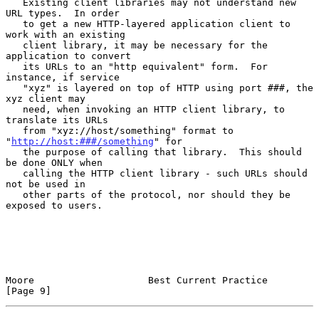
   Existing client libraries may not understand new 
URL types.  In order

   to get a new HTTP-layered application client to 
work with an existing

   client library, it may be necessary for the 
application to convert

   its URLs to an "http equivalent" form.  For 
instance, if service

   "xyz" is layered on top of HTTP using port ###, the 
xyz client may

   need, when invoking an HTTP client library, to 
translate its URLs

   from "xyz://host/something" format to 
"
http://host:###/something
" for

   the purpose of calling that library.  This should 
be done ONLY when

   calling the HTTP client library - such URLs should 
not be used in

   other parts of the protocol, nor should they be 
exposed to users.

Moore                    Best Current Practice                  
[Page 9]