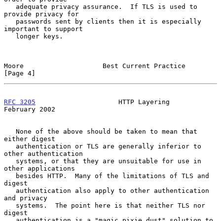
   adequate privacy assurance.  If TLS is used to 
provide privacy for

   passwords sent by clients then it is especially 
important to support

   longer keys.

Moore                    Best Current Practice                  
[Page 4]
RFC 3205
                     HTTP Layering                 
February 2002
   None of the above should be taken to mean that 
either digest

   authentication or TLS are generally inferior to 
other authentication

   systems, or that they are unsuitable for use in 
other applications

   besides HTTP.  Many of the limitations of TLS and 
digest

   authentication also apply to other authentication 
and privacy

   systems.  The point here is that neither TLS nor 
digest

   authentication is a "magic pixie dust" solution to 