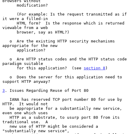
browsers without

      modification?

      (For example: Is the request transmitted as if 
it were a filled-in

      HTML form?  Is the response which is returned 
viewable from a web

      browser, say as HTML?)

   o  Are the existing HTTP security mechanisms 
appropriate for the new

      application?

   o  Are HTTP status codes and the HTTP status code 
paradigm suitable

      for this application?  (see 
section 8
)

   o  Does the server for this application need to 
support HTTP anyway?

3
. Issues Regarding Reuse of Port 80
   IANA has reserved TCP port number 80 for use by 
HTTP.  It would not

   be appropriate for a substantially new service, 
even one which uses

   HTTP as a substrate, to usurp port 80 from its 
traditional use.  A

   new use of HTTP might be considered a 
"substantially new service",
