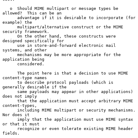
   o  Should MIME multipart or message types be 
allowed?  This can be an

      advantage if it is desirable to incorporate (for 
example) the

      multipart/alternative construct or the MIME 
security framework.

      On the other hand, these constructs were 
designed specifically for

      use in store-and-forward electronic mail 
systems, and other

      mechanisms may be more appropriate for the 
application being

      considered.

      The point here is that a decision to use MIME 
content-type names

      to describe protocol payloads (which is 
generally desirable if the

      same payloads may appear in other applications) 
does not imply

      that the application must accept arbitrary MIME 
content-types,

      including MIME multipart or security mechanisms.  
Nor does it

      imply that the application must use MIME syntax 
or that it must

      recognize or even tolerate existing MIME header 
fields.
