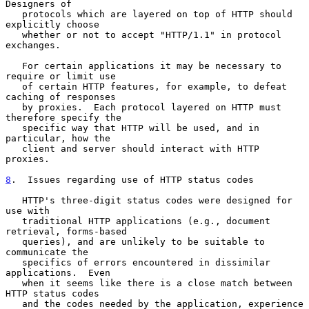
Designers of

   protocols which are layered on top of HTTP should 
explicitly choose

   whether or not to accept "HTTP/1.1" in protocol 
exchanges.

   For certain applications it may be necessary to 
require or limit use

   of certain HTTP features, for example, to defeat 
caching of responses

   by proxies.  Each protocol layered on HTTP must 
therefore specify the

   specific way that HTTP will be used, and in 
particular, how the

   client and server should interact with HTTP 
proxies.

8
.  Issues regarding use of HTTP status codes
   HTTP's three-digit status codes were designed for 
use with

   traditional HTTP applications (e.g., document 
retrieval, forms-based

   queries), and are unlikely to be suitable to 
communicate the

   specifics of errors encountered in dissimilar 
applications.  Even

   when it seems like there is a close match between 
HTTP status codes

   and the codes needed by the application, experience 