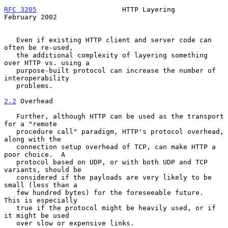
RFC 3205
                     HTTP Layering                 
February 2002
   Even if existing HTTP client and server code can 
often be re-used,

   the additional complexity of layering something 
over HTTP vs. using a

   purpose-built protocol can increase the number of 
interoperability

   problems.

2.2
 Overhead
   Further, although HTTP can be used as the transport 
for a "remote

   procedure call" paradigm, HTTP's protocol overhead, 
along with the

   connection setup overhead of TCP, can make HTTP a 
poor choice.  A

   protocol based on UDP, or with both UDP and TCP 
variants, should be

   considered if the payloads are very likely to be 
small (less than a

   few hundred bytes) for the foreseeable future.  
This is especially

   true if the protocol might be heavily used, or if 
it might be used

   over slow or expensive links.
