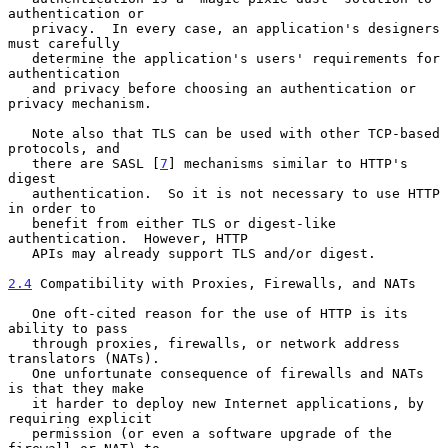
authentication or

   privacy.  In every case, an application's designers 
must carefully

   determine the application's users' requirements for 
authentication

   and privacy before choosing an authentication or 
privacy mechanism.

   Note also that TLS can be used with other TCP-based 
protocols, and

   there are SASL [
7
] mechanisms similar to HTTP's 
digest

   authentication.  So it is not necessary to use HTTP 
in order to

   benefit from either TLS or digest-like 
authentication.  However, HTTP

   APIs may already support TLS and/or digest.

2.4
 Compatibility with Proxies, Firewalls, and NATs
   One oft-cited reason for the use of HTTP is its 
ability to pass

   through proxies, firewalls, or network address 
translators (NATs).

   One unfortunate consequence of firewalls and NATs 
is that they make

   it harder to deploy new Internet applications, by 
requiring explicit

   permission (or even a software upgrade of the 