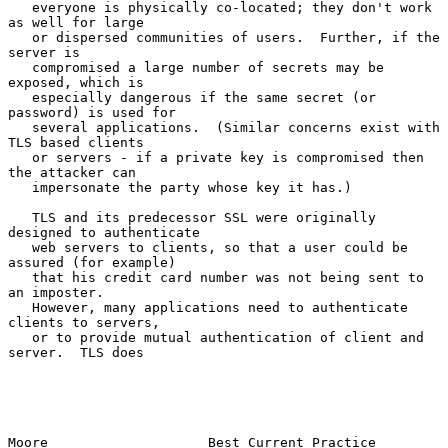
   everyone is physically co-located; they don't work 
as well for large

   or dispersed communities of users.  Further, if the 
server is

   compromised a large number of secrets may be 
exposed, which is

   especially dangerous if the same secret (or 
password) is used for

   several applications.  (Similar concerns exist with 
TLS based clients

   or servers - if a private key is compromised then 
the attacker can

   impersonate the party whose key it has.)

   TLS and its predecessor SSL were originally 
designed to authenticate

   web servers to clients, so that a user could be 
assured (for example)

   that his credit card number was not being sent to 
an imposter.

   However, many applications need to authenticate 
clients to servers,

   or to provide mutual authentication of client and 
server.  TLS does

Moore                    Best Current Practice                  