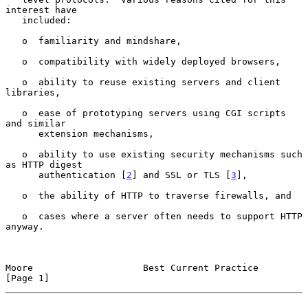
interest have

   included:

   o  familiarity and mindshare,

   o  compatibility with widely deployed browsers,

   o  ability to reuse existing servers and client 
libraries,

   o  ease of prototyping servers using CGI scripts 
and similar

      extension mechanisms,

   o  ability to use existing security mechanisms such 
as HTTP digest

      authentication [
2
] and SSL or TLS [
3
],

   o  the ability of HTTP to traverse firewalls, and

   o  cases where a server often needs to support HTTP 
anyway.

Moore                    Best Current Practice                  
[Page 1]