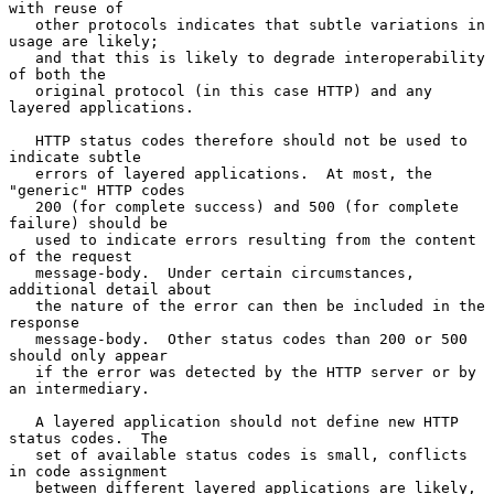
with reuse of

   other protocols indicates that subtle variations in 
usage are likely;

   and that this is likely to degrade interoperability 
of both the

   original protocol (in this case HTTP) and any 
layered applications.

   HTTP status codes therefore should not be used to 
indicate subtle

   errors of layered applications.  At most, the 
"generic" HTTP codes

   200 (for complete success) and 500 (for complete 
failure) should be

   used to indicate errors resulting from the content 
of the request

   message-body.  Under certain circumstances, 
additional detail about

   the nature of the error can then be included in the 
response

   message-body.  Other status codes than 200 or 500 
should only appear

   if the error was detected by the HTTP server or by 
an intermediary.

   A layered application should not define new HTTP 
status codes.  The

   set of available status codes is small, conflicts 
in code assignment

   between different layered applications are likely, 