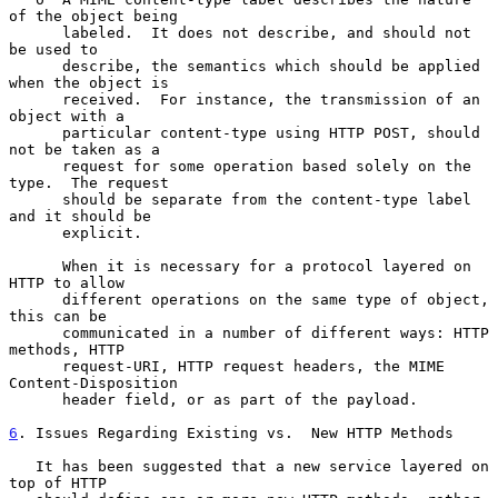
of the object being

      labeled.  It does not describe, and should not 
be used to

      describe, the semantics which should be applied 
when the object is

      received.  For instance, the transmission of an 
object with a

      particular content-type using HTTP POST, should 
not be taken as a

      request for some operation based solely on the 
type.  The request

      should be separate from the content-type label 
and it should be

      explicit.

      When it is necessary for a protocol layered on 
HTTP to allow

      different operations on the same type of object, 
this can be

      communicated in a number of different ways: HTTP 
methods, HTTP

      request-URI, HTTP request headers, the MIME 
Content-Disposition

      header field, or as part of the payload.

6
. Issues Regarding Existing vs.  
New HTTP Methods

   It has been suggested that a new service layered on 
top of HTTP
