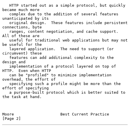
   HTTP started out as a simple protocol, but quickly 
became much more

   complex due to the addition of several features 
unanticipated by its

   original design.  These features include persistent 
connections, byte

   ranges, content negotiation, and cache support.  
All of these are

   useful for traditional web applications but may not 
be useful for the

   layered application.  The need to support (or 
circumvent) these

   features can add additional complexity to the 
design and

   implementation of a protocol layered on top of 
HTTP.  Even when HTTP

   can be "profiled" to minimize implementation 
overhead, the effort of

   specifying such a profile might be more than the 
effort of specifying

   a purpose-built protocol which is better suited to 
the task at hand.

Moore                    Best Current Practice                  
[Page 2]