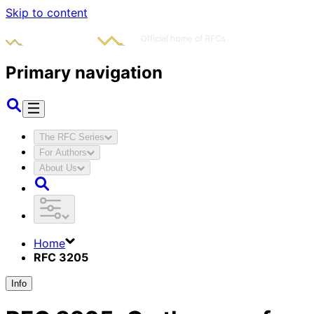
Skip to content
Primary navigation
The RFC Series
For Authors
About Us
Home
RFC 3205
Info