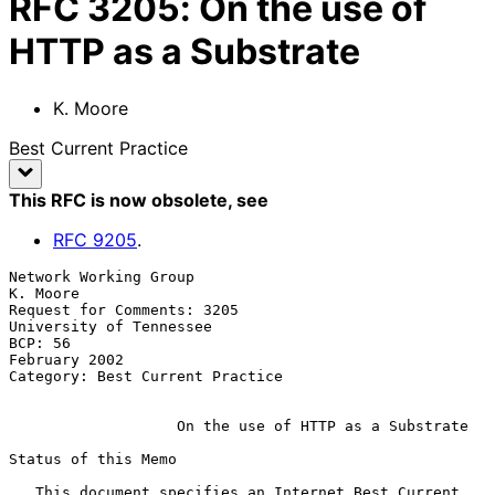
RFC
3205
:
On the use of
HTTP as a Substrate
K. Moore
Best Current Practice
This RFC is now obsolete
, see
RFC
9205
.
Network Working Group                                           
K. Moore

Request for Comments: 3205                       
University of Tennessee

BCP: 56                                                    
February 2002

Category: Best Current Practice

On the use of HTTP as a Substrate
Status of this Memo

   This document specifies an Internet Best Current 