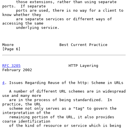
      those extensions, rather than using separate 
ports.  If separate

      ports are used, there is no way for a client to 
know whether they

      are separate services or different ways of 
accessing the same

      underlying service.

Moore                    Best Current Practice                  
[Page 6]
RFC 3205
                     HTTP Layering                 
February 2002
4
. Issues Regarding Reuse of the http: Scheme in URLs
   A number of different URL schemes are in widespread 
use and many more

   are in the process of being standardized.  In 
practice, the URL

   scheme not only serves as a "tag" to govern the 
interpretation of the

   remaining portion of the URL, it also provides 
coarse identification

   of the kind of resource or service which is being 