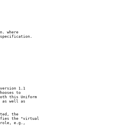
hooses to
