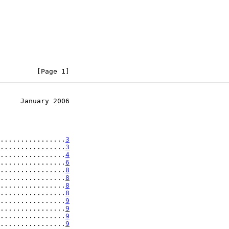
         [Page 1]
     January 2006
................
3
................
3
................
4
................
6
................
8
................
8
................
8
................
8
................
9
................
9
................
9
................
9