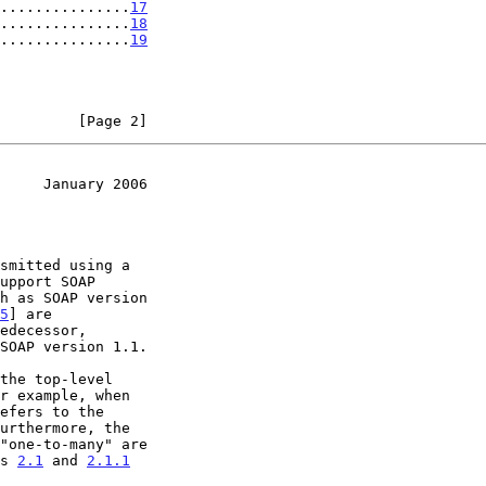
...............
17
...............
18
...............
19
         [Page 2]
     January 2006
smitted using a

upport SOAP

h as SOAP version

5
] are

edecessor,

SOAP version 1.1.

urthermore, the

ns 
2.1
 and 
2.1.1