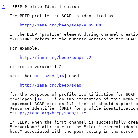
2
.  BEEP Profile Identification
   The BEEP profile for SOAP is identified as

http://iana.org/beep/soap/VERSION
   in the BEEP "profile" element during channel creation. where

   "VERSION" refers to the numeric version of the SOAP specification.

   For example,

http://iana.org/beep/soap/1.2
   refers to version 1.2.

   Note that 
RFC 3288
 [
16
] used

http://iana.org/beep/soap
   for the purposes of profile identification for SOAP version 1.1

   envelopes [
17
].  If an implementation of this memo c
   implement SOAP version 1.1, then it should support both this Uniform

   Resource Identifier (URI) for profile identification as well as

   "
http://iana.org/beep/soap/1.1
".

   In BEEP, when the first channel is successfully created, the

   "serverName" attribute in the "start" element identifies the "virtual

   host" associated with the peer acting in the server role, e.g.,
