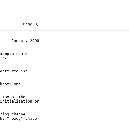
         [Page 3]
     January 2006