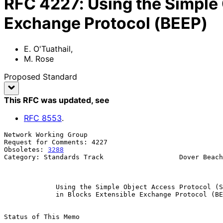
RFC
4227
:
Using the Simple
Exchange Protocol (BEEP)
E. O'Tuathail
,
M. Rose
Proposed Standard
This RFC was updated
, see
RFC
8553
.
Network Working Group                                  
Request for Comments: 4227                             
Obsoletes: 
3288
                                        
Category: Standards Track                   Dover Beach
                                                            Januar
Using the Simple Object Access Protocol (S
in Blocks Extensible Exchange Protocol (BE
Status of This Memo
