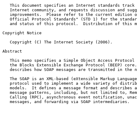
   This document specifies an Internet standards track protocol for the

   Internet community, and requests discussion and suggestions for

   improvements.  Please refer to the current edition of the "Internet

   Official Protocol Standards" (STD 1) for the standardization state

   and status of this protocol.  Distribution of this memo is unlimited.

Copyright Notice

   Copyright (C) The Internet Society (2006).

Abstract

   This memo specifies a Simple Object Access Protocol (SOAP) binding to

   the Blocks Extensible Exchange Protocol (BEEP) core.  A SOAP binding

   describes how SOAP messages are transmitted in the network.

   The SOAP is an XML-based (eXtensible Markup Language) messaging

   protocol used to implement a wide variety of distributed messaging

   models.  It defines a message format and describes a variety of

   message patterns, including, but not limited to, Remote Procedure

   Calling (RPC), asynchronous event notification, unacknowledged

   messages, and forwarding via SOAP intermediaries.
