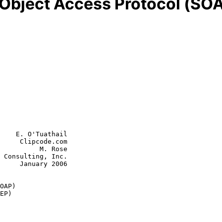
 Object Access Protocol (SOA
    E. O'Tuathail

     Clipcode.com

          M. Rose

 Consulting, Inc.

y 2006

OAP)
EP)