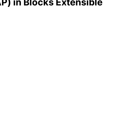
P) in Blocks Extensible