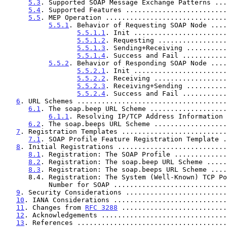
5.3
. Supported SOAP Message Exchange Patterns ...
5.4
. Supported Features .........................
5.5
. MEP Operation ..............................
5.5.1
. Behavior of Requesting SOAP Node ....
5.5.1.1
. Init .......................
5.5.1.2
. Requesting .................
5.5.1.3
. Sending+Receiving ..........
5.5.1.4
. Success and Fail ...........
5.5.2
. Behavior of Responding SOAP Node ....
5.5.2.1
. Init .......................
5.5.2.2
. Receiving ..................
5.5.2.3
. Receiving+Sending ..........
5.5.2.4
. Success and Fail ...........
6
. URL Schemes .....................................
6.1
. The soap.beep URL Scheme ...................
6.1.1
. Resolving IP/TCP Address Information 
6.2
. The soap.beeps URL Scheme ..................
7
. Registration Templates ..........................
7.1
. SOAP Profile Feature Registration Template .
8
. Initial Registrations ...........................
8.1
. Registration: The SOAP Profile .............
8.2
. Registration: The soap.beep URL Scheme .....
8.3
. Registration: The soap.beeps URL Scheme ....
      8.4. Registration: The System (Well-Known) TCP Port

           Number for SOAP .........................
9
. Security Considerations .........................
10
. IANA Considerations ............................
11
. Changes from 
RFC 3288
 ..........................
12
. Acknowledgements ...............................
13
. References .....................................