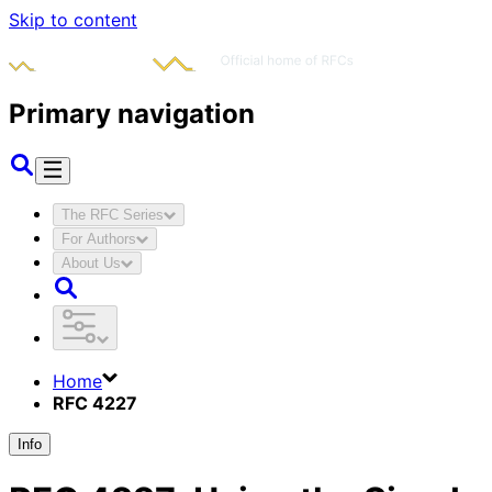
Skip to content
Primary navigation
The RFC Series
For Authors
About Us
Home
RFC 4227
Info