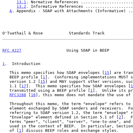
13.1
. Normative References ......................
13.2
. Informative References ....................
A
. Appendix - SOAP with Attachments (Informative) ..
O'Tuathail & Rose           Standards Track            
RFC 4227
                   Using SOAP in BEEP          
1
.  Introduction
   This memo specifies how SOAP envelopes [
15
] are tran
   BEEP profile [
1
].  Conforming implementations MUST s
   version 1.2 [
15
] and MAY support other versions, suc
   1.1 [
17
].  This memo specifies how SOAP envelopes [
1
   transmitted using a BEEP profile [
1
].  Unlike its pr
RFC3288
 [
16
], this memo does not mandate the use of 
   Throughout this memo, the term "envelope" refers to the top-level

   element exchanged by SOAP senders and receivers.  For example, when

   referring to SOAP version 1.2, the term "envelope" refers to the

   "Envelope" element defined in Section 5.1 of [
2
].  F
   terms "peer", "client", "server", "one-to-one", and "one-to-many" are

   used in the context of BEEP.  In particular, Sectio
   of [
1
] discuss BEEP roles and exchange styles.
