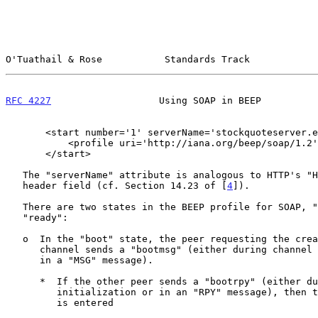
O'Tuathail & Rose           Standards Track            
RFC 4227
                   Using SOAP in BEEP          
       <start number='1' serverName='stockquoteserver.example.com'>

           <profile uri='http://iana.org/beep/soap/1.2' />

       </start>

   The "serverName" attribute is analogous to HTTP's "Host" request-

   header field (cf. Section 14.23 of [
4
]).

   There are two states in the BEEP profile for SOAP, "boot" and

   "ready":

   o  In the "boot" state, the peer requesting the creation of the

      channel sends a "bootmsg" (either during channel initialization or

      in a "MSG" message).

      *  If the other peer sends a "bootrpy" (either during channel

         initialization or in an "RPY" message), then the "ready" state

         is entered
