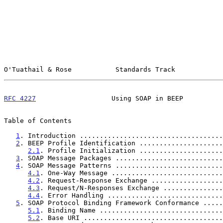
O'Tuathail & Rose           Standards Track            
RFC 4227
                   Using SOAP in BEEP          
Table of Contents

1
. Introduction ....................................
2
. BEEP Profile Identification .....................
2.1
. Profile Initialization .....................
3
. SOAP Message Packages ...........................
4
. SOAP Message Patterns ...........................
4.1
. One-Way Message ............................
4.2
. Request-Response Exchange ..................
4.3
. Request/N-Responses Exchange ...............
4.4
. Error Handling .............................
5
. SOAP Protocol Binding Framework Conformance .....
5.1
. Binding Name ...............................
5.2
. Base URI ...................................