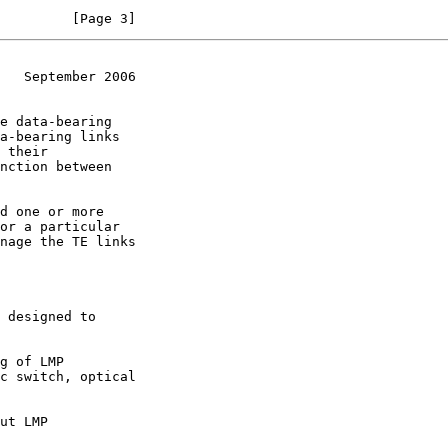
         [Page 3]
   September 2006
nction between
