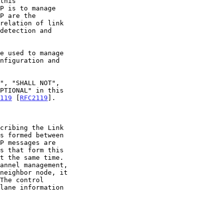
this

119
 [
RFC2119
].

s formed between
