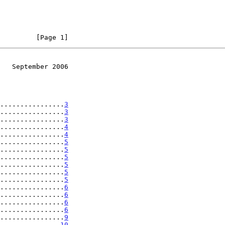
         [Page 1]
   September 2006
................
3
................
3
................
3
................
4
................
4
................
5
................
5
................
5
................
5
................
5
................
5
................
6
................
6
................
6
................
6
................
9
...............
10