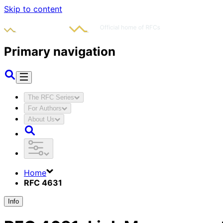
Skip to content
Primary navigation
The RFC Series
For Authors
About Us
Home
RFC 4631
Info