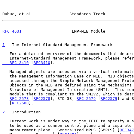
Dubuc, et al.               Standards Track            
RFC 4631
                     LMP-MIB Module            
1
.  The Internet-Standard Management Framework
   For a detailed overview of the documents that describe the current

   Internet-Standard Management Framework, please refe
   RFC 3410
 [
RFC3410
].

   Managed objects are accessed via a virtual information store, termed

   the Management Information Base or MIB.  MIB objects are generally

   accessed through the Simple Network Management Protocol (SNMP).

   Objects in the MIB are defined using the mechanisms defined in the

   Structure of Management Information (SMI).  This memo specifies a MIB

   module that is compliant to the SMIv2, which is described in STD 58,

RFC 2578
 [
RFC2578
], STD 58, 
RFC 2579
 [
RFC2579
] and S
   [
RFC2580
].

2
.  Introduction
   Current work is under way in the IETF to specify a suite of protocols

   to be used as a common control plane and a separate common

   measurement plane.  Generalized MPLS (GMPLS) [
RFC347