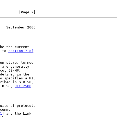
         [Page 2]
   September 2006
r to 
section 7 of

TD 58, 
RFC 2580
1
] and the Link
