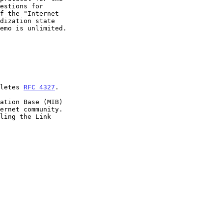
oletes 
RFC 4327
.
