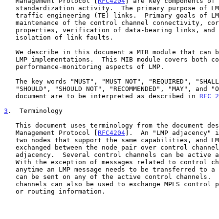
   Management Protocol [
RFC4204
] are key components of 
   standardization activity.  The primary purpose of LMP is to manage

   traffic engineering (TE) links.  Primary goals of LMP are the

   maintenance of the control channel connectivity, correlation of link

   properties, verification of data-bearing links, and detection and

   isolation of link faults.

   We describe in this document a MIB module that can be used to manage

   LMP implementations.  This MIB module covers both configuration and

   performance-monitoring aspects of LMP.

   The key words "MUST", "MUST NOT", "REQUIRED", "SHALL", "SHALL NOT",

   "SHOULD", "SHOULD NOT", "RECOMMENDED", "MAY", and "OPTIONAL" in this

   document are to be interpreted as described in 
RFC 2
3
.  Terminology
   This document uses terminology from the document describing the Link

   Management Protocol [
RFC4204
].  An "LMP adjacency" i
   two nodes that support the same capabilities, and LMP messages are

   exchanged between the node pair over control channels that form this

   adjacency.  Several control channels can be active at the same time.

   With the exception of messages related to control channel management,

   anytime an LMP message needs to be transferred to a neighbor node, it

   can be sent on any of the active control channels.  The control

   channels can also be used to exchange MPLS control plane information

   or routing information.
