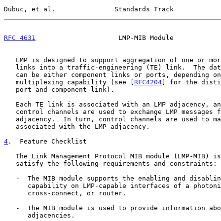
Dubuc, et al.               Standards Track            
RFC 4631
                     LMP-MIB Module            
   LMP is designed to support aggregation of one or more data-bearing

   links into a traffic-engineering (TE) link.  The data-bearing links

   can be either component links or ports, depending on their

   multiplexing capability (see [
RFC4204
] for the disti
   port and component link).

   Each TE link is associated with an LMP adjacency, and one or more

   control channels are used to exchange LMP messages for a particular

   adjacency.  In turn, control channels are used to manage the TE links

   associated with the LMP adjacency.

4
.  Feature Checklist
   The Link Management Protocol MIB module (LMP-MIB) is designed to

   satisfy the following requirements and constraints:

   -  The MIB module supports the enabling and disabling of LMP

      capability on LMP-capable interfaces of a photonic switch, optical

      cross-connect, or router.

   -  The MIB module is used to provide information about LMP

      adjacencies.
