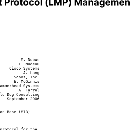
 Protocol (LMP) Management
         M. Dubuc

        T. Nadeau

    Cisco Systems

          J. Lang

s, Inc.

cGinnis

A. Farrel

006

on Base (MIB)