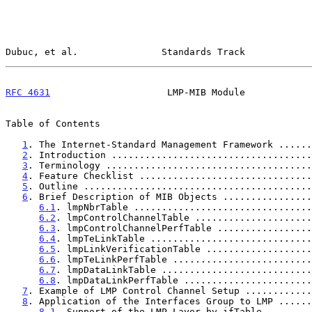
Dubuc, et al.               Standards Track            
RFC 4631
                     LMP-MIB Module            
Table of Contents

1
. The Internet-Standard Management Framework ......
2
. Introduction ....................................
3
. Terminology .....................................
4
. Feature Checklist ...............................
5
. Outline .........................................
6
. Brief Description of MIB Objects ................
6.1
. lmpNbrTable ................................
6.2
. lmpControlChannelTable .....................
6.3
. lmpControlChannelPerfTable .................
6.4
. lmpTeLinkTable .............................
6.5
. lmpLinkVerificationTable ...................
6.6
. lmpTeLinkPerfTable .........................
6.7
. lmpDataLinkTable ...........................
6.8
. lmpDataLinkPerfTable .......................
7
. Example of LMP Control Channel Setup ............
8
. Application of the Interfaces Group to LMP ......
8.1
. Support of the LMP Layer by ifTable ........