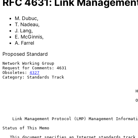
RFC
4631
:
Link Management
M. Dubuc
,
T. Nadeau
,
J. Lang
,
E. McGinnis
,
A. Farrel
Proposed Standard
Network Working Group                                  
Request for Comments: 4631                             
Obsoletes: 
4327
                                        
Category: Standards Track                              
                                                             Sono
                                                             E. M
                                                      Hammerhead Systems

                                                               
                                                      Old Dog Consulting

                                                          September 2
Link Management Protocol (LMP) Management Informati
Status of This Memo

   This document specifies an Internet standards track protocol for the
