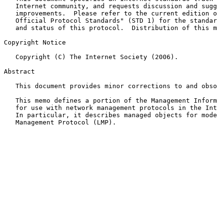
   Internet community, and requests discussion and suggestions for

   improvements.  Please refer to the current edition of the "Internet

   Official Protocol Standards" (STD 1) for the standardization state

   and status of this protocol.  Distribution of this memo is unlimited.

Copyright Notice

   Copyright (C) The Internet Society (2006).

Abstract

   This document provides minor corrections to and obs
   This memo defines a portion of the Management Information Base (MIB)

   for use with network management protocols in the Internet community.

   In particular, it describes managed objects for modeling the Link

   Management Protocol (LMP).
