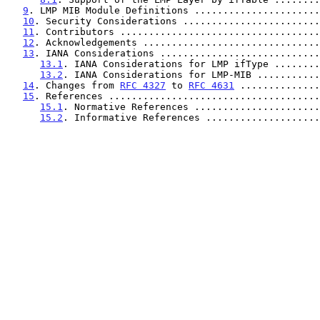
9
. LMP MIB Module Definitions ......................
10
. Security Considerations ........................
11
. Contributors ...................................
12
. Acknowledgements ...............................
13
. IANA Considerations ............................
13.1
. IANA Considerations for LMP ifType ........
13.2
. IANA Considerations for LMP-MIB ...........
14
. Changes from 
RFC 4327
 to 
RFC 4631
 ..............
15
. References .....................................
15.1
. Normative References ......................
15.2
. Informative References ....................