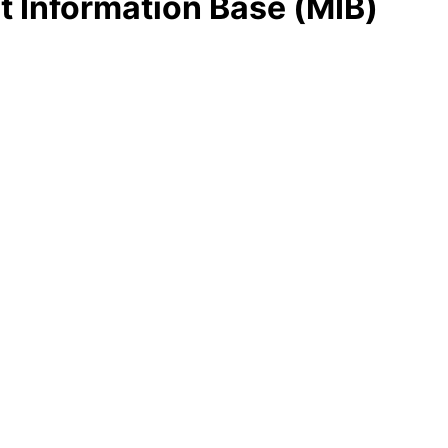
 Information Base (MIB)