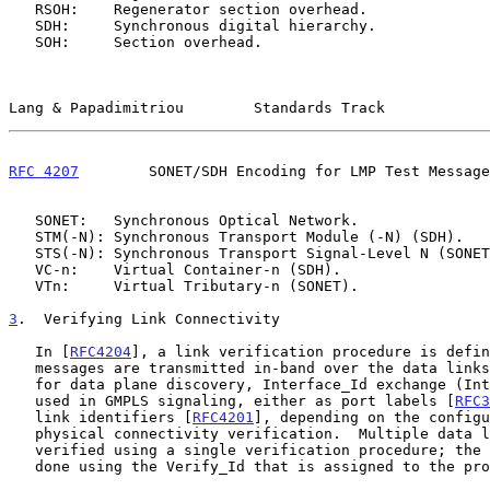
   RSOH:    Regenerator section overhead.

   SDH:     Synchronous digital hierarchy.

   SOH:     Section overhead.

Lang & Papadimitriou        Standards Track            
RFC 4207
        SONET/SDH Encoding for LMP Test Message
   SONET:   Synchronous Optical Network.

   STM(-N): Synchronous Transport Module (-N) (SDH).

   STS(-N): Synchronous Transport Signal-Level N (SONET).

   VC-n:    Virtual Container-n (SDH).

   VTn:     Virtual Tributary-n (SONET).

3
.  Verifying Link Connectivity
   In [
RFC4204
], a link verification procedure is defin
   messages are transmitted in-band over the data links.  This is used

   for data plane discovery, Interface_Id exchange (Interface_Ids are

   used in GMPLS signaling, either as port labels [
RFC3
   link identifiers [
RFC4201
], depending on the configu
   physical connectivity verification.  Multiple data links can be

   verified using a single verification procedure; the correlation is

   done using the Verify_Id that is assigned to the procedure.
