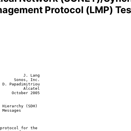
anagement Protocol (LMP) Te
          J. Lang

      Sonos, Inc.

 D. Papadimitriou

    Alcatel

r 2005

 Hierarchy (SDH)
