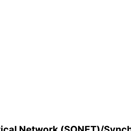
ical Network (SONET)/Synchr