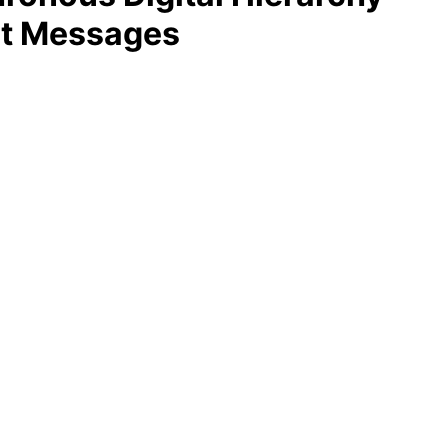
st Messages