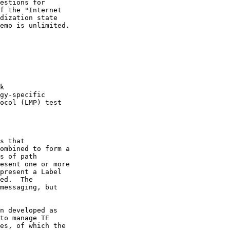
ed.  The

n developed as
