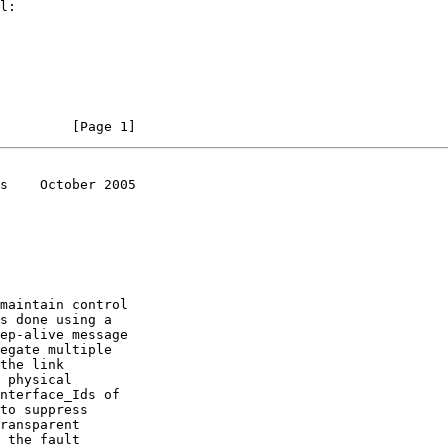
         [Page 1]
s    October 2005