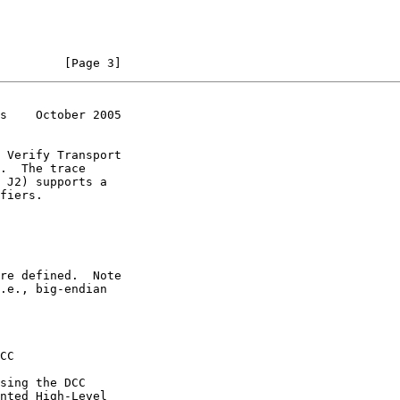
         [Page 3]
s    October 2005