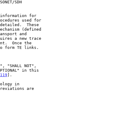
119
].

reviations are
