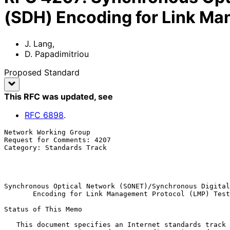
(SDH) Encoding for Link M
J. Lang
,
D. Papadimitriou
Proposed Standard
This RFC was updated
, see
RFC
6898
.
Network Working Group                                  
Request for Comments: 4207                             
Category: Standards Track                              
                                                             
                                                            Octobe
Synchronous Optical Network (SONET)/Synchronous Digital
       Encoding for Link Management Protocol (LMP) Test Messages

Status of This Memo

   This document specifies an Internet standards track protocol for the
