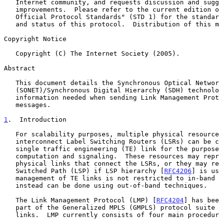
   Internet community, and requests discussion and suggestions for

   improvements.  Please refer to the current edition of the "Internet

   Official Protocol Standards" (STD 1) for the standardization state

   and status of this protocol.  Distribution of this memo is unlimited.

Copyright Notice

   Copyright (C) The Internet Society (2005).

Abstract

   This document details the Synchronous Optical Network

   (SONET)/Synchronous Digital Hierarchy (SDH) technology-specific

   information needed when sending Link Management Protocol (LMP) test

   messages.

1
.  Introduction
   For scalability purposes, multiple physical resources that

   interconnect Label Switching Routers (LSRs) can be combined to form a

   single traffic engineering (TE) link for the purposes of path

   computation and signaling.  These resources may represent one or more

   physical links that connect the LSRs, or they may represent a Label

   Switched Path (LSP) if LSP hierarchy [
RFC4206
] is us
   management of TE links is not restricted to in-band messaging, but

   instead can be done using out-of-band techniques.

   The Link Management Protocol (LMP) [
RFC4204
] has bee
   part of the Generalized MPLS (GMPLS) protocol suite to manage TE

   links.  LMP currently consists of four main procedures, of which the
