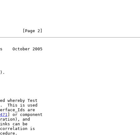
         [Page 2]
s    October 2005
ed whereby Test

471
] or component

ration), and
