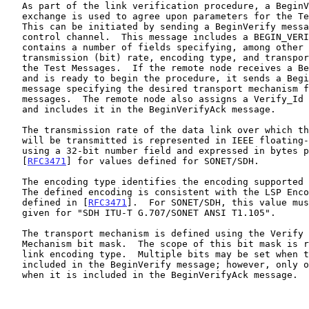
   As part of the link verification procedure, a BeginVerify message

   exchange is used to agree upon parameters for the Test procedure.

   This can be initiated by sending a BeginVerify message over the

   control channel.  This message includes a BEGIN_VERIFY object that

   contains a number of fields specifying, among other things, the

   transmission (bit) rate, encoding type, and transport mechanisms for

   the Test Messages.  If the remote node receives a BeginVerify message

   and is ready to begin the procedure, it sends a BeginVerifyAck

   message specifying the desired transport mechanism for the Test

   messages.  The remote node also assigns a Verify_Id to the procedure

   and includes it in the BeginVerifyAck message.

   The transmission rate of the data link over which the Test Messages

   will be transmitted is represented in IEEE floating-point format

   using a 32-bit number field and expressed in bytes per second.  See

   [
RFC3471
] for values defined for SONET/SDH.

   The encoding type identifies the encoding supported by an interface.

   The defined encoding is consistent with the LSP Encoding Type as

   defined in [
RFC3471
].  For SONET/SDH, this value mus
   given for "SDH ITU-T G.707/SONET ANSI T1.105".

   The transport mechanism is defined using the Verify Transport

   Mechanism bit mask.  The scope of this bit mask is restricted to the

   link encoding type.  Multiple bits may be set when this field is

   included in the BeginVerify message; however, only one bit may be set

   when it is included in the BeginVerifyAck message.
