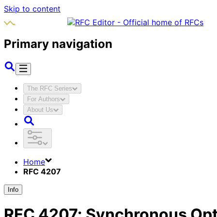
Skip to content
Primary navigation
The RFC Series
For Authors
About Us
Home
RFC 4207
Info
RFC
4207
:
Synchronous Opt