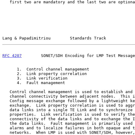
   first two are mandatory and the last two are optional:

Lang & Papadimitriou        Standards Track            
RFC 4207
        SONET/SDH Encoding for LMP Test Message
      1.  Control channel management

      2.  Link property correlation

      3.  Link verification

      4.  Fault management

   Control channel management is used to establish and maintain control

   channel connectivity between adjacent nodes.  This is done using a

   Config message exchange followed by a lightweight keep-alive message

   exchange.  Link property correlation is used to aggregate multiple

   data links into a single TE Link and to synchronize the link

   properties.  Link verification is used to verify the physical

   connectivity of the data links and to exchange the Interface_Ids of

   the data links.  Fault management is primarily used to suppress

   alarms and to localize failures in both opaque and transparent

   networks.  When LMP is used with SONET/SDH, however, the fault
