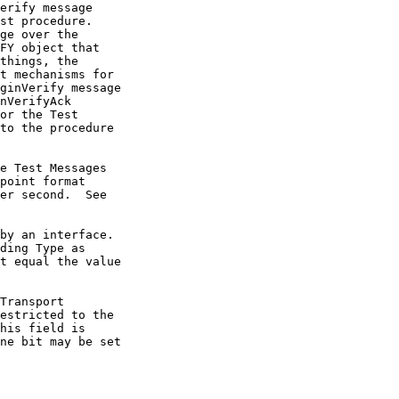
t equal the value
