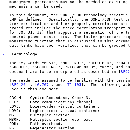
   management procedures may not be needed as existing SONET/SDH

   mechanisms can be used.

   In this document, the SONET/SDH technology-specific information for

   LMP is defined.  Specifically, the SONET/SDH test procedures used for

   link verification and link property correlation are detailed.  These

   procedures include the trace correlation transport mechanism (defined

   for J0, J1, J2) that supports a separation of the transport and

   control plane identifiers.  The latter procedure requires a new trace

   monitoring function that is discussed in this document.  Once the

   data links have been verified, they can be grouped to form TE links.

2
.  Terminology
   The key words "MUST", "MUST NOT", "REQUIRED", "SHALL", "SHALL NOT",

   "SHOULD", "SHOULD NOT", "RECOMMENDED", "MAY", and "OPTIONAL" in this

   document are to be interpreted as described in [
RFC2
   The reader is assumed to be familiar with the terminology in

   [
RFC4204
], [
G.707
], and [
T1.105
].  The following abb
   used in this document:

   CRC-N:   Cyclic Redundancy Check-N.

   DCC:     Data communications channel.

   LOVC:    Lower-order virtual container.

   HOVC:    Higher-order virtual container.

   MS:      Multiplex section.

   MSOH:    Multiplex section overhead.

   POH:     Path overhead.

   RS:      Regenerator section.
