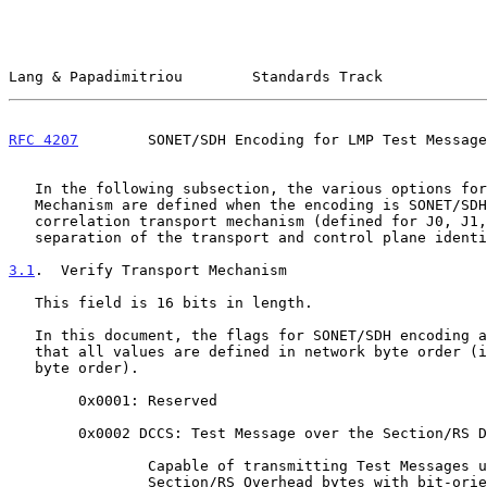
Lang & Papadimitriou        Standards Track            
RFC 4207
        SONET/SDH Encoding for LMP Test Message
   In the following subsection, the various options for Verify Transport

   Mechanism are defined when the encoding is SONET/SDH.  The trace

   correlation transport mechanism (defined for J0, J1, J2) supports a

   separation of the transport and control plane identifiers.

3.1
.  Verify Transport Mechanism
   This field is 16 bits in length.

   In this document, the flags for SONET/SDH encoding are defined.  Note

   that all values are defined in network byte order (i.e., big-endian

   byte order).

        0x0001: Reserved

        0x0002 DCCS: Test Message over the Section/RS DCC

                Capable of transmitting Test Messages using the DCC

                Section/RS Overhead bytes with bit-oriented High-Level
