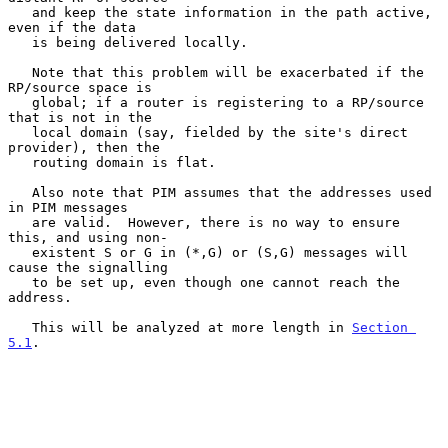
   and keep the state information in the path active, 
even if the data

   is being delivered locally.

   Note that this problem will be exacerbated if the 
RP/source space is

   global; if a router is registering to a RP/source 
that is not in the

   local domain (say, fielded by the site's direct 
provider), then the

   routing domain is flat.

   Also note that PIM assumes that the addresses used 
in PIM messages

   are valid.  However, there is no way to ensure 
this, and using non-

   existent S or G in (*,G) or (S,G) messages will 
cause the signalling

   to be set up, even though one cannot reach the 
address.

   This will be analyzed at more length in 
Section 
5.1
.
