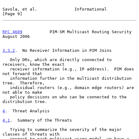
Savola, et al.               Informational                      
[Page 9]
RFC 4609
           PIM-SM Multicast Routing Security         
August 2006
3.3.2
.  No Receiver Information in PIM Joins
   Only DRs, which are directly connected to 
receivers, know the exact

   receiver information (e.g., IP address).  PIM does 
not forward that

   information further in the multicast distribution 
tree.  Therefore,

   individual routers (e.g., domain edge routers) are 
not able to make

   policy decisions on who can be connected to the 
distribution tree.

4
.  Threat Analysis
4.1
.  Summary of the Threats
   Trying to summarize the severity of the major 
classes of threats with

   respect to each multicast usage model, we have a 