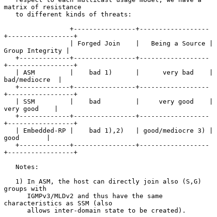
matrix of resistance

   to different kinds of threats:

                 +----------------+------------------
+-----------------+

                 | Forged Join    |   Being a Source | 
Group Integrity |

   +-------------+----------------+------------------
+-----------------+

   | ASM         |    bad 1)      |      very bad    |   
bad/mediocre  |

   +-------------+----------------+------------------
+-----------------+

   | SSM         |    bad         |     very good    |    
very good    |

   +-------------+----------------+------------------
+-----------------+

   | Embedded-RP |    bad 1),2)   | good/mediocre 3) |      
good       |

   +-------------+----------------+------------------
+-----------------+

   Notes:

   1) In ASM, the host can directly join also (S,G) 
groups with

      IGMPv3/MLDv2 and thus have the same 
characteristics as SSM (also

      allows inter-domain state to be created).
