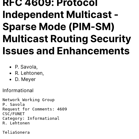
RFC
4609
:
Protocol
Independent Multicast -
Sparse Mode (PIM-SM)
Multicast Routing Security
Issues and Enhancements
P. Savola
,
R. Lehtonen
,
D. Meyer
Informational
Network Working Group                                          
P. Savola

Request for Comments: 4609                                     
CSC/FUNET

Category: Informational                                      
R. Lehtonen

TeliaSonera
