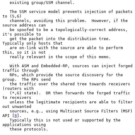
   existing group/SSM channel.

   The SSM service model prevents injection of packets 
to (S,G)

   channels, avoiding this problem.  However, if the 
source address can

   be spoofed to be a topologically-correct address, 
it's possible to

   get the packet into the distribution tree.  
Typically only hosts that

   are on-link with the source are able to perform 
this, so it is not

   really relevant in the scope of this memo.

   With ASM and Embedded-RP, sources can inject forged 
traffic through

   RPs, which provide the source discovery for the 
group.  The RPs send

   the traffic over the shared tree towards receivers 
(routers with

   (*,G) state).  DR then forwards the forged traffic 
to receivers

   unless the legitimate recipients are able to filter 
out unwanted

   sources, e.g., using Multicast Source Filters (MSF) 
API [
8
].

   Typically this is not used or supported by the 
applications using

   these protocols.
