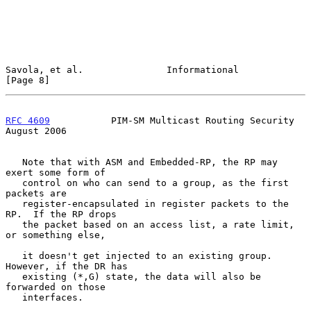
Savola, et al.               Informational                      
[Page 8]
RFC 4609
           PIM-SM Multicast Routing Security         
August 2006
   Note that with ASM and Embedded-RP, the RP may 
exert some form of

   control on who can send to a group, as the first 
packets are

   register-encapsulated in register packets to the 
RP.  If the RP drops

   the packet based on an access list, a rate limit, 
or something else,

   it doesn't get injected to an existing group.  
However, if the DR has

   existing (*,G) state, the data will also be 
forwarded on those

   interfaces.
