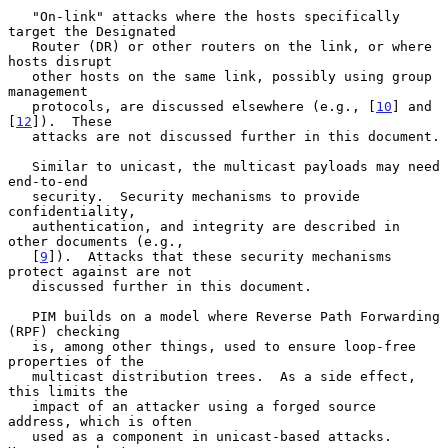
   "On-link" attacks where the hosts specifically 
target the Designated

   Router (DR) or other routers on the link, or where 
hosts disrupt

   other hosts on the same link, possibly using group 
management

   protocols, are discussed elsewhere (e.g., [
10
] and 
[
12
]).  These

   attacks are not discussed further in this document.

   Similar to unicast, the multicast payloads may need 
end-to-end

   security.  Security mechanisms to provide 
confidentiality,

   authentication, and integrity are described in 
other documents (e.g.,

   [
9
]).  Attacks that these security mechanisms 
protect against are not

   discussed further in this document.

   PIM builds on a model where Reverse Path Forwarding 
(RPF) checking

   is, among other things, used to ensure loop-free 
properties of the

   multicast distribution trees.  As a side effect, 
this limits the

   impact of an attacker using a forged source 
address, which is often

   used as a component in unicast-based attacks.  