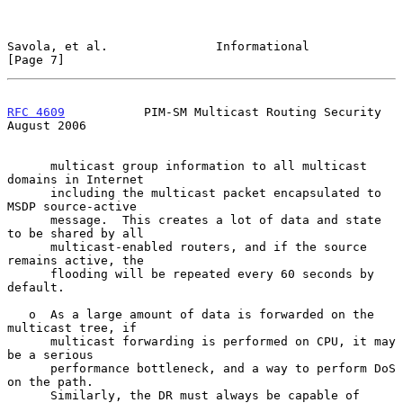
Savola, et al.               Informational                      
[Page 7]
RFC 4609
           PIM-SM Multicast Routing Security         
August 2006
      multicast group information to all multicast 
domains in Internet

      including the multicast packet encapsulated to 
MSDP source-active

      message.  This creates a lot of data and state 
to be shared by all

      multicast-enabled routers, and if the source 
remains active, the

      flooding will be repeated every 60 seconds by 
default.

   o  As a large amount of data is forwarded on the 
multicast tree, if

      multicast forwarding is performed on CPU, it may 
be a serious

      performance bottleneck, and a way to perform DoS 
on the path.

      Similarly, the DR must always be capable of 