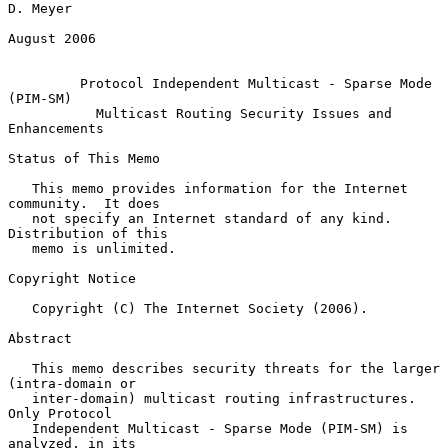
D. Meyer

August 2006

Protocol Independent Multicast - Sparse Mode 
(PIM-SM)
Multicast Routing Security Issues and 
Enhancements
Status of This Memo

   This memo provides information for the Internet 
community.  It does

   not specify an Internet standard of any kind.  
Distribution of this

   memo is unlimited.

Copyright Notice

   Copyright (C) The Internet Society (2006).

Abstract

   This memo describes security threats for the larger 
(intra-domain or

   inter-domain) multicast routing infrastructures.  
Only Protocol

   Independent Multicast - Sparse Mode (PIM-SM) is 
analyzed, in its
