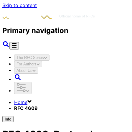
Skip to content
Primary navigation
The RFC Series
For Authors
About Us
Home
RFC 4609
Info