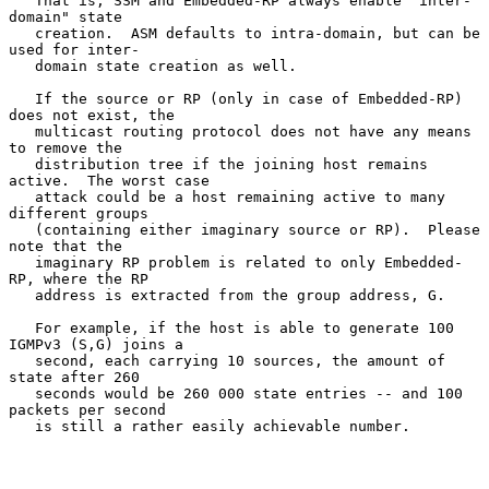
   That is, SSM and Embedded-RP always enable "inter-
domain" state

   creation.  ASM defaults to intra-domain, but can be 
used for inter-

   domain state creation as well.

   If the source or RP (only in case of Embedded-RP) 
does not exist, the

   multicast routing protocol does not have any means 
to remove the

   distribution tree if the joining host remains 
active.  The worst case

   attack could be a host remaining active to many 
different groups

   (containing either imaginary source or RP).  Please 
note that the

   imaginary RP problem is related to only Embedded-
RP, where the RP

   address is extracted from the group address, G.

   For example, if the host is able to generate 100 
IGMPv3 (S,G) joins a

   second, each carrying 10 sources, the amount of 
state after 260

   seconds would be 260 000 state entries -- and 100 
packets per second

   is still a rather easily achievable number.
