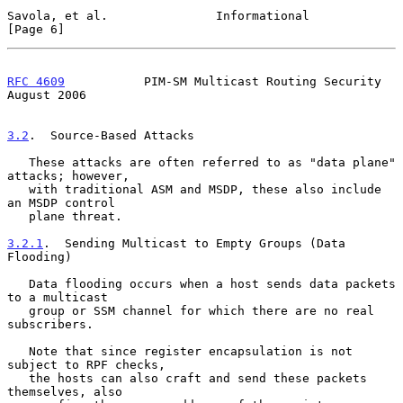
Savola, et al.               Informational                      
[Page 6]
RFC 4609
           PIM-SM Multicast Routing Security         
August 2006
3.2
.  Source-Based Attacks
   These attacks are often referred to as "data plane" 
attacks; however,

   with traditional ASM and MSDP, these also include 
an MSDP control

   plane threat.

3.2.1
.  Sending Multicast to Empty Groups (Data 
Flooding)
   Data flooding occurs when a host sends data packets 
to a multicast

   group or SSM channel for which there are no real 
subscribers.

   Note that since register encapsulation is not 
subject to RPF checks,

   the hosts can also craft and send these packets 
themselves, also
