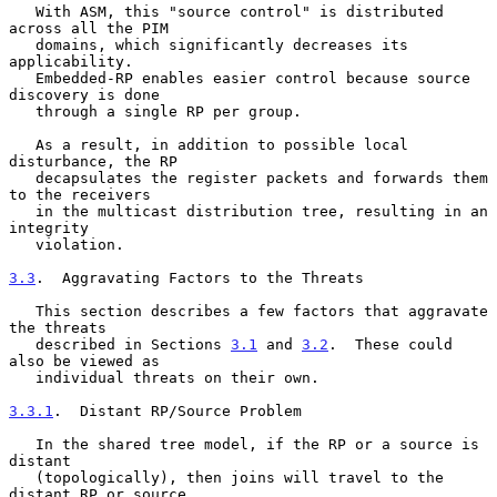
   With ASM, this "source control" is distributed 
across all the PIM

   domains, which significantly decreases its 
applicability.

   Embedded-RP enables easier control because source 
discovery is done

   through a single RP per group.

   As a result, in addition to possible local 
disturbance, the RP

   decapsulates the register packets and forwards them 
to the receivers

   in the multicast distribution tree, resulting in an 
integrity

   violation.

3.3
.  Aggravating Factors to the Threats
   This section describes a few factors that aggravate 
the threats

   described in Sections 
3.1
 and 
3.2
.  These could 
also be viewed as

   individual threats on their own.

3.3.1
.  Distant RP/Source Problem
   In the shared tree model, if the RP or a source is 
distant

   (topologically), then joins will travel to the 
distant RP or source
