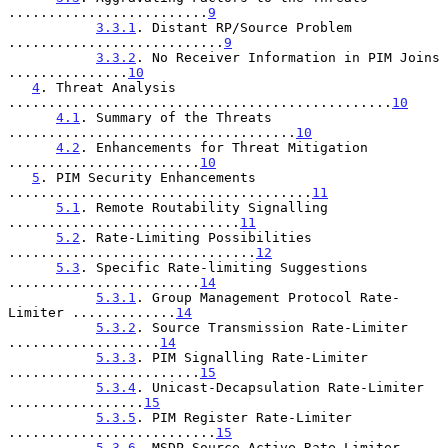
.........................
9
3.3.1
. Distant RP/Source Problem 
...........................
9
3.3.2
. No Receiver Information in PIM Joins 
...............
10
4
. Threat Analysis 
................................................
10
4.1
. Summary of the Threats 
....................................
10
4.2
. Enhancements for Threat Mitigation 
........................
10
5
. PIM Security Enhancements 
......................................
11
5.1
. Remote Routability Signalling 
.............................
11
5.2
. Rate-Limiting Possibilities 
...............................
12
5.3
. Specific Rate-limiting Suggestions 
........................
14
5.3.1
. Group Management Protocol Rate-
Limiter .............
14
5.3.2
. Source Transmission Rate-Limiter 
...................
14
5.3.3
. PIM Signalling Rate-Limiter 
........................
15
5.3.4
. Unicast-Decapsulation Rate-Limiter 
.................
15
5.3.5
. PIM Register Rate-Limiter 
..........................
15
5.3.6
. MSDP Source-Active Rate-Limiter 