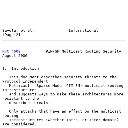
Savola, et al.               Informational                      
[Page 2]
RFC 4609
           PIM-SM Multicast Routing Security         
August 2006
1
.  Introduction
   This document describes security threats to the 
Protocol Independent

   Multicast - Sparse Mode (PIM-SM) multicast routing 
infrastructures

   and suggests ways to make these architectures more 
resistant to the

   described threats.

   Only attacks that have an effect on the multicast 
routing

   infrastructures (whether intra- or inter-domain) 
are considered.
