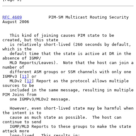
RFC 4609
           PIM-SM Multicast Routing Security         
August 2006
   This kind of joining causes PIM state to be 
created, but this state

   is relatively short-lived (260 seconds by default, 
which is the

   default time that the state is active at DR in the 
absence of IGMP/

   MLD Reports/Leaves).  Note that the host can join a 
number of

   different ASM groups or SSM channels with only one 
IGMPv3 [
11
] or

   MLDv2 [
12
] Report as the protocol allows multiple 
sources to be

   included in the same message, resulting in multiple 
PIM Joins from

   one IGMPv3/MLDv2 message.

   However, even short-lived state may be harmful when 
the intent is to

   cause as much state as possible.  The host can 
continue to send

   IGMP/MLD Reports to these groups to make the state 
attack more

   long-lived.  This results in:
