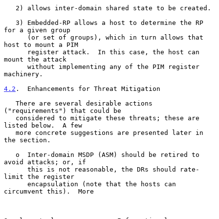
   2) allows inter-domain shared state to be created.

   3) Embedded-RP allows a host to determine the RP 
for a given group

      (or set of groups), which in turn allows that 
host to mount a PIM

      register attack.  In this case, the host can 
mount the attack

      without implementing any of the PIM register 
machinery.

4.2
.  Enhancements for Threat Mitigation
   There are several desirable actions 
("requirements") that could be

   considered to mitigate these threats; these are 
listed below.  A few

   more concrete suggestions are presented later in 
the section.

   o  Inter-domain MSDP (ASM) should be retired to 
avoid attacks; or, if

      this is not reasonable, the DRs should rate-
limit the register

      encapsulation (note that the hosts can 
circumvent this).  More
