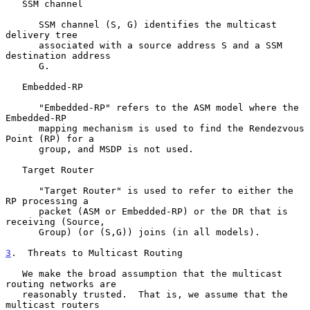
   SSM channel

      SSM channel (S, G) identifies the multicast 
delivery tree

      associated with a source address S and a SSM 
destination address

      G.

   Embedded-RP

      "Embedded-RP" refers to the ASM model where the 
Embedded-RP

      mapping mechanism is used to find the Rendezvous 
Point (RP) for a

      group, and MSDP is not used.

   Target Router

      "Target Router" is used to refer to either the 
RP processing a

      packet (ASM or Embedded-RP) or the DR that is 
receiving (Source,

      Group) (or (S,G)) joins (in all models).

3
.  Threats to Multicast Routing
   We make the broad assumption that the multicast 
routing networks are

   reasonably trusted.  That is, we assume that the 
multicast routers
