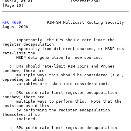
Savola, et al.               Informational                     
[Page 10]
RFC 4609
           PIM-SM Multicast Routing Security         
August 2006
      importantly, the RPs should rate-limit the 
register decapsulation

      especially from different sources, or MSDP must 
rate-limit the

      MSDP data generation for new sources.

   o  DRs should rate-limit PIM Joins and Prunes 
somehow; there are

      multiple ways this should be considered (i.e., 
depending on which

      variables are taken into consideration).

   o  DRs could rate-limit register encapsulation 
somehow; there are

      multiple ways to perform this.  Note that the 
hosts can avoid this

      by performing the register encapsulation 
themselves if so

      inclined.

   o  RPs could rate-limit register decapsulation 