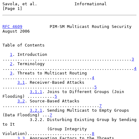
Savola, et al.               Informational                      
[Page 1]
RFC 4609
           PIM-SM Multicast Routing Security         
August 2006
Table of Contents

1
. Introduction 
....................................................
3
2
. Terminology 
.....................................................
4
3
. Threats to Multicast Routing 
....................................
4
3.1
. Receiver-Based Attacks 
.....................................
5
3.1.1
. Joins to Different Groups (Join 
Flooding) ...........
5
3.2
. Source-Based Attacks 
.......................................
7
3.2.1
. Sending Multicast to Empty Groups 
(Data Flooding) ...
7
           3.2.2. Disturbing Existing Group by Sending 
to It

                  (Group Integrity 
Violation)..........................
8
3.3
. Aggravating Factors to the Threats 