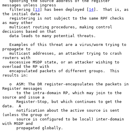
   spoofing the source address of the register 
messages unless ingress

   filtering [
13
] has been deployed [
14
].  That is, as 
the initial data

   registering is not subject to the same RPF checks 
as many other

   multicast routing procedures, making control 
decisions based on that

   data leads to many potential threats.

   Examples of this threat are a virus/worm trying to 
propagate to

   multicast addresses, an attacker trying to crash 
routers with

   excessive MSDP state, or an attacker wishing to 
overload the RP with

   encapsulated packets of different groups.  This 
results in:

   o  ASM: The DR register-encapsulates the packets in 
Register messages

      to the intra-domain RP, which may join to the 
source and issue a

      Register-Stop, but which continues to get the 
data.  A

      notification about the active source is sent 
(unless the group or

      source is configured to be local) inter-domain 
with MSDP and

      propagated globally.
