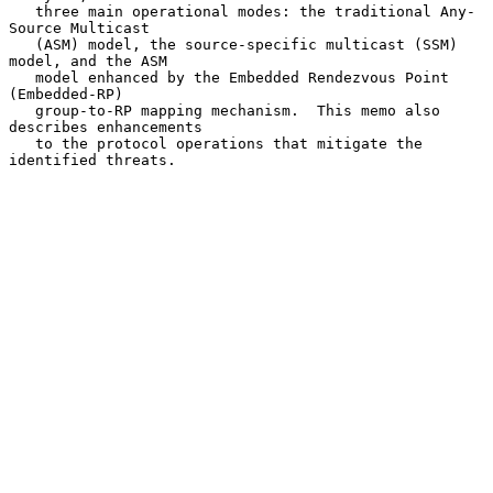
   three main operational modes: the traditional Any-
Source Multicast

   (ASM) model, the source-specific multicast (SSM) 
model, and the ASM

   model enhanced by the Embedded Rendezvous Point 
(Embedded-RP)

   group-to-RP mapping mechanism.  This memo also 
describes enhancements

   to the protocol operations that mitigate the 
identified threats.
