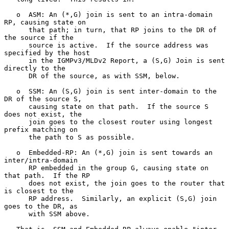
   o  ASM: An (*,G) join is sent to an intra-domain 
RP, causing state on

      that path; in turn, that RP joins to the DR of 
the source if the

      source is active.  If the source address was 
specified by the host

      in the IGMPv3/MLDv2 Report, a (S,G) Join is sent 
directly to the

      DR of the source, as with SSM, below.

   o  SSM: An (S,G) join is sent inter-domain to the 
DR of the source S,

      causing state on that path.  If the source S 
does not exist, the

      join goes to the closest router using longest 
prefix matching on

      the path to S as possible.

   o  Embedded-RP: An (*,G) join is sent towards an 
inter/intra-domain

      RP embedded in the group G, causing state on 
that path.  If the RP

      does not exist, the join goes to the router that 
is closest to the

      RP address.  Similarly, an explicit (S,G) join 
goes to the DR, as

      with SSM above.
