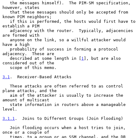
   the messages himself).  The PIM-SM specification, 
however, states

   that these messages should only be accepted from 
known PIM neighbors;

   if this is performed, the hosts would first have to 
establish a PIM

   adjacency with the router.  Typically, adjacencies 
are formed with

   anyone on the link, so a willful attacker would 
have a high

   probability of success in forming a protocol 
adjacency.  These are

   described at some length in [
1
], but are also 
considered out of the

   scope of this memo.

3.1
.  Receiver-Based Attacks
   These attacks are often referred to as control 
plane attacks, and the

   aim of the attacker is usually to increase the 
amount of multicast

   state information in routers above a manageable 
level.

3.1.1
.  Joins to Different Groups (Join Flooding)
   Join flooding occurs when a host tries to join, 
once or a couple of

   times, to a group or an SSM channel, and the DR 