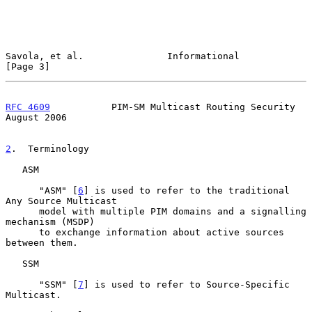
Savola, et al.               Informational                      
[Page 3]
RFC 4609
           PIM-SM Multicast Routing Security         
August 2006
2
.  Terminology
   ASM

      "ASM" [
6
] is used to refer to the traditional 
Any Source Multicast

      model with multiple PIM domains and a signalling 
mechanism (MSDP)

      to exchange information about active sources 
between them.

   SSM

      "SSM" [
7
] is used to refer to Source-Specific 
Multicast.
