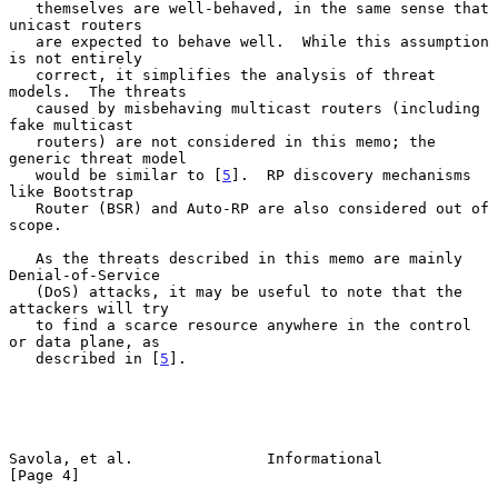
   themselves are well-behaved, in the same sense that 
unicast routers

   are expected to behave well.  While this assumption 
is not entirely

   correct, it simplifies the analysis of threat 
models.  The threats

   caused by misbehaving multicast routers (including 
fake multicast

   routers) are not considered in this memo; the 
generic threat model

   would be similar to [
5
].  RP discovery mechanisms 
like Bootstrap

   Router (BSR) and Auto-RP are also considered out of 
scope.

   As the threats described in this memo are mainly 
Denial-of-Service

   (DoS) attacks, it may be useful to note that the 
attackers will try

   to find a scarce resource anywhere in the control 
or data plane, as

   described in [
5
].

Savola, et al.               Informational                      
[Page 4]