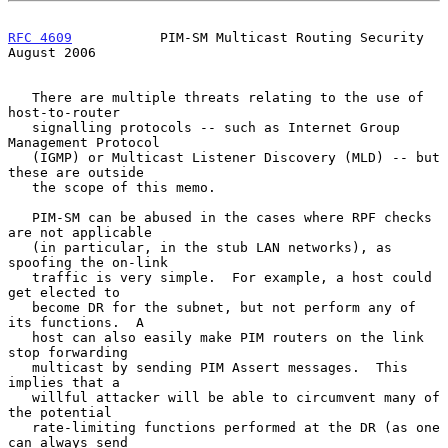
RFC 4609
           PIM-SM Multicast Routing Security         
August 2006
   There are multiple threats relating to the use of 
host-to-router

   signalling protocols -- such as Internet Group 
Management Protocol

   (IGMP) or Multicast Listener Discovery (MLD) -- but 
these are outside

   the scope of this memo.

   PIM-SM can be abused in the cases where RPF checks 
are not applicable

   (in particular, in the stub LAN networks), as 
spoofing the on-link

   traffic is very simple.  For example, a host could 
get elected to

   become DR for the subnet, but not perform any of 
its functions.  A

   host can also easily make PIM routers on the link 
stop forwarding

   multicast by sending PIM Assert messages.  This 
implies that a

   willful attacker will be able to circumvent many of 
the potential

   rate-limiting functions performed at the DR (as one 
can always send
