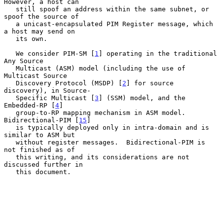
However, a host can

   still spoof an address within the same subnet, or 
spoof the source of

   a unicast-encapsulated PIM Register message, which 
a host may send on

   its own.

   We consider PIM-SM [
1
] operating in the traditional 
Any Source

   Multicast (ASM) model (including the use of 
Multicast Source

   Discovery Protocol (MSDP) [
2
] for source 
discovery), in Source-

   Specific Multicast [
3
] (SSM) model, and the 
Embedded-RP [
4
]

   group-to-RP mapping mechanism in ASM model.  
Bidirectional-PIM [
15
]

   is typically deployed only in intra-domain and is 
similar to ASM but

   without register messages.  Bidirectional-PIM is 
not finished as of

   this writing, and its considerations are not 
discussed further in

   this document.
