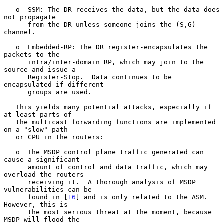
   o  SSM: The DR receives the data, but the data does 
not propagate

      from the DR unless someone joins the (S,G) 
channel.

   o  Embedded-RP: The DR register-encapsulates the 
packets to the

      intra/inter-domain RP, which may join to the 
source and issue a

      Register-Stop.  Data continues to be 
encapsulated if different

      groups are used.

   This yields many potential attacks, especially if 
at least parts of

   the multicast forwarding functions are implemented 
on a "slow" path

   or CPU in the routers:

   o  The MSDP control plane traffic generated can 
cause a significant

      amount of control and data traffic, which may 
overload the routers

      receiving it.  A thorough analysis of MSDP 
vulnerabilities can be

      found in [
16
] and is only related to the ASM.  
However, this is

      the most serious threat at the moment, because 
MSDP will flood the
