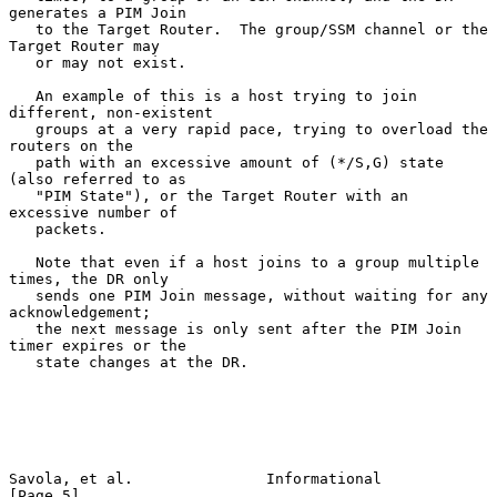
generates a PIM Join

   to the Target Router.  The group/SSM channel or the 
Target Router may

   or may not exist.

   An example of this is a host trying to join 
different, non-existent

   groups at a very rapid pace, trying to overload the 
routers on the

   path with an excessive amount of (*/S,G) state 
(also referred to as

   "PIM State"), or the Target Router with an 
excessive number of

   packets.

   Note that even if a host joins to a group multiple 
times, the DR only

   sends one PIM Join message, without waiting for any 
acknowledgement;

   the next message is only sent after the PIM Join 
timer expires or the

   state changes at the DR.

Savola, et al.               Informational                      
[Page 5]