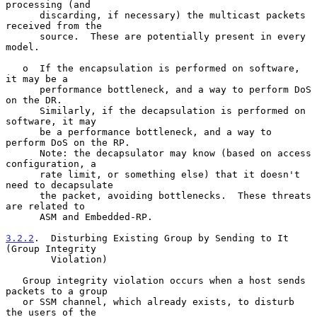
processing (and

      discarding, if necessary) the multicast packets 
received from the

      source.  These are potentially present in every 
model.

   o  If the encapsulation is performed on software, 
it may be a

      performance bottleneck, and a way to perform DoS 
on the DR.

      Similarly, if the decapsulation is performed on 
software, it may

      be a performance bottleneck, and a way to 
perform DoS on the RP.

      Note: the decapsulator may know (based on access 
configuration, a

      rate limit, or something else) that it doesn't 
need to decapsulate

      the packet, avoiding bottlenecks.  These threats 
are related to

      ASM and Embedded-RP.

3.2.2
.  Disturbing Existing Group by Sending to It 
(Group Integrity
        Violation)
   Group integrity violation occurs when a host sends 
packets to a group

   or SSM channel, which already exists, to disturb 
the users of the
