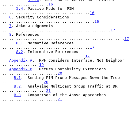
....................
16
5.4
. Passive Mode for PIM 
......................................
16
6
. Security Considerations 
........................................
16
7
. Acknowledgements 
...............................................
17
8
. References 
.....................................................
17
8.1
. Normative References 
......................................
17
8.2
. Informative References 
....................................
17
Appendix A
.  RPF Considers Interface, Not Neighbor 
................
19
Appendix B
.  Return Routability Extensions 
........................
20
B.1
.  Sending PIM-Prune Messages Down the Tree 
..................
20
B.2
.  Analysing Multicast Group Traffic at DR 
...................
21
B.3
.  Comparison of the Above Approaches 
........................
21