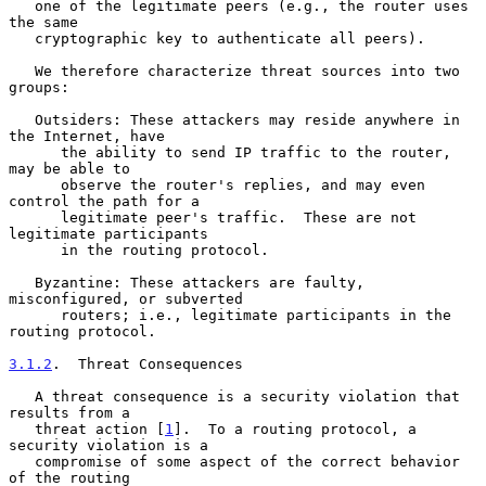
   one of the legitimate peers (e.g., the router uses 
the same

   cryptographic key to authenticate all peers).

   We therefore characterize threat sources into two 
groups:

   Outsiders: These attackers may reside anywhere in 
the Internet, have

      the ability to send IP traffic to the router, 
may be able to

      observe the router's replies, and may even 
control the path for a

      legitimate peer's traffic.  These are not 
legitimate participants

      in the routing protocol.

   Byzantine: These attackers are faulty, 
misconfigured, or subverted

      routers; i.e., legitimate participants in the 
routing protocol.

3.1.2
.  Threat Consequences
   A threat consequence is a security violation that 
results from a

   threat action [
1
].  To a routing protocol, a 
security violation is a

   compromise of some aspect of the correct behavior 
of the routing
