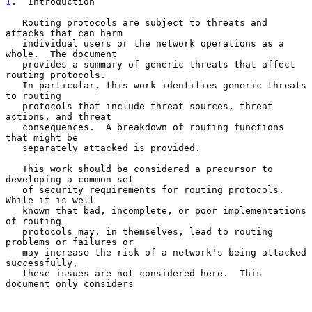
1
.  Introduction
   Routing protocols are subject to threats and 
attacks that can harm

   individual users or the network operations as a 
whole.  The document

   provides a summary of generic threats that affect 
routing protocols.

   In particular, this work identifies generic threats 
to routing

   protocols that include threat sources, threat 
actions, and threat

   consequences.  A breakdown of routing functions 
that might be

   separately attacked is provided.

   This work should be considered a precursor to 
developing a common set

   of security requirements for routing protocols.  
While it is well

   known that bad, incomplete, or poor implementations 
of routing

   protocols may, in themselves, lead to routing 
problems or failures or

   may increase the risk of a network's being attacked 
successfully,

   these issues are not considered here.  This 
document only considers
