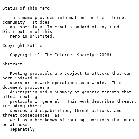
Status of This Memo

   This memo provides information for the Internet 
community.  It does

   not specify an Internet standard of any kind.  
Distribution of this

   memo is unlimited.

Copyright Notice

   Copyright (C) The Internet Society (2006).

Abstract

   Routing protocols are subject to attacks that can 
harm individual

   users or network operations as a whole.  This 
document provides a

   description and a summary of generic threats that 
affect routing

   protocols in general.  This work describes threats, 
including threat

   sources and capabilities, threat actions, and 
threat consequences, as

   well as a breakdown of routing functions that might 
be attacked

   separately.
