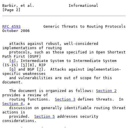
Barbir, et al.               Informational                      
[Page 2]
RFC 4593
          Generic Threats to Routing Protocols      
October 2006
   attacks against robust, well-considered 
implementations of routing

   protocols, such as those specified in Open Shortest 
Path First (OSPF)

   [
4
], Intermediate System to Intermediate System 
(IS-IS) [
5
][8], RIP

   [
6
] and BGP [
7
].  Attacks against implementation-
specific weaknesses

   and vulnerabilities are out of scope for this 
document.

   The document is organized as follows: 
Section 2
provides a review of

   routing functions.  
Section 3
 defines threats.  In 
Section 4
, a

   discussion on generally identifiable routing threat 
actions is

   provided.  
Section 5
 addresses security 
considerations.
