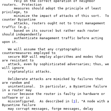
      rely on the correct operation of neighbor 
routers.  Protection

      measures should adopt the principle of least 
privilege, to

      minimize the impact of attacks of this sort.  To 
counter Byzantine

      attacks, routers ought not to trust management 
traffic (e.g.,

      based on its source) but rather each router 
should independently

      authenticate management traffic before acting 
upon it.

   We will assume that any cryptographic 
countermeasures employed to

   secure BGP will employ algorithms and modes that 
are resistant to

   attack, even by sophisticated adversaries; thus, we 
will ignore

   cryptanalytic attacks.

   Deliberate attacks are mimicked by failures that 
are random and

   unintentional.  In particular, a Byzantine failure 
in a router may

   occur because the router is faulty in hardware or 
software or is

   misconfigured.  As described in [
3
], "A node with a 
Byzantine failure

   may corrupt messages, forge messages, delay 