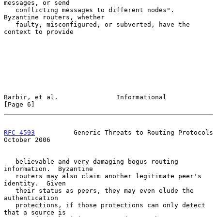
messages, or send

   conflicting messages to different nodes".  
Byzantine routers, whether

   faulty, misconfigured, or subverted, have the 
context to provide

Barbir, et al.               Informational                      
[Page 6]
RFC 4593
          Generic Threats to Routing Protocols      
October 2006
   believable and very damaging bogus routing 
information.  Byzantine

   routers may also claim another legitimate peer's 
identity.  Given

   their status as peers, they may even elude the 
authentication

   protections, if those protections can only detect 
that a source is
