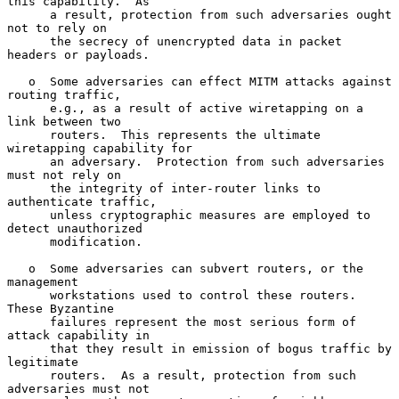
this capability.  As

      a result, protection from such adversaries ought 
not to rely on

      the secrecy of unencrypted data in packet 
headers or payloads.

   o  Some adversaries can effect MITM attacks against 
routing traffic,

      e.g., as a result of active wiretapping on a 
link between two

      routers.  This represents the ultimate 
wiretapping capability for

      an adversary.  Protection from such adversaries 
must not rely on

      the integrity of inter-router links to 
authenticate traffic,

      unless cryptographic measures are employed to 
detect unauthorized

      modification.

   o  Some adversaries can subvert routers, or the 
management

      workstations used to control these routers.  
These Byzantine

      failures represent the most serious form of 
attack capability in

      that they result in emission of bogus traffic by 
legitimate

      routers.  As a result, protection from such 
adversaries must not
