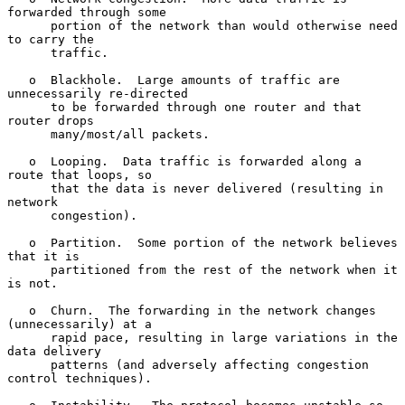
forwarded through some

      portion of the network than would otherwise need 
to carry the

      traffic.

   o  Blackhole.  Large amounts of traffic are 
unnecessarily re-directed

      to be forwarded through one router and that 
router drops

      many/most/all packets.

   o  Looping.  Data traffic is forwarded along a 
route that loops, so

      that the data is never delivered (resulting in 
network

      congestion).

   o  Partition.  Some portion of the network believes 
that it is

      partitioned from the rest of the network when it 
is not.

   o  Churn.  The forwarding in the network changes 
(unnecessarily) at a

      rapid pace, resulting in large variations in the 
data delivery

      patterns (and adversely affecting congestion 
control techniques).
