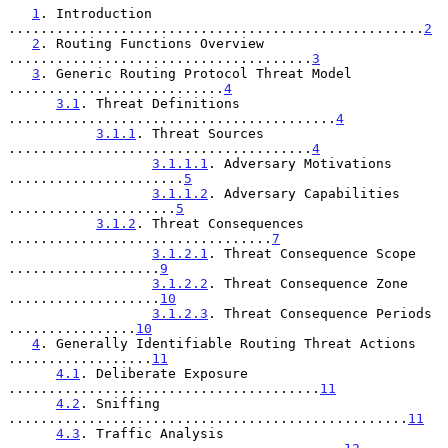
1
. Introduction 
....................................................
2
2
. Routing Functions Overview 
......................................
3
3
. Generic Routing Protocol Threat Model 
...........................
4
3.1
. Threat Definitions 
.........................................
4
3.1.1
. Threat Sources 
......................................
4
3.1.1.1
. Adversary Motivations 
......................
5
3.1.1.2
. Adversary Capabilities 
.....................
5
3.1.2
. Threat Consequences 
.................................
7
3.1.2.1
. Threat Consequence Scope 
...................
9
3.1.2.2
. Threat Consequence Zone 
...................
10
3.1.2.3
. Threat Consequence Periods 
................
10
4
. Generally Identifiable Routing Threat Actions 
..................
11
4.1
. Deliberate Exposure 
.......................................
11
4.2
. Sniffing 
..................................................
11
4.3
. Traffic Analysis 