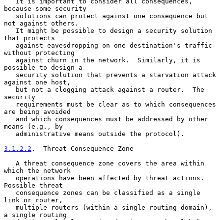
   It is important to consider all consequences, 
because some security

   solutions can protect against one consequence but 
not against others.

   It might be possible to design a security solution 
that protects

   against eavesdropping on one destination's traffic 
without protecting

   against churn in the network.  Similarly, it is 
possible to design a

   security solution that prevents a starvation attack 
against one host,

   but not a clogging attack against a router.  The 
security

   requirements must be clear as to which consequences 
are being avoided

   and which consequences must be addressed by other 
means (e.g., by

   administrative means outside the protocol).

3.1.2.2
.  Threat Consequence Zone
   A threat consequence zone covers the area within 
which the network

   operations have been affected by threat actions.  
Possible threat

   consequence zones can be classified as a single 
link or router,

   multiple routers (within a single routing domain), 
a single routing
