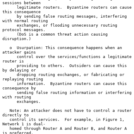
sessions between

      legitimate routers.  Byzantine routers can cause 
this consequence

      by sending false routing messages, interfering 
with normal routing

      exchanges, or flooding unnecessary routing 
protocol messages.

      (DoS is a common threat action causing 
disruption.)

   o  Usurpation: This consequence happens when an 
attacker gains

      control over the services/functions a legitimate 
router is

      providing to others.  Outsiders can cause this 
by delaying or

      dropping routing exchanges, or fabricating or 
replaying routing

      information.  Byzantine routers can cause this 
consequence by

      sending false routing information or interfering 
with routing

      exchanges.

   Note: An attacker does not have to control a router 
directly to

   control its services.  For example, in Figure 1, 
Network 1 is dual-

   homed through Router A and Router B, and Router A 
is preferred.
