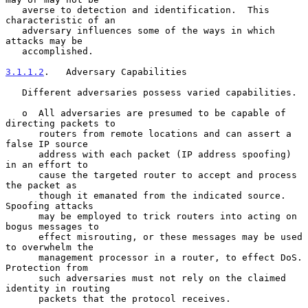
   averse to detection and identification.  This 
characteristic of an

   adversary influences some of the ways in which 
attacks may be

   accomplished.

3.1.1.2
.   Adversary Capabilities
   Different adversaries possess varied capabilities.

   o  All adversaries are presumed to be capable of 
directing packets to

      routers from remote locations and can assert a 
false IP source

      address with each packet (IP address spoofing) 
in an effort to

      cause the targeted router to accept and process 
the packet as

      though it emanated from the indicated source.  
Spoofing attacks

      may be employed to trick routers into acting on 
bogus messages to

      effect misrouting, or these messages may be used 
to overwhelm the

      management processor in a router, to effect DoS.  
Protection from

      such adversaries must not rely on the claimed 
identity in routing

      packets that the protocol receives.
