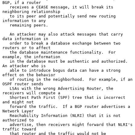
BGP, if a router

   receives a CEASE message, it will break its 
neighboring relationship

   to its peer and potentially send new routing 
information to any

   remaining peers.

   An attacker may also attack messages that carry 
data information in

   order to break a database exchange between two 
routers or to affect

   the database maintenance functionality.  For 
example, the information

   in the database must be authentic and authorized.  
An attacker who is

   able to introduce bogus data can have a strong 
effect on the behavior

   of routing in the neighborhood.  For example, if an 
OSPF router sends

   LSAs with the wrong Advertising Router, the 
receivers will compute a

   Shortest Path First (SPF) tree that is incorrect 
and might not

   forward the traffic.  If a BGP router advertises a 
Network Layer

   Reachability Information (NLRI) that it is not 
authorized to

   advertise, then receivers might forward that NLRI's 
traffic toward

   that router and the traffic would not be 