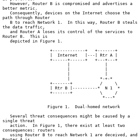
   However, Router B is compromised and advertises a 
better metric.

   Consequently, devices on the Internet choose the 
path through Router

   B to reach Network 1.  In this way, Router B steals 
the data traffic,

   and Router A loses its control of the services to 
Router B.  This is

   depicted in Figure 1.

                   +-------------+   +-------+

                   |  Internet   |---| Rtr A |

                   +------+------+   +---+---+

                          |              |

                          |              |

                          |              |

                          |            *-+-*

                   +-------+           /     \

                   | Rtr B |----------*  N 1  *

                   +-------+           \     /

                                        *---*

                  Figure 1.  Dual-homed network

   Several threat consequences might be caused by a 
single threat

   action.  In Figure 1, there exist at least two 
consequences: routers

   using Router B to reach Network 1 are deceived, and 
Router A is
