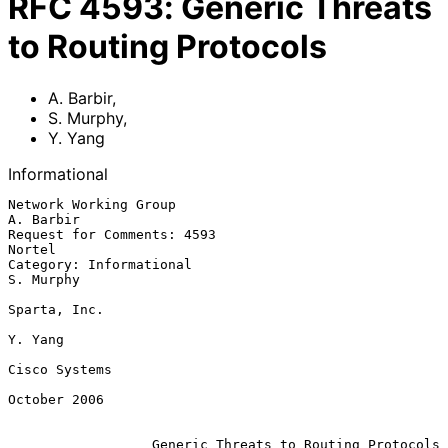
RFC
4593
:
Generic Threats
to Routing Protocols
A. Barbir
,
S. Murphy
,
Y. Yang
Informational
Network Working Group                                          
A. Barbir

Request for Comments: 4593                                        
Nortel

Category: Informational                                        
S. Murphy

Sparta, Inc.

Y. Yang

Cisco Systems

October 2006

Generic Threats to Routing Protocols