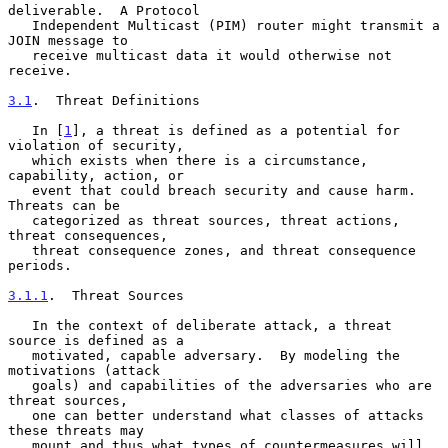
deliverable.  A Protocol

   Independent Multicast (PIM) router might transmit a 
JOIN message to

   receive multicast data it would otherwise not 
receive.

3.1
.  Threat Definitions
   In [
1
], a threat is defined as a potential for 
violation of security,

   which exists when there is a circumstance, 
capability, action, or

   event that could breach security and cause harm.  
Threats can be

   categorized as threat sources, threat actions, 
threat consequences,

   threat consequence zones, and threat consequence 
periods.

3.1.1
.  Threat Sources
   In the context of deliberate attack, a threat 
source is defined as a

   motivated, capable adversary.  By modeling the 
motivations (attack

   goals) and capabilities of the adversaries who are 
threat sources,

   one can better understand what classes of attacks 
these threats may

   mount and thus what types of countermeasures will 