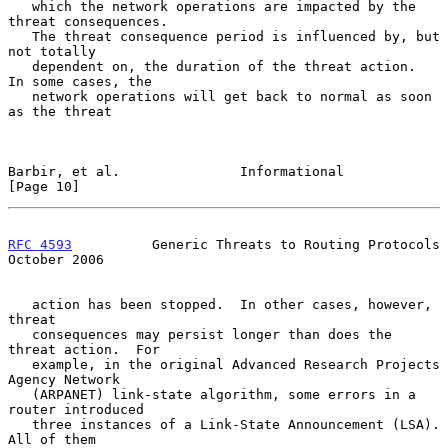
   which the network operations are impacted by the 
threat consequences.

   The threat consequence period is influenced by, but 
not totally

   dependent on, the duration of the threat action.  
In some cases, the

   network operations will get back to normal as soon 
as the threat

Barbir, et al.               Informational                     
[Page 10]
RFC 4593
          Generic Threats to Routing Protocols      
October 2006
   action has been stopped.  In other cases, however, 
threat

   consequences may persist longer than does the 
threat action.  For

   example, in the original Advanced Research Projects 
Agency Network

   (ARPANET) link-state algorithm, some errors in a 
router introduced

   three instances of a Link-State Announcement (LSA).  
All of them
