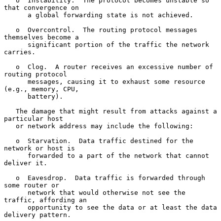
   o  Instability.  The protocol becomes unstable so 
that convergence on

      a global forwarding state is not achieved.

   o  Overcontrol.  The routing protocol messages 
themselves become a

      significant portion of the traffic the network 
carries.

   o  Clog.  A router receives an excessive number of 
routing protocol

      messages, causing it to exhaust some resource 
(e.g., memory, CPU,

      battery).

   The damage that might result from attacks against a 
particular host

   or network address may include the following:

   o  Starvation.  Data traffic destined for the 
network or host is

      forwarded to a part of the network that cannot 
deliver it.

   o  Eavesdrop.  Data traffic is forwarded through 
some router or

      network that would otherwise not see the 
traffic, affording an

      opportunity to see the data or at least the data 
delivery pattern.
