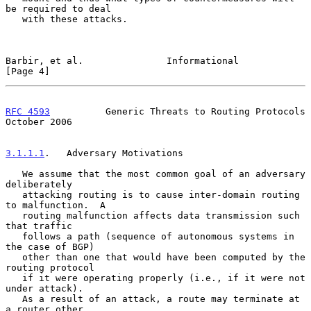
be required to deal

   with these attacks.

Barbir, et al.               Informational                      
[Page 4]
RFC 4593
          Generic Threats to Routing Protocols      
October 2006
3.1.1.1
.   Adversary Motivations
   We assume that the most common goal of an adversary 
deliberately

   attacking routing is to cause inter-domain routing 
to malfunction.  A

   routing malfunction affects data transmission such 
that traffic

   follows a path (sequence of autonomous systems in 
the case of BGP)

   other than one that would have been computed by the 
routing protocol

   if it were operating properly (i.e., if it were not 
under attack).

   As a result of an attack, a route may terminate at 
a router other
