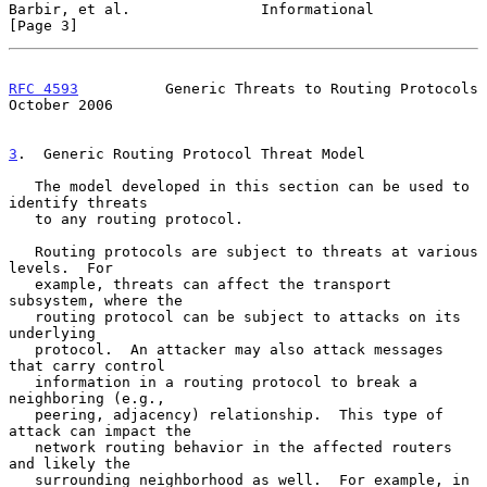
Barbir, et al.               Informational                      
[Page 3]
RFC 4593
          Generic Threats to Routing Protocols      
October 2006
3
.  Generic Routing Protocol Threat Model
   The model developed in this section can be used to 
identify threats

   to any routing protocol.

   Routing protocols are subject to threats at various 
levels.  For

   example, threats can affect the transport 
subsystem, where the

   routing protocol can be subject to attacks on its 
underlying

   protocol.  An attacker may also attack messages 
that carry control

   information in a routing protocol to break a 
neighboring (e.g.,

   peering, adjacency) relationship.  This type of 
attack can impact the

   network routing behavior in the affected routers 
and likely the

   surrounding neighborhood as well.  For example, in 