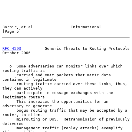
Barbir, et al.               Informational                      
[Page 5]
RFC 4593
          Generic Threats to Routing Protocols      
October 2006
   o  Some adversaries can monitor links over which 
routing traffic is

      carried and emit packets that mimic data 
contained in legitimate

      routing traffic carried over these links; thus, 
they can actively

      participate in message exchanges with the 
legitimate routers.

      This increases the opportunities for an 
adversary to generate

      bogus routing traffic that may be accepted by a 
router, to effect

      misrouting or DoS.  Retransmission of previously 
delivered

      management traffic (replay attacks) exemplify 