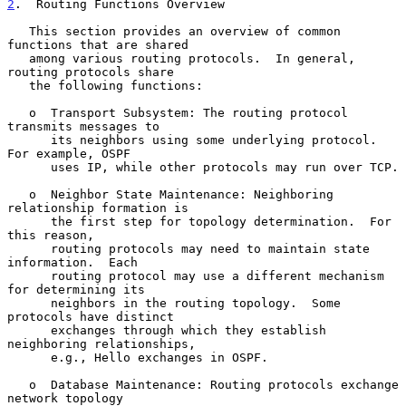
2
.  Routing Functions Overview
   This section provides an overview of common 
functions that are shared

   among various routing protocols.  In general, 
routing protocols share

   the following functions:

   o  Transport Subsystem: The routing protocol 
transmits messages to

      its neighbors using some underlying protocol.  
For example, OSPF

      uses IP, while other protocols may run over TCP.

   o  Neighbor State Maintenance: Neighboring 
relationship formation is

      the first step for topology determination.  For 
this reason,

      routing protocols may need to maintain state 
information.  Each

      routing protocol may use a different mechanism 
for determining its

      neighbors in the routing topology.  Some 
protocols have distinct

      exchanges through which they establish 
neighboring relationships,

      e.g., Hello exchanges in OSPF.

   o  Database Maintenance: Routing protocols exchange 
network topology
