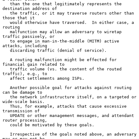
   than the one that legitimately represents the 
destination address of

   the traffic, or it may traverse routers other than 
those that it

   would otherwise have traversed.  In either case, a 
routing

   malfunction may allow an adversary to wiretap 
traffic passively, or

   to engage in man-in-the-middle (MITM) active 
attacks, including

   discarding traffic (denial of service).

   A routing malfunction might be effected for 
financial gain related to

   traffic volume (vs. the content of the routed 
traffic), e.g., to

   affect settlements among ISPs.

   Another possible goal for attacks against routing 
can be damage to

   the network infrastructure itself, on a targeted or 
wide-scale basis.

   Thus, for example, attacks that cause excessive 
transmission of

   UPDATE or other management messages, and attendant 
router processing,

   could be motivated by these goals.

   Irrespective of the goals noted above, an adversary 
may or may not be
