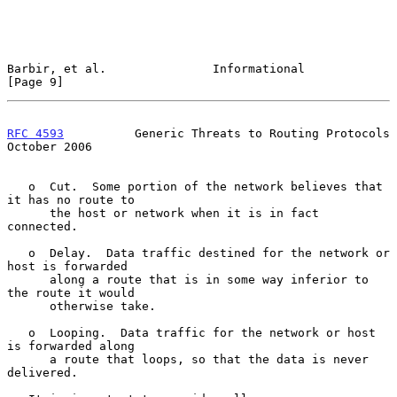
Barbir, et al.               Informational                      
[Page 9]
RFC 4593
          Generic Threats to Routing Protocols      
October 2006
   o  Cut.  Some portion of the network believes that 
it has no route to

      the host or network when it is in fact 
connected.

   o  Delay.  Data traffic destined for the network or 
host is forwarded

      along a route that is in some way inferior to 
the route it would

      otherwise take.

   o  Looping.  Data traffic for the network or host 
is forwarded along

      a route that loops, so that the data is never 
delivered.
