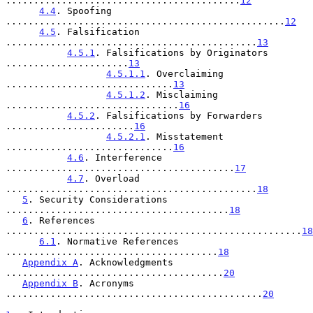
..........................................
12
4.4
. Spoofing 
..................................................
12
4.5
. Falsification 
.............................................
13
4.5.1
. Falsifications by Originators 
......................
13
4.5.1.1
. Overclaiming 
..............................
13
4.5.1.2
. Misclaiming 
...............................
16
4.5.2
. Falsifications by Forwarders 
.......................
16
4.5.2.1
. Misstatement 
..............................
16
4.6
. Interference 
.........................................
17
4.7
. Overload 
.............................................
18
5
. Security Considerations 
........................................
18
6
. References 
.....................................................
18
6.1
. Normative References 
......................................
18
Appendix A
. Acknowledgments 
.......................................
20
Appendix B
. Acronyms 
..............................................
20