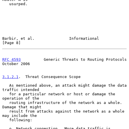
   usurped.

Barbir, et al.               Informational                      
[Page 8]
RFC 4593
          Generic Threats to Routing Protocols      
October 2006
3.1.2.1
.  Threat Consequence Scope
   As mentioned above, an attack might damage the data 
traffic intended

   for a particular network or host or damage the 
operation of the

   routing infrastructure of the network as a whole.  
Damage that might

   result from attacks against the network as a whole 
may include the

   following:

   o  Network congestion.  More data traffic is 