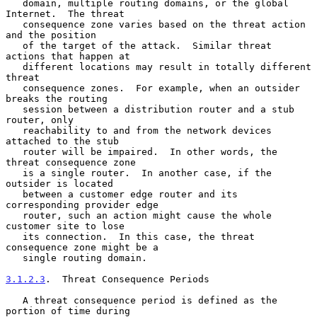
   domain, multiple routing domains, or the global 
Internet.  The threat

   consequence zone varies based on the threat action 
and the position

   of the target of the attack.  Similar threat 
actions that happen at

   different locations may result in totally different 
threat

   consequence zones.  For example, when an outsider 
breaks the routing

   session between a distribution router and a stub 
router, only

   reachability to and from the network devices 
attached to the stub

   router will be impaired.  In other words, the 
threat consequence zone

   is a single router.  In another case, if the 
outsider is located

   between a customer edge router and its 
corresponding provider edge

   router, such an action might cause the whole 
customer site to lose

   its connection.  In this case, the threat 
consequence zone might be a

   single routing domain.

3.1.2.3
.  Threat Consequence Periods
   A threat consequence period is defined as the 
portion of time during
