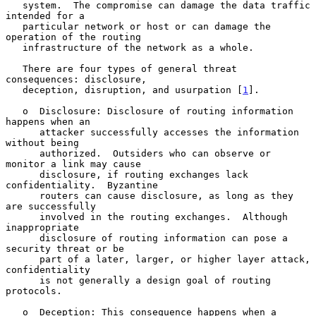
   system.  The compromise can damage the data traffic 
intended for a

   particular network or host or can damage the 
operation of the routing

   infrastructure of the network as a whole.

   There are four types of general threat 
consequences: disclosure,

   deception, disruption, and usurpation [
1
].

   o  Disclosure: Disclosure of routing information 
happens when an

      attacker successfully accesses the information 
without being

      authorized.  Outsiders who can observe or 
monitor a link may cause

      disclosure, if routing exchanges lack 
confidentiality.  Byzantine

      routers can cause disclosure, as long as they 
are successfully

      involved in the routing exchanges.  Although 
inappropriate

      disclosure of routing information can pose a 
security threat or be

      part of a later, larger, or higher layer attack, 
confidentiality

      is not generally a design goal of routing 
protocols.

   o  Deception: This consequence happens when a 