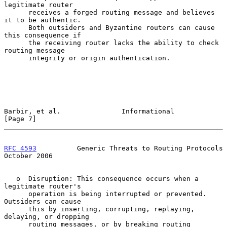
legitimate router

      receives a forged routing message and believes 
it to be authentic.

      Both outsiders and Byzantine routers can cause 
this consequence if

      the receiving router lacks the ability to check 
routing message

      integrity or origin authentication.

Barbir, et al.               Informational                      
[Page 7]
RFC 4593
          Generic Threats to Routing Protocols      
October 2006
   o  Disruption: This consequence occurs when a 
legitimate router's

      operation is being interrupted or prevented.  
Outsiders can cause

      this by inserting, corrupting, replaying, 
delaying, or dropping

      routing messages, or by breaking routing 