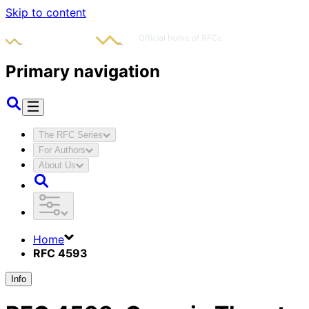
Skip to content
Primary navigation
The RFC Series
For Authors
About Us
Home
RFC 4593
Info