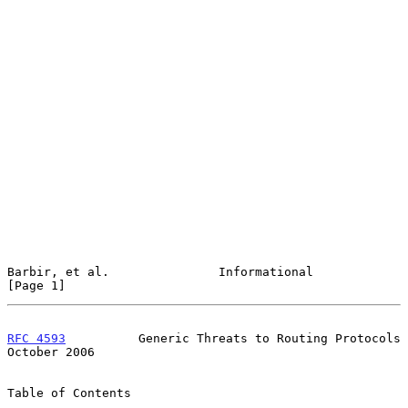
Barbir, et al.               Informational                      
[Page 1]
RFC 4593
          Generic Threats to Routing Protocols      
October 2006
Table of Contents
