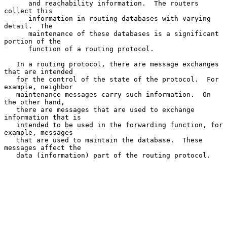
      and reachability information.  The routers 
collect this

      information in routing databases with varying 
detail.  The

      maintenance of these databases is a significant 
portion of the

      function of a routing protocol.

   In a routing protocol, there are message exchanges 
that are intended

   for the control of the state of the protocol.  For 
example, neighbor

   maintenance messages carry such information.  On 
the other hand,

   there are messages that are used to exchange 
information that is

   intended to be used in the forwarding function, for 
example, messages

   that are used to maintain the database.  These 
messages affect the

   data (information) part of the routing protocol.
