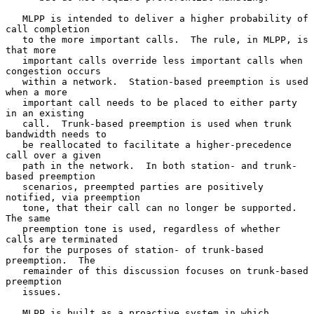
   MLPP is intended to deliver a higher probability of 
call completion

   to the more important calls.  The rule, in MLPP, is 
that more

   important calls override less important calls when 
congestion occurs

   within a network.  Station-based preemption is used 
when a more

   important call needs to be placed to either party 
in an existing

   call.  Trunk-based preemption is used when trunk 
bandwidth needs to

   be reallocated to facilitate a higher-precedence 
call over a given

   path in the network.  In both station- and trunk-
based preemption

   scenarios, preempted parties are positively 
notified, via preemption

   tone, that their call can no longer be supported.  
The same

   preemption tone is used, regardless of whether 
calls are terminated

   for the purposes of station- of trunk-based 
preemption.  The

   remainder of this discussion focuses on trunk-based 
preemption

   issues.

   MLPP is built as a proactive system in which 