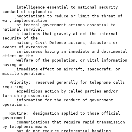
      intelligence essential to national security, 
conduct of diplomatic

      negotiations to reduce or limit the threat of 
war, implementation

      of federal government actions essential to 
national survival,

      situations that gravely affect the internal 
security of the

      nation, Civil Defense actions, disasters or 
events of extensive

      seriousness having an immediate and detrimental 
effect on the

      welfare of the population, or vital information 
having an

      immediate effect on aircraft, spacecraft, or 
missile operations.

   Priority:  reserved generally for telephone calls 
requiring

      expeditious action by called parties and/or 
furnishing essential

      information for the conduct of government 
operations.

   Routine:  designation applied to those official 
government

      communications that require rapid transmission 
by telephonic means

      but do not require preferential handling.
