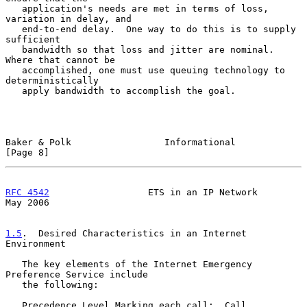
   application's needs are met in terms of loss, 
variation in delay, and

   end-to-end delay.  One way to do this is to supply 
sufficient

   bandwidth so that loss and jitter are nominal.  
Where that cannot be

   accomplished, one must use queuing technology to 
deterministically

   apply bandwidth to accomplish the goal.

Baker & Polk                 Informational                      
[Page 8]
RFC 4542
                  ETS in an IP Network                  
May 2006
1.5
.  Desired Characteristics in an Internet 
Environment
   The key elements of the Internet Emergency 
Preference Service include

   the following:

   Precedence Level Marking each call:  Call 