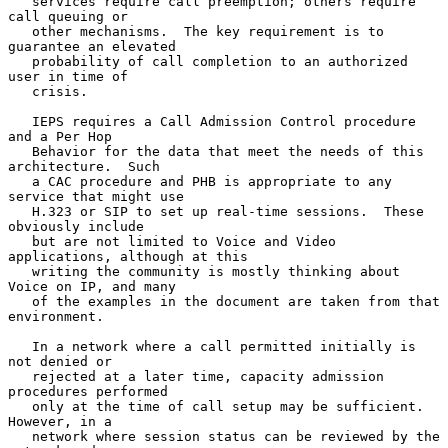
   services require call preemption; others require 
call queuing or

   other mechanisms.  The key requirement is to 
guarantee an elevated

   probability of call completion to an authorized 
user in time of

   crisis.

   IEPS requires a Call Admission Control procedure 
and a Per Hop

   Behavior for the data that meet the needs of this 
architecture.  Such

   a CAC procedure and PHB is appropriate to any 
service that might use

   H.323 or SIP to set up real-time sessions.  These 
obviously include

   but are not limited to Voice and Video 
applications, although at this

   writing the community is mostly thinking about 
Voice on IP, and many

   of the examples in the document are taken from that 
environment.

   In a network where a call permitted initially is 
not denied or

   rejected at a later time, capacity admission 
procedures performed

   only at the time of call setup may be sufficient.  
However, in a

   network where session status can be reviewed by the 