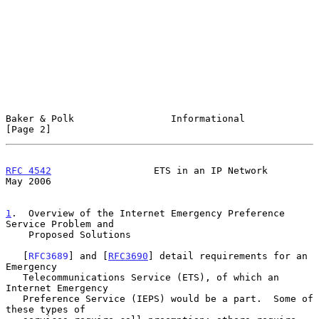
Baker & Polk                 Informational                      
[Page 2]
RFC 4542
                  ETS in an IP Network                  
May 2006
1
.  Overview of the Internet Emergency Preference 
Service Problem and
    Proposed Solutions
   [
RFC3689
] and [
RFC3690
] detail requirements for an 
Emergency

   Telecommunications Service (ETS), of which an 
Internet Emergency

   Preference Service (IEPS) would be a part.  Some of 
these types of
