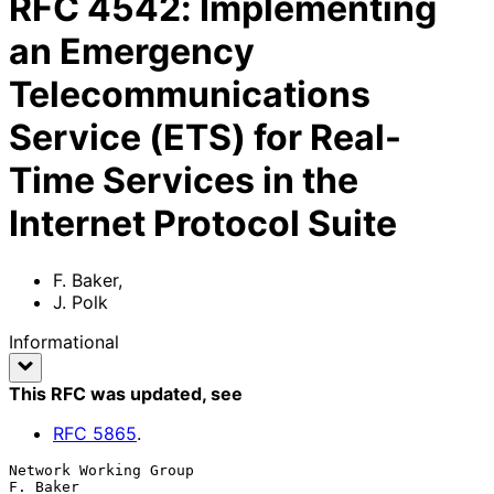
RFC
4542
:
Implementing
an Emergency
Telecommunications
Service (ETS) for Real-
Time Services in the
Internet Protocol Suite
F. Baker
,
J. Polk
Informational
This RFC was updated
, see
RFC
5865
.
Network Working Group                                           
F. Baker
