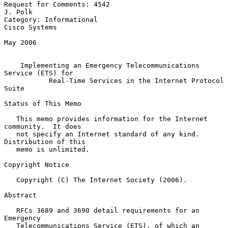
Request for Comments: 4542                                       
J. Polk

Category: Informational                                    
Cisco Systems

May 2006

Implementing an Emergency Telecommunications 
Service (ETS) for
Real-Time Services in the Internet Protocol 
Suite
Status of This Memo

   This memo provides information for the Internet 
community.  It does

   not specify an Internet standard of any kind.  
Distribution of this

   memo is unlimited.

Copyright Notice

   Copyright (C) The Internet Society (2006).

Abstract

   RFCs 3689 and 3690 detail requirements for an 
Emergency

   Telecommunications Service (ETS), of which an 