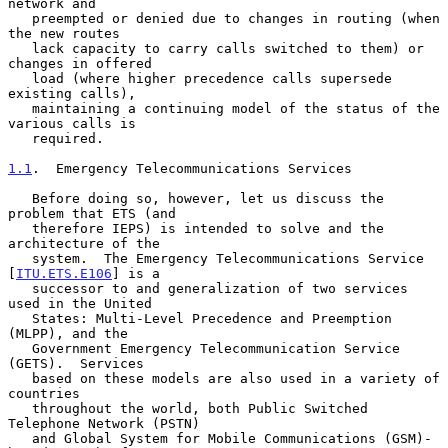
network and

   preempted or denied due to changes in routing (when 
the new routes

   lack capacity to carry calls switched to them) or 
changes in offered

   load (where higher precedence calls supersede 
existing calls),

   maintaining a continuing model of the status of the 
various calls is

   required.

1.1
.  Emergency Telecommunications Services
   Before doing so, however, let us discuss the 
problem that ETS (and

   therefore IEPS) is intended to solve and the 
architecture of the

   system.  The Emergency Telecommunications Service 
[
ITU.ETS.E106
] is a

   successor to and generalization of two services 
used in the United

   States: Multi-Level Precedence and Preemption 
(MLPP), and the

   Government Emergency Telecommunication Service 
(GETS).  Services

   based on these models are also used in a variety of 
countries

   throughout the world, both Public Switched 
Telephone Network (PSTN)

   and Global System for Mobile Communications (GSM)-