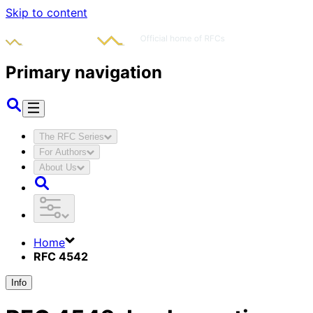
Skip to content
Primary navigation
The RFC Series
For Authors
About Us
Home
RFC 4542
Info