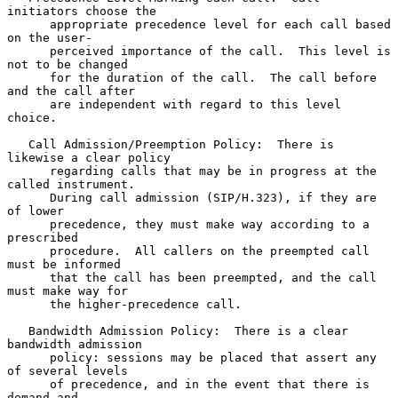
initiators choose the

      appropriate precedence level for each call based 
on the user-

      perceived importance of the call.  This level is 
not to be changed

      for the duration of the call.  The call before 
and the call after

      are independent with regard to this level 
choice.

   Call Admission/Preemption Policy:  There is 
likewise a clear policy

      regarding calls that may be in progress at the 
called instrument.

      During call admission (SIP/H.323), if they are 
of lower

      precedence, they must make way according to a 
prescribed

      procedure.  All callers on the preempted call 
must be informed

      that the call has been preempted, and the call 
must make way for

      the higher-precedence call.

   Bandwidth Admission Policy:  There is a clear 
bandwidth admission

      policy: sessions may be placed that assert any 
of several levels

      of precedence, and in the event that there is 
demand and
