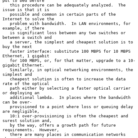
put to bed before

   this procedure can be adequately analyzed.  The 
issue is that it is

   possible and common in certain parts of the 
Internet to solve the

   problem with bandwidth.  In LAN environments, for 
example, if there

   is significant loss between any two switches or 
between a switch and

   a server, the simplest and cheapest solution is to 
buy the next

   faster interface: substitute 100 MBPS for 10 MBPS 
Ethernet, 1 gigabit

   for 100 MBPS, or, for that matter, upgrade to a 10-
gigabit Ethernet.

   Similarly, in optical networking environments, the 
simplest and

   cheapest solution is often to increase the data 
rate of the optical

   path either by selecting a faster optical carrier 
or deploying an

   additional lambda.  In places where the bandwidth 
can be over-

   provisioned to a point where loss or queuing delay 
are negligible,

   10:1 over-provisioning is often the cheapest and 
surest solution and,

   by the way, offers a growth path for future 
requirements.  However,

   there are many places in communication networks 