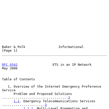
Baker & Polk                 Informational                      
[Page 1]
RFC 4542
                  ETS in an IP Network                  
May 2006
Table of Contents

   1. Overview of the Internet Emergency Preference 
Service

      Problem and Proposed Solutions 
..................................
3
1.1
. Emergency Telecommunications Services 
......................
3
1.1.1
. Multi-Level Preemption and 