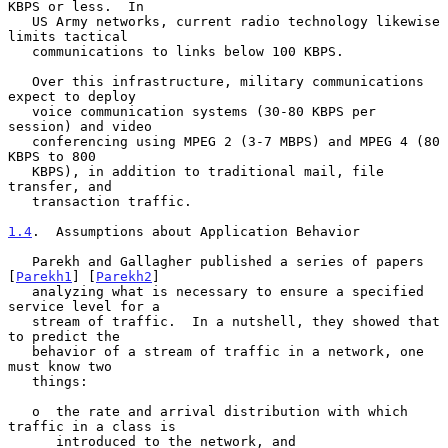
KBPS or less.  In

   US Army networks, current radio technology likewise 
limits tactical

   communications to links below 100 KBPS.

   Over this infrastructure, military communications 
expect to deploy

   voice communication systems (30-80 KBPS per 
session) and video

   conferencing using MPEG 2 (3-7 MBPS) and MPEG 4 (80 
KBPS to 800

   KBPS), in addition to traditional mail, file 
transfer, and

   transaction traffic.

1.4
.  Assumptions about Application Behavior
   Parekh and Gallagher published a series of papers 
[
Parekh1
] [
Parekh2
]

   analyzing what is necessary to ensure a specified 
service level for a

   stream of traffic.  In a nutshell, they showed that 
to predict the

   behavior of a stream of traffic in a network, one 
must know two

   things:

   o  the rate and arrival distribution with which 
traffic in a class is

      introduced to the network, and
