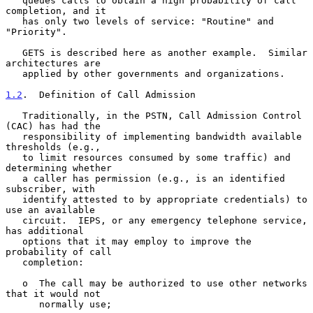
   queues calls to obtain a high probability of call 
completion, and it

   has only two levels of service: "Routine" and 
"Priority".

   GETS is described here as another example.  Similar 
architectures are

   applied by other governments and organizations.

1.2
.  Definition of Call Admission
   Traditionally, in the PSTN, Call Admission Control 
(CAC) has had the

   responsibility of implementing bandwidth available 
thresholds (e.g.,

   to limit resources consumed by some traffic) and 
determining whether

   a caller has permission (e.g., is an identified 
subscriber, with

   identify attested to by appropriate credentials) to 
use an available

   circuit.  IEPS, or any emergency telephone service, 
has additional

   options that it may employ to improve the 
probability of call

   completion:

   o  The call may be authorized to use other networks 
that it would not

      normally use;
