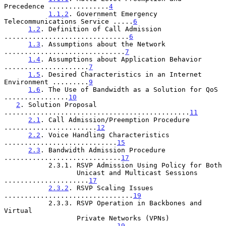
Precedence ...............
4
1.1.2
. Government Emergency 
Telecommunications Service .....
6
1.2
. Definition of Call Admission 
...............................
6
1.3
. Assumptions about the Network 
..............................
7
1.4
. Assumptions about Application Behavior 
.....................
7
1.5
. Desired Characteristics in an Internet 
Environment .........
9
1.6
. The Use of Bandwidth as a Solution for QoS 
................
10
2
. Solution Proposal 
..............................................
11
2.1
. Call Admission/Preemption Procedure 
.......................
12
2.2
. Voice Handling Characteristics 
............................
15
2.3
. Bandwidth Admission Procedure 
.............................
17
           2.3.1. RSVP Admission Using Policy for Both

                  Unicast and Multicast Sessions 
.....................
17
2.3.2
. RSVP Scaling Issues 
................................
19
           2.3.3. RSVP Operation in Backbones and 
Virtual

                  Private Networks (VPNs) 
............................
19