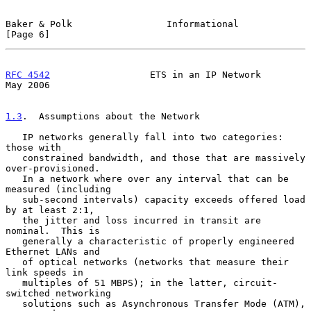
Baker & Polk                 Informational                      
[Page 6]
RFC 4542
                  ETS in an IP Network                  
May 2006
1.3
.  Assumptions about the Network
   IP networks generally fall into two categories: 
those with

   constrained bandwidth, and those that are massively 
over-provisioned.

   In a network where over any interval that can be 
measured (including

   sub-second intervals) capacity exceeds offered load 
by at least 2:1,

   the jitter and loss incurred in transit are 
nominal.  This is

   generally a characteristic of properly engineered 
Ethernet LANs and

   of optical networks (networks that measure their 
link speeds in

   multiples of 51 MBPS); in the latter, circuit-
switched networking

   solutions such as Asynchronous Transfer Mode (ATM), 