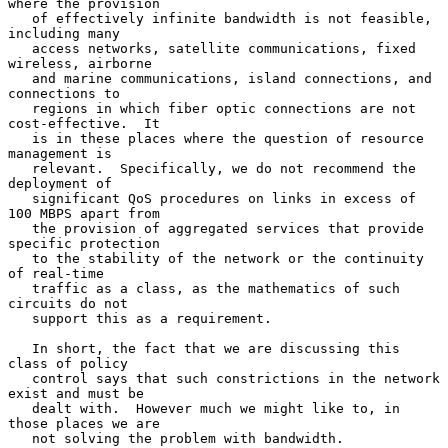
where the provision

   of effectively infinite bandwidth is not feasible, 
including many

   access networks, satellite communications, fixed 
wireless, airborne

   and marine communications, island connections, and 
connections to

   regions in which fiber optic connections are not 
cost-effective.  It

   is in these places where the question of resource 
management is

   relevant.  Specifically, we do not recommend the 
deployment of

   significant QoS procedures on links in excess of 
100 MBPS apart from

   the provision of aggregated services that provide 
specific protection

   to the stability of the network or the continuity 
of real-time

   traffic as a class, as the mathematics of such 
circuits do not

   support this as a requirement.

   In short, the fact that we are discussing this 
class of policy

   control says that such constrictions in the network 
exist and must be

   dealt with.  However much we might like to, in 
those places we are

   not solving the problem with bandwidth.
