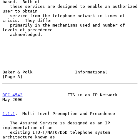
based.  Both of

   these services are designed to enable an authorized 
user to obtain

   service from the telephone network in times of 
crisis.  They differ

   primarily in the mechanisms used and number of 
levels of precedence

   acknowledged.

Baker & Polk                 Informational                      
[Page 3]
RFC 4542
                  ETS in an IP Network                  
May 2006
1.1.1
.  Multi-Level Preemption and Precedence
   The Assured Service is designed as an IP 
implementation of an

   existing ITU-T/NATO/DoD telephone system 
architecture known as
