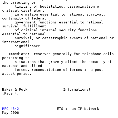
the arresting or

      limiting of hostilities, dissemination of 
critical civil alert

      information essential to national survival, 
continuity of federal

      government functions essential to national 
survival, fulfillment

      of critical internal security functions 
essential to national

      survival, or catastrophic events of national or 
international

      significance.

   Immediate:  reserved generally for telephone calls 
pertaining to

      situations that gravely affect the security of 
national and allied

      forces, reconstitution of forces in a post-
attack period,

Baker & Polk                 Informational                      
[Page 4]
RFC 4542
                  ETS in an IP Network                  
May 2006