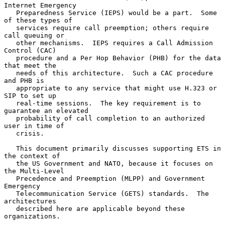
Internet Emergency

   Preparedness Service (IEPS) would be a part.  Some 
of these types of

   services require call preemption; others require 
call queuing or

   other mechanisms.  IEPS requires a Call Admission 
Control (CAC)

   procedure and a Per Hop Behavior (PHB) for the data 
that meet the

   needs of this architecture.  Such a CAC procedure 
and PHB is

   appropriate to any service that might use H.323 or 
SIP to set up

   real-time sessions.  The key requirement is to 
guarantee an elevated

   probability of call completion to an authorized 
user in time of

   crisis.

   This document primarily discusses supporting ETS in 
the context of

   the US Government and NATO, because it focuses on 
the Multi-Level

   Precedence and Preemption (MLPP) and Government 
Emergency

   Telecommunication Service (GETS) standards.  The 
architectures

   described here are applicable beyond these 
organizations.
