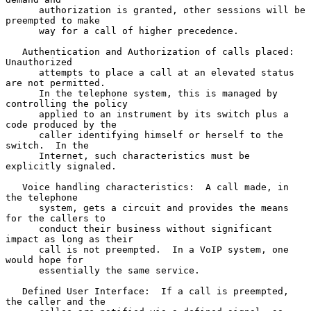
      authorization is granted, other sessions will be 
preempted to make

      way for a call of higher precedence.

   Authentication and Authorization of calls placed:  
Unauthorized

      attempts to place a call at an elevated status 
are not permitted.

      In the telephone system, this is managed by 
controlling the policy

      applied to an instrument by its switch plus a 
code produced by the

      caller identifying himself or herself to the 
switch.  In the

      Internet, such characteristics must be 
explicitly signaled.

   Voice handling characteristics:  A call made, in 
the telephone

      system, gets a circuit and provides the means 
for the callers to

      conduct their business without significant 
impact as long as their

      call is not preempted.  In a VoIP system, one 
would hope for

      essentially the same service.

   Defined User Interface:  If a call is preempted, 
the caller and the
