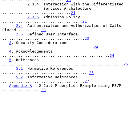
           2.3.4. Interaction with the Differentiated

                  Services Architecture 
..............................
21
2.3.5
. Admission Policy 
...................................
21
2.4
. Authentication and Authorization of Calls 
Placed ..........
23
2.5
. Defined User Interface 
....................................
23
3
. Security Considerations 
........................................
24
4
. Acknowledgements 
...............................................
24
5
. References 
.....................................................
25
5.1
. Normative References 
......................................
25
5.2
. Informative References 
....................................
27
Appendix A
.  2-Call Preemption Example using RSVP 
.................
29