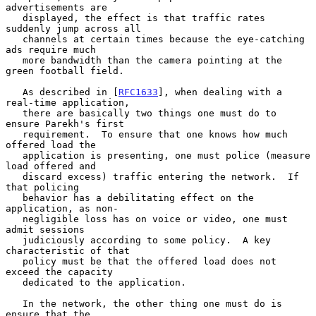
advertisements are

   displayed, the effect is that traffic rates 
suddenly jump across all

   channels at certain times because the eye-catching 
ads require much

   more bandwidth than the camera pointing at the 
green football field.

   As described in [
RFC1633
], when dealing with a 
real-time application,

   there are basically two things one must do to 
ensure Parekh's first

   requirement.  To ensure that one knows how much 
offered load the

   application is presenting, one must police (measure 
load offered and

   discard excess) traffic entering the network.  If 
that policing

   behavior has a debilitating effect on the 
application, as non-

   negligible loss has on voice or video, one must 
admit sessions

   judiciously according to some policy.  A key 
characteristic of that

   policy must be that the offered load does not 
exceed the capacity

   dedicated to the application.

   In the network, the other thing one must do is 
ensure that the
