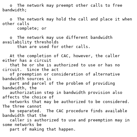
   o  The network may preempt other calls to free 
bandwidth;

   o  The network may hold the call and place it when 
other calls

      complete; or

   o  The network may use different bandwidth 
availability thresholds

      than are used for other calls.

   At the completion of CAC, however, the caller 
either has a circuit

   that he or she is authorized to use or has no 
circuit.  Since the act

   of preemption or consideration of alternative 
bandwidth sources is

   part and parcel of the problem of providing 
bandwidth, the

   authorization step in bandwidth provision also 
affects the choice of

   networks that may be authorized to be considered.  
The three cannot

   be separated.  The CAC procedure finds available 
bandwidth that the

   caller is authorized to use and preemption may in 
some networks be

   part of making that happen.
