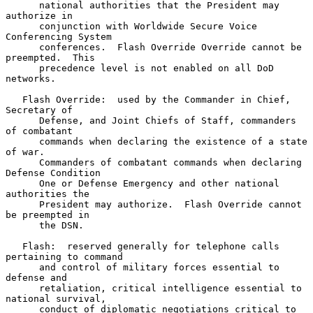
      national authorities that the President may 
authorize in

      conjunction with Worldwide Secure Voice 
Conferencing System

      conferences.  Flash Override Override cannot be 
preempted.  This

      precedence level is not enabled on all DoD 
networks.

   Flash Override:  used by the Commander in Chief, 
Secretary of

      Defense, and Joint Chiefs of Staff, commanders 
of combatant

      commands when declaring the existence of a state 
of war.

      Commanders of combatant commands when declaring 
Defense Condition

      One or Defense Emergency and other national 
authorities the

      President may authorize.  Flash Override cannot 
be preempted in

      the DSN.

   Flash:  reserved generally for telephone calls 
pertaining to command

      and control of military forces essential to 
defense and

      retaliation, critical intelligence essential to 
national survival,

      conduct of diplomatic negotiations critical to 