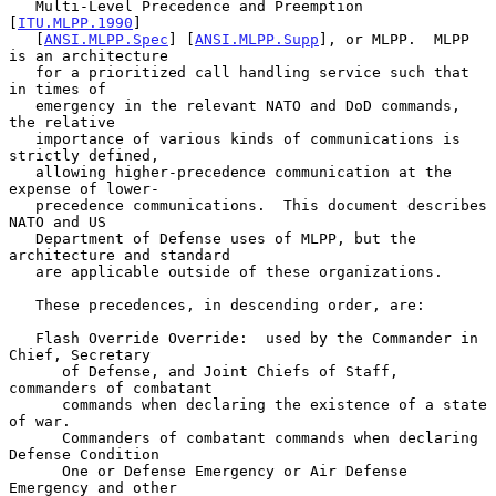
   Multi-Level Precedence and Preemption 
[
ITU.MLPP.1990
]

   [
ANSI.MLPP.Spec
] [
ANSI.MLPP.Supp
], or MLPP.  MLPP 
is an architecture

   for a prioritized call handling service such that 
in times of

   emergency in the relevant NATO and DoD commands, 
the relative

   importance of various kinds of communications is 
strictly defined,

   allowing higher-precedence communication at the 
expense of lower-

   precedence communications.  This document describes 
NATO and US

   Department of Defense uses of MLPP, but the 
architecture and standard

   are applicable outside of these organizations.

   These precedences, in descending order, are:

   Flash Override Override:  used by the Commander in 
Chief, Secretary

      of Defense, and Joint Chiefs of Staff, 
commanders of combatant

      commands when declaring the existence of a state 
of war.

      Commanders of combatant commands when declaring 
Defense Condition

      One or Defense Emergency or Air Defense 
Emergency and other
