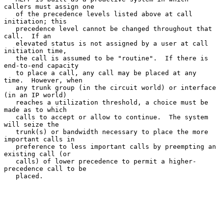
callers must assign one

   of the precedence levels listed above at call 
initiation; this

   precedence level cannot be changed throughout that 
call.  If an

   elevated status is not assigned by a user at call 
initiation time,

   the call is assumed to be "routine".  If there is 
end-to-end capacity

   to place a call, any call may be placed at any 
time.  However, when

   any trunk group (in the circuit world) or interface 
(in an IP world)

   reaches a utilization threshold, a choice must be 
made as to which

   calls to accept or allow to continue.  The system 
will seize the

   trunk(s) or bandwidth necessary to place the more 
important calls in

   preference to less important calls by preempting an 
existing call (or

   calls) of lower precedence to permit a higher-
precedence call to be

   placed.
