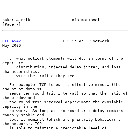
Baker & Polk                 Informational                      
[Page 7]
RFC 4542
                  ETS in an IP Network                  
May 2006
   o  what network elements will do, in terms of the 
departure

      distribution, injected delay jitter, and loss 
characteristics,

      with the traffic they see.

   For example, TCP tunes its effective window (the 
amount of data it

   sends per round trip interval) so that the ratio of 
the window and

   the round trip interval approximate the available 
capacity in the

   network.  As long as the round trip delay remains 
roughly stable and

   loss is nominal (which are primarily behaviors of 
the network), TCP

   is able to maintain a predictable level of 