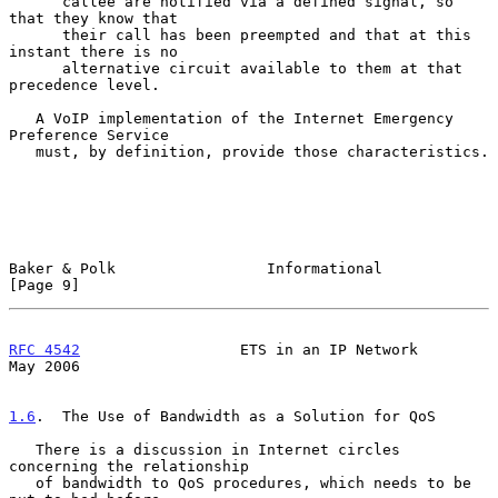
      callee are notified via a defined signal, so 
that they know that

      their call has been preempted and that at this 
instant there is no

      alternative circuit available to them at that 
precedence level.

   A VoIP implementation of the Internet Emergency 
Preference Service

   must, by definition, provide those characteristics.

Baker & Polk                 Informational                      
[Page 9]
RFC 4542
                  ETS in an IP Network                  
May 2006
1.6
.  The Use of Bandwidth as a Solution for QoS
   There is a discussion in Internet circles 
concerning the relationship

   of bandwidth to QoS procedures, which needs to be 