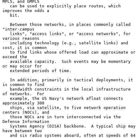
MPLS, and GMPLS

   can be used to explicitly place routes, which 
improves the odds a

   bit.

   Between those networks, in places commonly called 
"inter-campus

   links", "access links", or "access networks", for 
various reasons

   including technology (e.g., satellite links) and 
cost, it is common

   to find links whose offered load can approximate or 
exceed the

   available capacity.  Such events may be momentary 
or may occur for

   extended periods of time.

   In addition, primarily in tactical deployments, it 
is common to find

   bandwidth constraints in the local infrastructure 
of networks.  For

   example, the US Navy's network afloat connects 
approximately 300

   ships, via satellite, to five network operation 
centers (NOCs), and

   those NOCs are in turn interconnected via the 
Defense Information

   Systems Agency (DISA) backbone.  A typical ship may 
have between two

   and six radio systems aboard, often at speeds of 64 