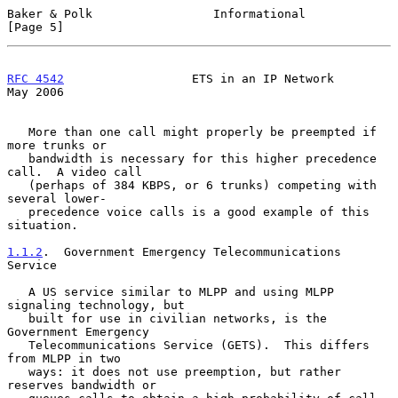
Baker & Polk                 Informational                      
[Page 5]
RFC 4542
                  ETS in an IP Network                  
May 2006
   More than one call might properly be preempted if 
more trunks or

   bandwidth is necessary for this higher precedence 
call.  A video call

   (perhaps of 384 KBPS, or 6 trunks) competing with 
several lower-

   precedence voice calls is a good example of this 
situation.

1.1.2
.  Government Emergency Telecommunications 
Service
   A US service similar to MLPP and using MLPP 
signaling technology, but

   built for use in civilian networks, is the 
Government Emergency

   Telecommunications Service (GETS).  This differs 
from MLPP in two

   ways: it does not use preemption, but rather 
reserves bandwidth or
