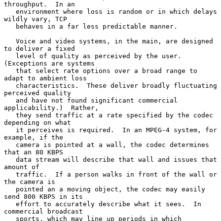
throughput.  In an

   environment where loss is random or in which delays 
wildly vary, TCP

   behaves in a far less predictable manner.

   Voice and video systems, in the main, are designed 
to deliver a fixed

   level of quality as perceived by the user.  
(Exceptions are systems

   that select rate options over a broad range to 
adapt to ambient loss

   characteristics.  These deliver broadly fluctuating 
perceived quality

   and have not found significant commercial 
applicability.)  Rather,

   they send traffic at a rate specified by the codec 
depending on what

   it perceives is required.  In an MPEG-4 system, for 
example, if the

   camera is pointed at a wall, the codec determines 
that an 80 KBPS

   data stream will describe that wall and issues that 
amount of

   traffic.  If a person walks in front of the wall or 
the camera is

   pointed an a moving object, the codec may easily 
send 800 KBPS in its

   effort to accurately describe what it sees.  In 
commercial broadcast

   sports, which may line up periods in which 