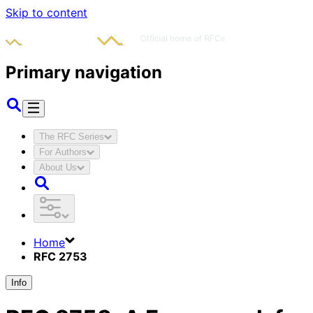
Skip to content
Primary navigation
The RFC Series
For Authors
About Us
Home
RFC 2753
Info