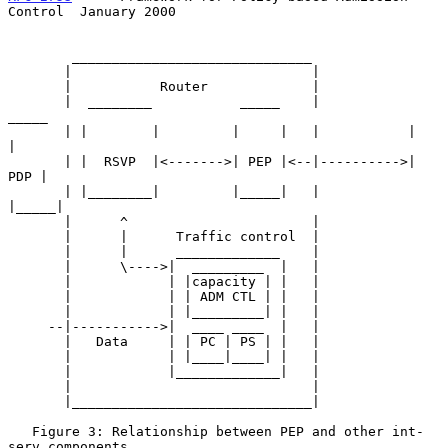
Control  January 2000
        ______________________________

       |                              |

       |           Router             |

       |  ________           _____    |            
_____

       | |        |         |     |   |           |     
|

       | |  RSVP  |<------->| PEP |<--|---------->| 
PDP |

       | |________|         |_____|   |           
|_____|

       |      ^                       |

       |      |      Traffic control  |

       |      |      _____________    |

       |      \---->|  _________  |   |

       |            | |capacity | |   |

       |            | | ADM CTL | |   |

       |            | |_________| |   |

     --|----------->|  ____ ____  |   |

       |   Data     | | PC | PS | |   |

       |            | |____|____| |   |

       |            |_____________|   |

       |                              |

       |______________________________|

   Figure 3: Relationship between PEP and other int-
serv components
