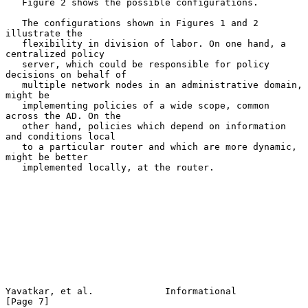
   Figure 2 shows the possible configurations.

   The configurations shown in Figures 1 and 2 
illustrate the

   flexibility in division of labor. On one hand, a 
centralized policy

   server, which could be responsible for policy 
decisions on behalf of

   multiple network nodes in an administrative domain, 
might be

   implementing policies of a wide scope, common 
across the AD. On the

   other hand, policies which depend on information 
and conditions local

   to a particular router and which are more dynamic, 
might be better

   implemented locally, at the router.

Yavatkar, et al.             Informational                      
[Page 7]