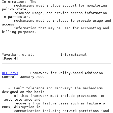
Information:  The

      mechanisms must include support for monitoring 
policy state,

      resource usage, and provide access information. 
In particular,

      mechanisms must be included to provide usage and 
access

      information that may be used for accounting and 
billing purposes.

Yavatkar, et al.             Informational                      
[Page 4]
RFC 2753
      Framework for Policy-based Admission 
Control  January 2000
   -  Fault tolerance and recovery: The mechanisms 
designed on the basis

      of this framework must include provisions for 
fault tolerance and

      recovery from failure cases such as failure of 
PDPs, disruption in

      communication including network partitions (and 