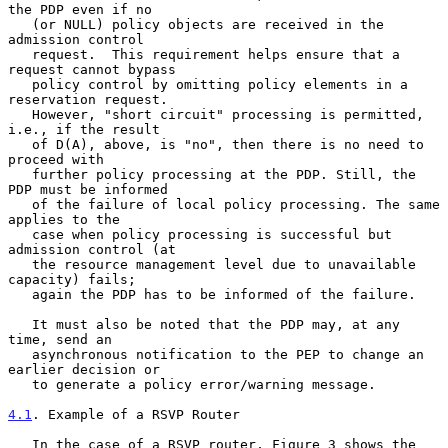
the PDP even if no

   (or NULL) policy objects are received in the 
admission control

   request.  This requirement helps ensure that a 
request cannot bypass

   policy control by omitting policy elements in a 
reservation request.

   However, "short circuit" processing is permitted, 
i.e., if the result

   of D(A), above, is "no", then there is no need to 
proceed with

   further policy processing at the PDP. Still, the 
PDP must be informed

   of the failure of local policy processing. The same 
applies to the

   case when policy processing is successful but 
admission control (at

   the resource management level due to unavailable 
capacity) fails;

   again the PDP has to be informed of the failure.

   It must also be noted that the PDP may, at any 
time, send an

   asynchronous notification to the PEP to change an 
earlier decision or

   to generate a policy error/warning message.

4.1
. Example of a RSVP Router
   In the case of a RSVP router, Figure 3 shows the 