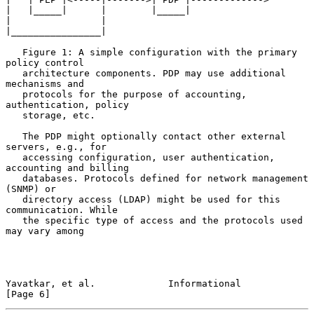
|   |_____|      |        |_____|

|                |

|________________|

   Figure 1: A simple configuration with the primary 
policy control

   architecture components. PDP may use additional 
mechanisms and

   protocols for the purpose of accounting, 
authentication, policy

   storage, etc.

   The PDP might optionally contact other external 
servers, e.g., for

   accessing configuration, user authentication, 
accounting and billing

   databases. Protocols defined for network management 
(SNMP) or

   directory access (LDAP) might be used for this 
communication. While

   the specific type of access and the protocols used 
may vary among

Yavatkar, et al.             Informational                      
[Page 6]