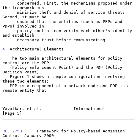
      concerned. First, the mechanisms proposed under 
the framework must

      minimize theft and denial of service threats. 
Second, it must be

      ensured that the entities (such as PEPs and 
PDPs) involved in

      policy control can verify each other's identity 
and establish

      necessary trust before communicating.

4
. Architectural Elements
   The two main architectural elements for policy 
control are the PEP

   (Policy Enforcement Point) and the PDP (Policy 
Decision Point).

   Figure 1 shows a simple configuration involving 
these two elements;

   PEP is a component at a network node and PDP is a 
remote entity that

Yavatkar, et al.             Informational                      
[Page 5]
RFC 2753
      Framework for Policy-based Admission 
Control  January 2000