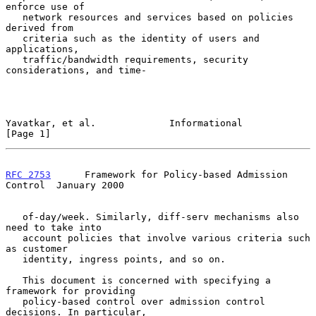
enforce use of

   network resources and services based on policies 
derived from

   criteria such as the identity of users and 
applications,

   traffic/bandwidth requirements, security 
considerations, and time-

Yavatkar, et al.             Informational                      
[Page 1]
RFC 2753
      Framework for Policy-based Admission 
Control  January 2000
   of-day/week. Similarly, diff-serv mechanisms also 
need to take into

   account policies that involve various criteria such 
as customer

   identity, ingress points, and so on.

   This document is concerned with specifying a 
framework for providing

   policy-based control over admission control 
decisions. In particular,
