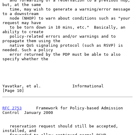
   and forwarding of a reservation to a previous hop, 
but, at the same

   time, may wish to generate a warning/error message 
to a downstream

   node (NHOP) to warn about conditions such as "your 
request may have

   to be torn down in 10 mins, etc."  Basically, an 
ability to create

   policy-related errors and/or warnings and to 
propagate them using the

   native QoS signaling protocol (such as RSVP) is 
needed. Such a policy

   error returned by the PDP must be able to also 
specify whether the

Yavatkar, et al.             Informational                     
[Page 10]
RFC 2753
      Framework for Policy-based Admission 
Control  January 2000
   reservation request should still be accepted, 
installed, and
