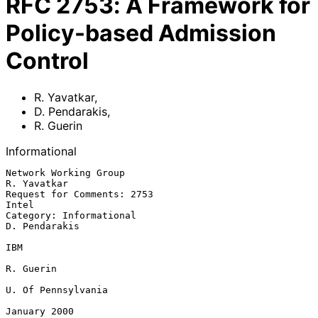
RFC
2753
:
A Framework for
Policy-based Admission
Control
R. Yavatkar
,
D. Pendarakis
,
R. Guerin
Informational
Network Working Group                                         
R. Yavatkar

Request for Comments: 2753                                          
Intel

Category: Informational                                     
D. Pendarakis

IBM

R. Guerin

U. Of Pennsylvania

January 2000
