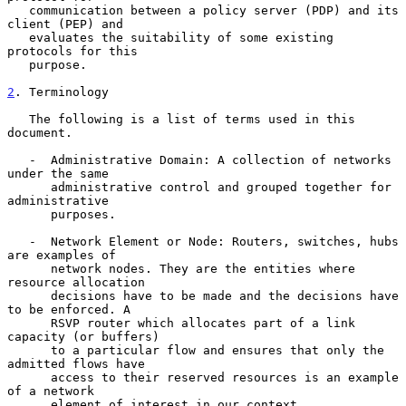
   communication between a policy server (PDP) and its 
client (PEP) and

   evaluates the suitability of some existing 
protocols for this

   purpose.

2
. Terminology
   The following is a list of terms used in this 
document.

   -  Administrative Domain: A collection of networks 
under the same

      administrative control and grouped together for 
administrative

      purposes.

   -  Network Element or Node: Routers, switches, hubs 
are examples of

      network nodes. They are the entities where 
resource allocation

      decisions have to be made and the decisions have 
to be enforced. A

      RSVP router which allocates part of a link 
capacity (or buffers)

      to a particular flow and ensures that only the 
admitted flows have

      access to their reserved resources is an example 
of a network

      element of interest in our context.
