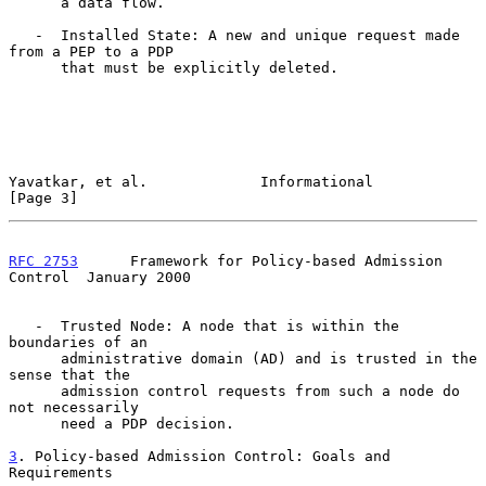
      a data flow.

   -  Installed State: A new and unique request made 
from a PEP to a PDP

      that must be explicitly deleted.

Yavatkar, et al.             Informational                      
[Page 3]
RFC 2753
      Framework for Policy-based Admission 
Control  January 2000
   -  Trusted Node: A node that is within the 
boundaries of an

      administrative domain (AD) and is trusted in the 
sense that the

      admission control requests from such a node do 
not necessarily

      need a PDP decision.

3
. Policy-based Admission Control: Goals and 
Requirements