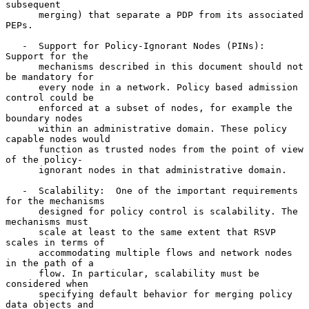
subsequent

      merging) that separate a PDP from its associated 
PEPs.

   -  Support for Policy-Ignorant Nodes (PINs):  
Support for the

      mechanisms described in this document should not 
be mandatory for

      every node in a network. Policy based admission 
control could be

      enforced at a subset of nodes, for example the 
boundary nodes

      within an administrative domain. These policy 
capable nodes would

      function as trusted nodes from the point of view 
of the policy-

      ignorant nodes in that administrative domain.

   -  Scalability:  One of the important requirements 
for the mechanisms

      designed for policy control is scalability. The 
mechanisms must

      scale at least to the same extent that RSVP 
scales in terms of

      accommodating multiple flows and network nodes 
in the path of a

      flow. In particular, scalability must be 
considered when

      specifying default behavior for merging policy 
data objects and
