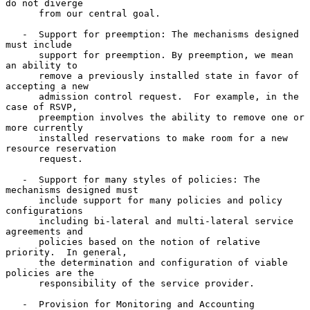
do not diverge

      from our central goal.

   -  Support for preemption: The mechanisms designed 
must include

      support for preemption. By preemption, we mean 
an ability to

      remove a previously installed state in favor of 
accepting a new

      admission control request.  For example, in the 
case of RSVP,

      preemption involves the ability to remove one or 
more currently

      installed reservations to make room for a new 
resource reservation

      request.

   -  Support for many styles of policies: The 
mechanisms designed must

      include support for many policies and policy 
configurations

      including bi-lateral and multi-lateral service 
agreements and

      policies based on the notion of relative 
priority.  In general,

      the determination and configuration of viable 
policies are the

      responsibility of the service provider.

   -  Provision for Monitoring and Accounting 