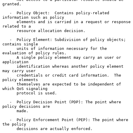
granted.

   -  Policy Object:  Contains policy-related 
information such as policy

      elements and is carried in a request or response 
related to a

      resource allocation decision.

   -  Policy Element: Subdivision of policy objects; 
contains single

      units of information necessary for the 
evaluation of policy rules.

      A single policy element may carry an user or 
application

      identification whereas another policy element 
may carry user

      credentials or credit card information.  The 
policy elements

      themselves are expected to be independent of 
which QoS signaling

      protocol is used.

   -  Policy Decision Point (PDP): The point where 
policy decisions are

      made.

   -  Policy Enforcement Point (PEP): The point where 
the policy

      decisions are actually enforced.
