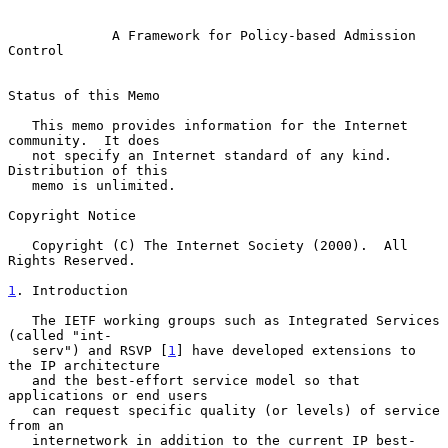
A Framework for Policy-based Admission 
Control
Status of this Memo

   This memo provides information for the Internet 
community.  It does

   not specify an Internet standard of any kind.  
Distribution of this

   memo is unlimited.

Copyright Notice

   Copyright (C) The Internet Society (2000).  All 
Rights Reserved.

1
. Introduction
   The IETF working groups such as Integrated Services 
(called "int-

   serv") and RSVP [
1
] have developed extensions to 
the IP architecture

   and the best-effort service model so that 
applications or end users

   can request specific quality (or levels) of service 
from an

   internetwork in addition to the current IP best-