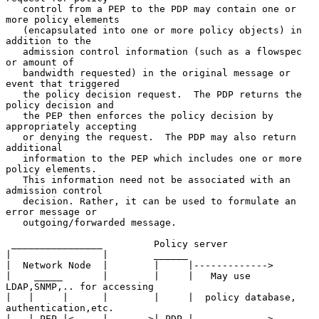
   control from a PEP to the PDP may contain one or 
more policy elements

   (encapsulated into one or more policy objects) in 
addition to the

   admission control information (such as a flowspec 
or amount of

   bandwidth requested) in the original message or 
event that triggered

   the policy decision request.  The PDP returns the 
policy decision and

   the PEP then enforces the policy decision by 
appropriately accepting

   or denying the request.  The PDP may also return 
additional

   information to the PEP which includes one or more 
policy elements.

   This information need not be associated with an 
admission control

   decision. Rather, it can be used to formulate an 
error message or

   outgoing/forwarded message.

 ________________         Policy server

|                |        ______

|  Network Node  |        |     |------------->

|    _____       |        |     |   May use 
LDAP,SNMP,.. for accessing

|   |     |      |        |     |  policy database, 
authentication,etc.

|   | PEP |<-----|------->| PDP |------------->
