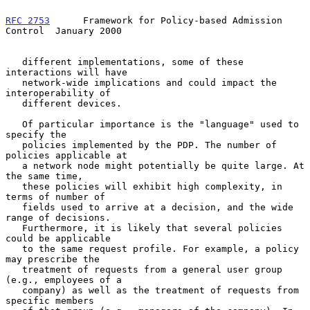
RFC 2753
      Framework for Policy-based Admission 
Control  January 2000
   different implementations, some of these 
interactions will have

   network-wide implications and could impact the 
interoperability of

   different devices.

   Of particular importance is the "language" used to 
specify the

   policies implemented by the PDP. The number of 
policies applicable at

   a network node might potentially be quite large. At 
the same time,

   these policies will exhibit high complexity, in 
terms of number of

   fields used to arrive at a decision, and the wide 
range of decisions.

   Furthermore, it is likely that several policies 
could be applicable

   to the same request profile. For example, a policy 
may prescribe the

   treatment of requests from a general user group 
(e.g., employees of a

   company) as well as the treatment of requests from 
specific members
