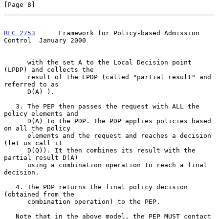
[Page 8]
RFC 2753
      Framework for Policy-based Admission 
Control  January 2000
      with the set A to the Local Decision point 
(LPDP) and collects the

      result of the LPDP (called "partial result" and 
referred to as

      D(A) ).

   3. The PEP then passes the request with ALL the 
policy elements and

      D(A) to the PDP. The PDP applies policies based 
on all the policy

      elements and the request and reaches a decision 
(let us call it

      D(Q)). It then combines its result with the 
partial result D(A)

      using a combination operation to reach a final 
decision.

   4. The PDP returns the final policy decision 
(obtained from the

      combination operation) to the PEP.

   Note that in the above model, the PEP MUST contact 