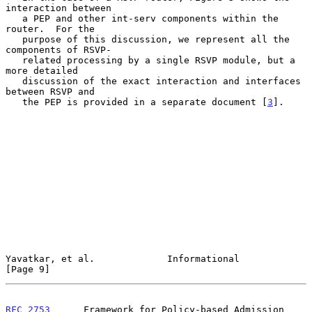
interaction between

   a PEP and other int-serv components within the 
router.  For the

   purpose of this discussion, we represent all the 
components of RSVP-

   related processing by a single RSVP module, but a 
more detailed

   discussion of the exact interaction and interfaces 
between RSVP and

   the PEP is provided in a separate document [
3
].

Yavatkar, et al.             Informational                      
[Page 9]
RFC 2753
      Framework for Policy-based Admission 