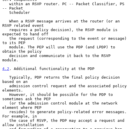
   within an RSVP router. PC -- Packet Classifier, PS 
-- Packet

   Scheduler

   When a RSVP message arrives at the router (or an 
RSVP related event

   requires a policy decision), the RSVP module is 
expected to hand off

   the request (corresponding to the event or message) 
to its PEP

   module. The PEP will use the PDP (and LPDP) to 
obtain the policy

   decision and communicate it back to the RSVP 
module.

4.2
. Additional functionality at the PDP
   Typically, PDP returns the final policy decision 
based on an

   admission control request and the associated policy 
elements.

   However, it should be possible for the PDP to 
sometimes ask the PEP

   (or the admission control module at the network 
element where PEP

   resides) to generate policy-related error messages. 
For example, in

   the case of RSVP, the PDP may accept a request and 
allow installation
