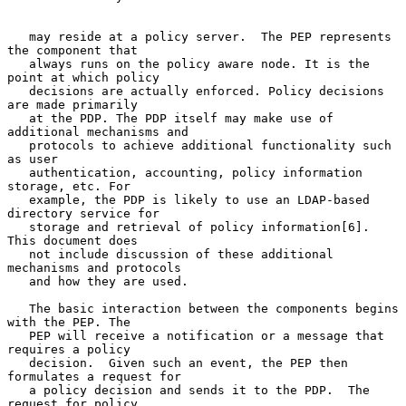
   may reside at a policy server.  The PEP represents 
the component that

   always runs on the policy aware node. It is the 
point at which policy

   decisions are actually enforced. Policy decisions 
are made primarily

   at the PDP. The PDP itself may make use of 
additional mechanisms and

   protocols to achieve additional functionality such 
as user

   authentication, accounting, policy information 
storage, etc. For

   example, the PDP is likely to use an LDAP-based 
directory service for

   storage and retrieval of policy information[6]. 
This document does

   not include discussion of these additional 
mechanisms and protocols

   and how they are used.

   The basic interaction between the components begins 
with the PEP. The

   PEP will receive a notification or a message that 
requires a policy

   decision.  Given such an event, the PEP then 
formulates a request for

   a policy decision and sends it to the PDP.  The 
request for policy
