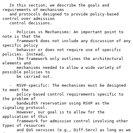
   In this section, we describe the goals and 
requirements of mechanisms

   and protocols designed to provide policy-based 
control over admission

   control decisions.

   -  Policies vs Mechanisms: An important point to 
note is that the

      framework does not include any discussion of any  
specific policy

      behavior or does not require use of specific 
policies. Instead,

      the framework only outlines the architectural 
elements and

      mechanisms needed to allow a wide variety of 
possible policies to

      be carried out.

   -  RSVP-specific: The mechanisms must be designed 
to meet the

      policy-based control requirements specific to 
the problem of

      bandwidth reservation using RSVP as the 
signaling protocol.

      However, our goal is to allow for the 
application of this

      framework for admission control involving other 
types of resources

      and QoS services (e.g., Diff-Serv) as long as we 