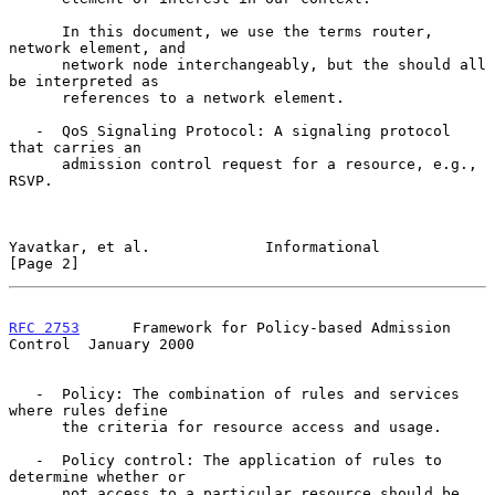
      In this document, we use the terms router, 
network element, and

      network node interchangeably, but the should all 
be interpreted as

      references to a network element.

   -  QoS Signaling Protocol: A signaling protocol 
that carries an

      admission control request for a resource, e.g., 
RSVP.

Yavatkar, et al.             Informational                      
[Page 2]
RFC 2753
      Framework for Policy-based Admission 
Control  January 2000
   -  Policy: The combination of rules and services 
where rules define

      the criteria for resource access and usage.

   -  Policy control: The application of rules to 
determine whether or

      not access to a particular resource should be 