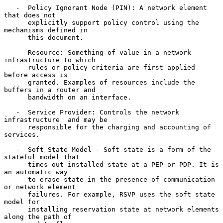
   -  Policy Ignorant Node (PIN): A network element 
that does not

      explicitly support policy control using the 
mechanisms defined in

      this document.

   -  Resource: Something of value in a network 
infrastructure to which

      rules or policy criteria are first applied 
before access is

      granted. Examples of resources include the 
buffers in a router and

      bandwidth on an interface.

   -  Service Provider: Controls the network 
infrastructure  and may be

      responsible for the charging and accounting of 
services.

   -  Soft State Model - Soft state is a form of the 
stateful model that

      times out installed state at a PEP or PDP. It is 
an automatic way

      to erase state in the presence of communication 
or network element

      failures. For example, RSVP uses the soft state 
model for

      installing reservation state at network elements 
along the path of
