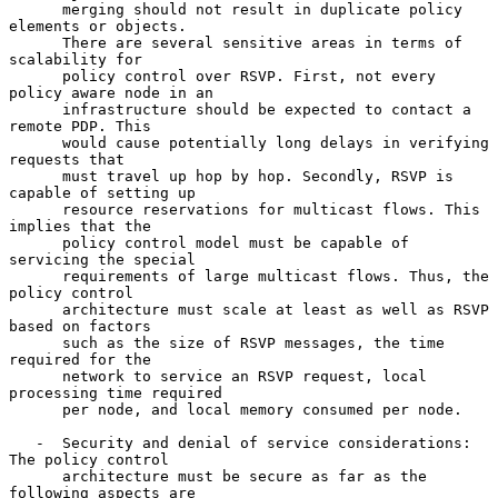
      merging should not result in duplicate policy 
elements or objects.

      There are several sensitive areas in terms of 
scalability for

      policy control over RSVP. First, not every 
policy aware node in an

      infrastructure should be expected to contact a 
remote PDP. This

      would cause potentially long delays in verifying 
requests that

      must travel up hop by hop. Secondly, RSVP is 
capable of setting up

      resource reservations for multicast flows. This 
implies that the

      policy control model must be capable of 
servicing the special

      requirements of large multicast flows. Thus, the 
policy control

      architecture must scale at least as well as RSVP 
based on factors

      such as the size of RSVP messages, the time 
required for the

      network to service an RSVP request, local 
processing time required

      per node, and local memory consumed per node.

   -  Security and denial of service considerations: 
The policy control

      architecture must be secure as far as the 
following aspects are
