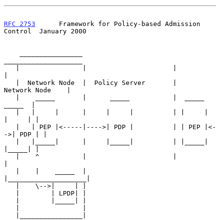
RFC 2753
      Framework for Policy-based Admission 
Control  January 2000
    ________________                        
____________________

   |                |                      |                    
|

   |  Network Node  |  Policy Server       |    
Network Node    |

   |    _____       |      _____           |  _____      
_____  |

   |   |     |      |     |     |          | |     |    
|     | |

   |   | PEP |<-----|---->| PDP |          | | PEP |<-
->| PDP | |

   |   |_____|      |     |_____|          | |_____|    
|_____| |

   |    ^           |                      |                    
|

   |    |    _____  |                      
|____________________|

   |    \-->|     | |

   |        | LPDP| |

   |        |_____| |

   |                |

   |________________|
