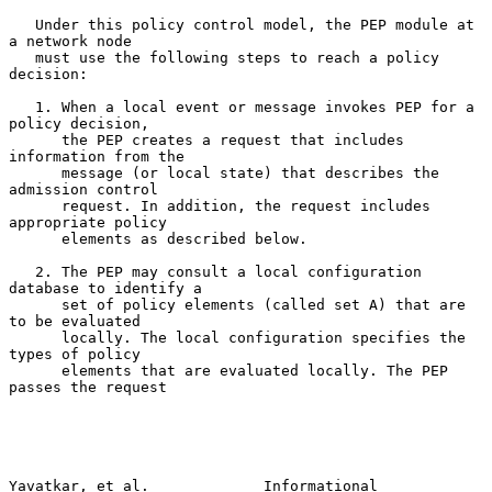
   Under this policy control model, the PEP module at 
a network node

   must use the following steps to reach a policy 
decision:

   1. When a local event or message invokes PEP for a 
policy decision,

      the PEP creates a request that includes 
information from the

      message (or local state) that describes the 
admission control

      request. In addition, the request includes 
appropriate policy

      elements as described below.

   2. The PEP may consult a local configuration 
database to identify a

      set of policy elements (called set A) that are 
to be evaluated

      locally. The local configuration specifies the 
types of policy

      elements that are evaluated locally. The PEP 
passes the request

Yavatkar, et al.             Informational                      