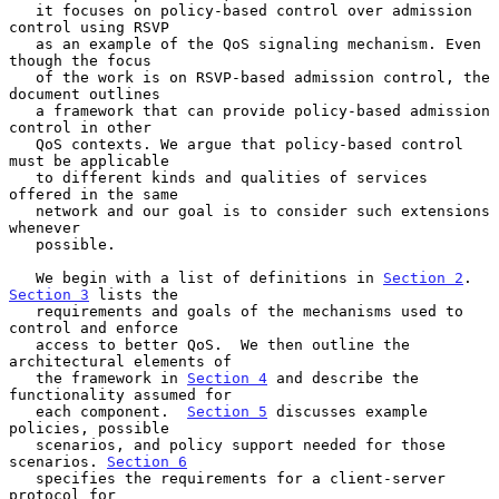
   it focuses on policy-based control over admission 
control using RSVP

   as an example of the QoS signaling mechanism. Even 
though the focus

   of the work is on RSVP-based admission control, the 
document outlines

   a framework that can provide policy-based admission 
control in other

   QoS contexts. We argue that policy-based control 
must be applicable

   to different kinds and qualities of services 
offered in the same

   network and our goal is to consider such extensions 
whenever

   possible.

   We begin with a list of definitions in 
Section 2
. 
Section 3
 lists the

   requirements and goals of the mechanisms used to 
control and enforce

   access to better QoS.  We then outline the 
architectural elements of

   the framework in 
Section 4
 and describe the 
functionality assumed for

   each component.  
Section 5
 discusses example 
policies, possible

   scenarios, and policy support needed for those 
scenarios. 
Section 6
   specifies the requirements for a client-server 
protocol for
