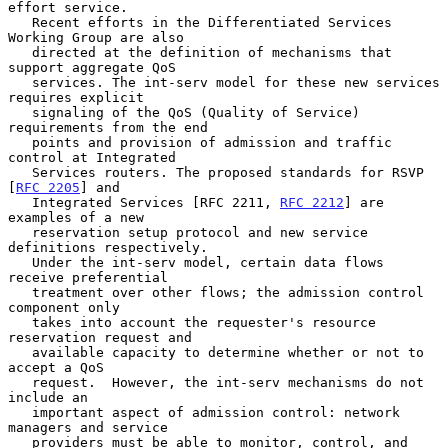
effort service.

   Recent efforts in the Differentiated Services 
Working Group are also

   directed at the definition of mechanisms that 
support aggregate QoS

   services. The int-serv model for these new services 
requires explicit

   signaling of the QoS (Quality of Service) 
requirements from the end

   points and provision of admission and traffic 
control at Integrated

   Services routers. The proposed standards for RSVP 
[
RFC 2205
] and

   Integrated Services [RFC 2211, 
RFC 2212
] are 
examples of a new

   reservation setup protocol and new service 
definitions respectively.

   Under the int-serv model, certain data flows 
receive preferential

   treatment over other flows; the admission control 
component only

   takes into account the requester's resource 
reservation request and

   available capacity to determine whether or not to 
accept a QoS

   request.  However, the int-serv mechanisms do not 
include an

   important aspect of admission control: network 
managers and service

   providers must be able to monitor, control, and 