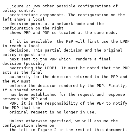
   Figure 2: Two other possible configurations of 
policy control

   architecture components. The configuration on the 
left shows a local

   decision point at a network node and the 
configuration on the right

   shows PEP and PDP co-located at the same node.

   If it is available, the PEP will first use the LPDP 
to reach a local

   decision. This partial decision and the original 
policy request are

   next sent to the PDP which  renders a final 
decision (possibly,

   overriding the LPDP). It must be noted that the PDP 
acts as the final

   authority for the decision returned to the PEP and 
the PEP must

   enforce the decision rendered by the PDP. Finally, 
if a shared state

   has been established for the request and response 
between the PEP and

   PDP, it is the responsibility of the PEP to notify 
the PDP that the

   original request is no longer in use.

   Unless otherwise specified, we will assume the 
configuration shown on

   the left in Figure 2 in the rest of this document.
