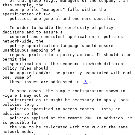
   of that group (e.g., managers of the company). In 
this example, the

   user profile "managers" falls within the 
specification of two

   policies, one general and one more specific.

   In order to handle the complexity of policy 
decisions and to ensure a

   coherent and consistent application of policies 
network-wide, the

   policy specification language should ensure 
unambiguous mapping of a

   request profile to a policy action. It should also 
permit the

   specification of the sequence in which different 
policy rules should

   be applied and/or the priority associated with each 
one. Some of

   these issues are addressed in [
6
].

   In some cases, the simple configuration shown in 
Figure 1 may not be

   sufficient as it might be necessary to apply local 
policies (e.g.,

   policies specified in access control lists) in 
addition to the

   policies applied at the remote PDP. In addition, it 
is possible for

   the PDP to be co-located with the PEP at the same 
network node.
