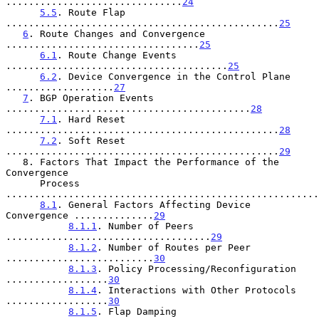
...............................
24
5.5
. Route Flap 
................................................
25
6
. Route Changes and Convergence 
..................................
25
6.1
. Route Change Events 
.......................................
25
6.2
. Device Convergence in the Control Plane 
...................
27
7
. BGP Operation Events 
...........................................
28
7.1
. Hard Reset 
................................................
28
7.2
. Soft Reset 
................................................
29
   8. Factors That Impact the Performance of the 
Convergence

      Process 
.......................................................
8.1
. General Factors Affecting Device 
Convergence ..............
29
8.1.1
. Number of Peers 
....................................
29
8.1.2
. Number of Routes per Peer 
..........................
30
8.1.3
. Policy Processing/Reconfiguration 
..................
30
8.1.4
. Interactions with Other Protocols 
..................
30
8.1.5
. Flap Damping 