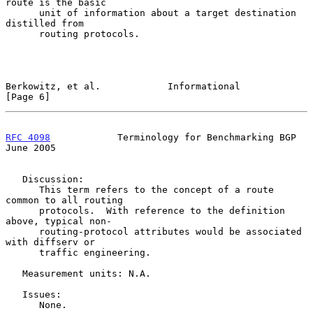
route is the basic

      unit of information about a target destination 
distilled from

      routing protocols.

Berkowitz, et al.            Informational                      
[Page 6]
RFC 4098
            Terminology for Benchmarking BGP           
June 2005
   Discussion:

      This term refers to the concept of a route 
common to all routing

      protocols.  With reference to the definition 
above, typical non-

      routing-protocol attributes would be associated 
with diffserv or

      traffic engineering.

   Measurement units: N.A.

   Issues:

      None.
