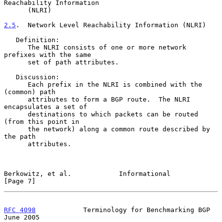
Reachability Information

      (NLRI)

2.5
.  Network Level Reachability Information (NLRI)
   Definition:

      The NLRI consists of one or more network 
prefixes with the same

      set of path attributes.

   Discussion:

      Each prefix in the NLRI is combined with the 
(common) path

      attributes to form a BGP route.  The NLRI 
encapsulates a set of

      destinations to which packets can be routed 
(from this point in

      the network) along a common route described by 
the path

      attributes.

Berkowitz, et al.            Informational                      
[Page 7]
RFC 4098
            Terminology for Benchmarking BGP           
June 2005