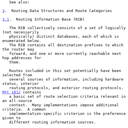
   See also:

3
.  Routing Data Structures and Route Categories
3.1
.  Routing Information Base (RIB)
   The RIB collectively consists of a set of logically 
(not necessarily

   physically) distinct databases, each of which is 
enumerated below.

   The RIB contains all destination prefixes to which 
the router may

   forward, and one or more currently reachable next 
hop addresses for

   them.

   Routes included in this set potentially have been 
selected from

   several sources of information, including hardware 
status, interior

   routing protocols, and exterior routing protocols.  
RFC 1812
 contains

   a basic set of route selection criteria relevant in 
an all-source

   context.  Many implementations impose additional 
criteria.  A common

   implementation-specific criterion is the preference 
given to

   different routing information sources.
