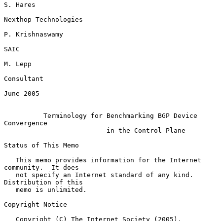
S. Hares

Nexthop Technologies

P. Krishnaswamy

SAIC

M. Lepp

Consultant

June 2005

Terminology for Benchmarking BGP Device 
Convergence
in the Control Plane
Status of This Memo

   This memo provides information for the Internet 
community.  It does

   not specify an Internet standard of any kind.  
Distribution of this

   memo is unlimited.

Copyright Notice

   Copyright (C) The Internet Society (2005).
