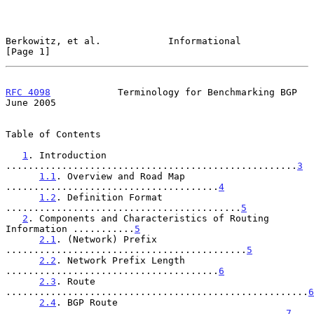
Berkowitz, et al.            Informational                      
[Page 1]
RFC 4098
            Terminology for Benchmarking BGP           
June 2005
Table of Contents

1
. Introduction 
....................................................
3
1.1
. Overview and Road Map 
......................................
4
1.2
. Definition Format 
..........................................
5
2
. Components and Characteristics of Routing 
Information ...........
5
2.1
. (Network) Prefix 
...........................................
5
2.2
. Network Prefix Length 
......................................
6
2.3
. Route 
......................................................
6
2.4
. BGP Route 
..................................................
7