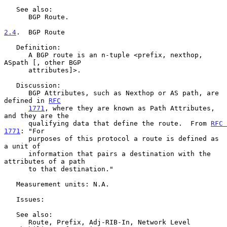
   See also:

      BGP Route.

2.4
.  BGP Route
   Definition:

      A BGP route is an n-tuple <prefix, nexthop, 
ASpath [, other BGP

      attributes]>.

   Discussion:

      BGP Attributes, such as Nexthop or AS path, are 
defined in 
RFC
1771
, where they are known as Path Attributes, 
and they are the

      qualifying data that define the route.  From 
RFC 
1771
: "For

      purposes of this protocol a route is defined as 
a unit of

      information that pairs a destination with the 
attributes of a path

      to that destination."

   Measurement units: N.A.

   Issues:

   See also:

      Route, Prefix, Adj-RIB-In, Network Level 