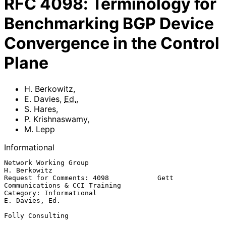
RFC
4098
:
Terminology for
Benchmarking BGP Device
Convergence in the Control
Plane
H. Berkowitz
,
E. Davies
,
Ed.
,
S. Hares
,
P. Krishnaswamy
,
M. Lepp
Informational
Network Working Group                                       
H. Berkowitz

Request for Comments: 4098            Gett 
Communications & CCI Training

Category: Informational                                   
E. Davies, Ed.

Folly Consulting
