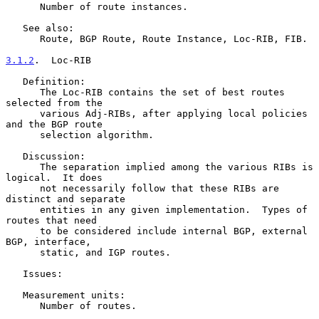
      Number of route instances.

   See also:

      Route, BGP Route, Route Instance, Loc-RIB, FIB.

3.1.2
.  Loc-RIB
   Definition:

      The Loc-RIB contains the set of best routes 
selected from the

      various Adj-RIBs, after applying local policies 
and the BGP route

      selection algorithm.

   Discussion:

      The separation implied among the various RIBs is 
logical.  It does

      not necessarily follow that these RIBs are 
distinct and separate

      entities in any given implementation.  Types of 
routes that need

      to be considered include internal BGP, external 
BGP, interface,

      static, and IGP routes.

   Issues:

   Measurement units:

      Number of routes.
