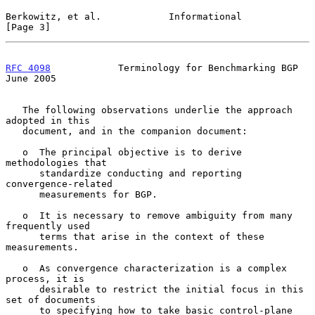
Berkowitz, et al.            Informational                      
[Page 3]
RFC 4098
            Terminology for Benchmarking BGP           
June 2005
   The following observations underlie the approach 
adopted in this

   document, and in the companion document:

   o  The principal objective is to derive 
methodologies that

      standardize conducting and reporting 
convergence-related

      measurements for BGP.

   o  It is necessary to remove ambiguity from many 
frequently used

      terms that arise in the context of these 
measurements.

   o  As convergence characterization is a complex 
process, it is

      desirable to restrict the initial focus in this 
set of documents

      to specifying how to take basic control-plane 