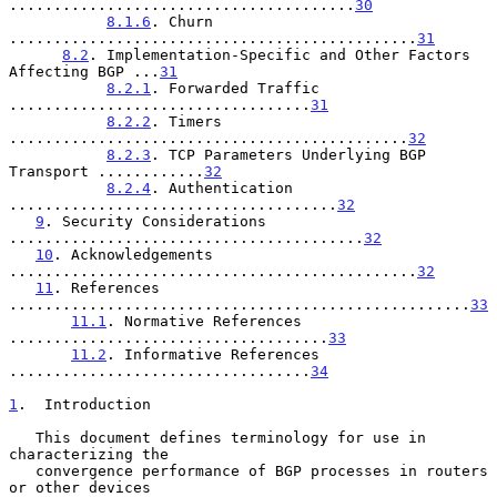
.......................................
30
8.1.6
. Churn 
..............................................
31
8.2
. Implementation-Specific and Other Factors 
Affecting BGP ...
31
8.2.1
. Forwarded Traffic 
..................................
31
8.2.2
. Timers 
.............................................
32
8.2.3
. TCP Parameters Underlying BGP 
Transport ............
32
8.2.4
. Authentication 
.....................................
32
9
. Security Considerations 
........................................
32
10
. Acknowledgements 
..............................................
32
11
. References 
....................................................
33
11.1
. Normative References 
....................................
33
11.2
. Informative References 
..................................
34
1
.  Introduction
   This document defines terminology for use in 
characterizing the

   convergence performance of BGP processes in routers 
or other devices
