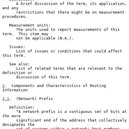
      A brief discussion of the term, its application, 
and any

      restrictions that there might be on measurement 
procedures.

   Measurement units:

      The units used to report measurements of this 
term.  This item may

      not be applicable (N.A.).

   Issues:

      List of issues or conditions that could affect 
this term.

   See also:

      List of related terms that are relevant to the 
definition or

      discussion of this term.

2
.  Components and Characteristics of Routing 
Information
2.1
.  (Network) Prefix
   Definition:

      "A network prefix is a contiguous set of bits at 
the more

      significant end of the address that collectively 
designates the

      set of systems within a network; host numbers 