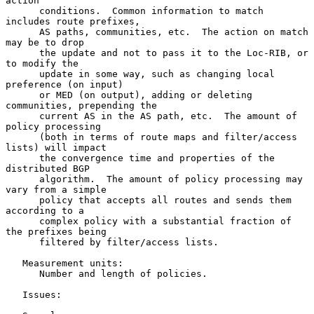
action

      conditions.  Common information to match 
includes route prefixes,

      AS paths, communities, etc.  The action on match 
may be to drop

      the update and not to pass it to the Loc-RIB, or 
to modify the

      update in some way, such as changing local 
preference (on input)

      or MED (on output), adding or deleting 
communities, prepending the

      current AS in the AS path, etc.  The amount of 
policy processing

      (both in terms of route maps and filter/access 
lists) will impact

      the convergence time and properties of the 
distributed BGP

      algorithm.  The amount of policy processing may 
vary from a simple

      policy that accepts all routes and sends them 
according to a

      complex policy with a substantial fraction of 
the prefixes being

      filtered by filter/access lists.

   Measurement units:

      Number and length of policies.

   Issues:
