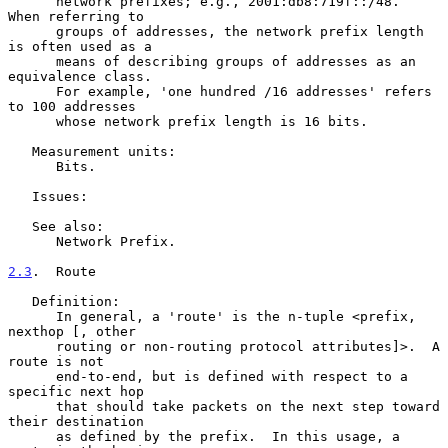
      network prefixes; e.g., 2001:db8:719f::/48.  
When referring to

      groups of addresses, the network prefix length 
is often used as a

      means of describing groups of addresses as an 
equivalence class.

      For example, 'one hundred /16 addresses' refers 
to 100 addresses

      whose network prefix length is 16 bits.

   Measurement units:

      Bits.

   Issues:

   See also:

      Network Prefix.

2.3
.  Route
   Definition:

      In general, a 'route' is the n-tuple <prefix, 
nexthop [, other

      routing or non-routing protocol attributes]>.  A 
route is not

      end-to-end, but is defined with respect to a 
specific next hop

      that should take packets on the next step toward 
their destination

      as defined by the prefix.  In this usage, a 