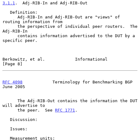
3.1.1
.  Adj-RIB-In and Adj-RIB-Out
   Definition:

      Adj-RIB-In and Adj-RIB-Out are "views" of 
routing information from

      the perspective of individual peer routers.  The 
Adj-RIB-In

      contains information advertised to the DUT by a 
specific peer.

Berkowitz, et al.            Informational                      
[Page 8]
RFC 4098
            Terminology for Benchmarking BGP           
June 2005
      The Adj-RIB-Out contains the information the DUT 
will advertise to

      the peer.  See 
RFC 1771
.

   Discussion:

   Issues:

   Measurement units:
