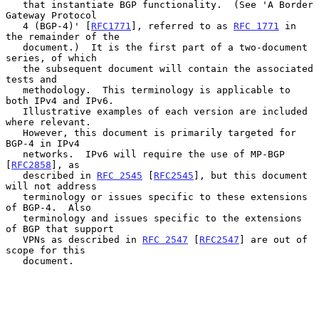
   that instantiate BGP functionality.  (See 'A Border 
Gateway Protocol

   4 (BGP-4)' [
RFC1771
], referred to as 
RFC 1771
 in 
the remainder of the

   document.)  It is the first part of a two-document 
series, of which

   the subsequent document will contain the associated 
tests and

   methodology.  This terminology is applicable to 
both IPv4 and IPv6.

   Illustrative examples of each version are included 
where relevant.

   However, this document is primarily targeted for 
BGP-4 in IPv4

   networks.  IPv6 will require the use of MP-BGP 
[
RFC2858
], as

   described in 
RFC 2545
 [
RFC2545
], but this document 
will not address

   terminology or issues specific to these extensions 
of BGP-4.  Also

   terminology and issues specific to the extensions 
of BGP that support

   VPNs as described in 
RFC 2547
 [
RFC2547
] are out of 
scope for this

   document.
