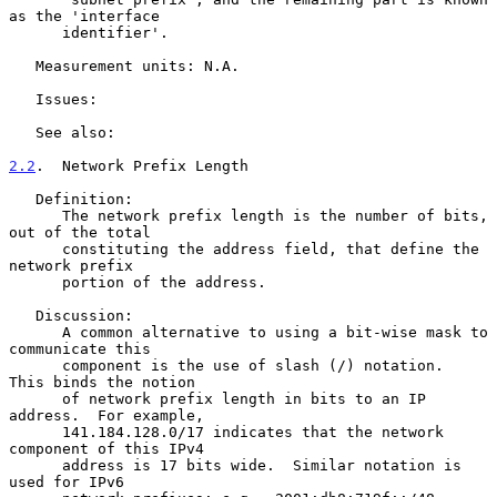
as the 'interface

      identifier'.

   Measurement units: N.A.

   Issues:

   See also:

2.2
.  Network Prefix Length
   Definition:

      The network prefix length is the number of bits, 
out of the total

      constituting the address field, that define the 
network prefix

      portion of the address.

   Discussion:

      A common alternative to using a bit-wise mask to 
communicate this

      component is the use of slash (/) notation.  
This binds the notion

      of network prefix length in bits to an IP 
address.  For example,

      141.184.128.0/17 indicates that the network 
component of this IPv4

      address is 17 bits wide.  Similar notation is 
used for IPv6
