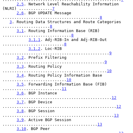
2.5
. Network Level Reachability Information 
(NLRI) ..............
7
2.6
. BGP UPDATE Message 
.........................................
8
3
. Routing Data Structures and Route Categories 
....................
8
3.1
. Routing Information Base (RIB) 
.............................
8
3.1.1
. Adj-RIB-In and Adj-RIB-Out 
..........................
8
3.1.2
. Loc-RIB 
.............................................
9
3.2
. Prefix Filtering 
...........................................
9
3.3
. Routing Policy 
............................................
10
3.4
. Routing Policy Information Base 
...........................
10
3.5
. Forwarding Information Base (FIB) 
.........................
11
3.6
. BGP Instance 
..............................................
12
3.7
. BGP Device 
................................................
12
3.8
. BGP Session 
...............................................
13
3.9
. Active BGP Session 
........................................
13
3.10
. BGP Peer 