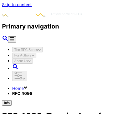
Skip to content
Primary navigation
The RFC Series
For Authors
About Us
Home
RFC 4098
Info