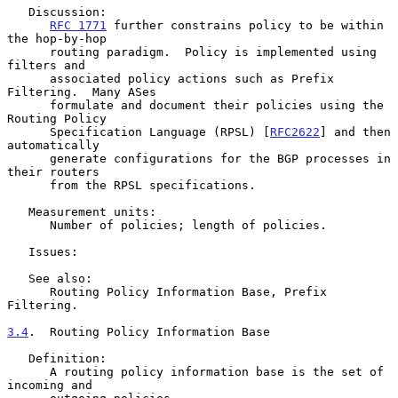
   Discussion:

RFC 1771
 further constrains policy to be within 
the hop-by-hop

      routing paradigm.  Policy is implemented using 
filters and

      associated policy actions such as Prefix 
Filtering.  Many ASes

      formulate and document their policies using the 
Routing Policy

      Specification Language (RPSL) [
RFC2622
] and then 
automatically

      generate configurations for the BGP processes in 
their routers

      from the RPSL specifications.

   Measurement units:

      Number of policies; length of policies.

   Issues:

   See also:

      Routing Policy Information Base, Prefix 
Filtering.

3.4
.  Routing Policy Information Base
   Definition:

      A routing policy information base is the set of 
incoming and
