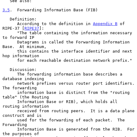
   See also:

3.5
.  Forwarding Information Base (FIB)
   Definition:

      According to the definition in 
Appendix B
 of 
RIPE-37 [
RIPE37
]:

      "The table containing the information necessary 
to forward IP

      Datagrams is called the Forwarding Information 
Base.  At minimum,

      this contains the interface identifier and next 
hop information

      for each reachable destination network prefix."

   Discussion:

      The forwarding information base describes a 
database indexing

      network prefixes versus router port identifiers.  
The forwarding

      information base is distinct from the "routing 
table" (the Routing

      Information Base or RIB), which holds all 
routing information

      received from routing peers.  It is a data plane 
construct and is

      used for the forwarding of each packet.  The 
Forwarding

      Information Base is generated from the RIB.  For 
the purposes of
