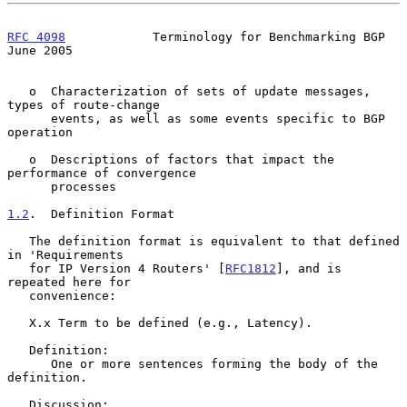
RFC 4098
            Terminology for Benchmarking BGP           
June 2005
   o  Characterization of sets of update messages, 
types of route-change

      events, as well as some events specific to BGP 
operation

   o  Descriptions of factors that impact the 
performance of convergence

      processes

1.2
.  Definition Format
   The definition format is equivalent to that defined 
in 'Requirements

   for IP Version 4 Routers' [
RFC1812
], and is 
repeated here for

   convenience:

   X.x Term to be defined (e.g., Latency).

   Definition:

      One or more sentences forming the body of the 
definition.

   Discussion:
