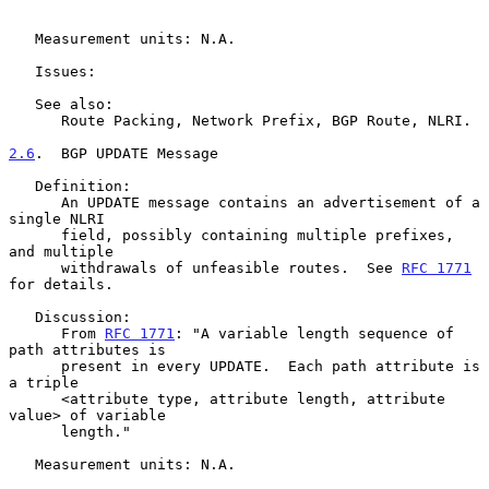
   Measurement units: N.A.

   Issues:

   See also:

      Route Packing, Network Prefix, BGP Route, NLRI.

2.6
.  BGP UPDATE Message
   Definition:

      An UPDATE message contains an advertisement of a 
single NLRI

      field, possibly containing multiple prefixes, 
and multiple

      withdrawals of unfeasible routes.  See 
RFC 1771
for details.

   Discussion:

      From 
RFC 1771
: "A variable length sequence of 
path attributes is

      present in every UPDATE.  Each path attribute is 
a triple

      <attribute type, attribute length, attribute 
value> of variable

      length."

   Measurement units: N.A.
