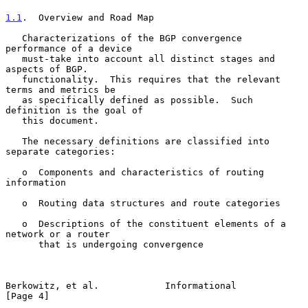
1.1
.  Overview and Road Map
   Characterizations of the BGP convergence 
performance of a device

   must-take into account all distinct stages and 
aspects of BGP.

   functionality.  This requires that the relevant 
terms and metrics be

   as specifically defined as possible.  Such 
definition is the goal of

   this document.

   The necessary definitions are classified into 
separate categories:

   o  Components and characteristics of routing 
information

   o  Routing data structures and route categories

   o  Descriptions of the constituent elements of a 
network or a router

      that is undergoing convergence

Berkowitz, et al.            Informational                      
[Page 4]