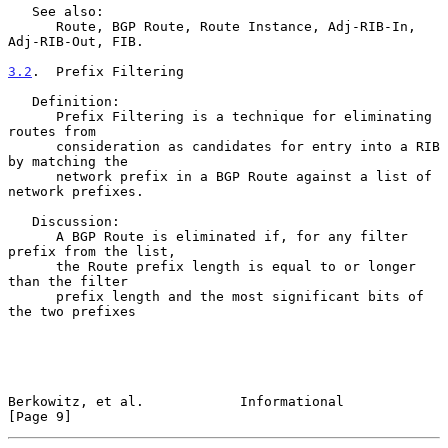
   See also:

      Route, BGP Route, Route Instance, Adj-RIB-In, 
Adj-RIB-Out, FIB.

3.2
.  Prefix Filtering
   Definition:

      Prefix Filtering is a technique for eliminating 
routes from

      consideration as candidates for entry into a RIB 
by matching the

      network prefix in a BGP Route against a list of 
network prefixes.

   Discussion:

      A BGP Route is eliminated if, for any filter 
prefix from the list,

      the Route prefix length is equal to or longer 
than the filter

      prefix length and the most significant bits of 
the two prefixes

Berkowitz, et al.            Informational                      
[Page 9]