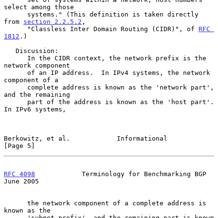
select among those

      systems." (This definition is taken directly 
from 
section 2.2.5.2
,

      "Classless Inter Domain Routing (CIDR)", of 
RFC 
1812
.)

   Discussion:

      In the CIDR context, the network prefix is the 
network component

      of an IP address.  In IPv4 systems, the network 
component of a

      complete address is known as the 'network part', 
and the remaining

      part of the address is known as the 'host part'.  
In IPv6 systems,

Berkowitz, et al.            Informational                      
[Page 5]
RFC 4098
            Terminology for Benchmarking BGP           
June 2005
      the network component of a complete address is 
known as the

      'subnet prefix', and the remaining part is known 