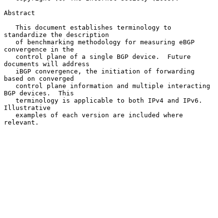
Abstract

   This document establishes terminology to 
standardize the description

   of benchmarking methodology for measuring eBGP 
convergence in the

   control plane of a single BGP device.  Future 
documents will address

   iBGP convergence, the initiation of forwarding 
based on converged

   control plane information and multiple interacting 
BGP devices.  This

   terminology is applicable to both IPv4 and IPv6.  
Illustrative

   examples of each version are included where 
relevant.
