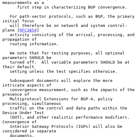
measurements as a

      first step in characterizing BGP convergence.

   For path-vector protocols, such as BGP, the primary 
initial focus

   will therefore be on network and system control-
plane [
RFC3654
]

   activity consisting of the arrival, processing, and 
propagation of

   routing information.

   We note that for testing purposes, all optional 
parameters SHOULD be

   turned off.  All variable parameters SHOULD be at 
their default

   setting unless the test specifies otherwise.

   Subsequent documents will explore the more 
intricate aspects of

   convergence measurement, such as the impacts of the 
presence of

   Multiprotocol Extensions for BGP-4, policy 
processing, simultaneous

   traffic on the control and data paths within the 
Device Under Test

   (DUT), and other realistic performance modifiers.  
Convergence of

   Interior Gateway Protocols (IGPs) will also be 
considered in separate

   documents.
