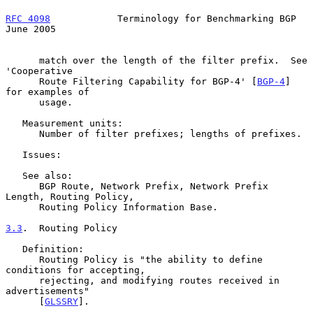
RFC 4098
            Terminology for Benchmarking BGP           
June 2005
      match over the length of the filter prefix.  See 
'Cooperative

      Route Filtering Capability for BGP-4' [
BGP-4
] 
for examples of

      usage.

   Measurement units:

      Number of filter prefixes; lengths of prefixes.

   Issues:

   See also:

      BGP Route, Network Prefix, Network Prefix 
Length, Routing Policy,

      Routing Policy Information Base.

3.3
.  Routing Policy
   Definition:

      Routing Policy is "the ability to define 
conditions for accepting,

      rejecting, and modifying routes received in 
advertisements"

      [
GLSSRY
].
