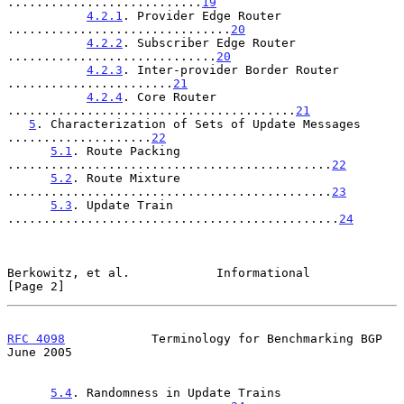
...........................
19
4.2.1
. Provider Edge Router 
...............................
20
4.2.2
. Subscriber Edge Router 
.............................
20
4.2.3
. Inter-provider Border Router 
.......................
21
4.2.4
. Core Router 
........................................
21
5
. Characterization of Sets of Update Messages 
....................
22
5.1
. Route Packing 
.............................................
22
5.2
. Route Mixture 
.............................................
23
5.3
. Update Train 
..............................................
24
Berkowitz, et al.            Informational                      
[Page 2]
RFC 4098
            Terminology for Benchmarking BGP           
June 2005
5.4
. Randomness in Update Trains 