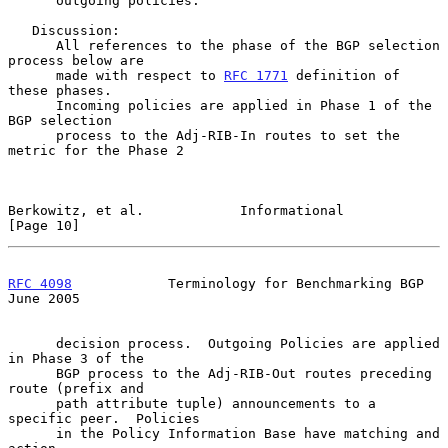
      outgoing policies.

   Discussion:

      All references to the phase of the BGP selection 
process below are

      made with respect to 
RFC 1771
 definition of 
these phases.

      Incoming policies are applied in Phase 1 of the 
BGP selection

      process to the Adj-RIB-In routes to set the 
metric for the Phase 2

Berkowitz, et al.            Informational                     
[Page 10]
RFC 4098
            Terminology for Benchmarking BGP           
June 2005
      decision process.  Outgoing Policies are applied 
in Phase 3 of the

      BGP process to the Adj-RIB-Out routes preceding 
route (prefix and

      path attribute tuple) announcements to a 
specific peer.  Policies

      in the Policy Information Base have matching and 