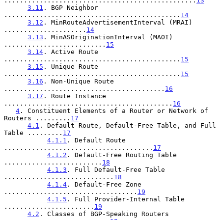
.................................................
13
3.11
. BGP Neighbor 
.............................................
14
3.12
. MinRouteAdvertisementInterval (MRAI) 
.....................
14
3.13
. MinASOriginationInterval (MAOI) 
..........................
15
3.14
. Active Route 
.............................................
15
3.15
. Unique Route 
.............................................
15
3.16
. Non-Unique Route 
.........................................
16
3.17
. Route Instance 
...........................................
16
4
. Constituent Elements of a Router or Network of 
Routers .........
17
4.1
. Default Route, Default-Free Table, and Full 
Table .........
17
4.1.1
. Default Route 
......................................
17
4.1.2
. Default-Free Routing Table 
.........................
18
4.1.3
. Full Default-Free Table 
............................
18
4.1.4
. Default-Free Zone 
..................................
19
4.1.5
. Full Provider-Internal Table 
.......................
19
4.2
. Classes of BGP-Speaking Routers 