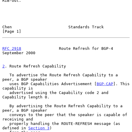
RIB-Out.

Chen                        Standards Track                     
[Page 1]
RFC 2918
                Route Refresh for BGP-4           
September 2000
2
. Route Refresh Capability
   To advertise the Route Refresh Capability to a 
peer, a BGP speaker

   uses BGP Capabilities Advertisement [
BGP-CAP
]. This 
capability is

   advertised using the Capability code 2 and 
Capability length 0.

   By advertising the Route Refresh Capability to a 
peer, a BGP speaker

   conveys to the peer that the speaker is capable of 
receiving and

   properly handling the ROUTE-REFRESH message (as 
defined in 
Section 3
)
