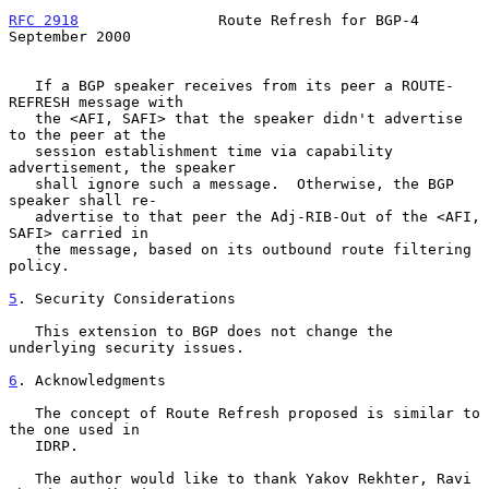
RFC 2918
                Route Refresh for BGP-4           
September 2000
   If a BGP speaker receives from its peer a ROUTE-
REFRESH message with

   the <AFI, SAFI> that the speaker didn't advertise 
to the peer at the

   session establishment time via capability 
advertisement, the speaker

   shall ignore such a message.  Otherwise, the BGP 
speaker shall re-

   advertise to that peer the Adj-RIB-Out of the <AFI, 
SAFI> carried in

   the message, based on its outbound route filtering 
policy.

5
. Security Considerations
   This extension to BGP does not change the 
underlying security issues.

6
. Acknowledgments
   The concept of Route Refresh proposed is similar to 
the one used in

   IDRP.

   The author would like to thank Yakov Rekhter, Ravi 