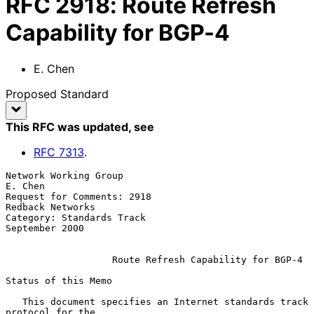
RFC
2918
:
Route Refresh
Capability for BGP-4
E. Chen
Proposed Standard
This RFC was updated
, see
RFC
7313
.
Network Working Group                                            
E. Chen

Request for Comments: 2918                              
Redback Networks

Category: Standards Track                                 
September 2000

Route Refresh Capability for BGP-4
Status of this Memo

   This document specifies an Internet standards track 
protocol for the
