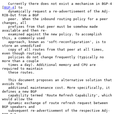
   Currently there does not exist a mechanism in BGP-4 
[
BGP-4
] to

   dynamically request a re-advertisement of the Adj-
RIB-Out from a BGP

   peer.  When the inbound routing policy for a peer 
changes, all

   prefixes from that peer must be somehow made 
available and then re-

   examined against the new policy. To accomplish 
this, a commonly used

   approach, known as 'soft-reconfiguration', is to 
store an unmodified

   copy of all routes from that peer at all times, 
even though routing

   policies do not change frequently (typically no 
more than a couple

   times a day). Additional memory and CPU are 
required to maintain

   these routes.

   This document proposes an alternative solution that 
avoids the

   additional maintenance cost. More specifically, it 
defines a new BGP

   capability termed 'Route Refresh Capability', which 
would allow the

   dynamic exchange of route refresh request between 
BGP speakers and

   subsequent re-advertisement of the respective Adj-