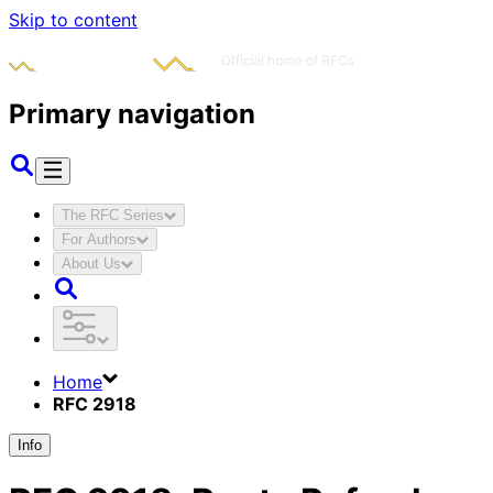
Skip to content
Primary navigation
The RFC Series
For Authors
About Us
Home
RFC 2918
Info