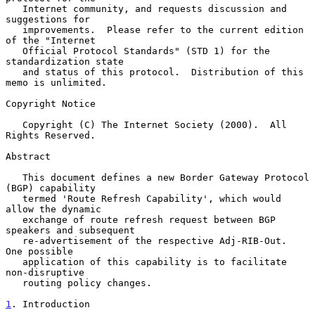
   Internet community, and requests discussion and 
suggestions for

   improvements.  Please refer to the current edition 
of the "Internet

   Official Protocol Standards" (STD 1) for the 
standardization state

   and status of this protocol.  Distribution of this 
memo is unlimited.

Copyright Notice

   Copyright (C) The Internet Society (2000).  All 
Rights Reserved.

Abstract

   This document defines a new Border Gateway Protocol 
(BGP) capability

   termed 'Route Refresh Capability', which would 
allow the dynamic

   exchange of route refresh request between BGP 
speakers and subsequent

   re-advertisement of the respective Adj-RIB-Out.  
One possible

   application of this capability is to facilitate 
non-disruptive

   routing policy changes.

1
. Introduction