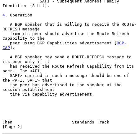
               SAFI - Subsequent Address Family 
Identifier (8 bit).

4
. Operation
   A BGP speaker that is willing to receive the ROUTE-
REFRESH message

   from its peer should advertise the Route Refresh 
Capability to the

   peer using BGP Capabilities advertisement [
BGP-
CAP
].

   A BGP speaker may send a ROUTE-REFRESH message to 
its peer only if it

   has received the Route Refresh Capability from its 
peer.  The <AFI,

   SAFI> carried in such a message should be one of 
the <AFI, SAFI> that

   the peer has advertised to the speaker at the 
session establishment

   time via capability advertisement.

Chen                        Standards Track                     
[Page 2]