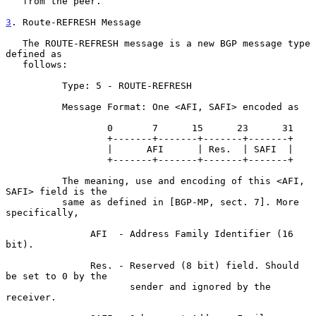
   from the peer.

3
. Route-REFRESH Message
   The ROUTE-REFRESH message is a new BGP message type 
defined as

   follows:

          Type: 5 - ROUTE-REFRESH

          Message Format: One <AFI, SAFI> encoded as

                  0       7      15      23      31

                  +-------+-------+-------+-------+

                  |      AFI      | Res.  | SAFI  |

                  +-------+-------+-------+-------+

          The meaning, use and encoding of this <AFI, 
SAFI> field is the

          same as defined in [BGP-MP, sect. 7]. More 
specifically,

               AFI  - Address Family Identifier (16 
bit).

               Res. - Reserved (8 bit) field. Should 
be set to 0 by the

                      sender and ignored by the 
receiver.
