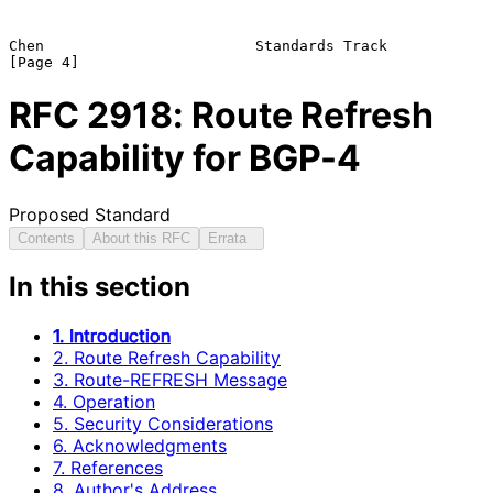
Chen                        Standards Track                     
RFC
2918
: Route Refresh
Capability for BGP-4
Proposed Standard
Contents
About this RFC
Errata
In this section
1. Introduction
2. Route Refresh Capability
3. Route-REFRESH Message
4. Operation
5. Security Considerations
6. Acknowledgments
7. References
8. Author's Address