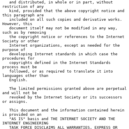
   and distributed, in whole or in part, without 
restriction of any

   kind, provided that the above copyright notice and 
this paragraph are

   included on all such copies and derivative works.  
However, this

   document itself may not be modified in any way, 
such as by removing

   the copyright notice or references to the Internet 
Society or other

   Internet organizations, except as needed for the 
purpose of

   developing Internet standards in which case the 
procedures for

   copyrights defined in the Internet Standards 
process must be

   followed, or as required to translate it into 
languages other than

   English.

   The limited permissions granted above are perpetual 
and will not be

   revoked by the Internet Society or its successors 
or assigns.

   This document and the information contained herein 
is provided on an

   "AS IS" basis and THE INTERNET SOCIETY AND THE 
INTERNET ENGINEERING

   TASK FORCE DISCLAIMS ALL WARRANTIES, EXPRESS OR 