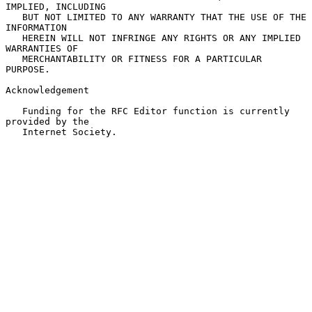
IMPLIED, INCLUDING

   BUT NOT LIMITED TO ANY WARRANTY THAT THE USE OF THE 
INFORMATION

   HEREIN WILL NOT INFRINGE ANY RIGHTS OR ANY IMPLIED 
WARRANTIES OF

   MERCHANTABILITY OR FITNESS FOR A PARTICULAR 
PURPOSE.

Acknowledgement

   Funding for the RFC Editor function is currently 
provided by the

   Internet Society.
