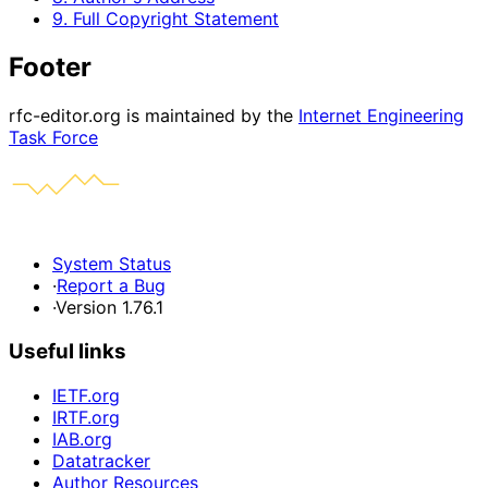
9. Full Copyright Statement
Footer
rfc-editor.org is maintained by the
Internet Engineering
Task Force
System Status
·
Report a Bug
·
Version 1.76.1
Useful links
IETF.org
IRTF.org
IAB.org
Datatracker
Author Resources