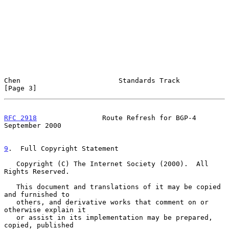
Chen                        Standards Track                     
[Page 3]
RFC 2918
                Route Refresh for BGP-4           
September 2000
9
.  Full Copyright Statement
   Copyright (C) The Internet Society (2000).  All 
Rights Reserved.

   This document and translations of it may be copied 
and furnished to

   others, and derivative works that comment on or 
otherwise explain it

   or assist in its implementation may be prepared, 
copied, published
