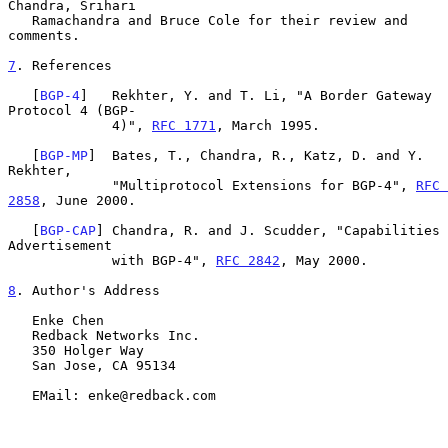
Chandra, Srihari

   Ramachandra and Bruce Cole for their review and 
comments.

7
. References
   [
BGP-4
]   Rekhter, Y. and T. Li, "A Border Gateway 
Protocol 4 (BGP-

             4)", 
RFC 1771
, March 1995.

   [
BGP-MP
]  Bates, T., Chandra, R., Katz, D. and Y. 
Rekhter,

             "Multiprotocol Extensions for BGP-4", 
RFC 
2858
, June 2000.

   [
BGP-CAP
] Chandra, R. and J. Scudder, "Capabilities 
Advertisement

             with BGP-4", 
RFC 2842
, May 2000.

8
. Author's Address
   Enke Chen

   Redback Networks Inc.

   350 Holger Way

   San Jose, CA 95134

   EMail: enke@redback.com
