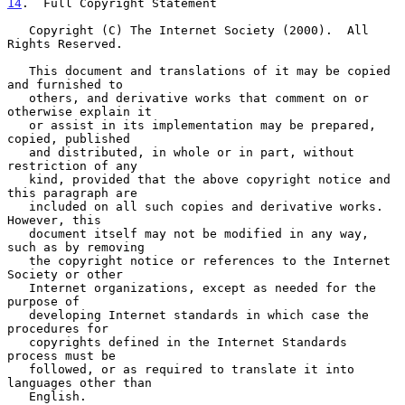
14
.  Full Copyright Statement
   Copyright (C) The Internet Society (2000).  All 
Rights Reserved.

   This document and translations of it may be copied 
and furnished to

   others, and derivative works that comment on or 
otherwise explain it

   or assist in its implementation may be prepared, 
copied, published

   and distributed, in whole or in part, without 
restriction of any

   kind, provided that the above copyright notice and 
this paragraph are

   included on all such copies and derivative works.  
However, this

   document itself may not be modified in any way, 
such as by removing

   the copyright notice or references to the Internet 
Society or other

   Internet organizations, except as needed for the 
purpose of

   developing Internet standards in which case the 
procedures for

   copyrights defined in the Internet Standards 
process must be

   followed, or as required to translate it into 
languages other than

   English.
