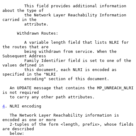
         This field provides additional information 
about the type of

         the Network Layer Reachability Information 
carried in the

         attribute.

      Withdrawn Routes:

         A variable length field that lists NLRI for 
the routes that are

         being withdrawn from service. When the 
Subsequent Address

         Family Identifier field is set to one of the 
values defined in

         this document, each NLRI is encoded as 
specified in the "NLRI

         encoding" section of this document.

   An UPDATE message that contains the MP_UNREACH_NLRI 
is not required

   to carry any other path attributes.

4
. NLRI encoding
   The Network Layer Reachability information is 
encoded as one or more

   2-tuples of the form <length, prefix>, whose fields 
are described

   below:
