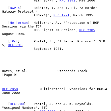
                with BGP-4", 
RFC 2842
, May 2000.

   [
BGP-4
]      Rekhter, Y. and T. Li, "A Border 
Gateway Protocol 4

                (BGP-4)", 
RFC 1771
, March 1995.

   [
Heffernan
]  Heffernan, A., "Protection of BGP 
Sessions via the TCP

                MD5 Signature Option", 
RFC 2385
, 
August 1998.

   [
IPv4
]       Postel, J., "Internet Protocol", STD 
5, 
RFC 791
,

                September 1981.

Bates, et al.               Standards Track                     
[Page 9]
RFC 2858
           Multiprotocol Extensions for BGP-4          
June 2000
   [
RFC1700
]    Postel, J. and J. K. Reynolds, 
"Assigned Numbers", STD
