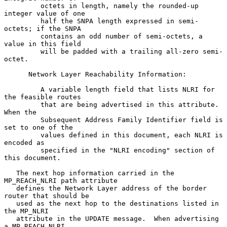
         octets in length, namely the rounded-up 
integer value of one

         half the SNPA length expressed in semi-
octets; if the SNPA

         contains an odd number of semi-octets, a 
value in this field

         will be padded with a trailing all-zero semi-
octet.

      Network Layer Reachability Information:

         A variable length field that lists NLRI for 
the feasible routes

         that are being advertised in this attribute. 
When the

         Subsequent Address Family Identifier field is 
set to one of the

         values defined in this document, each NLRI is 
encoded as

         specified in the "NLRI encoding" section of 
this document.

   The next hop information carried in the 
MP_REACH_NLRI path attribute

   defines the Network Layer address of the border 
router that should be

   used as the next hop to the destinations listed in 
the MP_NLRI

   attribute in the UPDATE message.  When advertising 
a MP_REACH_NLRI
