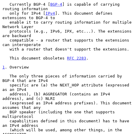
   Currently BGP-4 [
BGP-4
] is capable of carrying 
routing information

   only for IPv4 [
IPv4
]. This document defines 
extensions to BGP-4 to

   enable it to carry routing information for multiple 
Network Layer

   protocols (e.g., IPv6, IPX, etc...). The extensions 
are backward

   compatible - a router that supports the extensions 
can interoperate

   with a router that doesn't support the extensions.

   This document obsoletes 
RFC 2283
.

1
. Overview
   The only three pieces of information carried by 
BGP-4 that are IPv4

   specific are (a) the NEXT_HOP attribute (expressed 
as an IPv4

   address), (b) AGGREGATOR (contains an IPv4 
address), and (c) NLRI

   (expressed as IPv4 address prefixes). This document 
assumes that any

   BGP speaker (including the one that supports 
multiprotocol

   capabilities defined in this document) has to have 
an IPv4 address

   (which will be used, among other things, in the 