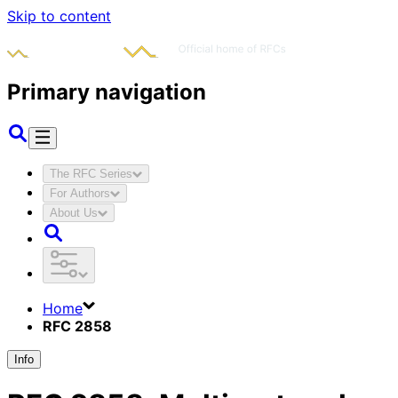
Skip to content
Primary navigation
The RFC Series
For Authors
About Us
Home
RFC 2858
Info