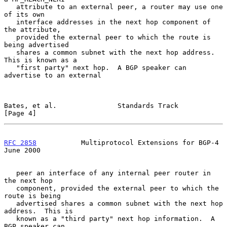
   attribute to an external peer, a router may use one 
of its own

   interface addresses in the next hop component of 
the attribute,

   provided the external peer to which the route is 
being advertised

   shares a common subnet with the next hop address.  
This is known as a

   "first party" next hop.  A BGP speaker can 
advertise to an external

Bates, et al.               Standards Track                     
[Page 4]
RFC 2858
           Multiprotocol Extensions for BGP-4          
June 2000
   peer an interface of any internal peer router in 
the next hop

   component, provided the external peer to which the 
route is being

   advertised shares a common subnet with the next hop 
address.  This is

   known as a "third party" next hop information.  A 
BGP speaker can
