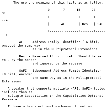
      The use and meaning of this field is as follow:

                        0       7      15      23      
31

                        +-------+-------+-------+-----
--+

                        |      AFI      | Res.  | SAFI  
|

                        +-------+-------+-------+-----
--+

         AFI  - Address Family Identifier (16 bit), 
encoded the same way

                as in the Multiprotocol Extensions

         Res. - Reserved (8 bit) field. Should be set 
to 0 by the sender

                and ignored by the receiver.

         SAFI - Subsequent Address Family Identifier 
(8 bit), encoded

                the same way as in the Multiprotocol 
Extensions.

   A speaker that supports multiple <AFI, SAFI> tuples 
includes them as

   multiple Capabilities in the Capabilities Optional 
Parameter.

   To have a bi-directional exchange of routing 