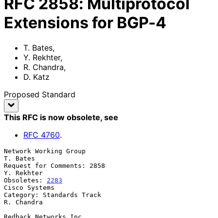
RFC
2858
:
Multiprotocol
Extensions for BGP-4
T. Bates
,
Y. Rekhter
,
R. Chandra
,
D. Katz
Proposed Standard
This RFC is now obsolete
, see
RFC
4760
.
Network Working Group                                           
T. Bates

Request for Comments: 2858                                    
Y. Rekhter

Obsoletes: 
2283
Cisco Systems

Category: Standards Track                                     
R. Chandra

Redback Networks Inc
