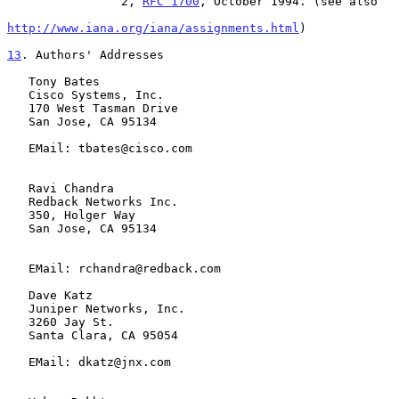
                2, 
RFC 1700
, October 1994. (see also

http://www.iana.org/iana/assignments.html
)

13
. Authors' Addresses
   Tony Bates

   Cisco Systems, Inc.

   170 West Tasman Drive

   San Jose, CA 95134

   EMail: tbates@cisco.com

   Ravi Chandra

   Redback Networks Inc.

   350, Holger Way

   San Jose, CA 95134

   EMail: rchandra@redback.com

   Dave Katz

   Juniper Networks, Inc.

   3260 Jay St.

   Santa Clara, CA 95054

   EMail: dkatz@jnx.com
