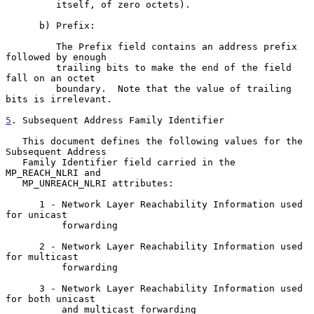
         itself, of zero octets).

      b) Prefix:

         The Prefix field contains an address prefix 
followed by enough

         trailing bits to make the end of the field 
fall on an octet

         boundary.  Note that the value of trailing 
bits is irrelevant.

5
. Subsequent Address Family Identifier
   This document defines the following values for the 
Subsequent Address

   Family Identifier field carried in the 
MP_REACH_NLRI and

   MP_UNREACH_NLRI attributes:

      1 - Network Layer Reachability Information used 
for unicast

          forwarding

      2 - Network Layer Reachability Information used 
for multicast

          forwarding

      3 - Network Layer Reachability Information used 
for both unicast

          and multicast forwarding
