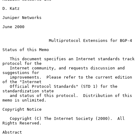
D. Katz

Juniper Networks

June 2000

Multiprotocol Extensions for BGP-4
Status of this Memo

   This document specifies an Internet standards track 
protocol for the

   Internet community, and requests discussion and 
suggestions for

   improvements.  Please refer to the current edition 
of the "Internet

   Official Protocol Standards" (STD 1) for the 
standardization state

   and status of this protocol.  Distribution of this 
memo is unlimited.

Copyright Notice

   Copyright (C) The Internet Society (2000).  All 
Rights Reserved.

Abstract
