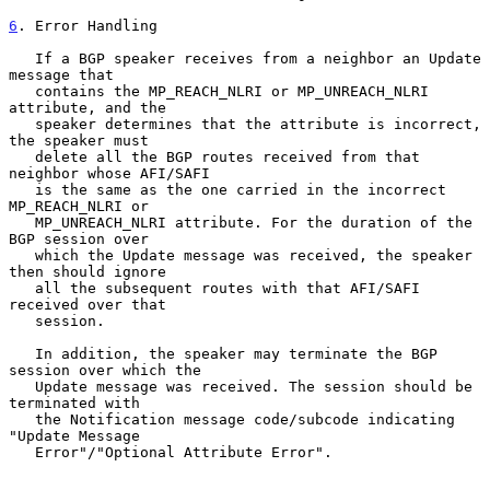
6
. Error Handling
   If a BGP speaker receives from a neighbor an Update 
message that

   contains the MP_REACH_NLRI or MP_UNREACH_NLRI 
attribute, and the

   speaker determines that the attribute is incorrect, 
the speaker must

   delete all the BGP routes received from that 
neighbor whose AFI/SAFI

   is the same as the one carried in the incorrect 
MP_REACH_NLRI or

   MP_UNREACH_NLRI attribute. For the duration of the 
BGP session over

   which the Update message was received, the speaker 
then should ignore

   all the subsequent routes with that AFI/SAFI 
received over that

   session.

   In addition, the speaker may terminate the BGP 
session over which the

   Update message was received. The session should be 
terminated with

   the Notification message code/subcode indicating 
"Update Message

   Error"/"Optional Attribute Error".
