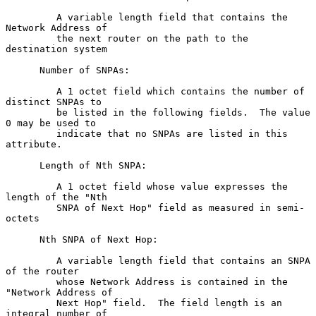
         A variable length field that contains the 
Network Address of

         the next router on the path to the 
destination system

      Number of SNPAs:

         A 1 octet field which contains the number of 
distinct SNPAs to

         be listed in the following fields.  The value 
0 may be used to

         indicate that no SNPAs are listed in this 
attribute.

      Length of Nth SNPA:

         A 1 octet field whose value expresses the 
length of the "Nth

         SNPA of Next Hop" field as measured in semi-
octets

      Nth SNPA of Next Hop:

         A variable length field that contains an SNPA 
of the router

         whose Network Address is contained in the 
"Network Address of

         Next Hop" field.  The field length is an 
integral number of
