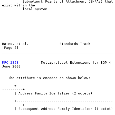
          Subnetwork Points of Attachment (SNPAs) that 
exist within the

          local system

Bates, et al.               Standards Track                     
[Page 2]
RFC 2858
           Multiprotocol Extensions for BGP-4          
June 2000
   The attribute is encoded as shown below:

      +-----------------------------------------------
----------+

      | Address Family Identifier (2 octets)                    
|

      +-----------------------------------------------
----------+

      | Subsequent Address Family Identifier (1 octet)          
|
