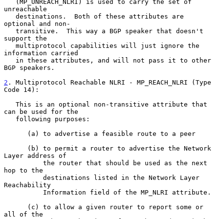
   (MP_UNREACH_NLRI) is used to carry the set of 
unreachable

   destinations.  Both of these attributes are 
optional and non-

   transitive.  This way a BGP speaker that doesn't 
support the

   multiprotocol capabilities will just ignore the 
information carried

   in these attributes, and will not pass it to other 
BGP speakers.

2
. Multiprotocol Reachable NLRI - MP_REACH_NLRI (Type 
Code 14):
   This is an optional non-transitive attribute that 
can be used for the

   following purposes:

      (a) to advertise a feasible route to a peer

      (b) to permit a router to advertise the Network 
Layer address of

          the router that should be used as the next 
hop to the

          destinations listed in the Network Layer 
Reachability

          Information field of the MP_NLRI attribute.

      (c) to allow a given router to report some or 
all of the
