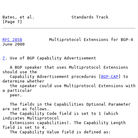
Bates, et al.               Standards Track                     
[Page 7]
RFC 2858
           Multiprotocol Extensions for BGP-4          
June 2000
7
. Use of BGP Capability Advertisement
   A BGP speaker that uses Multiprotocol Extensions 
should use the

   Capability Advertisement procedures [
BGP-CAP
] to 
determine whether

   the speaker could use Multiprotocol Extensions with 
a particular

   peer.

   The fields in the Capabilities Optional Parameter 
are set as follows.

   The Capability Code field is set to 1 (which 
indicates Multiprotocol

   Extensions capabilities). The Capability Length 
field is set to 4.

   The Capability Value field is defined as:
