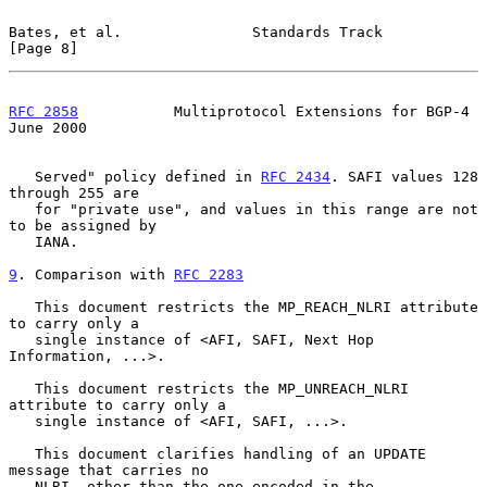
Bates, et al.               Standards Track                     
[Page 8]
RFC 2858
           Multiprotocol Extensions for BGP-4          
June 2000
   Served" policy defined in 
RFC 2434
. SAFI values 128 
through 255 are

   for "private use", and values in this range are not 
to be assigned by

   IANA.

9
. Comparison with 
RFC 2283
   This document restricts the MP_REACH_NLRI attribute 
to carry only a

   single instance of <AFI, SAFI, Next Hop 
Information, ...>.

   This document restricts the MP_UNREACH_NLRI 
attribute to carry only a

   single instance of <AFI, SAFI, ...>.

   This document clarifies handling of an UPDATE 
message that carries no

   NLRI, other than the one encoded in the 