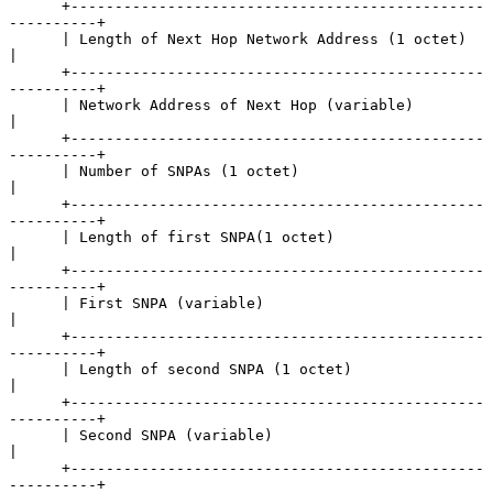
      +-----------------------------------------------
----------+

      | Length of Next Hop Network Address (1 octet)            
|

      +-----------------------------------------------
----------+

      | Network Address of Next Hop (variable)                  
|

      +-----------------------------------------------
----------+

      | Number of SNPAs (1 octet)                               
|

      +-----------------------------------------------
----------+

      | Length of first SNPA(1 octet)                           
|

      +-----------------------------------------------
----------+

      | First SNPA (variable)                                   
|

      +-----------------------------------------------
----------+

      | Length of second SNPA (1 octet)                         
|

      +-----------------------------------------------
----------+

      | Second SNPA (variable)                                  
|

      +-----------------------------------------------
----------+
