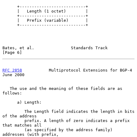
      +---------------------------+

      |   Length (1 octet)        |

      +---------------------------+

      |   Prefix (variable)       |

      +---------------------------+

Bates, et al.               Standards Track                     
[Page 6]
RFC 2858
           Multiprotocol Extensions for BGP-4          
June 2000
   The use and the meaning of these fields are as 
follows:

      a) Length:

         The Length field indicates the length in bits 
of the address

         prefix. A length of zero indicates a prefix 
that matches all

         (as specified by the address family) 
addresses (with prefix,
