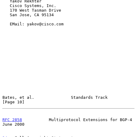
   Yakov Rekhter

   Cisco Systems, Inc.

   170 West Tasman Drive

   San Jose, CA 95134

   EMail: yakov@cisco.com

Bates, et al.               Standards Track                    
[Page 10]
RFC 2858
           Multiprotocol Extensions for BGP-4          
June 2000