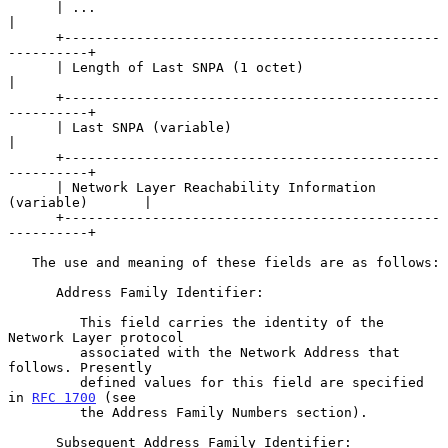
      | ...                                                     
|

      +-----------------------------------------------
----------+

      | Length of Last SNPA (1 octet)                           
|

      +-----------------------------------------------
----------+

      | Last SNPA (variable)                                    
|

      +-----------------------------------------------
----------+

      | Network Layer Reachability Information 
(variable)       |

      +-----------------------------------------------
----------+

   The use and meaning of these fields are as follows:

      Address Family Identifier:

         This field carries the identity of the 
Network Layer protocol

         associated with the Network Address that 
follows. Presently

         defined values for this field are specified 
in 
RFC 1700
 (see

         the Address Family Numbers section).

      Subsequent Address Family Identifier:
