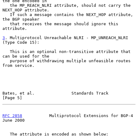
the one encoded in

   the MP_REACH_NLRI attribute, should not carry the 
NEXT_HOP attribute.

   If such a message contains the NEXT_HOP attribute, 
the BGP speaker

   that receives the message should ignore this 
attribute.

3
. Multiprotocol Unreachable NLRI - MP_UNREACH_NLRI 
(Type Code 15):
   This is an optional non-transitive attribute that 
can be used for the

   purpose of withdrawing multiple unfeasible routes 
from service.

Bates, et al.               Standards Track                     
[Page 5]
RFC 2858
           Multiprotocol Extensions for BGP-4          
June 2000
   The attribute is encoded as shown below:
