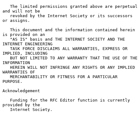
   The limited permissions granted above are perpetual 
and will not be

   revoked by the Internet Society or its successors 
or assigns.

   This document and the information contained herein 
is provided on an

   "AS IS" basis and THE INTERNET SOCIETY AND THE 
INTERNET ENGINEERING

   TASK FORCE DISCLAIMS ALL WARRANTIES, EXPRESS OR 
IMPLIED, INCLUDING

   BUT NOT LIMITED TO ANY WARRANTY THAT THE USE OF THE 
INFORMATION

   HEREIN WILL NOT INFRINGE ANY RIGHTS OR ANY IMPLIED 
WARRANTIES OF

   MERCHANTABILITY OR FITNESS FOR A PARTICULAR 
PURPOSE.

Acknowledgement

   Funding for the RFC Editor function is currently 
provided by the

   Internet Society.
