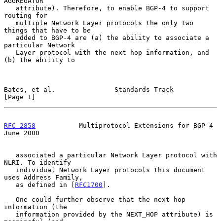
AGGREGATOR

   attribute). Therefore, to enable BGP-4 to support 
routing for

   multiple Network Layer protocols the only two 
things that have to be

   added to BGP-4 are (a) the ability to associate a 
particular Network

   Layer protocol with the next hop information, and 
(b) the ability to

Bates, et al.               Standards Track                     
[Page 1]
RFC 2858
           Multiprotocol Extensions for BGP-4          
June 2000
   associated a particular Network Layer protocol with 
NLRI. To identify

   individual Network Layer protocols this document 
uses Address Family,

   as defined in [
RFC1700
].

   One could further observe that the next hop 
information (the

   information provided by the NEXT_HOP attribute) is 