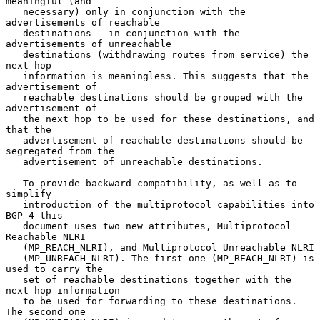
meaningful (and

   necessary) only in conjunction with the 
advertisements of reachable

   destinations - in conjunction with the 
advertisements of unreachable

   destinations (withdrawing routes from service) the 
next hop

   information is meaningless. This suggests that the 
advertisement of

   reachable destinations should be grouped with the 
advertisement of

   the next hop to be used for these destinations, and 
that the

   advertisement of reachable destinations should be 
segregated from the

   advertisement of unreachable destinations.

   To provide backward compatibility, as well as to 
simplify

   introduction of the multiprotocol capabilities into 
BGP-4 this

   document uses two new attributes, Multiprotocol 
Reachable NLRI

   (MP_REACH_NLRI), and Multiprotocol Unreachable NLRI

   (MP_UNREACH_NLRI). The first one (MP_REACH_NLRI) is 
used to carry the

   set of reachable destinations together with the 
next hop information

   to be used for forwarding to these destinations. 
The second one
