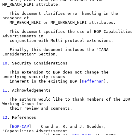
MP_REACH_NLRI attribute.

   This document clarifies error handling in the 
presence of

   MP_REACH_NLRI or MP_UNREACH_NLRI attributes.

   This document specifies the use of BGP Capabilities 
Advertisements in

   conjunction with Multi-protocol extensions.

   Finally, this document includes the "IANA 
Consideration" Section.

10
. Security Considerations
   This extension to BGP does not change the 
underlying security issues

   inherent in the existing BGP [
Heffernan
].

11
. Acknowledgements
   The authors would like to thank members of the IDR 
Working Group for

   their review and comments.

12
. References
   [
BGP-CAP
]    Chandra, R. and J. Scudder, 
"Capabilities Advertisement
