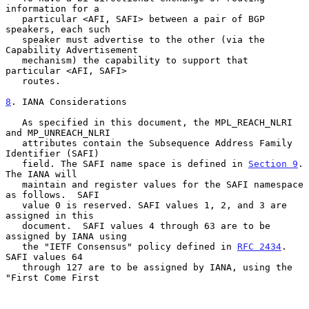
information for a

   particular <AFI, SAFI> between a pair of BGP 
speakers, each such

   speaker must advertise to the other (via the 
Capability Advertisement

   mechanism) the capability to support that 
particular <AFI, SAFI>

   routes.

8
. IANA Considerations
   As specified in this document, the MPL_REACH_NLRI 
and MP_UNREACH_NLRI

   attributes contain the Subsequence Address Family 
Identifier (SAFI)

   field. The SAFI name space is defined in 
Section 9
. 
The IANA will

   maintain and register values for the SAFI namespace 
as follows.  SAFI

   value 0 is reserved. SAFI values 1, 2, and 3 are 
assigned in this

   document.  SAFI values 4 through 63 are to be 
assigned by IANA using

   the "IETF Consensus" policy defined in 
RFC 2434
. 
SAFI values 64

   through 127 are to be assigned by IANA, using the 
"First Come First
