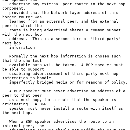
   advertise any external peer router in the next hop 
component,

   provided that the Network Layer address of this 
border router was

   learned from an external peer, and the external 
peer to which the

   route is being advertised shares a common subnet 
with the next hop

   address.  This is a second form of "third party" 
next hop

   information.

   Normally the next hop information is chosen such 
that the shortest

   available path will be taken.  A BGP speaker must 
be able to support

   disabling advertisement of third party next hop 
information to handle

   imperfectly bridged media or for reasons of policy.

   A BGP speaker must never advertise an address of a 
peer to that peer

   as a next hop, for a route that the speaker is 
originating.  A BGP

   speaker must never install a route with itself as 
the next hop.

   When a BGP speaker advertises the route to an 
internal peer, the
