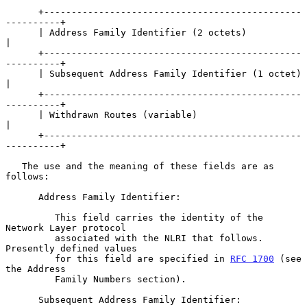
      +-----------------------------------------------
----------+

      | Address Family Identifier (2 octets)                    
|

      +-----------------------------------------------
----------+

      | Subsequent Address Family Identifier (1 octet)          
|

      +-----------------------------------------------
----------+

      | Withdrawn Routes (variable)                             
|

      +-----------------------------------------------
----------+

   The use and the meaning of these fields are as 
follows:

      Address Family Identifier:

         This field carries the identity of the 
Network Layer protocol

         associated with the NLRI that follows. 
Presently defined values

         for this field are specified in 
RFC 1700
 (see 
the Address

         Family Numbers section).

      Subsequent Address Family Identifier:
