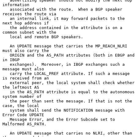
   advertising speaker should not modify the next hop 
information

   associated with the route.  When a BGP speaker 
receives the route via

   an internal link, it may forward packets to the 
next hop address if

   the address contained in the attribute is on a 
common subnet with the

   local and remote BGP speakers.

   An UPDATE message that carries the MP_REACH_NLRI 
must also carry the

   ORIGIN and the AS_PATH attributes (both in EBGP and 
in IBGP

   exchanges).  Moreover, in IBGP exchanges such a 
message must also

   carry the LOCAL_PREF attribute. If such a message 
is received from an

   external peer, the local system shall check whether 
the leftmost AS

   in the AS_PATH attribute is equal to the autonomous 
system number of

   the peer than sent the message. If that is not the 
case, the local

   system shall send the NOTIFICATION message with 
Error Code UPDATE

   Message Error, and the Error Subcode set to 
Malformed AS_PATH.

   An UPDATE message that carries no NLRI, other than 