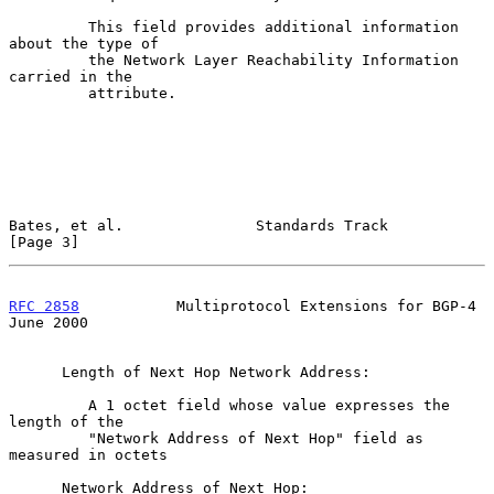
         This field provides additional information 
about the type of

         the Network Layer Reachability Information 
carried in the

         attribute.

Bates, et al.               Standards Track                     
[Page 3]
RFC 2858
           Multiprotocol Extensions for BGP-4          
June 2000
      Length of Next Hop Network Address:

         A 1 octet field whose value expresses the 
length of the

         "Network Address of Next Hop" field as 
measured in octets

      Network Address of Next Hop:
