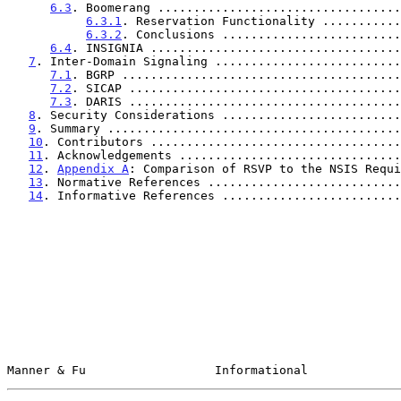
6.3
. Boomerang ..................................
6.3.1
. Reservation Functionality ...........
6.3.2
. Conclusions .........................
6.4
. INSIGNIA ...................................
7
. Inter-Domain Signaling ..........................
7.1
. BGRP .......................................
7.2
. SICAP ......................................
7.3
. DARIS ......................................
8
. Security Considerations .........................
9
. Summary .........................................
10
. Contributors ...................................
11
. Acknowledgements ...............................
12
. 
Appendix A
: Comparison of RSVP to the NSIS Requi
13
. Normative References ...........................
14
. Informative References .........................
Manner & Fu                  Informational             