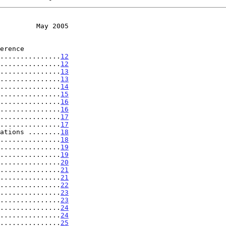
         May 2005
.....................
12
...............
12
...............
13
...............
13
...............
14
...............
15
...............
16
...............
16
...............
17
...............
17
ations ........
18
...............
18
...............
19
...............
19
...............
20
...............
21
...............
21
...............
22
...............
23
...............
23
...............
24
...............
24
...............
25