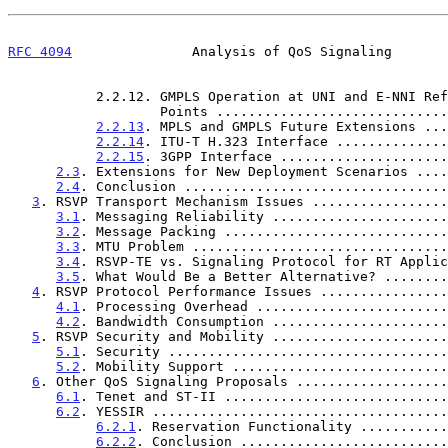
RFC 4094
               Analysis of QoS Signaling       
           2.2.12. GMPLS Operation at UNI and E-NNI Reference

                   Points .......................
2.2.13
. MPLS and GMPLS Future Extensions ...
2.2.14
. ITU-T H.323 Interface ..............
2.2.15
. 3GPP Interface .....................
2.3
. Extensions for New Deployment Scenarios ....
2.4
. Conclusion .................................
3
. RSVP Transport Mechanism Issues .................
3.1
. Messaging Reliability ......................
3.2
. Message Packing ............................
3.3
. MTU Problem ................................
3.4
. RSVP-TE vs. Signaling Protocol for RT Applic
3.5
. What Would Be a Better Alternative? ........
4
. RSVP Protocol Performance Issues ................
4.1
. Processing Overhead ........................
4.2
. Bandwidth Consumption ......................
5
. RSVP Security and Mobility ......................
5.1
. Security ...................................
5.2
. Mobility Support ...........................
6
. Other QoS Signaling Proposals ...................
6.1
. Tenet and ST-II ............................
6.2
. YESSIR .....................................
6.2.1
. Reservation Functionality ...........
6.2.2
. Conclusion ..........................