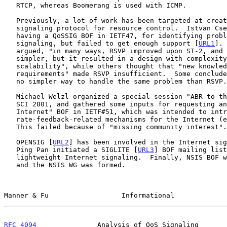
   RTCP, whereas Boomerang is used with ICMP.

   Previously, a lot of work has been targeted at creating a new

   signaling protocol for resource control.  Istvan Cselenyi suggested

   having a QoSSIG BOF in IETF47, for identifying problems in QoS

   signaling, but failed to get enough support [
URL1
]. 
   argued, "in many ways, RSVP improved upon ST-2, and it did start out

   simpler, but it resulted in a design with complexity and

   scalability", while others thought that "new knowledge and

   requirements" made RSVP insufficient.  Some concluded that there is

   no simpler way to handle the same problem than RSVP.

   Michael Welzl organized a special session "ABR to the Internet" in

   SCI 2001, and gathered some inputs for requesting an "ABR to the

   Internet" BOF in IETF#51, which was intended to introduce explicit

   rate-feedback-related mechanisms for the Internet (e2e, edge2edge).

   This failed because of "missing community interest".

   OPENSIG [
URL2
] has been involved in the Internet sig
   Ping Pan initiated a SIGLITE [
URL3
] BOF mailing list
   lightweight Internet signaling.  Finally, NSIS BOF was successful,

   and the NSIS WG was formed.

Manner & Fu                  Informational             
RFC 4094
               Analysis of QoS Signaling       