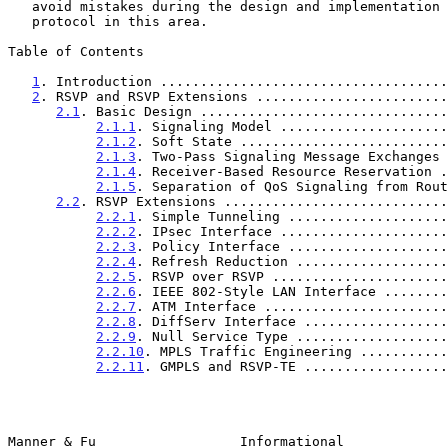
   avoid mistakes during the design and implementation of any new

   protocol in this area.

Table of Contents

1
. Introduction ....................................
2
. RSVP and RSVP Extensions ........................
2.1
. Basic Design ...............................
2.1.1
. Signaling Model .....................
2.1.2
. Soft State ..........................
2.1.3
. Two-Pass Signaling Message Exchanges 
2.1.4
. Receiver-Based Resource Reservation .
2.1.5
. Separation of QoS Signaling from Rout
2.2
. RSVP Extensions ............................
2.2.1
. Simple Tunneling ....................
2.2.2
. IPsec Interface .....................
2.2.3
. Policy Interface ....................
2.2.4
. Refresh Reduction ...................
2.2.5
. RSVP over RSVP ......................
2.2.6
. IEEE 802-Style LAN Interface ........
2.2.7
. ATM Interface .......................
2.2.8
. DiffServ Interface ..................
2.2.9
. Null Service Type ...................
2.2.10
. MPLS Traffic Engineering ...........
2.2.11
. GMPLS and RSVP-TE ..................
Manner & Fu                  Informational             