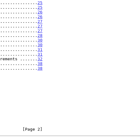
...............
25
...............
25
...............
26
...............
26
...............
27
...............
27
...............
27
...............
28
...............
30
...............
30
...............
31
...............
31
rements .......
32
...............
38
...............
38
         [Page 2]