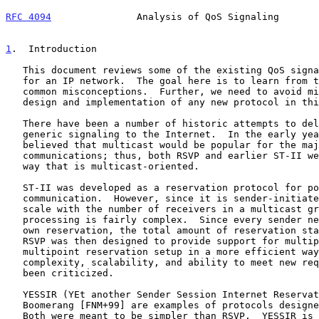
RFC 4094
               Analysis of QoS Signaling       
1
.  Introduction
   This document reviews some of the existing QoS signaling protocols

   for an IP network.  The goal here is to learn from them and to avoid

   common misconceptions.  Further, we need to avoid mistakes during the

   design and implementation of any new protocol in this area.

   There have been a number of historic attempts to deliver QoS or

   generic signaling to the Internet.  In the early years, it was

   believed that multicast would be popular for the majority of

   communications; thus, both RSVP and earlier ST-II were designed in a

   way that is multicast-oriented.

   ST-II was developed as a reservation protocol for point-to-multipoint

   communication.  However, since it is sender-initiated, it does not

   scale with the number of receivers in a multicast group.  Its

   processing is fairly complex.  Since every sender needs to set up its

   own reservation, the total amount of reservation states is large.

   RSVP was then designed to provide support for multipoint-to-

   multipoint reservation setup in a more efficient way.  However, its

   complexity, scalability, and ability to meet new requirements have

   been criticized.

   YESSIR (YEt another Sender Session Internet Reserva
   Boomerang [FNM+99] are examples of protocols designed after RSVP.

   Both were meant to be simpler than RSVP.  YESSIR is an extension to
