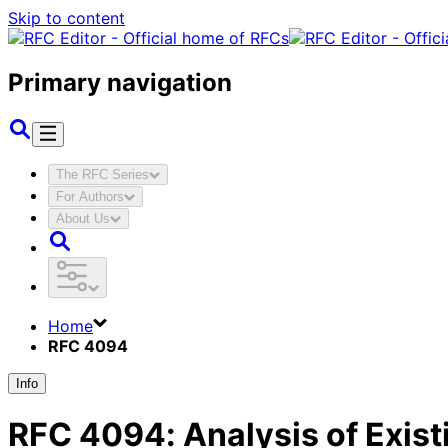
Skip to content
Primary navigation
The RFC Series
For Authors
About Us
Home
RFC 4094
Info
RFC
4094
:
Analysis of Exis