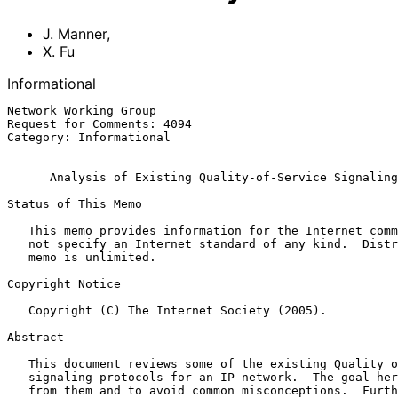
J. Manner
,
X. Fu
Informational
Network Working Group                                  
Request for Comments: 4094                             
Category: Informational                                
Analysis of Existing Quality-of-Service Signaling
Status of This Memo

   This memo provides information for the Internet community.  It does

   not specify an Internet standard of any kind.  Distribution of this

   memo is unlimited.

Copyright Notice

   Copyright (C) The Internet Society (2005).

Abstract

   This document reviews some of the existing Quality of Service (QoS)

   signaling protocols for an IP network.  The goal here is to learn

   from them and to avoid common misconceptions.  Further, we need to
