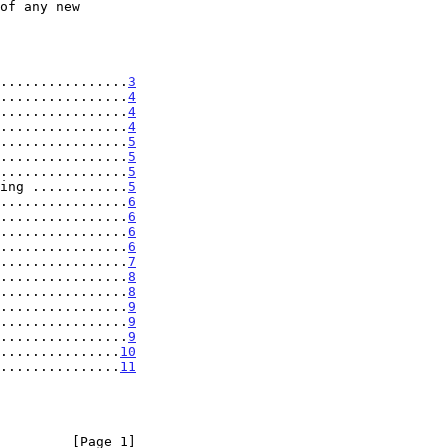
................
3
................
4
................
4
................
4
................
5
................
5
................
5
ing ............
5
................
6
................
6
................
6
................
6
................
7
................
8
................
8
................
9
................
9
................
9
...............
10
...............
11
         [Page 1]