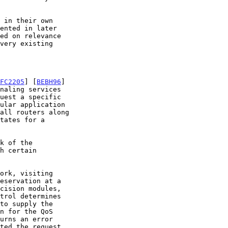
FC2205
] [
BEBH96
]

h certain
