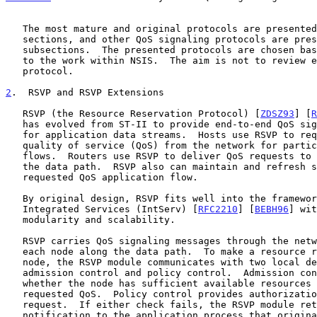
   The most mature and original protocols are presented in their own

   sections, and other QoS signaling protocols are presented in later

   subsections.  The presented protocols are chosen based on relevance

   to the work within NSIS.  The aim is not to review every existing

   protocol.

2
.  RSVP and RSVP Extensions
   RSVP (the Resource Reservation Protocol) [
ZDSZ93
] [
R
   has evolved from ST-II to provide end-to-end QoS signaling services

   for application data streams.  Hosts use RSVP to request a specific

   quality of service (QoS) from the network for particular application

   flows.  Routers use RSVP to deliver QoS requests to all routers along

   the data path.  RSVP also can maintain and refresh states for a

   requested QoS application flow.

   By original design, RSVP fits well into the framework of the

   Integrated Services (IntServ) [
RFC2210
] [
BEBH96
] wit
   modularity and scalability.

   RSVP carries QoS signaling messages through the network, visiting

   each node along the data path.  To make a resource reservation at a

   node, the RSVP module communicates with two local decision modules,

   admission control and policy control.  Admission control determines

   whether the node has sufficient available resources to supply the

   requested QoS.  Policy control provides authorization for the QoS

   request.  If either check fails, the RSVP module returns an error

   notification to the application process that originated the request.
