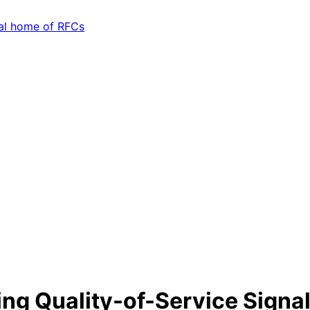
ting Quality-of-Service Signa