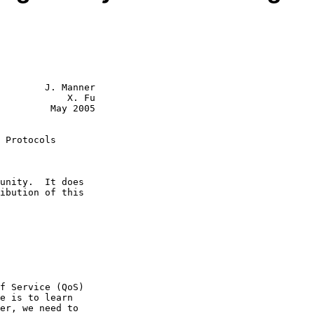
        J. Manner

            X. Fu

         May 2005

 Protocols