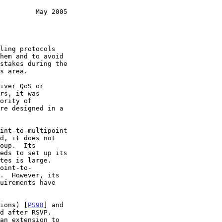
         May 2005
tions) [
PS98
] and
