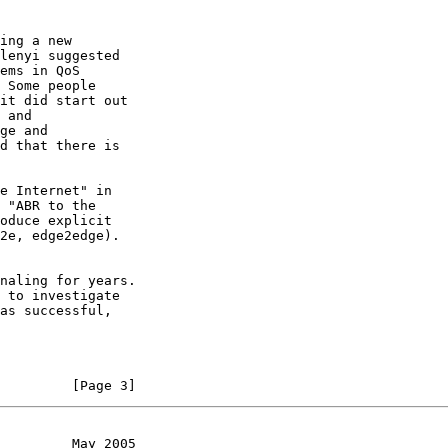
 Some people

naling for years.

 to investigate

         [Page 3]
         May 2005