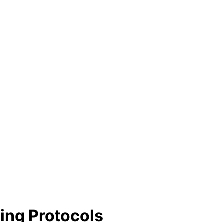
ling Protocols