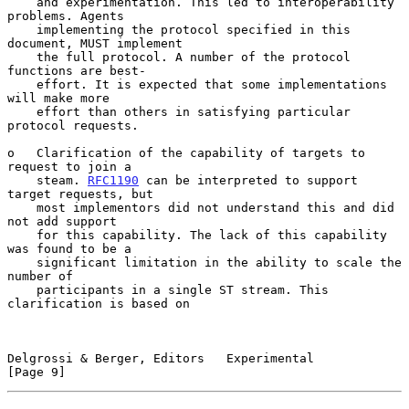
    and experimentation. This led to interoperability 
problems. Agents

    implementing the protocol specified in this 
document, MUST implement

    the full protocol. A number of the protocol 
functions are best-

    effort. It is expected that some implementations 
will make more

    effort than others in satisfying particular 
protocol requests.

o   Clarification of the capability of targets to 
request to join a

    steam. 
RFC1190
 can be interpreted to support 
target requests, but

    most implementors did not understand this and did 
not add support

    for this capability. The lack of this capability 
was found to be a

    significant limitation in the ability to scale the 
number of

    participants in a single ST stream. This 
clarification is based on

Delgrossi & Berger, Editors   Experimental                      
[Page 9]