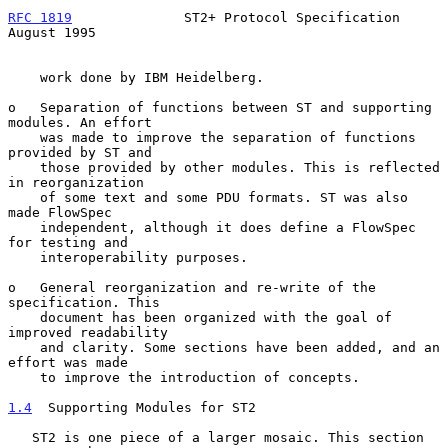
RFC 1819
              ST2+ Protocol Specification            
August 1995
    work done by IBM Heidelberg.

o   Separation of functions between ST and supporting 
modules. An effort

    was made to improve the separation of functions 
provided by ST and

    those provided by other modules. This is reflected 
in reorganization

    of some text and some PDU formats. ST was also 
made FlowSpec

    independent, although it does define a FlowSpec 
for testing and

    interoperability purposes.

o   General reorganization and re-write of the 
specification. This

    document has been organized with the goal of 
improved readability

    and clarity. Some sections have been added, and an 
effort was made

    to improve the introduction of concepts.

1.4
  Supporting Modules for ST2
   ST2 is one piece of a larger mosaic. This section 