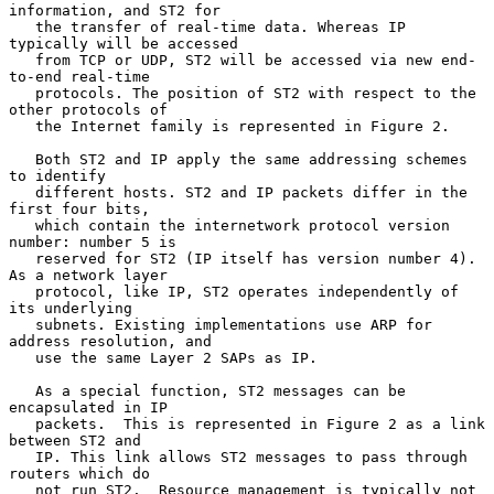
information, and ST2 for

   the transfer of real-time data. Whereas IP 
typically will be accessed

   from TCP or UDP, ST2 will be accessed via new end-
to-end real-time

   protocols. The position of ST2 with respect to the 
other protocols of

   the Internet family is represented in Figure 2.

   Both ST2 and IP apply the same addressing schemes 
to identify

   different hosts. ST2 and IP packets differ in the 
first four bits,

   which contain the internetwork protocol version 
number: number 5 is

   reserved for ST2 (IP itself has version number 4). 
As a network layer

   protocol, like IP, ST2 operates independently of 
its underlying

   subnets. Existing implementations use ARP for 
address resolution, and

   use the same Layer 2 SAPs as IP.

   As a special function, ST2 messages can be 
encapsulated in IP

   packets.  This is represented in Figure 2 as a link 
between ST2 and

   IP. This link allows ST2 messages to pass through 
routers which do

   not run ST2.  Resource management is typically not 