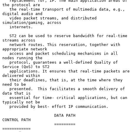
   replacement for, IP. The main application areas of 
the protocol are

   the real-time transport of multimedia data, e.g., 
digital audio and

   video packet streams, and distributed 
simulation/gaming, across

   internets.

   ST2 can be used to reserve bandwidth for real-time 
streams across

   network routes. This reservation, together with 
appropriate network

   access and packet scheduling mechanisms in all 
nodes running the

   protocol, guarantees a well-defined Quality of 
Service (QoS) to ST2

   applications. It ensures that real-time packets are 
delivered within

   their deadlines, that is, at the time where they 
need to be

   presented.  This facilitates a smooth delivery of 
data that is

   essential for time- critical applications, but can 
typically not be

   provided by best- effort IP communication.

                      DATA PATH                         
CONTROL PATH

                      =========                         
============
