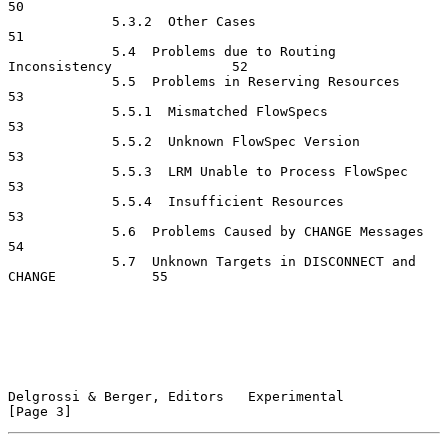
50

             5.3.2  Other Cases                                       
51

             5.4  Problems due to Routing 
Inconsistency               52

             5.5  Problems in Reserving Resources                     
53

             5.5.1  Mismatched FlowSpecs                              
53

             5.5.2  Unknown FlowSpec Version                          
53

             5.5.3  LRM Unable to Process FlowSpec                    
53

             5.5.4  Insufficient Resources                            
53

             5.6  Problems Caused by CHANGE Messages                  
54

             5.7  Unknown Targets in DISCONNECT and 
CHANGE            55

Delgrossi & Berger, Editors   Experimental                      
[Page 3]