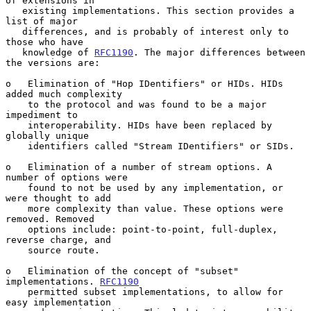
of extensions in

   existing implementations. This section provides a 
list of major

   differences, and is probably of interest only to 
those who have

   knowledge of 
RFC1190
. The major differences between 
the versions are:

o   Elimination of "Hop IDentifiers" or HIDs. HIDs 
added much complexity

    to the protocol and was found to be a major 
impediment to

    interoperability. HIDs have been replaced by 
globally unique

    identifiers called "Stream IDentifiers" or SIDs.

o   Elimination of a number of stream options. A 
number of options were

    found to not be used by any implementation, or 
were thought to add

    more complexity than value. These options were 
removed. Removed

    options include: point-to-point, full-duplex, 
reverse charge, and

    source route.

o   Elimination of the concept of "subset" 
implementations. 
RFC1190
    permitted subset implementations, to allow for 
easy implementation
