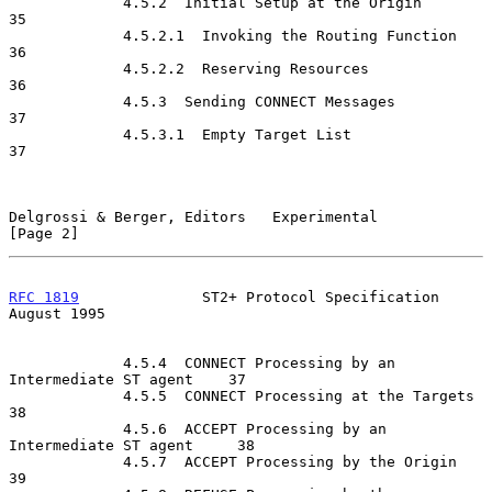
             4.5.2  Initial Setup at the Origin                       
35

             4.5.2.1  Invoking the Routing Function                   
36

             4.5.2.2  Reserving Resources                             
36

             4.5.3  Sending CONNECT Messages                          
37

             4.5.3.1  Empty Target List                               
37

Delgrossi & Berger, Editors   Experimental                      
[Page 2]
RFC 1819
              ST2+ Protocol Specification            
August 1995
             4.5.4  CONNECT Processing by an 
Intermediate ST agent    37

             4.5.5  CONNECT Processing at the Targets                 
38

             4.5.6  ACCEPT Processing by an 
Intermediate ST agent     38

             4.5.7  ACCEPT Processing by the Origin                   
39
