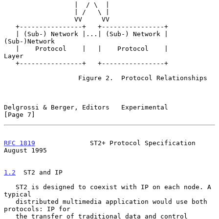
                  |  / \  |

                  | /   \ |

                  VV     VV

   +----------------+   +----------------+

   | (Sub-) Network |...| (Sub-) Network |                  
(Sub-)Network

   |    Protocol    |   |    Protocol    |                     
Layer

   +----------------+   +----------------+

                   Figure 2.  Protocol Relationships

Delgrossi & Berger, Editors   Experimental                      
[Page 7]
RFC 1819
              ST2+ Protocol Specification            
August 1995
1.2
  ST2 and IP
   ST2 is designed to coexist with IP on each node. A 
typical

   distributed multimedia application would use both 
protocols: IP for

   the transfer of traditional data and control 