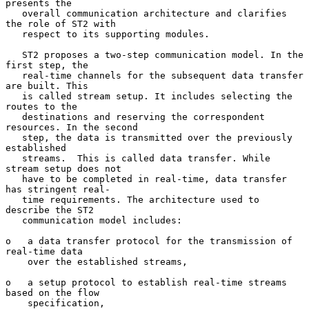
presents the

   overall communication architecture and clarifies 
the role of ST2 with

   respect to its supporting modules.

   ST2 proposes a two-step communication model. In the 
first step, the

   real-time channels for the subsequent data transfer 
are built. This

   is called stream setup. It includes selecting the 
routes to the

   destinations and reserving the correspondent 
resources. In the second

   step, the data is transmitted over the previously 
established

   streams.  This is called data transfer. While 
stream setup does not

   have to be completed in real-time, data transfer 
has stringent real-

   time requirements. The architecture used to 
describe the ST2

   communication model includes:

o   a data transfer protocol for the transmission of 
real-time data

    over the established streams,

o   a setup protocol to establish real-time streams 
based on the flow

    specification,
