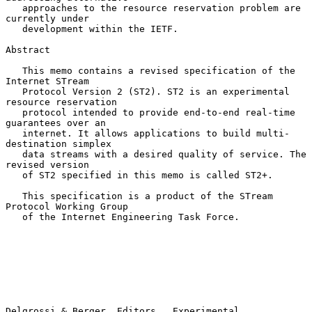
   approaches to the resource reservation problem are 
currently under

   development within the IETF.

Abstract

   This memo contains a revised specification of the 
Internet STream

   Protocol Version 2 (ST2). ST2 is an experimental 
resource reservation

   protocol intended to provide end-to-end real-time 
guarantees over an

   internet. It allows applications to build multi-
destination simplex

   data streams with a desired quality of service. The 
revised version

   of ST2 specified in this memo is called ST2+.

   This specification is a product of the STream 
Protocol Working Group

   of the Internet Engineering Task Force.

Delgrossi & Berger, Editors   Experimental                      