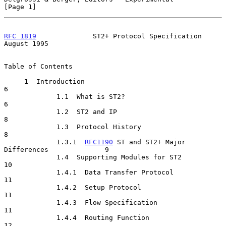
[Page 1]
RFC 1819
              ST2+ Protocol Specification            
August 1995
Table of Contents

     1  Introduction                                                   
6

             1.1  What is ST2?                                         
6

             1.2  ST2 and IP                                           
8

             1.3  Protocol History                                     
8

             1.3.1  
RFC1190
 ST and ST2+ Major 
Differences              9

             1.4  Supporting Modules for ST2                          
10

             1.4.1  Data Transfer Protocol                            
11

             1.4.2  Setup Protocol                                    
11

             1.4.3  Flow Specification                                
11

             1.4.4  Routing Function                                  
12
