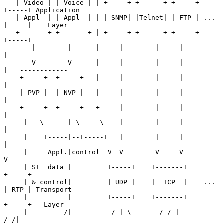
   | Video | | Voice | | +-----+ +------+ +-----+     
+-----+ Application

   | Appl  | | Appl  | | | SNMP| |Telnet| | FTP | ... 
|     |    Layer

   +-------+ +-------+ | +-----+ +------+ +-----+     
+-----+

       |        |      |     |        |     |            
|

       V        V      |     |        |     |            
|   ------------

    +-----+  +-----+   |     |        |     |            
|

    | PVP |  | NVP |   |     |        |     |            
|

    +-----+  +-----+   +     |        |     |            
|

     |   \      | \     \    |        |     |            
|

     |    +-----|--+-----+   |        |     |            
|

     |     Appl.|control  V  V        V     V            
V

     | ST  data |         +-----+    +-------+        
+-----+

     | & control|         | UDP |    |  TCP  |    ... 
| RTP | Transport

     |          |         +-----+    +-------+        
+-----+   Layer

     |         /|          / | \       / / |          
/ /|
