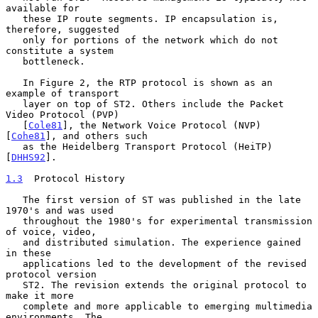
available for

   these IP route segments. IP encapsulation is, 
therefore, suggested

   only for portions of the network which do not 
constitute a system

   bottleneck.

   In Figure 2, the RTP protocol is shown as an 
example of transport

   layer on top of ST2. Others include the Packet 
Video Protocol (PVP)

   [
Cole81
], the Network Voice Protocol (NVP) 
[
Cohe81
], and others such

   as the Heidelberg Transport Protocol (HeiTP) 
[
DHHS92
].

1.3
  Protocol History
   The first version of ST was published in the late 
1970's and was used

   throughout the 1980's for experimental transmission 
of voice, video,

   and distributed simulation. The experience gained 
in these

   applications led to the development of the revised 
protocol version

   ST2. The revision extends the original protocol to 
make it more

   complete and more applicable to emerging multimedia 
environments. The
