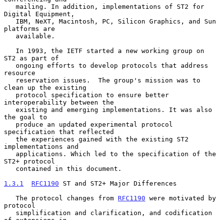
   mailing. In addition, implementations of ST2 for 
Digital Equipment,

   IBM, NeXT, Macintosh, PC, Silicon Graphics, and Sun 
platforms are

   available.

   In 1993, the IETF started a new working group on 
ST2 as part of

   ongoing efforts to develop protocols that address 
resource

   reservation issues.  The group's mission was to 
clean up the existing

   protocol specification to ensure better 
interoperability between the

   existing and emerging implementations. It was also 
the goal to

   produce an updated experimental protocol 
specification that reflected

   the experiences gained with the existing ST2 
implementations and

   applications. Which led to the specification of the 
ST2+ protocol

   contained in this document.

1.3.1
RFC1190
 ST and ST2+ Major Differences
   The protocol changes from 
RFC1190
 were motivated by 
protocol

   simplification and clarification, and codification 