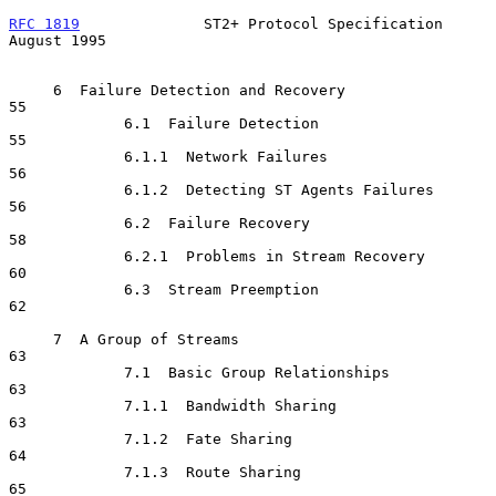
RFC 1819
              ST2+ Protocol Specification            
August 1995
     6  Failure Detection and Recovery                                
55

             6.1  Failure Detection                                   
55

             6.1.1  Network Failures                                  
56

             6.1.2  Detecting ST Agents Failures                      
56

             6.2  Failure Recovery                                    
58

             6.2.1  Problems in Stream Recovery                       
60

             6.3  Stream Preemption                                   
62

     7  A Group of Streams                                            
63

             7.1  Basic Group Relationships                           
63

             7.1.1  Bandwidth Sharing                                 
63

             7.1.2  Fate Sharing                                      
64

             7.1.3  Route Sharing                                     
65
