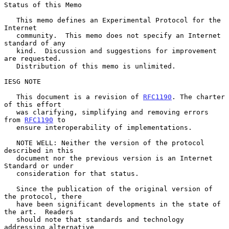
Status of this Memo

   This memo defines an Experimental Protocol for the 
Internet

   community.  This memo does not specify an Internet 
standard of any

   kind.  Discussion and suggestions for improvement 
are requested.

   Distribution of this memo is unlimited.

IESG NOTE

   This document is a revision of 
RFC1190
. The charter 
of this effort

   was clarifying, simplifying and removing errors 
from 
RFC1190
 to

   ensure interoperability of implementations.

   NOTE WELL: Neither the version of the protocol 
described in this

   document nor the previous version is an Internet 
Standard or under

   consideration for that status.

   Since the publication of the original version of 
the protocol, there

   have been significant developments in the state of 
the art.  Readers

   should note that standards and technology 
addressing alternative
