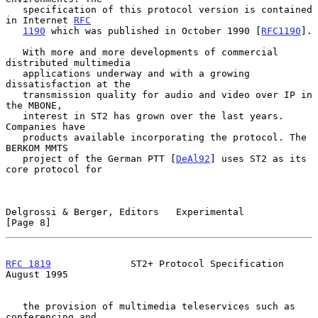
   specification of this protocol version is contained 
in Internet 
RFC
1190
 which was published in October 1990 [
RFC1190
].

   With more and more developments of commercial 
distributed multimedia

   applications underway and with a growing 
dissatisfaction at the

   transmission quality for audio and video over IP in 
the MBONE,

   interest in ST2 has grown over the last years. 
Companies have

   products available incorporating the protocol. The 
BERKOM MMTS

   project of the German PTT [
DeAl92
] uses ST2 as its 
core protocol for

Delgrossi & Berger, Editors   Experimental                      
[Page 8]
RFC 1819
              ST2+ Protocol Specification            
August 1995
   the provision of multimedia teleservices such as 
conferencing and
