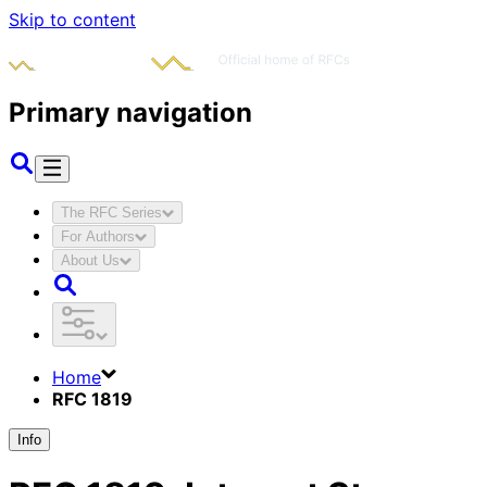
Skip to content
Primary navigation
The RFC Series
For Authors
About Us
Home
RFC 1819
Info