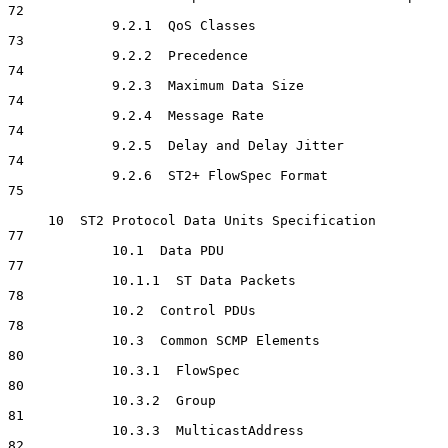
72

             9.2.1  QoS Classes                                       
73

             9.2.2  Precedence                                        
74

             9.2.3  Maximum Data Size                                 
74

             9.2.4  Message Rate                                      
74

             9.2.5  Delay and Delay Jitter                            
74

             9.2.6  ST2+ FlowSpec Format                              
75

     10  ST2 Protocol Data Units Specification                        
77

             10.1  Data PDU                                           
77

             10.1.1  ST Data Packets                                  
78

             10.2  Control PDUs                                       
78

             10.3  Common SCMP Elements                               
80

             10.3.1  FlowSpec                                         
80

             10.3.2  Group                                            
81

             10.3.3  MulticastAddress                                 
82
