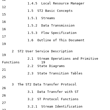
             1.4.5  Local Resource Manager                            
12

             1.5  ST2 Basic Concepts                                  
15

             1.5.1  Streams                                           
16

             1.5.2  Data Transmission                                 
16

             1.5.3  Flow Specification                                
17

             1.6  Outline of This Document                            
19

     2  ST2 User Service Description                                  
19

             2.1  Stream Operations and Primitive 
Functions           19

             2.2  State Diagrams                                      
21

             2.3  State Transition Tables                             
25

     3  The ST2 Data Transfer Protocol                                
26

             3.1  Data Transfer with ST                               
26

             3.2  ST Protocol Functions                               
27

             3.2.1  Stream Identification                             