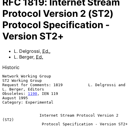
RFC
1819
:
Internet Stream
Protocol Version 2 (ST2)
Protocol Specification -
Version ST2+
L. Delgrossi
,
Ed.
,
L. Berger
,
Ed.
Historic
Network Working Group                                  
ST2 Working Group

Request for Comments: 1819           L. Delgrossi and 
L. Berger, Editors

Obsoletes: 
1190
, IEN 119                                     
August 1995

Category: Experimental

Internet Stream Protocol Version 2 
(ST2)
Protocol Specification - Version ST2+