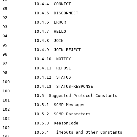
             10.4.4  CONNECT                                          
89

             10.4.5  DISCONNECT                                       
92

             10.4.6  ERROR                                            
93

             10.4.7  HELLO                                            
94

             10.4.8  JOIN                                             
95

             10.4.9  JOIN-REJECT                                      
96

             10.4.10  NOTIFY                                          
97

             10.4.11  REFUSE                                          
98

             10.4.12  STATUS                                         
100

             10.4.13  STATUS-RESPONSE                                
100

             10.5  Suggested Protocol Constants                      
101

             10.5.1  SCMP Messages                                   
102

             10.5.2  SCMP Parameters                                 
102

             10.5.3  ReasonCode                                      
102

             10.5.4  Timeouts and Other Constants                    
104
