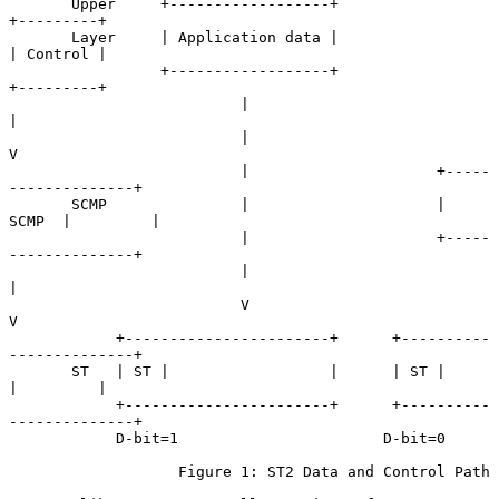
       Upper     +------------------+                     
+---------+

       Layer     | Application data |                     
| Control |

                 +------------------+                     
+---------+

                          |                                    
|

                          |                                    
V

                          |                     +-----
--------------+

       SCMP               |                     |   
SCMP  |         |

                          |                     +-----
--------------+

                          |                             
|

                          V                             
V

            +-----------------------+      +----------
--------------+

       ST   | ST |                  |      | ST |         
|         |

            +-----------------------+      +----------
--------------+

            D-bit=1                       D-bit=0

                   Figure 1: ST2 Data and Control Path
