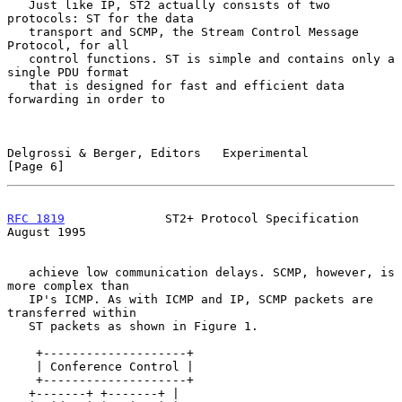
   Just like IP, ST2 actually consists of two 
protocols: ST for the data

   transport and SCMP, the Stream Control Message 
Protocol, for all

   control functions. ST is simple and contains only a 
single PDU format

   that is designed for fast and efficient data 
forwarding in order to

Delgrossi & Berger, Editors   Experimental                      
[Page 6]
RFC 1819
              ST2+ Protocol Specification            
August 1995
   achieve low communication delays. SCMP, however, is 
more complex than

   IP's ICMP. As with ICMP and IP, SCMP packets are 
transferred within

   ST packets as shown in Figure 1.

    +--------------------+

    | Conference Control |

    +--------------------+

   +-------+ +-------+ |
