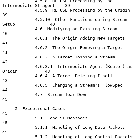
             4.5.8  REFUSE Processing by the 
Intermediate ST agent    39

             4.5.9  REFUSE Processing by the Origin                   
39

             4.5.10  Other Functions during Stream 
Setup              40

             4.6  Modifying an Existing Stream                        
40

             4.6.1  The Origin Adding New Targets                     
41

             4.6.2  The Origin Removing a Target                      
41

             4.6.3  A Target Joining a Stream                         
42

             4.6.3.1  Intermediate Agent (Router) as 
Origin           43

             4.6.4  A Target Deleting Itself                          
43

             4.6.5  Changing a Stream's FlowSpec                      
44

             4.7  Stream Tear Down                                    
45

     5  Exceptional Cases                                             
45

             5.1  Long ST Messages                                    
45

             5.1.1  Handling of Long Data Packets                     
45

             5.1.2  Handling of Long Control Packets                  