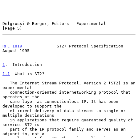
Delgrossi & Berger, Editors   Experimental                      
[Page 5]
RFC 1819
              ST2+ Protocol Specification            
August 1995
1
.  Introduction
1.1
  What is ST2?
   The Internet Stream Protocol, Version 2 (ST2) is an 
experimental

   connection-oriented internetworking protocol that 
operates at the

   same layer as connectionless IP. It has been 
developed to support the

   efficient delivery of data streams to single or 
multiple destinations

   in applications that require guaranteed quality of 
service. ST2 is

   part of the IP protocol family and serves as an 
adjunct to, not a
