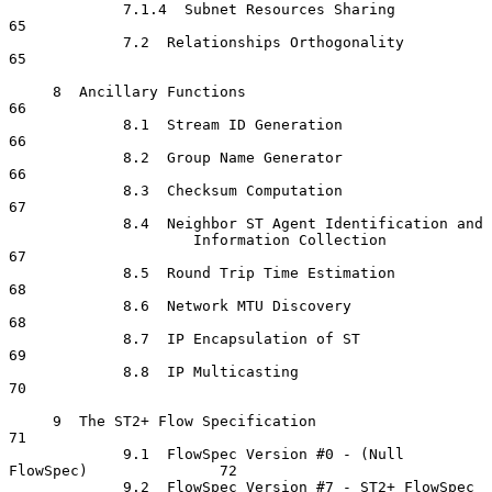
             7.1.4  Subnet Resources Sharing                          
65

             7.2  Relationships Orthogonality                         
65

     8  Ancillary Functions                                           
66

             8.1  Stream ID Generation                                
66

             8.2  Group Name Generator                                
66

             8.3  Checksum Computation                                
67

             8.4  Neighbor ST Agent Identification and

                     Information Collection                           
67

             8.5  Round Trip Time Estimation                          
68

             8.6  Network MTU Discovery                               
68

             8.7  IP Encapsulation of ST                              
69

             8.8  IP Multicasting                                     
70

     9  The ST2+ Flow Specification                                   
71

             9.1  FlowSpec Version #0 - (Null 
FlowSpec)               72

             9.2  FlowSpec Version #7 - ST2+ FlowSpec                 