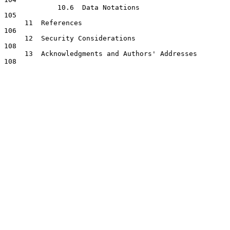
             10.6  Data Notations                                    
105

     11  References                                                  
106

     12  Security Considerations                                     
108

     13  Acknowledgments and Authors' Addresses                      
108
