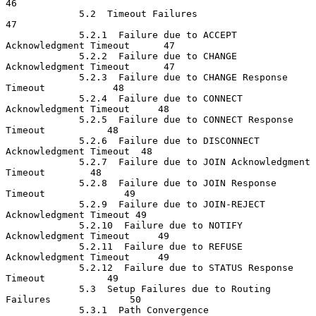
46

             5.2  Timeout Failures                                    
47

             5.2.1  Failure due to ACCEPT 
Acknowledgment Timeout      47

             5.2.2  Failure due to CHANGE 
Acknowledgment Timeout      47

             5.2.3  Failure due to CHANGE Response 
Timeout            48

             5.2.4  Failure due to CONNECT 
Acknowledgment Timeout     48

             5.2.5  Failure due to CONNECT Response 
Timeout           48

             5.2.6  Failure due to DISCONNECT 
Acknowledgment Timeout  48

             5.2.7  Failure due to JOIN Acknowledgment 
Timeout        48

             5.2.8  Failure due to JOIN Response 
Timeout              49

             5.2.9  Failure due to JOIN-REJECT 
Acknowledgment Timeout 49

             5.2.10  Failure due to NOTIFY 
Acknowledgment Timeout     49

             5.2.11  Failure due to REFUSE 
Acknowledgment Timeout     49

             5.2.12  Failure due to STATUS Response 
Timeout           49

             5.3  Setup Failures due to Routing 
Failures              50

             5.3.1  Path Convergence                                  