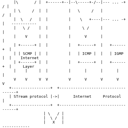
     |\       / |  +------+--|--\-----+-/--|--- ... -+ 
/ |

     | \     /  |  |         |   \     /   |          
/  |

     |  \   /   |  |         |    \   +----|--- ... -+   
|   -----------

     |   \ /    |  |         |     \ /     |             
|

     |    V     |  |         |      V      |             
|

     | +------+ |  |         |   +------+  |   +------
+  |

     | | SCMP | |  |         |   | ICMP |  |   | IGMP 
|  |    Internet

     | +------+ |  |         |   +------+  |   +------
+  |     Layer

     |    |     |  |         |      |      |      |      
|

     V    V     V  V         V      V      V      V      
V

   +-----------------+  +-----------------------------
------+

   | STream protocol |->|      Internet     Protocol        
|

   +-----------------+  +-----------------------------
------+

                  | \   / |

                  |  \ /  |

                  |   X   |                                  
------------
