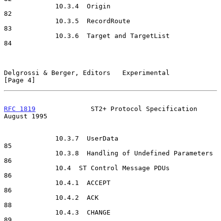
             10.3.4  Origin                                           
82

             10.3.5  RecordRoute                                      
83

             10.3.6  Target and TargetList                            
84

Delgrossi & Berger, Editors   Experimental                      
[Page 4]
RFC 1819
              ST2+ Protocol Specification            
August 1995
             10.3.7  UserData                                         
85

             10.3.8  Handling of Undefined Parameters                 
86

             10.4  ST Control Message PDUs                            
86

             10.4.1  ACCEPT                                           
86

             10.4.2  ACK                                              
88

             10.4.3  CHANGE                                           
89
