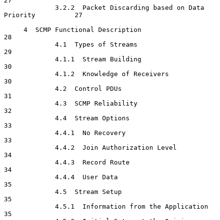
27

             3.2.2  Packet Discarding based on Data 
Priority          27

     4  SCMP Functional Description                                   
28

             4.1  Types of Streams                                    
29

             4.1.1  Stream Building                                   
30

             4.1.2  Knowledge of Receivers                            
30

             4.2  Control PDUs                                        
31

             4.3  SCMP Reliability                                    
32

             4.4  Stream Options                                      
33

             4.4.1  No Recovery                                       
33

             4.4.2  Join Authorization Level                          
34

             4.4.3  Record Route                                      
34

             4.4.4  User Data                                         
35

             4.5  Stream Setup                                        
35

             4.5.1  Information from the Application                  
35
