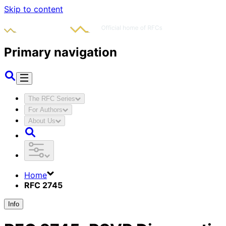
Skip to content
Primary navigation
The RFC Series
For Authors
About Us
Home
RFC 2745
Info