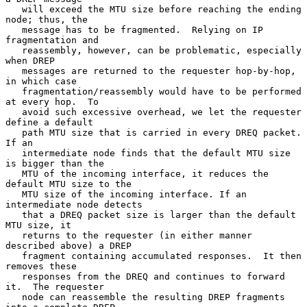
   will exceed the MTU size before reaching the ending 
node; thus, the

   message has to be fragmented.  Relying on IP 
fragmentation and

   reassembly, however, can be problematic, especially 
when DREP

   messages are returned to the requester hop-by-hop, 
in which case

   fragmentation/reassembly would have to be performed 
at every hop.  To

   avoid such excessive overhead, we let the requester 
define a default

   path MTU size that is carried in every DREQ packet.  
If an

   intermediate node finds that the default MTU size 
is bigger than the

   MTU of the incoming interface, it reduces the 
default MTU size to the

   MTU size of the incoming interface. If an 
intermediate node detects

   that a DREQ packet size is larger than the default 
MTU size, it

   returns to the requester (in either manner 
described above) a DREP

   fragment containing accumulated responses.  It then 
removes these

   responses from the DREQ and continues to forward 
it.  The requester

   node can reassemble the resulting DREP fragments 