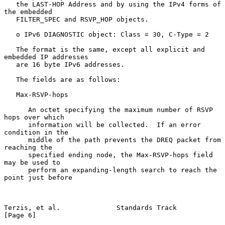
   the LAST-HOP Address and by using the IPv4 forms of 
the embedded

   FILTER_SPEC and RSVP_HOP objects.

   o IPv6 DIAGNOSTIC object: Class = 30, C-Type = 2

   The format is the same, except all explicit and 
embedded IP addresses

   are 16 byte IPv6 addresses.

   The fields are as follows:

   Max-RSVP-hops

      An octet specifying the maximum number of RSVP 
hops over which

      information will be collected.  If an error 
condition in the

      middle of the path prevents the DREQ packet from 
reaching the

      specified ending node, the Max-RSVP-hops field 
may be used to

      perform an expanding-length search to reach the 
point just before

Terzis, et al.              Standards Track                     
[Page 6]