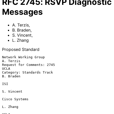
RFC
2745
:
RSVP Diagnostic
Messages
A. Terzis
,
B. Braden
,
S. Vincent
,
L. Zhang
Proposed Standard
Network Working Group                                          
A. Terzis

Request for Comments: 2745                                          
UCLA

Category: Standards Track                                      
B. Braden

ISI

S. Vincent

Cisco Systems

L. Zhang
