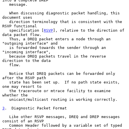
into a complete DREP

   message.

   When discussing diagnostic packet handling, this 
document uses

   direction terminology that is consistent with the 
RSVP functional

   specification [
RSVP
], relative to the direction of 
data packet flow.

   Thus, a DREQ packet enters a node through an 
"outgoing interface" and

   is forwarded towards the sender through an 
"incoming interface",

   because DREQ packets travel in the reverse 
direction to the data

   flow.

   Notice that DREQ packets can be forwarded only 
after the RSVP path

   state has been set up.  If no path state exists, 
one may resort to

   the traceroute or mtrace facility to examine 
whether the

   unicast/multicast routing is working correctly.

3
.  Diagnostic Packet Format
   Like other RSVP messages, DREQ and DREP messages 
consist of an RSVP

   Common Header followed by a variable set of typed 