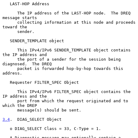
   LAST-HOP Address

      The IP address of the LAST-HOP node.  The DREQ 
message starts

      collecting information at this node and proceeds 
toward the

      sender.

   SENDER_TEMPLATE object

      This IPv4/IPv6 SENDER_TEMPLATE object contains 
the IP address and

      the port of a sender for the session being 
diagnosed.  The DREQ

      packet is forwarded hop-by-hop towards this 
address.

   Requester FILTER_SPEC Object

      This IPv4/IPv6 FILTER_SPEC object contains the 
IP address and the

      port from which the request originated and to 
which the DREP

      message(s) should be sent.

3.4
.  DIAG_SELECT Object
   o DIAG_SELECT Class = 33, C-Type = 1.

   A Diagnostic message may optionally contain a 