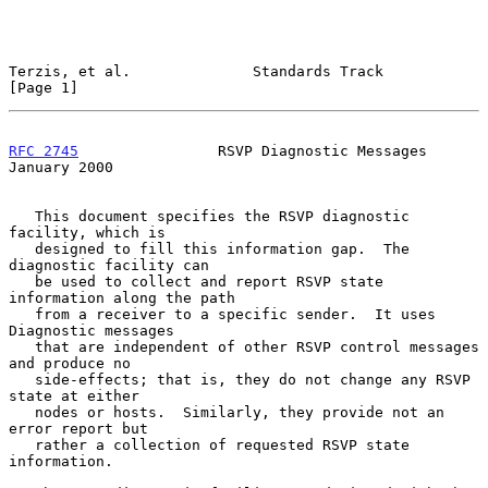
Terzis, et al.              Standards Track                     
[Page 1]
RFC 2745
                RSVP Diagnostic Messages            
January 2000
   This document specifies the RSVP diagnostic 
facility, which is

   designed to fill this information gap.  The 
diagnostic facility can

   be used to collect and report RSVP state 
information along the path

   from a receiver to a specific sender.  It uses 
Diagnostic messages

   that are independent of other RSVP control messages 
and produce no

   side-effects; that is, they do not change any RSVP 
state at either

   nodes or hosts.  Similarly, they provide not an 
error report but

   rather a collection of requested RSVP state 
information.
