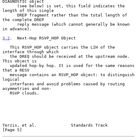
DIAGNOSTIC object

      (see below) is set, this field indicates the 
length of this single

      DREP fragment rather than the total length of 
the complete DREP

      reply message (which cannot generally be known 
in advance).

3.2
.  Next-Hop RSVP_HOP Object
   This RSVP_HOP object carries the LIH of the 
interface through which

   the DREQ should be received at the upstream node. 
This object is

   updated hop-by hop. It is used for the same reasons 
that a RESV

   message contains an RSVP_HOP object: to distinguish 
logical

   interfaces and avoid problems caused by routing 
asymmetries and non-

   RSVP clouds.

Terzis, et al.              Standards Track                     
[Page 5]