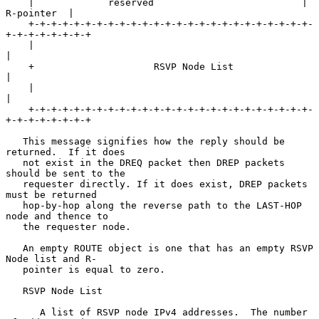
    |             reserved                          |    
R-pointer  |

    +-+-+-+-+-+-+-+-+-+-+-+-+-+-+-+-+-+-+-+-+-+-+-+-+-
+-+-+-+-+-+-+-+

    |                                                               
|

    +                     RSVP Node List                            
|

    |                                                               
|

    +-+-+-+-+-+-+-+-+-+-+-+-+-+-+-+-+-+-+-+-+-+-+-+-+-
+-+-+-+-+-+-+-+

   This message signifies how the reply should be 
returned.  If it does

   not exist in the DREQ packet then DREP packets 
should be sent to the

   requester directly. If it does exist, DREP packets 
must be returned

   hop-by-hop along the reverse path to the LAST-HOP 
node and thence to

   the requester node.

   An empty ROUTE object is one that has an empty RSVP 
Node list and R-

   pointer is equal to zero.

   RSVP Node List

      A list of RSVP node IPv4 addresses.  The number 