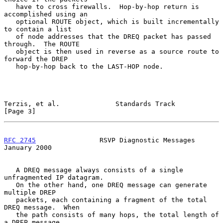
   have to cross firewalls.  Hop-by-hop return is 
accomplished using an

   optional ROUTE object, which is built incrementally 
to contain a list

   of node addresses that the DREQ packet has passed 
through.  The ROUTE

   object is then used in reverse as a source route to 
forward the DREP

   hop-by-hop back to the LAST-HOP node.

Terzis, et al.              Standards Track                     
[Page 3]
RFC 2745
                RSVP Diagnostic Messages            
January 2000
   A DREQ message always consists of a single 
unfragmented IP datagram.

   On the other hand, one DREQ message can generate 
multiple DREP

   packets, each containing a fragment of the total 
DREQ message.  When

   the path consists of many hops, the total length of 
a DREP message
