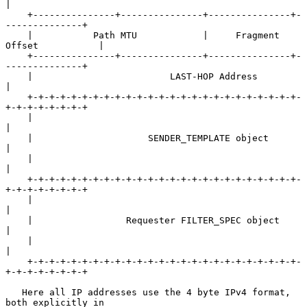
|

    +---------------+---------------+---------------+-
--------------+

    |           Path MTU            |     Fragment 
Offset           |

    +---------------+---------------+---------------+-
--------------+

    |                         LAST-HOP Address                      
|

    +-+-+-+-+-+-+-+-+-+-+-+-+-+-+-+-+-+-+-+-+-+-+-+-+-
+-+-+-+-+-+-+-+

    |                                                               
|

    |                     SENDER_TEMPLATE object                    
|

    |                                                               
|

    +-+-+-+-+-+-+-+-+-+-+-+-+-+-+-+-+-+-+-+-+-+-+-+-+-
+-+-+-+-+-+-+-+

    |                                                               
|

    |                 Requester FILTER_SPEC object                  
|

    |                                                               
|

    +-+-+-+-+-+-+-+-+-+-+-+-+-+-+-+-+-+-+-+-+-+-+-+-+-
+-+-+-+-+-+-+-+

   Here all IP addresses use the 4 byte IPv4 format, 
both explicitly in
