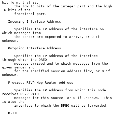
bit form, that is,

      the low 16 bits of the integer part and the high 
16 bits of the

      fractional part.

   Incoming Interface Address

      Specifies the IP address of the interface on 
which messages from

      the sender are expected to arrive, or 0 if 
unknown.

   Outgoing Interface Address

      Specifies the IP address of the interface 
through which the DREQ

      message arrived and to which messages from the 
given sender and

      for the specified session address flow, or 0 if 
unknown.

   Previous-RSVP-Hop Router Address

      Specifies the IP address from which this node 
receives RSVP PATH

      messages for this source, or 0 if unknown.  This 
is also the

      interface to which the DREQ will be forwarded.

   D-TTL
