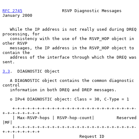
RFC 2745
                RSVP Diagnostic Messages            
January 2000
   While the IP address is not really used during DREQ 
processing, for

   consistency with the use of the RSVP_HOP object in 
other RSVP

   messages, the IP address in the RSVP_HOP object to 
contain the

   address of the interface through which the DREQ was 
sent.

3.3
.  DIAGNOSTIC Object
   A DIAGNOSTIC object contains the common diagnostic 
control

   information in both DREQ and DREP messages.

   o IPv4 DIAGNOSTIC object: Class = 30, C-Type = 1

    +-+-+-+-+-+-+-+-+-+-+-+-+-+-+-+-+-+-+-+-+-+-+-+-+-
+-+-+-+-+-+-+-+

    | Max-RSVP-hops | RSVP-hop-count|         Reserved            
|MF|

    +-+-+-+-+-+-+-+-+-+-+-+-+-+-+-+-+-+-+-+-+-+-+-+-+-
+-+-+-+-+-+-+-+

    |                          Request ID                           