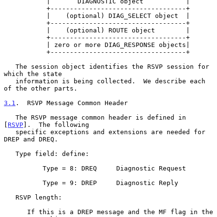
           |       DIAGNOSTIC object           |

           +-----------------------------------+

           |    (optional) DIAG_SELECT object  |

           +-----------------------------------+

           |    (optional) ROUTE object        |

           +-----------------------------------+

           | zero or more DIAG_RESPONSE objects|

           +-----------------------------------+

   The session object identifies the RSVP session for 
which the state

   information is being collected.  We describe each 
of the other parts.

3.1
.  RSVP Message Common Header
   The RSVP message common header is defined in 
[
RSVP
].  The following

   specific exceptions and extensions are needed for 
DREP and DREQ.

   Type field: define:

          Type = 8: DREQ     Diagnostic Request

          Type = 9: DREP     Diagnostic Reply

   RSVP length:

      If this is a DREP message and the MF flag in the 