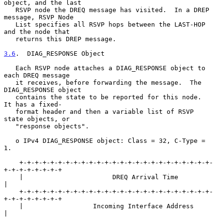
object, and the last

   RSVP node the DREQ message has visited.  In a DREP 
message, RSVP Node

   List specifies all RSVP hops between the LAST-HOP 
and the node that

   returns this DREP message.

3.6
.  DIAG_RESPONSE Object
   Each RSVP node attaches a DIAG_RESPONSE object to 
each DREQ message

   it receives, before forwarding the message.  The 
DIAG_RESPONSE object

   contains the state to be reported for this node.  
It has a fixed-

   format header and then a variable list of RSVP 
state objects, or

   "response objects".

   o IPv4 DIAG_RESPONSE object: Class = 32, C-Type = 
1.

    +-+-+-+-+-+-+-+-+-+-+-+-+-+-+-+-+-+-+-+-+-+-+-+-+-
+-+-+-+-+-+-+-+

    |                       DREQ Arrival Time                       
|

    +-+-+-+-+-+-+-+-+-+-+-+-+-+-+-+-+-+-+-+-+-+-+-+-+-
+-+-+-+-+-+-+-+

    |                  Incoming Interface Address                   
|
