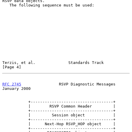
RSVP data objects.

   The following sequence must be used:

Terzis, et al.              Standards Track                     
[Page 4]
RFC 2745
                RSVP Diagnostic Messages            
January 2000
           +-----------------------------------+

           |        RSVP Common Header         |

           +-----------------------------------+

           |         Session object            |

           +-----------------------------------+

           |      Next-Hop RSVP_HOP object     |

           +-----------------------------------+
