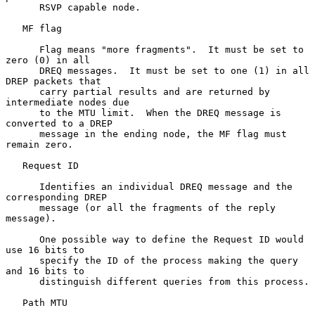
      RSVP capable node.

   MF flag

      Flag means "more fragments".  It must be set to 
zero (0) in all

      DREQ messages.  It must be set to one (1) in all 
DREP packets that

      carry partial results and are returned by 
intermediate nodes due

      to the MTU limit.  When the DREQ message is 
converted to a DREP

      message in the ending node, the MF flag must 
remain zero.

   Request ID

      Identifies an individual DREQ message and the 
corresponding DREP

      message (or all the fragments of the reply 
message).

      One possible way to define the Request ID would 
use 16 bits to

      specify the ID of the process making the query 
and 16 bits to

      distinguish different queries from this process.

   Path MTU
