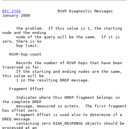
RFC 2745
                RSVP Diagnostic Messages            
January 2000
      the problem.  If this value is 1, the starting 
node and the ending

      node of the query will be the same.  If it is 
zero, there is no

      hop limit.

   RSVP-hop-count

      Records the number of RSVP hops that have been 
traversed so far.

      If the starting and ending nodes are the same, 
this value will be

      1 in the resulting DREP message.

   Fragment Offset

      Indicates where this DREP fragment belongs in 
the complete DREP

      message, measured in octets.  The first fragment 
has offset zero.

      Fragment Offset is used also to determine if a 
DREQ message

      containing zero DIAG_RESPONSE objects should be 
processed at an
