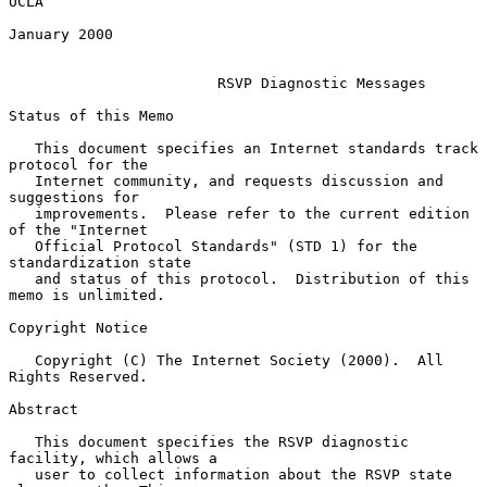
UCLA

January 2000

RSVP Diagnostic Messages
Status of this Memo

   This document specifies an Internet standards track 
protocol for the

   Internet community, and requests discussion and 
suggestions for

   improvements.  Please refer to the current edition 
of the "Internet

   Official Protocol Standards" (STD 1) for the 
standardization state

   and status of this protocol.  Distribution of this 
memo is unlimited.

Copyright Notice

   Copyright (C) The Internet Society (2000).  All 
Rights Reserved.

Abstract

   This document specifies the RSVP diagnostic 
facility, which allows a

   user to collect information about the RSVP state 