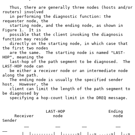
   Thus, there are generally three nodes (hosts and/or 
routers) involved

   in performing the diagnostic function: the 
requester node, the

   starting node, and the ending node, as shown in 
Figure 1.  It is

   possible that the client invoking the diagnosis 
function may reside

   directly on the starting node, in which case that 
the first two nodes

   are the same.  The starting node is named "LAST-
HOP", meaning the

   last-hop of the path segment to be diagnosed.  The 
LAST-HOP node can

   be either a receiver node or an intermediate node 
along the path.

   The ending node is usually the specified sender 
host.  However, the

   client can limit the length of the path segment to 
be diagnosed by

   specifying a hop-count limit in the DREQ message.

                  LAST-HOP                  Ending

     Receiver        node                     node           
Sender

         __           __         __            __              
__

        |  |---------|  |------>|  |--> ...-->|  |--> 