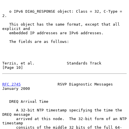
   o IPv6 DIAG_RESPONSE object: Class = 32, C-Type = 
2.

   This object has the same format, except that all 
explicit and

   embedded IP addresses are IPv6 addresses.

   The fields are as follows:

Terzis, et al.              Standards Track                    
[Page 10]
RFC 2745
                RSVP Diagnostic Messages            
January 2000
   DREQ Arrival Time

      A 32-bit NTP timestamp specifying the time the 
DREQ message

      arrived at this node.  The 32-bit form of an NTP 
timestamp

      consists of the middle 32 bits of the full 64-