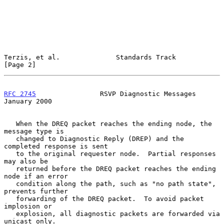
Terzis, et al.              Standards Track                     
[Page 2]
RFC 2745
                RSVP Diagnostic Messages            
January 2000
   When the DREQ packet reaches the ending node, the 
message type is

   changed to Diagnostic Reply (DREP) and the 
completed response is sent

   to the original requester node.  Partial responses 
may also be

   returned before the DREQ packet reaches the ending 
node if an error

   condition along the path, such as "no path state", 
prevents further

   forwarding of the DREQ packet.  To avoid packet 
implosion or

   explosion, all diagnostic packets are forwarded via 
unicast only.
