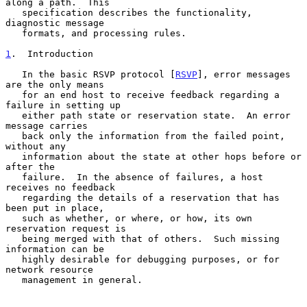
along a path.  This

   specification describes the functionality, 
diagnostic message

   formats, and processing rules.

1
.  Introduction
   In the basic RSVP protocol [
RSVP
], error messages 
are the only means

   for an end host to receive feedback regarding a 
failure in setting up

   either path state or reservation state.  An error 
message carries

   back only the information from the failed point, 
without any

   information about the state at other hops before or 
after the

   failure.  In the absence of failures, a host 
receives no feedback

   regarding the details of a reservation that has 
been put in place,

   such as whether, or where, or how, its own 
reservation request is

   being merged with that of others.  Such missing 
information can be

   highly desirable for debugging purposes, or for 
network resource

   management in general.
