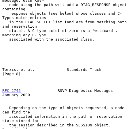
message, each RSVP

   node along the path will add a DIAG_RESPONSE object 
containing

   response objects (see below) whose classes and C-
Types match entries

   in the DIAG_SELECT list (and are from matching path 
and reservation

   state). A C-type octet of zero is a 'wildcard', 
matching any C-Type

   associated with the associated class.

Terzis, et al.              Standards Track                     
[Page 8]
RFC 2745
                RSVP Diagnostic Messages            
January 2000
   Depending on the type of objects requested, a node 
can find the

   associated information in the path or reservation 
state stored for

   the session described in the SESSION object. 