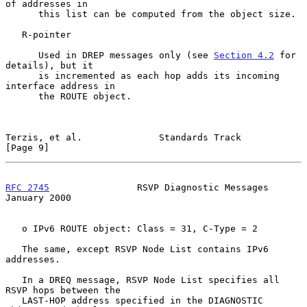
of addresses in

      this list can be computed from the object size.

   R-pointer

      Used in DREP messages only (see 
Section 4.2
 for 
details), but it

      is incremented as each hop adds its incoming 
interface address in

      the ROUTE object.

Terzis, et al.              Standards Track                     
[Page 9]
RFC 2745
                RSVP Diagnostic Messages            
January 2000
   o IPv6 ROUTE object: Class = 31, C-Type = 2

   The same, except RSVP Node List contains IPv6 
addresses.

   In a DREQ message, RSVP Node List specifies all 
RSVP hops between the

   LAST-HOP address specified in the DIAGNOSTIC 