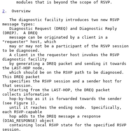
      modules that is beyond the scope of RSVP.

2
.  Overview
   The diagnostic facility introduces two new RSVP 
message types:

   Diagnostic Request (DREQ) and Diagnostic Reply 
(DREP).  A DREQ

   message can be originated by a client in a 
"requester" host, which

   may or may not be a participant of the RSVP session 
to be diagnosed.

   A client in the requester host invokes the RSVP 
diagnostic facility

   by generating a DREQ packet and sending it towards 
the LAST-HOP node,

   which should be on the RSVP path to be diagnosed. 
This DREQ packet

   specifies the RSVP session and a sender host for 
that session.

   Starting from the LAST-HOP, the DREQ packet 
collects information

   hop-by-hop as it is forwarded towards the sender 
(see Figure 1),

   until it reaches the ending node.  Specifically, 
each RSVP-capable

   hop adds to the DREQ message a response 
(DIAG_RESPONSE) object

   containing local RSVP state for the specified RSVP 
session.
