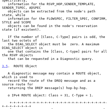
Specifically,

   information for the RSVP_HOP,SENDER_TEMPLATE, 
SENDER_TSPEC, ADSPEC

   objects can be extracted from the node's path 
state, while

   information for the FLOWSPEC, FILTER_SPEC, CONFIRM, 
STYLE and SCOPE

   objects can be found in the node's reservation 
state (if existent).

   If the number of [Class, C-Type] pairs is odd, the 
last two octets of

   the DIAG_SELECT object must be  zero. A maximum 
DIAG_SELECT object is

   one that contains the [Class, C-type] pairs for all 
the RSVP objects

   that can be requested in a Diagnostic query.

3.5
.  ROUTE Object
   A diagnostic message may contain a ROUTE object, 
which is used to

   record the route of the DREQ message and as a 
source route for

   returning the DREP message(s) hop-by-hop.

   o IPv4 ROUTE object: Class = 31, C-Type = 1.

    +-+-+-+-+-+-+-+-+-+-+-+-+-+-+-+-+-+-+-+-+-+-+-+-+-
+-+-+-+-+-+-+-+
