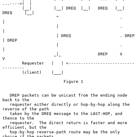
...---->|  |

        |__|         |__| DREQ  |__|   DREQ   |__|   
DREQ     |__|

                      ^                         .              
|

                      |                         .              
|

                      | DREQ                    . DREP         
| DREP

                      |                         .              
|

                     _|_               DREP     V              
V

        Requester   |   | <---------------------------
---------

        (client)    |___|

                         Figure 1

   DREP packets can be unicast from the ending node 
back to the

   requester either directly or hop-by-hop along the 
reverse of the path

   taken by the DREQ message to the LAST-HOP, and 
thence to the

   requester.  The direct return is faster and more 
efficient, but the

   hop-by-hop reverse-path route may be the only 
choice if the packets
