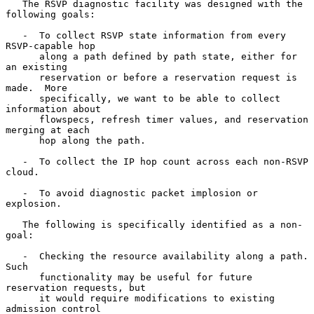
   The RSVP diagnostic facility was designed with the 
following goals:

   -  To collect RSVP state information from every 
RSVP-capable hop

      along a path defined by path state, either for 
an existing

      reservation or before a reservation request is 
made.  More

      specifically, we want to be able to collect 
information about

      flowspecs, refresh timer values, and reservation 
merging at each

      hop along the path.

   -  To collect the IP hop count across each non-RSVP 
cloud.

   -  To avoid diagnostic packet implosion or 
explosion.

   The following is specifically identified as a non-
goal:

   -  Checking the resource availability along a path.  
Such

      functionality may be useful for future 
reservation requests, but

      it would require modifications to existing 
admission control
