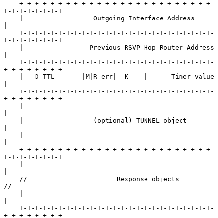
    +-+-+-+-+-+-+-+-+-+-+-+-+-+-+-+-+-+-+-+-+-+-+-+-+-
+-+-+-+-+-+-+-+

    |                  Outgoing Interface Address                   
|

    +-+-+-+-+-+-+-+-+-+-+-+-+-+-+-+-+-+-+-+-+-+-+-+-+-
+-+-+-+-+-+-+-+

    |                 Previous-RSVP-Hop Router Address              
|

    +-+-+-+-+-+-+-+-+-+-+-+-+-+-+-+-+-+-+-+-+-+-+-+-+-
+-+-+-+-+-+-+-+

    |   D-TTL       |M|R-err|  K    |      Timer value              
|

    +-+-+-+-+-+-+-+-+-+-+-+-+-+-+-+-+-+-+-+-+-+-+-+-+-
+-+-+-+-+-+-+-+

    |                                                               
|

    |                  (optional) TUNNEL object                     
|

    |                                                               
|

    +-+-+-+-+-+-+-+-+-+-+-+-+-+-+-+-+-+-+-+-+-+-+-+-+-
+-+-+-+-+-+-+-+

    |                                                               
|

    //                       Response objects                      
//

    |                                                               
|

    +-+-+-+-+-+-+-+-+-+-+-+-+-+-+-+-+-+-+-+-+-+-+-+-+-
+-+-+-+-+-+-+-+
