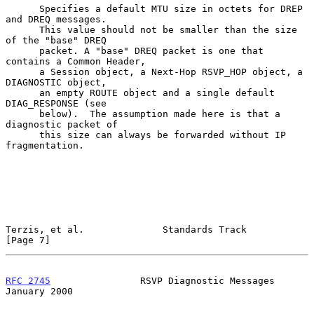
      Specifies a default MTU size in octets for DREP 
and DREQ messages.

      This value should not be smaller than the size 
of the "base" DREQ

      packet. A "base" DREQ packet is one that 
contains a Common Header,

      a Session object, a Next-Hop RSVP_HOP object, a 
DIAGNOSTIC object,

      an empty ROUTE object and a single default 
DIAG_RESPONSE (see

      below).  The assumption made here is that a 
diagnostic packet of

      this size can always be forwarded without IP 
fragmentation.

Terzis, et al.              Standards Track                     
[Page 7]
RFC 2745
                RSVP Diagnostic Messages            
January 2000