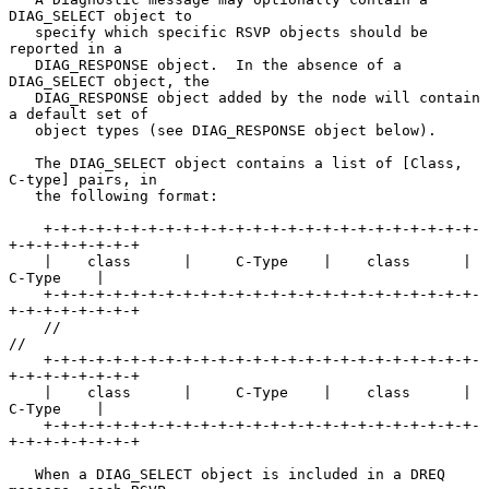
DIAG_SELECT object to

   specify which specific RSVP objects should be 
reported in a

   DIAG_RESPONSE object.  In the absence of a 
DIAG_SELECT object, the

   DIAG_RESPONSE object added by the node will contain 
a default set of

   object types (see DIAG_RESPONSE object below).

   The DIAG_SELECT object contains a list of [Class, 
C-type] pairs, in

   the following format:

    +-+-+-+-+-+-+-+-+-+-+-+-+-+-+-+-+-+-+-+-+-+-+-+-+-
+-+-+-+-+-+-+-+

    |    class      |     C-Type    |    class      |     
C-Type    |

    +-+-+-+-+-+-+-+-+-+-+-+-+-+-+-+-+-+-+-+-+-+-+-+-+-
+-+-+-+-+-+-+-+

    //                                                             
//

    +-+-+-+-+-+-+-+-+-+-+-+-+-+-+-+-+-+-+-+-+-+-+-+-+-
+-+-+-+-+-+-+-+

    |    class      |     C-Type    |    class      |     
C-Type    |

    +-+-+-+-+-+-+-+-+-+-+-+-+-+-+-+-+-+-+-+-+-+-+-+-+-
+-+-+-+-+-+-+-+

   When a DIAG_SELECT object is included in a DREQ 