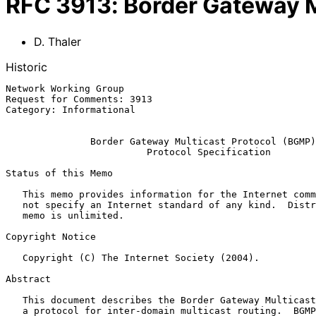
RFC
3913
:
Border Gateway M
D. Thaler
Historic
Network Working Group                                  
Request for Comments: 3913                             
Category: Informational                                
Border Gateway Multicast Protocol (BGMP)
Protocol Specification
Status of this Memo

   This memo provides information for the Internet community.  It does

   not specify an Internet standard of any kind.  Distribution of this

   memo is unlimited.

Copyright Notice

   Copyright (C) The Internet Society (2004).

Abstract

   This document describes the Border Gateway Multicast Protocol (BGMP),

   a protocol for inter-domain multicast routing.  BGMP builds shared
