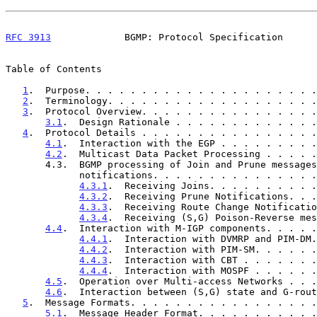
RFC 3913
             BGMP: Protocol Specification      
Table of Contents

1
.  Purpose. . . . . . . . . . . . . . . . . . . . .
2
.  Terminology. . . . . . . . . . . . . . . . . . .
3
.  Protocol Overview. . . . . . . . . . . . . . . .
3.1
.  Design Rationale . . . . . . . . . . . . .
4
.  Protocol Details . . . . . . . . . . . . . . . .
4.1
.  Interaction with the EGP . . . . . . . . .
4.2
.  Multicast Data Packet Processing . . . . .
       4.3.  BGMP processing of Join and Prune messages and

             notifications. . . . . . . . . . . . .
4.3.1
.  Receiving Joins. . . . . . . . . .
4.3.2
.  Receiving Prune Notifications. . .
4.3.3
.  Receiving Route Change Notificatio
4.3.4
.  Receiving (S,G) Poison-Reverse mes
4.4
.  Interaction with M-IGP components. . . . .
4.4.1
.  Interaction with DVMRP and PIM-DM.
4.4.2
.  Interaction with PIM-SM. . . . . .
4.4.3
.  Interaction with CBT . . . . . . .
4.4.4
.  Interaction with MOSPF . . . . . .
4.5
.  Operation over Multi-access Networks . . .
4.6
.  Interaction between (S,G) state and G-rout
5
.  Message Formats. . . . . . . . . . . . . . . . .
5.1
.  Message Header Format. . . . . . . . . . .