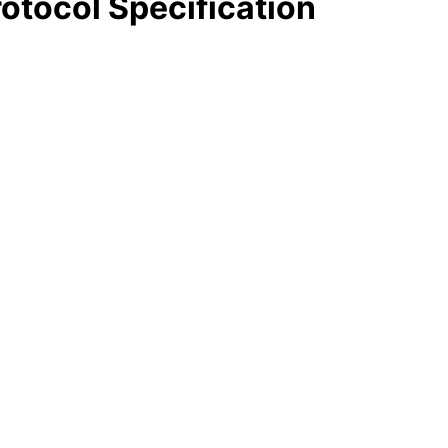
otocol Specification