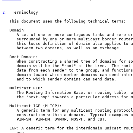
2
.  Terminology
   This document uses the following technical terms:

   Domain:

      A set of one or more contiguous links and zero or more routers

      surrounded by one or more multicast border routers.  Note that

      this loose definition of domain also applies to an external link

      between two domains, as well as an exchange.

   Root Domain:

      When constructing a shared tree of domains for some group, one

      domain will be the "root" of the tree.  The root domain receives

      data from each sender to the group, and functions as a rendezvous

      domain toward which member domains can send inter-domain joins,

      and to which sender domains can send data.

   Multicast RIB:

      The Routing Information Base, or routing table, used to calculate

      the "next-hop" towards a particular address for multicast traffic.

   Multicast IGP (M-IGP):

      A generic term for any multicast routing protocol used for tree

      construction within a domain.  Typical examples of M-IGPs are:

      PIM-SM, PIM-DM, DVMRP, MOSPF, and CBT.

   EGP: A generic term for the interdomain unicast routing protocol in

      use.
