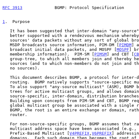
RFC 3913
             BGMP: Protocol Specification      
1
.  Purpose
   It has been suggested that inter-domain "any-source" multicast is

   better supported with a rendezvous mechanism whereby members receive

   sources' data packets without any sort of global broadcast (e.g.,

   MSDP broadcasts source information, PIM-DM [
PIMDM
] a
   broadcast initial data packets, and MOSPF [
MOSPF
] br
   membership information).  PIM-SM [
PIMSM
] and CBT [
CB
   group-tree, to which all members join and thereby hear from all

   sources (and to which non-members do not join and thereby hear from

   no sources).

   This document describes BGMP, a protocol for inter-domain multicast

   routing.  BGMP natively supports "source-specific multicast" (SSM).

   To also support "any-source multicast" (ASM), BGMP builds shared

   trees for active multicast groups, and allows domains to build

   source-specific, inter-domain, distribution branches where needed.

   Building upon concepts from PIM-SM and CBT, BGMP requires that each

   global multicast group be associated with a single root.  However, in

   BGMP, the root is an entire exchange or domain, rather than a single

   router.

   For non-source-specific groups, BGMP assumes that ranges of the

   multicast address space have been associated (e.g., with Unicast-

   Prefix-Based Multicast [
V4PREFIX
,
V6PREFIX
] addressin
   domains.  Each such domain then becomes the root of the shared
