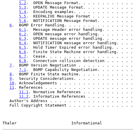
5.2
.  OPEN Message Format. . . . . . . . . . . .
5.3
.  UPDATE Message Format. . . . . . . . . . .
5.4
.  Encoding examples. . . . . . . . . . . . .
5.5
.  KEEPALIVE Message Format . . . . . . . . .
5.6
.  NOTIFICATION Message Format. . . . . . . .
6
.  BGMP Error Handling. . . . . . . . . . . . . . .
6.1
.  Message Header error handling. . . . . . .
6.2
.  OPEN message error handling. . . . . . . .
6.3
.  UPDATE message error handling. . . . . . .
6.4
.  NOTIFICATION message error handling. . . .
6.5
.  Hold Timer Expired error handling. . . . .
6.6
.  Finite State Machine error handling. . . .
6.7
.  Cease. . . . . . . . . . . . . . . . . . .
6.8
.  Connection collision detection . . . . . .
7
.  BGMP Version Negotiation . . . . . . . . . . . .
7.1
.  BGMP Capability Negotiation. . . . . . . .
8
.  BGMP Finite State machine. . . . . . . . . . . .
9
.  Security Considerations. . . . . . . . . . . . .
10
. Acknowledgements . . . . . . . . . . . . . . . .
11
. References . . . . . . . . . . . . . . . . . . .
11.1
. Normative References . . . . . . . . . . .
11.2
. Informative References . . . . . . . . . .
   Author's Address . . . . . . . . . . . . . . . . . 
   Full Copyright Statement . . . . . . . . . . . . . 
Thaler                       Informational             