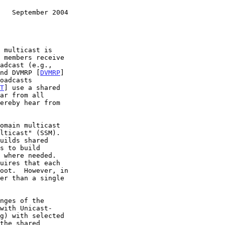
   September 2004
nd DVMRP [
DVMRP
]

oadcasts

T
] use a shared

g) with selected
