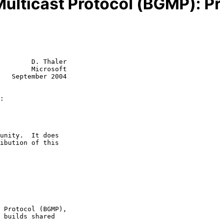
ulticast Protocol (BGMP): Pr
        D. Thaler

        Microsoft

   September 2004

: