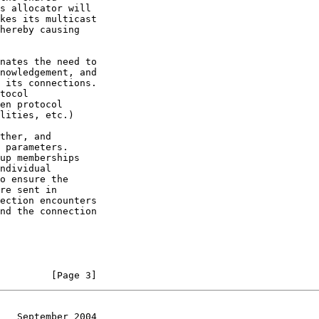
         [Page 3]
   September 2004