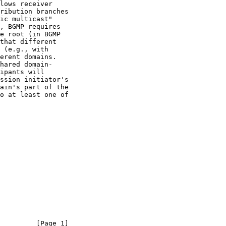
         [Page 1]