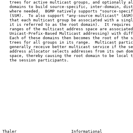
   trees for active multicast groups, and optionally allows receiver

   domains to build source-specific, inter-domain, distribution branches

   where needed.  BGMP natively supports "source-specific multicast"

   (SSM).  To also support "any-source multicast" (ASM), BGMP requires

   that each multicast group be associated with a single root (in BGMP

   it is referred to as the root domain).  It requires that different

   ranges of the multicast address space are associated (e.g., with

   Unicast-Prefix-Based Multicast addressing) with different domains.

   Each of these domains then becomes the root of the shared domain-

   trees for all groups in its range.  Multicast participants will

   generally receive better multicast service if the session initiator's

   address allocator selects addresses from its own domain's part of the

   space, thereby causing the root domain to be local to at least one of

   the session participants.

Thaler                       Informational             