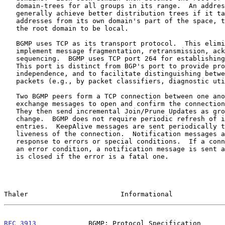
   domain-trees for all groups in its range.  An address allocator will

   generally achieve better distribution trees if it takes its multicast

   addresses from its own domain's part of the space, thereby causing

   the root domain to be local.

   BGMP uses TCP as its transport protocol.  This eliminates the need to

   implement message fragmentation, retransmission, acknowledgement, and

   sequencing.  BGMP uses TCP port 264 for establishing its connections.

   This port is distinct from BGP's port to provide protocol

   independence, and to facilitate distinguishing between protocol

   packets (e.g., by packet classifiers, diagnostic utilities, etc.)

   Two BGMP peers form a TCP connection between one another, and

   exchange messages to open and confirm the connection parameters.

   They then send incremental Join/Prune Updates as group memberships

   change.  BGMP does not require periodic refresh of individual

   entries.  KeepAlive messages are sent periodically to ensure the

   liveness of the connection.  Notification messages are sent in

   response to errors or special conditions.  If a connection encounters

   an error condition, a notification message is sent and the connection

   is closed if the error is a fatal one.

Thaler                       Informational             
RFC 3913
             BGMP: Protocol Specification      