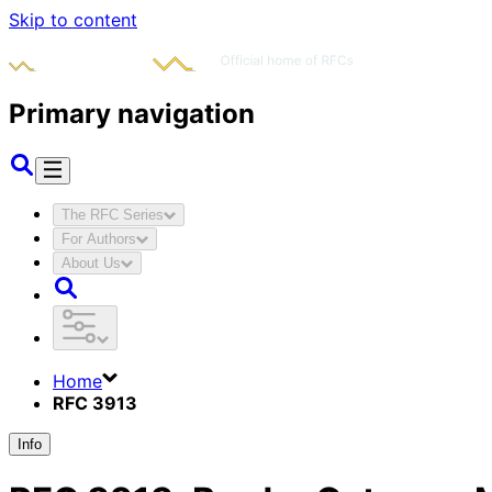
Skip to content
Primary navigation
The RFC Series
For Authors
About Us
Home
RFC 3913
Info