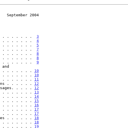
   September 2004
 . . . . . . .  
3
 . . . . . . .  
4
 . . . . . . .  
5
 . . . . . . .  
7
 . . . . . . .  
8
 . . . . . . .  
8
 . . . . . . .  
9
 . . . . . . . . . 
10
 . . . . . . . 
10
 . . . . . . . 
11
ns . . . . . . 
12
sages. . . . . 
12
 . . . . . . . 
13
 . . . . . . . 
14
 . . . . . . . 
15
 . . . . . . . 
16
 . . . . . . . 
17
 . . . . . . . 
17
es . . . . . . 
18
 . . . . . . . 
18
 . . . . . . . 
19