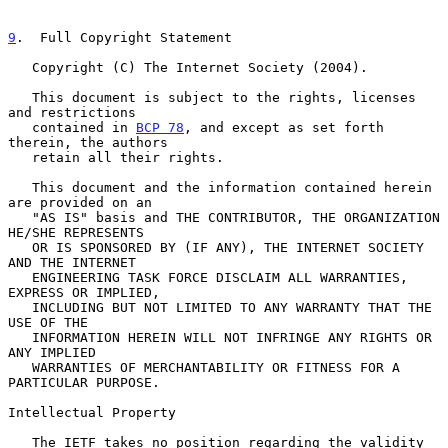
9
.  Full Copyright Statement
   Copyright (C) The Internet Society (2004).

   This document is subject to the rights, licenses 
and restrictions

   contained in 
BCP 78
, and except as set forth 
therein, the authors

   retain all their rights.

   This document and the information contained herein 
are provided on an

   "AS IS" basis and THE CONTRIBUTOR, THE ORGANIZATION 
HE/SHE REPRESENTS

   OR IS SPONSORED BY (IF ANY), THE INTERNET SOCIETY 
AND THE INTERNET

   ENGINEERING TASK FORCE DISCLAIM ALL WARRANTIES, 
EXPRESS OR IMPLIED,

   INCLUDING BUT NOT LIMITED TO ANY WARRANTY THAT THE 
USE OF THE

   INFORMATION HEREIN WILL NOT INFRINGE ANY RIGHTS OR 
ANY IMPLIED

   WARRANTIES OF MERCHANTABILITY OR FITNESS FOR A 
PARTICULAR PURPOSE.

Intellectual Property

   The IETF takes no position regarding the validity 