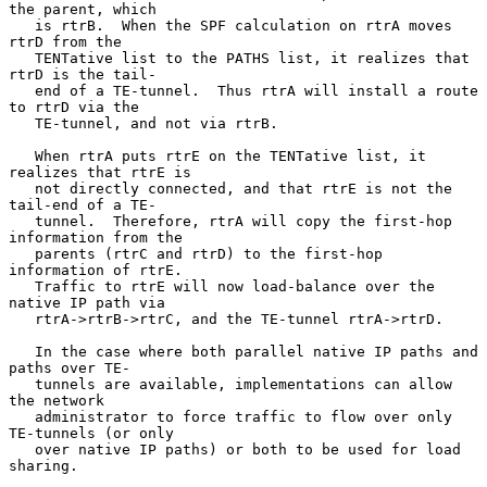
the parent, which

   is rtrB.  When the SPF calculation on rtrA moves 
rtrD from the

   TENTative list to the PATHS list, it realizes that 
rtrD is the tail-

   end of a TE-tunnel.  Thus rtrA will install a route 
to rtrD via the

   TE-tunnel, and not via rtrB.

   When rtrA puts rtrE on the TENTative list, it 
realizes that rtrE is

   not directly connected, and that rtrE is not the 
tail-end of a TE-

   tunnel.  Therefore, rtrA will copy the first-hop 
information from the

   parents (rtrC and rtrD) to the first-hop 
information of rtrE.

   Traffic to rtrE will now load-balance over the 
native IP path via

   rtrA->rtrB->rtrC, and the TE-tunnel rtrA->rtrD.

   In the case where both parallel native IP paths and 
paths over TE-

   tunnels are available, implementations can allow 
the network

   administrator to force traffic to flow over only 
TE-tunnels (or only

   over native IP paths) or both to be used for load 
sharing.
