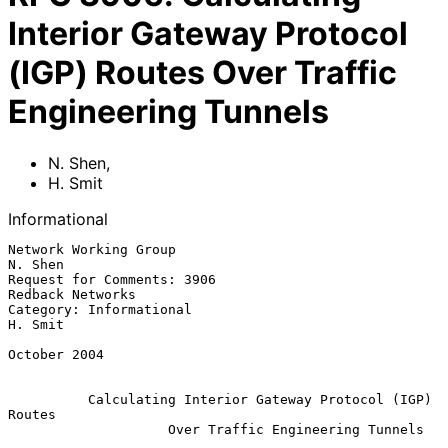
Interior Gateway Protocol
(IGP) Routes Over Traffic
Engineering Tunnels
N. Shen
,
H. Smit
Informational
Network Working Group                                            
N. Shen

Request for Comments: 3906                              
Redback Networks

Category: Informational                                          
H. Smit

October 2004

Calculating Interior Gateway Protocol (IGP) 
Routes
Over Traffic Engineering Tunnels