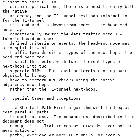
closest to node X.  In

   certain applications, there is a need to carry both 
the native

   adjacency and the TE-tunnel next-hop information 
for the TE-tunnel

   tail-end and its downstream nodes.  The head-end 
node may

   conditionally switch the data traffic onto TE-
tunnels based on user

   defined criteria or events; the head-end node may 
also split flow of

   traffic towards either types of the next-hops; the 
head-end node may

   install the routes with two different types of 
next-hops into two

   separate RIBs.  Multicast protocols running over 
physical links may

   have to perform RPF checks using the native 
adjacency next-hops

   rather than the TE-tunnel next-hops.

3
.  Special Cases and Exceptions
   The Shortest Path First algorithm will find equal-
cost parallel paths

   to destinations.  The enhancement described in this 
document does not

   change this.  Traffic can be forwarded over one or 
more native IP

   paths, over one or more TE-tunnels, or over a 