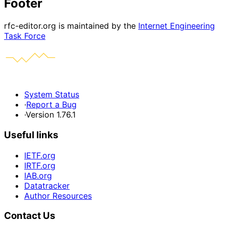
Footer
rfc-editor.org is maintained by the
Internet Engineering
Task Force
System Status
·
Report a Bug
·
Version 1.76.1
Useful links
IETF.org
IRTF.org
IAB.org
Datatracker
Author Resources
Contact Us