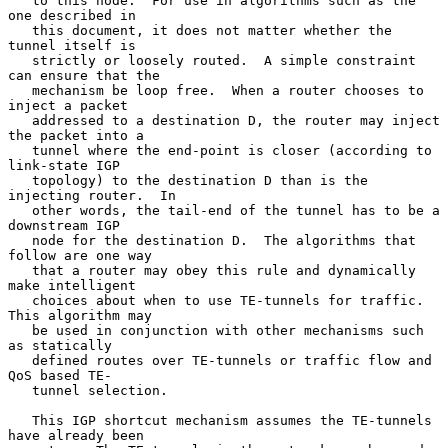
   to this node.  For use in algorithms such as the 
one described in

   this document, it does not matter whether the 
tunnel itself is

   strictly or loosely routed.  A simple constraint 
can ensure that the

   mechanism be loop free.  When a router chooses to 
inject a packet

   addressed to a destination D, the router may inject 
the packet into a

   tunnel where the end-point is closer (according to 
link-state IGP

   topology) to the destination D than is the 
injecting router.  In

   other words, the tail-end of the tunnel has to be a 
downstream IGP

   node for the destination D.  The algorithms that 
follow are one way

   that a router may obey this rule and dynamically 
make intelligent

   choices about when to use TE-tunnels for traffic.  
This algorithm may

   be used in conjunction with other mechanisms such 
as statically

   defined routes over TE-tunnels or traffic flow and 
QoS based TE-

   tunnel selection.

   This IGP shortcut mechanism assumes the TE-tunnels 
have already been
