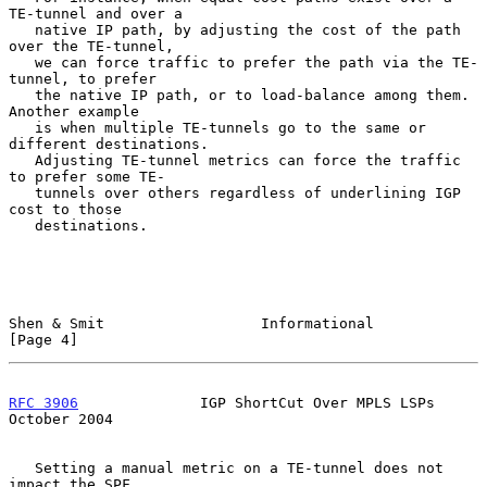
TE-tunnel and over a

   native IP path, by adjusting the cost of the path 
over the TE-tunnel,

   we can force traffic to prefer the path via the TE-
tunnel, to prefer

   the native IP path, or to load-balance among them.  
Another example

   is when multiple TE-tunnels go to the same or 
different destinations.

   Adjusting TE-tunnel metrics can force the traffic 
to prefer some TE-

   tunnels over others regardless of underlining IGP 
cost to those

   destinations.

Shen & Smit                  Informational                      
[Page 4]
RFC 3906
              IGP ShortCut Over MPLS LSPs           
October 2004
   Setting a manual metric on a TE-tunnel does not 
impact the SPF
