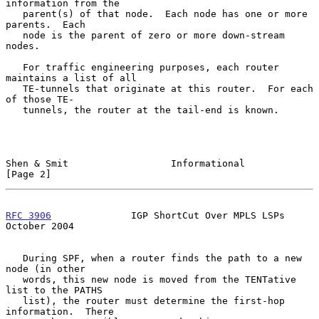
information from the

   parent(s) of that node.  Each node has one or more 
parents.  Each

   node is the parent of zero or more down-stream 
nodes.

   For traffic engineering purposes, each router 
maintains a list of all

   TE-tunnels that originate at this router.  For each 
of those TE-

   tunnels, the router at the tail-end is known.

Shen & Smit                  Informational                      
[Page 2]
RFC 3906
              IGP ShortCut Over MPLS LSPs           
October 2004
   During SPF, when a router finds the path to a new 
node (in other

   words, this new node is moved from the TENTative 
list to the PATHS

   list), the router must determine the first-hop 
information.  There
