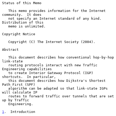
Status of this Memo

   This memo provides information for the Internet 
community.  It does

   not specify an Internet standard of any kind.  
Distribution of this

   memo is unlimited.

Copyright Notice

   Copyright (C) The Internet Society (2004).

Abstract

   This document describes how conventional hop-by-hop 
link-state

   routing protocols interact with new Traffic 
Engineering capabilities

   to create Interior Gateway Protocol (IGP) 
shortcuts.  In particular,

   this document describes how Dijkstra's Shortest 
Path First (SPF)

   algorithm can be adapted so that link-state IGPs 
will calculate IP

   routes to forward traffic over tunnels that are set 
up by Traffic

   Engineering.

1
.  Introduction