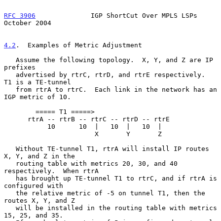
RFC 3906
              IGP ShortCut Over MPLS LSPs           
October 2004
4.2
.  Examples of Metric Adjustment
   Assume the following topology.  X, Y, and Z are IP 
prefixes

   advertised by rtrC, rtrD, and rtrE respectively.  
T1 is a TE-tunnel

   from rtrA to rtrC.  Each link in the network has an 
IGP metric of 10.

        ===== T1 =====>

      rtrA -- rtrB -- rtrC -- rtrD -- rtrE

           10      10  |   10  |   10  |

                       X       Y       Z

   Without TE-tunnel T1, rtrA will install IP routes 
X, Y, and Z in the

   routing table with metrics 20, 30, and 40 
respectively.  When rtrA

   has brought up TE-tunnel T1 to rtrC, and if rtrA is 
configured with

   the relative metric of -5 on tunnel T1, then the 
routes X, Y, and Z

   will be installed in the routing table with metrics 
15, 25, and 35.
