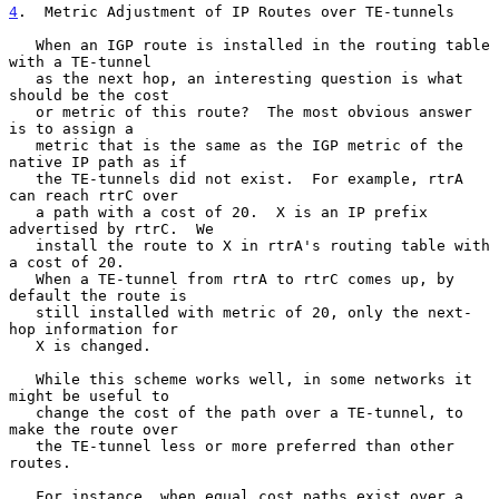
4
.  Metric Adjustment of IP Routes over TE-tunnels
   When an IGP route is installed in the routing table 
with a TE-tunnel

   as the next hop, an interesting question is what 
should be the cost

   or metric of this route?  The most obvious answer 
is to assign a

   metric that is the same as the IGP metric of the 
native IP path as if

   the TE-tunnels did not exist.  For example, rtrA 
can reach rtrC over

   a path with a cost of 20.  X is an IP prefix 
advertised by rtrC.  We

   install the route to X in rtrA's routing table with 
a cost of 20.

   When a TE-tunnel from rtrA to rtrC comes up, by 
default the route is

   still installed with metric of 20, only the next-
hop information for

   X is changed.

   While this scheme works well, in some networks it 
might be useful to

   change the cost of the path over a TE-tunnel, to 
make the route over

   the TE-tunnel less or more preferred than other 
routes.

   For instance, when equal cost paths exist over a 