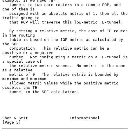
example, if we have TE-

   tunnels to two core routers in a remote POP, and 
one of them is

   assigned with an absolute metric of 1, then all the 
traffic going to

   that POP will traverse this low-metric TE-tunnel.

   By setting a relative metric, the cost of IP routes 
in the routing

   table is based on the IGP metric as calculated by 
the SPF

   computation.  This relative metric can be a 
positive or a negative

   number.  Not configuring a metric on a TE-tunnel is 
a special case of

   the relative metric scheme.  No metric is the same 
as a relative

   metric of 0.  The relative metric is bounded by 
minimum and maximum

   allowed metric values while the positive metric 
disables the TE-

   tunnel in the SPF calculation.

Shen & Smit                  Informational                      
[Page 5]