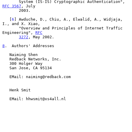
       System (IS-IS) Cryptographic Authentication", 
RFC 3567
, July

       2003.

   [
6
] Awduche, D., Chiu, A., Elwalid, A., Widjaja, 
I., and X. Xiao,

       "Overview and Principles of Internet Traffic 
Engineering", 
RFC
3272
, May 2002.

8
.  Authors' Addresses
   Naiming Shen

   Redback Networks, Inc.

   300 Holger Way

   San Jose, CA 95134

   EMail: naiming@redback.com

   Henk Smit

   EMail: hhwsmit@xs4all.nl
