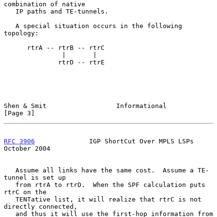
combination of native

   IP paths and TE-tunnels.

   A special situation occurs in the following 
topology:

      rtrA -- rtrB -- rtrC

               |       |

              rtrD -- rtrE

Shen & Smit                  Informational                      
[Page 3]
RFC 3906
              IGP ShortCut Over MPLS LSPs           
October 2004
   Assume all links have the same cost.  Assume a TE-
tunnel is set up

   from rtrA to rtrD.  When the SPF calculation puts 
rtrC on the

   TENTative list, it will realize that rtrC is not 
directly connected,

   and thus it will use the first-hop information from 