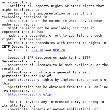
or scope of any

   Intellectual Property Rights or other rights that 
might be claimed to

   pertain to the implementation or use of the 
technology described in

   this document or the extent to which any license 
under such rights

   might or might not be available; nor does it 
represent that it has

   made any independent effort to identify any such 
rights.  Information

   on the IETF's procedures with respect to rights in 
IETF Documents can

   be found in 
BCP 78
 and 
BCP 79
.

   Copies of IPR disclosures made to the IETF 
Secretariat and any

   assurances of licenses to be made available, or the 
result of an

   attempt made to obtain a general license or 
permission for the use of

   such proprietary rights by implementers or users of 
this

   specification can be obtained from the IETF on-line 
IPR repository at

http://www.ietf.org/ipr
.

   The IETF invites any interested party to bring to 
its attention any

   copyrights, patents or patent applications, or 