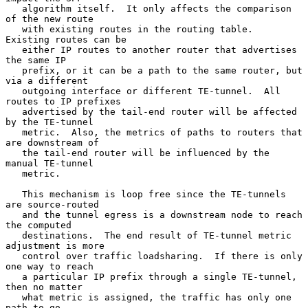
   algorithm itself.  It only affects the comparison 
of the new route

   with existing routes in the routing table.  
Existing routes can be

   either IP routes to another router that advertises 
the same IP

   prefix, or it can be a path to the same router, but 
via a different

   outgoing interface or different TE-tunnel.  All 
routes to IP prefixes

   advertised by the tail-end router will be affected 
by the TE-tunnel

   metric.  Also, the metrics of paths to routers that 
are downstream of

   the tail-end router will be influenced by the 
manual TE-tunnel

   metric.

   This mechanism is loop free since the TE-tunnels 
are source-routed

   and the tunnel egress is a downstream node to reach 
the computed

   destinations.  The end result of TE-tunnel metric 
adjustment is more

   control over traffic loadsharing.  If there is only 
one way to reach

   a particular IP prefix through a single TE-tunnel, 
then no matter

   what metric is assigned, the traffic has only one 
path to go.
