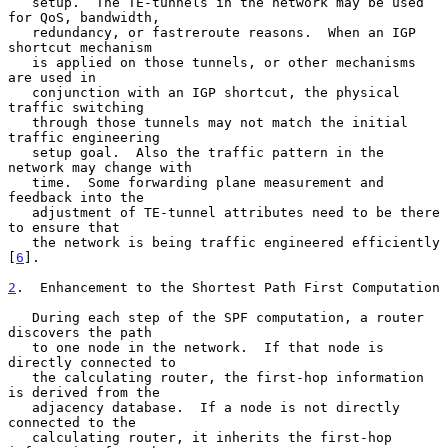
   setup.  The TE-tunnels in the network may be used 
for QoS, bandwidth,

   redundancy, or fastreroute reasons.  When an IGP 
shortcut mechanism

   is applied on those tunnels, or other mechanisms 
are used in

   conjunction with an IGP shortcut, the physical 
traffic switching

   through those tunnels may not match the initial 
traffic engineering

   setup goal.  Also the traffic pattern in the 
network may change with

   time.  Some forwarding plane measurement and 
feedback into the

   adjustment of TE-tunnel attributes need to be there 
to ensure that

   the network is being traffic engineered efficiently 
[
6
].

2
.  Enhancement to the Shortest Path First Computation
   During each step of the SPF computation, a router 
discovers the path

   to one node in the network.  If that node is 
directly connected to

   the calculating router, the first-hop information 
is derived from the

   adjacency database.  If a node is not directly 
connected to the

   calculating router, it inherits the first-hop 