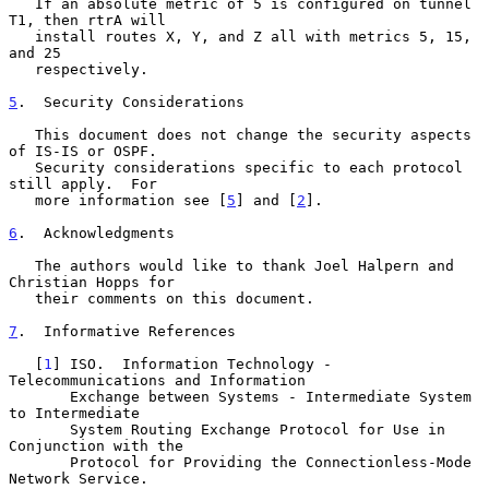
   If an absolute metric of 5 is configured on tunnel 
T1, then rtrA will

   install routes X, Y, and Z all with metrics 5, 15, 
and 25

   respectively.

5
.  Security Considerations
   This document does not change the security aspects 
of IS-IS or OSPF.

   Security considerations specific to each protocol 
still apply.  For

   more information see [
5
] and [
2
].

6
.  Acknowledgments
   The authors would like to thank Joel Halpern and 
Christian Hopps for

   their comments on this document.

7
.  Informative References
   [
1
] ISO.  Information Technology - 
Telecommunications and Information

       Exchange between Systems - Intermediate System 
to Intermediate

       System Routing Exchange Protocol for Use in 
Conjunction with the

       Protocol for Providing the Connectionless-Mode 
Network Service.
