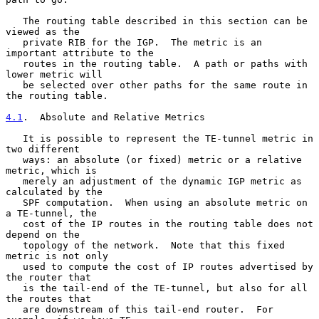
   The routing table described in this section can be 
viewed as the

   private RIB for the IGP.  The metric is an 
important attribute to the

   routes in the routing table.  A path or paths with 
lower metric will

   be selected over other paths for the same route in 
the routing table.

4.1
.  Absolute and Relative Metrics
   It is possible to represent the TE-tunnel metric in 
two different

   ways: an absolute (or fixed) metric or a relative 
metric, which is

   merely an adjustment of the dynamic IGP metric as 
calculated by the

   SPF computation.  When using an absolute metric on 
a TE-tunnel, the

   cost of the IP routes in the routing table does not 
depend on the

   topology of the network.  Note that this fixed 
metric is not only

   used to compute the cost of IP routes advertised by 
the router that

   is the tail-end of the TE-tunnel, but also for all 
the routes that

   are downstream of this tail-end router.  For 