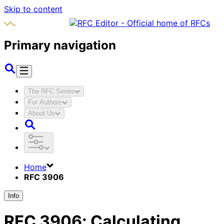
Skip to content
Primary navigation
The RFC Series
For Authors
About Us
Home
RFC 3906
Info
RFC
3906
:
Calculating