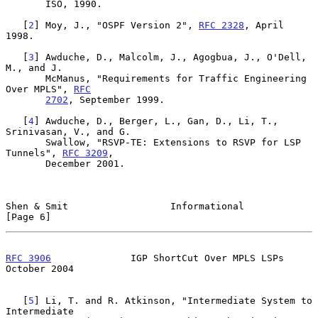
       ISO, 1990.

   [
2
] Moy, J., "OSPF Version 2", 
RFC 2328
, April 
1998.

   [
3
] Awduche, D., Malcolm, J., Agogbua, J., O'Dell, 
M., and J.

       McManus, "Requirements for Traffic Engineering 
Over MPLS", 
RFC
2702
, September 1999.

   [
4
] Awduche, D., Berger, L., Gan, D., Li, T., 
Srinivasan, V., and G.

       Swallow, "RSVP-TE: Extensions to RSVP for LSP 
Tunnels", 
RFC 3209
,

       December 2001.

Shen & Smit                  Informational                      
[Page 6]
RFC 3906
              IGP ShortCut Over MPLS LSPs           
October 2004
   [
5
] Li, T. and R. Atkinson, "Intermediate System to 
Intermediate
