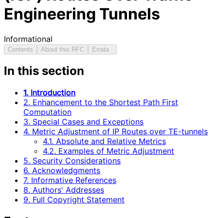
Engineering Tunnels
Informational
Contents
About this RFC
Errata
In this section
1. Introduction
2. Enhancement to the Shortest Path First
Computation
3. Special Cases and Exceptions
4. Metric Adjustment of IP Routes over TE-tunnels
4.1. Absolute and Relative Metrics
4.2. Examples of Metric Adjustment
5. Security Considerations
6. Acknowledgments
7. Informative References
8. Authors' Addresses
9. Full Copyright Statement