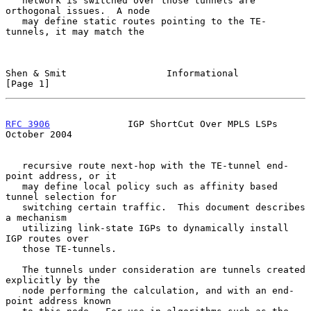
   network is switched over those tunnels are 
orthogonal issues.  A node

   may define static routes pointing to the TE-
tunnels, it may match the

Shen & Smit                  Informational                      
[Page 1]
RFC 3906
              IGP ShortCut Over MPLS LSPs           
October 2004
   recursive route next-hop with the TE-tunnel end-
point address, or it

   may define local policy such as affinity based 
tunnel selection for

   switching certain traffic.  This document describes 
a mechanism

   utilizing link-state IGPs to dynamically install 
IGP routes over

   those TE-tunnels.

   The tunnels under consideration are tunnels created 
explicitly by the

   node performing the calculation, and with an end-
point address known
