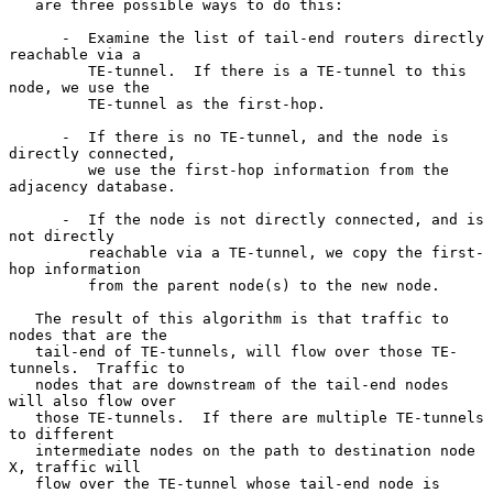
   are three possible ways to do this:

      -  Examine the list of tail-end routers directly 
reachable via a

         TE-tunnel.  If there is a TE-tunnel to this 
node, we use the

         TE-tunnel as the first-hop.

      -  If there is no TE-tunnel, and the node is 
directly connected,

         we use the first-hop information from the 
adjacency database.

      -  If the node is not directly connected, and is 
not directly

         reachable via a TE-tunnel, we copy the first-
hop information

         from the parent node(s) to the new node.

   The result of this algorithm is that traffic to 
nodes that are the

   tail-end of TE-tunnels, will flow over those TE-
tunnels.  Traffic to

   nodes that are downstream of the tail-end nodes 
will also flow over

   those TE-tunnels.  If there are multiple TE-tunnels 
to different

   intermediate nodes on the path to destination node 
X, traffic will

   flow over the TE-tunnel whose tail-end node is 