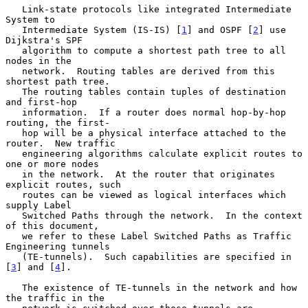
   Link-state protocols like integrated Intermediate 
System to

   Intermediate System (IS-IS) [
1
] and OSPF [
2
] use 
Dijkstra's SPF

   algorithm to compute a shortest path tree to all 
nodes in the

   network.  Routing tables are derived from this 
shortest path tree.

   The routing tables contain tuples of destination 
and first-hop

   information.  If a router does normal hop-by-hop 
routing, the first-

   hop will be a physical interface attached to the 
router.  New traffic

   engineering algorithms calculate explicit routes to 
one or more nodes

   in the network.  At the router that originates 
explicit routes, such

   routes can be viewed as logical interfaces which 
supply Label

   Switched Paths through the network.  In the context 
of this document,

   we refer to these Label Switched Paths as Traffic 
Engineering tunnels

   (TE-tunnels).  Such capabilities are specified in 
[
3
] and [
4
].

   The existence of TE-tunnels in the network and how 
the traffic in the
