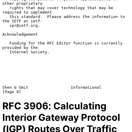
other proprietary

   rights that may cover technology that may be 
required to implement

   this standard.  Please address the information to 
the IETF at ietf-

   ipr@ietf.org.

Acknowledgement

   Funding for the RFC Editor function is currently 
provided by the

   Internet Society.

Shen & Smit                  Informational                      
RFC
3906
: Calculating
Interior Gateway Protocol
(IGP) Routes Over Traffic