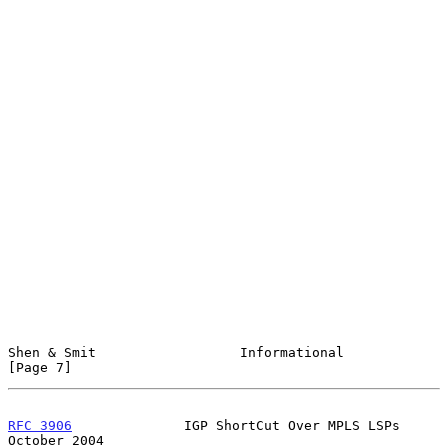
Shen & Smit                  Informational                      
[Page 7]
RFC 3906
              IGP ShortCut Over MPLS LSPs           
October 2004