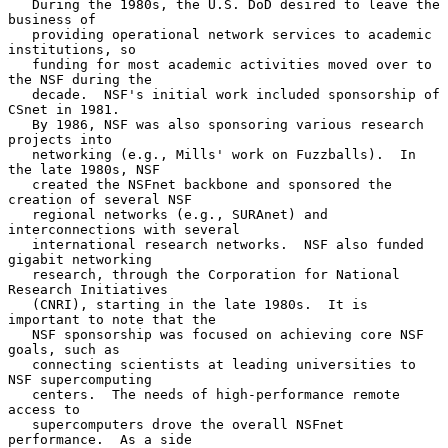
   During the 1980s, the U.S. DoD desired to leave the 
business of

   providing operational network services to academic 
institutions, so

   funding for most academic activities moved over to 
the NSF during the

   decade.  NSF's initial work included sponsorship of 
CSnet in 1981.

   By 1986, NSF was also sponsoring various research 
projects into

   networking (e.g., Mills' work on Fuzzballs).  In 
the late 1980s, NSF

   created the NSFnet backbone and sponsored the 
creation of several NSF

   regional networks (e.g., SURAnet) and 
interconnections with several

   international research networks.  NSF also funded 
gigabit networking

   research, through the Corporation for National 
Research Initiatives

   (CNRI), starting in the late 1980s.  It is 
important to note that the

   NSF sponsorship was focused on achieving core NSF 
goals, such as

   connecting scientists at leading universities to 
NSF supercomputing

   centers.  The needs of high-performance remote 
access to

   supercomputers drove the overall NSFnet 
performance.  As a side
