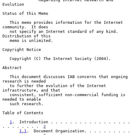
Evolution
Status of this Memo

   This memo provides information for the Internet 
community.  It does

   not specify an Internet standard of any kind.  
Distribution of this

   memo is unlimited.

Copyright Notice

   Copyright (C) The Internet Society (2004).

Abstract

   This document discusses IAB concerns that ongoing 
research is needed

   to further the evolution of the Internet 
infrastructure, and that

   consistent, sufficient non-commercial funding is 
needed to enable

   such research.

Table of Contents

1
.  Introduction . . . . . . . . . . . . . . . . . 
. . . . . . . .  
2
1.1
.  Document Organization. . . . . . . . . . 