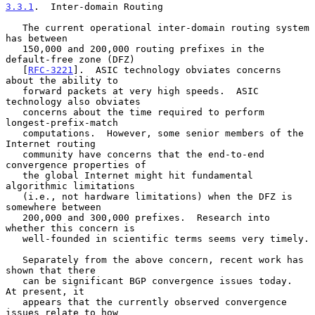
3.3.1
.  Inter-domain Routing
   The current operational inter-domain routing system 
has between

   150,000 and 200,000 routing prefixes in the 
default-free zone (DFZ)

   [
RFC-3221
].  ASIC technology obviates concerns 
about the ability to

   forward packets at very high speeds.  ASIC 
technology also obviates

   concerns about the time required to perform 
longest-prefix-match

   computations.  However, some senior members of the 
Internet routing

   community have concerns that the end-to-end 
convergence properties of

   the global Internet might hit fundamental 
algorithmic limitations

   (i.e., not hardware limitations) when the DFZ is 
somewhere between

   200,000 and 300,000 prefixes.  Research into 
whether this concern is

   well-founded in scientific terms seems very timely.

   Separately from the above concern, recent work has 
shown that there

   can be significant BGP convergence issues today.  
At present, it

   appears that the currently observed convergence 
issues relate to how
