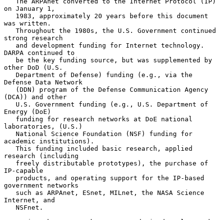
   The ARPAnet converted to the Internet Protocol (IP) 
on January 1,

   1983, approximately 20 years before this document 
was written.

   Throughout the 1980s, the U.S. Government continued 
strong research

   and development funding for Internet technology.  
DARPA continued to

   be the key funding source, but was supplemented by 
other DoD (U.S.

   Department of Defense) funding (e.g., via the 
Defense Data Network

   (DDN) program of the Defense Communication Agency 
(DCA)) and other

   U.S. Government funding (e.g., U.S. Department of 
Energy (DoE)

   funding for research networks at DoE national 
laboratories, (U.S.)

   National Science Foundation (NSF) funding for 
academic institutions).

   This funding included basic research, applied 
research (including

   freely distributable prototypes), the purchase of 
IP-capable

   products, and operating support for the IP-based 
government networks

   such as ARPAnet, ESnet, MILnet, the NASA Science 
Internet, and

   NSFnet.
