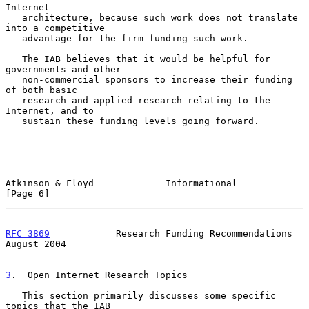
Internet

   architecture, because such work does not translate 
into a competitive

   advantage for the firm funding such work.

   The IAB believes that it would be helpful for 
governments and other

   non-commercial sponsors to increase their funding 
of both basic

   research and applied research relating to the 
Internet, and to

   sustain these funding levels going forward.

Atkinson & Floyd             Informational                      
[Page 6]
RFC 3869
            Research Funding Recommendations         
August 2004
3
.  Open Internet Research Topics
   This section primarily discusses some specific 
topics that the IAB
