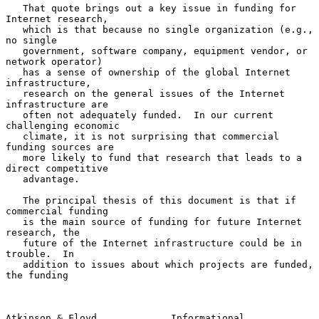
   That quote brings out a key issue in funding for 
Internet research,

   which is that because no single organization (e.g., 
no single

   government, software company, equipment vendor, or 
network operator)

   has a sense of ownership of the global Internet 
infrastructure,

   research on the general issues of the Internet 
infrastructure are

   often not adequately funded.  In our current 
challenging economic

   climate, it is not surprising that commercial 
funding sources are

   more likely to fund that research that leads to a 
direct competitive

   advantage.

   The principal thesis of this document is that if 
commercial funding

   is the main source of funding for future Internet 
research, the

   future of the Internet infrastructure could be in 
trouble.  In

   addition to issues about which projects are funded, 
the funding

Atkinson & Floyd             Informational                      