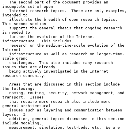
   The second part of the document provides an 
incomplete set of open

   Internet research topics.  These are only examples, 
intended to

   illustrate the breadth of open research topics.  
This second section

   supports the general thesis that ongoing research 
is needed to

   further the evolution of the Internet 
infrastructure.  This includes

   research on the medium-time-scale evolution of the 
Internet

   infrastructure as well as research on longer-time-
scale grand

   challenges.  This also includes many research 
issues that are already

   being actively investigated in the Internet 
research community.

   Areas that are discussed in this section include 
the following:

   naming, routing, security, network management, and 
transport.  Issues

   that require more research also include more 
general architectural

   issues such as layering and communication between 
layers.  In

   addition, general topics discussed in this section 
include modeling,

   measurement, simulation, test-beds, etc.  We are 