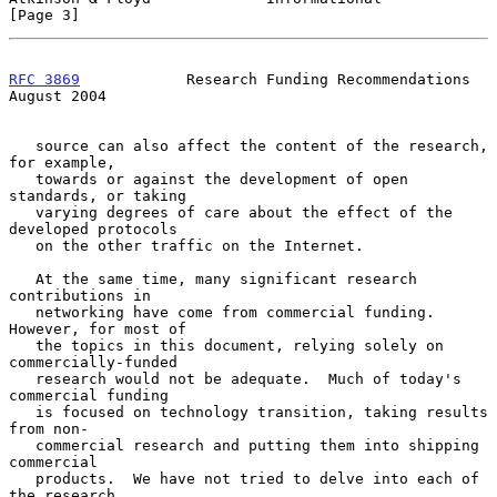
[Page 3]
RFC 3869
            Research Funding Recommendations         
August 2004
   source can also affect the content of the research, 
for example,

   towards or against the development of open 
standards, or taking

   varying degrees of care about the effect of the 
developed protocols

   on the other traffic on the Internet.

   At the same time, many significant research 
contributions in

   networking have come from commercial funding.  
However, for most of

   the topics in this document, relying solely on 
commercially-funded

   research would not be adequate.  Much of today's 
commercial funding

   is focused on technology transition, taking results 
from non-

   commercial research and putting them into shipping 
commercial

   products.  We have not tried to delve into each of 
the research
