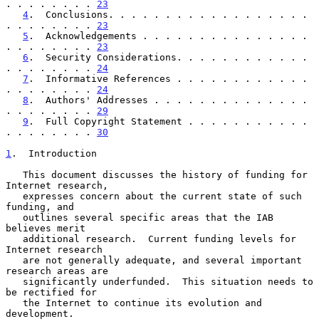
. . . . . . . . 
23
4
.  Conclusions. . . . . . . . . . . . . . . . . . 
. . . . . . . . 
23
5
.  Acknowledgements . . . . . . . . . . . . . . . 
. . . . . . . . 
23
6
.  Security Considerations. . . . . . . . . . . . 
. . . . . . . . 
24
7
.  Informative References . . . . . . . . . . . . 
. . . . . . . . 
24
8
.  Authors' Addresses . . . . . . . . . . . . . . 
. . . . . . . . 
29
9
.  Full Copyright Statement . . . . . . . . . . . 
. . . . . . . . 
30
1
.  Introduction
   This document discusses the history of funding for 
Internet research,

   expresses concern about the current state of such 
funding, and

   outlines several specific areas that the IAB 
believes merit

   additional research.  Current funding levels for 
Internet research

   are not generally adequate, and several important 
research areas are

   significantly underfunded.  This situation needs to 
be rectified for

   the Internet to continue its evolution and 
development.
