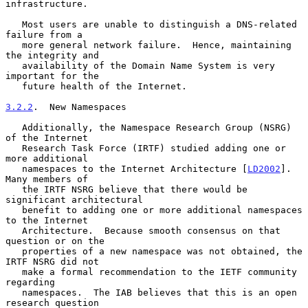
infrastructure.

   Most users are unable to distinguish a DNS-related 
failure from a

   more general network failure.  Hence, maintaining 
the integrity and

   availability of the Domain Name System is very 
important for the

   future health of the Internet.

3.2.2
.  New Namespaces
   Additionally, the Namespace Research Group (NSRG) 
of the Internet

   Research Task Force (IRTF) studied adding one or 
more additional

   namespaces to the Internet Architecture [
LD2002
].  
Many members of

   the IRTF NSRG believe that there would be 
significant architectural

   benefit to adding one or more additional namespaces 
to the Internet

   Architecture.  Because smooth consensus on that 
question or on the

   properties of a new namespace was not obtained, the 
IRTF NSRG did not

   make a formal recommendation to the IETF community 
regarding

   namespaces.  The IAB believes that this is an open 
research question
