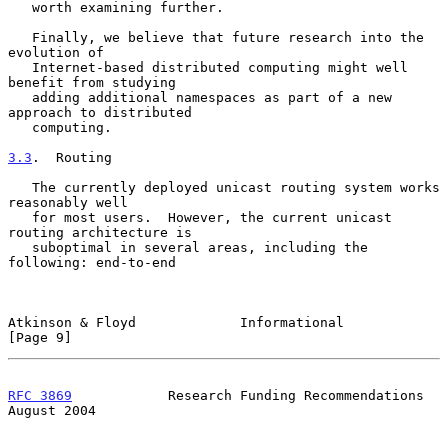
   worth examining further.

   Finally, we believe that future research into the 
evolution of

   Internet-based distributed computing might well 
benefit from studying

   adding additional namespaces as part of a new 
approach to distributed

   computing.

3.3
.  Routing
   The currently deployed unicast routing system works 
reasonably well

   for most users.  However, the current unicast 
routing architecture is

   suboptimal in several areas, including the 
following: end-to-end

Atkinson & Floyd             Informational                      
[Page 9]
RFC 3869
            Research Funding Recommendations         
August 2004