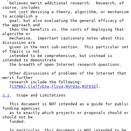
   believes merit additional research.  Research, of 
course, includes

   not just devising a theory, algorithm, or mechanism 
to accomplish a

   goal, but also evaluating the general efficacy of 
the approach and

   then the benefits vs. the costs of deploying that 
algorithm or

   mechanism.  Important cautionary notes about this 
discussion are

   given in the next sub-section.  This particular set 
of topics is not

   intended to be comprehensive, but instead is 
intended to demonstrate

   the breadth of open Internet research questions.

   Other discussions of problems of the Internet that 
merit further

   research include the following:

   [
CIPB02
,
Claffy03a
,
Floyd
,
NSF03a
,
NSF03b
].

3.1
.  Scope and Limitations
   This document is NOT intended as a guide for public 
funding agencies

   as to exactly which projects or proposals should or 
should not be

   funded.

   In particular, this document is NOT intended to be 