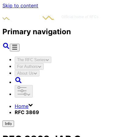
Skip to content
Primary navigation
The RFC Series
For Authors
About Us
Home
RFC 3869
Info