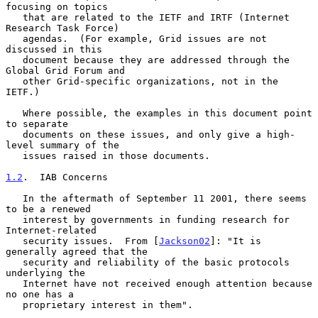
focusing on topics

   that are related to the IETF and IRTF (Internet 
Research Task Force)

   agendas.  (For example, Grid issues are not 
discussed in this

   document because they are addressed through the 
Global Grid Forum and

   other Grid-specific organizations, not in the 
IETF.)

   Where possible, the examples in this document point 
to separate

   documents on these issues, and only give a high-
level summary of the

   issues raised in those documents.

1.2
.  IAB Concerns
   In the aftermath of September 11 2001, there seems 
to be a renewed

   interest by governments in funding research for 
Internet-related

   security issues.  From [
Jackson02
]: "It is 
generally agreed that the

   security and reliability of the basic protocols 
underlying the

   Internet have not received enough attention because 
no one has a

   proprietary interest in them".
