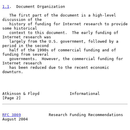
1.1
.  Document Organization
   The first part of the document is a high-level 
discussion of the

   history of funding for Internet research to provide 
some historical

   context to this document.  The early funding of 
Internet research was

   largely from the U.S. government, followed by a 
period in the second

   half of the 1990s of commercial funding and of 
funding from several

   governments.  However, the commercial funding for 
Internet research

   has been reduced due to the recent economic 
downturn.

Atkinson & Floyd             Informational                      
[Page 2]
RFC 3869
            Research Funding Recommendations         
August 2004