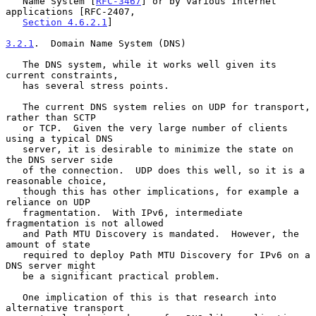
   Name System [
RFC-3467
] or by various Internet 
applications [RFC-2407,

Section 4.6.2.1
]

3.2.1
.  Domain Name System (DNS)
   The DNS system, while it works well given its 
current constraints,

   has several stress points.

   The current DNS system relies on UDP for transport, 
rather than SCTP

   or TCP.  Given the very large number of clients 
using a typical DNS

   server, it is desirable to minimize the state on 
the DNS server side

   of the connection.  UDP does this well, so it is a 
reasonable choice,

   though this has other implications, for example a 
reliance on UDP

   fragmentation.  With IPv6, intermediate 
fragmentation is not allowed

   and Path MTU Discovery is mandated.  However, the 
amount of state

   required to deploy Path MTU Discovery for IPv6 on a 
DNS server might

   be a significant practical problem.

   One implication of this is that research into 
alternative transport
