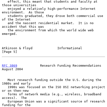
   effect, this meant that students and faculty at 
those universities

   enjoyed a relatively high-performance Internet 
environment.  As those

   students graduated, they drove both commercial use 
of the Internet

   and the nascent residential market.  It is no 
accident that this was

   the environment from which the world wide web 
emerged.

Atkinson & Floyd             Informational                      
[Page 5]
RFC 3869
            Research Funding Recommendations         
August 2004
   Most research funding outside the U.S. during the 
1980s and early

   1990s was focused on the ISO OSI networking project 
or on then-new

   forms of network media (e.g., wireless, broadband 
access).  The

   European Union was a significant source of research 
funding for the
