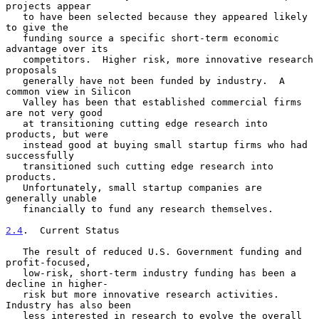
projects appear

   to have been selected because they appeared likely 
to give the

   funding source a specific short-term economic 
advantage over its

   competitors.  Higher risk, more innovative research 
proposals

   generally have not been funded by industry.  A 
common view in Silicon

   Valley has been that established commercial firms 
are not very good

   at transitioning cutting edge research into 
products, but were

   instead good at buying small startup firms who had 
successfully

   transitioned such cutting edge research into 
products.

   Unfortunately, small startup companies are 
generally unable

   financially to fund any research themselves.

2.4
.  Current Status
   The result of reduced U.S. Government funding and 
profit-focused,

   low-risk, short-term industry funding has been a 
decline in higher-

   risk but more innovative research activities.  
Industry has also been

   less interested in research to evolve the overall 