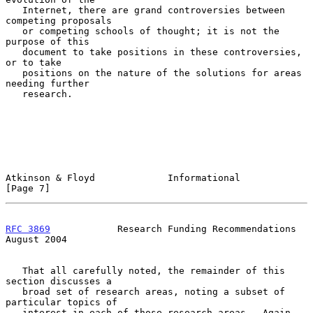
   Internet, there are grand controversies between 
competing proposals

   or competing schools of thought; it is not the 
purpose of this

   document to take positions in these controversies, 
or to take

   positions on the nature of the solutions for areas 
needing further

   research.

Atkinson & Floyd             Informational                      
[Page 7]
RFC 3869
            Research Funding Recommendations         
August 2004
   That all carefully noted, the remainder of this 
section discusses a

   broad set of research areas, noting a subset of 
particular topics of

   interest in each of those research areas.  Again, 