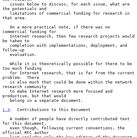
   issues below to discuss, for each issue, what are 
the potentials and

   limitations of commercial funding for research in 
that area.

   On a more practical note, if there was no 
commercial funding for

   Internet research, then few research projects would 
be taken to

   completion with implementations, deployment, and 
follow-up

   evaluation.

   While it is theoretically possible for there to be 
too much funding

   for Internet research, that is far from the current 
problem.  There

   is also much that could be done within the network 
research community

   to make Internet research more focused and 
productive, but that would

   belong in a separate document.

1.3
.  Contributions to this Document
   A number of people have directly contributed text 
for this document,

   even though, following current conventions, the 
official RFC author
