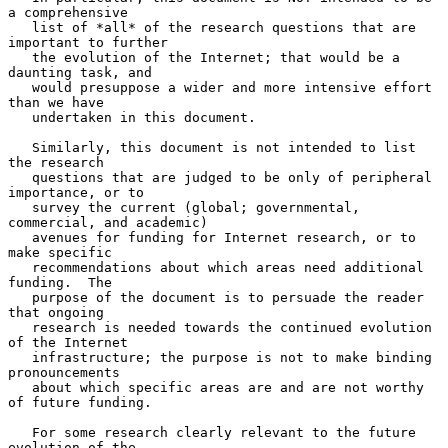
a comprehensive

   list of *all* of the research questions that are 
important to further

   the evolution of the Internet; that would be a 
daunting task, and

   would presuppose a wider and more intensive effort 
than we have

   undertaken in this document.

   Similarly, this document is not intended to list 
the research

   questions that are judged to be only of peripheral 
importance, or to

   survey the current (global; governmental, 
commercial, and academic)

   avenues for funding for Internet research, or to 
make specific

   recommendations about which areas need additional 
funding.  The

   purpose of the document is to persuade the reader 
that ongoing

   research is needed towards the continued evolution 
of the Internet

   infrastructure; the purpose is not to make binding 
pronouncements

   about which specific areas are and are not worthy 
of future funding.

   For some research clearly relevant to the future 
evolution of the
