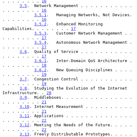
. . . . . . . . 
16
3.5
.  Network Management . . . . . . . . . . . 
. . . . . . . . 
16
3.5.1
.   Managing Networks, Not Devices. 
. . . . . . . . 
16
3.5.2
.   Enhanced Monitoring 
Capabilities. . . . . . . . 
17
3.5.3
.   Customer Network Management . . 
. . . . . . . . 
17
3.5.4
.   Autonomous Network Management . 
. . . . . . . . 
17
3.6
.  Quality of Service . . . . . . . . . . . 
. . . . . . . . 
17
3.6.1
.   Inter-Domain QoS Architecture . 
. . . . . . . . 
18
3.6.2
.   New Queuing Disciplines . . . . 
. . . . . . . . 
19
3.7
.  Congestion Control . . . . . . . . . . . 
. . . . . . . . 
19
3.8
.  Studying the Evolution of the Internet 
Infrastructure. . 
20
3.9
.  Middleboxes. . . . . . . . . . . . . . . 
. . . . . . . . 
21
3.10
. Internet Measurement . . . . . . . . . . 
. . . . . . . . 
21
3.11
. Applications . . . . . . . . . . . . . . 
. . . . . . . . 
22
3.12
. Meeting the Needs of the Future. . . . . 
. . . . . . . . 
22
3.13
. Freely Distributable Prototypes. . . . . 