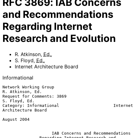
RFC
3869
:
IAB Concerns
and Recommendations
Regarding Internet
Research and Evolution
R. Atkinson
,
Ed.
,
S. Floyd
,
Ed.
,
Internet Architecture Board
Informational
Network Working Group                                   
R. Atkinson, Ed.

Request for Comments: 3869                                 
S. Floyd, Ed.

Category: Informational                      Internet 
Architecture Board

August 2004

IAB Concerns and Recommendations
Regarding Internet Research and 