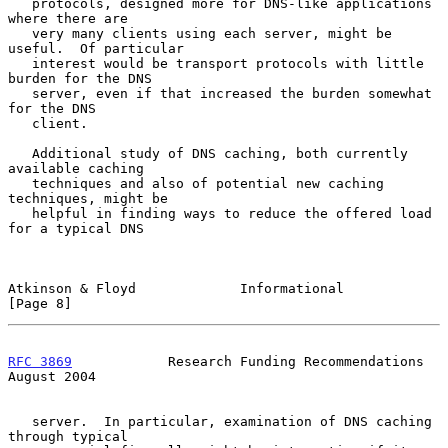
   protocols, designed more for DNS-like applications 
where there are

   very many clients using each server, might be 
useful.  Of particular

   interest would be transport protocols with little 
burden for the DNS

   server, even if that increased the burden somewhat 
for the DNS

   client.

   Additional study of DNS caching, both currently 
available caching

   techniques and also of potential new caching 
techniques, might be

   helpful in finding ways to reduce the offered load 
for a typical DNS

Atkinson & Floyd             Informational                      
[Page 8]
RFC 3869
            Research Funding Recommendations         
August 2004
   server.  In particular, examination of DNS caching 
through typical
