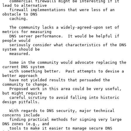
   commercial firewalls might be interesting if it 
lead to alternative

   firewall implementations that were less of an 
obstacle to DNS

   caching.

   The community lacks a widely-agreed-upon set of 
metrics for measuring

   DNS server performance.  It would be helpful if 
people would

   seriously consider what characteristics of the DNS 
system should be

   measured.

   Some in the community would advocate replacing the 
current DNS system

   with something better.  Past attempts to devise a 
better approach

   have not yielded results that persuaded the 
community to change.

   Proposed work in this area could be very useful, 
but might require

   careful scrutiny to avoid falling into historic 
design pitfalls.

   With regards to DNS security, major technical 
concerns include

   finding practical methods for signing very large 
DNS zones (e.g., and

   tools to make it easier to manage secure DNS 