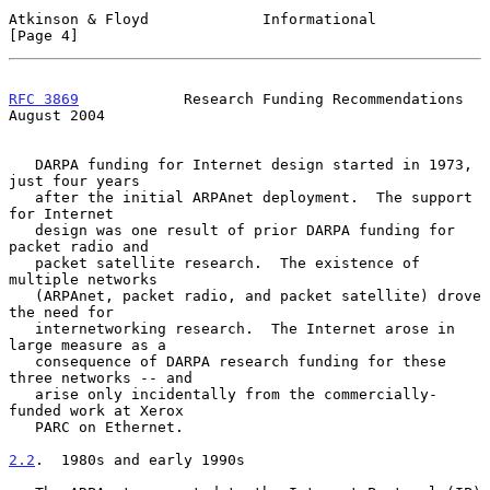
Atkinson & Floyd             Informational                      
[Page 4]
RFC 3869
            Research Funding Recommendations         
August 2004
   DARPA funding for Internet design started in 1973, 
just four years

   after the initial ARPAnet deployment.  The support 
for Internet

   design was one result of prior DARPA funding for 
packet radio and

   packet satellite research.  The existence of 
multiple networks

   (ARPAnet, packet radio, and packet satellite) drove 
the need for

   internetworking research.  The Internet arose in 
large measure as a

   consequence of DARPA research funding for these 
three networks -- and

   arise only incidentally from the commercially-
funded work at Xerox

   PARC on Ethernet.

2.2
.  1980s and early 1990s