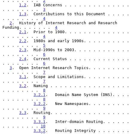
. . . . . . . .  
2
1.2
.  IAB Concerns . . . . . . . . . . . . . . 
. . . . . . . .  
3
1.3
.  Contributions to this Document . . . . . 
. . . . . . . .  
4
2
.  History of Internet Research and Research 
Funding. . . . . . .  
4
2.1
.  Prior to 1980. . . . . . . . . . . . . . 
. . . . . . . .  
4
2.2
.  1980s and early 1990s. . . . . . . . . . 
. . . . . . . .  
5
2.3
.  Mid-1990s to 2003. . . . . . . . . . . . 
. . . . . . . .  
6
2.4
.  Current Status . . . . . . . . . . . . . 
. . . . . . . .  
6
3
.  Open Internet Research Topics. . . . . . . . . 
. . . . . . . .  
7
3.1
.  Scope and Limitations. . . . . . . . . . 
. . . . . . . .  
7
3.2
.  Naming . . . . . . . . . . . . . . . . . 
. . . . . . . .  
8
3.2.1
.   Domain Name System (DNS). . . . 
. . . . . . . .  
8
3.2.2
.   New Namespaces. . . . . . . . . 
. . . . . . . .  
9
3.3
.  Routing. . . . . . . . . . . . . . . . . 
. . . . . . . .  
9
3.3.1
.   Inter-domain Routing. . . . . . 
. . . . . . . . 
10
3.3.2
.   Routing Integrity . . . . . . . 