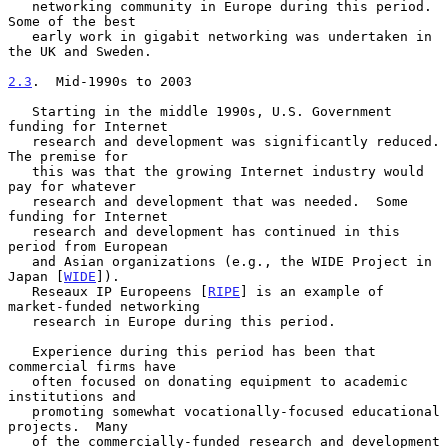
   networking community in Europe during this period.  
Some of the best

   early work in gigabit networking was undertaken in 
the UK and Sweden.

2.3
.  Mid-1990s to 2003
   Starting in the middle 1990s, U.S. Government 
funding for Internet

   research and development was significantly reduced.  
The premise for

   this was that the growing Internet industry would 
pay for whatever

   research and development that was needed.  Some 
funding for Internet

   research and development has continued in this 
period from European

   and Asian organizations (e.g., the WIDE Project in 
Japan [
WIDE
]).

   Reseaux IP Europeens [
RIPE
] is an example of 
market-funded networking

   research in Europe during this period.

   Experience during this period has been that 
commercial firms have

   often focused on donating equipment to academic 
institutions and

   promoting somewhat vocationally-focused educational 
projects.  Many

   of the commercially-funded research and development 