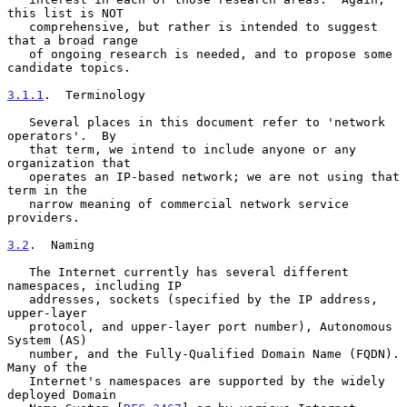
this list is NOT

   comprehensive, but rather is intended to suggest 
that a broad range

   of ongoing research is needed, and to propose some 
candidate topics.

3.1.1
.  Terminology
   Several places in this document refer to 'network 
operators'.  By

   that term, we intend to include anyone or any 
organization that

   operates an IP-based network; we are not using that 
term in the

   narrow meaning of commercial network service 
providers.

3.2
.  Naming
   The Internet currently has several different 
namespaces, including IP

   addresses, sockets (specified by the IP address, 
upper-layer

   protocol, and upper-layer port number), Autonomous 
System (AS)

   number, and the Fully-Qualified Domain Name (FQDN).  
Many of the

   Internet's namespaces are supported by the widely 
deployed Domain
