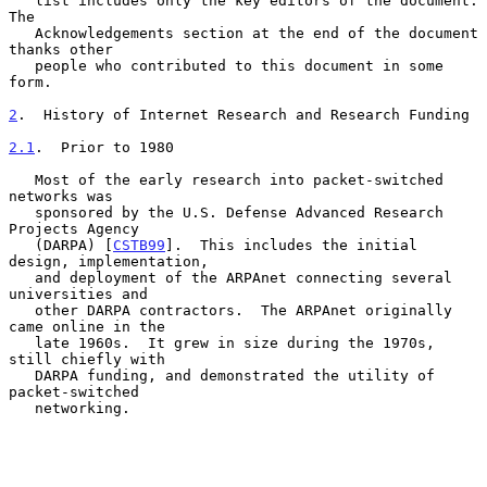
   list includes only the key editors of the document.  
The

   Acknowledgements section at the end of the document 
thanks other

   people who contributed to this document in some 
form.

2
.  History of Internet Research and Research Funding
2.1
.  Prior to 1980
   Most of the early research into packet-switched 
networks was

   sponsored by the U.S. Defense Advanced Research 
Projects Agency

   (DARPA) [
CSTB99
].  This includes the initial 
design, implementation,

   and deployment of the ARPAnet connecting several 
universities and

   other DARPA contractors.  The ARPAnet originally 
came online in the

   late 1960s.  It grew in size during the 1970s, 
still chiefly with

   DARPA funding, and demonstrated the utility of 
packet-switched

   networking.
