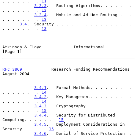
. . . . . . . . 
11
3.3.3
.   Routing Algorithms. . . . . . . 
. . . . . . . . 
12
3.3.4
.   Mobile and Ad-Hoc Routing . . . 
. . . . . . . . 
13
3.4
.  Security . . . . . . . . . . . . . . . . 
. . . . . . . . 
13
Atkinson & Floyd             Informational                      
[Page 1]
RFC 3869
            Research Funding Recommendations         
August 2004
3.4.1
.   Formal Methods. . . . . . . . . 
. . . . . . . . 
14
3.4.2
.   Key Management. . . . . . . . . 
. . . . . . . . 
14
3.4.3
.   Cryptography. . . . . . . . . . 
. . . . . . . . 
15
3.4.4
.   Security for Distributed 
Computing. . . . . . . 
15
3.4.5
.   Deployment Considerations in 
Security . . . . . 
15
3.4.6
.   Denial of Service Protection. . 