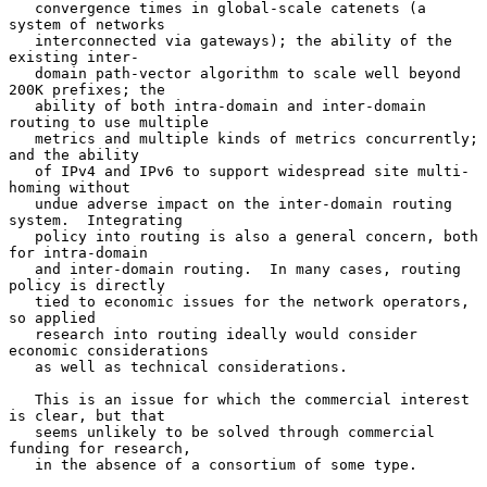
   convergence times in global-scale catenets (a 
system of networks

   interconnected via gateways); the ability of the 
existing inter-

   domain path-vector algorithm to scale well beyond 
200K prefixes; the

   ability of both intra-domain and inter-domain 
routing to use multiple

   metrics and multiple kinds of metrics concurrently; 
and the ability

   of IPv4 and IPv6 to support widespread site multi-
homing without

   undue adverse impact on the inter-domain routing 
system.  Integrating

   policy into routing is also a general concern, both 
for intra-domain

   and inter-domain routing.  In many cases, routing 
policy is directly

   tied to economic issues for the network operators, 
so applied

   research into routing ideally would consider 
economic considerations

   as well as technical considerations.

   This is an issue for which the commercial interest 
is clear, but that

   seems unlikely to be solved through commercial 
funding for research,

   in the absence of a consortium of some type.
