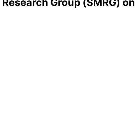
t Research Group (SMRG) on