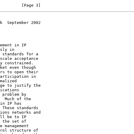
         [Page 3]
k  September 2002
 These standards
