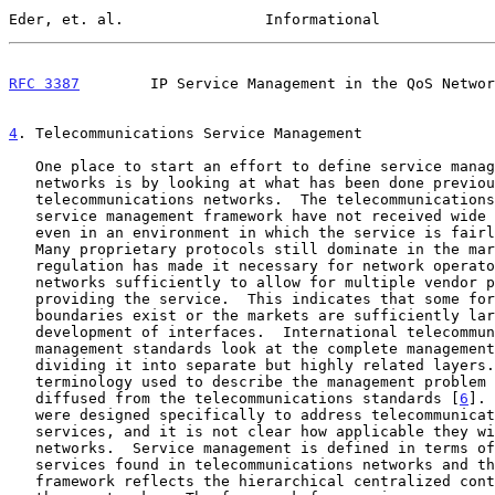
Eder, et. al.                Informational             
RFC 3387
        IP Service Management in the QoS Networ
4
. Telecommunications Service Management
   One place to start an effort to define service management in IP

   networks is by looking at what has been done previously in

   telecommunications networks.  The telecommunications standards for a

   service management framework have not received wide scale acceptance

   even in an environment in which the service is fairly constrained.

   Many proprietary protocols still dominate in the market even though

   regulation has made it necessary for network operators to open their

   networks sufficiently to allow for multiple vendor participation in

   providing the service.  This indicates that some formalized

   boundaries exist or the markets are sufficiently large to justify the

   development of interfaces.  International telecommunications

   management standards look at the complete management problem by

   dividing it into separate but highly related layers.  Much of the

   terminology used to describe the management problem in IP has

   diffused from the telecommunications standards [
6
]. 
   were designed specifically to address telecommunications networks and

   services, and it is not clear how applicable they will be to IP

   networks.  Service management is defined in terms of the set of

   services found in telecommunications networks and the management

   framework reflects the hierarchical centralized control structure of
