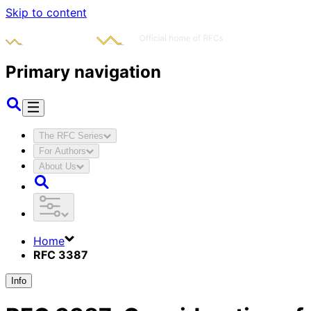
Skip to content
Primary navigation
The RFC Series
For Authors
About Us
Home
RFC 3387
Info