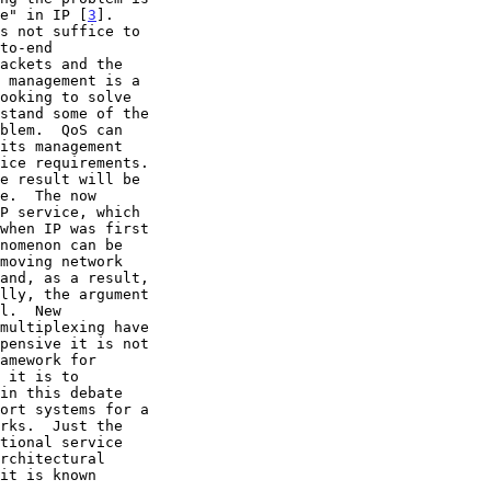
ce" in IP [
3
].
