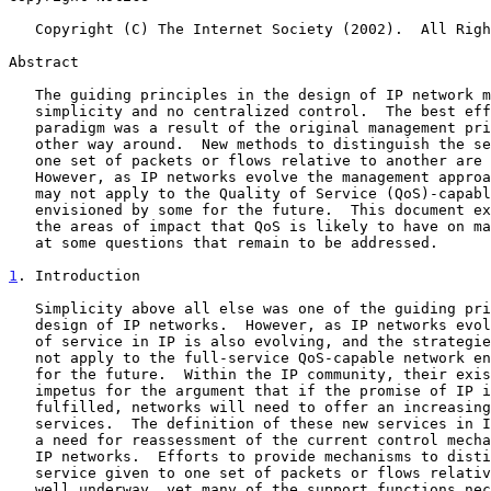
   Copyright (C) The Internet Society (2002).  All Rights Reserved.

Abstract

   The guiding principles in the design of IP network management were

   simplicity and no centralized control.  The best effort service

   paradigm was a result of the original management principles and the

   other way around.  New methods to distinguish the service given to

   one set of packets or flows relative to another are well underway.

   However, as IP networks evolve the management approach of the past

   may not apply to the Quality of Service (QoS)-capable network

   envisioned by some for the future.  This document examines some of

   the areas of impact that QoS is likely to have on management and look

   at some questions that remain to be addressed.

1
. Introduction
   Simplicity above all else was one of the guiding principles in the

   design of IP networks.  However, as IP networks evolve, the concept

   of service in IP is also evolving, and the strategies of the past may

   not apply to the full-service QoS-capable network envisioned by some

   for the future.  Within the IP community, their exists a good deal of

   impetus for the argument that if the promise of IP is to be

   fulfilled, networks will need to offer an increasing variety of

   services.  The definition of these new services in IP has resulted in

   a need for reassessment of the current control mechanism utilized by

   IP networks.  Efforts to provide mechanisms to distinguish the

   service given to one set of packets or flows relative to another are

   well underway, yet many of the support functions necessary to exploit
