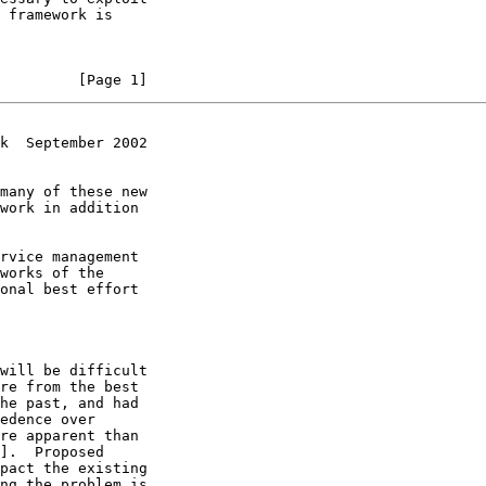
         [Page 1]
k  September 2002
re apparent than

].  Proposed
