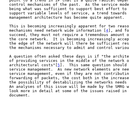
   point to a trend in IP that is a quite radical departure from the

   control mechanisms of the past.  As the service model evolves from

   being what was sufficient to support best effort to being able to

   support variable levels of service, a trend towards a centralized

   management architecture has become quite apparent.

   This is becoming increasingly apparent for two reasons.  QoS

   mechanisms need network wide information [
4
], and fo
   succeed, they must not require a tremendous amount of support from

   the core network.  It is becoming increasingly accepted that only at

   the edge of the network will there be sufficient resources to provide

   the mechanisms necessary to admit and control various QoS flows.

   A question often asked these days is if "the architectural benefits

   of providing services in the middle of the network outweigh the

   architectural costs"[
5
].  This same question should 
   service management.  As new network elements are needed to support

   service management, even if they are not contributing directly to the

   forwarding of packets, the cost both in the increased complexity and

   the possibility of destabilizing the networks needs to be considered.

   An analyses of this issue will be made by the SMRG when we start to

   look more in detail at some of the issues raised in this survey

   document.
