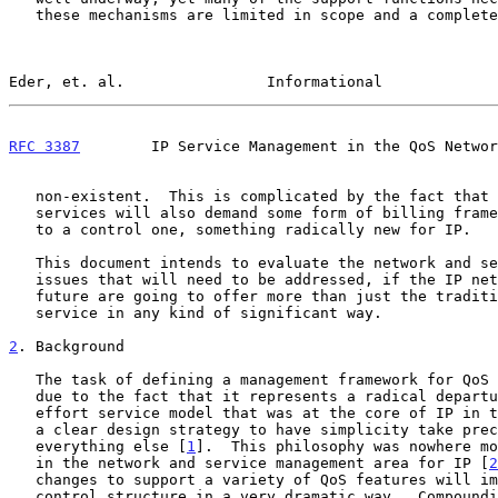
   these mechanisms are limited in scope and a complete framework is

Eder, et. al.                Informational             
RFC 3387
        IP Service Management in the QoS Networ
   non-existent.  This is complicated by the fact that many of these new

   services will also demand some form of billing framework in addition

   to a control one, something radically new for IP.

   This document intends to evaluate the network and service management

   issues that will need to be addressed, if the IP networks of the

   future are going to offer more than just the traditional best effort

   service in any kind of significant way.

2
. Background
   The task of defining a management framework for QoS will be difficult

   due to the fact that it represents a radical departure from the best

   effort service model that was at the core of IP in the past, and had

   a clear design strategy to have simplicity take precedence over

   everything else [
1
].  This philosophy was nowhere mo
   in the network and service management area for IP [
2
   changes to support a variety of QoS features will impact the existing

   control structure in a very dramatic way.  Compounding the problem is
