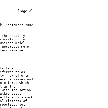
         [Page 2]
k  September 2002