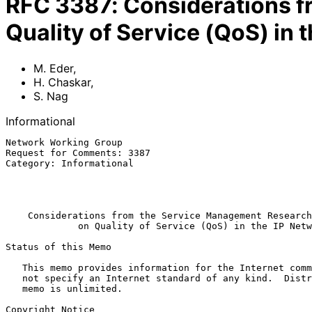
RFC
3387
:
Considerations 
Quality of Service (QoS) in 
M. Eder
,
H. Chaskar
,
S. Nag
Informational
Network Working Group                                  
Request for Comments: 3387                             
Category: Informational                                
                                                            
                                                          September 2
Considerations from the Service Management Research
on Quality of Service (QoS) in the IP Netw
Status of this Memo

   This memo provides information for the Internet community.  It does

   not specify an Internet standard of any kind.  Distribution of this

   memo is unlimited.

Copyright Notice
