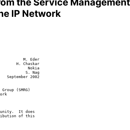
from the Service Managemen
the IP Network
          M. Eder

       H. Chaskar

            Nokia

      S. Nag

002

 Group (SMRG)
ork