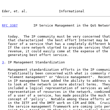
Eder, et. al.                Informational             
RFC 3387
        IP Service Management in the QoS Networ
   today.  The IP community must be very concerned that the equality

   that characterized  the best effort Internet may be sacrificed in

   favor of a service that has a completely different business model.

   If the core network started to provide services that generated more

   revenue, it could easily come at the expense of the less revenue

   generating best effort service.

3
. IP Management Standardization
   Management standardization efforts in the IP community have

   traditionally been concerned with what is commonly referred to as

   "element management" or "device management".  Recently, new efforts

   in IP management have added the ability to address service issues and

   to look at the network in more abstract terms.  These efforts which

   included a logical representation of services as well as the

   representation of resources in the network, combined with the notion

   of a user of a service, has made possible the much talked about

   concept of 'policy'.  Notable among these efforts are the Policy work

   in the IETF and the DMTF work on CIM and DEN.  Crucial elements of

   the service management framework are coming into perspective, but
