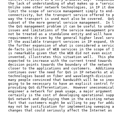
   the lack of understanding of what makes up a "servi
   Unlike some other network technologies, in IP it does not suffice to

   limit the scope of service management simply to end-to-end

   connectivity, but the transport service offered to packets and the

   way the transport is used must also be covered.  QoS management is a

   subset of the more general service management.  In looking to solve

   the QoS management problem it can be useful to understand some of the

   issues and limitations of the service management problem.  QoS can

   not be treated as a standalone entity and will have its management

   requirements driven by the general higher level service requirements.

   If the available transport services in IP expand, the result will be

   the further expansion of what is considered a service.  The now

   de-facto inclusion of WEB services in the scope of IP service, which

   is remarkable given that the WEB did not even exist when IP was first

   invented, illustrates this situation well.  This phenomenon can be

   expected to increase with the current trend towards moving network

   decision points towards the boundary of the network and, as a result,

   closer to the applications and customers.  Additionally, the argument

   continues over the need for QoS in IP networks at all.  New

   technologies based on fiber and wavelength-division multiplexing have

   many people convinced that bandwidth will be so inexpensive it is not

   going to be necessary to have an explicit control framework for

   providing QoS differentiation.  However uneconomical it is to

   engineer a network for peak usage, a major argument in this debate

   certainly is the cost of developing operational support systems for a

   QoS network and deploying them in the existing networks.  Just the

   fact that customers might be willing to pay for additional service

   may not be justification for implementing sweeping architectural

   changes that could seriously affect the Internet as it is known
