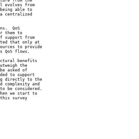
r them to

be asked of
