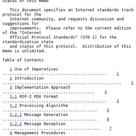
Status of this Memo

   This document specifies an Internet standards track 
protocol for the

   Internet community, and requests discussion and 
suggestions for

   improvements.  Please refer to the current edition 
of the "Internet

   Official Protocol Standards" (STD 1) for the 
standardization state

   and status of this protocol.  Distribution of this 
memo is unlimited.

Table of Contents

1
 Use of Imperatives 
...........................................    
1
2
 Introduction 
.................................................    
2
3
 Implementation Approach 
......................................    
3
3.1
 RIP-2 PDU Format 
...........................................    
3
3.2
 Processing Algorithm 
.......................................    
5
3.2.1
 Message Generation 
.......................................    
6
3.2.2
 Message Reception 
........................................    
7
4
 Management Procedures 