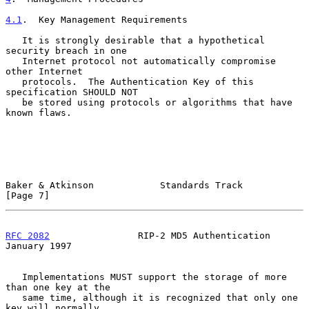
4.1
.  Key Management Requirements
   It is strongly desirable that a hypothetical 
security breach in one

   Internet protocol not automatically compromise 
other Internet

   protocols.  The Authentication Key of this 
specification SHOULD NOT

   be stored using protocols or algorithms that have 
known flaws.

Baker & Atkinson            Standards Track                     
[Page 7]
RFC 2082
                RIP-2 MD5 Authentication            
January 1997
   Implementations MUST support the storage of more 
than one key at the

   same time, although it is recognized that only one 
key will normally
