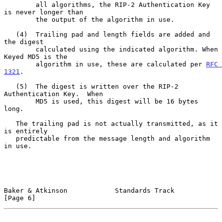
        all algorithms, the RIP-2 Authentication Key 
is never longer than

        the output of the algorithm in use.

   (4)  Trailing pad and length fields are added and 
the digest

        calculated using the indicated algorithm. When 
Keyed MD5 is the

        algorithm in use, these are calculated per 
RFC 
1321
.

   (5)  The digest is written over the RIP-2 
Authentication Key.  When

        MD5 is used, this digest will be 16 bytes 
long.

   The trailing pad is not actually transmitted, as it 
is entirely

   predictable from the message length and algorithm 
in use.

Baker & Atkinson            Standards Track                     
[Page 6]