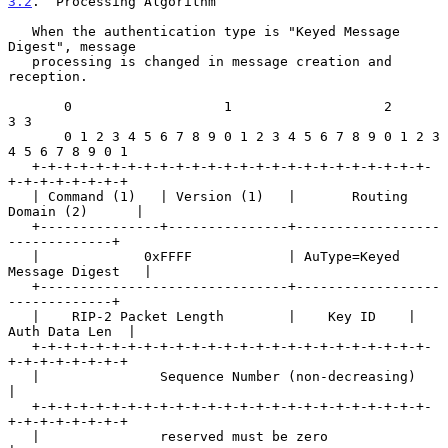
3.2
.  Processing Algorithm
   When the authentication type is "Keyed Message 
Digest", message

   processing is changed in message creation and 
reception.

       0                   1                   2                   
3 3

       0 1 2 3 4 5 6 7 8 9 0 1 2 3 4 5 6 7 8 9 0 1 2 3 
4 5 6 7 8 9 0 1

   +-+-+-+-+-+-+-+-+-+-+-+-+-+-+-+-+-+-+-+-+-+-+-+-+-
+-+-+-+-+-+-+-+

   | Command (1)   | Version (1)   |       Routing 
Domain (2)      |

   +---------------+---------------+------------------
-------------+

   |             0xFFFF            | AuType=Keyed 
Message Digest   |

   +-------------------------------+------------------
-------------+

   |    RIP-2 Packet Length        |    Key ID    | 
Auth Data Len  |

   +-+-+-+-+-+-+-+-+-+-+-+-+-+-+-+-+-+-+-+-+-+-+-+-+-
+-+-+-+-+-+-+-+

   |               Sequence Number (non-decreasing)                
|

   +-+-+-+-+-+-+-+-+-+-+-+-+-+-+-+-+-+-+-+-+-+-+-+-+-
+-+-+-+-+-+-+-+

   |               reserved must be zero                           