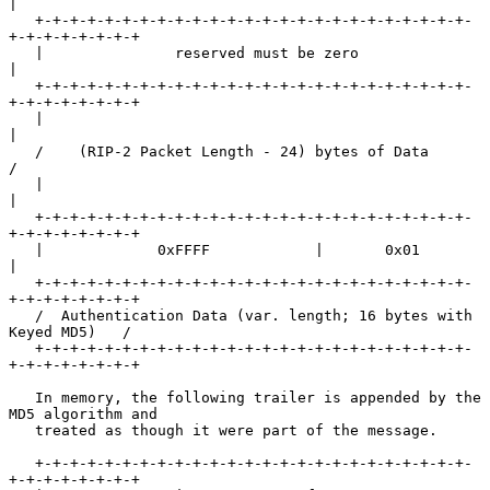
|

   +-+-+-+-+-+-+-+-+-+-+-+-+-+-+-+-+-+-+-+-+-+-+-+-+-
+-+-+-+-+-+-+-+

   |               reserved must be zero                           
|

   +-+-+-+-+-+-+-+-+-+-+-+-+-+-+-+-+-+-+-+-+-+-+-+-+-
+-+-+-+-+-+-+-+

   |                                                               
|

   /    (RIP-2 Packet Length - 24) bytes of Data                   
/

   |                                                               
|

   +-+-+-+-+-+-+-+-+-+-+-+-+-+-+-+-+-+-+-+-+-+-+-+-+-
+-+-+-+-+-+-+-+

   |             0xFFFF            |       0x01                    
|

   +-+-+-+-+-+-+-+-+-+-+-+-+-+-+-+-+-+-+-+-+-+-+-+-+-
+-+-+-+-+-+-+-+

   /  Authentication Data (var. length; 16 bytes with 
Keyed MD5)   /

   +-+-+-+-+-+-+-+-+-+-+-+-+-+-+-+-+-+-+-+-+-+-+-+-+-
+-+-+-+-+-+-+-+

   In memory, the following trailer is appended by the 
MD5 algorithm and

   treated as though it were part of the message.

   +-+-+-+-+-+-+-+-+-+-+-+-+-+-+-+-+-+-+-+-+-+-+-+-+-
+-+-+-+-+-+-+-+
