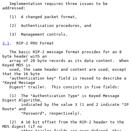
   Implementation requires three issues to be 
addressed:

   (1)  A changed packet format,

   (2)  Authentication procedures, and

   (3)  Management controls.

3.1
.  RIP-2 PDU Format
   The basic RIP-2 message format provides for an 8 
byte header with an

   array of 20 byte records as its data content.  When 
Keyed MD5 is

   used, the same header and content are used, except 
that the 16 byte

   "authentication key" field is reused to describe a 
"Keyed Message

   Digest" trailer.  This consists in five fields:

   (1)  The "Authentication Type" is Keyed Message 
Digest Algorithm,

        indicated by the value 3 (1 and 2 indicate "IP 
Route" and

        "Password", respectively).

   (2)  A 16 bit offset from the RIP-2 header to the 
MD5 digest (if no

        other trailer fields are ever defined, this 