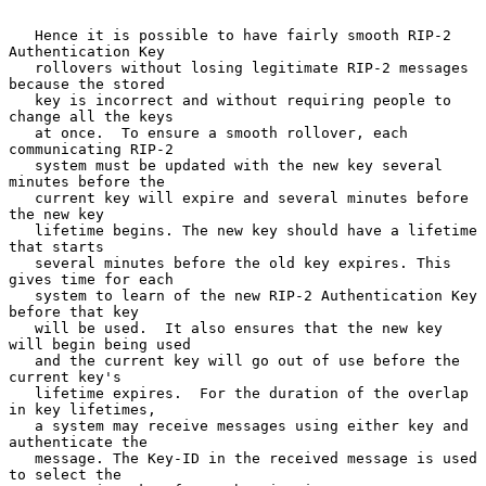
   Hence it is possible to have fairly smooth RIP-2 
Authentication Key

   rollovers without losing legitimate RIP-2 messages 
because the stored

   key is incorrect and without requiring people to 
change all the keys

   at once.  To ensure a smooth rollover, each 
communicating RIP-2

   system must be updated with the new key several 
minutes before the

   current key will expire and several minutes before 
the new key

   lifetime begins. The new key should have a lifetime 
that starts

   several minutes before the old key expires. This 
gives time for each

   system to learn of the new RIP-2 Authentication Key 
before that key

   will be used.  It also ensures that the new key 
will begin being used

   and the current key will go out of use before the 
current key's

   lifetime expires.  For the duration of the overlap 
in key lifetimes,

   a system may receive messages using either key and 
authenticate the

   message. The Key-ID in the received message is used 
to select the
