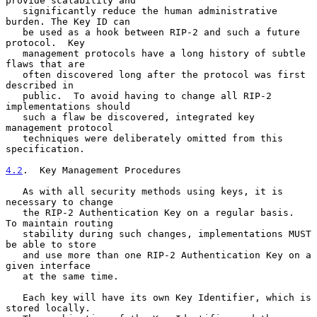
provide scalability and

   significantly reduce the human administrative 
burden. The Key ID can

   be used as a hook between RIP-2 and such a future 
protocol.  Key

   management protocols have a long history of subtle 
flaws that are

   often discovered long after the protocol was first 
described in

   public.  To avoid having to change all RIP-2 
implementations should

   such a flaw be discovered, integrated key 
management protocol

   techniques were deliberately omitted from this 
specification.

4.2
.  Key Management Procedures
   As with all security methods using keys, it is 
necessary to change

   the RIP-2 Authentication Key on a regular basis.  
To maintain routing

   stability during such changes, implementations MUST 
be able to store

   and use more than one RIP-2 Authentication Key on a 
given interface

   at the same time.

   Each key will have its own Key Identifier, which is 
stored locally.
