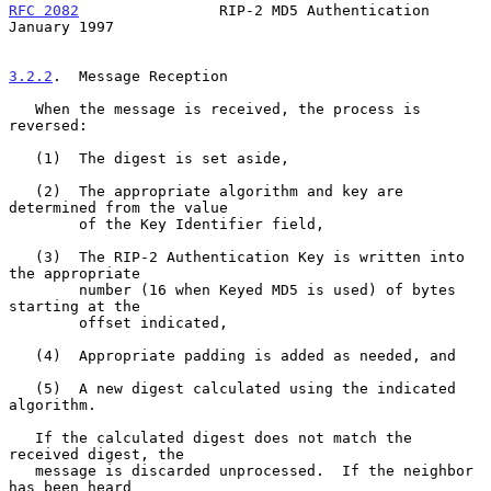
RFC 2082
                RIP-2 MD5 Authentication            
January 1997
3.2.2
.  Message Reception
   When the message is received, the process is 
reversed:

   (1)  The digest is set aside,

   (2)  The appropriate algorithm and key are 
determined from the value

        of the Key Identifier field,

   (3)  The RIP-2 Authentication Key is written into 
the appropriate

        number (16 when Keyed MD5 is used) of bytes 
starting at the

        offset indicated,

   (4)  Appropriate padding is added as needed, and

   (5)  A new digest calculated using the indicated 
algorithm.

   If the calculated digest does not match the 
received digest, the

   message is discarded unprocessed.  If the neighbor 
has been heard
