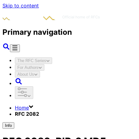
Skip to content
Primary navigation
The RFC Series
For Authors
About Us
Home
RFC 2082
Info