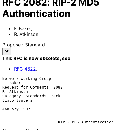
RFC
2082
:
RIP-2 MD5
Authentication
F. Baker
,
R. Atkinson
Proposed Standard
This RFC is now obsolete
, see
RFC
4822
.
Network Working Group                                          
F. Baker

Request for Comments: 2082                                  
R. Atkinson

Category: Standards Track                                 
Cisco Systems

January 1997

RIP-2 MD5 Authentication