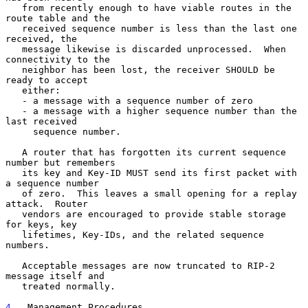
   from recently enough to have viable routes in the 
route table and the

   received sequence number is less than the last one 
received, the

   message likewise is discarded unprocessed.  When 
connectivity to the

   neighbor has been lost, the receiver SHOULD be 
ready to accept

   either:

   - a message with a sequence number of zero

   - a message with a higher sequence number than the 
last received

     sequence number.

   A router that has forgotten its current sequence 
number but remembers

   its key and Key-ID MUST send its first packet with 
a sequence number

   of zero.  This leaves a small opening for a replay 
attack.  Router

   vendors are encouraged to provide stable storage 
for keys, key

   lifetimes, Key-IDs, and the related sequence 
numbers.

   Acceptable messages are now truncated to RIP-2 
message itself and

   treated normally.

4
.  Management Procedures