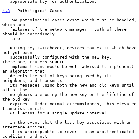
   appropriate key for authentication.

4.3
.  Pathological Cases
   Two pathological cases exist which must be handled, 
which are

   failures of the network manager.  Both of these 
should be exceedingly

   rare.

   During key switchover, devices may exist which have 
not yet been

   successfully configured with the new key. 
Therefore, routers SHOULD

   implement (and would be well advised to implement) 
an algorithm that

   detects the set of keys being used by its 
neighbors, and transmits

   its messages using both the new and old keys until 
all of the

   neighbors are using the new key or the lifetime of 
the old key

   expires.  Under normal circumstances, this elevated 
transmission rate

   will exist for a single update interval.

   In the event that the last key associated with an 
interface expires,

   it is unacceptable to revert to an unauthenticated 
condition, and not
