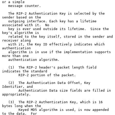
or a simple

   message counter.

   The RIP-2 Authentication Key is selected by the 
sender based on the

   outgoing interface. Each key has a lifetime 
associated with it.  No

   key is ever used outside its lifetime.  Since the 
key's algorithm is

   related to the key itself, stored in the sender and 
receiver along

   with it, the Key ID effectively indicates which 
authentication

   algorithm is in use if the implementation supports 
more than one

   authentication algorithm.

   (1)  The RIP-2 header's packet length field 
indicates the standard

        RIP-2 portion of the packet.

   (2)  The Authentication Data Offset, Key 
Identifier, and

        Authentication Data size fields are filled in 
appropriately.

   (3)  The RIP-2 Authentication Key, which is 16 
bytes long when the

        Keyed MD5 algorithm is used, is now appended 
to the data.  For
