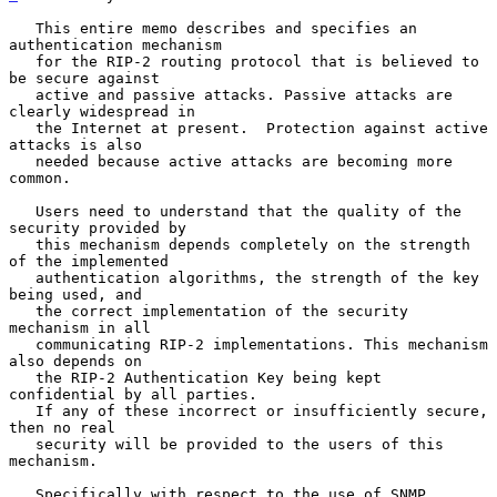
   This entire memo describes and specifies an 
authentication mechanism

   for the RIP-2 routing protocol that is believed to 
be secure against

   active and passive attacks. Passive attacks are 
clearly widespread in

   the Internet at present.  Protection against active 
attacks is also

   needed because active attacks are becoming more 
common.

   Users need to understand that the quality of the 
security provided by

   this mechanism depends completely on the strength 
of the implemented

   authentication algorithms, the strength of the key 
being used, and

   the correct implementation of the security 
mechanism in all

   communicating RIP-2 implementations. This mechanism 
also depends on

   the RIP-2 Authentication Key being kept 
confidential by all parties.

   If any of these incorrect or insufficiently secure, 
then no real

   security will be provided to the users of this 
mechanism.

   Specifically with respect to the use of SNMP, 