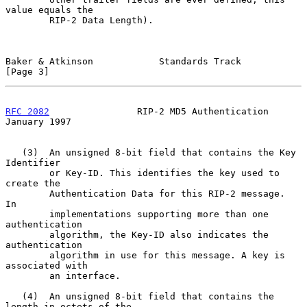
value equals the

        RIP-2 Data Length).

Baker & Atkinson            Standards Track                     
[Page 3]
RFC 2082
                RIP-2 MD5 Authentication            
January 1997
   (3)  An unsigned 8-bit field that contains the Key 
Identifier

        or Key-ID. This identifies the key used to 
create the

        Authentication Data for this RIP-2 message.  
In

        implementations supporting more than one 
authentication

        algorithm, the Key-ID also indicates the 
authentication

        algorithm in use for this message. A key is 
associated with

        an interface.

   (4)  An unsigned 8-bit field that contains the 
length in octets of the
