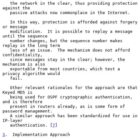
   the network in the clear, thus providing protection 
against the

   passive attacks now commonplace in the Internet.

   In this way, protection is afforded against forgery 
or message

   modification.  It is possible to replay a message 
until the sequence

   number changes, but the sequence number makes 
replay in the long term

   less of an issue.  The mechanism does not afford 
confidentiality,

   since messages stay in the clear; however, the 
mechanism is also

   exportable from most countries, which test a 
privacy algorithm would

   fail.

   Other relevant rationales for the approach are that 
Keyed MD5 is

   being used for OSPF cryptographic authentication, 
and is therefore

   present in routers already, as is some form of 
password management.

   A similar approach has been standardized for use in 
IP-layer

   authentication. [
7
]

3
.  Implementation Approach