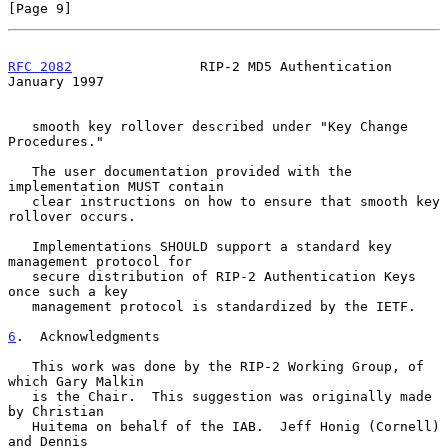
[Page 9]
RFC 2082
                RIP-2 MD5 Authentication            
January 1997
   smooth key rollover described under "Key Change 
Procedures."

   The user documentation provided with the 
implementation MUST contain

   clear instructions on how to ensure that smooth key 
rollover occurs.

   Implementations SHOULD support a standard key 
management protocol for

   secure distribution of RIP-2 Authentication Keys 
once such a key

   management protocol is standardized by the IETF.

6
.  Acknowledgments
   This work was done by the RIP-2 Working Group, of 
which Gary Malkin

   is the Chair.  This suggestion was originally made 
by Christian

   Huitema on behalf of the IAB.  Jeff Honig (Cornell) 
and Dennis
