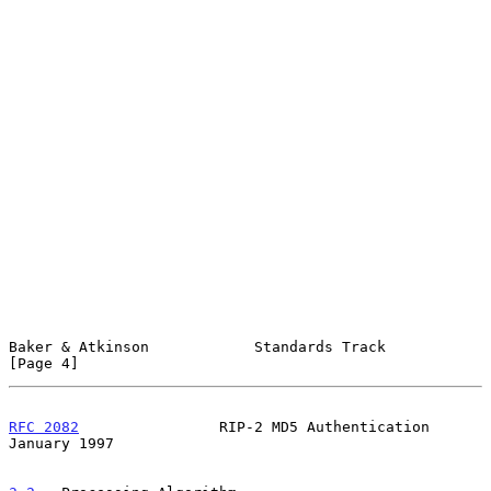
Baker & Atkinson            Standards Track                     
[Page 4]
RFC 2082
                RIP-2 MD5 Authentication            
January 1997