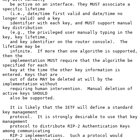
   be active on an interface. They MUST associate a 
specific lifetime

   (i.e., date/time first valid and date/time no 
longer valid) and a key

   identifier with each key, and MUST support manual 
key distribution

   (e.g., the privileged user manually typing in the 
key, key lifetime,

   and key identifier on the router console).  The 
lifetime may be

   infinite.  If more than one algorithm is supported, 
then the

   implementation MUST require that the algorithm be 
specified for each

   key at the time the other key information is 
entered. Keys that are

   out of date MAY be deleted at will by the 
implementation without

   requiring human intervention.  Manual deletion of 
active keys SHOULD

   also be supported.

   It is likely that the IETF will define a standard 
key management

   protocol.  It is strongly desirable to use that key 
management

   protocol to distribute RIP-2 Authentication Keys 
among communicating

   RIP-2 implementations.  Such a protocol would 