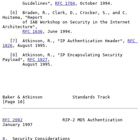
        Guidelines", 
RFC 1704
, October 1994.

   [
6
]  Braden, R., Clark, D., Crocker, S., and C. 
Huitema, "Report

        of IAB Workshop on Security in the Internet 
Architecture",

RFC 1636
, June 1994.

   [
7
]  Atkinson, R., "IP Authentication Header", 
RFC 
1826
, August 1995.

   [
8
]  Atkinson, R., "IP Encapsulating Security 
Payload", 
RFC 1827
,

        August 1995.

Baker & Atkinson            Standards Track                    
[Page 10]
RFC 2082
                RIP-2 MD5 Authentication            
January 1997
8
.  Security Considerations