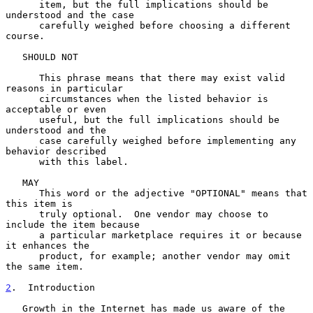
      item, but the full implications should be 
understood and the case

      carefully weighed before choosing a different 
course.

   SHOULD NOT

      This phrase means that there may exist valid 
reasons in particular

      circumstances when the listed behavior is 
acceptable or even

      useful, but the full implications should be 
understood and the

      case carefully weighed before implementing any 
behavior described

      with this label.

   MAY

      This word or the adjective "OPTIONAL" means that 
this item is

      truly optional.  One vendor may choose to 
include the item because

      a particular marketplace requires it or because 
it enhances the

      product, for example; another vendor may omit 
the same item.

2
.  Introduction
   Growth in the Internet has made us aware of the 