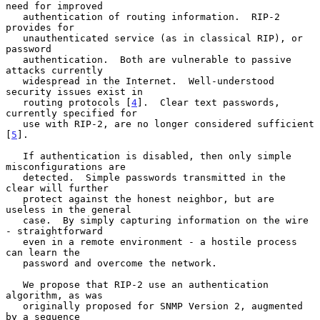
need for improved

   authentication of routing information.  RIP-2 
provides for

   unauthenticated service (as in classical RIP), or 
password

   authentication.  Both are vulnerable to passive 
attacks currently

   widespread in the Internet.  Well-understood 
security issues exist in

   routing protocols [
4
].  Clear text passwords, 
currently specified for

   use with RIP-2, are no longer considered sufficient 
[
5
].

   If authentication is disabled, then only simple 
misconfigurations are

   detected.  Simple passwords transmitted in the 
clear will further

   protect against the honest neighbor, but are 
useless in the general

   case.  By simply capturing information on the wire 
- straightforward

   even in a remote environment - a hostile process 
can learn the

   password and overcome the network.

   We propose that RIP-2 use an authentication 
algorithm, as was

   originally proposed for SNMP Version 2, augmented 
by a sequence
