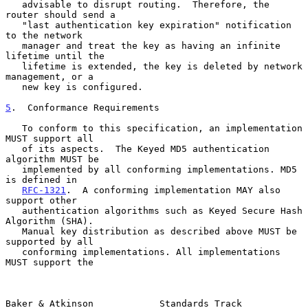
   advisable to disrupt routing.  Therefore, the 
router should send a

   "last authentication key expiration" notification 
to the network

   manager and treat the key as having an infinite 
lifetime until the

   lifetime is extended, the key is deleted by network 
management, or a

   new key is configured.

5
.  Conformance Requirements
   To conform to this specification, an implementation 
MUST support all

   of its aspects.  The Keyed MD5 authentication 
algorithm MUST be

   implemented by all conforming implementations. MD5 
is defined in

RFC-1321
.  A conforming implementation MAY also 
support other

   authentication algorithms such as Keyed Secure Hash 
Algorithm (SHA).

   Manual key distribution as described above MUST be 
supported by all

   conforming implementations. All implementations 
MUST support the

Baker & Atkinson            Standards Track                     