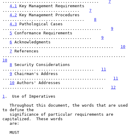
........................................    
7
4.1
 Key Management Requirements 
................................    
7
4.2
 Key Management Procedures 
..................................    
8
4.3
 Pathological Cases 
.........................................    
9
5
 Conformance Requirements 
.....................................    
9
6
 Acknowledgments 
..............................................   
10
7
 References 
...................................................   
10
8
 Security Considerations 
......................................   
11
9
 Chairman's Address 
...........................................   
11
10
 Authors' Addresses 
..........................................   
12
1
.  Use of Imperatives
   Throughout this document, the words that are used 
to define the

   significance of particular requirements are 
capitalized.  These words

   are:

   MUST
