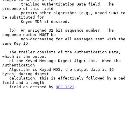
        trailing Authentication Data field.  The 
presence of this field

        permits other algorithms (e.g., Keyed SHA) to 
be substituted for

        Keyed MD5 if desired.

   (5)  An unsigned 32 bit sequence number.  The 
sequence number MUST be

        non-decreasing for all messages sent with the 
same Key ID.

   The trailer consists of the Authentication Data, 
which is the output

   of the Keyed Message Digest Algorithm.  When the 
Authentication

   Algorithm is Keyed MD5, the output data is 16 
bytes; during digest

   calculation, this is effectively followed by a pad 
field and a length

   field as defined by 
RFC 1321
.
