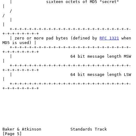
   |              sixteen octets of MD5 "secret"                   
|

   /                                                               
/

   |                                                               
|

   +-+-+-+-+-+-+-+-+-+-+-+-+-+-+-+-+-+-+-+-+-+-+-+-+-
+-+-+-+-+-+-+-+

   | zero or more pad bytes (defined by 
RFC 1321
 when 
MD5 is used) |

   +-+-+-+-+-+-+-+-+-+-+-+-+-+-+-+-+-+-+-+-+-+-+-+-+-
+-+-+-+-+-+-+-+

   |                        64 bit message length MSW              
|

   +-+-+-+-+-+-+-+-+-+-+-+-+-+-+-+-+-+-+-+-+-+-+-+-+-
+-+-+-+-+-+-+-+

   |                        64 bit message length LSW              
|

   +-+-+-+-+-+-+-+-+-+-+-+-+-+-+-+-+-+-+-+-+-+-+-+-+-
+-+-+-+-+-+-+-+

Baker & Atkinson            Standards Track                     
[Page 5]