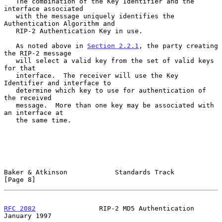
   The combination of the Key Identifier and the 
interface associated

   with the message uniquely identifies the 
Authentication Algorithm and

   RIP-2 Authentication Key in use.

   As noted above in 
Section 2.2.1
, the party creating 
the RIP-2 message

   will select a valid key from the set of valid keys 
for that

   interface.  The receiver will use the Key 
Identifier and interface to

   determine which key to use for authentication of 
the received

   message.  More than one key may be associated with 
an interface at

   the same time.

Baker & Atkinson            Standards Track                     
[Page 8]
RFC 2082
                RIP-2 MD5 Authentication            
January 1997