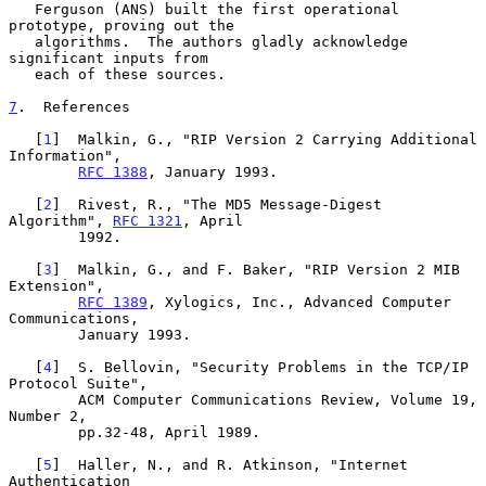
   Ferguson (ANS) built the first operational 
prototype, proving out the

   algorithms.  The authors gladly acknowledge 
significant inputs from

   each of these sources.

7
.  References
   [
1
]  Malkin, G., "RIP Version 2 Carrying Additional 
Information",

RFC 1388
, January 1993.

   [
2
]  Rivest, R., "The MD5 Message-Digest 
Algorithm", 
RFC 1321
, April

        1992.

   [
3
]  Malkin, G., and F. Baker, "RIP Version 2 MIB 
Extension",

RFC 1389
, Xylogics, Inc., Advanced Computer 
Communications,

        January 1993.

   [
4
]  S. Bellovin, "Security Problems in the TCP/IP 
Protocol Suite",

        ACM Computer Communications Review, Volume 19, 
Number 2,

        pp.32-48, April 1989.

   [
5
]  Haller, N., and R. Atkinson, "Internet 
Authentication
