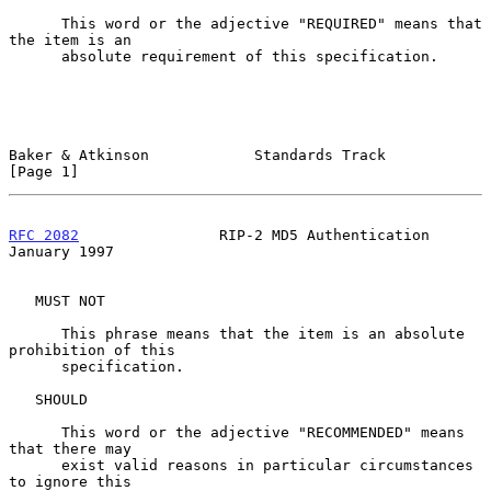
      This word or the adjective "REQUIRED" means that 
the item is an

      absolute requirement of this specification.

Baker & Atkinson            Standards Track                     
[Page 1]
RFC 2082
                RIP-2 MD5 Authentication            
January 1997
   MUST NOT

      This phrase means that the item is an absolute 
prohibition of this

      specification.

   SHOULD

      This word or the adjective "RECOMMENDED" means 
that there may

      exist valid reasons in particular circumstances 
to ignore this
