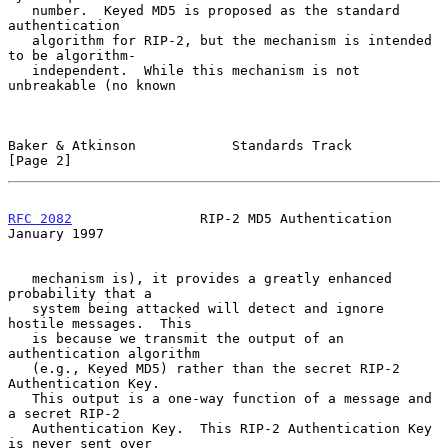
   number.  Keyed MD5 is proposed as the standard 
authentication

   algorithm for RIP-2, but the mechanism is intended 
to be algorithm-

   independent.  While this mechanism is not 
unbreakable (no known

Baker & Atkinson            Standards Track                     
[Page 2]
RFC 2082
                RIP-2 MD5 Authentication            
January 1997
   mechanism is), it provides a greatly enhanced 
probability that a

   system being attacked will detect and ignore 
hostile messages.  This

   is because we transmit the output of an 
authentication algorithm

   (e.g., Keyed MD5) rather than the secret RIP-2 
Authentication Key.

   This output is a one-way function of a message and 
a secret RIP-2

   Authentication Key.  This RIP-2 Authentication Key 
is never sent over
