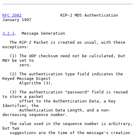
RFC 2082
                RIP-2 MD5 Authentication            
January 1997
3.2.1
.  Message Generation
   The RIP-2 Packet is created as usual, with these 
exceptions:

   (1) The UDP checksum need not be calculated, but 
MAY be set to

       zero.

   (2) The authentication type field indicates the 
Keyed Message Digest

       Algorithm (3).

   (3) The authentication "password" field is reused 
to store a packet

       offset to the Authentication Data, a Key 
Identifier, the

       Authentication Data Length, and a non-
decreasing sequence number.

   The value used in the sequence number is arbitrary, 
but two

   suggestions are the time of the message's creation 