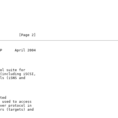
         [Page 2]
P      April 2004
ted
