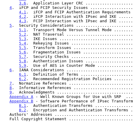
3.6
.  Application Layer CRC ....................
4
.  iFCP and FCIP Security Issues ..................
4.1
.  iFCP and FCIP Authentication Requirements 
4.2
.  iFCP Interaction with IPsec and IKE ......
4.3
.  FCIP Interaction with IPsec and IKE ......
5
.  Security Considerations ........................
5.1
.  Transport Mode Versus Tunnel Mode ........
5.2
.  NAT Traversal ............................
5.3
.  IKE Issues ...............................
5.4
.  Rekeying Issues ..........................
5.5
.  Transform Issues .........................
5.6
.  Fragmentation Issues .....................
5.7
.  Security Checks ..........................
5.8
.  Authentication Issues ....................
5.9
.  Use of AES in Counter Mode ...............
6
.  IANA Considerations ............................
6.1
.  Definition of Terms ......................
6.2
.  Recommended Registration Policies ........
7
.  Normative References ...........................
8
.  Informative References .........................
9
.  Acknowledgments ................................
Appendix A
 - Well Known Groups for Use with SRP  ...
Appendix B
 - Software Performance of IPsec Transform
B.1
.  Authentication Transforms ................
B.2
.  Encryption and Authentication Transforms .
   Authors' Addresses ................................
   Full Copyright Statement ..........................