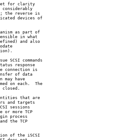
CSI sessions
