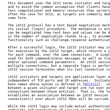
   This document uses the SCSI terms initiator and target for clarity

   and to avoid the common assumption that clients have considerably

   less computational and memory resources than servers; the reverse is

   often the case for SCSI, as targets are commonly dedicated devices of

   some form.

   The iSCSI protocol has a text based negotiation mechanism as part of

   its initial (login) procedure.  The mechanism is extensible in what

   can be negotiated (new text keys and values can be defined) and also

   in the number of negotiation rounds (e.g., to accommodate

   functionality such as challenge-response authentication).

   After a successful login, the iSCSI initiator may issue SCSI commands

   for execution by the iSCSI target, which returns a status response

   for each command, over the same connection.  A single connection is

   used for both command/status messages as well as transfer of data

   and/or optional command parameters.  An iSCSI session may have

   multiple connections, but a separate login is performed on each.  The

   iSCSI session terminates when its last connection is closed.

   iSCSI initiators and targets are application layer entities that are

   independent of TCP ports and IP addresses.  Initiators and targets

   have names whose syntax is defined in [
RFC3721
].  iS
   between a given initiator and target are run over one or more TCP

   connections between those entities.  That is, the login process

   establishes an association between an iSCSI Session and the TCP

   connection(s) over which iSCSI PDUs will be carried.

   While the iSCSI login may include mutual authentication of the iSCSI

   endpoints and negotiation of session parameters, iSCSI does not
