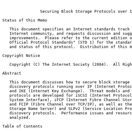
Securing Block Storage Protocols over I
Status of this Memo

   This document specifies an Internet standards track protocol for the

   Internet community, and requests discussion and suggestions for

   improvements.  Please refer to the current edition of the "Internet

   Official Protocol Standards" (STD 1) for the standardization state

   and status of this protocol.  Distribution of this memo is unlimited.

Copyright Notice

   Copyright (C) The Internet Society (2004).  All Rights Reserved.

Abstract

   This document discusses how to secure block storage and storage

   discovery protocols running over IP (Internet Protocol) using IPsec

   and IKE (Internet Key Exchange).  Threat models and security

   protocols are developed for iSCSI (Internet Protocol Small Computer

   System Interface), iFCP (Internet Fibre Channel Storage Networking)

   and FCIP (Fibre Channel over TCP/IP), as well as the iSNS (Internet

   Storage Name Server) and SLPv2 (Service Location Protocol v2)

   discovery protocols.  Performance issues and resource constraints are

   analyzed.

Table of Contents
