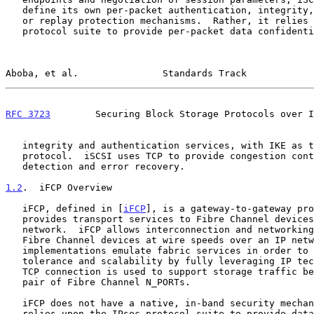
   define its own per-packet authentication, integrity, confidentiality

   or replay protection mechanisms.  Rather, it relies upon the IPsec

   protocol suite to provide per-packet data confidentiality and

Aboba, et al.               Standards Track            
RFC 3723
        Securing Block Storage Protocols over I
   integrity and authentication services, with IKE as the key management

   protocol.  iSCSI uses TCP to provide congestion control, error

   detection and error recovery.

1.2
.  iFCP Overview
   iFCP, defined in [
iFCP
], is a gateway-to-gateway pro
   provides transport services to Fibre Channel devices over a TCP/IP

   network.  iFCP allows interconnection and networking of existing

   Fibre Channel devices at wire speeds over an IP network.  iFCP

   implementations emulate fabric services in order to improve fault

   tolerance and scalability by fully leveraging IP technology.  Each

   TCP connection is used to support storage traffic between a unique

   pair of Fibre Channel N_PORTs.

   iFCP does not have a native, in-band security mechanism.  Rather, it

   relies upon the IPsec protocol suite to provide data confidentiality
