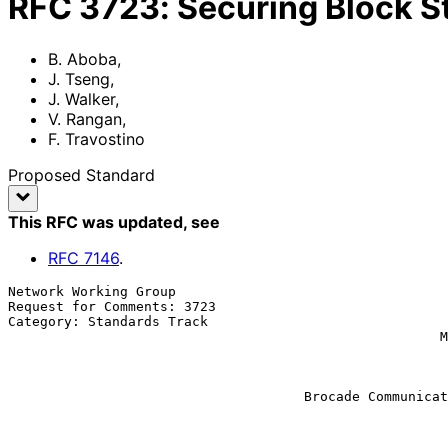
RFC
3723
:
Securing Block S
B. Aboba
,
J. Tseng
,
J. Walker
,
V. Rangan
,
F. Travostino
Proposed Standard
This RFC was updated
, see
RFC
7146
.
Network Working Group                                  
Request for Comments: 3723                             
Category: Standards Track                              
                                                      McDATA Corporation

                                                               
                                                           
                                                               
                                     Brocade Communications Systems Inc.

                                                           F. Travos
                                                         Nortel Networ
                                                              Ap