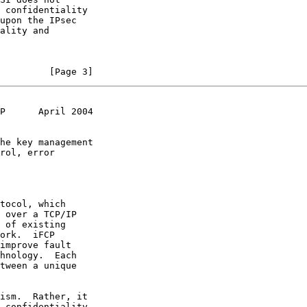
         [Page 3]
P      April 2004
tocol, which
