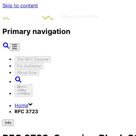
Skip to content
Primary navigation
The RFC Series
For Authors
About Us
Home
RFC 3723
Info