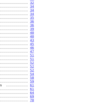
.............. 
32
.............. 
34
.............. 
34
.............. 
34
.............. 
35
.............. 
36
.............. 
36
.............. 
39
.............. 
40
.............. 
40
.............. 
43
.............. 
45
.............. 
46
.............. 
47
.............. 
51
.............. 
51
.............. 
52
.............. 
52
.............. 
52
.............. 
54
.............. 
58
.............. 
59
s  ........... 
61
.............. 
61
.............. 
64
............... 
69
............... 
70