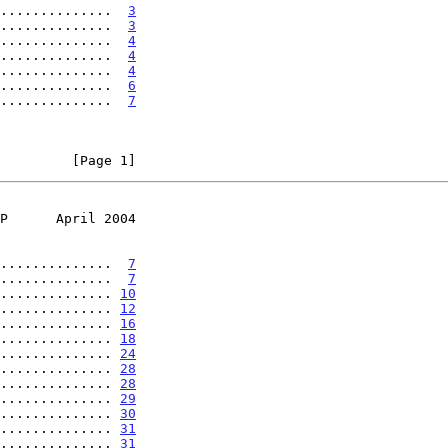
..............  
3
..............  
3
..............  
4
..............  
4
..............  
4
..............  
6
..............  
7
         [Page 1]
P      April 2004
..............  
7
..............  
7
.............. 
10
.............. 
12
.............. 
16
.............. 
18
.............. 
24
.............. 
28
.............. 
28
.............. 
29
.............. 
30
.............. 
31
.............. 
31