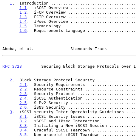
1
.  Introduction ...................................
1.1
.  iSCSI Overview ...........................
1.2
.  iFCP Overview ............................
1.3
.  FCIP Overview ............................
1.4
.  IPsec Overview ...........................
1.5
.  Terminology ..............................
1.6
.  Requirements Language ....................
Aboba, et al.               Standards Track            
RFC 3723
        Securing Block Storage Protocols over I
2
.  Block Storage Protocol Security ................
2.1
.  Security Requirements  ...................
2.2
.  Resource Constraints .....................
2.3
.  Security Protocol ........................
2.4
.  iSCSI Authentication .....................
2.5
.  SLPv2 Security ...........................
2.6
.  iSNS Security ............................
3
.  iSCSI security Inter-Operability Guidelines ....
3.1
.  iSCSI Security Issues ....................
3.2
.  iSCSI and IPsec Interaction ..............
3.3
.  Initiating a New iSCSI Session ...........
3.4
.  Graceful iSCSI Teardown ..................
3.5
.  Non-graceful iSCSI Teardown ..............