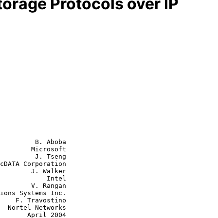
torage Protocols over IP
         B. Aboba

        Microsoft

         J. Tseng

J. Walker

        Intel

V. Rangan

tino

ks

ril 2004
