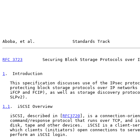
Aboba, et al.               Standards Track            
RFC 3723
        Securing Block Storage Protocols over I
1
.  Introduction
   This specification discusses use of the IPsec protocol suite for

   protecting block storage protocols over IP networks (including iSCSI,

   iFCP and FCIP), as well as storage discovery protocols (iSNS and

   SLPv2).

1.1
.  iSCSI Overview
   iSCSI, described in [
RFC3720
], is a connection-orien
   command/response protocol that runs over TCP, and is used to access

   disk, tape and other devices.  iSCSI is a client-server protocol in

   which clients (initiators) open connections to servers (targets) and

   perform an iSCSI login.
