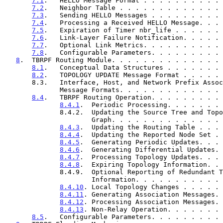
7.1
.   HELLO Message Format . . . . . . . . . . 
7.2
.   Neighbor Table . . . . . . . . . . . . . 
7.3
.   Sending HELLO Messages . . . . . . . . . 
7.4
.   Processing a Received HELLO Message. . . 
7.5
.   Expiration of Timer nbr_life . . . . . . 
7.6
.   Link-Layer Failure Notification. . . . . 
7.7
.   Optional Link Metrics. . . . . . . . . . 
7.8
.   Configurable Parameters. . . . . . . . . 
8
.  TBRPF Routing Module. . . . . . . . . . . . . . 
8.1
.   Conceptual Data Structures . . . . . . . 
8.2
.   TOPOLOGY UPDATE Message Format . . . . . 
       8.3.   Interface, Host, and Network Prefix Association

              Message Formats. . . . . . . . . . . 
8.4
.   TBRPF Routing Operation. . . . . . . . . 
8.4.1
.  Periodic Processing. . . . . . . 
              8.4.2.  Updating the Source Tree and Topology

                      Graph. . . . . . . . . . .
8.4.3
.  Updating the Routing Table . . . 
8.4.4
.  Updating the Reported Node Set . 
8.4.5
.  Generating Periodic Updates. . . 
8.4.6
.  Generating Differential Updates. 
8.4.7
.  Processing Topology Updates. . . 
8.4.8
.  Expiring Topology Information. . 
              8.4.9.  Optional Reporting of Redundant Topology

                      Information. . . . . . . .
8.4.10
. Local Topology Changes . . . . . 
8.4.11
. Generating Association Messages. 
8.4.12
. Processing Association Messages. 
8.4.13
. Non-Relay Operation. . . . . . . 
8.5
.   Configurable Parameters. . . . . . . . . 