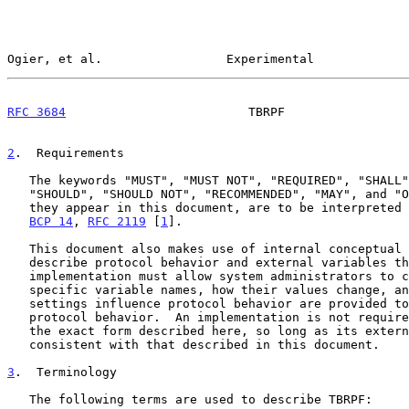
Ogier, et al.                 Experimental             
RFC 3684
                         TBRPF                 
2
.  Requirements
   The keywords "MUST", "MUST NOT", "REQUIRED", "SHALL", "SHALL NOT",

   "SHOULD", "SHOULD NOT", "RECOMMENDED", "MAY", and "OPTIONAL", when

   they appear in this document, are to be interpreted as described in

BCP 14
, 
RFC 2119
 [
1
].

   This document also makes use of internal conceptual variables to

   describe protocol behavior and external variables that an

   implementation must allow system administrators to change.  The

   specific variable names, how their values change, and how their

   settings influence protocol behavior are provided to demonstrate

   protocol behavior.  An implementation is not required to have them in

   the exact form described here, so long as its external behavior is

   consistent with that described in this document.

3
.  Terminology
   The following terms are used to describe TBRPF:
