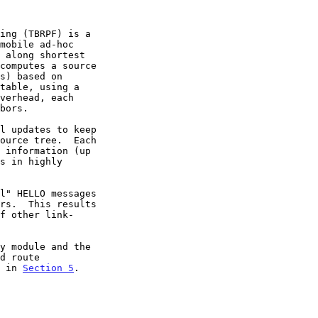
n in 
Section 5
.
