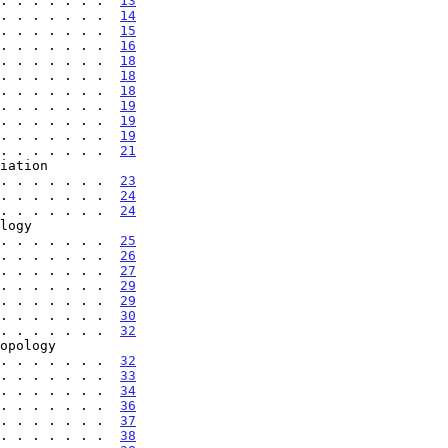
. . . . . . .  
13
. . . . . . .  
14
. . . . . . .  
15
. . . . . . .  
16
. . . . . . .  
18
. . . . . . .  
18
. . . . . . .  
18
. . . . . . .  
19
. . . . . . .  
19
. . . . . . .  
19
. . . . . . .  
21
. . . . . . . . .  
23
. . . . . . .  
24
. . . . . . .  
24
 . . . . . . . . . .  
25
. . . . . . .  
26
. . . . . . .  
27
. . . . . . .  
29
. . . . . . .  
29
. . . . . . .  
30
. . . . . . .  
32
 . . . . . . . . . .  
32
. . . . . . .  
33
. . . . . . .  
34
. . . . . . .  
36
. . . . . . .  
37
. . . . . . .  
38