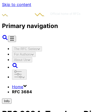
Skip to content
Primary navigation
The RFC Series
For Authors
About Us
Home
RFC 3684
Info