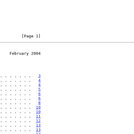
         [Page 1]
    February 2004
. . . . . . .   
3
. . . . . . .   
4
. . . . . . .   
4
. . . . . . .   
5
. . . . . . .   
6
. . . . . . .   
6
. . . . . . .   
8
. . . . . . .  
10
. . . . . . .  
10
. . . . . . .  
11
. . . . . . .  
12
. . . . . . .  
13
. . . . . . .  
13