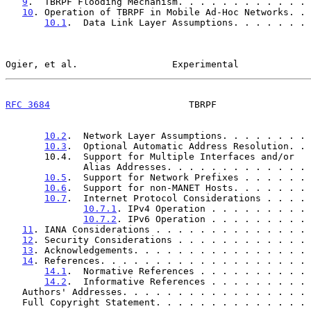
9
.  TBRPF Flooding Mechanism. . . . . . . . . . . . 
10
. Operation of TBRPF in Mobile Ad-Hoc Networks. . 
10.1
.  Data Link Layer Assumptions. . . . . . . 
Ogier, et al.                 Experimental             
RFC 3684
                         TBRPF                 
10.2
.  Network Layer Assumptions. . . . . . . . 
10.3
.  Optional Automatic Address Resolution. . 
       10.4.  Support for Multiple Interfaces and/or

              Alias Addresses. . . . . . . . . . . 
10.5
.  Support for Network Prefixes . . . . . . 
10.6
.  Support for non-MANET Hosts. . . . . . . 
10.7
.  Internet Protocol Considerations . . . . 
10.7.1
. IPv4 Operation . . . . . . . . . 
10.7.2
. IPv6 Operation . . . . . . . . . 
11
. IANA Considerations . . . . . . . . . . . . . . 
12
. Security Considerations . . . . . . . . . . . . 
13
. Acknowledgements. . . . . . . . . . . . . . . . 
14
. References. . . . . . . . . . . . . . . . . . . 
14.1
.  Normative References . . . . . . . . . . 
14.2
.  Informative References . . . . . . . . . 
   Authors' Addresses. . . . . . . . . . . . . . . . .
   Full Copyright Statement. . . . . . . . . . . . . .