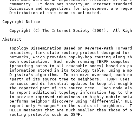
   community.  It does not specify an Internet standard of any kind.

   Discussion and suggestions for improvement are requested.

   Distribution of this memo is unlimited.

Copyright Notice

   Copyright (C) The Internet Society (2004).  All Rights Reserved.

Abstract

   Topology Dissemination Based on Reverse-Path Forwarding (TBRPF) is a

   proactive, link-state routing protocol designed for mobile ad-hoc

   networks, which provides hop-by-hop routing along shortest paths to

   each destination.  Each node running TBRPF computes a source tree

   (providing paths to all reachable nodes) based on partial topology

   information stored in its topology table, using a modification of

   Dijkstra's algorithm.  To minimize overhead, each node reports only

   *part* of its source tree to neighbors.  TBRPF uses a combination of

   periodic and differential updates to keep all neighbors informed of

   the reported part of its source tree.  Each node also has the option

   to report additional topology information (up to the full topology),

   to provide improved robustness in highly mobile networks.  TBRPF

   performs neighbor discovery using "differential" HELLO messages which

   report only *changes* in the status of neighbors.  This results in

   HELLO messages that are much smaller than those of other link-state

   routing protocols such as OSPF.
