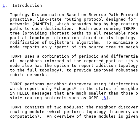
1
.  Introduction
   Topology Dissemination Based on Reverse-Path Forwarding (TBRPF) is a

   proactive, link-state routing protocol designed for mobile ad-hoc

   networks (MANETs), which provides hop-by-hop routing along shortest

   paths to each destination.  Each node running TBRPF computes a source

   tree (providing shortest paths to all reachable nodes) based on

   partial topology information stored in its topology table, using a

   modification of Dijkstra's algorithm.  To minimize overhead, each

   node reports only *part* of its source tree to neighbors.

   TBRPF uses a combination of periodic and differential updates to keep

   all neighbors informed of the reported part of its source tree.  Each

   node also has the option to report addition topology information (up

   to the full topology), to provide improved robustness in highly

   mobile networks.

   TBRPF performs neighbor discovery using "differential" HELLO messages

   which report only *changes* in the status of neighbors.  This results

   in HELLO messages that are much smaller than those of other link-

   state routing protocols such as OSPF [
6
].

   TBRPF consists of two modules: the neighbor discovery module and the

   routing module (which performs topology discovery and route

   computation).  An overview of these modules is give