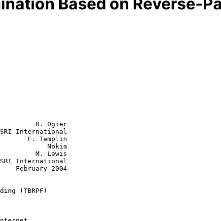
ination Based on Reverse-Pa
         R. Ogier

SRI International

       F. Templin

        Nokia

  M. Lewis

2004

ding (TBRPF)