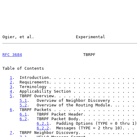
Ogier, et al.                 Experimental             
RFC 3684
                         TBRPF                 
Table of Contents

1
.  Introduction. . . . . . . . . . . . . . . . . . 
2
.  Requirements. . . . . . . . . . . . . . . . . . 
3
.  Terminology . . . . . . . . . . . . . . . . . . 
4
.  Applicability Section . . . . . . . . . . . . . 
5
.  TBRPF Overview. . . . . . . . . . . . . . . . . 
5.1
.   Overview of Neighbor Discovery . . . . . 
5.2
.   Overview of the Routing Module. .. . . . 
6
.  TBRPF Packets . . . . . . . . . . . . . . . . . 
6.1
.   TBRPF Packet Header. . . . . . . . . . . 
6.2
.   TBRPF Packet Body. . . . . . . . . . . . 
6.2.1
.  Padding Options (TYPE = 0 thru 1)
6.2.2
.  Messages (TYPE = 2 thru 10). . . 
7
.  TBRPF Neighbor Discovery. . . . . . . . . . . . 