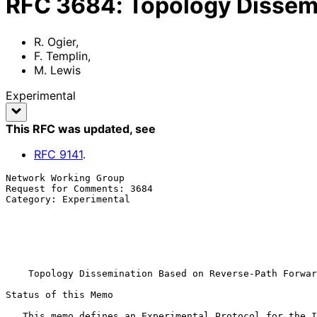
RFC
3684
:
Topology Dissem
R. Ogier
,
F. Templin
,
M. Lewis
Experimental
This RFC was updated
, see
RFC
9141
.
Network Working Group                                  
Request for Comments: 3684                             
Category: Experimental                                 
                                                           
                                                              
                                                       SRI International

                                                           February 
Topology Dissemination Based on Reverse-Path Forwar
Status of this Memo

   This memo defines an Experimental Protocol for the Internet
