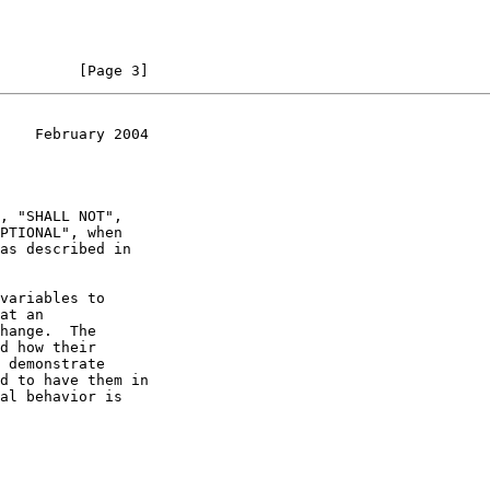
         [Page 3]
    February 2004