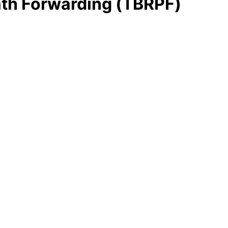
th Forwarding (TBRPF)