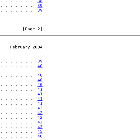
. . . . . . .  
38
. . . . . . .  
39
. . . . . . .  
39
         [Page 2]
    February 2004
. . . . . . .  
39
. . . . . . .  
40
. . . . . . . . .  
40
. . . . . . .  
40
. . . . . . .  
40
. . . . . . .  
41
. . . . . . .  
41
. . . . . . .  
41
. . . . . . .  
41
. . . . . . .  
42
. . . . . . .  
42
. . . . . . .  
42
. . . . . . .  
42
. . . . . . .  
43
 . . . . . . .  
45
 . . . . . . .  
46