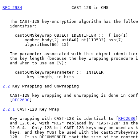
RFC 2984
                    CAST-128 in CMS            
   The CAST-128 key-encryption algorithm has the following object

   identifier:

     cast5CMSkeywrap OBJECT IDENTIFIER ::= { iso(1)

         member-body(2) us(840) nt(113533) nsn(7)

         algorithms(66) 15}

   The parameter associated with this object identifier contains only

   the key length (because the key wrapping procedure itself defines how

   and when to use an IV):

     cast5CMSkeywrapParameter ::= INTEGER

       -- key length, in bits

2.2
 Key Wrapping and Unwrapping
   CAST-128 key wrapping and unwrapping is done in conformance with CMS

   [
RFC2630
].

2.2.1
 CAST-128 Key Wrap
   Key wrapping with CAST-128 is identical to [
RFC2630
]
   and 12.6.4, with "RC2" replaced by "CAST-128" in the introduction to

   12.6.4.  Only 128-bit CAST-128 keys may be used as key-encryption

   keys, and they MUST be used with the cast5CMSkeywrapParameter set to

   128.  It is RECOMMENDED that the size of the content-encryption key
