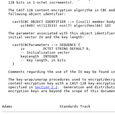
   128 bits in 1-octet increments).

   The CAST-128 content-encryption algorithm in CBC mode has the

   following object identifier:

     cast5CBC OBJECT IDENTIFIER ::= {iso(1) member-body(2)

         us(840) nt(113533) nsn(7) algorithms(66) 10}

   The parameter associated with this object identifier contains the

   initial vector IV and the key length:

     cast5CBCParameters ::= SEQUENCE {

         iv         OCTET STRING DEFAULT 0,

         -- Initialization vector

         keyLength  INTEGER

         -- Key length, in bits

     }

   Comments regarding the use of the IV may be found i
   The key-wrap/unwrap procedures used to encrypt/decrypt a CAST-128

   content-encryption key with a CAST-128 key-encryption key are

   specified in 
Section 2.2
.  Generation and distributi
   encryption keys are beyond the scope of this document.

Adams                       Standards Track            