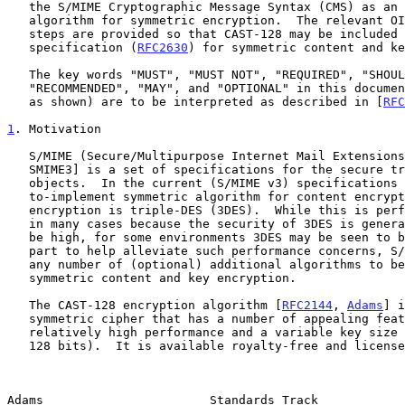
   the S/MIME Cryptographic Message Syntax (CMS) as an additional

   algorithm for symmetric encryption.  The relevant OIDs and processing

   steps are provided so that CAST-128 may be included in the CMS

   specification (
RFC2630
) for symmetric content and ke
   The key words "MUST", "MUST NOT", "REQUIRED", "SHOULD", "SHOULD NOT",

   "RECOMMENDED", "MAY", and "OPTIONAL" in this document (in uppercase,

   as shown) are to be interpreted as described in [
RFC
1
. Motivation
   S/MIME (Secure/Multipurpose Internet Mail Extensions) [SMIME2,

   SMIME3] is a set of specifications for the secure transport of MIME

   objects.  In the current (S/MIME v3) specifications the mandatory-

   to-implement symmetric algorithm for content encryption and key

   encryption is triple-DES (3DES).  While this is perfectly acceptable

   in many cases because the security of 3DES is generally considered to

   be high, for some environments 3DES may be seen to be too slow.  In

   part to help alleviate such performance concerns, S/MIME has allowed

   any number of (optional) additional algorithms to be used for

   symmetric content and key encryption.

   The CAST-128 encryption algorithm [
RFC2144
, 
Adams
] i
   symmetric cipher that has a number of appealing features, including

   relatively high performance and a variable key size (from 40 bits to

   128 bits).  It is available royalty-free and license-free for

Adams                       Standards Track            