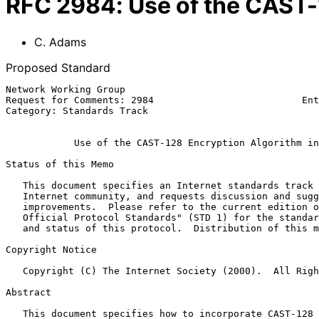
RFC
2984
:
Use of the CAST-
C. Adams
Proposed Standard
Network Working Group                                  
Request for Comments: 2984                          Ent
Category: Standards Track                              
Use of the CAST-128 Encryption Algorithm in
Status of this Memo

   This document specifies an Internet standards track protocol for the

   Internet community, and requests discussion and suggestions for

   improvements.  Please refer to the current edition of the "Internet

   Official Protocol Standards" (STD 1) for the standardization state

   and status of this protocol.  Distribution of this memo is unlimited.

Copyright Notice

   Copyright (C) The Internet Society (2000).  All Rights Reserved.

Abstract

   This document specifies how to incorporate CAST-128