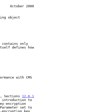
     October 2000
, Sections 
12.6.1