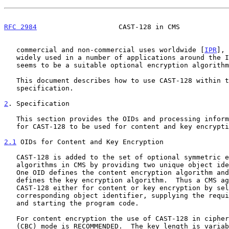
RFC 2984
                    CAST-128 in CMS            
   commercial and non-commercial uses worldwide [
IPR
], 
   widely used in a number of applications around the Internet.  It thus

   seems to be a suitable optional encryption algorithm for S/MIME.

   This document describes how to use CAST-128 within the S/MIME CMS

   specification.

2
. Specification
   This section provides the OIDs and processing information necessary

   for CAST-128 to be used for content and key encryption in CMS.

2.1
 OIDs for Content and Key Encryption
   CAST-128 is added to the set of optional symmetric encryption

   algorithms in CMS by providing two unique object identifiers (OIDs).

   One OID defines the content encryption algorithm and the other

   defines the key encryption algorithm.  Thus a CMS agent can apply

   CAST-128 either for content or key encryption by selecting the

   corresponding object identifier, supplying the required parameter,

   and starting the program code.

   For content encryption the use of CAST-128 in cipher block chaining

   (CBC) mode is RECOMMENDED.  The key length is variable (from 40 to
