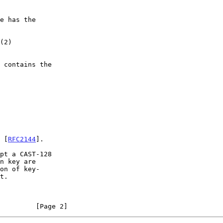
n [
RFC2144
].

on of key-

         [Page 2]