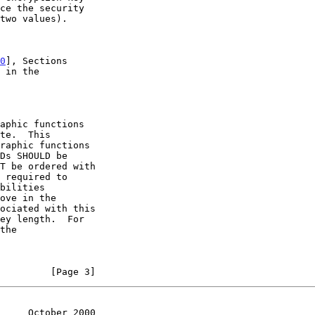
0
], Sections

         [Page 3]
     October 2000