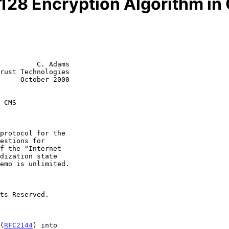
128 Encryption Algorithm i
         C. Adams

rust Technologies

     October 2000

 CMS
 (
RFC2144
) into
