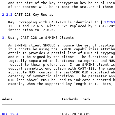
   and the size of the key-encryption key be equal (since the security

   of the content will be at most the smaller of these two values).

2.2.2
 CAST-128 Key Unwrap
   Key unwrapping with CAST-128 is identical to [
RFC263
   12.6.1 and 12.6.5, with "RC2" replaced by "CAST-128" in the

   introduction to 12.6.5.

3
. Using CAST-128 in S/MIME Clients
   An S/MIME client SHOULD announce the set of cryptographic functions

   it supports by using the S/MIME capabilities attribute.  This

   attribute provides a partial list of OIDs of cryptographic functions

   and MUST be signed by the client.  The functions' OIDs SHOULD be

   logically separated in functional categories and MUST be ordered with

   respect to their preference.  If an S/MIME client is required to

   support symmetric encryption with CAST-128, the capabilities

   attribute MUST contain the cast5CBC OID specified above in the

   category of symmetric algorithms.  The parameter associated with this

   OID (see above) MUST be used to indicate supported key length.  For

   example, when the supported key length is 128 bits, the

Adams                       Standards Track            
RFC 2984
                    CAST-128 in CMS            