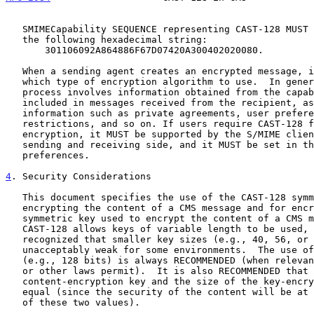
   SMIMECapability SEQUENCE representing CAST-128 MUST be DER-encoded as

   the following hexadecimal string:

       301106092A864886F67D07420A300402020080.

   When a sending agent creates an encrypted message, it has to decide

   which type of encryption algorithm to use.  In general the decision

   process involves information obtained from the capabilities lists

   included in messages received from the recipient, as well as other

   information such as private agreements, user preferences, legal

   restrictions, and so on. If users require CAST-128 for symmetric

   encryption, it MUST be supported by the S/MIME clients on both the

   sending and receiving side, and it MUST be set in the user

   preferences.

4
. Security Considerations
   This document specifies the use of the CAST-128 symmetric cipher for

   encrypting the content of a CMS message and for encrypting the

   symmetric key used to encrypt the content of a CMS message. Although

   CAST-128 allows keys of variable length to be used, it must be

   recognized that smaller key sizes (e.g., 40, 56, or 64 bits) may be

   unacceptably weak for some environments.  The use of larger key sizes

   (e.g., 128 bits) is always RECOMMENDED (when relevant import, export,

   or other laws permit).  It is also RECOMMENDED that the size of the

   content-encryption key and the size of the key-encryption key be

   equal (since the security of the content will be at most the smaller

   of these two values).
