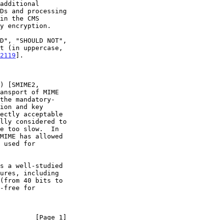
y encryption.

2119
].

s a well-studied

         [Page 1]