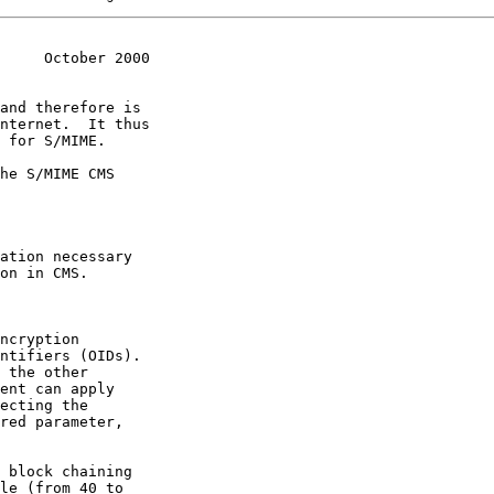
     October 2000
and therefore is
