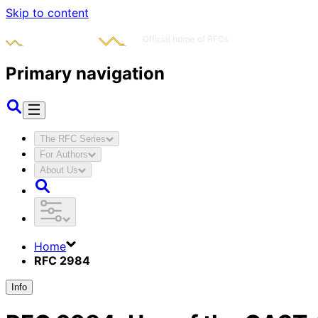
Skip to content
Primary navigation
The RFC Series
For Authors
About Us
Home
RFC 2984
Info