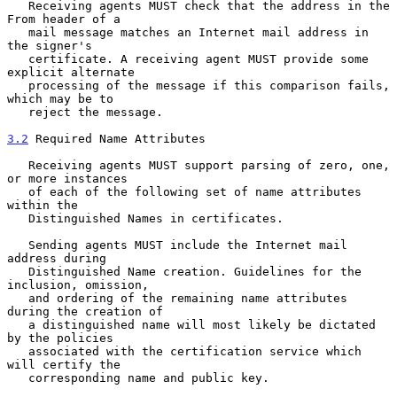
   Receiving agents MUST check that the address in the 
From header of a

   mail message matches an Internet mail address in 
the signer's

   certificate. A receiving agent MUST provide some 
explicit alternate

   processing of the message if this comparison fails, 
which may be to

   reject the message.

3.2
 Required Name Attributes
   Receiving agents MUST support parsing of zero, one, 
or more instances

   of each of the following set of name attributes 
within the

   Distinguished Names in certificates.

   Sending agents MUST include the Internet mail 
address during

   Distinguished Name creation. Guidelines for the 
inclusion, omission,

   and ordering of the remaining name attributes 
during the creation of

   a distinguished name will most likely be dictated 
by the policies

   associated with the certification service which 
will certify the

   corresponding name and public key.
