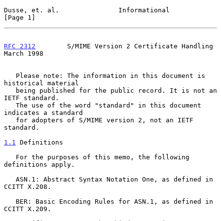
Dusse, et. al.               Informational                      
[Page 1]
RFC 2312
        S/MIME Version 2 Certificate Handling         
March 1998
   Please note: The information in this document is 
historical material

   being published for the public record. It is not an 
IETF standard.

   The use of the word "standard" in this document 
indicates a standard

   for adopters of S/MIME version 2, not an IETF 
standard.

1.1
 Definitions
   For the purposes of this memo, the following 
definitions apply.

   ASN.1: Abstract Syntax Notation One, as defined in 
CCITT X.208.

   BER: Basic Encoding Rules for ASN.1, as defined in 
CCITT X.209.
