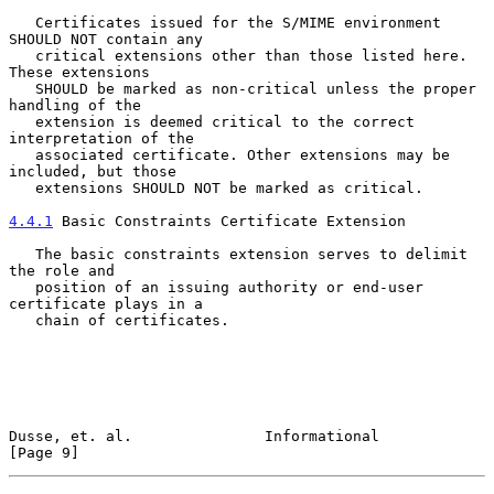
   Certificates issued for the S/MIME environment 
SHOULD NOT contain any

   critical extensions other than those listed here. 
These extensions

   SHOULD be marked as non-critical unless the proper 
handling of the

   extension is deemed critical to the correct 
interpretation of the

   associated certificate. Other extensions may be 
included, but those

   extensions SHOULD NOT be marked as critical.

4.4.1
 Basic Constraints Certificate Extension
   The basic constraints extension serves to delimit 
the role and

   position of an issuing authority or end-user 
certificate plays in a

   chain of certificates.

Dusse, et. al.               Informational                      
[Page 9]