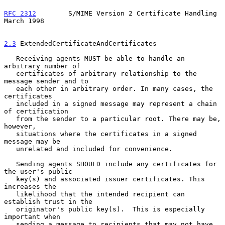
RFC 2312
        S/MIME Version 2 Certificate Handling         
March 1998
2.3
 ExtendedCertificateAndCertificates
   Receiving agents MUST be able to handle an 
arbitrary number of

   certificates of arbitrary relationship to the 
message sender and to

   each other in arbitrary order. In many cases, the 
certificates

   included in a signed message may represent a chain 
of certification

   from the sender to a particular root. There may be, 
however,

   situations where the certificates in a signed 
message may be

   unrelated and included for convenience.

   Sending agents SHOULD include any certificates for 
the user's public

   key(s) and associated issuer certificates. This 
increases the

   likelihood that the intended recipient can 
establish trust in the

   originator's public key(s).  This is especially 
important when

   sending a message to recipients that may not have 