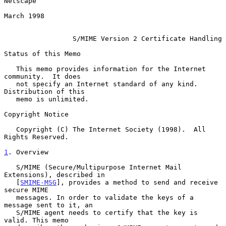
Netscape

March 1998

S/MIME Version 2 Certificate Handling
Status of this Memo

   This memo provides information for the Internet 
community.  It does

   not specify an Internet standard of any kind.  
Distribution of this

   memo is unlimited.

Copyright Notice

   Copyright (C) The Internet Society (1998).  All 
Rights Reserved.

1
. Overview
   S/MIME (Secure/Multipurpose Internet Mail 
Extensions), described in

   [
SMIME-MSG
], provides a method to send and receive 
secure MIME

   messages. In order to validate the keys of a 
message sent to it, an

   S/MIME agent needs to certify that the key is 
valid. This memo
