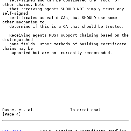
   self-signed and can be considered the "root" of 
other chains. Note

   that receiving agents SHOULD NOT simply trust any 
self-signed

   certificates as valid CAs, but SHOULD use some 
other mechanism to

   determine if this is a CA that should be trusted.

   Receiving agents MUST support chaining based on the 
distinguished

   name fields. Other methods of building certificate 
chains may be

   supported but are not currently recommended.

Dusse, et. al.               Informational                      
[Page 4]