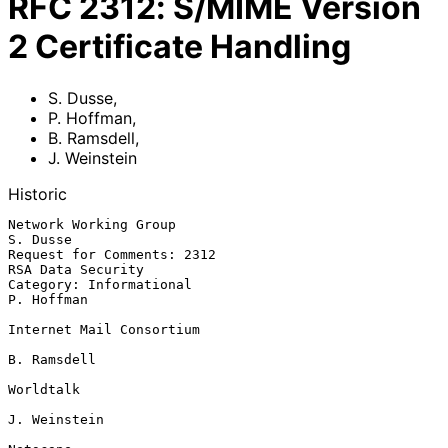
RFC
2312
:
S/MIME Version
2 Certificate Handling
S. Dusse
,
P. Hoffman
,
B. Ramsdell
,
J. Weinstein
Historic
Network Working Group                                           
S. Dusse

Request for Comments: 2312                             
RSA Data Security

Category: Informational                                       
P. Hoffman

Internet Mail Consortium

B. Ramsdell

Worldtalk

J. Weinstein
