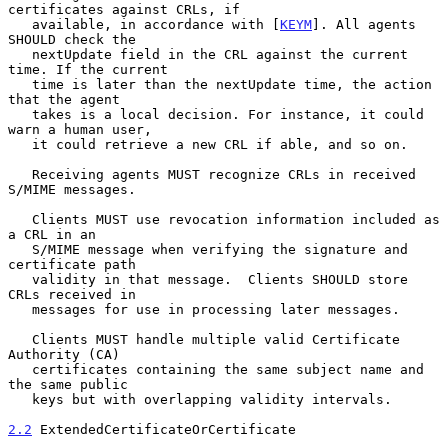
certificates against CRLs, if

   available, in accordance with [
KEYM
]. All agents 
SHOULD check the

   nextUpdate field in the CRL against the current 
time. If the current

   time is later than the nextUpdate time, the action 
that the agent

   takes is a local decision. For instance, it could 
warn a human user,

   it could retrieve a new CRL if able, and so on.

   Receiving agents MUST recognize CRLs in received 
S/MIME messages.

   Clients MUST use revocation information included as 
a CRL in an

   S/MIME message when verifying the signature and 
certificate path

   validity in that message.  Clients SHOULD store 
CRLs received in

   messages for use in processing later messages.

   Clients MUST handle multiple valid Certificate 
Authority (CA)

   certificates containing the same subject name and 
the same public

   keys but with overlapping validity intervals.

2.2
 ExtendedCertificateOrCertificate