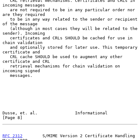
   CRL retrieval mechanisms. Certificates and CRLs in 
incoming messages

   are not required to be in any particular order nor 
are they required

   to be in any way related to the sender or recipient 
of the message

   (although in most cases they will be related to the 
sender). Incoming

   certificates and CRLs SHOULD be cached for use in 
chain validation

   and optionally stored for later use. This temporary 
certificate and

   CRL cache SHOULD be used to augment any other 
certificate and CRL

   retrieval mechanisms for chain validation on 
incoming signed

   messages.

Dusse, et. al.               Informational                      
[Page 8]
RFC 2312
        S/MIME Version 2 Certificate Handling         