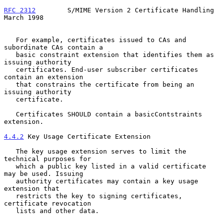
RFC 2312
        S/MIME Version 2 Certificate Handling         
March 1998
   For example, certificates issued to CAs and 
subordinate CAs contain a

   basic constraint extension that identifies them as 
issuing authority

   certificates. End-user subscriber certificates 
contain an extension

   that constrains the certificate from being an 
issuing authority

   certificate.

   Certificates SHOULD contain a basicContstraints 
extension.

4.4.2
 Key Usage Certificate Extension
   The key usage extension serves to limit the 
technical purposes for

   which a public key listed in a valid certificate 
may be used. Issuing

   authority certificates may contain a key usage 
extension that

   restricts the key to signing certificates, 
certificate revocation

   lists and other data.
