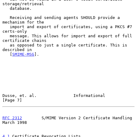
storage/retrieval

   database.

   Receiving and sending agents SHOULD provide a 
mechanism for the

   import and export of certificates, using a PKCS #7 
certs-only

   message. This allows for import and export of full 
certificate chains

   as opposed to just a single certificate. This is 
described in

   [
SMIME-MSG
].

Dusse, et. al.               Informational                      
[Page 7]
RFC 2312
        S/MIME Version 2 Certificate Handling         
March 1998
4.1
 Certificate Revocation Lists