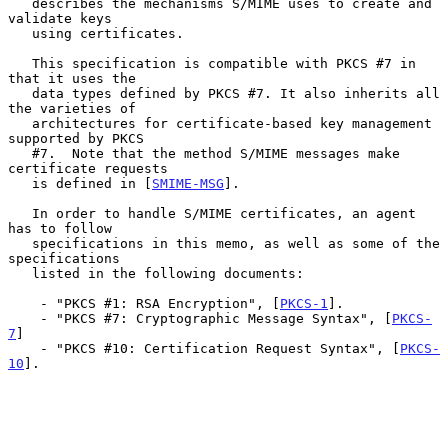
   describes the mechanisms S/MIME uses to create and 
validate keys

   using certificates.

   This specification is compatible with PKCS #7 in 
that it uses the

   data types defined by PKCS #7. It also inherits all 
the varieties of

   architectures for certificate-based key management 
supported by PKCS

   #7.  Note that the method S/MIME messages make 
certificate requests

   is defined in [
SMIME-MSG
].

   In order to handle S/MIME certificates, an agent 
has to follow

   specifications in this memo, as well as some of the 
specifications

   listed in the following documents:

    - "PKCS #1: RSA Encryption", [
PKCS-1
].

    - "PKCS #7: Cryptographic Message Syntax", [
PKCS-
7
]

    - "PKCS #10: Certification Request Syntax", [
PKCS-
10
].
