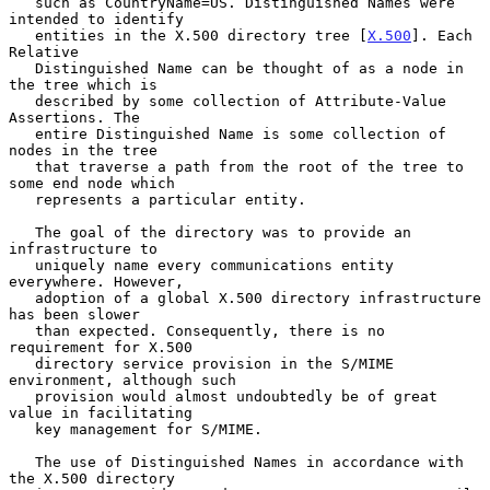
   such as CountryName=US. Distinguished Names were 
intended to identify

   entities in the X.500 directory tree [
X.500
]. Each 
Relative

   Distinguished Name can be thought of as a node in 
the tree which is

   described by some collection of Attribute-Value 
Assertions. The

   entire Distinguished Name is some collection of 
nodes in the tree

   that traverse a path from the root of the tree to 
some end node which

   represents a particular entity.

   The goal of the directory was to provide an 
infrastructure to

   uniquely name every communications entity 
everywhere. However,

   adoption of a global X.500 directory infrastructure 
has been slower

   than expected. Consequently, there is no 
requirement for X.500

   directory service provision in the S/MIME 
environment, although such

   provision would almost undoubtedly be of great 
value in facilitating

   key management for S/MIME.

   The use of Distinguished Names in accordance with 
the X.500 directory
