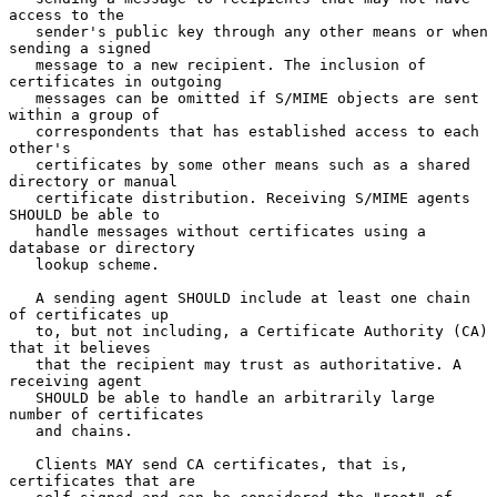
access to the

   sender's public key through any other means or when 
sending a signed

   message to a new recipient. The inclusion of 
certificates in outgoing

   messages can be omitted if S/MIME objects are sent 
within a group of

   correspondents that has established access to each 
other's

   certificates by some other means such as a shared 
directory or manual

   certificate distribution. Receiving S/MIME agents 
SHOULD be able to

   handle messages without certificates using a 
database or directory

   lookup scheme.

   A sending agent SHOULD include at least one chain 
of certificates up

   to, but not including, a Certificate Authority (CA) 
that it believes

   that the recipient may trust as authoritative. A 
receiving agent

   SHOULD be able to handle an arbitrarily large 
number of certificates

   and chains.

   Clients MAY send CA certificates, that is, 
certificates that are
