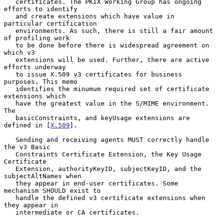
   certificates. The PKIX Working Group has ongoing 
efforts to identify

   and create extensions which have value in 
particular certification

   environments. As such, there is still a fair amount 
of profiling work

   to be done before there is widespread agreement on 
which v3

   extensions will be used. Further, there are active 
efforts underway

   to issue X.509 v3 certificates for business 
purposes. This memo

   identifies the minumum required set of certificate 
extensions which

   have the greatest value in the S/MIME environment. 
The

   basicConstraints, and keyUsage extensions are 
defined in [
X.509
].

   Sending and receiving agents MUST correctly handle 
the v3 Basic

   Constraints Certificate Extension, the Key Usage 
Certificate

   Extension, authorityKeyID, subjectKeyID, and the 
subjectAltNames when

   they appear in end-user certificates. Some 
mechanism SHOULD exist to

   handle the defined v3 certificate extensions when 
they appear in

   intermediate or CA certificates.
