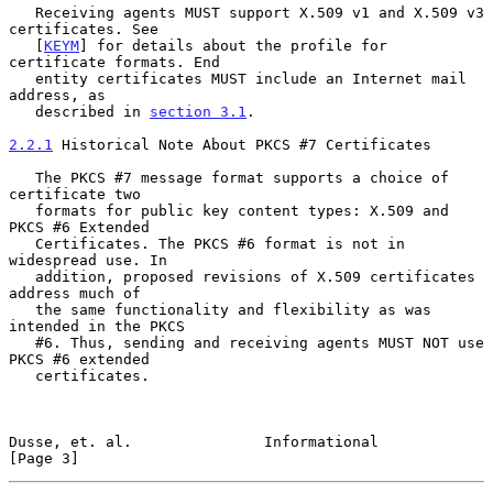
   Receiving agents MUST support X.509 v1 and X.509 v3 
certificates. See

   [
KEYM
] for details about the profile for 
certificate formats. End

   entity certificates MUST include an Internet mail 
address, as

   described in 
section 3.1
.

2.2.1
 Historical Note About PKCS #7 Certificates
   The PKCS #7 message format supports a choice of 
certificate two

   formats for public key content types: X.509 and 
PKCS #6 Extended

   Certificates. The PKCS #6 format is not in 
widespread use. In

   addition, proposed revisions of X.509 certificates 
address much of

   the same functionality and flexibility as was 
intended in the PKCS

   #6. Thus, sending and receiving agents MUST NOT use 
PKCS #6 extended

   certificates.

Dusse, et. al.               Informational                      
[Page 3]