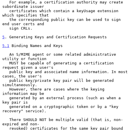
   For example, a certification authority may create 
subordinate issuer

   certificates which contain a keyUsage extension 
which specifies that

   the corresponding public key can be used to sign 
end user certs and

   sign CRLs.

5
. Generating Keys and Certification Requests
5.1
 Binding Names and Keys
   An S/MIME agent or some related administrative 
utility or function

   MUST be capable of generating a certification 
request given a user's

   public key and associated name information. In most 
cases, the user's

   public key/private key pair will be generated 
simultaneously.

   However, there are cases where the keying 
information may be

   generated by an external process (such as when a 
key pair is

   generated on a cryptographic token or by a "key 
recovery" service).

   There SHOULD NOT be multiple valid (that is, non-
expired and non-

   revoked) certificates for the same key pair bound 