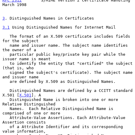
RFC 2312
        S/MIME Version 2 Certificate Handling         
March 1998
3
. Distinguished Names in Certificates
3.1
 Using Distinguished Names for Internet Mail
   The format of an X.509 certificate includes fields 
for the subject

   name and issuer name. The subject name identifies 
the owner of a

   particular public key/private key pair while the 
issuer name is meant

   to identify the entity that "certified" the subject 
(that is, who

   signed the subject's certificate). The subject name 
and issuer name

   are defined by X.509 as Distinguished Names.

   Distinguished Names are defined by a CCITT standard 
X.501 [
X.501
]. A

   Distinguished Name is broken into one or more 
Relative Distinguished

   Names.  Each Relative Distinguished Name is 
comprised of one or more

   Attribute-Value Assertions. Each Attribute-Value 
Assertion consists

   of a Attribute Identifier and its corresponding 
value information,
