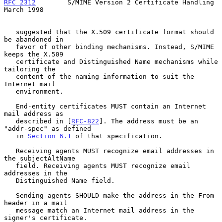
RFC 2312
        S/MIME Version 2 Certificate Handling         
March 1998
   suggested that the X.509 certificate format should 
be abandoned in

   favor of other binding mechanisms. Instead, S/MIME 
keeps the X.509

   certificate and Distinguished Name mechanisms while 
tailoring the

   content of the naming information to suit the 
Internet mail

   environment.

   End-entity certificates MUST contain an Internet 
mail address as

   described in [
RFC-822
]. The address must be an 
"addr-spec" as defined

   in 
Section 6.1
 of that specification.

   Receiving agents MUST recognize email addresses in 
the subjectAltName

   field. Receiving agents MUST recognize email 
addresses in the

   Distinguished Name field.

   Sending agents SHOULD make the address in the From 
header in a mail

   message match an Internet mail address in the 
signer's certificate.
