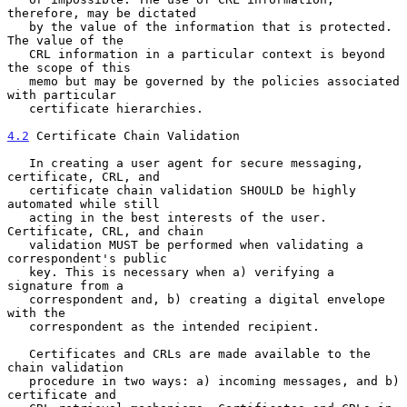
therefore, may be dictated

   by the value of the information that is protected. 
The value of the

   CRL information in a particular context is beyond 
the scope of this

   memo but may be governed by the policies associated 
with particular

   certificate hierarchies.

4.2
 Certificate Chain Validation
   In creating a user agent for secure messaging, 
certificate, CRL, and

   certificate chain validation SHOULD be highly 
automated while still

   acting in the best interests of the user. 
Certificate, CRL, and chain

   validation MUST be performed when validating a 
correspondent's public

   key. This is necessary when a) verifying a 
signature from a

   correspondent and, b) creating a digital envelope 
with the

   correspondent as the intended recipient.

   Certificates and CRLs are made available to the 
chain validation

   procedure in two ways: a) incoming messages, and b) 
certificate and
