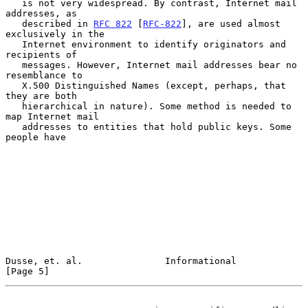
   is not very widespread. By contrast, Internet mail 
addresses, as

   described in 
RFC 822
 [
RFC-822
], are used almost 
exclusively in the

   Internet environment to identify originators and 
recipients of

   messages. However, Internet mail addresses bear no 
resemblance to

   X.500 Distinguished Names (except, perhaps, that 
they are both

   hierarchical in nature). Some method is needed to 
map Internet mail

   addresses to entities that hold public keys. Some 
people have

Dusse, et. al.               Informational                      
[Page 5]