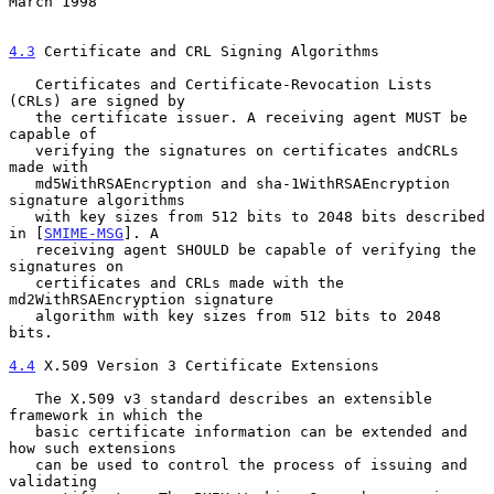
March 1998
4.3
 Certificate and CRL Signing Algorithms
   Certificates and Certificate-Revocation Lists 
(CRLs) are signed by

   the certificate issuer. A receiving agent MUST be 
capable of

   verifying the signatures on certificates andCRLs 
made with

   md5WithRSAEncryption and sha-1WithRSAEncryption 
signature algorithms

   with key sizes from 512 bits to 2048 bits described 
in [
SMIME-MSG
]. A

   receiving agent SHOULD be capable of verifying the 
signatures on

   certificates and CRLs made with the 
md2WithRSAEncryption signature

   algorithm with key sizes from 512 bits to 2048 
bits.

4.4
 X.509 Version 3 Certificate Extensions
   The X.509 v3 standard describes an extensible 
framework in which the

   basic certificate information can be extended and 
how such extensions

   can be used to control the process of issuing and 
validating
