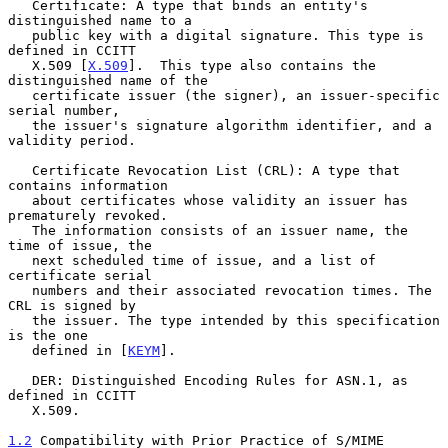
   Certificate: A type that binds an entity's 
distinguished name to a

   public key with a digital signature. This type is 
defined in CCITT

   X.509 [
X.509
].  This type also contains the 
distinguished name of the

   certificate issuer (the signer), an issuer-specific 
serial number,

   the issuer's signature algorithm identifier, and a 
validity period.

   Certificate Revocation List (CRL): A type that 
contains information

   about certificates whose validity an issuer has 
prematurely revoked.

   The information consists of an issuer name, the 
time of issue, the

   next scheduled time of issue, and a list of 
certificate serial

   numbers and their associated revocation times. The 
CRL is signed by

   the issuer. The type intended by this specification 
is the one

   defined in [
KEYM
].

   DER: Distinguished Encoding Rules for ASN.1, as 
defined in CCITT

   X.509.

1.2
 Compatibility with Prior Practice of S/MIME