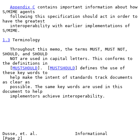
Appendix C
 contains important information about how 
S/MIME agents

   following this specification should act in order to 
have the greatest

   interoperability with earlier implementations of 
S/MIME.

1.3
 Terminology
   Throughout this memo, the terms MUST, MUST NOT, 
SHOULD, and SHOULD

   NOT are used in capital letters. This conforms to 
the definitions in

   [
MUSTSHOULD
].  [
MUSTSHOULD
] defines the use of 
these key words to

   help make the intent of standards track documents 
as clear as

   possible. The same key words are used in this 
document to help

   implementors achieve interoperability.

Dusse, et. al.               Informational                      
[Page 2]