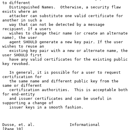
to different

   Distinguished Names.  Otherwise, a security flaw 
exists where an

   attacker can substitute one valid certificate for 
another in such a

   way that can not be detected by a message 
recipient. If a users

   wishes to change their name (or create an alternate 
name), the user

   agent SHOULD generate a new key pair. If the user 
wishes to reuse an

   existing key pair with a new or alternate name, the 
user SHOULD first

   have any valid certificates for the existing public 
key revoked.

   In general, it is possible for a user to request 
certification for

   the same name and different public key from the 
same or different

   certification authorities.  This is acceptable both 
for end-entity

   and issuer certificates and can be useful in 
supporting a change of

   issuer keys in a smooth fashion.

Dusse, et. al.               Informational                     
[Page 10]