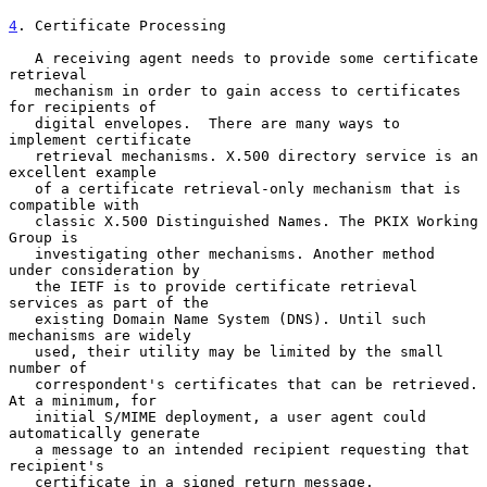
4
. Certificate Processing
   A receiving agent needs to provide some certificate 
retrieval

   mechanism in order to gain access to certificates 
for recipients of

   digital envelopes.  There are many ways to 
implement certificate

   retrieval mechanisms. X.500 directory service is an 
excellent example

   of a certificate retrieval-only mechanism that is 
compatible with

   classic X.500 Distinguished Names. The PKIX Working 
Group is

   investigating other mechanisms. Another method 
under consideration by

   the IETF is to provide certificate retrieval 
services as part of the

   existing Domain Name System (DNS). Until such 
mechanisms are widely

   used, their utility may be limited by the small 
number of

   correspondent's certificates that can be retrieved. 
At a minimum, for

   initial S/MIME deployment, a user agent could 
automatically generate

   a message to an intended recipient requesting that 
recipient's

   certificate in a signed return message.
