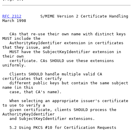
RFC 2312
        S/MIME Version 2 Certificate Handling         
March 1998
   CAs that re-use their own name with distinct keys 
MUST include the

   AuthorityKeyIdentifier extension in certificates 
that they issue, and

   MUST have the SubjectKeyIdentifier extension in 
their own

   certificate. CAs SHOULD use these extensions 
uniformly.

   Clients SHOULD handle multiple valid CA 
certificates that certify

   different public keys but contain the same subject 
name (in this

   case, that CA's name).

   When selecting an appropriate issuer's certificate 
to use to verify a

   given certificate, clients SHOULD process the 
AuthorityKeyIdentifier

   and SubjectKeyIdentifier extensions.

   5.2 Using PKCS #10 for Certification Requests
