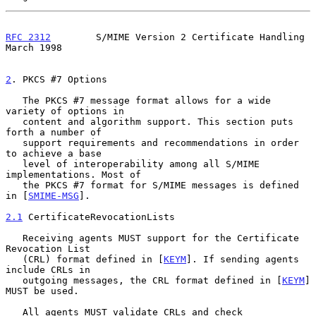
RFC 2312
        S/MIME Version 2 Certificate Handling         
March 1998
2
. PKCS #7 Options
   The PKCS #7 message format allows for a wide 
variety of options in

   content and algorithm support. This section puts 
forth a number of

   support requirements and recommendations in order 
to achieve a base

   level of interoperability among all S/MIME 
implementations. Most of

   the PKCS #7 format for S/MIME messages is defined 
in [
SMIME-MSG
].

2.1
 CertificateRevocationLists
   Receiving agents MUST support for the Certificate 
Revocation List

   (CRL) format defined in [
KEYM
]. If sending agents 
include CRLs in

   outgoing messages, the CRL format defined in [
KEYM
] 
MUST be used.

   All agents MUST validate CRLs and check 