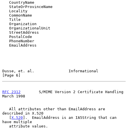
   CountryName

   StateOrProvinceName

   Locality

   CommonName

   Title

   Organization

   OrganizationalUnit

   StreetAddress

   PostalCode

   PhoneNumber

   EmailAddress

Dusse, et. al.               Informational                      
[Page 6]
RFC 2312
        S/MIME Version 2 Certificate Handling         
March 1998
   All attributes other than EmailAddress are 
described in X.520

   [
X.520
].  EmailAddress is an IA5String that can 
have multiple

   attribute values.
