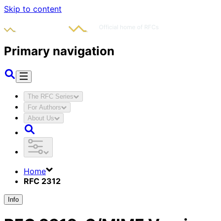
Skip to content
Primary navigation
The RFC Series
For Authors
About Us
Home
RFC 2312
Info