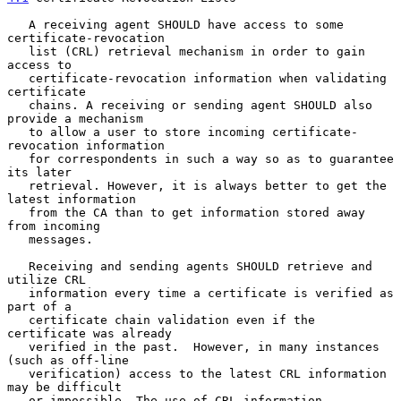
   A receiving agent SHOULD have access to some 
certificate-revocation

   list (CRL) retrieval mechanism in order to gain 
access to

   certificate-revocation information when validating 
certificate

   chains. A receiving or sending agent SHOULD also 
provide a mechanism

   to allow a user to store incoming certificate-
revocation information

   for correspondents in such a way so as to guarantee 
its later

   retrieval. However, it is always better to get the 
latest information

   from the CA than to get information stored away 
from incoming

   messages.

   Receiving and sending agents SHOULD retrieve and 
utilize CRL

   information every time a certificate is verified as 
part of a

   certificate chain validation even if the 
certificate was already

   verified in the past.  However, in many instances 
(such as off-line

   verification) access to the latest CRL information 
may be difficult

   or impossible. The use of CRL information, 