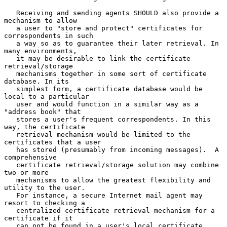
   Receiving and sending agents SHOULD also provide a 
mechanism to allow

   a user to "store and protect" certificates for 
correspondents in such

   a way so as to guarantee their later retrieval. In 
many environments,

   it may be desirable to link the certificate 
retrieval/storage

   mechanisms together in some sort of certificate 
database. In its

   simplest form, a certificate database would be 
local to a particular

   user and would function in a similar way as a 
"address book" that

   stores a user's frequent correspondents. In this 
way, the certificate

   retrieval mechanism would be limited to the 
certificates that a user

   has stored (presumably from incoming messages).  A 
comprehensive

   certificate retrieval/storage solution may combine 
two or more

   mechanisms to allow the greatest flexibility and 
utility to the user.

   For instance, a secure Internet mail agent may 
resort to checking a

   centralized certificate retrieval mechanism for a 
certificate if it

   can not be found in a user's local certificate 