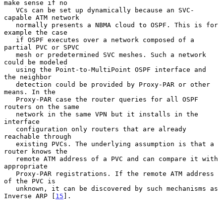
make sense if no

   VCs can be set up dynamically because an SVC-
capable ATM network

   normally presents a NBMA cloud to OSPF. This is for 
example the case

   if OSPF executes over a network composed of a 
partial PVC or SPVC

   mesh or predetermined SVC meshes. Such a network 
could be modeled

   using the Point-to-MultiPoint OSPF interface and 
the neighbor

   detection could be provided by Proxy-PAR or other 
means. In the

   Proxy-PAR case the router queries for all OSPF 
routers on the same

   network in the same VPN but it installs in the 
interface

   configuration only routers that are already 
reachable through

   existing PVCs. The underlying assumption is that a 
router knows the

   remote ATM address of a PVC and can compare it with 
appropriate

   Proxy-PAR registrations. If the remote ATM address 
of the PVC is

   unknown, it can be discovered by such mechanisms as 
Inverse ARP [
15
].
