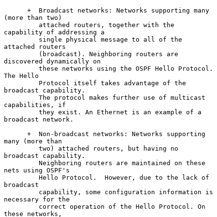
      +  Broadcast networks: Networks supporting many 
(more than two)

         attached routers, together with the 
capability of addressing a

         single physical message to all of the 
attached routers

         (broadcast). Neighboring routers are 
discovered dynamically on

         these networks using the OSPF Hello Protocol. 
The Hello

         Protocol itself takes advantage of the 
broadcast capability.

         The protocol makes further use of multicast 
capabilities, if

         they exist. An Ethernet is an example of a 
broadcast network.

      +  Non-broadcast networks: Networks supporting 
many (more than

         two) attached routers, but having no 
broadcast capability.

         Neighboring routers are maintained on these 
nets using OSPF's

         Hello Protocol.  However, due to the lack of 
broadcast

         capability, some configuration information is 
necessary for the

         correct operation of the Hello Protocol. On 
these networks,
