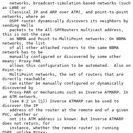
   networks, broadcast-simulation-based networks (such 
as LANE or

   Classical IP and ARP over ATM), and point-to-point 
networks, where an

   OSPF router dynamically discovers its neighbors by 
sending Hello

   packets to the All-SPFRouters multicast address, 
this is not the case

   on NBMA and Point-to-MultiPoint networks. On NBMA 
networks, the list

   of all other attached routers to the same NBMA 
network has to be

   manually configured or discovered by some other 
means: Proxy-PAR

   allows this configuration to be automated.  Also on 
Point-to-

   MultiPoint networks, the set of routers that are 
directly reachable

   can either be manually configured or dynamically 
discovered by

   Proxy-PAR or mechanisms such as Inverse ATMARP. In 
an ATM network,

   (see 8.2 in [
5
]) Inverse ATMARP can be used to 
discover the IP

   address of the router at the remote end of a given 
PVC, whether or

   not its ATM address is known. But Inverse ATMARP 
does not return, for

   instance, whether the remote router is running 
OSPF, unlike Proxy-
