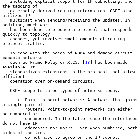
   including explicit support for IP subnetting, and 
the tagging of

   externally-derived routing information. OSPF also 
utilizes IP

   multicast when sending/receiving the updates. In 
addition, much work

   has been done to produce a protocol that responds 
quickly to topology

   changes, yet involves small amounts of routing 
protocol traffic.

   To cope with the needs of NBMA and demand-circuit-
capable networks

   such as Frame Relay or X.25, [
13
] has been made 
available. It

   standardizes extensions to the protocol that allow 
efficient

   operation over on-demand circuits.

   OSPF supports three types of networks today:

      +  Point-to-point networks: A network that joins 
a single pair of

         routers. Point-to-point networks can either 
be numbered or

         unnumbered. In the latter case the interfaces 
do not have IP

         addresses nor masks. Even when numbered, both 
sides of the link

         do not have to agree on the IP subnet.
