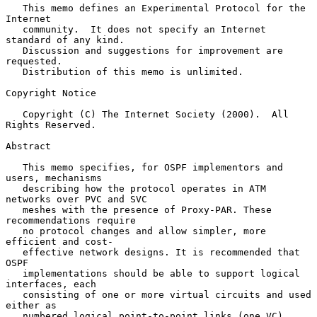
   This memo defines an Experimental Protocol for the 
Internet

   community.  It does not specify an Internet 
standard of any kind.

   Discussion and suggestions for improvement are 
requested.

   Distribution of this memo is unlimited.

Copyright Notice

   Copyright (C) The Internet Society (2000).  All 
Rights Reserved.

Abstract

   This memo specifies, for OSPF implementors and 
users, mechanisms

   describing how the protocol operates in ATM 
networks over PVC and SVC

   meshes with the presence of Proxy-PAR. These 
recommendations require

   no protocol changes and allow simpler, more 
efficient and cost-

   effective network designs. It is recommended that 
OSPF

   implementations should be able to support logical 
interfaces, each

   consisting of one or more virtual circuits and used 
either as

   numbered logical point-to-point links (one VC), 