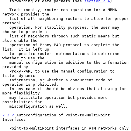
   forwarding of data packets (see 
section 2.4
).

   Traditionally, router configuration for a NBMA 
network provides the

   list of all neighboring routers to allow for proper 
protocol

   operation. For stability purposes, the user may 
choose to provide a

   list of neighbors through such static means but 
also enable the

   operation of Proxy-PAR protocol to complete the 
list.  It is left up

   to specific router implementations to determine 
whether to use the

   manual configuration in addition to the information 
provided by

   Proxy-PAR, to use the manual configuration to 
filter dynamic

   information, or whether a concurrent mode of 
operation is prohibited.

   In any case it should be obvious that allowing for 
more flexibility

   may facilitate operation but provides more 
possibilities for

   misconfiguration as well.

2.2.2
 Autoconfiguration of Point-to-MultiPoint 
Interfaces
   Point-to-MultiPoint interfaces in ATM networks only 