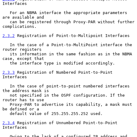
Interfaces
   For an NBMA interface the appropriate parameters 
are available and

   can be registered through Proxy-PAR without further 
complications.

2.3.2
 Registration of Point-to-Multipoint Interfaces
   In the case of a Point-to-MultiPoint interface the 
router registers

   its information in the same fashion as in the NBMA 
case, except that

   the interface type is modified accordingly.

2.3.3
 Registration of Numbered Point-to-Point 
Interfaces
   In the case of point-to-point numbered interfaces 
the address mask is

   not specified in the OSPF configuration. If the 
router has to use

   Proxy-PAR to advertise its capability, a mask must 
be defined or a

   default value of 255.255.255.252 used.

2.3.4
 Registration of Unnumbered Point-to-Point 
Interfaces
   Owing to the lack of a configured IP address and 