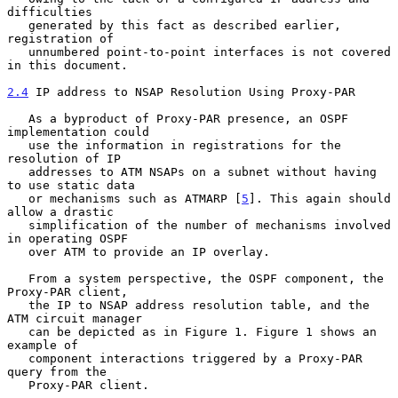
difficulties

   generated by this fact as described earlier, 
registration of

   unnumbered point-to-point interfaces is not covered 
in this document.

2.4
 IP address to NSAP Resolution Using Proxy-PAR
   As a byproduct of Proxy-PAR presence, an OSPF 
implementation could

   use the information in registrations for the 
resolution of IP

   addresses to ATM NSAPs on a subnet without having 
to use static data

   or mechanisms such as ATMARP [
5
]. This again should 
allow a drastic

   simplification of the number of mechanisms involved 
in operating OSPF

   over ATM to provide an IP overlay.

   From a system perspective, the OSPF component, the 
Proxy-PAR client,

   the IP to NSAP address resolution table, and the 
ATM circuit manager

   can be depicted as in Figure 1. Figure 1 shows an 
example of

   component interactions triggered by a Proxy-PAR 
query from the

   Proxy-PAR client.
