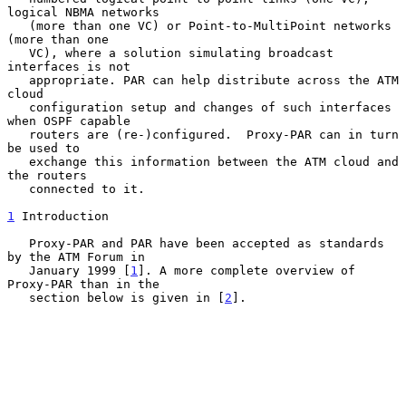
logical NBMA networks

   (more than one VC) or Point-to-MultiPoint networks 
(more than one

   VC), where a solution simulating broadcast 
interfaces is not

   appropriate. PAR can help distribute across the ATM 
cloud

   configuration setup and changes of such interfaces 
when OSPF capable

   routers are (re-)configured.  Proxy-PAR can in turn 
be used to

   exchange this information between the ATM cloud and 
the routers

   connected to it.

1
 Introduction
   Proxy-PAR and PAR have been accepted as standards 
by the ATM Forum in

   January 1999 [
1
]. A more complete overview of 
Proxy-PAR than in the

   section below is given in [
2
].
