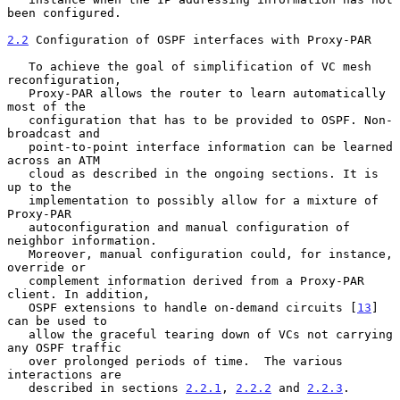
been configured.

2.2
 Configuration of OSPF interfaces with Proxy-PAR
   To achieve the goal of simplification of VC mesh 
reconfiguration,

   Proxy-PAR allows the router to learn automatically 
most of the

   configuration that has to be provided to OSPF. Non-
broadcast and

   point-to-point interface information can be learned 
across an ATM

   cloud as described in the ongoing sections. It is 
up to the

   implementation to possibly allow for a mixture of 
Proxy-PAR

   autoconfiguration and manual configuration of 
neighbor information.

   Moreover, manual configuration could, for instance, 
override or

   complement information derived from a Proxy-PAR 
client. In addition,

   OSPF extensions to handle on-demand circuits [
13
] 
can be used to

   allow the graceful tearing down of VCs not carrying 
any OSPF traffic

   over prolonged periods of time.  The various 
interactions are

   described in sections 
2.2.1
, 
2.2.2
 and 
2.2.3
.
