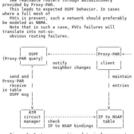
   see reachable routers through autodiscovery 
provided by Proxy-PAR.

   This leads to expected OSPF behavior. In cases 
where a full mesh of

   PVCs is present, such a network should preferably 
be modeled as NBMA.

   Note that in such a case, PVCs failures will 
translate into not-so-

   obvious routing failures.

        __________                      _________

       |          |                    |         |

       |   OSPF   |<-------------------|Proxy-PAR|<---
(Proxy-PAR query)

       |__________|  notify            | client  |

            ^        neighbor changes  |_________|

            |                               |

   send and |                               | maintain 
Proxy-PAR

   receive  |                               | entries 
in table

   OSPF msg |                               |

            |                               |

            |                               |

        ____V____                       ____V_____

       |   ATM   |                     |          |

       | circuit |-------------------->|IP to NSAP|

       | manager | check               |  table   |

       |_________| IP to NSAP bindings |__________|
