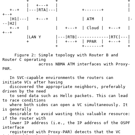
          +           +                             +

          |   +---+   |                             |

   +--+   |---|RTA|---|          +-------+          |   
+--+

   |H1|---|   +---+   |          | ATM   |          |-
--|H2|

   +--+   |           |   +---+  | Cloud |  +---+   |   
+--+

          |LAN Y      |---|RTB|-------------|RTC|---|

          +           |   +---+  | PPAR  |  +---+   |

                      +          +-------+          +

     Figure 2: Simple topology with Router B and 
Router C operating

               across NBMA ATM interfaces with Proxy-
PAR.

   In SVC-capable environments the routers can 
initiate VCs after having

   discovered the appropriate neighbors, preferably 
driven by the need

   to send data such as Hello packets. This can lead 
to race conditions

   where both sides can open a VC simultaneously. It 
is generally

   desirable to avoid wasting this valuable resource: 
if the router with

   lower IP address (i.e., the IP address of the OSPF 
interface

   registered with Proxy-PAR) detects that the VC 