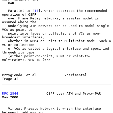
   PAR.

   Parallel to [
14
], which describes the recommended 
operation of OSPF

   over Frame Relay networks, a similar model is 
assumed where the

   underlying ATM network can be used to model single 
VCs as point-to-

   point interfaces or collections of VCs as non-
broadcast interfaces,

   whether in NBMA or Point-to-MultiPoint mode. Such a 
VC or collection

   of VCs is called a logical interface and specified 
through its type

   (either point-to-point, NBMA or Point-to-
MultiPoint), VPN ID (the

Przygienda, et al.            Experimental                      
[Page 4]
RFC 2844
              OSPF over ATM and Proxy-PAR               
May 2000
   Virtual Private Network to which the interface 
belongs), address and
