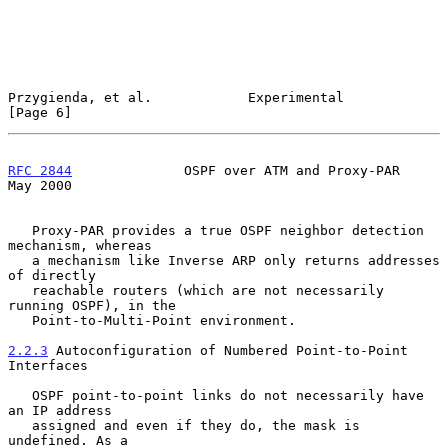
Przygienda, et al.            Experimental                      
[Page 6]
RFC 2844
              OSPF over ATM and Proxy-PAR               
May 2000
   Proxy-PAR provides a true OSPF neighbor detection 
mechanism, whereas

   a mechanism like Inverse ARP only returns addresses 
of directly

   reachable routers (which are not necessarily 
running OSPF), in the

   Point-to-Multi-Point environment.

2.2.3
 Autoconfiguration of Numbered Point-to-Point 
Interfaces
   OSPF point-to-point links do not necessarily have 
an IP address

   assigned and even if they do, the mask is 
undefined. As a
