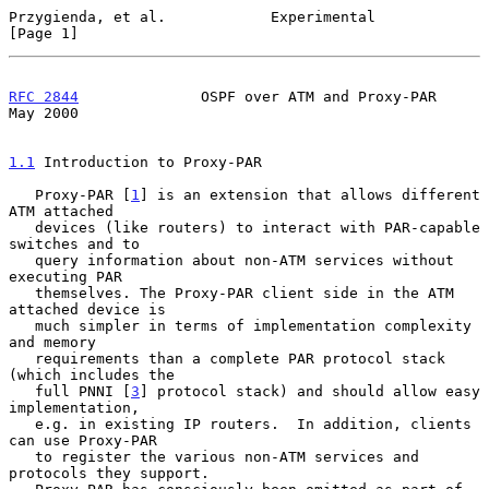
Przygienda, et al.            Experimental                      
[Page 1]
RFC 2844
              OSPF over ATM and Proxy-PAR               
May 2000
1.1
 Introduction to Proxy-PAR
   Proxy-PAR [
1
] is an extension that allows different 
ATM attached

   devices (like routers) to interact with PAR-capable 
switches and to

   query information about non-ATM services without 
executing PAR

   themselves. The Proxy-PAR client side in the ATM 
attached device is

   much simpler in terms of implementation complexity 
and memory

   requirements than a complete PAR protocol stack 
(which includes the

   full PNNI [
3
] protocol stack) and should allow easy 
implementation,

   e.g. in existing IP routers.  In addition, clients 
can use Proxy-PAR

   to register the various non-ATM services and 
protocols they support.
