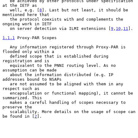
   be achieved by other protocols under specification 
at the IETF as

   well, e.g. [
8
]. Last but not least, it should be 
mentioned here that

   the protocol coexists with and complements the 
ongoing work in IETF

   on server detection via ILMI extensions [
9
,
10
,
11
].

1.1.1
 Proxy-PAR Scopes
   Any information registered through Proxy-PAR is 
flooded only within a

   defined scope that is established during 
registration and is

   equivalent to the PNNI routing level. As no 
assumption can be made

   about the information distributed (e.g. IP 
addresses bound to NSAPs

   are not assumed to be aligned with them in any 
respect such as

   encapsulation or functional mapping), it cannot be 
summarized. This

   makes a careful handling of scopes necessary to 
preserve the

   scalability. More details on the usage of scope can 
be found in [
2
].
