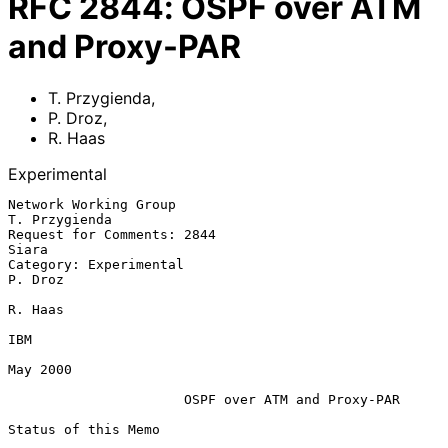
RFC
2844
:
OSPF over ATM
and Proxy-PAR
T. Przygienda
,
P. Droz
,
R. Haas
Experimental
Network Working Group                                       
T. Przygienda

Request for Comments: 2844                                          
Siara

Category: Experimental                                            
P. Droz

R. Haas

IBM

May 2000

OSPF over ATM and Proxy-PAR
Status of this Memo
