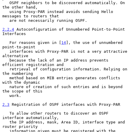
   OSPF neighbors to be discovered automatically. On 
the other hand,

   using Proxy-PAR instead avoids sending Hello 
messages to routers that

   are not necessarily running OSPF.

2.2.4
 Autoconfiguration of Unnumbered Point-to-Point 
Interfaces
   For reasons given in [
14
], the use of unnumbered 
point-to-point

   interfaces with Proxy-PAR is not a very attractive 
alternative

   because the lack of an IP address prevents 
efficient registration and

   retrieval of configuration information. Relying on 
the numbering

   method based on MIB entries generates conflicts 
with the dynamic

   nature of creation of such entries and is beyond 
the scope of this

   work.

2.3
 Registration of OSPF interfaces with Proxy-PAR
   To allow other routers to discover an OSPF 
interface automatically,

   the IP address, mask, Area ID, interface type and 
router priority

   information given must be registered with the 