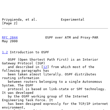
Przygienda, et al.            Experimental                      
[Page 2]
RFC 2844
              OSPF over ATM and Proxy-PAR               
May 2000
1.2
 Introduction to OSPF
   OSPF (Open Shortest Path First) is an Interior 
Gateway Protocol (IGP)

   and described in [
12
] from which most of the 
following paragraphs has

   been taken almost literally. OSPF distributes 
routing information

   between routers belonging to a single Autonomous 
System. The OSPF

   protocol is based on link-state or SPF technology. 
It was developed

   by the OSPF working group of the Internet 
Engineering Task Force. It

   has been designed expressly for the TCP/IP internet 
environment,
