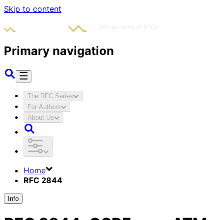
Skip to content
Primary navigation
The RFC Series
For Authors
About Us
Home
RFC 2844
Info