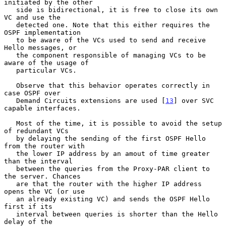
initiated by the other

   side is bidirectional, it is free to close its own 
VC and use the

   detected one. Note that this either requires the 
OSPF implementation

   to be aware of the VCs used to send and receive 
Hello messages, or

   the component responsible of managing VCs to be 
aware of the usage of

   particular VCs.

   Observe that this behavior operates correctly in 
case OSPF over

   Demand Circuits extensions are used [
13
] over SVC 
capable interfaces.

   Most of the time, it is possible to avoid the setup 
of redundant VCs

   by delaying the sending of the first OSPF Hello 
from the router with

   the lower IP address by an amout of time greater 
than the interval

   between the queries from the Proxy-PAR client to 
the server. Chances

   are that the router with the higher IP address 
opens the VC (or use

   an already existing VC) and sends the OSPF Hello 
first if its

   interval between queries is shorter than the Hello 
delay of the
