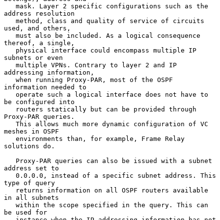
   mask. Layer 2 specific configurations such as the 
address resolution

   method, class and quality of service of circuits 
used, and others,

   must also be included. As a logical consequence 
thereof, a single,

   physical interface could encompass multiple IP 
subnets or even

   multiple VPNs. Contrary to layer 2 and IP 
addressing information,

   when running Proxy-PAR, most of the OSPF 
information needed to

   operate such a logical interface does not have to 
be configured into

   routers statically but can be provided through 
Proxy-PAR queries.

   This allows much more dynamic configuration of VC 
meshes in OSPF

   environments than, for example, Frame Relay 
solutions do.

   Proxy-PAR queries can also be issued with a subnet 
address set to

   0.0.0.0, instead of a specific subnet address. This 
type of query

   returns information on all OSPF routers available 
in all subnets

   within the scope specified in the query. This can 
be used for

   instance when the IP addressing information has not 