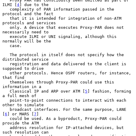
   Proxy PAR has consciously been omitted as part of 
ILMI [
4
] due to the

   complexity of PAR information passed in the 
protocol and the fact

   that it is intended for integration of non-ATM 
protocols and services

   only. A device that executes Proxy-PAR does not 
necessarily need to

   execute ILMI or UNI signaling, although this 
normally will be the

   case.

   The protocol in itself does not specify how the 
distributed service

   registration and data delivered to the client is 
supposed to drive

   other protocols. Hence OSPF routers, for instance, 
that find

   themselves through Proxy-PAR could use this 
information in a

   Classical IP and ARP over ATM [
5
] fashion, forming 
a full mesh of

   point-to-point connections to interact with each 
other to simulate

   broadcast interfaces. For the same purpose, LANE 
[
6
] or MARS [
7
]

   could be used. As a byproduct, Proxy-PAR could 
provide the ATM

   address resolution for IP-attached devices, but 
such resolution can
