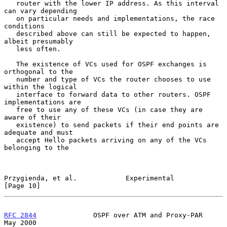
   router with the lower IP address. As this interval 
can vary depending

   on particular needs and implementations, the race 
conditions

   described above can still be expected to happen, 
albeit presumably

   less often.

   The existence of VCs used for OSPF exchanges is 
orthogonal to the

   number and type of VCs the router chooses to use 
within the logical

   interface to forward data to other routers. OSPF 
implementations are

   free to use any of these VCs (in case they are 
aware of their

   existence) to send packets if their end points are 
adequate and must

   accept Hello packets arriving on any of the VCs 
belonging to the

Przygienda, et al.            Experimental                     
[Page 10]
RFC 2844
              OSPF over ATM and Proxy-PAR               
May 2000