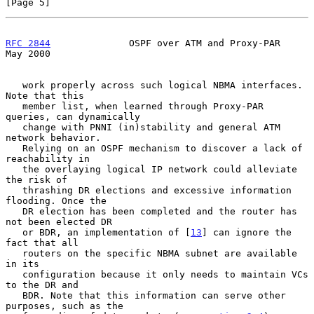
[Page 5]
RFC 2844
              OSPF over ATM and Proxy-PAR               
May 2000
   work properly across such logical NBMA interfaces. 
Note that this

   member list, when learned through Proxy-PAR 
queries, can dynamically

   change with PNNI (in)stability and general ATM 
network behavior.

   Relying on an OSPF mechanism to discover a lack of 
reachability in

   the overlaying logical IP network could alleviate 
the risk of

   thrashing DR elections and excessive information 
flooding. Once the

   DR election has been completed and the router has 
not been elected DR

   or BDR, an implementation of [
13
] can ignore the 
fact that all

   routers on the specific NBMA subnet are available 
in its

   configuration because it only needs to maintain VCs 
to the DR and

   BDR. Note that this information can serve other 
purposes, such as the
