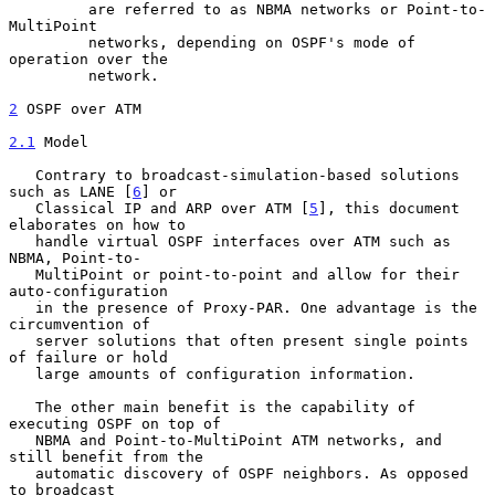
         are referred to as NBMA networks or Point-to-
MultiPoint

         networks, depending on OSPF's mode of 
operation over the

         network.

2
 OSPF over ATM
2.1
 Model
   Contrary to broadcast-simulation-based solutions 
such as LANE [
6
] or

   Classical IP and ARP over ATM [
5
], this document 
elaborates on how to

   handle virtual OSPF interfaces over ATM such as 
NBMA, Point-to-

   MultiPoint or point-to-point and allow for their 
auto-configuration

   in the presence of Proxy-PAR. One advantage is the 
circumvention of

   server solutions that often present single points 
of failure or hold

   large amounts of configuration information.

   The other main benefit is the capability of 
executing OSPF on top of

   NBMA and Point-to-MultiPoint ATM networks, and 
still benefit from the

   automatic discovery of OSPF neighbors. As opposed 
to broadcast
