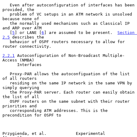
   Even after autoconfiguration of interfaces has been 
provided, the

   problem of VC setups in an ATM network is unsolved 
because none of

   the normally used mechanisms such as Classical IP 
and ARP over ATM

   [
5
] or LANE [
6
] are assumed to be present.  
Section 
2.5
 describes the

   behavior of OSPF routers necessary to allow for 
router connectivity.

2.2.1
 Autoconfiguration of Non-Broadcast Multiple-
Access (NMBA)
      Interfaces
   Proxy-PAR allows the autoconfiguation of the list 
of all routers

   residing on the same IP network in the same VPN by 
simply querying

   the Proxy-PAR server. Each router can easily obtain 
the list of all

   OSPF routers on the same subnet with their router 
priorities and

   corresponding ATM addresses. This is the 
precondition for OSPF to

Przygienda, et al.            Experimental                      