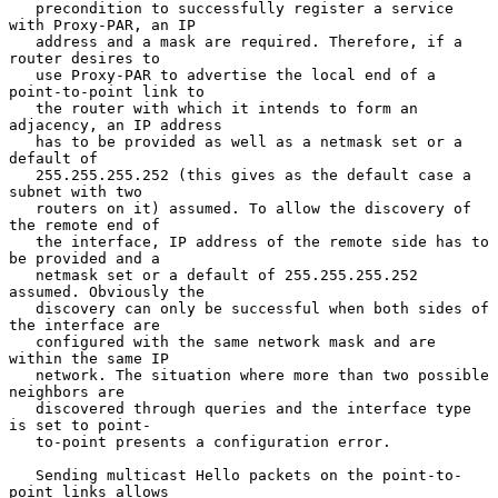
   precondition to successfully register a service 
with Proxy-PAR, an IP

   address and a mask are required. Therefore, if a 
router desires to

   use Proxy-PAR to advertise the local end of a 
point-to-point link to

   the router with which it intends to form an 
adjacency, an IP address

   has to be provided as well as a netmask set or a 
default of

   255.255.255.252 (this gives as the default case a 
subnet with two

   routers on it) assumed. To allow the discovery of 
the remote end of

   the interface, IP address of the remote side has to 
be provided and a

   netmask set or a default of 255.255.255.252 
assumed. Obviously the

   discovery can only be successful when both sides of 
the interface are

   configured with the same network mask and are 
within the same IP

   network. The situation where more than two possible 
neighbors are

   discovered through queries and the interface type 
is set to point-

   to-point presents a configuration error.

   Sending multicast Hello packets on the point-to-
point links allows
