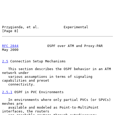
Przygienda, et al.            Experimental                      
[Page 8]
RFC 2844
              OSPF over ATM and Proxy-PAR               
May 2000
2.5
 Connection Setup Mechanisms
   This section describes the OSPF behavior in an ATM 
network under

   various assumptions in terms of signaling 
capabilities and preset

   connectivity.

2.5.1
 OSPF in PVC Environments
   In environments where only partial PVCs (or SPVCs) 
meshes are

   available and modeled as Point-to-MultiPoint 
interfaces, the routers
