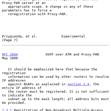
Proxy-PAR server at an

   appropriate scope. A change in any of these 
parameters has to force a

   reregistration with Proxy-PAR.

Przygienda, et al.            Experimental                      
[Page 7]
RFC 2844
              OSPF over ATM and Proxy-PAR               
May 2000
   It should be emphasized here that because the 
registration

   information can be used by other routers to resolve 
IP addresses

   against NSAPs as explained in 
section 2.4
, the 
entire IP address of

   the router must be registered. It is not sufficient 
to indicate the

   subnet up to the mask length; all address bits must 
be provided.

2.3.1
 Registration of Non-Broadcast Multiple-Access 