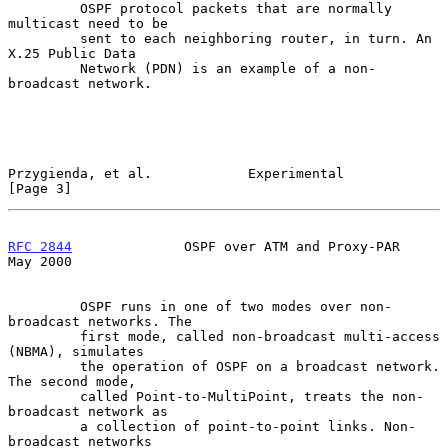
         OSPF protocol packets that are normally 
multicast need to be

         sent to each neighboring router, in turn. An 
X.25 Public Data

         Network (PDN) is an example of a non-
broadcast network.

Przygienda, et al.            Experimental                      
[Page 3]
RFC 2844
              OSPF over ATM and Proxy-PAR               
May 2000
         OSPF runs in one of two modes over non-
broadcast networks. The

         first mode, called non-broadcast multi-access 
(NBMA), simulates

         the operation of OSPF on a broadcast network. 
The second mode,

         called Point-to-MultiPoint, treats the non-
broadcast network as

         a collection of point-to-point links. Non-
broadcast networks
