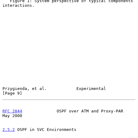
   Figure 1: System perspective of typical components 
interactions.

Przygienda, et al.            Experimental                      
[Page 9]
RFC 2844
              OSPF over ATM and Proxy-PAR               
May 2000
2.5.2
 OSPF in SVC Environments