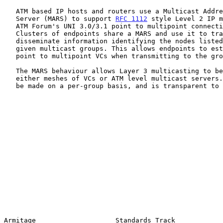
   ATM based IP hosts and routers use a Multicast Address Resolution

   Server (MARS) to support 
RFC 1112
 style Level 2 IP m
   ATM Forum's UNI 3.0/3.1 point to multipoint connection service.

   Clusters of endpoints share a MARS and use it to track and

   disseminate information identifying the nodes listed as receivers for

   given multicast groups. This allows endpoints to establish and manage

   point to multipoint VCs when transmitting to the group.

   The MARS behaviour allows Layer 3 multicasting to be supported using

   either meshes of VCs or ATM level multicast servers. This choice may

   be made on a per-group basis, and is transparent to the endpoints.

Armitage                    Standards Track            