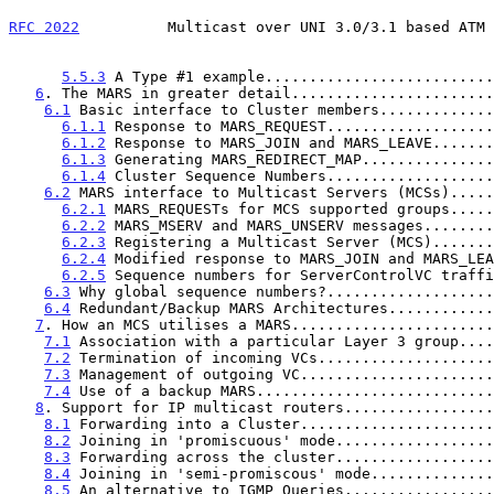
RFC 2022
          Multicast over UNI 3.0/3.1 based ATM 
5.5.3
 A Type #1 example..........................
6
. The MARS in greater detail.......................
6.1
 Basic interface to Cluster members.............
6.1.1
 Response to MARS_REQUEST...................
6.1.2
 Response to MARS_JOIN and MARS_LEAVE.......
6.1.3
 Generating MARS_REDIRECT_MAP...............
6.1.4
 Cluster Sequence Numbers...................
6.2
 MARS interface to Multicast Servers (MCSs).....
6.2.1
 MARS_REQUESTs for MCS supported groups.....
6.2.2
 MARS_MSERV and MARS_UNSERV messages........
6.2.3
 Registering a Multicast Server (MCS).......
6.2.4
 Modified response to MARS_JOIN and MARS_LEA
6.2.5
 Sequence numbers for ServerControlVC traffi
6.3
 Why global sequence numbers?...................
6.4
 Redundant/Backup MARS Architectures............
7
. How an MCS utilises a MARS.......................
7.1
 Association with a particular Layer 3 group....
7.2
 Termination of incoming VCs....................
7.3
 Management of outgoing VC......................
7.4
 Use of a backup MARS...........................
8
. Support for IP multicast routers.................
8.1
 Forwarding into a Cluster......................
8.2
 Joining in 'promiscuous' mode..................
8.3
 Forwarding across the cluster..................
8.4
 Joining in 'semi-promiscous' mode..............
8.5
 An alternative to IGMP Queries.................