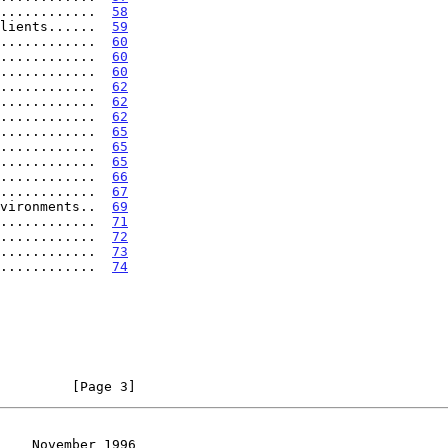
............  
58
lients......  
59
............  
60
............  
60
............  
60
............  
62
............  
62
............  
62
.............  
65
.............  
65
.............  
65
.............  
66
............  
67
vironments..  
69
............  
71
............  
72
............  
73
............  
74
         [Page 3]
    November 1996