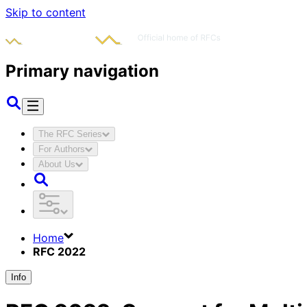
Skip to content
Primary navigation
The RFC Series
For Authors
About Us
Home
RFC 2022
Info