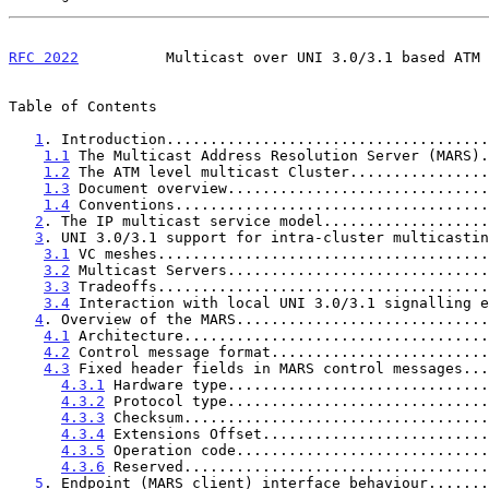
RFC 2022
          Multicast over UNI 3.0/3.1 based ATM 
Table of Contents

1
. Introduction.....................................
1.1
 The Multicast Address Resolution Server (MARS).
1.2
 The ATM level multicast Cluster................
1.3
 Document overview..............................
1.4
 Conventions....................................
2
. The IP multicast service model...................
3
. UNI 3.0/3.1 support for intra-cluster multicastin
3.1
 VC meshes......................................
3.2
 Multicast Servers..............................
3.3
 Tradeoffs......................................
3.4
 Interaction with local UNI 3.0/3.1 signalling e
4
. Overview of the MARS.............................
4.1
 Architecture...................................
4.2
 Control message format.........................
4.3
 Fixed header fields in MARS control messages...
4.3.1
 Hardware type..............................
4.3.2
 Protocol type..............................
4.3.3
 Checksum...................................
4.3.4
 Extensions Offset..........................
4.3.5
 Operation code.............................
4.3.6
 Reserved...................................
5
. Endpoint (MARS client) interface behaviour.......