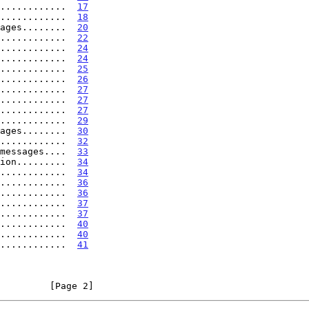
............  
17
............  
18
ages........  
20
............  
22
............  
24
............  
24
............  
25
............  
26
............  
27
............  
27
............  
27
............  
29
ages........  
30
............  
32
messages....  
33
ion.........  
34
............  
34
............  
36
............  
36
............  
37
............  
37
............  
40
............  
40
............  
41
         [Page 2]