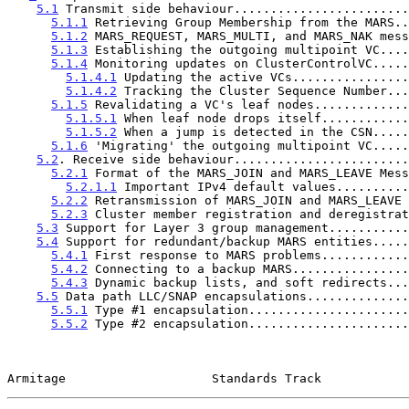
5.1
 Transmit side behaviour........................
5.1.1
 Retrieving Group Membership from the MARS..
5.1.2
 MARS_REQUEST, MARS_MULTI, and MARS_NAK mess
5.1.3
 Establishing the outgoing multipoint VC....
5.1.4
 Monitoring updates on ClusterControlVC.....
5.1.4.1
 Updating the active VCs................
5.1.4.2
 Tracking the Cluster Sequence Number...
5.1.5
 Revalidating a VC's leaf nodes.............
5.1.5.1
 When leaf node drops itself............
5.1.5.2
 When a jump is detected in the CSN.....
5.1.6
 'Migrating' the outgoing multipoint VC.....
5.2
. Receive side behaviour........................
5.2.1
 Format of the MARS_JOIN and MARS_LEAVE Mess
5.2.1.1
 Important IPv4 default values..........
5.2.2
 Retransmission of MARS_JOIN and MARS_LEAVE 
5.2.3
 Cluster member registration and deregistrat
5.3
 Support for Layer 3 group management...........
5.4
 Support for redundant/backup MARS entities.....
5.4.1
 First response to MARS problems............
5.4.2
 Connecting to a backup MARS................
5.4.3
 Dynamic backup lists, and soft redirects...
5.5
 Data path LLC/SNAP encapsulations..............
5.5.1
 Type #1 encapsulation......................
5.5.2
 Type #2 encapsulation......................
Armitage                    Standards Track            