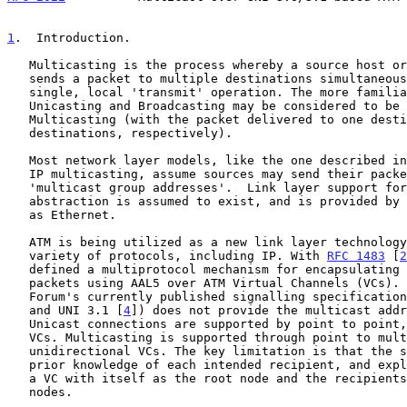
1
.  Introduction.
   Multicasting is the process whereby a source host or protocol entity

   sends a packet to multiple destinations simultaneously using a

   single, local 'transmit' operation. The more familiar cases of

   Unicasting and Broadcasting may be considered to be special cases of

   Multicasting (with the packet delivered to one destination, or 'all'

   destinations, respectively).

   Most network layer models, like the one described i
   IP multicasting, assume sources may send their packets to abstract

   'multicast group addresses'.  Link layer support for such an

   abstraction is assumed to exist, and is provided by technologies such

   as Ethernet.

   ATM is being utilized as a new link layer technology to support a

   variety of protocols, including IP. With 
RFC 1483
 [
2
   defined a multiprotocol mechanism for encapsulating and transmitting

   packets using AAL5 over ATM Virtual Channels (VCs). However, the ATM

   Forum's currently published signalling specificatio
   and UNI 3.1 [
4
]) does not provide the multicast addr
   Unicast connections are supported by point to point, bidirectional

   VCs. Multicasting is supported through point to multipoint

   unidirectional VCs. The key limitation is that the sender must have

   prior knowledge of each intended recipient, and explicitly establish

   a VC with itself as the root node and the recipients as the leaf

   nodes.
