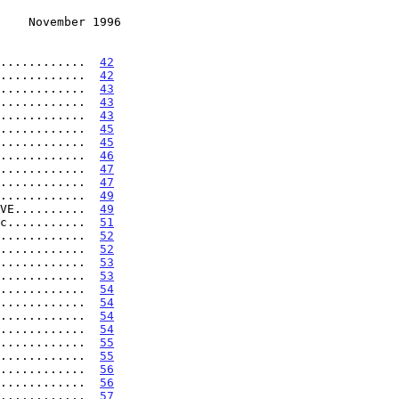
    November 1996
............  
42
............  
42
............  
43
............  
43
............  
43
............  
45
............  
45
............  
46
............  
47
............  
47
............  
49
VE..........  
49
c...........  
51
............  
52
............  
52
............  
53
............  
53
............  
54
............  
54
............  
54
............  
54
............  
55
............  
55
............  
56
............  
56
............  
57