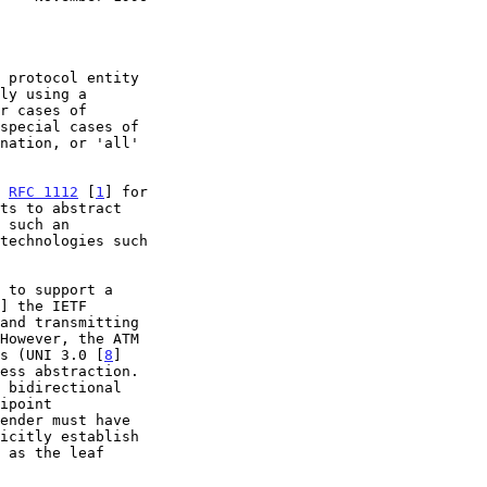
n 
RFC 1112
 [
1
] for

] the IETF

ns (UNI 3.0 [
8
]

ess abstraction.
