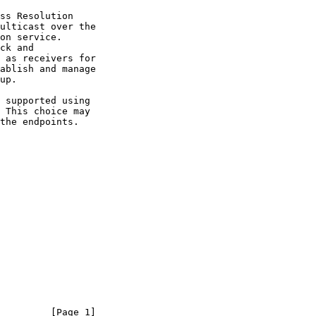
ulticast over the

         [Page 1]