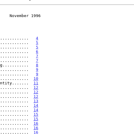
    November 1996
............   
4
............   
5
............   
5
............   
6
............   
7
............   
7
g...........   
8
............   
9
............   
9
............  
10
ntity.......  
11
............  
12
............  
12
............  
12
............  
13
............  
14
............  
14
............  
15
............  
15
............  
16
............  
16
............  
16