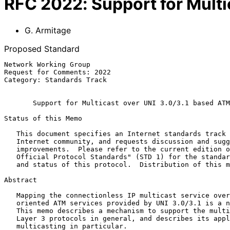
RFC
2022
:
Support for Mult
G. Armitage
Proposed Standard
Network Working Group                                  
Request for Comments: 2022                             
Category: Standards Track                              
Support for Multicast over UNI 3.0/3.1 based ATM
Status of this Memo

   This document specifies an Internet standards track protocol for the

   Internet community, and requests discussion and suggestions for

   improvements.  Please refer to the current edition of the "Internet

   Official Protocol Standards" (STD 1) for the standardization state

   and status of this protocol.  Distribution of this memo is unlimited

Abstract

   Mapping the connectionless IP multicast service over the connection

   oriented ATM services provided by UNI 3.0/3.1 is a non-trivial task.

   This memo describes a mechanism to support the multicast needs of

   Layer 3 protocols in general, and describes its application to IP

   multicasting in particular.
