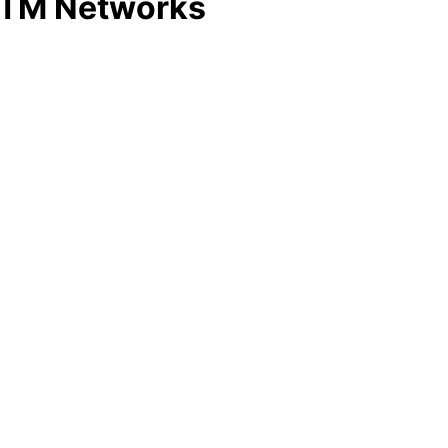
 ATM Networks