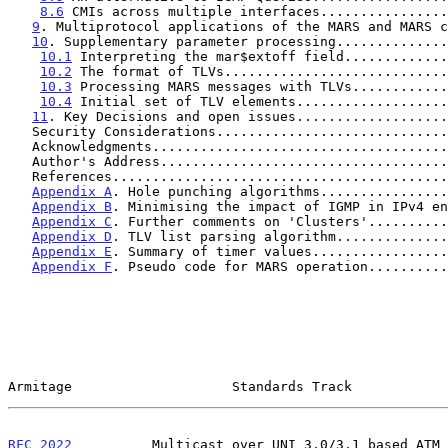
8.6
 CMIs across multiple interfaces................
9
. Multiprotocol applications of the MARS and MARS c
10
. Supplementary parameter processing..............
10.1
 Interpreting the mar$extoff field.............
10.2
 The format of TLVs............................
10.3
 Processing MARS messages with TLVs............
10.4
 Initial set of TLV elements...................
11
. Key Decisions and open issues...................
   Security Considerations............................
   Acknowledgments....................................
   Author's Address...................................
   References.........................................
Appendix A
. Hole punching algorithms................
Appendix B
. Minimising the impact of IGMP in IPv4 en
Appendix C
. Further comments on 'Clusters'..........
Appendix D
. TLV list parsing algorithm..............
Appendix E
. Summary of timer values.................
Appendix F
. Pseudo code for MARS operation..........
Armitage                    Standards Track            
RFC 2022
          Multicast over UNI 3.0/3.1 based ATM 