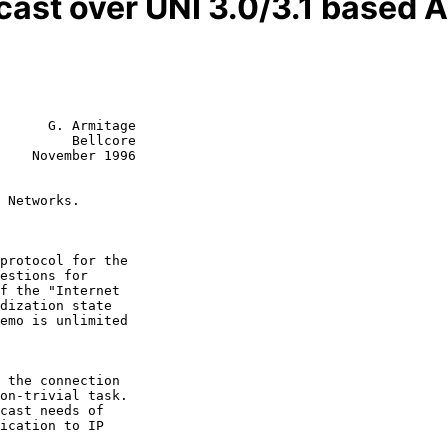
icast over UNI 3.0/3.1 based
      G. Armitage

         Bellcore

    November 1996

 Networks.