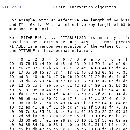
RFC 2268
              RC2(r) Encryption Algorithm      
   For example, with an effective key length of 64 bits, T1 = 64, T8 = 8

   and TM = 0xff.  With an effective key length of 63 bits, T1 = 63, T8

   = 8 and TM = 0x7f.

   Here PITABLE[0], ..., PITABLE[255] is an array of "random" bytes

   based on the digits of PI = 3.14159... . More precisely, the array

   PITABLE is a random permutation of the values 0, ..., 255. Here is

   the PITABLE in hexadecimal notation:

        0  1  2  3  4  5  6  7  8  9  a  b  c  d  e  f

   00: d9 78 f9 c4 19 dd b5 ed 28 e9 fd 79 4a a0 d8 9d

   10: c6 7e 37 83 2b 76 53 8e 62 4c 64 88 44 8b fb a2

   20: 17 9a 59 f5 87 b3 4f 13 61 45 6d 8d 09 81 7d 32

   30: bd 8f 40 eb 86 b7 7b 0b f0 95 21 22 5c 6b 4e 82

   40: 54 d6 65 93 ce 60 b2 1c 73 56 c0 14 a7 8c f1 dc

   50: 12 75 ca 1f 3b be e4 d1 42 3d d4 30 a3 3c b6 26

   60: 6f bf 0e da 46 69 07 57 27 f2 1d 9b bc 94 43 03

   70: f8 11 c7 f6 90 ef 3e e7 06 c3 d5 2f c8 66 1e d7

   80: 08 e8 ea de 80 52 ee f7 84 aa 72 ac 35 4d 6a 2a

   90: 96 1a d2 71 5a 15 49 74 4b 9f d0 5e 04 18 a4 ec

   a0: c2 e0 41 6e 0f 51 cb cc 24 91 af 50 a1 f4 70 39

   b0: 99 7c 3a 85 23 b8 b4 7a fc 02 36 5b 25 55 97 31

   c0: 2d 5d fa 98 e3 8a 92 ae 05 df 29 10 67 6c ba c9

   d0: d3 00 e6 cf e1 9e a8 2c 63 16 01 3f 58 e2 89 a9

   e0: 0d 38 34 1b ab 33 ff b0 bb 48 0c 5f b9 b1 cd 2e

   f0: c5 f3 db 47 e5 a5 9c 77 0a a6 20 68 fe 7f c1 ad
