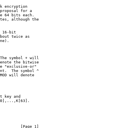
         [Page 1]