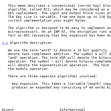
   This memo describes a conventional (secret-key) block encryption

   algorithm, called RC2, which may be considered as a proposal for a

   DES replacement. The input and output block sizes are 64 bits each.

   The key size is variable, from one byte up to 128 bytes, although the

   current implementation uses eight bytes.

   The algorithm is designed to be easy to implement on 16-bit

   microprocessors. On an IBM AT, the encryption runs about twice as

   fast as DES (assuming that key expansion has been done).

1.1
 Algorithm description
   We use the term "word" to denote a 16-bit quantity. The symbol + will

   denote twos-complement addition. The symbol & will denote the bitwise

   "and" operation. The term XOR will denote the bitwise "exclusive-or"

   operation. The symbol ~ will denote bitwise complement.  The symbol ^

   will denote the exponentiation operation.  The term MOD will denote

   the modulo operation.

   There are three separate algorithms involved:

     Key expansion. This takes a (variable-length) input key and

     produces an expanded key consisting of 64 words K[0],...,K[63].

Rivest                       Informational             