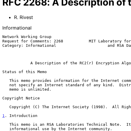
RFC
2268
:
A Description of
R. Rivest
Informational
Network Working Group                                  
Request for Comments: 2268           MIT Laboratory for
Category: Informational                      and RSA Da
                                                              Ma
A Description of the RC2(r) Encryption Algo
Status of this Memo

   This memo provides information for the Internet community.  It does

   not specify an Internet standard of any kind.  Distribution of this

   memo is unlimited.

Copyright Notice

   Copyright (C) The Internet Society (1998).  All Rights Reserved.

1
. Introduction
   This memo is an RSA Laboratories Technical Note.  It is meant for

   informational use by the Internet community.
