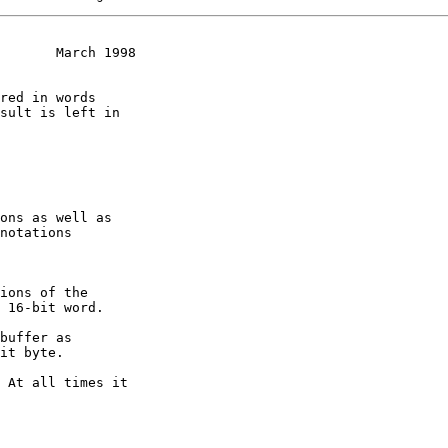
       March 1998