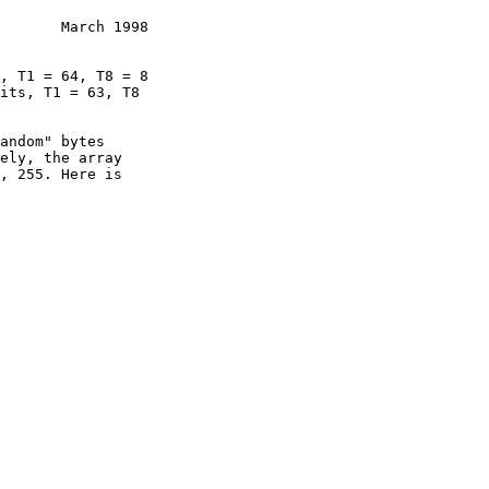
       March 1998