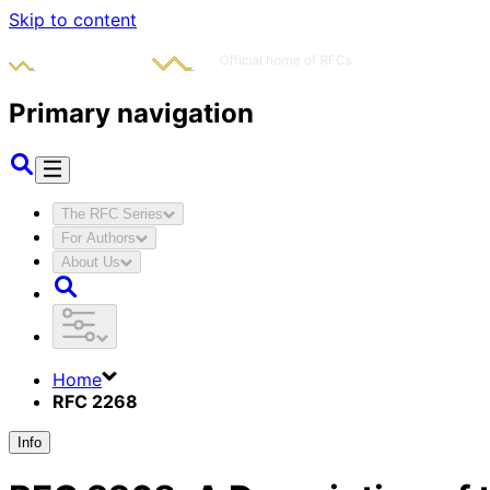
Skip to content
Primary navigation
The RFC Series
For Authors
About Us
Home
RFC 2268
Info