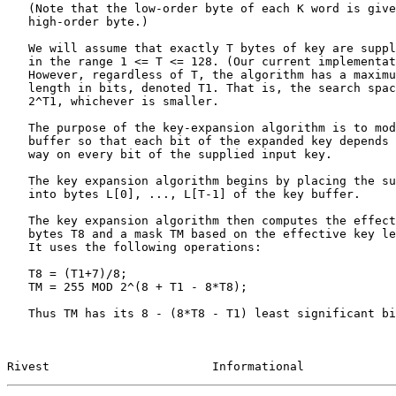
   (Note that the low-order byte of each K word is given before the

   high-order byte.)

   We will assume that exactly T bytes of key are supplied, for some T

   in the range 1 <= T <= 128. (Our current implementation uses T = 8.)

   However, regardless of T, the algorithm has a maximum effective key

   length in bits, denoted T1. That is, the search space is 2^(8*T), or

   2^T1, whichever is smaller.

   The purpose of the key-expansion algorithm is to modify the key

   buffer so that each bit of the expanded key depends in a complicated

   way on every bit of the supplied input key.

   The key expansion algorithm begins by placing the supplied T-byte key

   into bytes L[0], ..., L[T-1] of the key buffer.

   The key expansion algorithm then computes the effective key length in

   bytes T8 and a mask TM based on the effective key length in bits T1.

   It uses the following operations:

   T8 = (T1+7)/8;

   TM = 255 MOD 2^(8 + T1 - 8*T8);

   Thus TM has its 8 - (8*T8 - T1) least significant bits set.

Rivest                       Informational             