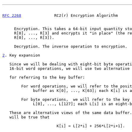
RFC 2268
              RC2(r) Encryption Algorithm      
     Encryption. This takes a 64-bit input quantity stored in words

     R[0], ..., R[3] and encrypts it "in place" (the result is left in

     R[0], ..., R[3]).

     Decryption. The inverse operation to encryption.

2
. Key expansion
   Since we will be dealing with eight-bit byte operations as well as

   16-bit word operations, we will use two alternative notations

   for referring to the key buffer:

        For word operations, we will refer to the positions of the

             buffer as K[0], ..., K[63]; each K[i] is a 16-bit word.

        For byte operations,  we will refer to the key buffer as

             L[0], ..., L[127]; each L[i] is an eight-bit byte.

   These are alternative views of the same data buffer. At all times it

   will be true that

                       K[i] = L[2*i] + 256*L[2*i+1].
