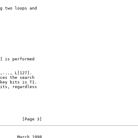
         [Page 3]
       March 1998