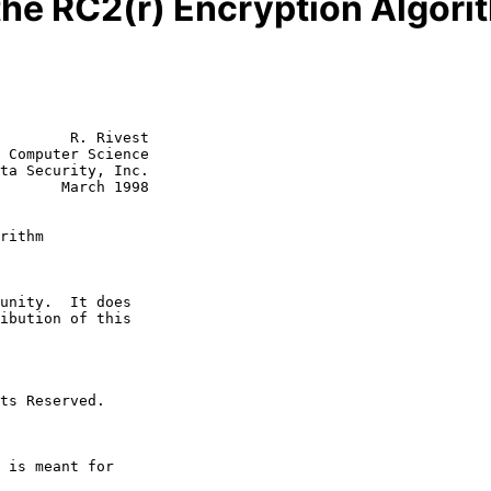
 the RC2(r) Encryption Algori
        R. Rivest

 Computer Science

ta Security, Inc.

rch 1998

rithm