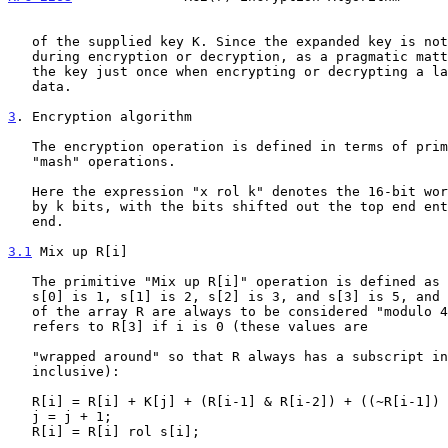
   of the supplied key K. Since the expanded key is not itself modified

   during encryption or decryption, as a pragmatic matter one can expand

   the key just once when encrypting or decrypting a large block of

   data.

3
. Encryption algorithm
   The encryption operation is defined in terms of primitive "mix" and

   "mash" operations.

   Here the expression "x rol k" denotes the 16-bit word x rotated left

   by k bits, with the bits shifted out the top end entering the bottom

   end.

3.1
 Mix up R[i]
   The primitive "Mix up R[i]" operation is defined as follows, where

   s[0] is 1, s[1] is 2, s[2] is 3, and s[3] is 5, and where the indices

   of the array R are always to be considered "modulo 4," so that R[i-1]

   refers to R[3] if i is 0 (these values are

   "wrapped around" so that R always has a subscript in the range 0 to 3

   inclusive):

   R[i] = R[i] + K[j] + (R[i-1] & R[i-2]) + ((~R[i-1]) & R[i-3]);

   j = j + 1;

   R[i] = R[i] rol s[i];
