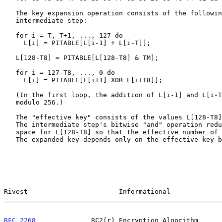
   The key expansion operation consists of the following two loops and

   intermediate step:

   for i = T, T+1, ..., 127 do

     L[i] = PITABLE[L[i-1] + L[i-T]];

   L[128-T8] = PITABLE[L[128-T8] & TM];

   for i = 127-T8, ..., 0 do

     L[i] = PITABLE[L[i+1] XOR L[i+T8]];

   (In the first loop, the addition of L[i-1] and L[i-T] is performed

   modulo 256.)

   The "effective key" consists of the values L[128-T8],..., L[127].

   The intermediate step's bitwise "and" operation reduces the search

   space for L[128-T8] so that the effective number of key bits is T1.

   The expanded key depends only on the effective key bits, regardless

Rivest                       Informational             
RFC 2268
              RC2(r) Encryption Algorithm      