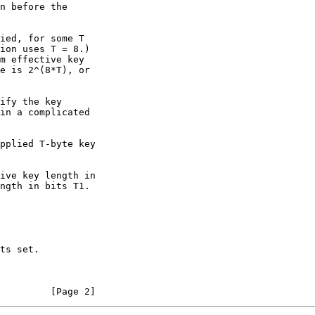
         [Page 2]