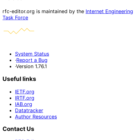
rfc-editor.org is maintained by the
Internet Engineering
Task Force
System Status
·
Report a Bug
·
Version 1.76.1
Useful links
IETF.org
IRTF.org
IAB.org
Datatracker
Author Resources
Contact Us