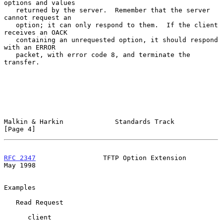
options and values

   returned by the server.  Remember that the server 
cannot request an

   option; it can only respond to them.  If the client 
receives an OACK

   containing an unrequested option, it should respond 
with an ERROR

   packet, with error code 8, and terminate the 
transfer.

Malkin & Harkin             Standards Track                     
[Page 4]
RFC 2347
                 TFTP Option Extension                  
May 1998
Examples

   Read Request

      client                                           