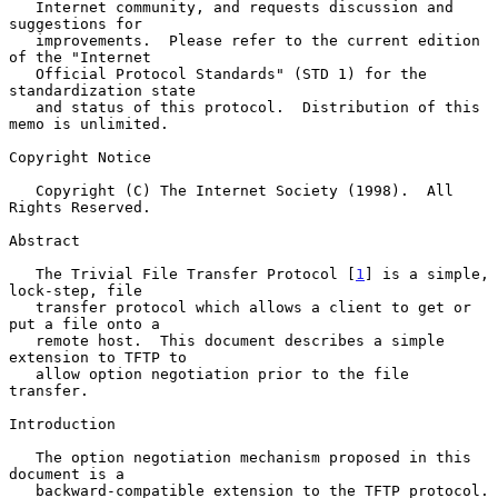
   Internet community, and requests discussion and 
suggestions for

   improvements.  Please refer to the current edition 
of the "Internet

   Official Protocol Standards" (STD 1) for the 
standardization state

   and status of this protocol.  Distribution of this 
memo is unlimited.

Copyright Notice

   Copyright (C) The Internet Society (1998).  All 
Rights Reserved.

Abstract

   The Trivial File Transfer Protocol [
1
] is a simple, 
lock-step, file

   transfer protocol which allows a client to get or 
put a file onto a

   remote host.  This document describes a simple 
extension to TFTP to

   allow option negotiation prior to the file 
transfer.

Introduction

   The option negotiation mechanism proposed in this 
document is a

   backward-compatible extension to the TFTP protocol.  