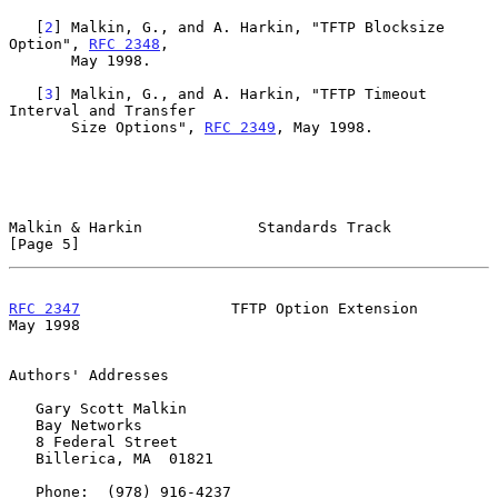
   [
2
] Malkin, G., and A. Harkin, "TFTP Blocksize 
Option", 
RFC 2348
,

       May 1998.

   [
3
] Malkin, G., and A. Harkin, "TFTP Timeout 
Interval and Transfer

       Size Options", 
RFC 2349
, May 1998.

Malkin & Harkin             Standards Track                     
[Page 5]
RFC 2347
                 TFTP Option Extension                  
May 1998
Authors' Addresses

   Gary Scott Malkin

   Bay Networks

   8 Federal Street

   Billerica, MA  01821

   Phone:  (978) 916-4237
