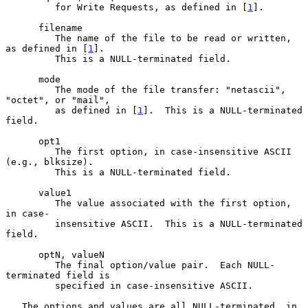
         for Write Requests, as defined in [
1
].

      filename

         The name of the file to be read or written, 
as defined in [
1
].

         This is a NULL-terminated field.

      mode

         The mode of the file transfer: "netascii", 
"octet", or "mail",

         as defined in [
1
].  This is a NULL-terminated 
field.

      opt1

         The first option, in case-insensitive ASCII 
(e.g., blksize).

         This is a NULL-terminated field.

      value1

         The value associated with the first option, 
in case-

         insensitive ASCII.  This is a NULL-terminated 
field.

      optN, valueN

         The final option/value pair.  Each NULL-
terminated field is

         specified in case-insensitive ASCII.

   The options and values are all NULL-terminated, in 