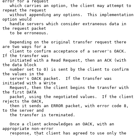
error for a request

   which carries an option, the client may attempt to 
repeat the request

   without appending any options.  This implementation 
option would

   handle servers which consider extraneous data in 
the request packet

   to be erroneous.

   Depending on the original transfer request there 
are two ways for a

   client to confirm acceptance of a server's OACK.  
If the transfer was

   initiated with a Read Request, then an ACK (with 
the data block

   number set to 0) is sent by the client to confirm 
the values in the

   server's OACK packet.  If the transfer was 
initiated with a Write

   Request, then the client begins the transfer with 
the first DATA

   packet, using the negotiated values.  If the client 
rejects the OACK,

   then it sends an ERROR packet, with error code 8, 
to the server and

   the transfer is terminated.

   Once a client acknowledges an OACK, with an 
appropriate non-error

   response, that client has agreed to use only the 