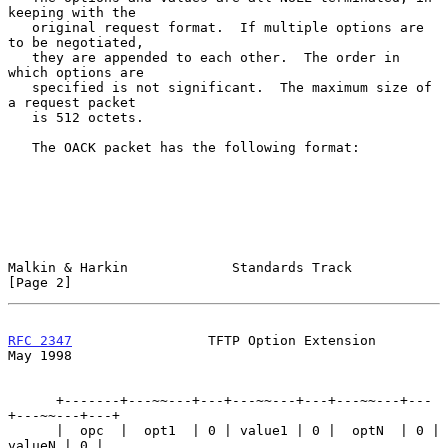
keeping with the

   original request format.  If multiple options are 
to be negotiated,

   they are appended to each other.  The order in 
which options are

   specified is not significant.  The maximum size of 
a request packet

   is 512 octets.

   The OACK packet has the following format:

Malkin & Harkin             Standards Track                     
[Page 2]
RFC 2347
                 TFTP Option Extension                  
May 1998
      +-------+---~~---+---+---~~---+---+---~~---+---
+---~~---+---+

      |  opc  |  opt1  | 0 | value1 | 0 |  optN  | 0 | 
valueN | 0 |
