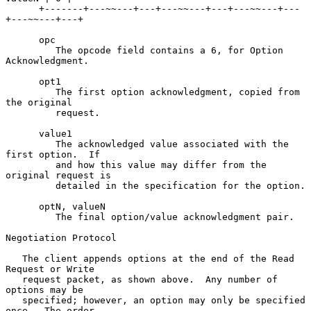
      +-------+---~~---+---+---~~---+---+---~~---+---
+---~~---+---+

      opc

         The opcode field contains a 6, for Option 
Acknowledgment.

      opt1

         The first option acknowledgment, copied from 
the original

         request.

      value1

         The acknowledged value associated with the 
first option.  If

         and how this value may differ from the 
original request is

         detailed in the specification for the option.

      optN, valueN

         The final option/value acknowledgment pair.

Negotiation Protocol

   The client appends options at the end of the Read 
Request or Write

   request packet, as shown above.  Any number of 
options may be

   specified; however, an option may only be specified 
once.  The order
