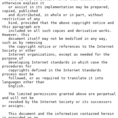
otherwise explain it

   or assist in its implementation may be prepared, 
copied, published

   and distributed, in whole or in part, without 
restriction of any

   kind, provided that the above copyright notice and 
this paragraph are

   included on all such copies and derivative works.  
However, this

   document itself may not be modified in any way, 
such as by removing

   the copyright notice or references to the Internet 
Society or other

   Internet organizations, except as needed for the 
purpose of

   developing Internet standards in which case the 
procedures for

   copyrights defined in the Internet Standards 
process must be

   followed, or as required to translate it into 
languages other than

   English.

   The limited permissions granted above are perpetual 
and will not be

   revoked by the Internet Society or its successors 
or assigns.

   This document and the information contained herein 
is provided on an
