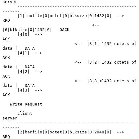
server

      ------------------------------------------------
-------

      |1|foofile|0|octet|0|blksize|0|1432|0|  -->               
RRQ

                                    <--  
|6|blksize|0|1432|0|   OACK

      |4|0|  -->                                                
ACK

                             <--  |3|1| 1432 octets of 
data |   DATA

      |4|1|  -->                                                
ACK

                             <--  |3|2| 1432 octets of 
data |   DATA

      |4|2|  -->                                                
ACK

                             <--  |3|3|<1432 octets of 
data |   DATA

      |4|3|  -->                                                
ACK

   Write Request

      client                                           
server

      ------------------------------------------------
-------

      |2|barfile|0|octet|0|blksize|0|2048|0|  -->               
RRQ
