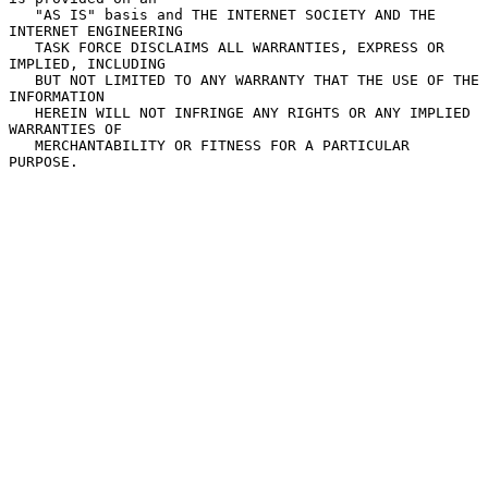
   "AS IS" basis and THE INTERNET SOCIETY AND THE 
INTERNET ENGINEERING

   TASK FORCE DISCLAIMS ALL WARRANTIES, EXPRESS OR 
IMPLIED, INCLUDING

   BUT NOT LIMITED TO ANY WARRANTY THAT THE USE OF THE 
INFORMATION

   HEREIN WILL NOT INFRINGE ANY RIGHTS OR ANY IMPLIED 
WARRANTIES OF

   MERCHANTABILITY OR FITNESS FOR A PARTICULAR 
PURPOSE.
