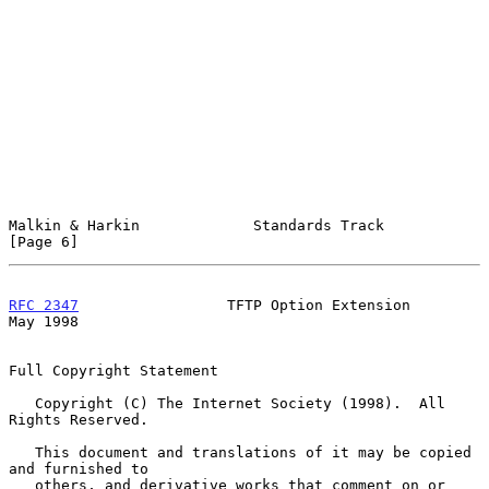
Malkin & Harkin             Standards Track                     
[Page 6]
RFC 2347
                 TFTP Option Extension                  
May 1998
Full Copyright Statement

   Copyright (C) The Internet Society (1998).  All 
Rights Reserved.

   This document and translations of it may be copied 
and furnished to

   others, and derivative works that comment on or 