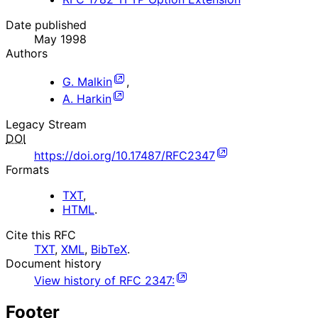
Date published
May 1998
Authors
G. Malkin
,
A. Harkin
Legacy Stream
DOI
https://doi.org/10.17487/RFC2347
Formats
TXT
,
HTML
.
Cite this RFC
TXT
,
XML
,
BibTeX
.
Document history
View history of
RFC
2347
:
Footer