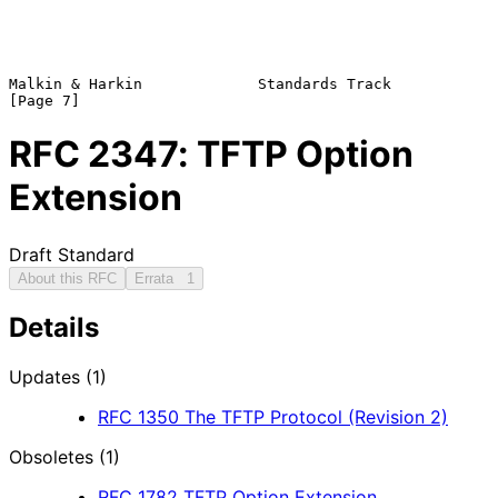
Malkin & Harkin             Standards Track                     
RFC
2347
: TFTP Option
Extension
Draft Standard
About this RFC
Errata
1
Details
Updates (1)
RFC
1350
The TFTP Protocol (Revision 2)
Obsoletes (1)
RFC
1782
TFTP Option Extension