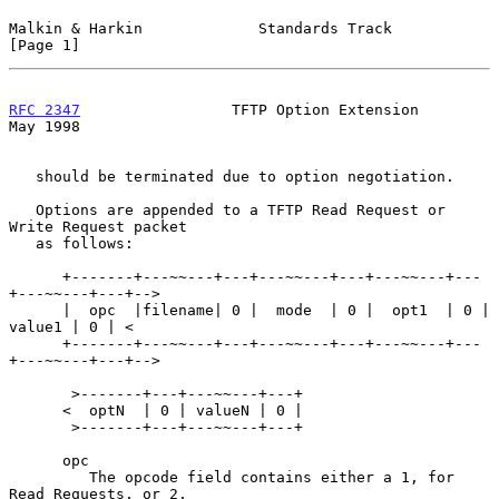
Malkin & Harkin             Standards Track                     
[Page 1]
RFC 2347
                 TFTP Option Extension                  
May 1998
   should be terminated due to option negotiation.

   Options are appended to a TFTP Read Request or 
Write Request packet

   as follows:

      +-------+---~~---+---+---~~---+---+---~~---+---
+---~~---+---+-->

      |  opc  |filename| 0 |  mode  | 0 |  opt1  | 0 | 
value1 | 0 | <

      +-------+---~~---+---+---~~---+---+---~~---+---
+---~~---+---+-->

       >-------+---+---~~---+---+

      <  optN  | 0 | valueN | 0 |

       >-------+---+---~~---+---+

      opc

         The opcode field contains either a 1, for 
Read Requests, or 2,
