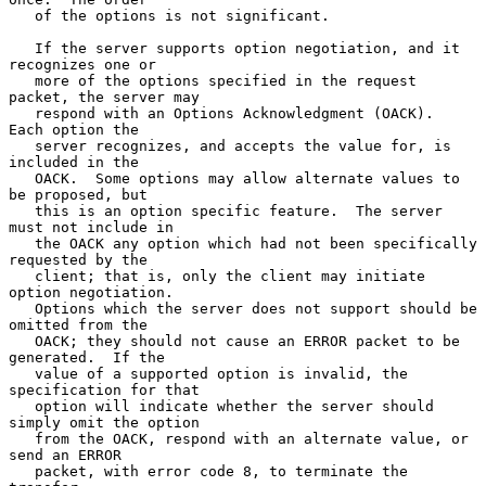
   of the options is not significant.

   If the server supports option negotiation, and it 
recognizes one or

   more of the options specified in the request 
packet, the server may

   respond with an Options Acknowledgment (OACK).  
Each option the

   server recognizes, and accepts the value for, is 
included in the

   OACK.  Some options may allow alternate values to 
be proposed, but

   this is an option specific feature.  The server 
must not include in

   the OACK any option which had not been specifically 
requested by the

   client; that is, only the client may initiate 
option negotiation.

   Options which the server does not support should be 
omitted from the

   OACK; they should not cause an ERROR packet to be 
generated.  If the

   value of a supported option is invalid, the 
specification for that

   option will indicate whether the server should 
simply omit the option

   from the OACK, respond with an alternate value, or 
send an ERROR

   packet, with error code 8, to terminate the 