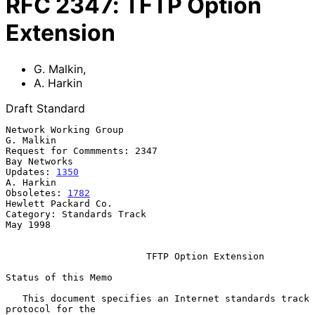
RFC
2347
:
TFTP Option
Extension
G. Malkin
,
A. Harkin
Draft Standard
Network Working Group                                          
G. Malkin

Request for Commments: 2347                                 
Bay Networks

Updates: 
1350
A. Harkin

Obsoletes: 
1782
Hewlett Packard Co.

Category: Standards Track                                       
May 1998

TFTP Option Extension
Status of this Memo

   This document specifies an Internet standards track 
protocol for the
