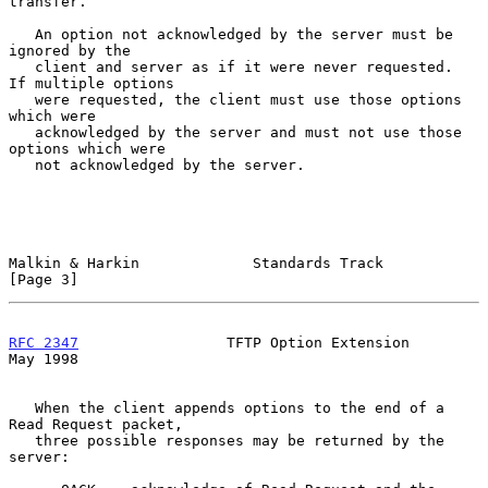
transfer.

   An option not acknowledged by the server must be 
ignored by the

   client and server as if it were never requested.  
If multiple options

   were requested, the client must use those options 
which were

   acknowledged by the server and must not use those 
options which were

   not acknowledged by the server.

Malkin & Harkin             Standards Track                     
[Page 3]
RFC 2347
                 TFTP Option Extension                  
May 1998
   When the client appends options to the end of a 
Read Request packet,

   three possible responses may be returned by the 
server:
