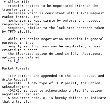
It allows file

   transfer options to be negotiated prior to the 
transfer using a

   mechanism which is consistent with TFTP's Request 
Packet format.  The

   mechanism is kept simple by enforcing a request-
respond-acknowledge

   sequence, similar to the lock-step approach taken 
by TFTP itself.

   While the option negotiation mechanism is general 
purpose, in that

   many types of options may be negotiated, it was 
created to support

   the Blocksize option defined in [
2
].  Additional 
options are defined

   in [
3
].

Packet Formats

   TFTP options are appended to the Read Request and 
Write Request

   packets.  A new type of TFTP packet, the Option 
Acknowledgment

   (OACK), is used to acknowledge a client's option 
negotiation request.

   A new error code, 8, is hereby defined to indicate 
that a transfer
