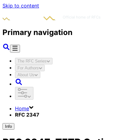
Skip to content
Primary navigation
The RFC Series
For Authors
About Us
Home
RFC 2347
Info