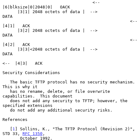
                                    <--  
|6|blksize|0|2048|0|   OACK

      |3|1| 2048 octets of data |  -->                          
DATA

                                                   <--  
|4|1|   ACK

      |3|2| 2048 octets of data |  -->                          
DATA

                                                   <--  
|4|2|   ACK

      |3|3|<2048 octets of data |  -->                          
DATA

<--  |4|3|   ACK

Security Considerations

   The basic TFTP protocol has no security mechanism.  
This is why it

   has no rename, delete, or file overwrite 
capabilities.  This document

   does not add any security to TFTP; however, the 
specified extensions

   do not add any additional security risks.

References

   [
1
] Sollins, K., "The TFTP Protocol (Revision 2)", 
STD 33, 
RFC 1350
,

       October 1992.
