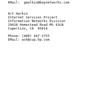
   EMail:  gmalkin@baynetworks.com

   Art Harkin

   Internet Services Project

   Information Networks Division

   19420 Homestead Road MS 43LN

   Cupertino, CA  95014

   Phone: (408) 447-3755

   EMail: ash@cup.hp.com
