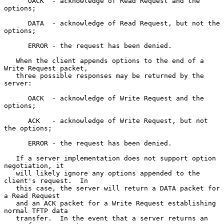
      OACK  - acknowledge of Read Request and the 
options;

      DATA  - acknowledge of Read Request, but not the 
options;

      ERROR - the request has been denied.

   When the client appends options to the end of a 
Write Request packet,

   three possible responses may be returned by the 
server:

      OACK  - acknowledge of Write Request and the 
options;

      ACK   - acknowledge of Write Request, but not 
the options;

      ERROR - the request has been denied.

   If a server implementation does not support option 
negotiation, it

   will likely ignore any options appended to the 
client's request.  In

   this case, the server will return a DATA packet for 
a Read Request

   and an ACK packet for a Write Request establishing 
normal TFTP data

   transfer.  In the event that a server returns an 