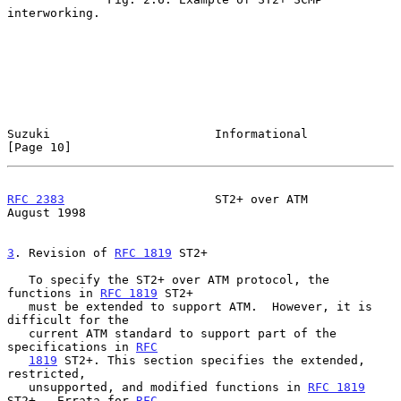
interworking.

Suzuki                       Informational                     
[Page 10]
RFC 2383
                     ST2+ over ATM                   
August 1998
3
. Revision of 
RFC 1819
 ST2+
   To specify the ST2+ over ATM protocol, the 
functions in 
RFC 1819
 ST2+

   must be extended to support ATM.  However, it is 
difficult for the

   current ATM standard to support part of the 
specifications in 
RFC
1819
 ST2+. This section specifies the extended, 
restricted,

   unsupported, and modified functions in 
RFC 1819
ST2+.  Errata for 
RFC