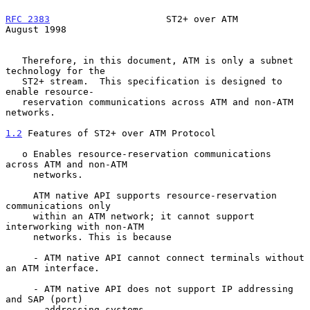
RFC 2383
                     ST2+ over ATM                   
August 1998
   Therefore, in this document, ATM is only a subnet 
technology for the

   ST2+ stream.  This specification is designed to 
enable resource-

   reservation communications across ATM and non-ATM 
networks.

1.2
 Features of ST2+ over ATM Protocol
   o Enables resource-reservation communications 
across ATM and non-ATM

     networks.

     ATM native API supports resource-reservation 
communications only

     within an ATM network; it cannot support 
interworking with non-ATM

     networks. This is because

     - ATM native API cannot connect terminals without 
an ATM interface.

     - ATM native API does not support IP addressing 
and SAP (port)

       addressing systems.
