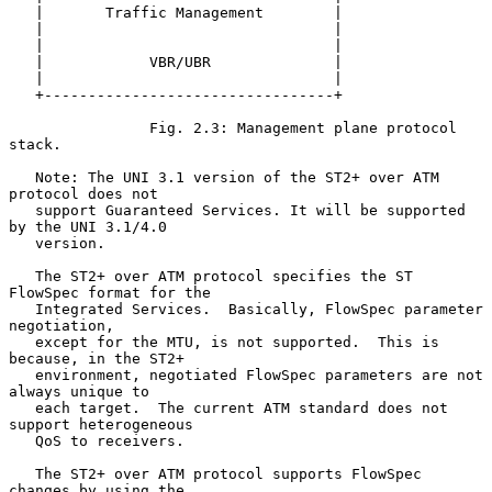
   |       Traffic Management        |

   |                                 |

   |                                 |

   |            VBR/UBR              |

   |                                 |

   +---------------------------------+

                Fig. 2.3: Management plane protocol 
stack.

   Note: The UNI 3.1 version of the ST2+ over ATM 
protocol does not

   support Guaranteed Services. It will be supported 
by the UNI 3.1/4.0

   version.

   The ST2+ over ATM protocol specifies the ST 
FlowSpec format for the

   Integrated Services.  Basically, FlowSpec parameter 
negotiation,

   except for the MTU, is not supported.  This is 
because, in the ST2+

   environment, negotiated FlowSpec parameters are not 
always unique to

   each target.  The current ATM standard does not 
support heterogeneous

   QoS to receivers.

   The ST2+ over ATM protocol supports FlowSpec 
changes by using the
