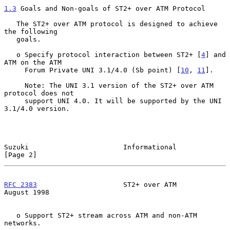
1.3
 Goals and Non-goals of ST2+ over ATM Protocol
   The ST2+ over ATM protocol is designed to achieve 
the following

   goals.

   o Specify protocol interaction between ST2+ [
4
] and 
ATM on the ATM

     Forum Private UNI 3.1/4.0 (Sb point) [
10
, 
11
].

     Note: The UNI 3.1 version of the ST2+ over ATM 
protocol does not

     support UNI 4.0. It will be supported by the UNI 
3.1/4.0 version.

Suzuki                       Informational                      
[Page 2]
RFC 2383
                     ST2+ over ATM                   
August 1998
   o Support ST2+ stream across ATM and non-ATM 
networks.
