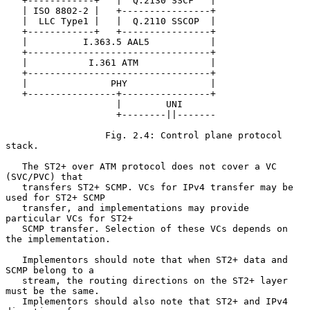
   +------------+   |  Q.2130 SSCF   |

   | ISO 8802-2 |   +----------------+

   |  LLC Type1 |   |  Q.2110 SSCOP  |

   +------------+   +----------------+

   |          I.363.5 AAL5           |

   +---------------------------------+

   |           I.361 ATM             |

   +---------------------------------+

   |               PHY               |

   +----------------+----------------+

                    |        UNI

                    +--------||-------

                  Fig. 2.4: Control plane protocol 
stack.

   The ST2+ over ATM protocol does not cover a VC 
(SVC/PVC) that

   transfers ST2+ SCMP. VCs for IPv4 transfer may be 
used for ST2+ SCMP

   transfer, and implementations may provide 
particular VCs for ST2+

   SCMP transfer. Selection of these VCs depends on 
the implementation.

   Implementors should note that when ST2+ data and 
SCMP belong to a

   stream, the routing directions on the ST2+ layer 
must be the same.

   Implementors should also note that ST2+ and IPv4 