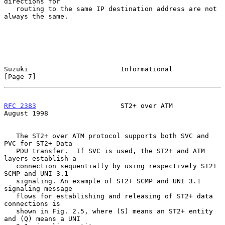
directions for

   routing to the same IP destination address are not 
always the same.

Suzuki                       Informational                      
[Page 7]
RFC 2383
                     ST2+ over ATM                   
August 1998
   The ST2+ over ATM protocol supports both SVC and 
PVC for ST2+ Data

   PDU transfer.  If SVC is used, the ST2+ and ATM 
layers establish a

   connection sequentially by using respectively ST2+ 
SCMP and UNI 3.1

   signaling. An example of ST2+ SCMP and UNI 3.1 
signaling message

   flows for establishing and releasing of ST2+ data 
connections is

   shown in Fig. 2.5, where (S) means an ST2+ entity 
and (Q) means a UNI
