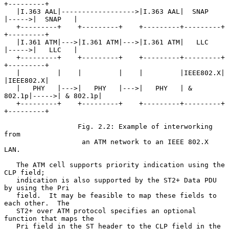
+---------+

   |I.363 AAL|------------------>|I.363 AAL|  SNAP   
|----->|  SNAP   |

   +---------+    +---------+    +---------+---------+      
+---------+

   |I.361 ATM|--->|I.361 ATM|--->|I.361 ATM|   LLC   
|----->|   LLC   |

   +---------+    +---------+    +---------+---------+      
+---------+

   |         |    |         |    |         |IEEE802.X|      
|IEEE802.X|

   |   PHY   |--->|   PHY   |--->|   PHY   | & 
802.1p|----->| & 802.1p|

   +---------+    +---------+    +---------+---------+      
+---------+

                  Fig. 2.2: Example of interworking 
from

                   an ATM network to an IEEE 802.X 
LAN.

   The ATM cell supports priority indication using the 
CLP field;

   indication is also supported by the ST2+ Data PDU 
by using the Pri

   field.  It may be feasible to map these fields to 
each other.  The

   ST2+ over ATM protocol specifies an optional 
function that maps the

   Pri field in the ST header to the CLP field in the 