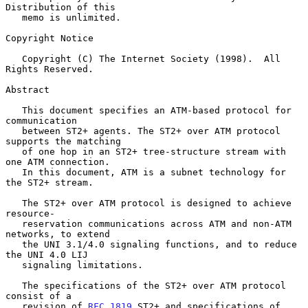
Distribution of this

   memo is unlimited.

Copyright Notice

   Copyright (C) The Internet Society (1998).  All 
Rights Reserved.

Abstract

   This document specifies an ATM-based protocol for 
communication

   between ST2+ agents. The ST2+ over ATM protocol 
supports the matching

   of one hop in an ST2+ tree-structure stream with 
one ATM connection.

   In this document, ATM is a subnet technology for 
the ST2+ stream.

   The ST2+ over ATM protocol is designed to achieve 
resource-

   reservation communications across ATM and non-ATM 
networks, to extend

   the UNI 3.1/4.0 signaling functions, and to reduce 
the UNI 4.0 LIJ

   signaling limitations.

   The specifications of the ST2+ over ATM protocol 
consist of a

   revision of 
RFC 1819
 ST2+ and specifications of 