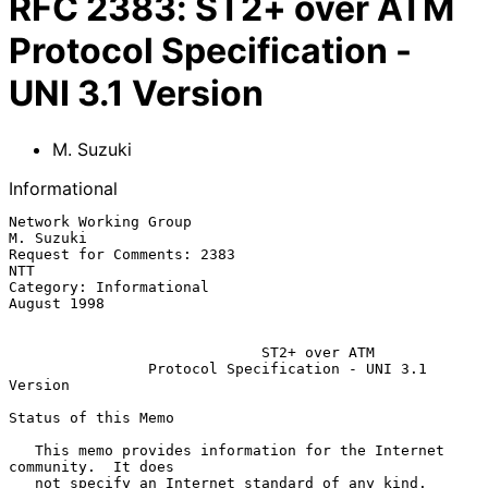
RFC
2383
:
ST2+ over ATM
Protocol Specification -
UNI 3.1 Version
M. Suzuki
Informational
Network Working Group                                          
M. Suzuki

Request for Comments: 2383                                           
NTT

Category: Informational                                      
August 1998

ST2+ over ATM
Protocol Specification - UNI 3.1 
Version
Status of this Memo

   This memo provides information for the Internet 
community.  It does

   not specify an Internet standard of any kind.  