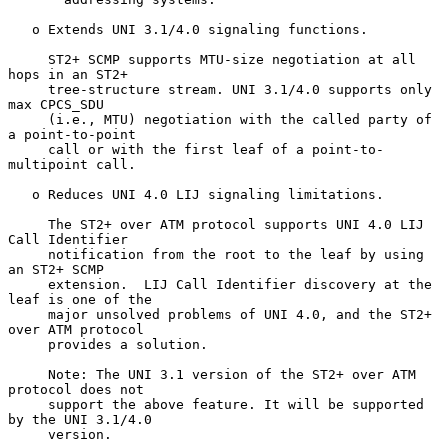
   o Extends UNI 3.1/4.0 signaling functions.

     ST2+ SCMP supports MTU-size negotiation at all 
hops in an ST2+

     tree-structure stream. UNI 3.1/4.0 supports only 
max CPCS_SDU

     (i.e., MTU) negotiation with the called party of 
a point-to-point

     call or with the first leaf of a point-to-
multipoint call.

   o Reduces UNI 4.0 LIJ signaling limitations.

     The ST2+ over ATM protocol supports UNI 4.0 LIJ 
Call Identifier

     notification from the root to the leaf by using 
an ST2+ SCMP

     extension.  LIJ Call Identifier discovery at the 
leaf is one of the

     major unsolved problems of UNI 4.0, and the ST2+ 
over ATM protocol

     provides a solution.

     Note: The UNI 3.1 version of the ST2+ over ATM 
protocol does not

     support the above feature. It will be supported 
by the UNI 3.1/4.0

     version.
