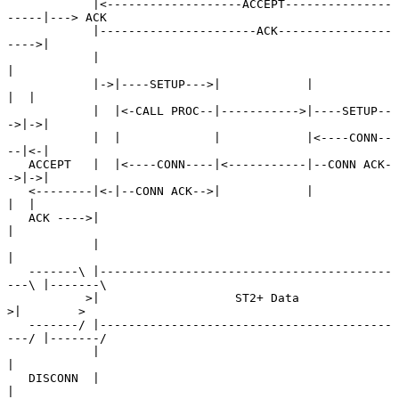
            |<-------------------ACCEPT---------------
-----|---> ACK

            |----------------------ACK----------------
---->|

            |                                              
|

            |->|----SETUP--->|            |             
|  |

            |  |<-CALL PROC--|----------->|----SETUP--
->|->|

            |  |             |            |<----CONN--
--|<-|

   ACCEPT   |  |<----CONN----|<-----------|--CONN ACK-
->|->|

   <--------|<-|--CONN ACK-->|            |             
|  |

   ACK ---->|                                              
|

            |                                              
|

   -------\ |-----------------------------------------
---\ |-------\

           >|                   ST2+ Data                 
>|        >

   -------/ |-----------------------------------------
---/ |-------/

            |                                              
|

   DISCONN  |                                              
|
