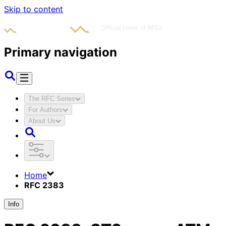
Skip to content
Primary navigation
The RFC Series
For Authors
About Us
Home
RFC 2383
Info