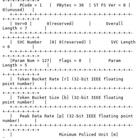
+-+-+-+-+-+-+-+

   |   PCode = 1   |  PBytes = 36  | ST FS Ver = 8 |   
0(unused)   |

   +-+-+-+-+-+-+-+-+-+-+-+-+-+-+-+-+-+-+-+-+-+-+-+-+-
+-+-+-+-+-+-+-+

   | Ver=0 |      0(reserved)      |      Overall 
Length = 7       |

   +-+-+-+-+-+-+-+-+-+-+-+-+-+-+-+-+-+-+-+-+-+-+-+-+-
+-+-+-+-+-+-+-+

   |  SVC Number   |0| 0(reserved) |        SVC Length 
= 6         |

   +-+-+-+-+-+-+-+-+-+-+-+-+-+-+-+-+-+-+-+-+-+-+-+-+-
+-+-+-+-+-+-+-+

   |Param Num = 127|   Flags = 0   |       Param 
Length = 5        |

   +-+-+-+-+-+-+-+-+-+-+-+-+-+-+-+-+-+-+-+-+-+-+-+-+-
+-+-+-+-+-+-+-+

   |  Token Bucket Rate [r] (32-bit IEEE floating 
point number)    |

   +-+-+-+-+-+-+-+-+-+-+-+-+-+-+-+-+-+-+-+-+-+-+-+-+-
+-+-+-+-+-+-+-+

   |  Token Bucket Size [b] (32-bit IEEE floating 
point number)    |

   +-+-+-+-+-+-+-+-+-+-+-+-+-+-+-+-+-+-+-+-+-+-+-+-+-
+-+-+-+-+-+-+-+

   |   Peak Data Rate [p] (32-bit IEEE floating point 
number)      |

   +-+-+-+-+-+-+-+-+-+-+-+-+-+-+-+-+-+-+-+-+-+-+-+-+-
+-+-+-+-+-+-+-+

   |                   Minimum Policed Unit [m]                    