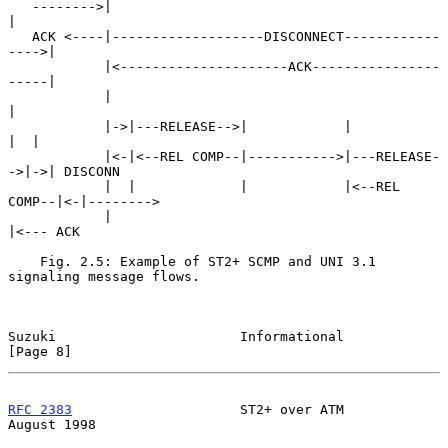
   -------->|                                              
|

   ACK <----|-------------------DISCONNECT------------
---->|

            |<---------------------ACK----------------
-----|

            |                                              
|

            |->|---RELEASE-->|            |             
|  |

            |<-|<--REL COMP--|----------->|---RELEASE-
->|->| DISCONN

            |  |             |            |<--REL 
COMP--|<-|-------->

            |                                              
|<--- ACK

    Fig. 2.5: Example of ST2+ SCMP and UNI 3.1 
signaling message flows.

Suzuki                       Informational                      
[Page 8]
RFC 2383
                     ST2+ over ATM                   
August 1998