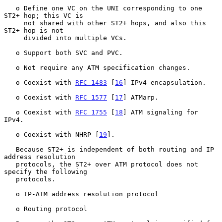
   o Define one VC on the UNI corresponding to one 
ST2+ hop; this VC is

     not shared with other ST2+ hops, and also this 
ST2+ hop is not

     divided into multiple VCs.

   o Support both SVC and PVC.

   o Not require any ATM specification changes.

   o Coexist with 
RFC 1483
 [
16
] IPv4 encapsulation.

   o Coexist with 
RFC 1577
 [
17
] ATMarp.

   o Coexist with 
RFC 1755
 [
18
] ATM signaling for 
IPv4.

   o Coexist with NHRP [
19
].

   Because ST2+ is independent of both routing and IP 
address resolution

   protocols, the ST2+ over ATM protocol does not 
specify the following

   protocols.

   o IP-ATM address resolution protocol

   o Routing protocol
