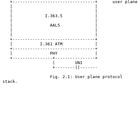
   +---------------------------------+      user plane

   |                                 |

   |                                 |

   |             I.363.5             |

   |                                 |

   |               AAL5              |

   |                                 |

   |                                 |

   +---------------------------------+

   |           I.361 ATM             |

   +---------------------------------+

   |               PHY               |

   +----------------+----------------+

                    |        UNI

                    +--------||-------

                   Fig. 2.1: User plane protocol 
stack.
