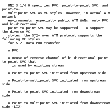
   UNI 3.1/4.0 specifies PVC, point-to-point SVC, and 
point-to-

   multipoint SVC as VC styles. However, in actual ATM 
network

   environments, especially public ATM WANs, only PVC 
and bi-directional

   point-to-point SVC may be supported.  To support 
the diverse VC

   styles, the ST2+ over ATM protocol supports the 
following VC styles

   for ST2+ Data PDU transfer.

   o PVC

   o Reuse of reverse channel of bi-directional point-
to-point SVC that

     is used by existing stream.

   o Point-to-point SVC initiated from upstream side.

   o Point-to-multipoint SVC initiated from upstream 
side.

   o Point-to-point SVC initiated from downstream 
side.

   o Point-to-multipoint SVC initiated from downstream 
side (LIJ).
