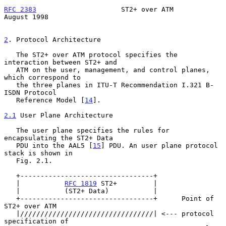
RFC 2383
                     ST2+ over ATM                   
August 1998
2
. Protocol Architecture
   The ST2+ over ATM protocol specifies the 
interaction between ST2+ and

   ATM on the user, management, and control planes, 
which correspond to

   the three planes in ITU-T Recommendation I.321 B-
ISDN Protocol

   Reference Model [
14
].

2.1
 User Plane Architecture
   The user plane specifies the rules for 
encapsulating the ST2+ Data

   PDU into the AAL5 [
15
] PDU. An user plane protocol 
stack is shown in

   Fig. 2.1.

   +---------------------------------+

   |           
RFC 1819
 ST2+         |

   |           (ST2+ Data)           |

   +---------------------------------+      Point of 
ST2+ over ATM

   |/////////////////////////////////| <--- protocol 
specification of
