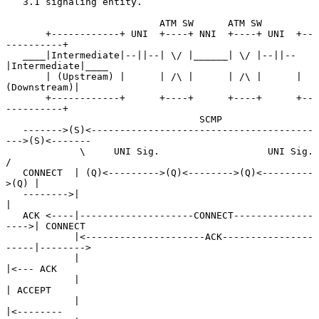
   3.1 signaling entity.

                           ATM SW      ATM SW

       +------------+ UNI  +----+ NNI  +----+ UNI  +--
----------+

   ____|Intermediate|--||--| \/ |______| \/ |--||--
|Intermediate|____

       | (Upstream) |      | /\ |      | /\ |      |
(Downstream)|

       +------------+      +----+      +----+      +--
----------+

                                  SCMP

   ------->(S)<---------------------------------------
--->(S)<-------

             \     UNI Sig.                   UNI Sig.    
/

   CONNECT  | (Q)<--------->(Q)<-------->(Q)<---------
>(Q) |

   -------->|                                              
|

   ACK <----|--------------------CONNECT--------------
---->| CONNECT

            |<---------------------ACK----------------
-----|-------->

            |                                              
|<--- ACK

            |                                              
| ACCEPT

            |                                              
|<--------
