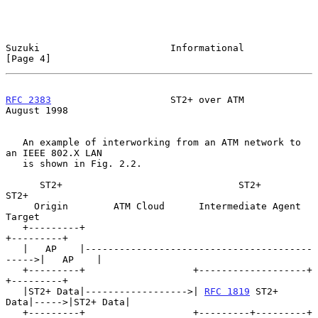
Suzuki                       Informational                      
[Page 4]
RFC 2383
                     ST2+ over ATM                   
August 1998
   An example of interworking from an ATM network to 
an IEEE 802.X LAN

   is shown in Fig. 2.2.

      ST2+                               ST2+                   
ST2+

     Origin        ATM Cloud      Intermediate Agent           
Target

   +---------+                                              
+---------+

   |   AP    |----------------------------------------
----->|   AP    |

   +---------+                   +-------------------+      
+---------+

   |ST2+ Data|------------------>| 
RFC 1819
 ST2+ 
Data|----->|ST2+ Data|

   +---------+                   +---------+---------+      