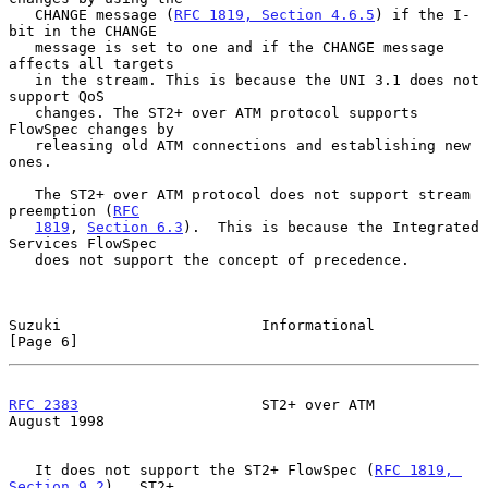
   CHANGE message (
RFC 1819, Section 4.6.5
) if the I-
bit in the CHANGE

   message is set to one and if the CHANGE message 
affects all targets

   in the stream. This is because the UNI 3.1 does not 
support QoS

   changes. The ST2+ over ATM protocol supports 
FlowSpec changes by

   releasing old ATM connections and establishing new 
ones.

   The ST2+ over ATM protocol does not support stream 
preemption (
RFC
1819
, 
Section 6.3
).  This is because the Integrated 
Services FlowSpec

   does not support the concept of precedence.

Suzuki                       Informational                      
[Page 6]
RFC 2383
                     ST2+ over ATM                   
August 1998
   It does not support the ST2+ FlowSpec (
RFC 1819, 
Section 9.2
).  ST2+
