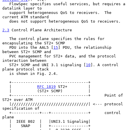
   FlowSpec specifies useful services, but requires a 
datalink layer to

   support heterogeneous QoS to receivers.  The 
current ATM standard

   does not support heterogeneous QoS to receivers.

2.3
 Control Plane Architecture
   The control plane specifies the rules for 
encapsulating the ST2+ SCMP

   PDU into the AAL5 [
15
] PDU, the relationship 
between ST2+ SCMP and

   PVC management for ST2+ data, and the protocol 
interaction between

   ST2+ SCMP and UNI 3.1 signaling [
10
]. A control 
plane protocol stack

   is shown in Fig. 2.4.

   +---------------------------------+

   |           
RFC 1819
 ST2+         |

   |           (ST2+ SCMP)           |

   +---------------------------------+      Point of 
ST2+ over ATM

   |/////////////////////////////////| <--- protocol 
specification of

   +------------+---+----------------+      control 
plane

   |  IEEE 802  |   |UNI3.1 Signaling|

   |    SNAP    |   +----------------+
