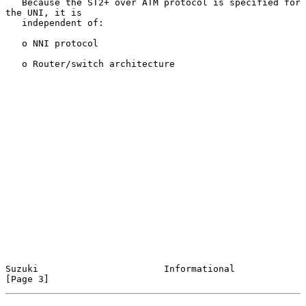
   Because the ST2+ over ATM protocol is specified for 
the UNI, it is

   independent of:

   o NNI protocol

   o Router/switch architecture

Suzuki                       Informational                      
[Page 3]