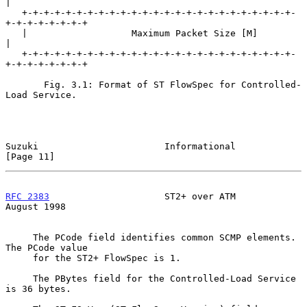
|

   +-+-+-+-+-+-+-+-+-+-+-+-+-+-+-+-+-+-+-+-+-+-+-+-+-
+-+-+-+-+-+-+-+

   |                   Maximum Packet Size [M]                     
|

   +-+-+-+-+-+-+-+-+-+-+-+-+-+-+-+-+-+-+-+-+-+-+-+-+-
+-+-+-+-+-+-+-+

       Fig. 3.1: Format of ST FlowSpec for Controlled-
Load Service.

Suzuki                       Informational                     
[Page 11]
RFC 2383
                     ST2+ over ATM                   
August 1998
     The PCode field identifies common SCMP elements.  
The PCode value

     for the ST2+ FlowSpec is 1.

     The PBytes field for the Controlled-Load Service 
is 36 bytes.
