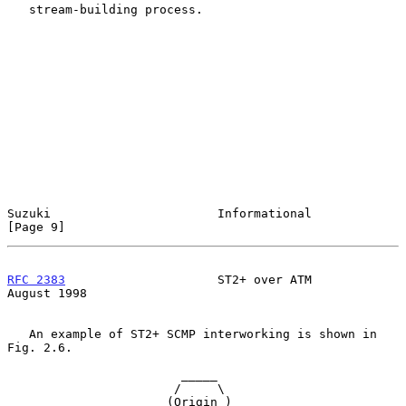
   stream-building process.

Suzuki                       Informational                      
[Page 9]
RFC 2383
                     ST2+ over ATM                   
August 1998
   An example of ST2+ SCMP interworking is shown in 
Fig. 2.6.

                        _____

                       /     \

                      (Origin )
