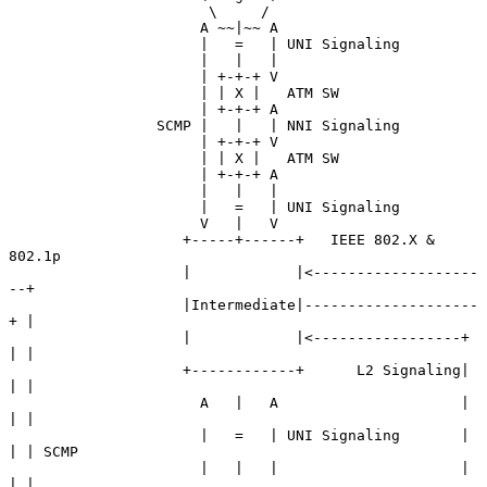
                       \     /

                      A ~~|~~ A

                      |   =   | UNI Signaling

                      |   |   |

                      | +-+-+ V

                      | | X |   ATM SW

                      | +-+-+ A

                 SCMP |   |   | NNI Signaling

                      | +-+-+ V

                      | | X |   ATM SW

                      | +-+-+ A

                      |   |   |

                      |   =   | UNI Signaling

                      V   |   V

                    +-----+------+   IEEE 802.X & 
802.1p

                    |            |<-------------------
--+

                    |Intermediate|--------------------
+ |

                    |            |<-----------------+ 
| |

                    +------------+      L2 Signaling| 
| |

                      A   |   A                     | 
| |

                      |   =   | UNI Signaling       | 
| | SCMP

                      |   |   |                     | 
| |
