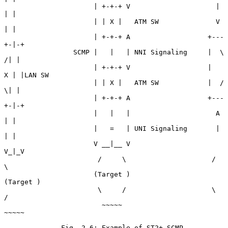
                      | +-+-+ V                     | 
| |

                      | | X |   ATM SW              V 
| |

                      | +-+-+ A                   +---
+-|-+

                 SCMP |   |   | NNI Signaling     |  \ 
/| |

                      | +-+-+ V                   |   
X | |LAN SW

                      | | X |   ATM SW            |  / 
\| |

                      | +-+-+ A                   +---
+-|-+

                      |   |   |                     A 
| |

                      |   =   | UNI Signaling       | 
| |

                      V __|__ V                     
V_|_V

                       /     \                     /     
\

                      (Target )                   
(Target )

                       \     /                     \     
/

                        ~~~~~                       
~~~~~

              Fig. 2.6: Example of ST2+ SCMP 