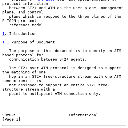
protocol interaction

   between ST2+ and ATM on the user plane, management 
plane, and control

   plane which correspond to the three planes of the 
B-ISDN protocol

   reference model.

1
. Introduction
1.1
 Purpose of Document
   The purpose of this document is to specify an ATM-
based protocol for

   communication between ST2+ agents.

   The ST2+ over ATM protocol is designed to support 
the matching of one

   hop in an ST2+ tree-structure stream with one ATM 
connection; it is

   not designed to support an entire ST2+ tree-
structure stream with a

   point-to-multipoint ATM connection only.

Suzuki                       Informational                      
[Page 1]