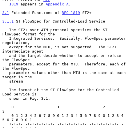
1819
 appears in 
Appendix A
.

3.1
 Extended Functions of 
RFC 1819
 ST2+
3.1.1
 ST FlowSpec for Controlled-Load Service
   The ST2+ over ATM protocol specifies the ST 
FlowSpec format for the

   Integrated Services.  Basically, FlowSpec parameter 
negotiation,

   except for the MTU, is not supported.  The ST2+ 
intermediate agent

   and the target decide whether to accept or refuse 
the FlowSpec

   parameters, except for the MTU.  Therefore, each of 
the FlowSpec

   parameter values other than MTU is the same at each 
target in the

   stream.

   The format of the ST FlowSpec for the Controlled-
Load Service is

   shown in Fig. 3.1.

    0                   1                   2                   
3

    0 1 2 3 4 5 6 7 8 9 0 1 2 3 4 5 6 7 8 9 0 1 2 3 4 
5 6 7 8 9 0 1

   +-+-+-+-+-+-+-+-+-+-+-+-+-+-+-+-+-+-+-+-+-+-+-+-+-