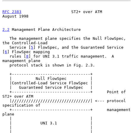
RFC 2383
                     ST2+ over ATM                   
August 1998
2.2
 Management Plane Architecture
   The management plane specifies the Null FlowSpec, 
the Controlled-Load

   Service [
5
] FlowSpec, and the Guaranteed Service 
[
6
] FlowSpec mapping

   rules [
8
] for UNI 3.1 traffic management.  A 
management plane

   protocol stack is shown in Fig. 2.3.

   +---------------------------------+

   |          Null FlowSpec          |

   |Controlled-Load Service FlowSpec |

   |   Guaranteed Service FlowSpec   |

   +---------------------------------+      Point of 
ST2+ over ATM

   |/////////////////////////////////| <--- protocol 
specification of

   +---------------------------------+      management 
plane

   |                                 |

   |            UNI 3.1              |

   |                                 |

   |                                 |
