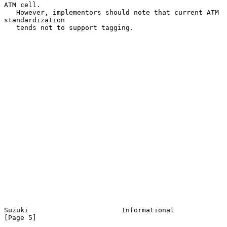
ATM cell.

   However, implementors should note that current ATM 
standardization

   tends not to support tagging.

Suzuki                       Informational                      
[Page 5]