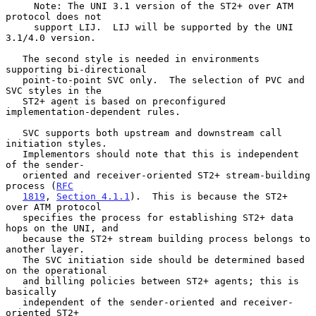
     Note: The UNI 3.1 version of the ST2+ over ATM 
protocol does not

     support LIJ.  LIJ will be supported by the UNI 
3.1/4.0 version.

   The second style is needed in environments 
supporting bi-directional

   point-to-point SVC only.  The selection of PVC and 
SVC styles in the

   ST2+ agent is based on preconfigured 
implementation-dependent rules.

   SVC supports both upstream and downstream call 
initiation styles.

   Implementors should note that this is independent 
of the sender-

   oriented and receiver-oriented ST2+ stream-building 
process (
RFC
1819
, 
Section 4.1.1
).  This is because the ST2+ 
over ATM protocol

   specifies the process for establishing ST2+ data 
hops on the UNI, and

   because the ST2+ stream building process belongs to 
another layer.

   The SVC initiation side should be determined based 
on the operational

   and billing policies between ST2+ agents; this is 
basically

   independent of the sender-oriented and receiver-
oriented ST2+
