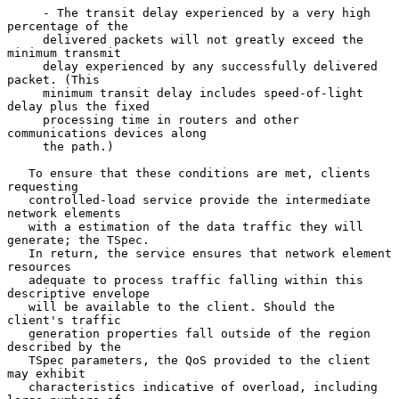
     - The transit delay experienced by a very high 
percentage of the

     delivered packets will not greatly exceed the 
minimum transmit

     delay experienced by any successfully delivered 
packet. (This

     minimum transit delay includes speed-of-light 
delay plus the fixed

     processing time in routers and other 
communications devices along

     the path.)

   To ensure that these conditions are met, clients 
requesting

   controlled-load service provide the intermediate 
network elements

   with a estimation of the data traffic they will 
generate; the TSpec.

   In return, the service ensures that network element 
resources

   adequate to process traffic falling within this 
descriptive envelope

   will be available to the client. Should the 
client's traffic

   generation properties fall outside of the region 
described by the

   TSpec parameters, the QoS provided to the client 
may exhibit

   characteristics indicative of overload, including 