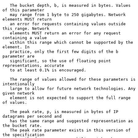
   The bucket depth, b, is measured in bytes. Values 
of this parameter

   may range from 1 byte to 250 gigabytes. Network 
elements MUST return

   an error for requests containing values outside 
this range. Network

   elements MUST return an error for any request 
containing a value

   within this range which cannot be supported by the 
element. In

   practice, only the first few digits of the b 
parameter are

   significant, so the use of floating point 
representations, accurate

   to at least 0.1% is encouraged.

   The range of values allowed for these parameters is 
intentionally

   large to allow for future network technologies. Any 
given network

   element is not expected to support the full range 
of values.

   The peak rate, p, is measured in bytes of IP 
datagrams per second and

   has the same range and suggested representation as 
the bucket rate.

   The peak rate parameter exists in this version of 
the specification
