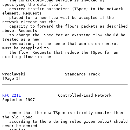
   The controlled-load service is invoked by 
specifying the data flow's

   desired traffic parameters (TSpec) to the network 
element. Requests

   placed for a new flow will be accepted if the 
network element has the

   capacity to forward the flow's packets as described 
above. Requests

   to change the TSpec for an existing flow should be 
treated as a new

   invocation, in the sense that admission control 
must be reapplied to

   the flow. Requests that reduce the TSpec for an 
existing flow (in the

Wroclawski                 Standards Track                      
[Page 5]
RFC 2211
                Controlled-Load Network           
September 1997
   sense that the new TSpec is strictly smaller than 
the old TSpec

   according to the ordering rules given below) should 
never be denied
