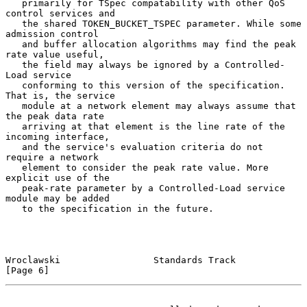
   primarily for TSpec compatability with other QoS 
control services and

   the shared TOKEN_BUCKET_TSPEC parameter. While some 
admission control

   and buffer allocation algorithms may find the peak 
rate value useful,

   the field may always be ignored by a Controlled-
Load service

   conforming to this version of the specification. 
That is, the service

   module at a network element may always assume that 
the peak data rate

   arriving at that element is the line rate of the 
incoming interface,

   and the service's evaluation criteria do not 
require a network

   element to consider the peak rate value. More 
explicit use of the

   peak-rate parameter by a Controlled-Load service 
module may be added

   to the specification in the future.

Wroclawski                 Standards Track                      
[Page 6]