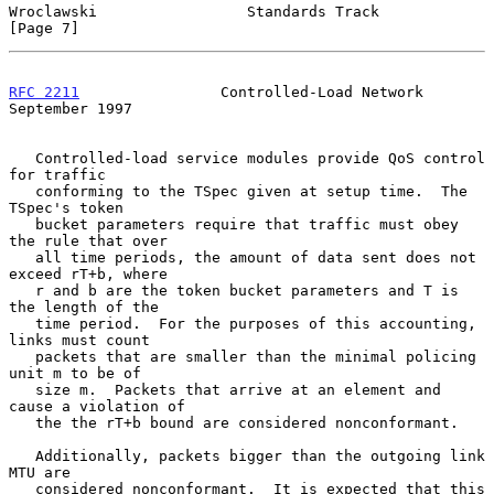
Wroclawski                 Standards Track                      
[Page 7]
RFC 2211
                Controlled-Load Network           
September 1997
   Controlled-load service modules provide QoS control 
for traffic

   conforming to the TSpec given at setup time.  The 
TSpec's token

   bucket parameters require that traffic must obey 
the rule that over

   all time periods, the amount of data sent does not 
exceed rT+b, where

   r and b are the token bucket parameters and T is 
the length of the

   time period.  For the purposes of this accounting, 
links must count

   packets that are smaller than the minimal policing 
unit m to be of

   size m.  Packets that arrive at an element and 
cause a violation of

   the the rT+b bound are considered nonconformant.

   Additionally, packets bigger than the outgoing link 
MTU are

   considered nonconformant.  It is expected that this 