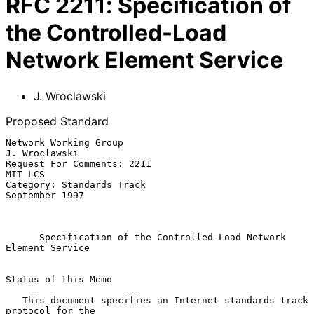
RFC
2211
:
Specification of
the Controlled-Load
Network Element Service
J. Wroclawski
Proposed Standard
Network Working Group                                      
J. Wroclawski

Request For Comments: 2211                                       
MIT LCS

Category: Standards Track                                 
September 1997

Specification of the Controlled-Load Network 
Element Service
Status of this Memo

   This document specifies an Internet standards track 
protocol for the
