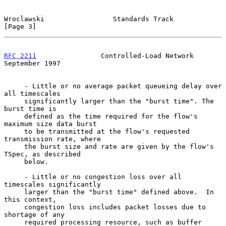
Wroclawski                 Standards Track                      
[Page 3]
RFC 2211
                Controlled-Load Network           
September 1997
     - Little or no average packet queueing delay over 
all timescales

     significantly larger than the "burst time". The 
burst time is

     defined as the time required for the flow's 
maximum size data burst

     to be transmitted at the flow's requested 
transmission rate, where

     the burst size and rate are given by the flow's 
TSpec, as described

     below.

     - Little or no congestion loss over all 
timescales significantly

     larger than the "burst time" defined above.  In 
this context,

     congestion loss includes packet losses due to 
shortage of any

     required processing resource, such as buffer 