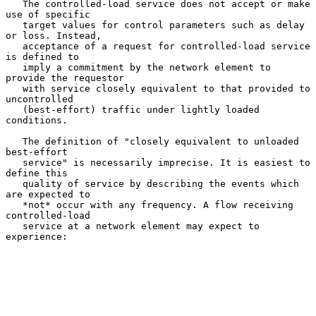
   The controlled-load service does not accept or make 
use of specific

   target values for control parameters such as delay 
or loss. Instead,

   acceptance of a request for controlled-load service 
is defined to

   imply a commitment by the network element to 
provide the requestor

   with service closely equivalent to that provided to 
uncontrolled

   (best-effort) traffic under lightly loaded 
conditions.

   The definition of "closely equivalent to unloaded 
best-effort

   service" is necessarily imprecise. It is easiest to 
define this

   quality of service by describing the events which 
are expected to

   *not* occur with any frequency. A flow receiving 
controlled-load

   service at a network element may expect to 
experience:
