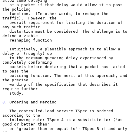
allow some delaying

   of a packet if that delay would allow it to pass 
the policing

   function.  (In other words, to reshape the 
traffic).  However, the

   overall requirement for limiting the duration of 
any such traffic

   distortion must be considered. The challenge is to 
define a viable

   reshaping function.

   Intuitively, a plausible approach is to allow a 
delay of (roughly) up

   to the maximum queueing delay experienced by 
completely conforming

   packets before declaring that a packet has failed 
to pass the

   policing function. The merit of this approach, and 
the precise

   wording of the specification that describes it, 
require further

   study.

8
. Ordering and Merging
   The controlled-load service TSpec is ordered 
according to the

   following rule: TSpec A is a substitute for ("as 
good or better than"

   or "greater than or equal to") TSpec B if and only 