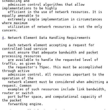
scheduling and

   admission control algorithms that allow 
implementations to be highly

   efficient in the use of network resources. It is 
equally amenable to

   extremely simple implementation in circumstances 
where maximum

   utilization of network resources is not the only 
concern.

4
. Network Element Data Handling Requirements
   Each network element accepting a request for 
controlled-load service

   must ensure that adequate bandwidth and packet 
processing resources

   are available to handle the requested level of 
traffic, as given by

   the requestor's TSpec. This must be accomplished 
through active

   admission control. All resources important to the 
operation of the

   network element must be considered when admitting a 
request. Common

   examples of such resources include link bandwidth, 
router or switch

   port buffer space, and computational capacity of 
the packet

   forwarding engine.
