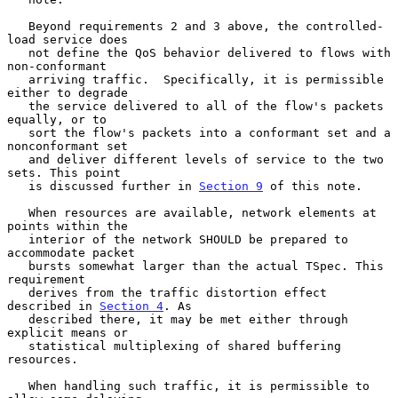
   Beyond requirements 2 and 3 above, the controlled-
load service does

   not define the QoS behavior delivered to flows with 
non-conformant

   arriving traffic.  Specifically, it is permissible 
either to degrade

   the service delivered to all of the flow's packets 
equally, or to

   sort the flow's packets into a conformant set and a 
nonconformant set

   and deliver different levels of service to the two 
sets. This point

   is discussed further in 
Section 9
 of this note.

   When resources are available, network elements at 
points within the

   interior of the network SHOULD be prepared to 
accommodate packet

   bursts somewhat larger than the actual TSpec. This 
requirement

   derives from the traffic distortion effect 
described in 
Section 4
. As

   described there, it may be met either through 
explicit means or

   statistical multiplexing of shared buffering 
resources.

   When handling such traffic, it is permissible to 