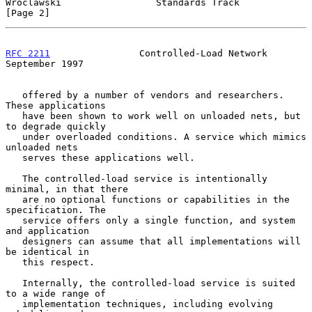
Wroclawski                 Standards Track                      
[Page 2]
RFC 2211
                Controlled-Load Network           
September 1997
   offered by a number of vendors and researchers. 
These applications

   have been shown to work well on unloaded nets, but 
to degrade quickly

   under overloaded conditions. A service which mimics 
unloaded nets

   serves these applications well.

   The controlled-load service is intentionally 
minimal, in that there

   are no optional functions or capabilities in the 
specification. The

   service offers only a single function, and system 
and application

   designers can assume that all implementations will 
be identical in

   this respect.

   Internally, the controlled-load service is suited 
to a wide range of

   implementation techniques, including evolving 