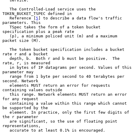
   service.

   The Controlled-Load service uses the 
TOKEN_BUCKET_TSPEC defined in

   Reference [
5
] to describe a data flow's traffic 
parameters. This

   TSpec takes the form of a token bucket 
specification plus a peak rate

   (p), a minimum policed unit (m) and a maximum 
packet size (M).

   The token bucket specification includes a bucket 
rate r and a bucket

   depth, b.  Both r and b must be positive.  The 
rate, r, is measured

   in bytes of IP datagrams per second. Values of this 
parameter may

   range from 1 byte per second to 40 terabytes per 
second. Network

   elements MUST return an error for requests 
containing values outside

   this range. Network elements MUST return an error 
for any request

   containing a value within this range which cannot 
be supported by the

   element. In practice, only the first few digits of 
the r parameter

   are significant, so the use of floating point 
representations,

   accurate to at least 0.1% is encouraged.
