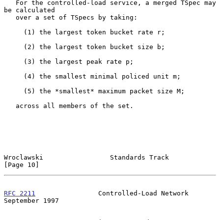
   For the controlled-load service, a merged TSpec may 
be calculated

   over a set of TSpecs by taking:

     (1) the largest token bucket rate r;

     (2) the largest token bucket size b;

     (3) the largest peak rate p;

     (4) the smallest minimal policed unit m;

     (5) the *smallest* maximum packet size M;

   across all members of the set.

Wroclawski                 Standards Track                     
[Page 10]
RFC 2211
                Controlled-Load Network           
September 1997