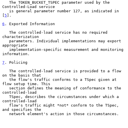
   The TOKEN_BUCKET_TSPEC parameter used by the 
Controlled-Load service

   is general parameter number 127, as indicated in 
[
5
].

6
. Exported Information
   The controlled-load service has no required 
characterization

   parameters. Individual implementations may export 
appropriate

   implementation-specific measurement and monitoring 
information.

7
. Policing
   The controlled-load service is provided to a flow 
on the basis that

   the flow's traffic conforms to a TSpec given at 
flow setup time. This

   section defines the meaning of conformance to the 
controlled-load

   TSpec, describes the circumstances under which a 
controlled-load

   flow's traffic might *not* conform to the TSpec, 
and specifies the

   network element's action in those circumstances.
