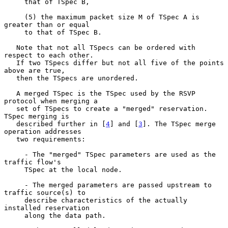
     that of TSpec B,

     (5) the maximum packet size M of TSpec A is 
greater than or equal

     to that of TSpec B.

   Note that not all TSpecs can be ordered with 
respect to each other.

   If two TSpecs differ but not all five of the points 
above are true,

   then the TSpecs are unordered.

   A merged TSpec is the TSpec used by the RSVP 
protocol when merging a

   set of TSpecs to create a "merged" reservation. 
TSpec merging is

   described further in [
4
] and [
3
]. The TSpec merge 
operation addresses

   two requirements:

     - The "merged" TSpec parameters are used as the 
traffic flow's

     TSpec at the local node.

     - The merged parameters are passed upstream to 
traffic source(s) to

     describe characteristics of the actually 
installed reservation

     along the data path.
