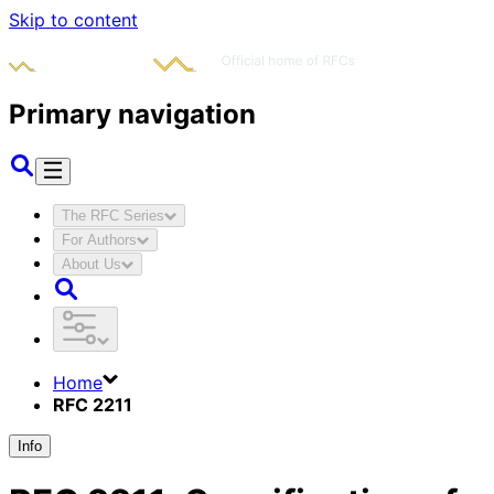
Skip to content
Primary navigation
The RFC Series
For Authors
About Us
Home
RFC 2211
Info