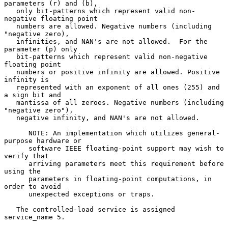
parameters (r) and (b),

   only bit-patterns which represent valid non-
negative floating point

   numbers are allowed. Negative numbers (including 
"negative zero),

   infinities, and NAN's are not allowed.  For the 
parameter (p) only

   bit-patterns which represent valid non-negative 
floating point

   numbers or positive infinity are allowed. Positive 
infinity is

   represented with an exponent of all ones (255) and 
a sign bit and

   mantissa of all zeroes. Negative numbers (including 
"negative zero"),

   negative infinity, and NAN's are not allowed.

      NOTE: An implementation which utilizes general-
purpose hardware or

      software IEEE floating-point support may wish to 
verify that

      arriving parameters meet this requirement before 
using the

      parameters in floating-point computations, in 
order to avoid

      unexpected exceptions or traps.

   The controlled-load service is assigned 
service_name 5.
