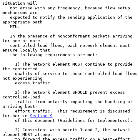
situation will

   not arise with any frequency, because flow setup 
mechanisms are

   expected to notify the sending application of the 
appropriate path

   MTU.

   In the presence of nonconformant packets arriving 
for one or more

   controlled-load flows, each network element must 
ensure locally that

   the following requirements are met:

     1) The network element MUST continue to provide 
the contracted

     quality of service to those controlled-load flows 
not experiencing

     excess traffic.

     2) The network element SHOULD prevent excess 
controlled-load

     traffic from unfairly impacting the handling of 
arriving best-

     effort traffic.  This requirement is discussed 
further in 
Section 9
     of this document (Guidelines for Implementors).

     3) Consistent with points 1 and 2, the network 
element MUST attempt

     to forward the excess traffic on a best-effort 