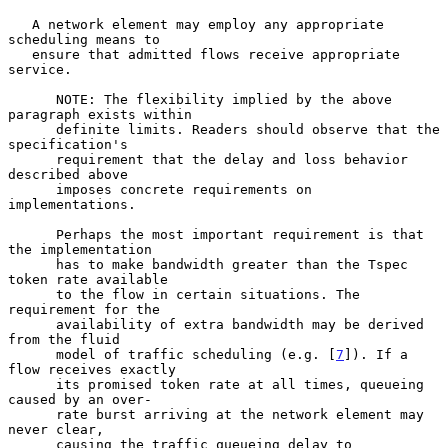
   A network element may employ any appropriate 
scheduling means to

   ensure that admitted flows receive appropriate 
service.

      NOTE: The flexibility implied by the above 
paragraph exists within

      definite limits. Readers should observe that the 
specification's

      requirement that the delay and loss behavior 
described above

      imposes concrete requirements on 
implementations.

      Perhaps the most important requirement is that 
the implementation

      has to make bandwidth greater than the Tspec 
token rate available

      to the flow in certain situations. The 
requirement for the

      availability of extra bandwidth may be derived 
from the fluid

      model of traffic scheduling (e.g. [
7
]). If a 
flow receives exactly

      its promised token rate at all times, queueing 
caused by an over-

      rate burst arriving at the network element may 
never clear,

      causing the traffic queueing delay to 