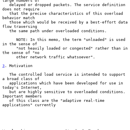
large numbers of

   delayed or dropped packets. The service definition 
does not require

   that the precise characteristics of this overload 
behavior match

   those which would be received by a best-effort data 
flow traversing

   the same path under overloaded conditions.

      NOTE: In this memo, the term "unloaded" is used 
in the sense of

      "not heavily loaded or congested" rather than in 
the sense of "no

      other network traffic whatsoever".

3
. Motivation
   The controlled load service is intended to support 
a broad class of

   applications which have been developed for use in 
today's Internet,

   but are highly sensitive to overloaded conditions.  
Important members

   of this class are the "adaptive real-time 
applications" currently
