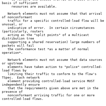
basis if sufficient

     resources are available.

   Network elements must not assume that that arrival 
of nonconformant

   traffic for a specific controlled-load flow will be 
unusual, or

   indicative of error.  In certain circumstances 
(particularly, routers

   acting as the "split points" of a multicast 
distribution tree

   supporting a shared reservation) large numbers of 
packets will fail

   the conformance test *as a matter of normal 
operation*.

   Network elements must not assume that data sources 
or upstream

   elements have taken action to "police" controlled-
load flows by

   limiting their traffic to conform to the flow's 
TSpec.  Each network

   element providing controlled-load service MUST 
independently ensure

   that the requirements given above are met in the 
presence of

   nonconformant arriving traffic for one or more 
controlled-load flows.
