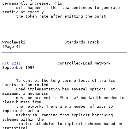
permanantly increase. This

      will happen if the flow continues to generate 
traffic at exactly

      the token rate after emitting the burst.

Wroclawski                 Standards Track                      
[Page 4]
RFC 2211
                Controlled-Load Network           
September 1997
      To control the long-term effects of traffic 
bursts, a Controlled

      Load implementation has several options. At 
minimum, a mechanism

      must be present to "borrow" bandwidth needed to 
clear bursts from

      the network. There are a number of ways to 
implement such a

      mechanism, ranging from explicit borrowing 
schemes within the

      traffic scheduler to implicit schemes based on 
statistical
