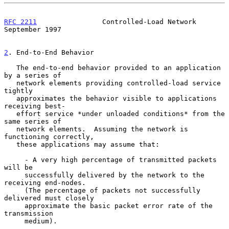
RFC 2211
                Controlled-Load Network           
September 1997
2
. End-to-End Behavior
   The end-to-end behavior provided to an application 
by a series of

   network elements providing controlled-load service 
tightly

   approximates the behavior visible to applications 
receiving best-

   effort service *under unloaded conditions* from the 
same series of

   network elements.  Assuming the network is 
functioning correctly,

   these applications may assume that:

     - A very high percentage of transmitted packets 
will be

     successfully delivered by the network to the 
receiving end-nodes.

     (The percentage of packets not successfully 
delivered must closely

     approximate the basic packet error rate of the 
transmission

     medium).
