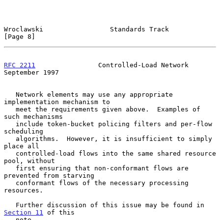
Wroclawski                 Standards Track                      
[Page 8]
RFC 2211
                Controlled-Load Network           
September 1997
   Network elements may use any appropriate 
implementation mechanism to

   meet the requirements given above.  Examples of 
such mechanisms

   include token-bucket policing filters and per-flow 
scheduling

   algorithms.  However, it is insufficient to simply 
place all

   controlled-load flows into the same shared resource 
pool, without

   first ensuring that non-conformant flows are 
prevented from starving

   conformant flows of the necessary processing 
resources.

   Further discussion of this issue may be found in 
Section 11
 of this

   note.
