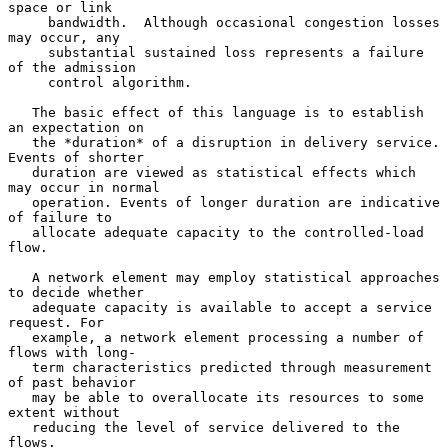
space or link

     bandwidth.  Although occasional congestion losses 
may occur, any

     substantial sustained loss represents a failure 
of the admission

     control algorithm.

   The basic effect of this language is to establish 
an expectation on

   the *duration* of a disruption in delivery service. 
Events of shorter

   duration are viewed as statistical effects which 
may occur in normal

   operation. Events of longer duration are indicative 
of failure to

   allocate adequate capacity to the controlled-load 
flow.

   A network element may employ statistical approaches 
to decide whether

   adequate capacity is available to accept a service 
request. For

   example, a network element processing a number of 
flows with long-

   term characteristics predicted through measurement 
of past behavior

   may be able to overallocate its resources to some 
extent without

   reducing the level of service delivered to the 
flows.
