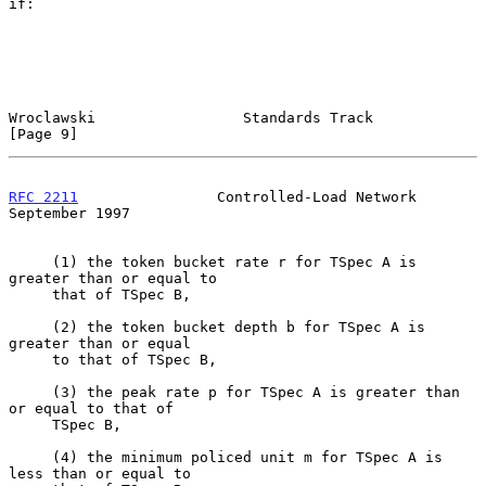
if:

Wroclawski                 Standards Track                      
[Page 9]
RFC 2211
                Controlled-Load Network           
September 1997
     (1) the token bucket rate r for TSpec A is 
greater than or equal to

     that of TSpec B,

     (2) the token bucket depth b for TSpec A is 
greater than or equal

     to that of TSpec B,

     (3) the peak rate p for TSpec A is greater than 
or equal to that of

     TSpec B,

     (4) the minimum policed unit m for TSpec A is 
less than or equal to
