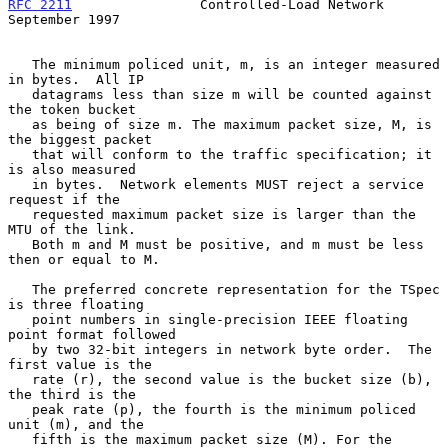
RFC 2211
                Controlled-Load Network           
September 1997
   The minimum policed unit, m, is an integer measured 
in bytes.  All IP

   datagrams less than size m will be counted against 
the token bucket

   as being of size m. The maximum packet size, M, is 
the biggest packet

   that will conform to the traffic specification; it 
is also measured

   in bytes.  Network elements MUST reject a service 
request if the

   requested maximum packet size is larger than the 
MTU of the link.

   Both m and M must be positive, and m must be less 
then or equal to M.

   The preferred concrete representation for the TSpec 
is three floating

   point numbers in single-precision IEEE floating 
point format followed

   by two 32-bit integers in network byte order.  The 
first value is the

   rate (r), the second value is the bucket size (b), 
the third is the

   peak rate (p), the fourth is the minimum policed 
unit (m), and the

   fifth is the maximum packet size (M). For the 