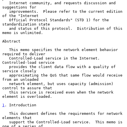
   Internet community, and requests discussion and 
suggestions for

   improvements.  Please refer to the current edition 
of the "Internet

   Official Protocol Standards" (STD 1) for the 
standardization state

   and status of this protocol.  Distribution of this 
memo is unlimited.

Abstract

   This memo specifies the network element behavior 
required to deliver

   Controlled-Load service in the Internet.  
Controlled-load service

   provides the client data flow with a quality of 
service closely

   approximating the QoS that same flow would receive 
from an unloaded

   network element, but uses capacity (admission) 
control to assure that

   this service is received even when the network 
element is overloaded.

1
. Introduction
   This document defines the requirements for network 
elements that

   support the Controlled-Load service.  This memo is 
one of a series of
