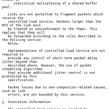
      statistical multiplexing of a shared buffer 
pool.

   Links are not permitted to fragment packets which 
receive the

   controlled-load service. Packets larger than the 
MTU of the link must

   be treated as nonconformant to the TSpec. This 
implies that they will

   be forwarded according to the rules described in 
the Policing section

   below.

   Implementations of controlled-load service are not 
required to

   provide any control of short-term packet delay 
jitter beyond that

   described above. However, the use of packet 
scheduling algorithms

   that provide additional jitter control is not 
prohibited by this

   specification.

   Packet losses due to non-congestion-related causes, 
such as link

   errors, are not bounded by this service.

5
. Invocation Information