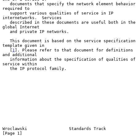
   documents that specify the network element behavior 
required to

   support various qualities of service in IP 
internetworks.  Services

   described in these documents are useful both in the 
global Internet

   and private IP networks.

   This document is based on the service specification 
template given in

   [
1
]. Please refer to that document for definitions 
and additional

   information about the specification of qualities of 
service within

   the IP protocol family.

Wroclawski                 Standards Track                      
[Page 1]