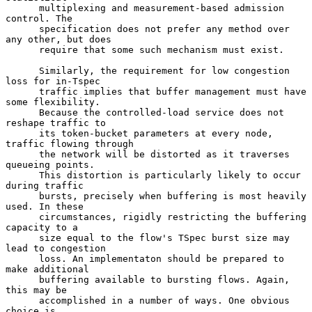
      multiplexing and measurement-based admission 
control. The

      specification does not prefer any method over 
any other, but does

      require that some such mechanism must exist.

      Similarly, the requirement for low congestion 
loss for in-Tspec

      traffic implies that buffer management must have 
some flexibility.

      Because the controlled-load service does not 
reshape traffic to

      its token-bucket parameters at every node, 
traffic flowing through

      the network will be distorted as it traverses 
queueing points.

      This distortion is particularly likely to occur 
during traffic

      bursts, precisely when buffering is most heavily 
used. In these

      circumstances, rigidly restricting the buffering 
capacity to a

      size equal to the flow's TSpec burst size may 
lead to congestion

      loss. An implementaton should be prepared to 
make additional

      buffering available to bursting flows. Again, 
this may be

      accomplished in a number of ways. One obvious 
choice is
