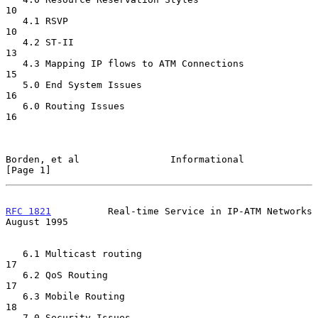
10

   4.1 RSVP                                                       
10

   4.2 ST-II                                                      
13

   4.3 Mapping IP flows to ATM Connections                        
15

   5.0 End System Issues                                          
16

   6.0 Routing Issues                                             
16

Borden, et al                Informational                      
[Page 1]
RFC 1821
          Real-time Service in IP-ATM Networks       
August 1995
   6.1 Multicast routing                                          
17

   6.2 QoS Routing                                                
17

   6.3 Mobile Routing                                             
18

   7.0 Security Issues                                            