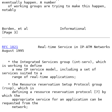
eventually happen. A number

   of working groups are trying to make this happen, 
notably

Borden, et al                Informational                      
[Page 3]
RFC 1821
          Real-time Service in IP-ATM Networks       
August 1995
   * the Integrated Services group (int-serv), which 
is working to define

     a new IP service model, including a set of 
services suited to a

     range of real-time applications;

   * the Resource reservation Setup Protocol group 
(rsvp), which is

     defining a resource reservation protocol [7] by 
which the

     appropriate service for an application can be 
requested from the

     network;
