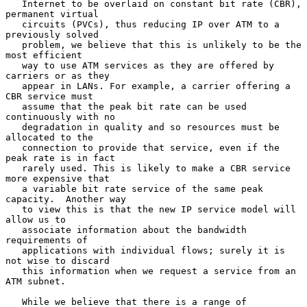
   Internet to be overlaid on constant bit rate (CBR), 
permanent virtual

   circuits (PVCs), thus reducing IP over ATM to a 
previously solved

   problem, we believe that this is unlikely to be the 
most efficient

   way to use ATM services as they are offered by 
carriers or as they

   appear in LANs. For example, a carrier offering a 
CBR service must

   assume that the peak bit rate can be used 
continuously with no

   degradation in quality and so resources must be 
allocated to the

   connection to provide that service, even if the 
peak rate is in fact

   rarely used. This is likely to make a CBR service 
more expensive that

   a variable bit rate service of the same peak 
capacity.  Another way

   to view this is that the new IP service model will 
allow us to

   associate information about the bandwidth 
requirements of

   applications with individual flows; surely it is 
not wise to discard

   this information when we request a service from an 
ATM subnet.

   While we believe that there is a range of 