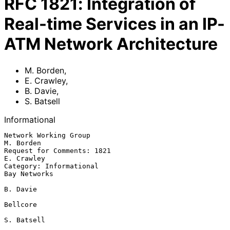
RFC
1821
:
Integration of
Real-time Services in an IP-
ATM Network Architecture
M. Borden
,
E. Crawley
,
B. Davie
,
S. Batsell
Informational
Network Working Group                                          
M. Borden

Request for Comments: 1821                                    
E. Crawley

Category: Informational                                     
Bay Networks

B. Davie

Bellcore

S. Batsell
