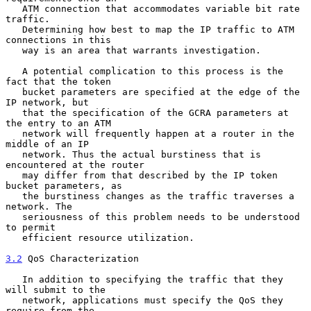
   ATM connection that accommodates variable bit rate 
traffic.

   Determining how best to map the IP traffic to ATM 
connections in this

   way is an area that warrants investigation.

   A potential complication to this process is the 
fact that the token

   bucket parameters are specified at the edge of the 
IP network, but

   that the specification of the GCRA parameters at 
the entry to an ATM

   network will frequently happen at a router in the 
middle of an IP

   network. Thus the actual burstiness that is 
encountered at the router

   may differ from that described by the IP token 
bucket parameters, as

   the burstiness changes as the traffic traverses a 
network. The

   seriousness of this problem needs to be understood 
to permit

   efficient resource utilization.

3.2
 QoS Characterization
   In addition to specifying the traffic that they 
will submit to the

   network, applications must specify the QoS they 
require from the
