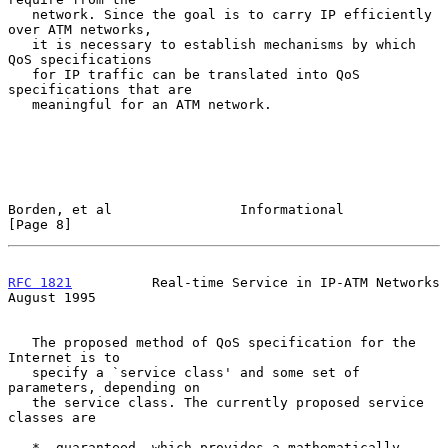
   network. Since the goal is to carry IP efficiently 
over ATM networks,

   it is necessary to establish mechanisms by which 
QoS specifications

   for IP traffic can be translated into QoS 
specifications that are

   meaningful for an ATM network.

Borden, et al                Informational                      
[Page 8]
RFC 1821
          Real-time Service in IP-ATM Networks       
August 1995
   The proposed method of QoS specification for the 
Internet is to

   specify a `service class' and some set of 
parameters, depending on

   the service class. The currently proposed service 
classes are

   *  guaranteed, which provides a mathematically 