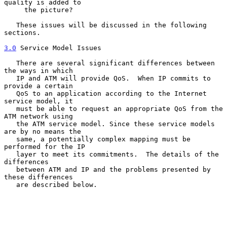
quality is added to

     the picture?

   These issues will be discussed in the following 
sections.

3.0
 Service Model Issues
   There are several significant differences between 
the ways in which

   IP and ATM will provide QoS.  When IP commits to 
provide a certain

   QoS to an application according to the Internet 
service model, it

   must be able to request an appropriate QoS from the 
ATM network using

   the ATM service model. Since these service models 
are by no means the

   same, a potentially complex mapping must be 
performed for the IP

   layer to meet its commitments.  The details of the 
differences

   between ATM and IP and the problems presented by 
these differences

   are described below.
