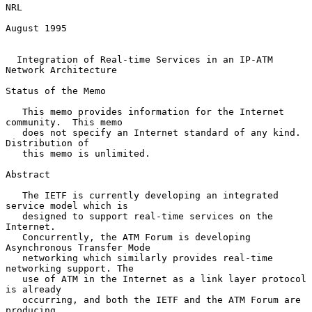
NRL

August 1995

Integration of Real-time Services in an IP-ATM 
Network Architecture
Status of the Memo

   This memo provides information for the Internet 
community.  This memo

   does not specify an Internet standard of any kind. 
Distribution of

   this memo is unlimited.

Abstract

   The IETF is currently developing an integrated 
service model which is

   designed to support real-time services on the 
Internet.

   Concurrently, the ATM Forum is developing 
Asynchronous Transfer Mode

   networking which similarly provides real-time 
networking support. The

   use of ATM in the Internet as a link layer protocol 
is already

   occurring, and both the IETF and the ATM Forum are 
producing
