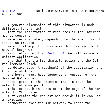
RFC 1821
          Real-time Service in IP-ATM Networks       
August 1995
   A generic discussion of this situation is made 
difficult by the fact

   that the reservation of resources in the Internet 
may be sender or

   receiver initiated, depending on the specifics of 
the setup protocol.

   We will attempt to gloss over this distinction for 
now, although we

   will return to it in 
Section 4
. We will assume a 
unicast application

   and that the traffic characteristics and the QoS 
requirements (such

   as delay, loss, throughput) of the application are 
known to at least

   one host.  That host launches a request for the 
desired QoS and a

   description of the expected traffic into the 
network; at some point

   this request hits a router at the edge of the ATM 
network. The router

   must examine the request and decide if it can use 
an existing

   connection over the ATM network to honor the 