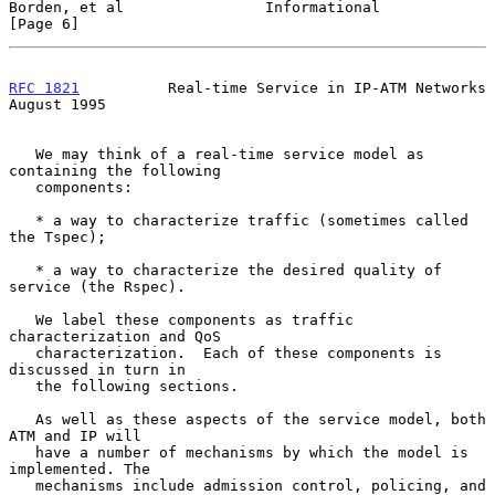
Borden, et al                Informational                      
[Page 6]
RFC 1821
          Real-time Service in IP-ATM Networks       
August 1995
   We may think of a real-time service model as 
containing the following

   components:

   * a way to characterize traffic (sometimes called 
the Tspec);

   * a way to characterize the desired quality of 
service (the Rspec).

   We label these components as traffic 
characterization and QoS

   characterization.  Each of these components is 
discussed in turn in

   the following sections.

   As well as these aspects of the service model, both 
ATM and IP will

   have a number of mechanisms by which the model is 
implemented. The

   mechanisms include admission control, policing, and 