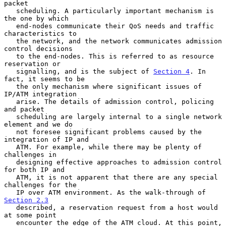
packet

   scheduling. A particularly important mechanism is 
the one by which

   end-nodes communicate their QoS needs and traffic 
characteristics to

   the network, and the network communicates admission 
control decisions

   to the end-nodes. This is referred to as resource 
reservation or

   signalling, and is the subject of 
Section 4
. In 
fact, it seems to be

   the only mechanism where significant issues of 
IP/ATM integration

   arise. The details of admission control, policing 
and packet

   scheduling are largely internal to a single network 
element and we do

   not foresee significant problems caused by the 
integration of IP and

   ATM. For example, while there may be plenty of 
challenges in

   designing effective approaches to admission control 
for both IP and

   ATM, it is not apparent that there are any special 
challenges for the

   IP over ATM environment. As the walk-through of 
Section 2.3
   described, a reservation request from a host would 
at some point

   encounter the edge of the ATM cloud. At this point, 