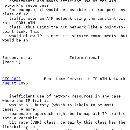
   commitments and makes efficient use of the ATM 
network's resources?

   For example, it would be possible to transport any 
class of IP

   traffic over an ATM network using the constant bit 
rate (CBR) ATM

   class, thus using the ATM network like a point-to-
point link. This

   would allow IP to meet its service commitments, but 
would be an

Borden, et al                Informational                      
[Page 9]
RFC 1821
          Real-time Service in IP-ATM Networks       
August 1995
   inefficient use of network resources in any case 
where the IP traffic

   was at all bursty (which is likely to be most 
cases). A more

   reasonable approach might be to map all IP traffic 
into a variable

   bit rate (VBR) class; certainly this class has the 
flexibility to
