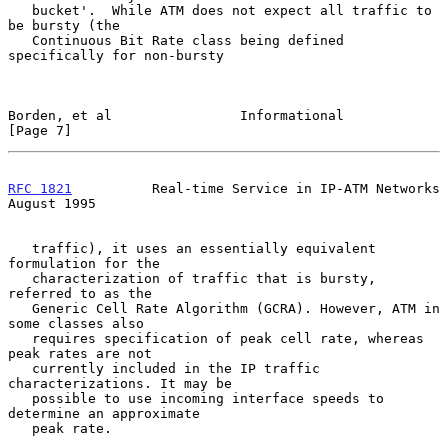
   bucket'.  While ATM does not expect all traffic to 
be bursty (the

   Continuous Bit Rate class being defined 
specifically for non-bursty

Borden, et al                Informational                      
[Page 7]
RFC 1821
          Real-time Service in IP-ATM Networks       
August 1995
   traffic), it uses an essentially equivalent 
formulation for the

   characterization of traffic that is bursty, 
referred to as the

   Generic Cell Rate Algorithm (GCRA). However, ATM in 
some classes also

   requires specification of peak cell rate, whereas 
peak rates are not

   currently included in the IP traffic 
characterizations. It may be

   possible to use incoming interface speeds to 
determine an approximate

   peak rate.
