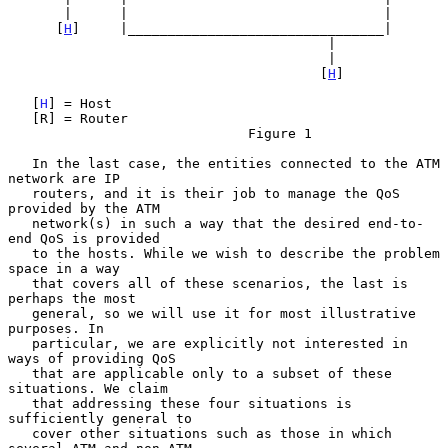
       |      |                                |

      [
H
]     |________________________________|

                                        |

                                        |

                                       [
H
]

   [
H
] = Host

   [R] = Router

                              Figure 1

   In the last case, the entities connected to the ATM 
network are IP

   routers, and it is their job to manage the QoS 
provided by the ATM

   network(s) in such a way that the desired end-to-
end QoS is provided

   to the hosts. While we wish to describe the problem 
space in a way

   that covers all of these scenarios, the last is 
perhaps the most

   general, so we will use it for most illustrative 
purposes. In

   particular, we are explicitly not interested in 
ways of providing QoS

   that are applicable only to a subset of these 
situations. We claim

   that addressing these four situations is 
sufficiently general to

   cover other situations such as those in which 