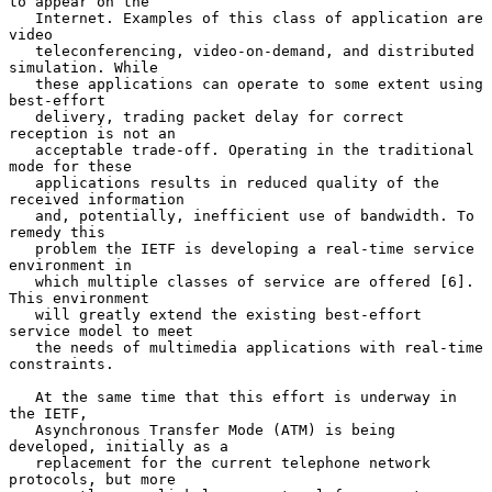
to appear on the

   Internet. Examples of this class of application are 
video

   teleconferencing, video-on-demand, and distributed 
simulation. While

   these applications can operate to some extent using 
best-effort

   delivery, trading packet delay for correct 
reception is not an

   acceptable trade-off. Operating in the traditional 
mode for these

   applications results in reduced quality of the 
received information

   and, potentially, inefficient use of bandwidth. To 
remedy this

   problem the IETF is developing a real-time service 
environment in

   which multiple classes of service are offered [6]. 
This environment

   will greatly extend the existing best-effort 
service model to meet

   the needs of multimedia applications with real-time 
constraints.

   At the same time that this effort is underway in 
the IETF,

   Asynchronous Transfer Mode (ATM) is being 
developed, initially as a

   replacement for the current telephone network 
protocols, but more
