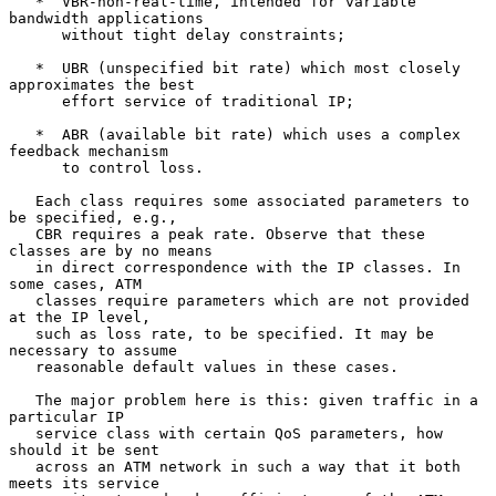
   *  VBR-non-real-time, intended for variable 
bandwidth applications

      without tight delay constraints;

   *  UBR (unspecified bit rate) which most closely 
approximates the best

      effort service of traditional IP;

   *  ABR (available bit rate) which uses a complex 
feedback mechanism

      to control loss.

   Each class requires some associated parameters to 
be specified, e.g.,

   CBR requires a peak rate. Observe that these 
classes are by no means

   in direct correspondence with the IP classes. In 
some cases, ATM

   classes require parameters which are not provided 
at the IP level,

   such as loss rate, to be specified. It may be 
necessary to assume

   reasonable default values in these cases.

   The major problem here is this: given traffic in a 
particular IP

   service class with certain QoS parameters, how 
should it be sent

   across an ATM network in such a way that it both 
meets its service
