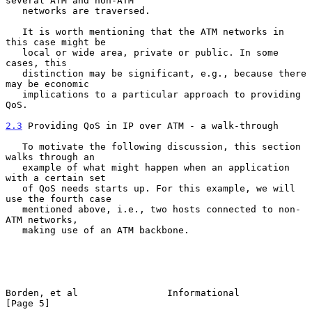
several ATM and non-ATM

   networks are traversed.

   It is worth mentioning that the ATM networks in 
this case might be

   local or wide area, private or public. In some 
cases, this

   distinction may be significant, e.g., because there 
may be economic

   implications to a particular approach to providing 
QoS.

2.3
 Providing QoS in IP over ATM - a walk-through
   To motivate the following discussion, this section 
walks through an

   example of what might happen when an application 
with a certain set

   of QoS needs starts up. For this example, we will 
use the fourth case

   mentioned above, i.e., two hosts connected to non-
ATM networks,

   making use of an ATM backbone.

Borden, et al                Informational                      
[Page 5]