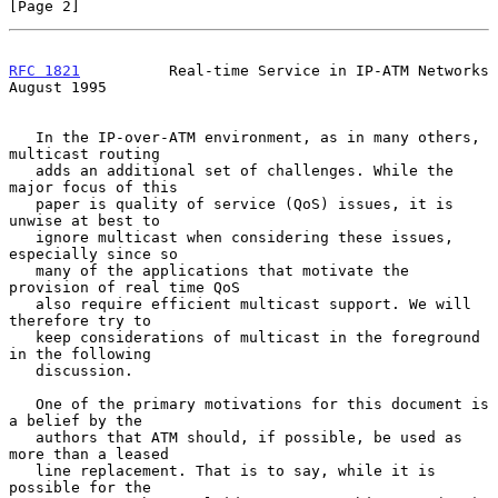
[Page 2]
RFC 1821
          Real-time Service in IP-ATM Networks       
August 1995
   In the IP-over-ATM environment, as in many others, 
multicast routing

   adds an additional set of challenges. While the 
major focus of this

   paper is quality of service (QoS) issues, it is 
unwise at best to

   ignore multicast when considering these issues, 
especially since so

   many of the applications that motivate the 
provision of real time QoS

   also require efficient multicast support. We will 
therefore try to

   keep considerations of multicast in the foreground 
in the following

   discussion.

   One of the primary motivations for this document is 
a belief by the

   authors that ATM should, if possible, be used as 
more than a leased

   line replacement. That is to say, while it is 
possible for the
