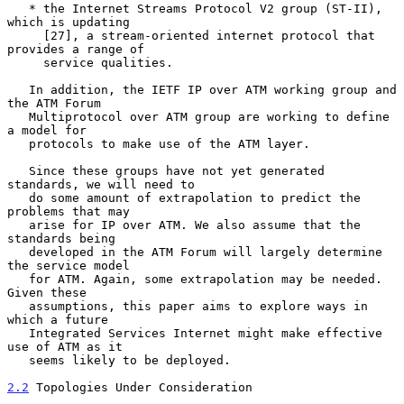
   * the Internet Streams Protocol V2 group (ST-II), 
which is updating

     [27], a stream-oriented internet protocol that 
provides a range of

     service qualities.

   In addition, the IETF IP over ATM working group and 
the ATM Forum

   Multiprotocol over ATM group are working to define 
a model for

   protocols to make use of the ATM layer.

   Since these groups have not yet generated 
standards, we will need to

   do some amount of extrapolation to predict the 
problems that may

   arise for IP over ATM. We also assume that the 
standards being

   developed in the ATM Forum will largely determine 
the service model

   for ATM. Again, some extrapolation may be needed. 
Given these

   assumptions, this paper aims to explore ways in 
which a future

   Integrated Services Internet might make effective 
use of ATM as it

   seems likely to be deployed.

2.2
 Topologies Under Consideration