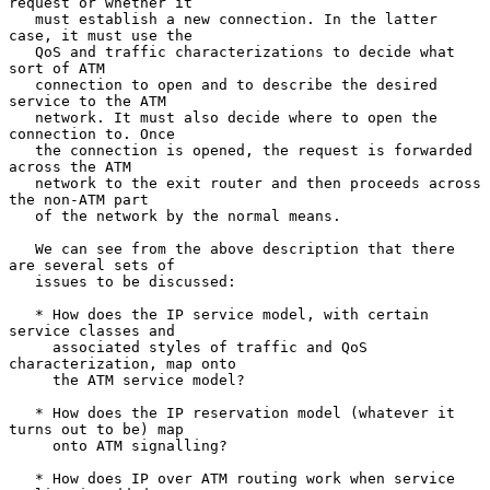
request or whether it

   must establish a new connection. In the latter 
case, it must use the

   QoS and traffic characterizations to decide what 
sort of ATM

   connection to open and to describe the desired 
service to the ATM

   network. It must also decide where to open the 
connection to. Once

   the connection is opened, the request is forwarded 
across the ATM

   network to the exit router and then proceeds across 
the non-ATM part

   of the network by the normal means.

   We can see from the above description that there 
are several sets of

   issues to be discussed:

   * How does the IP service model, with certain 
service classes and

     associated styles of traffic and QoS 
characterization, map onto

     the ATM service model?

   * How does the IP reservation model (whatever it 
turns out to be) map

     onto ATM signalling?

   * How does IP over ATM routing work when service 