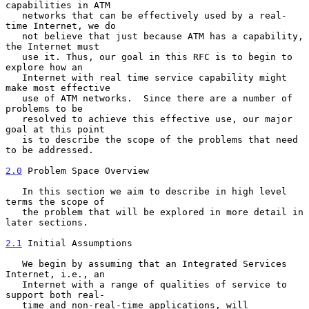
capabilities in ATM

   networks that can be effectively used by a real-
time Internet, we do

   not believe that just because ATM has a capability, 
the Internet must

   use it. Thus, our goal in this RFC is to begin to 
explore how an

   Internet with real time service capability might 
make most effective

   use of ATM networks.  Since there are a number of 
problems to be

   resolved to achieve this effective use, our major 
goal at this point

   is to describe the scope of the problems that need 
to be addressed.

2.0
 Problem Space Overview
   In this section we aim to describe in high level 
terms the scope of

   the problem that will be explored in more detail in 
later sections.

2.1
 Initial Assumptions
   We begin by assuming that an Integrated Services 
Internet, i.e., an

   Internet with a range of qualities of service to 
support both real-

   time and non-real-time applications, will 