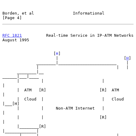
Borden, et al                Informational                      
[Page 4]
RFC 1821
          Real-time Service in IP-ATM Networks       
August 1995
                     [
H
]

                      |                           [
H
]

              ________|________________________    |

              |                                |   |

      ________|__                        
______|___|____

      |         |                        |             
|

      |  ATM   [R]                      [R]  ATM       
|

      |  Cloud  |                        |   Cloud     
|___[H]

      |         |     Non-ATM Internet   |             
|

      |         |                       [R]            
|

      |________[R]                       
|_____________|

       |      |                                |
