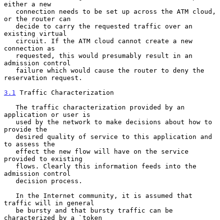
either a new

   connection needs to be set up across the ATM cloud, 
or the router can

   decide to carry the requested traffic over an 
existing virtual

   circuit. If the ATM cloud cannot create a new 
connection as

   requested, this would presumably result in an 
admission control

   failure which would cause the router to deny the 
reservation request.

3.1
 Traffic Characterization
   The traffic characterization provided by an 
application or user is

   used by the network to make decisions about how to 
provide the

   desired quality of service to this application and 
to assess the

   effect the new flow will have on the service 
provided to existing

   flows. Clearly this information feeds into the 
admission control

   decision process.

   In the Internet community, it is assumed that 
traffic will in general

   be bursty and that bursty traffic can be 
characterized by a `token
