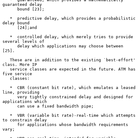
guaranteed delay

      bound [23];

   *  predictive delay, which provides a probabilistic 
delay bound

      [24];and

   *  controlled delay, which merely tries to provide 
several levels of

      delay which applications may choose between 
[25].

   These are in addition to the existing `best-effort' 
class. More IP

   service classes are expected in the future. ATM has 
five service

   classes:

   *  CBR (constant bit rate), which emulates a leased 
line, providing

      very tightly constrained delay and designed for 
applications which

      can use a fixed bandwidth pipe;

   *  VBR (variable bit rate)-real-time which attempts 
to constrain delay

      for applications whose bandwidth requirements 
vary;
