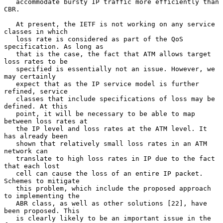
   accommodate bursty IP traffic more efficiently than 
CBR.

   At present, the IETF is not working on any service 
classes in which

   loss rate is considered as part of the QoS 
specification. As long as

   that is the case, the fact that ATM allows target 
loss rates to be

   specified is essentially not an issue. However, we 
may certainly

   expect that as the IP service model is further 
refined, service

   classes that include specifications of loss may be 
defined. At this

   point, it will be necessary to be able to map 
between loss rates at

   the IP level and loss rates at the ATM level. It 
has already been

   shown that relatively small loss rates in an ATM 
network can

   translate to high loss rates in IP due to the fact 
that each lost

   cell can cause the loss of an entire IP packet. 
Schemes to mitigate

   this problem, which include the proposed approach 
to implementing the

   ABR class, as well as other solutions [22], have 
been proposed. This

   is clearly likely to be an important issue in the 