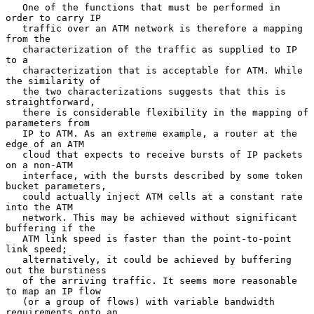
   One of the functions that must be performed in 
order to carry IP

   traffic over an ATM network is therefore a mapping 
from the

   characterization of the traffic as supplied to IP 
to a

   characterization that is acceptable for ATM. While 
the similarity of

   the two characterizations suggests that this is 
straightforward,

   there is considerable flexibility in the mapping of 
parameters from

   IP to ATM. As an extreme example, a router at the 
edge of an ATM

   cloud that expects to receive bursts of IP packets 
on a non-ATM

   interface, with the bursts described by some token 
bucket parameters,

   could actually inject ATM cells at a constant rate 
into the ATM

   network. This may be achieved without significant 
buffering if the

   ATM link speed is faster than the point-to-point 
link speed;

   alternatively, it could be achieved by buffering 
out the burstiness

   of the arriving traffic. It seems more reasonable 
to map an IP flow

   (or a group of flows) with variable bandwidth 
requirements onto an
