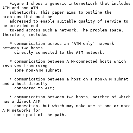
   Figure 1 shows a generic internetwork that includes 
ATM and non-ATM

   subnetworks. This paper aims to outline the 
problems that must be

   addressed to enable suitable quality of service to 
be provided end-

   to-end across such a network. The problem space, 
therefore, includes

   * communication across an 'ATM-only' network 
between two hosts

     directly connected to the ATM network;

   * communication between ATM-connected hosts which 
involves traversing

     some non-ATM subnets;

   * communication between a host on a non-ATM subnet 
and a host directly

     connected to ATM;

   * communication between two hosts, neither of which 
has a direct ATM

     connection, but which may make use of one or more 
ATM networks for

     some part of the path.
