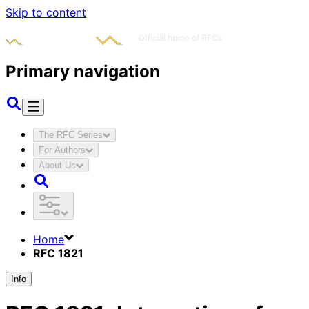
Skip to content
Primary navigation
The RFC Series
For Authors
About Us
Home
RFC 1821
Info