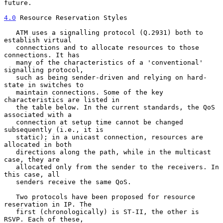
future.

4.0
 Resource Reservation Styles
   ATM uses a signalling protocol (Q.2931) both to 
establish virtual

   connections and to allocate resources to those 
connections. It has

   many of the characteristics of a 'conventional' 
signalling protocol,

   such as being sender-driven and relying on hard-
state in switches to

   maintain connections. Some of the key 
characteristics are listed in

   the table below. In the current standards, the QoS 
associated with a

   connection at setup time cannot be changed 
subsequently (i.e., it is

   static); in a unicast connection, resources are 
allocated in both

   directions along the path, while in the multicast 
case, they are

   allocated only from the sender to the receivers. In 
this case, all

   senders receive the same QoS.

   Two protocols have been proposed for resource 
reservation in IP. The

   first (chronologically) is ST-II, the other is 
RSVP. Each of these,
