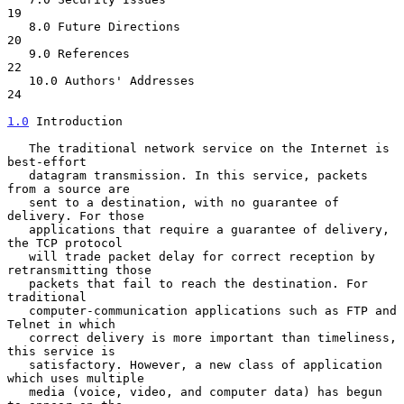
19

   8.0 Future Directions                                          
20

   9.0 References                                                 
22

   10.0 Authors' Addresses                                        
24

1.0
 Introduction
   The traditional network service on the Internet is 
best-effort

   datagram transmission. In this service, packets 
from a source are

   sent to a destination, with no guarantee of 
delivery. For those

   applications that require a guarantee of delivery, 
the TCP protocol

   will trade packet delay for correct reception by 
retransmitting those

   packets that fail to reach the destination. For 
traditional

   computer-communication applications such as FTP and 
Telnet in which

   correct delivery is more important than timeliness, 
this service is

   satisfactory. However, a new class of application 
which uses multiple

   media (voice, video, and computer data) has begun 