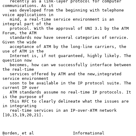
   recently as a link-layer protocol for computer 
communications. As it

   was developed from the beginning with telephone 
voice applications in

   mind, a real-time service environment is an 
integral part of the

   protocol. With the approval of UNI 3.1 by the ATM 
Forum, the ATM

   standards now have several categories of service. 
Given the wide

   acceptance of ATM by the long-line carriers, the 
use of ATM in the

   Internet is, if not guaranteed, highly likely. The 
question now

   becomes, how can we successfully interface between 
the real-time

   services offered by ATM and the new,integrated 
service environment

   soon to be available in the IP protocol suite. The 
current IP over

   ATM standards assume no real-time IP protocols. It 
is the purpose of

   this RFC to clearly delineate what the issues are 
in integrating

   real-time services in an IP-over-ATM network 
[10,15,19,20,21].

Borden, et al                Informational                      