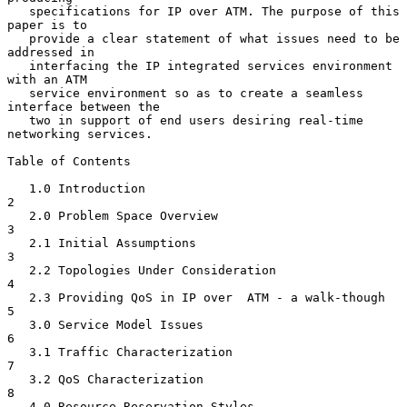
   specifications for IP over ATM. The purpose of this 
paper is to

   provide a clear statement of what issues need to be 
addressed in

   interfacing the IP integrated services environment 
with an ATM

   service environment so as to create a seamless 
interface between the

   two in support of end users desiring real-time 
networking services.

Table of Contents

   1.0 Introduction                                                
2

   2.0 Problem Space Overview                                      
3

   2.1 Initial Assumptions                                         
3

   2.2 Topologies Under Consideration                              
4

   2.3 Providing QoS in IP over  ATM - a walk-though               
5

   3.0 Service Model Issues                                        
6

   3.1 Traffic Characterization                                    
7

   3.2 QoS Characterization                                        
8

   4.0 Resource Reservation Styles                                