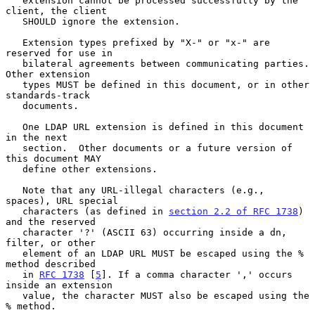
   extension cannot be processed successfully by the 
client, the client

   SHOULD ignore the extension.

   Extension types prefixed by "X-" or "x-" are 
reserved for use in

   bilateral agreements between communicating parties. 
Other extension

   types MUST be defined in this document, or in other 
standards-track

   documents.

   One LDAP URL extension is defined in this document 
in the next

   section.  Other documents or a future version of 
this document MAY

   define other extensions.

   Note that any URL-illegal characters (e.g., 
spaces), URL special

   characters (as defined in 
section 2.2 of RFC 1738
) 
and the reserved

   character '?' (ASCII 63) occurring inside a dn, 
filter, or other

   element of an LDAP URL MUST be escaped using the % 
method described

   in 
RFC 1738
 [
5
]. If a comma character ',' occurs 
inside an extension

   value, the character MUST also be escaped using the 
% method.
