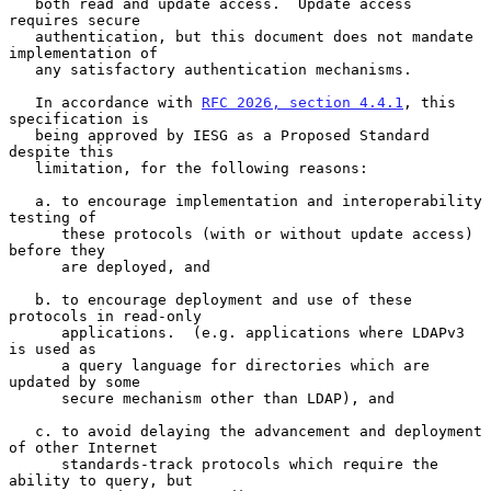
   both read and update access.  Update access 
requires secure

   authentication, but this document does not mandate 
implementation of

   any satisfactory authentication mechanisms.

   In accordance with 
RFC 2026, section 4.4.1
, this 
specification is

   being approved by IESG as a Proposed Standard 
despite this

   limitation, for the following reasons:

   a. to encourage implementation and interoperability 
testing of

      these protocols (with or without update access) 
before they

      are deployed, and

   b. to encourage deployment and use of these 
protocols in read-only

      applications.  (e.g. applications where LDAPv3 
is used as

      a query language for directories which are 
updated by some

      secure mechanism other than LDAP), and

   c. to avoid delaying the advancement and deployment 
of other Internet

      standards-track protocols which require the 
ability to query, but
