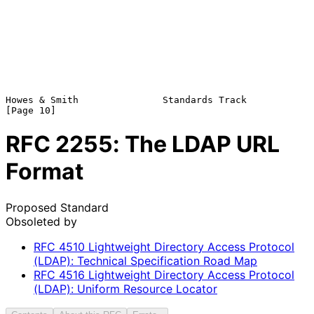
Howes & Smith               Standards Track                    
RFC
2255
: The LDAP URL
Format
Proposed Standard
Obsoleted by
RFC
4510
Lightweight Directory Access Protocol
(LDAP): Technical Specification Road Map
RFC
4516
Lightweight Directory Access Protocol
(LDAP): Uniform Resource Locator