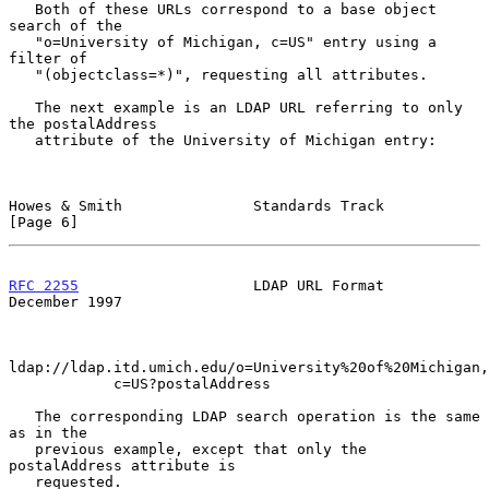
   Both of these URLs correspond to a base object 
search of the

   "o=University of Michigan, c=US" entry using a 
filter of

   "(objectclass=*)", requesting all attributes.

   The next example is an LDAP URL referring to only 
the postalAddress

   attribute of the University of Michigan entry:

Howes & Smith               Standards Track                     
[Page 6]
RFC 2255
                    LDAP URL Format                
December 1997
ldap://ldap.itd.umich.edu/o=University%20of%20Michigan,

            c=US?postalAddress

   The corresponding LDAP search operation is the same 
as in the

   previous example, except that only the 
postalAddress attribute is

   requested.
