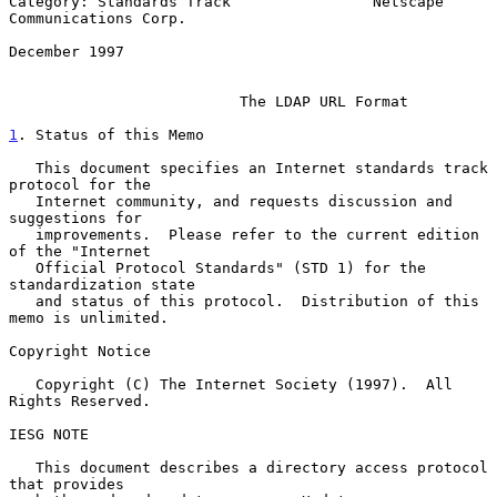
Category: Standards Track                Netscape 
Communications Corp.

December 1997

The LDAP URL Format
1
. Status of this Memo
   This document specifies an Internet standards track 
protocol for the

   Internet community, and requests discussion and 
suggestions for

   improvements.  Please refer to the current edition 
of the "Internet

   Official Protocol Standards" (STD 1) for the 
standardization state

   and status of this protocol.  Distribution of this 
memo is unlimited.

Copyright Notice

   Copyright (C) The Internet Society (1997).  All 
Rights Reserved.

IESG NOTE

   This document describes a directory access protocol 
that provides
