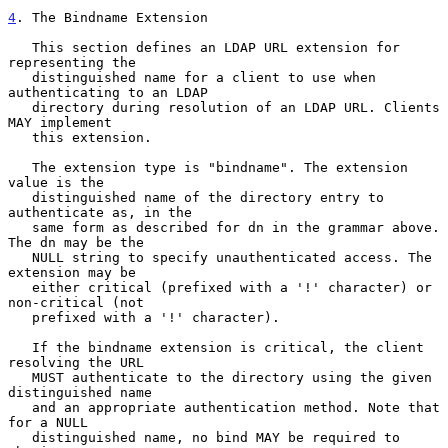
4
. The Bindname Extension
   This section defines an LDAP URL extension for 
representing the

   distinguished name for a client to use when 
authenticating to an LDAP

   directory during resolution of an LDAP URL. Clients 
MAY implement

   this extension.

   The extension type is "bindname". The extension 
value is the

   distinguished name of the directory entry to 
authenticate as, in the

   same form as described for dn in the grammar above. 
The dn may be the

   NULL string to specify unauthenticated access. The 
extension may be

   either critical (prefixed with a '!' character) or 
non-critical (not

   prefixed with a '!' character).

   If the bindname extension is critical, the client 
resolving the URL

   MUST authenticate to the directory using the given 
distinguished name

   and an appropriate authentication method. Note that 
for a NULL

   distinguished name, no bind MAY be required to 