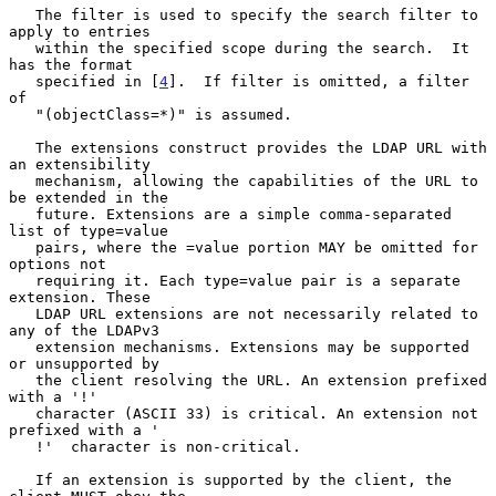
   The filter is used to specify the search filter to 
apply to entries

   within the specified scope during the search.  It 
has the format

   specified in [
4
].  If filter is omitted, a filter 
of

   "(objectClass=*)" is assumed.

   The extensions construct provides the LDAP URL with 
an extensibility

   mechanism, allowing the capabilities of the URL to 
be extended in the

   future. Extensions are a simple comma-separated 
list of type=value

   pairs, where the =value portion MAY be omitted for 
options not

   requiring it. Each type=value pair is a separate 
extension. These

   LDAP URL extensions are not necessarily related to 
any of the LDAPv3

   extension mechanisms. Extensions may be supported 
or unsupported by

   the client resolving the URL. An extension prefixed 
with a '!'

   character (ASCII 33) is critical. An extension not 
prefixed with a '

   !'  character is non-critical.

   If an extension is supported by the client, the 