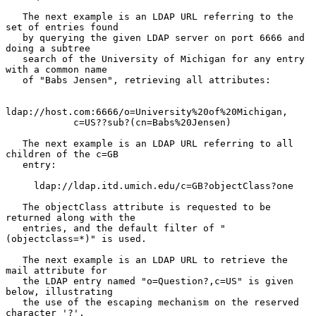
   The next example is an LDAP URL referring to the 
set of entries found

   by querying the given LDAP server on port 6666 and 
doing a subtree

   search of the University of Michigan for any entry 
with a common name

   of "Babs Jensen", retrieving all attributes:

ldap://host.com:6666/o=University%20of%20Michigan,

            c=US??sub?(cn=Babs%20Jensen)

   The next example is an LDAP URL referring to all 
children of the c=GB

   entry:

     ldap://ldap.itd.umich.edu/c=GB?objectClass?one

   The objectClass attribute is requested to be 
returned along with the

   entries, and the default filter of "
(objectclass=*)" is used.

   The next example is an LDAP URL to retrieve the 
mail attribute for

   the LDAP entry named "o=Question?,c=US" is given 
below, illustrating

   the use of the escaping mechanism on the reserved 
character '?'.
