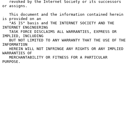
   revoked by the Internet Society or its successors 
or assigns.

   This document and the information contained herein 
is provided on an

   "AS IS" basis and THE INTERNET SOCIETY AND THE 
INTERNET ENGINEERING

   TASK FORCE DISCLAIMS ALL WARRANTIES, EXPRESS OR 
IMPLIED, INCLUDING

   BUT NOT LIMITED TO ANY WARRANTY THAT THE USE OF THE 
INFORMATION

   HEREIN WILL NOT INFRINGE ANY RIGHTS OR ANY IMPLIED 
WARRANTIES OF

   MERCHANTABILITY OR FITNESS FOR A PARTICULAR 
PURPOSE.
