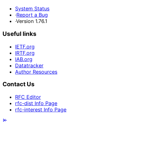
System Status
·
Report a Bug
·
Version 1.76.1
Useful links
IETF.org
IRTF.org
IAB.org
Datatracker
Author Resources
Contact Us
RFC Editor
rfc-dist Info Page
rfc-interest Info Page