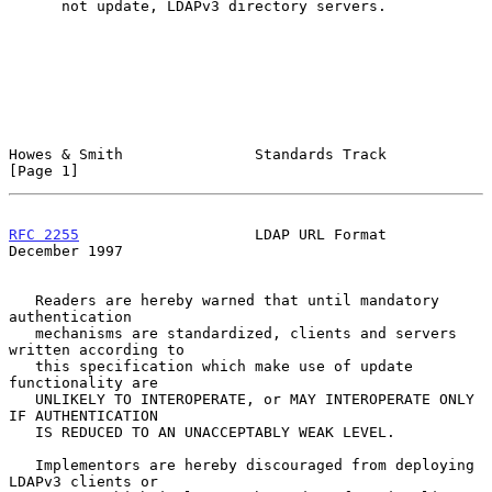
      not update, LDAPv3 directory servers.

Howes & Smith               Standards Track                     
[Page 1]
RFC 2255
                    LDAP URL Format                
December 1997
   Readers are hereby warned that until mandatory 
authentication

   mechanisms are standardized, clients and servers 
written according to

   this specification which make use of update 
functionality are

   UNLIKELY TO INTEROPERATE, or MAY INTEROPERATE ONLY 
IF AUTHENTICATION

   IS REDUCED TO AN UNACCEPTABLY WEAK LEVEL.

   Implementors are hereby discouraged from deploying 
LDAPv3 clients or
