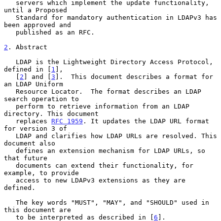
   servers which implement the update functionality, 
until a Proposed

   Standard for mandatory authentication in LDAPv3 has 
been approved and

   published as an RFC.

2
. Abstract
   LDAP is the Lightweight Directory Access Protocol, 
defined in [
1
],

   [
2
] and [
3
].  This document describes a format for 
an LDAP Uniform

   Resource Locator.  The format describes an LDAP 
search operation to

   perform to retrieve information from an LDAP 
directory. This document

   replaces 
RFC 1959
. It updates the LDAP URL format 
for version 3 of

   LDAP and clarifies how LDAP URLs are resolved. This 
document also

   defines an extension mechanism for LDAP URLs, so 
that future

   documents can extend their functionality, for 
example, to provide

   access to new LDAPv3 extensions as they are 
defined.

   The key words "MUST", "MAY", and "SHOULD" used in 
this document are

   to be interpreted as described in [
6
].
