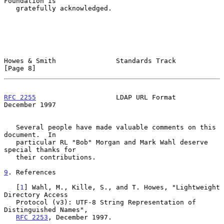
Foundation is

   gratefully acknowledged.

Howes & Smith               Standards Track                     
[Page 8]
RFC 2255
                    LDAP URL Format                
December 1997
   Several people have made valuable comments on this 
document.  In

   particular RL "Bob" Morgan and Mark Wahl deserve 
special thanks for

   their contributions.

9
. References
   [
1
] Wahl, M., Kille, S., and T. Howes, "Lightweight 
Directory Access

   Protocol (v3): UTF-8 String Representation of 
Distinguished Names",

RFC 2253
, December 1997.
