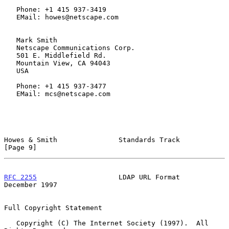
   Phone: +1 415 937-3419

   EMail: howes@netscape.com

   Mark Smith

   Netscape Communications Corp.

   501 E. Middlefield Rd.

   Mountain View, CA 94043

   USA

   Phone: +1 415 937-3477

   EMail: mcs@netscape.com

Howes & Smith               Standards Track                     
[Page 9]
RFC 2255
                    LDAP URL Format                
December 1997
Full Copyright Statement

   Copyright (C) The Internet Society (1997).  All 