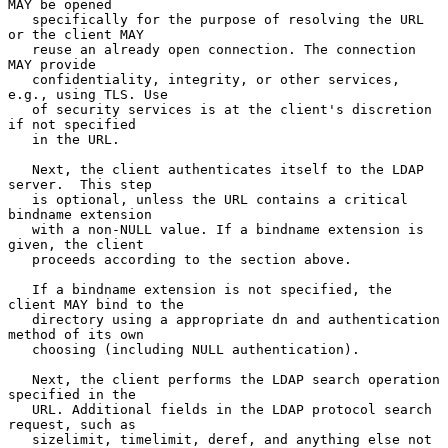
MAY be opened

   specifically for the purpose of resolving the URL 
or the client MAY

   reuse an already open connection. The connection 
MAY provide

   confidentiality, integrity, or other services, 
e.g., using TLS. Use

   of security services is at the client's discretion 
if not specified

   in the URL.

   Next, the client authenticates itself to the LDAP 
server.  This step

   is optional, unless the URL contains a critical 
bindname extension

   with a non-NULL value. If a bindname extension is 
given, the client

   proceeds according to the section above.

   If a bindname extension is not specified, the 
client MAY bind to the

   directory using a appropriate dn and authentication 
method of its own

   choosing (including NULL authentication).

   Next, the client performs the LDAP search operation 
specified in the

   URL. Additional fields in the LDAP protocol search 
request, such as

   sizelimit, timelimit, deref, and anything else not 