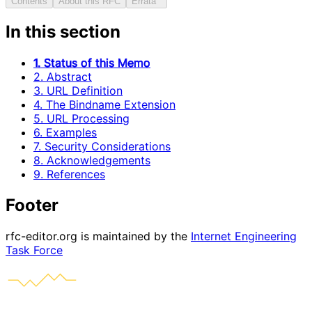
Contents
About this RFC
Errata
In this section
1. Status of this Memo
2. Abstract
3. URL Definition
4. The Bindname Extension
5. URL Processing
6. Examples
7. Security Considerations
8. Acknowledgements
9. References
Footer
rfc-editor.org is maintained by the
Internet Engineering
Task Force