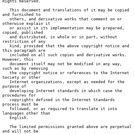
Rights Reserved.

   This document and translations of it may be copied 
and furnished to

   others, and derivative works that comment on or 
otherwise explain it

   or assist in its implementation may be prepared, 
copied, published

   and distributed, in whole or in part, without 
restriction of any

   kind, provided that the above copyright notice and 
this paragraph are

   included on all such copies and derivative works.  
However, this

   document itself may not be modified in any way, 
such as by removing

   the copyright notice or references to the Internet 
Society or other

   Internet organizations, except as needed for the 
purpose of

   developing Internet standards in which case the 
procedures for

   copyrights defined in the Internet Standards 
process must be

   followed, or as required to translate it into 
languages other than

   English.

   The limited permissions granted above are perpetual 
and will not be
