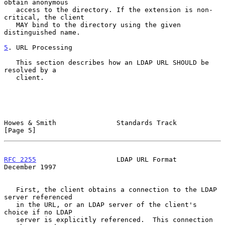
obtain anonymous

   access to the directory. If the extension is non-
critical, the client

   MAY bind to the directory using the given 
distinguished name.

5
. URL Processing
   This section describes how an LDAP URL SHOULD be 
resolved by a

   client.

Howes & Smith               Standards Track                     
[Page 5]
RFC 2255
                    LDAP URL Format                
December 1997
   First, the client obtains a connection to the LDAP 
server referenced

   in the URL, or an LDAP server of the client's 
choice if no LDAP

   server is explicitly referenced.  This connection 