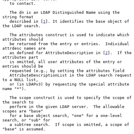
   to contact.

   The dn is an LDAP Distinguished Name using the 
string format

   described in [
1
]. It identifies the base object of 
the LDAP search.

   The attributes construct is used to indicate which 
attributes should

   be returned from the entry or entries.  Individual 
attrdesc names are

   as defined for AttributeDescription in [
2
].  If the 
attributes part

   is omitted, all user attributes of the entry or 
entries should be

   requested (e.g., by setting the attributes field

   AttributeDescriptionList in the LDAP search request 
to a NULL list,

   or (in LDAPv3) by requesting the special attribute 
name "*").

   The scope construct is used to specify the scope of 
the search to

   perform in the given LDAP server.  The allowable 
scopes are "base"

   for a base object search, "one" for a one-level 
search, or "sub" for

   a subtree search.  If scope is omitted, a scope of 
"base" is assumed.
