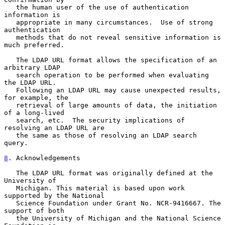
   the human user of the use of authentication 
information is

   appropriate in many circumstances.  Use of strong 
authentication

   methods that do not reveal sensitive information is 
much preferred.

   The LDAP URL format allows the specification of an 
arbitrary LDAP

   search operation to be performed when evaluating 
the LDAP URL.

   Following an LDAP URL may cause unexpected results, 
for example, the

   retrieval of large amounts of data, the initiation 
of a long-lived

   search, etc.  The security implications of 
resolving an LDAP URL are

   the same as those of resolving an LDAP search 
query.

8
. Acknowledgements
   The LDAP URL format was originally defined at the 
University of

   Michigan. This material is based upon work 
supported by the National

   Science Foundation under Grant No. NCR-9416667. The 
support of both

   the University of Michigan and the National Science 