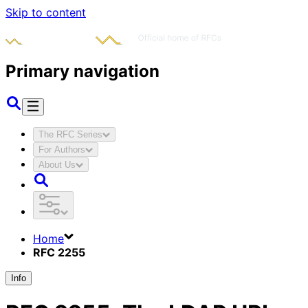
Skip to content
Primary navigation
The RFC Series
For Authors
About Us
Home
RFC 2255
Info