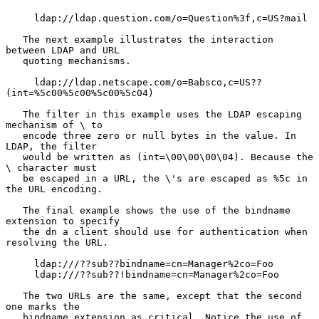
     ldap://ldap.question.com/o=Question%3f,c=US?mail

   The next example illustrates the interaction 
between LDAP and URL

   quoting mechanisms.

     ldap://ldap.netscape.com/o=Babsco,c=US??
(int=%5c00%5c00%5c00%5c04)

   The filter in this example uses the LDAP escaping 
mechanism of \ to

   encode three zero or null bytes in the value. In 
LDAP, the filter

   would be written as (int=\00\00\00\04). Because the 
\ character must

   be escaped in a URL, the \'s are escaped as %5c in 
the URL encoding.

   The final example shows the use of the bindname 
extension to specify

   the dn a client should use for authentication when 
resolving the URL.

     ldap:///??sub??bindname=cn=Manager%2co=Foo

     ldap:///??sub??!bindname=cn=Manager%2co=Foo

   The two URLs are the same, except that the second 
one marks the

   bindname extension as critical. Notice the use of 