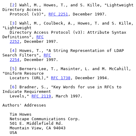
   [
2
] Wahl, M., Howes, T., and S. Kille, "Lightweight 
Directory Access

   Protocol (v3)", 
RFC 2251
, December 1997.

   [
3
] Wahl, M., Coulbeck, A., Howes, T. and S. Kille, 
"Lightweight

   Directory Access Protocol (v3): Attribute Syntax 
Definitions", 
RFC
2252
, December 1997.

   [
4
] Howes, T., "A String Representation of LDAP 
Search Filters", 
RFC
2254
, December 1997.

   [
5
] Berners-Lee, T., Masinter, L. and M. McCahill, 
"Uniform Resource

   Locators (URL)," 
RFC 1738
, December 1994.

   [
6
] Bradner, S., "Key Words for use in RFCs to 
Indicate Requirement

   Levels," 
RFC 2119
, March 1997.

Authors' Addresses

   Tim Howes

   Netscape Communications Corp.

   501 E. Middlefield Rd.

   Mountain View, CA 94043

   USA
