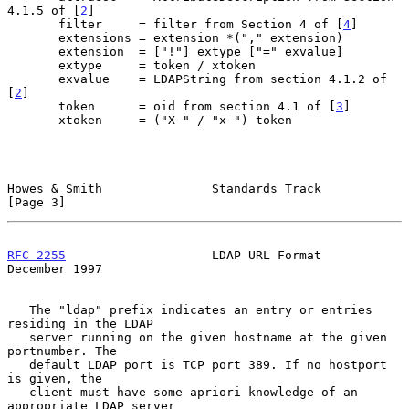
4.1.5 of [
2
]

       filter     = filter from Section 4 of [
4
]

       extensions = extension *("," extension)

       extension  = ["!"] extype ["=" exvalue]

       extype     = token / xtoken

       exvalue    = LDAPString from section 4.1.2 of 
[
2
]

       token      = oid from section 4.1 of [
3
]

       xtoken     = ("X-" / "x-") token

Howes & Smith               Standards Track                     
[Page 3]
RFC 2255
                    LDAP URL Format                
December 1997
   The "ldap" prefix indicates an entry or entries 
residing in the LDAP

   server running on the given hostname at the given 
portnumber. The

   default LDAP port is TCP port 389. If no hostport 
is given, the

   client must have some apriori knowledge of an 
appropriate LDAP server
