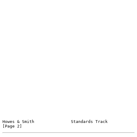
Howes & Smith               Standards Track                     
[Page 2]