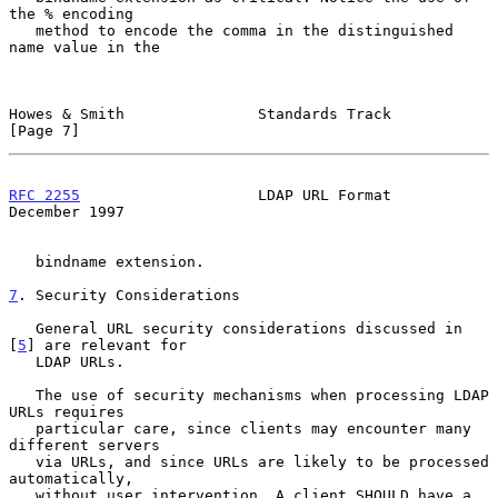
the % encoding

   method to encode the comma in the distinguished 
name value in the

Howes & Smith               Standards Track                     
[Page 7]
RFC 2255
                    LDAP URL Format                
December 1997
   bindname extension.

7
. Security Considerations
   General URL security considerations discussed in 
[
5
] are relevant for

   LDAP URLs.

   The use of security mechanisms when processing LDAP 
URLs requires

   particular care, since clients may encounter many 
different servers

   via URLs, and since URLs are likely to be processed 
automatically,

   without user intervention. A client SHOULD have a 