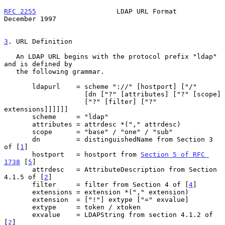
RFC 2255
                    LDAP URL Format                
December 1997
3
. URL Definition
   An LDAP URL begins with the protocol prefix "ldap" 
and is defined by

   the following grammar.

       ldapurl    = scheme "://" [hostport] ["/"

                    [dn ["?" [attributes] ["?" [scope]

                    ["?" [filter] ["?" 
extensions]]]]]]

       scheme     = "ldap"

       attributes = attrdesc *("," attrdesc)

       scope      = "base" / "one" / "sub"

       dn         = distinguishedName from Section 3 
of [
1
]

       hostport   = hostport from 
Section 5 of RFC 
1738
 [
5
]

       attrdesc   = AttributeDescription from Section 
4.1.5 of [
2
]

       filter     = filter from Section 4 of [
4
]

       extensions = extension *("," extension)

       extension  = ["!"] extype ["=" exvalue]

       extype     = token / xtoken

       exvalue    = LDAPString from section 4.1.2 of 
[
2
]
