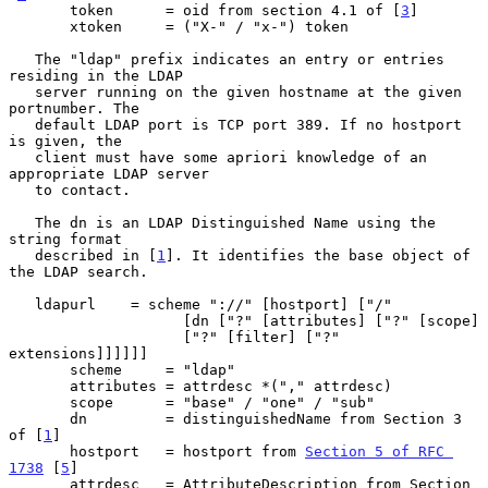
       token      = oid from section 4.1 of [
3
]

       xtoken     = ("X-" / "x-") token

   The "ldap" prefix indicates an entry or entries 
residing in the LDAP

   server running on the given hostname at the given 
portnumber. The

   default LDAP port is TCP port 389. If no hostport 
is given, the

   client must have some apriori knowledge of an 
appropriate LDAP server

   to contact.

   The dn is an LDAP Distinguished Name using the 
string format

   described in [
1
]. It identifies the base object of 
the LDAP search.

   ldapurl    = scheme "://" [hostport] ["/"

                    [dn ["?" [attributes] ["?" [scope]

                    ["?" [filter] ["?" 
extensions]]]]]]

       scheme     = "ldap"

       attributes = attrdesc *("," attrdesc)

       scope      = "base" / "one" / "sub"

       dn         = distinguishedName from Section 3 
of [
1
]

       hostport   = hostport from 
Section 5 of RFC 
1738
 [
5
]

       attrdesc   = AttributeDescription from Section 