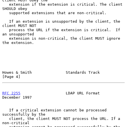
client MUST obey the

   extension if the extension is critical. The client 
SHOULD obey

   supported extensions that are non-critical.

   If an extension is unsupported by the client, the 
client MUST NOT

   process the URL if the extension is critical.  If 
an unsupported

   extension is non-critical, the client MUST ignore 
the extension.

Howes & Smith               Standards Track                     
[Page 4]
RFC 2255
                    LDAP URL Format                
December 1997
   If a critical extension cannot be processed 
successfully by the

   client, the client MUST NOT process the URL. If a 
non-critical
