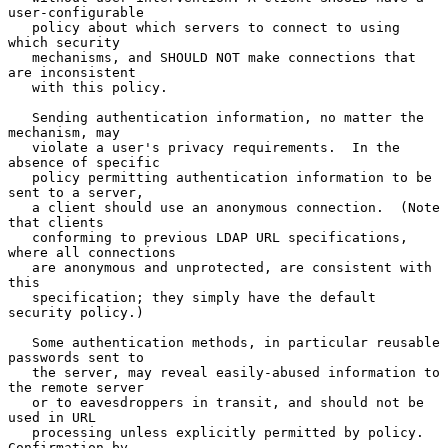
user-configurable

   policy about which servers to connect to using 
which security

   mechanisms, and SHOULD NOT make connections that 
are inconsistent

   with this policy.

   Sending authentication information, no matter the 
mechanism, may

   violate a user's privacy requirements.  In the 
absence of specific

   policy permitting authentication information to be 
sent to a server,

   a client should use an anonymous connection.  (Note 
that clients

   conforming to previous LDAP URL specifications, 
where all connections

   are anonymous and unprotected, are consistent with 
this

   specification; they simply have the default 
security policy.)

   Some authentication methods, in particular reusable 
passwords sent to

   the server, may reveal easily-abused information to 
the remote server

   or to eavesdroppers in transit, and should not be 
used in URL

   processing unless explicitly permitted by policy.  
Confirmation by
