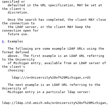
specified or

   defaulted in the URL specification, MAY be set at 
the client's

   discretion.

   Once the search has completed, the client MAY close 
the connection to

   the LDAP server, or the client MAY keep the 
connection open for

   future use.

6
. Examples
   The following are some example LDAP URLs using the 
format defined

   above.  The first example is an LDAP URL referring 
to the University

   of Michigan entry, available from an LDAP server of 
the client's

   choosing:

     ldap:///o=University%20of%20Michigan,c=US

   The next example is an LDAP URL referring to the 
University of

   Michigan entry in a particular ldap server:

ldap://ldap.itd.umich.edu/o=University%20of%20Michigan,