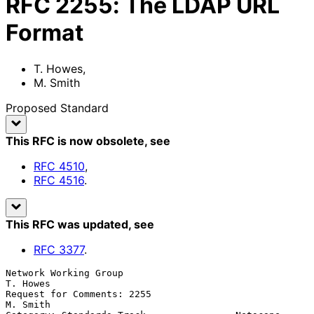
RFC
2255
:
The LDAP URL
Format
T. Howes
,
M. Smith
Proposed Standard
This RFC is now obsolete
, see
RFC
4510
,
RFC
4516
.
This RFC was updated
, see
RFC
3377
.
Network Working Group                                         
T. Howes

Request for Comments: 2255                                    
M. Smith
