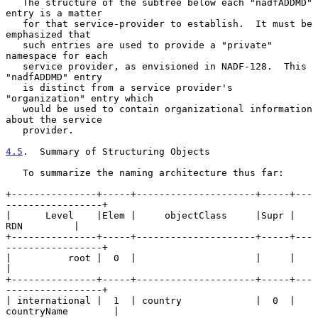
   The structure of the subtree below each "nadfADDMD" 
entry is a matter

   for that service-provider to establish.  It must be 
emphasized that

   such entries are used to provide a "private" 
namespace for each

   service provider, as envisioned in NADF-128.  This 
"nadfADDMD" entry

   is distinct from a service provider's 
"organization" entry which

   would be used to contain organizational information 
about the service

   provider.

4.5
.  Summary of Structuring Objects
   To summarize the naming architecture thus far:

+---------------+-----+---------------------+-----+---
-----------------+

|      Level    |Elem |     objectClass     |Supr |        
RDN         |

+---------------+-----+---------------------+-----+---
-----------------+

|          root |  0  |                     |     |                    
|

+---------------+-----+---------------------+-----+---
-----------------+

| international |  1  | country             |  0  | 
countryName        |
