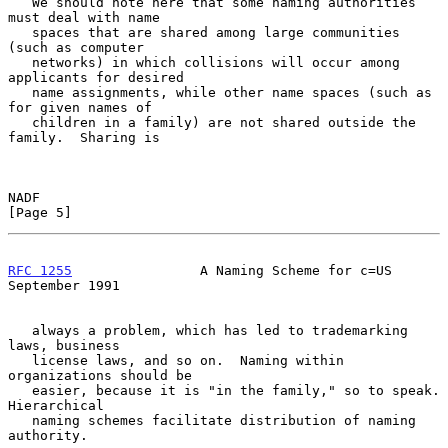
   We should note here that some naming authorities 
must deal with name

   spaces that are shared among large communities 
(such as computer

   networks) in which collisions will occur among 
applicants for desired

   name assignments, while other name spaces (such as 
for given names of

   children in a family) are not shared outside the 
family.  Sharing is

NADF                                                            
[Page 5]
RFC 1255
                A Naming Scheme for c=US          
September 1991
   always a problem, which has led to trademarking 
laws, business

   license laws, and so on.  Naming within 
organizations should be

   easier, because it is "in the family," so to speak.  
Hierarchical

   naming schemes facilitate distribution of naming 
authority.
