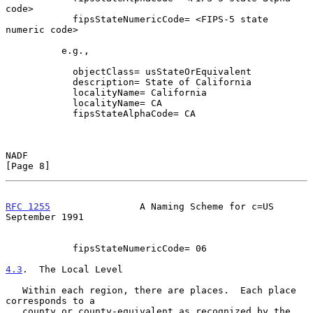
code>

            fipsStateNumericCode= <FIPS-5 state 
numeric code>

          e.g.,

            objectClass= usStateOrEquivalent

            description= State of California

            localityName= California

            localityName= CA

            fipsStateAlphaCode= CA

NADF                                                            
[Page 8]
RFC 1255
                A Naming Scheme for c=US          
September 1991
            fipsStateNumericCode= 06

4.3
.  The Local Level
   Within each region, there are places.  Each place 
corresponds to a

   county or county-equivalent as recognized by the 