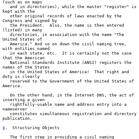
(such as on maps

   and in directories), while the master "register" is 
kept with the

   other original records of laws enacted by the 
Congress and signed by

   the President.  Also, the name is then entered 
(listed) in many

   directories, in association with the name "The 
United States of

   America." And so on down the civil naming tree, 
with entities named

   in each state, etc.  It is certainly not the case 
that the American

   National Standards Institute (ANSI) registers the 
names of the States

   in the United States of America!  That right and 
duty is clearly

   reserved to the Government of the United States of 
America.

   On the other hand, in the Internet DNS, the act of 
inserting a given

   rightfully-usable name and address entry into a 
nameserver

   constitutes simultaneous registration and directory 
publication.

4
.  Structuring Objects
   The first step in providing a civil naming 