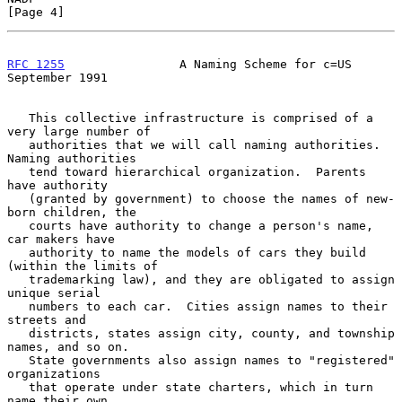
[Page 4]
RFC 1255
                A Naming Scheme for c=US          
September 1991
   This collective infrastructure is comprised of a 
very large number of

   authorities that we will call naming authorities.  
Naming authorities

   tend toward hierarchical organization.  Parents 
have authority

   (granted by government) to choose the names of new-
born children, the

   courts have authority to change a person's name, 
car makers have

   authority to name the models of cars they build 
(within the limits of

   trademarking law), and they are obligated to assign 
unique serial

   numbers to each car.  Cities assign names to their 
streets and

   districts, states assign city, county, and township 
names, and so on.

   State governments also assign names to "registered" 
organizations

   that operate under state charters, which in turn 
name their own
