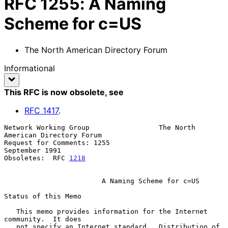
RFC
1255
:
A Naming
Scheme for c=US
The North American Directory Forum
Informational
This RFC is now obsolete
, see
RFC
1417
.
Network Working Group                 The North 
American Directory Forum

Request for Comments: 1255                                
September 1991

Obsoletes:  RFC 
1218
A Naming Scheme for c=US
Status of this Memo

   This memo provides information for the Internet 
community.  It does

   not specify an Internet standard.  Distribution of 