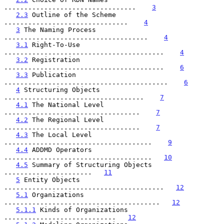
.................................    
3
2.3
 Outline of the Scheme 
...............................    
4
3
 The Naming Process 
....................................    
4
3.1
 Right-To-Use 
........................................    
4
3.2
 Registration 
........................................    
6
3.3
 Publication 
.........................................    
6
4
 Structuring Objects 
...................................    
7
4.1
 The National Level 
..................................    
7
4.2
 The Regional Level 
..................................    
7
4.3
 The Local Level 
.....................................    
9
4.4
 ADDMD Operators 
.....................................   
10
4.5
 Summary of Structuring Objects 
......................   
11
5
 Entity Objects 
........................................   
12
5.1
 Organizations 
.......................................   
12
5.1.1
 Kinds of Organizations 
............................   
12