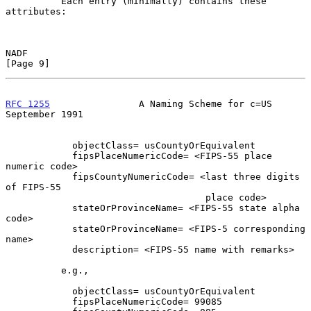
          Each entry (minimally) contains these 
attributes:

NADF                                                            
[Page 9]
RFC 1255
                A Naming Scheme for c=US          
September 1991
            objectClass= usCountyOrEquivalent

            fipsPlaceNumericCode= <FIPS-55 place 
numeric code>

            fipsCountyNumericCode= <last three digits 
of FIPS-55

                                    place code>

            stateOrProvinceName= <FIPS-55 state alpha 
code>

            stateOrProvinceName= <FIPS-5 corresponding 
name>

            description= <FIPS-55 name with remarks>

          e.g.,

            objectClass= usCountyOrEquivalent

            fipsPlaceNumericCode= 99085
