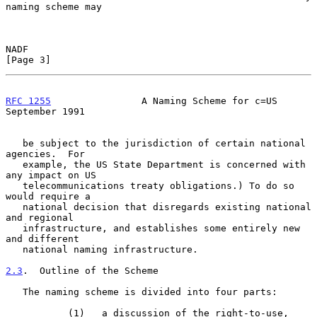
naming scheme may

NADF                                                            
[Page 3]
RFC 1255
                A Naming Scheme for c=US          
September 1991
   be subject to the jurisdiction of certain national 
agencies.  For

   example, the US State Department is concerned with 
any impact on US

   telecommunications treaty obligations.) To do so 
would require a

   national decision that disregards existing national 
and regional

   infrastructure, and establishes some entirely new 
and different

   national naming infrastructure.

2.3
.  Outline of the Scheme
   The naming scheme is divided into four parts:

           (1)   a discussion of the right-to-use, 