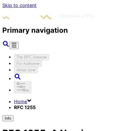
Skip to content
Primary navigation
The RFC Series
For Authors
About Us
Home
RFC 1255
Info