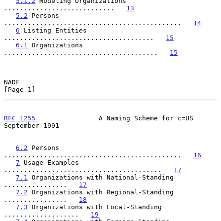
5.1.2
 Modeling Organizations 
............................   
13
5.2
 Persons 
.............................................   
14
6
 Listing Entities 
......................................   
15
6.1
 Organizations 
.......................................   
15
NADF                                                            
[Page 1]
RFC 1255
                A Naming Scheme for c=US          
September 1991
6.2
 Persons 
.............................................   
16
7
 Usage Examples 
........................................   
17
7.1
 Organizations with National-Standing 
................   
17
7.2
 Organizations with Regional-Standing 
................   
18
7.3
 Organizations with Local-Standing 
...................   
19