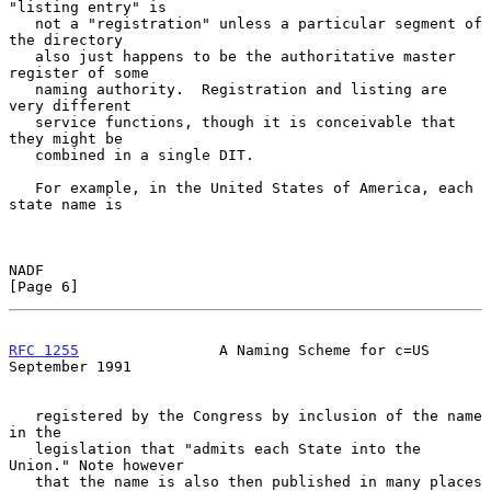
"listing entry" is

   not a "registration" unless a particular segment of 
the directory

   also just happens to be the authoritative master 
register of some

   naming authority.  Registration and listing are 
very different

   service functions, though it is conceivable that 
they might be

   combined in a single DIT.

   For example, in the United States of America, each 
state name is

NADF                                                            
[Page 6]
RFC 1255
                A Naming Scheme for c=US          
September 1991
   registered by the Congress by inclusion of the name 
in the

   legislation that "admits each State into the 
Union." Note however

   that the name is also then published in many places 