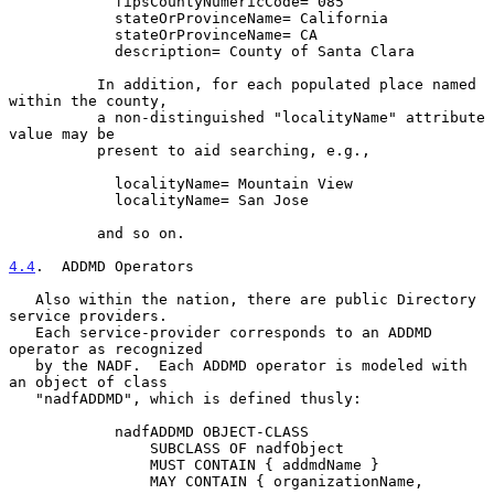
            fipsCountyNumericCode= 085

            stateOrProvinceName= California

            stateOrProvinceName= CA

            description= County of Santa Clara

          In addition, for each populated place named 
within the county,

          a non-distinguished "localityName" attribute 
value may be

          present to aid searching, e.g.,

            localityName= Mountain View

            localityName= San Jose

          and so on.

4.4
.  ADDMD Operators
   Also within the nation, there are public Directory 
service providers.

   Each service-provider corresponds to an ADDMD 
operator as recognized

   by the NADF.  Each ADDMD operator is modeled with 
an object of class

   "nadfADDMD", which is defined thusly:

            nadfADDMD OBJECT-CLASS

                SUBCLASS OF nadfObject

                MUST CONTAIN { addmdName }

                MAY CONTAIN { organizationName,
