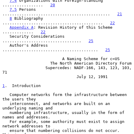
7.4
 Organizations with Foreign-Standing 
.................   
20
7.5
 Persons 
.............................................   
21
8
 Bibliography 
..........................................   
22
Appendix A
: Revision History of this Scheme 
.............   
22
   Security Considerations 
.................................   
25
   Author's Address 
........................................   
25
                         A Naming Scheme for c=US

                    The North American Directory Forum

                  Supercedes: NADF-166, 143, 123, 103, 
71

                               July 12, 1991

1
.  Introduction
   Computer networks form the infrastructure between 
the users they

   interconnect, and networks are built on an 
underlying naming and

   numbering infrastructure, usually in the form of 
names and addresses.

   For example, some authority must exist to assign 
network addresses to

   ensure that numbering collisions do not occur.  