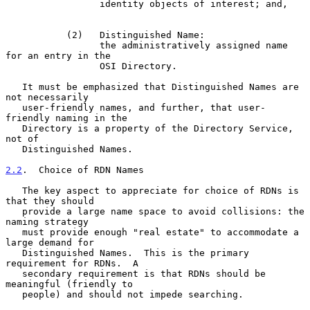
                 identity objects of interest; and,

           (2)   Distinguished Name:

                 the administratively assigned name 
for an entry in the

                 OSI Directory.

   It must be emphasized that Distinguished Names are 
not necessarily

   user-friendly names, and further, that user-
friendly naming in the

   Directory is a property of the Directory Service, 
not of

   Distinguished Names.

2.2
.  Choice of RDN Names
   The key aspect to appreciate for choice of RDNs is 
that they should

   provide a large name space to avoid collisions: the 
naming strategy

   must provide enough "real estate" to accommodate a 
large demand for

   Distinguished Names.  This is the primary 
requirement for RDNs.  A

   secondary requirement is that RDNs should be 
meaningful (friendly to

   people) and should not impede searching.
