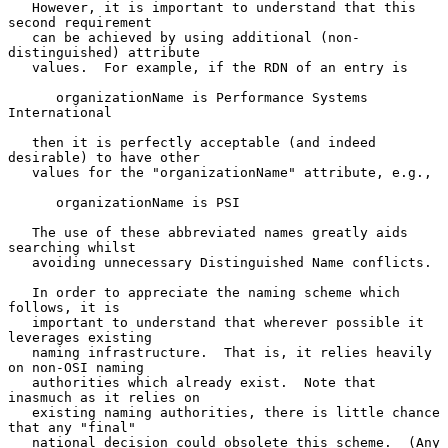
   However, it is important to understand that this 
second requirement

   can be achieved by using additional (non- 
distinguished) attribute

   values.  For example, if the RDN of an entry is

      organizationName is Performance Systems 
International

   then it is perfectly acceptable (and indeed 
desirable) to have other

   values for the "organizationName" attribute, e.g.,

      organizationName is PSI

   The use of these abbreviated names greatly aids 
searching whilst

   avoiding unnecessary Distinguished Name conflicts.

   In order to appreciate the naming scheme which 
follows, it is

   important to understand that wherever possible it 
leverages existing

   naming infrastructure.  That is, it relies heavily 
on non-OSI naming

   authorities which already exist.  Note that 
inasmuch as it relies on

   existing naming authorities, there is little chance 
that any "final"

   national decision could obsolete this scheme.  (Any 