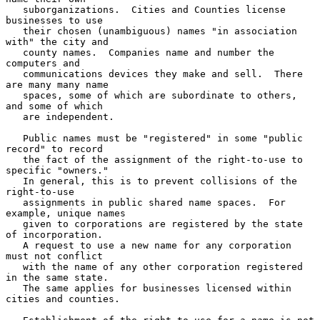
   suborganizations.  Cities and Counties license 
businesses to use

   their chosen (unambiguous) names "in association 
with" the city and

   county names.  Companies name and number the 
computers and

   communications devices they make and sell.  There 
are many many name

   spaces, some of which are subordinate to others, 
and some of which

   are independent.

   Public names must be "registered" in some "public 
record" to record

   the fact of the assignment of the right-to-use to 
specific "owners."

   In general, this is to prevent collisions of the 
right-to-use

   assignments in public shared name spaces.  For 
example, unique names

   given to corporations are registered by the state 
of incorporation.

   A request to use a new name for any corporation 
must not conflict

   with the name of any other corporation registered 
in the same state.

   The same applies for businesses licensed within 
cities and counties.
