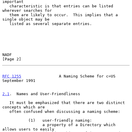
important

   characteristic is that entries can be listed 
wherever searches for

   them are likely to occur.  This implies that a 
single object may be

   listed as several separate entries.

NADF                                                            
[Page 2]
RFC 1255
                A Naming Scheme for c=US          
September 1991
2.1
.  Names and User-Friendliness
   It must be emphasized that there are two distinct 
concepts which are

   often confused when discussing a naming scheme:

           (1)   user-friendly naming:

                 a property of a Directory which 
allows users to easily
