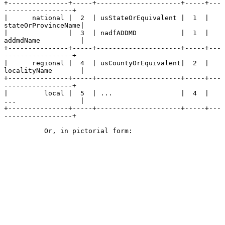
+---------------+-----+---------------------+-----+---
-----------------+

|      national |  2  | usStateOrEquivalent |  1  | 
stateOrProvinceName|

|               |  3  | nadfADDMD           |  1  | 
addmdName          |

+---------------+-----+---------------------+-----+---
-----------------+

|      regional |  4  | usCountyOrEquivalent|  2  | 
localityName       |

+---------------+-----+---------------------+-----+---
-----------------+

|         local |  5  | ...                 |  4  | 
...                |

+---------------+-----+---------------------+-----+---
-----------------+

          Or, in pictorial form:
