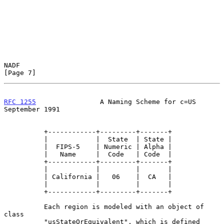
NADF                                                            
[Page 7]
RFC 1255
                A Naming Scheme for c=US          
September 1991
          +------------+---------+-------+

          |            |  State  | State |

          |  FIPS-5    | Numeric | Alpha |

          |   Name     |  Code   | Code  |

          +------------+---------+-------+

          |            |         |       |

          | California |   06    |  CA   |

          |            |         |       |

          +------------+---------+-------+

          Each region is modeled with an object of 
class

          "usStateOrEquivalent", which is defined 