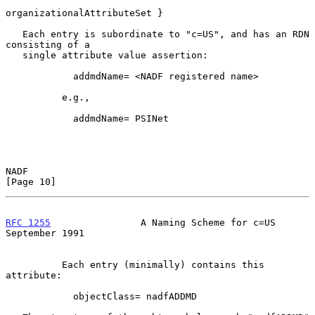
organizationalAttributeSet }

   Each entry is subordinate to "c=US", and has an RDN 
consisting of a

   single attribute value assertion:

            addmdName= <NADF registered name>

          e.g.,

            addmdName= PSINet

NADF                                                           
[Page 10]
RFC 1255
                A Naming Scheme for c=US          
September 1991
          Each entry (minimally) contains this 
attribute:

            objectClass= nadfADDMD
