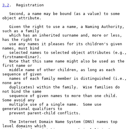
3.2
.  Registration
   Second, a name may be bound (as a value) to some 
object attribute.

   Given the right to use a name, a Naming Authority, 
such as a family

   which has an inherited surname and, more or less, 
has the right to

   use any names it pleases for its children's given 
names, must bind

   selected names to selected object attributes (e.g., 
firstname=Einar).

   Note that this same name might also be used as the 
first name or

   middle name of other children, as long as each 
sequence of given

   names of each family member is distinguished (i.e., 
none are

   duplicates) within the family.  Wise families do 
not bind the same

   sequence of given names to more than one child.  
Some avoid any

   multiple use of a single name.  Some use 
generational qualifiers to

   prevent parent-child conflicts.

   The Internet Domain Name System (DNS) names top 
level domains which
