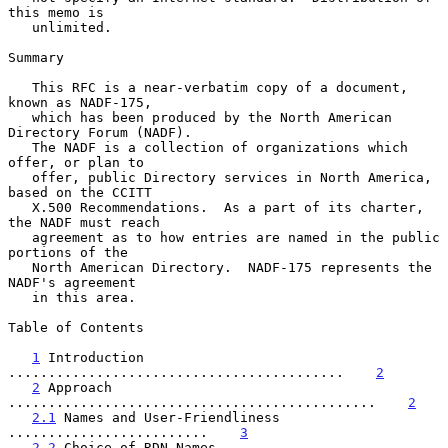
this memo is

   unlimited.

Summary

   This RFC is a near-verbatim copy of a document, 
known as NADF-175,

   which has been produced by the North American 
Directory Forum (NADF).

   The NADF is a collection of organizations which 
offer, or plan to

   offer, public Directory services in North America, 
based on the CCITT

   X.500 Recommendations.  As a part of its charter, 
the NADF must reach

   agreement as to how entries are named in the public 
portions of the

   North American Directory.  NADF-175 represents the 
NADF's agreement

   in this area.

Table of Contents

1
 Introduction 
..........................................    
2
2
 Approach 
..............................................    
2
2.1
 Names and User-Friendliness 
.........................    
3
2.2
 Choice of RDN Names 