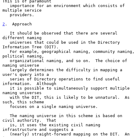
This is of paramount

   importance for an environment which consists of 
multiple service

   providers.

2
.  Approach
   It should be observed that there are several 
different naming

   universes that could be used in the Directory 
Information Tree (DIT).

   For example, geographical naming, community naming, 
political naming,

   organizational naming, and so on.  The choice of 
naming universe

   largely determines the difficulty in mapping a 
user's query into a

   series of Directory operations to find useful 
information.  Although

   it is possible to simultaneously support multiple 
naming universes

   with the DIT, this is likely to be unnatural.  As 
such, this scheme

   focuses on a single naming universe.

   The naming universe in this scheme is based on 
civil authority.  That

   is, it uses the existing civil naming 
infrastructure and suggests a

   (nearly) straight-forward mapping on the DIT.  An 