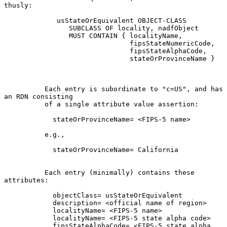
thusly:

             usStateOrEquivalent OBJECT-CLASS

                SUBCLASS OF locality, nadfObject

                MUST CONTAIN { localityName,

                               fipsStateNumericCode,

                               fipsStateAlphaCode,

                               stateOrProvinceName }

          Each entry is subordinate to "c=US", and has 
an RDN consisting

          of a single attribute value assertion:

            stateOrProvinceName= <FIPS-5 name>

          e.g.,

            stateOrProvinceName= California

          Each entry (minimally) contains these 
attributes:

            objectClass= usStateOrEquivalent

            description= <official name of region>

            localityName= <FIPS-5 name>

            localityName= <FIPS-5 state alpha code>

            fipsStateAlphaCode= <FIPS-5 state alpha 