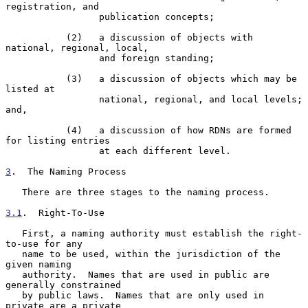
registration, and

                 publication concepts;

           (2)   a discussion of objects with 
national, regional, local,

                 and foreign standing;

           (3)   a discussion of objects which may be 
listed at

                 national, regional, and local levels; 
and,

           (4)   a discussion of how RDNs are formed 
for listing entries

                 at each different level.

3
.  The Naming Process
   There are three stages to the naming process.

3.1
.  Right-To-Use
   First, a naming authority must establish the right-
to-use for any

   name to be used, within the jurisdiction of the 
given naming

   authority.  Names that are used in public are 
generally constrained

   by public laws.  Names that are only used in 
private are a private
