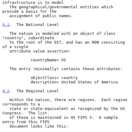
infrastructure is to model

   the geographical/governmental entities which 
provide a basis for the

   assignment of public names.

4.1
.  The National Level
   The nation is modeled with an object of class 
"country", subordinate

   to the root of the DIT, and has an RDN consisting 
of a single

   attribute value assertion:

            countryName= US

   The entry (minimally) contains these attributes:

            objectClass= country

            description= United States of America

4.2
.  The Regional Level
   Within the nation, there are regions.  Each region 
corresponds to a

   state or state-equivalent as recognized by the US 
Congress.  The list

   of these is maintained in US FIPS 5.  A sample 
entry from this FIPS

   document looks like this:
