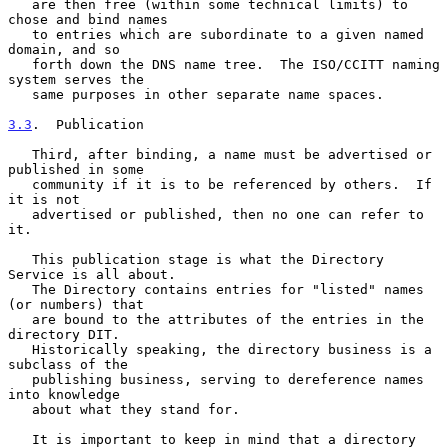
   are then free (within some technical limits) to 
chose and bind names

   to entries which are subordinate to a given named 
domain, and so

   forth down the DNS name tree.  The ISO/CCITT naming 
system serves the

   same purposes in other separate name spaces.

3.3
.  Publication
   Third, after binding, a name must be advertised or 
published in some

   community if it is to be referenced by others.  If 
it is not

   advertised or published, then no one can refer to 
it.

   This publication stage is what the Directory 
Service is all about.

   The Directory contains entries for "listed" names 
(or numbers) that

   are bound to the attributes of the entries in the 
directory DIT.

   Historically speaking, the directory business is a 
subclass of the

   publishing business, serving to dereference names 
into knowledge

   about what they stand for.

   It is important to keep in mind that a directory 