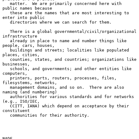
   matter.  We are primarily concerned here with 
public names because

   these are the names that are most interesting to 
enter into public

   directories where we can search for them.

   There is a global governmental/civil/organizational 
infrastructure

   already in place to name and number things like 
people, cars, houses,

   buildings and streets; localities like populated 
places, cities,

   counties, states, and countries; organizations like 
businesses,

   schools, and governments; and other entities like 
computers,

   printers, ports, routers, processes, files, 
filesystems, networks,

   management domains, and so on.  There are also 
naming (and numbering)

   authorities for various standards and for networks 
(e.g., ISO/IEC,

   CCITT, IANA) which depend on acceptance by their 
constituent

   communities for their authority.

NADF                                                            