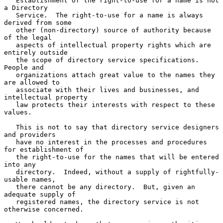
   Establishment of the right-to-use for a name is not 
a Directory

   Service.  The right-to-use for a name is always 
derived from some

   other (non-directory) source of authority because 
of the legal

   aspects of intellectual property rights which are 
entirely outside

   the scope of directory service specifications.  
People and

   organizations attach great value to the names they 
are allowed to

   associate with their lives and businesses, and 
intellectual property

   law protects their interests with respect to these 
values.

   This is not to say that directory service designers 
and providers

   have no interest in the processes and procedures 
for establishment of

   the right-to-use for the names that will be entered 
into any

   directory.  Indeed, without a supply of rightfully-
usable names,

   there cannot be any directory.  But, given an 
adequate supply of

   registered names, the directory service is not 
otherwise concerned.
