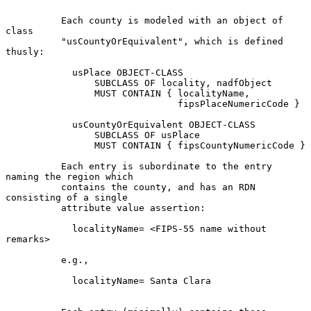
          Each county is modeled with an object of 
class

          "usCountyOrEquivalent", which is defined 
thusly:

            usPlace OBJECT-CLASS

                SUBCLASS OF locality, nadfObject

                MUST CONTAIN { localityName,

                               fipsPlaceNumericCode }

            usCountyOrEquivalent OBJECT-CLASS

                SUBCLASS OF usPlace

                MUST CONTAIN { fipsCountyNumericCode }

          Each entry is subordinate to the entry 
naming the region which

          contains the county, and has an RDN 
consisting of a single

          attribute value assertion:

            localityName= <FIPS-55 name without 
remarks>

          e.g.,

            localityName= Santa Clara
