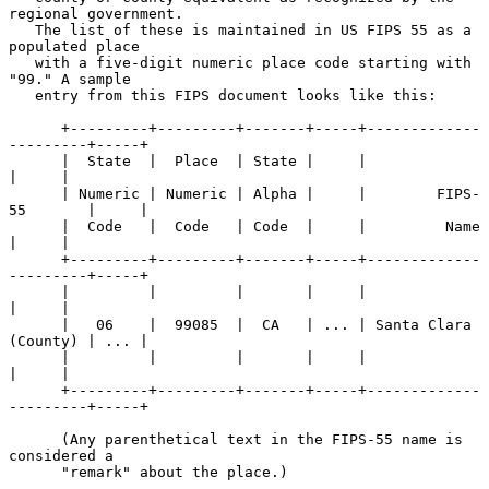
regional government.

   The list of these is maintained in US FIPS 55 as a 
populated place

   with a five-digit numeric place code starting with 
"99." A sample

   entry from this FIPS document looks like this:

      +---------+---------+-------+-----+-------------
---------+-----+

      |  State  |  Place  | State |     |                      
|     |

      | Numeric | Numeric | Alpha |     |        FIPS-
55       |     |

      |  Code   |  Code   | Code  |     |         Name         
|     |

      +---------+---------+-------+-----+-------------
---------+-----+

      |         |         |       |     |                      
|     |

      |   06    |  99085  |  CA   | ... | Santa Clara 
(County) | ... |

      |         |         |       |     |                      
|     |

      +---------+---------+-------+-----+-------------
---------+-----+

      (Any parenthetical text in the FIPS-55 name is 
considered a

      "remark" about the place.)
