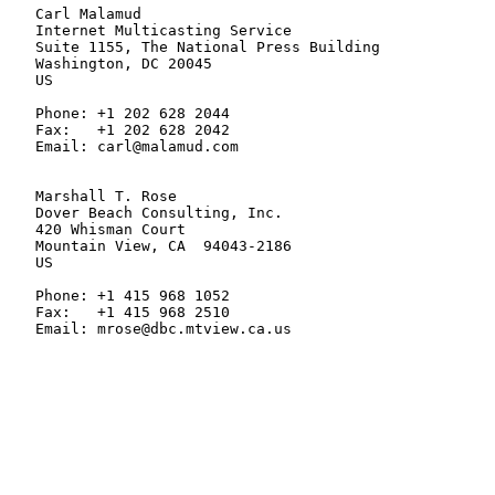
   Carl Malamud

   Internet Multicasting Service

   Suite 1155, The National Press Building

   Washington, DC 20045

   US

   Phone: +1 202 628 2044

   Fax:   +1 202 628 2042

   Email: carl@malamud.com

   Marshall T. Rose

   Dover Beach Consulting, Inc.

   420 Whisman Court

   Mountain View, CA  94043-2186

   US

   Phone: +1 415 968 1052

   Fax:   +1 415 968 2510

   Email: mrose@dbc.mtview.ca.us
