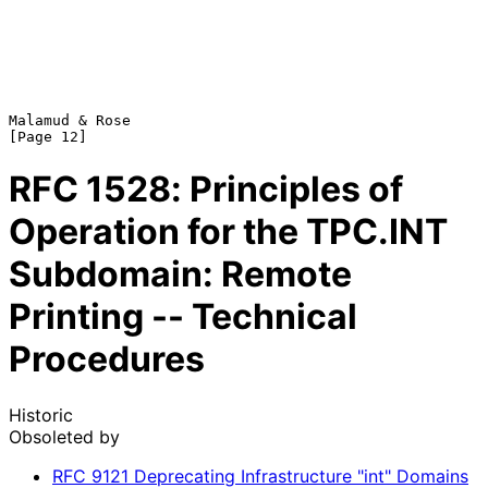
Malamud & Rose                                                 
RFC
1528
: Principles of
Operation for the TPC.INT
Subdomain: Remote
Printing -- Technical
Procedures
Historic
Obsoleted by
RFC
9121
Deprecating Infrastructure "int" Domains