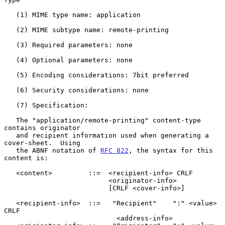
   (1) MIME type name: application

   (2) MIME subtype name: remote-printing

   (3) Required parameters: none

   (4) Optional parameters: none

   (5) Encoding considerations: 7bit preferred

   (6) Security considerations: none

   (7) Specification:

   The "application/remote-printing" content-type 
contains originator

   and recipient information used when generating a 
cover-sheet.  Using

   the ABNF notation of 
RFC 822
, the syntax for this 
content is:

   <content>         ::=  <recipient-info> CRLF

                          <originator-info>

                          [CRLF <cover-info>]

   <recipient-info>  ::=   "Recipient"    ":" <value> 
CRLF

                            <address-info>
