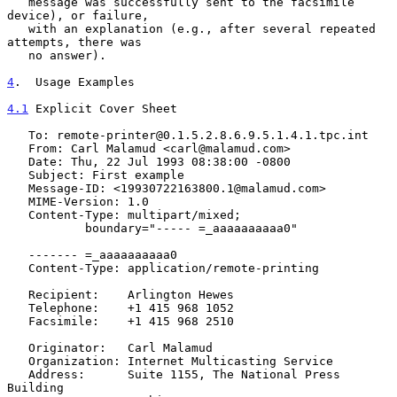
   message was successfully sent to the facsimile 
device), or failure,

   with an explanation (e.g., after several repeated 
attempts, there was

   no answer).

4
.  Usage Examples
4.1
 Explicit Cover Sheet
   To: remote-printer@0.1.5.2.8.6.9.5.1.4.1.tpc.int

   From: Carl Malamud <carl@malamud.com>

   Date: Thu, 22 Jul 1993 08:38:00 -0800

   Subject: First example

   Message-ID: <19930722163800.1@malamud.com>

   MIME-Version: 1.0

   Content-Type: multipart/mixed;

           boundary="----- =_aaaaaaaaaa0"

   ------- =_aaaaaaaaaa0

   Content-Type: application/remote-printing

   Recipient:    Arlington Hewes

   Telephone:    +1 415 968 1052

   Facsimile:    +1 415 968 2510

   Originator:   Carl Malamud

   Organization: Internet Multicasting Service

   Address:      Suite 1155, The National Press 
Building
