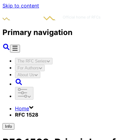
Skip to content
Primary navigation
The RFC Series
For Authors
About Us
Home
RFC 1528
Info