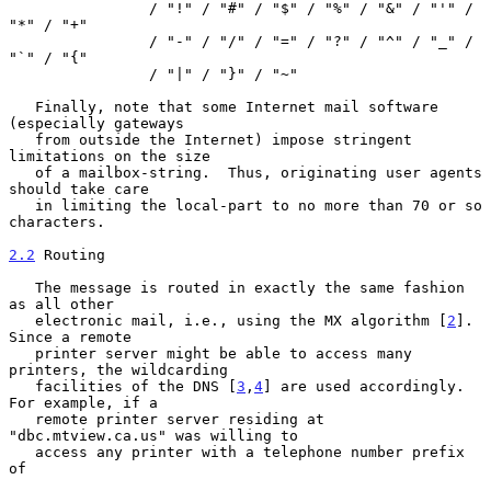
                / "!" / "#" / "$" / "%" / "&" / "'" / 
"*" / "+"

                / "-" / "/" / "=" / "?" / "^" / "_" / 
"`" / "{"

                / "|" / "}" / "~"

   Finally, note that some Internet mail software 
(especially gateways

   from outside the Internet) impose stringent 
limitations on the size

   of a mailbox-string.  Thus, originating user agents 
should take care

   in limiting the local-part to no more than 70 or so 
characters.

2.2
 Routing
   The message is routed in exactly the same fashion 
as all other

   electronic mail, i.e., using the MX algorithm [
2
].  
Since a remote

   printer server might be able to access many 
printers, the wildcarding

   facilities of the DNS [
3
,
4
] are used accordingly.  
For example, if a

   remote printer server residing at 
"dbc.mtview.ca.us" was willing to

   access any printer with a telephone number prefix 
of
