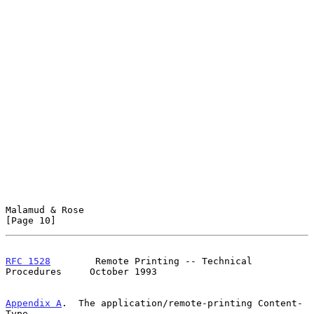
Malamud & Rose                                                 
[Page 10]
RFC 1528
        Remote Printing -- Technical 
Procedures     October 1993
Appendix A
.  The application/remote-printing Content-
Type