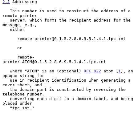
2.1
 Addressing
   This number is used to construct the address of a 
remote printer

   server, which forms the recipient address for the 
message, e.g.,

   either

      remote-printer@0.1.5.2.8.6.9.5.1.4.1.tpc.int

      or

      remote-
printer.ATOM@0.1.5.2.8.6.9.5.1.4.1.tpc.int

   where "ATOM" is an (optional) 
RFC 822
 atom [
1
], an 
opaque string for

   use in recipient identification when generating a 
cover-sheet, and

   the domain-part is constructed by reversing the 
telephone number,

   converting each digit to a domain-label, and being 
placed under

   "tpc.int."
