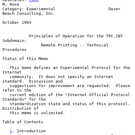
M. Rose

Category: Experimental                      Dover 
Beach Consulting, Inc.

October 1993

Principles of Operation for the TPC.INT 
Subdomain:
Remote Printing -- Technical 
Procedures
Status of this Memo

   This memo defines an Experimental Protocol for the 
Internet

   community.  It does not specify an Internet 
standard.  Discussion and

   suggestions for improvement are requested.  Please 
refer to the

   current edition of the "Internet Official Protocol 
Standards" for the

   standardization state and status of this protocol.  
Distribution of

   this memo is unlimited.

Table of Contents

1
. Introduction 