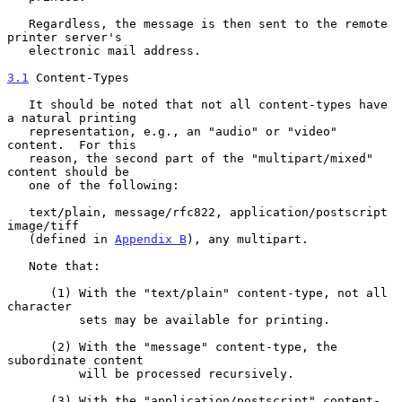
   Regardless, the message is then sent to the remote 
printer server's

   electronic mail address.

3.1
 Content-Types
   It should be noted that not all content-types have 
a natural printing

   representation, e.g., an "audio" or "video" 
content.  For this

   reason, the second part of the "multipart/mixed" 
content should be

   one of the following:

   text/plain, message/rfc822, application/postscript 
image/tiff

   (defined in 
Appendix B
), any multipart.

   Note that:

      (1) With the "text/plain" content-type, not all 
character

          sets may be available for printing.

      (2) With the "message" content-type, the 
subordinate content

          will be processed recursively.

      (3) With the "application/postscript" content-