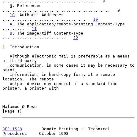
......................................   
9
9
. References 
............................................   
9
10
. Authors' Addresses 
..................................   
10
A
. The application/remote-printing Content-Type 
.........   
11
B
. The image/tiff Content-Type 
..........................   
12
1
. Introduction
   Although electronic mail is preferable as a means 
of third-party

   communication, in some cases it may be necessary to 
print

   information, in hard-copy form, at a remote 
location.  The remote

   output device may consist of a standard line 
printer, a printer with

Malamud & Rose                                                  
[Page 1]
RFC 1528
        Remote Printing -- Technical 
Procedures     October 1993