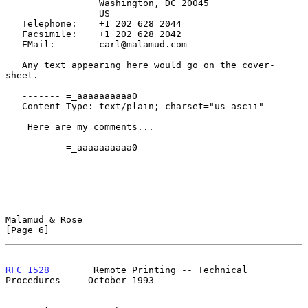
                 Washington, DC 20045

                 US

   Telephone:    +1 202 628 2044

   Facsimile:    +1 202 628 2042

   EMail:        carl@malamud.com

   Any text appearing here would go on the cover-
sheet.

   ------- =_aaaaaaaaaa0

   Content-Type: text/plain; charset="us-ascii"

    Here are my comments...

   ------- =_aaaaaaaaaa0--

Malamud & Rose                                                  
[Page 6]
RFC 1528
        Remote Printing -- Technical 
Procedures     October 1993