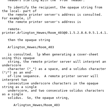
   headers starting with the "From" header.

   To identify the recipient, the opaque string from 
the local- part of

   the remote printer server's address is consulted.  
For example, if

   the remote printer server's address is

   remote-
printer.Arlington_Hewes/Room_403@0.1.5.2.8.6.9.5.1.4.1.
   then the opaque string

   Arlington_Hewes/Room_403

   is consulted.  lp When generating a cover-sheet 
using this opaque

   string, the remote printer server will interpret an 
underscore

   character ("_") as a space, and a solidus character 
("/") as an end-

   of-line sequence.  A remote printer server will 
interpret two

   consecutive underscore characters in the opaque 
string as a single

   underscore, and two consecutive solidus characters 
as a single

   solidus.  So, the opaque string,

      Arlington_Hewes/Room_403
