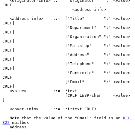
   <originator-info> ::=   "Originator"   ":" <value> 
CRLF

                             <address-info>

   <address-info>    ::=  ["Title"        ":" <value> 
CRLF]

                          ["Department"   ":" <value> 
CRLF]

                          ["Organization" ":" <value> 
CRLF]

                          ["Mailstop"     ":" <value> 
CRLF]

                          ["Address"      ":" <value> 
CRLF]

                          ["Telephone"    ":" <value> 
CRLF]

                           "Facsimile"    ":" <value> 
CRLF

                          ["Email"        ":" <value> 
CRLF]

   <value>           ::=  *text

                          [CRLF LWSP-char     <value>     
]

   <cover-info>      ::=  *(*text CRLF)

   Note that the value of the "Email" field is an 
RFC 
822
 mailbox

   address.
