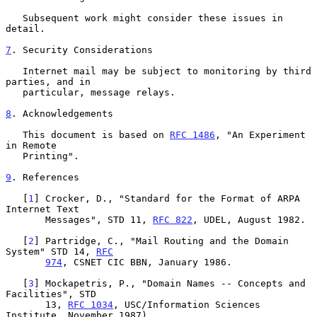
   Subsequent work might consider these issues in 
detail.

7
. Security Considerations
   Internet mail may be subject to monitoring by third 
parties, and in

   particular, message relays.

8
. Acknowledgements
   This document is based on 
RFC 1486
, "An Experiment 
in Remote

   Printing".

9
. References
   [
1
] Crocker, D., "Standard for the Format of ARPA 
Internet Text

       Messages", STD 11, 
RFC 822
, UDEL, August 1982.

   [
2
] Partridge, C., "Mail Routing and the Domain 
System" STD 14, 
RFC
974
, CSNET CIC BBN, January 1986.

   [
3
] Mockapetris, P., "Domain Names -- Concepts and 
Facilities", STD

       13, 
RFC 1034
, USC/Information Sciences 
Institute, November 1987).
