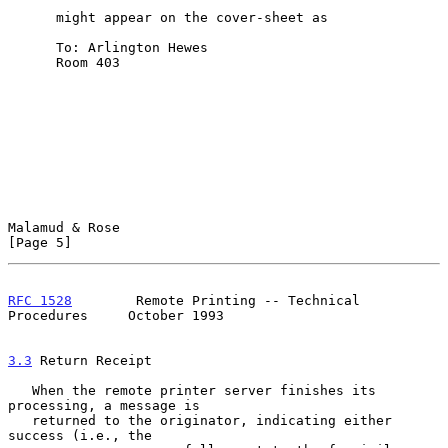
      might appear on the cover-sheet as

      To: Arlington Hewes

      Room 403

Malamud & Rose                                                  
[Page 5]
RFC 1528
        Remote Printing -- Technical 
Procedures     October 1993
3.3
 Return Receipt
   When the remote printer server finishes its 
processing, a message is

   returned to the originator, indicating either 
success (i.e., the
