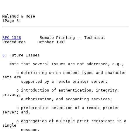
Malamud & Rose                                                  
[Page 8]
RFC 1528
        Remote Printing -- Technical 
Procedures     October 1993
6
. Future Issues
   Note that several issues are not addressed, e.g.,

      o determining which content-types and character 
sets are

        supported by a remote printer server;

      o introduction of authentication, integrity, 
privacy,

        authorization, and accounting services;

      o preferential selection of a remote printer 
server; and,

      o aggregation of multiple print recipients in a 
single

        message.
