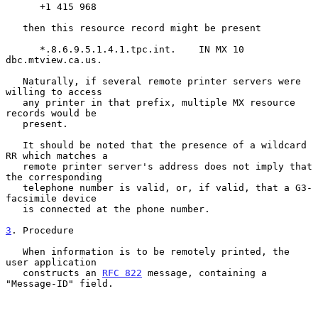
      +1 415 968

   then this resource record might be present

      *.8.6.9.5.1.4.1.tpc.int.    IN MX 10 
dbc.mtview.ca.us.

   Naturally, if several remote printer servers were 
willing to access

   any printer in that prefix, multiple MX resource 
records would be

   present.

   It should be noted that the presence of a wildcard 
RR which matches a

   remote printer server's address does not imply that 
the corresponding

   telephone number is valid, or, if valid, that a G3-
facsimile device

   is connected at the phone number.

3
. Procedure
   When information is to be remotely printed, the 
user application

   constructs an 
RFC 822
 message, containing a 
"Message-ID" field.
