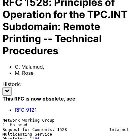
RFC
1528
:
Principles of
Operation for the TPC.INT
Subdomain: Remote
Printing -- Technical
Procedures
C. Malamud
,
M. Rose
Historic
This RFC is now obsolete
, see
RFC
9121
.
Network Working Group                                         
C. Malamud

Request for Comments: 1528                 Internet 
Multicasting Service

Obsoletes: 
1486