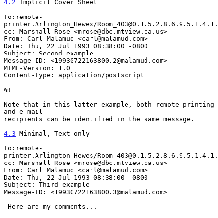
4.2
 Implicit Cover Sheet
To:remote-
printer.Arlington_Hewes/Room_403@0.1.5.2.8.6.9.5.1.4.1.
cc: Marshall Rose <mrose@dbc.mtview.ca.us>

From: Carl Malamud <carl@malamud.com>

Date: Thu, 22 Jul 1993 08:38:00 -0800

Subject: Second example

Message-ID: <19930722163800.2@malamud.com>

MIME-Version: 1.0

Content-Type: application/postscript

%!

Note that in this latter example, both remote printing 
and e-mail

recipients can be identified in the same message.

4.3
 Minimal, Text-only
To:remote-
printer.Arlington_Hewes/Room_403@0.1.5.2.8.6.9.5.1.4.1.
cc: Marshall Rose <mrose@dbc.mtview.ca.us>

From: Carl Malamud <carl@malamud.com>

Date: Thu, 22 Jul 1993 08:38:00 -0800

Subject: Third example

Message-ID: <19930722163800.3@malamud.com>

 Here are my comments...
