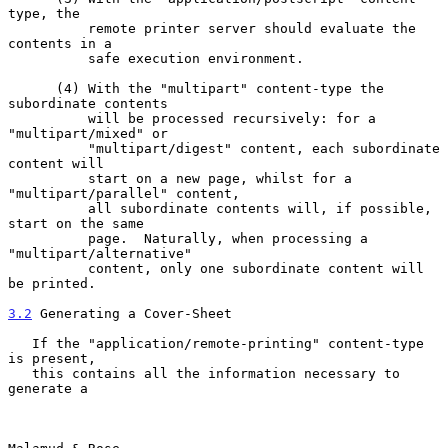
type, the

          remote printer server should evaluate the 
contents in a

          safe execution environment.

      (4) With the "multipart" content-type the 
subordinate contents

          will be processed recursively: for a 
"multipart/mixed" or

          "multipart/digest" content, each subordinate 
content will

          start on a new page, whilst for a 
"multipart/parallel" content,

          all subordinate contents will, if possible, 
start on the same

          page.  Naturally, when processing a 
"multipart/alternative"

          content, only one subordinate content will 
be printed.

3.2
 Generating a Cover-Sheet
   If the "application/remote-printing" content-type 
is present,

   this contains all the information necessary to 
generate a
