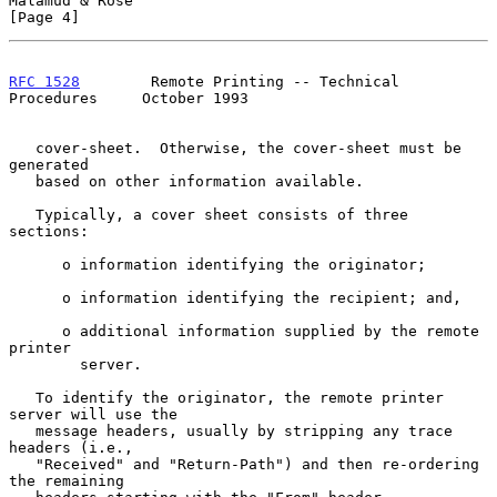
Malamud & Rose                                                  
[Page 4]
RFC 1528
        Remote Printing -- Technical 
Procedures     October 1993
   cover-sheet.  Otherwise, the cover-sheet must be 
generated

   based on other information available.

   Typically, a cover sheet consists of three 
sections:

      o information identifying the originator;

      o information identifying the recipient; and,

      o additional information supplied by the remote 
printer

        server.

   To identify the originator, the remote printer 
server will use the

   message headers, usually by stripping any trace 
headers (i.e.,

   "Received" and "Return-Path") and then re-ordering 
the remaining
