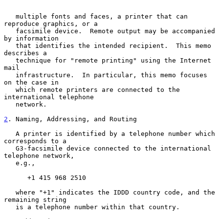
   multiple fonts and faces, a printer that can 
reproduce graphics, or a

   facsimile device.  Remote output may be accompanied 
by information

   that identifies the intended recipient.  This memo 
describes a

   technique for "remote printing" using the Internet 
mail

   infrastructure.  In particular, this memo focuses 
on the case in

   which remote printers are connected to the 
international telephone

   network.

2
. Naming, Addressing, and Routing
   A printer is identified by a telephone number which 
corresponds to a

   G3-facsimile device connected to the international 
telephone network,

   e.g.,

      +1 415 968 2510

   where "+1" indicates the IDDD country code, and the 
remaining string

   is a telephone number within that country.
