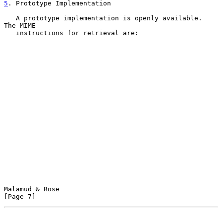
5
. Prototype Implementation
   A prototype implementation is openly available.  
The MIME

   instructions for retrieval are:

Malamud & Rose                                                  
[Page 7]