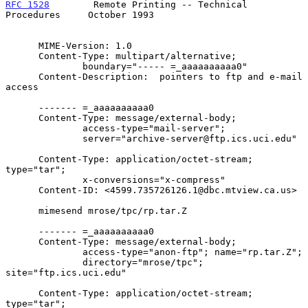
RFC 1528
        Remote Printing -- Technical 
Procedures     October 1993
      MIME-Version: 1.0

      Content-Type: multipart/alternative;

              boundary="----- =_aaaaaaaaaa0"

      Content-Description:  pointers to ftp and e-mail 
access

      ------- =_aaaaaaaaaa0

      Content-Type: message/external-body;

              access-type="mail-server";

              server="archive-server@ftp.ics.uci.edu"

      Content-Type: application/octet-stream; 
type="tar";

              x-conversions="x-compress"

      Content-ID: <4599.735726126.1@dbc.mtview.ca.us>

      mimesend mrose/tpc/rp.tar.Z

      ------- =_aaaaaaaaaa0

      Content-Type: message/external-body;

              access-type="anon-ftp"; name="rp.tar.Z";

              directory="mrose/tpc"; 
site="ftp.ics.uci.edu"

      Content-Type: application/octet-stream; 
type="tar";
