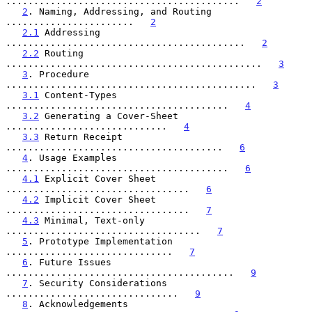
..........................................   
2
2
. Naming, Addressing, and Routing 
.......................   
2
2.1
 Addressing 
...........................................   
2
2.2
 Routing 
..............................................   
3
3
. Procedure 
.............................................   
3
3.1
 Content-Types 
........................................   
4
3.2
 Generating a Cover-Sheet 
.............................   
4
3.3
 Return Receipt 
.......................................   
6
4
. Usage Examples 
........................................   
6
4.1
 Explicit Cover Sheet 
.................................   
6
4.2
 Implicit Cover Sheet 
.................................   
7
4.3
 Minimal, Text-only 
...................................   
7
5
. Prototype Implementation 
..............................   
7
6
. Future Issues 
.........................................   
9
7
. Security Considerations 
...............................   
9
8
. Acknowledgements 