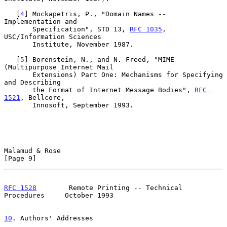
   [
4
] Mockapetris, P., "Domain Names -- 
Implementation and

       Specification", STD 13, 
RFC 1035
, 
USC/Information Sciences

       Institute, November 1987.

   [
5
] Borenstein, N., and N. Freed, "MIME 
(Multipurpose Internet Mail

       Extensions) Part One: Mechanisms for Specifying 
and Describing

       the Format of Internet Message Bodies", 
RFC 
1521
, Bellcore,

       Innosoft, September 1993.

Malamud & Rose                                                  
[Page 9]
RFC 1528
        Remote Printing -- Technical 
Procedures     October 1993
10
. Authors' Addresses