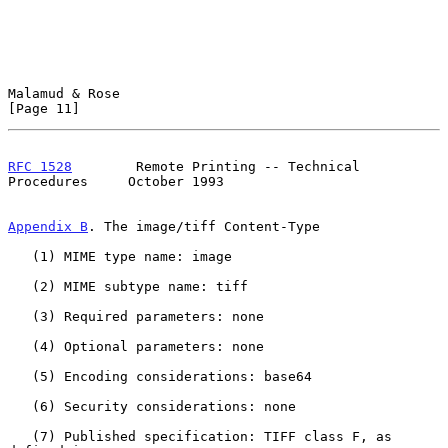
Malamud & Rose                                                 
[Page 11]
RFC 1528
        Remote Printing -- Technical 
Procedures     October 1993
Appendix B
. The image/tiff Content-Type
   (1) MIME type name: image

   (2) MIME subtype name: tiff

   (3) Required parameters: none

   (4) Optional parameters: none

   (5) Encoding considerations: base64

   (6) Security considerations: none

   (7) Published specification: TIFF class F, as 