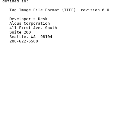
defined in:

   Tag Image File Format (TIFF)  revision 6.0

   Developer's Desk

   Aldus Corporation

   411 First Ave. South

   Suite 200

   Seattle, WA  98104

   206-622-5500
