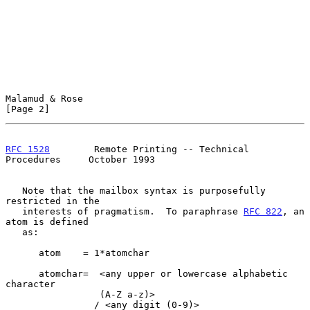
Malamud & Rose                                                  
[Page 2]
RFC 1528
        Remote Printing -- Technical 
Procedures     October 1993
   Note that the mailbox syntax is purposefully 
restricted in the

   interests of pragmatism.  To paraphrase 
RFC 822
, an 
atom is defined

   as:

      atom    = 1*atomchar

      atomchar=  <any upper or lowercase alphabetic 
character

                 (A-Z a-z)>

                / <any digit (0-9)>
