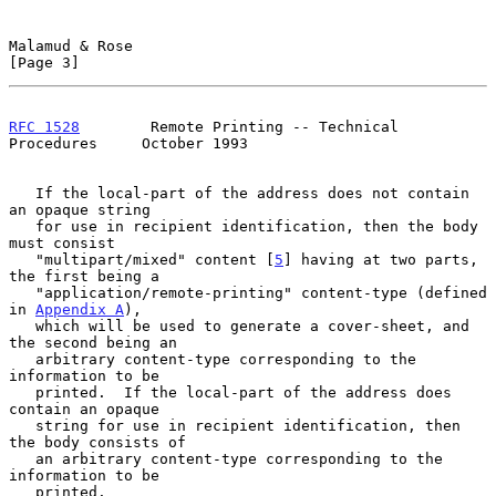
Malamud & Rose                                                  
[Page 3]
RFC 1528
        Remote Printing -- Technical 
Procedures     October 1993
   If the local-part of the address does not contain 
an opaque string

   for use in recipient identification, then the body 
must consist

   "multipart/mixed" content [
5
] having at two parts, 
the first being a

   "application/remote-printing" content-type (defined 
in 
Appendix A
),

   which will be used to generate a cover-sheet, and 
the second being an

   arbitrary content-type corresponding to the 
information to be

   printed.  If the local-part of the address does 
contain an opaque

   string for use in recipient identification, then 
the body consists of

   an arbitrary content-type corresponding to the 
information to be

   printed.
