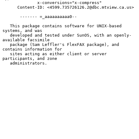
              x-conversions="x-compress"

      Content-ID: <4599.735726126.2@dbc.mtview.ca.us>

       ------- =_aaaaaaaaaa0--

   This package contains software for UNIX-based 
systems, and was

   developed and tested under SunOS, with an openly-
available facsimile

   package (Sam Leffler's FlexFAX package), and 
contains information for

   sites acting as either client or server 
participants, and zone

   administrators.
