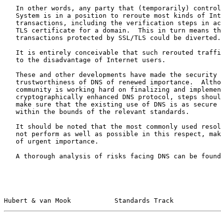
   In other words, any party that (temporarily) controls the Domain Name

   System is in a position to reroute most kinds of Internet

   transactions, including the verification steps in acquiring an SSL/

   TLS certificate for a domain.  This in turn means that even

   transactions protected by SSL/TLS could be diverted.

   It is entirely conceivable that such rerouted traffic could be used

   to the disadvantage of Internet users.

   These and other developments have made the security and

   trustworthiness of DNS of renewed importance.  Although the DNS

   community is working hard on finalizing and implementing a

   cryptographically enhanced DNS protocol, steps should be taken to

   make sure that the existing use of DNS is as secure as possible

   within the bounds of the relevant standards.

   It should be noted that the most commonly used resolvers currently do

   not perform as well as possible in this respect, making this document

   of urgent importance.

   A thorough analysis of risks facing DNS can be foun
Hubert & van Mook           Standards Track            