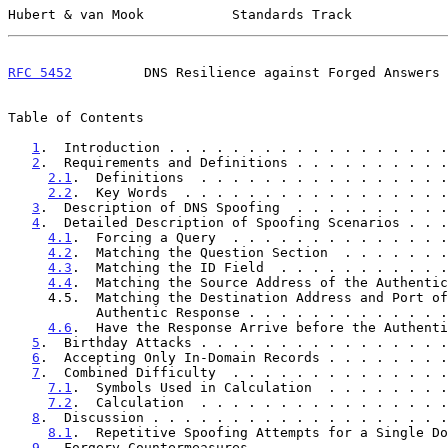
Hubert & van Mook           Standards Track            
RFC 5452
         DNS Resilience against Forged Answers 
Table of Contents

1
.  Introduction . . . . . . . . . . . . . . . . . .
2
.  Requirements and Definitions . . . . . . . . . .
2.1
.  Definitions  . . . . . . . . . . . . . . . .
2.2
.  Key Words  . . . . . . . . . . . . . . . . .
3
.  Description of DNS Spoofing  . . . . . . . . . .
4
.  Detailed Description of Spoofing Scenarios . . .
4.1
.  Forcing a Query  . . . . . . . . . . . . . .
4.2
.  Matching the Question Section  . . . . . . .
4.3
.  Matching the ID Field  . . . . . . . . . . .
4.4
.  Matching the Source Address of the Authentic
     4.5.  Matching the Destination Address and Port of the

           Authentic Response . . . . . . . . . . . 
4.6
.  Have the Response Arrive before the Authenti
5
.  Birthday Attacks . . . . . . . . . . . . . . . .
6
.  Accepting Only In-Domain Records . . . . . . . .
7
.  Combined Difficulty  . . . . . . . . . . . . . .
7.1
.  Symbols Used in Calculation  . . . . . . . .
7.2
.  Calculation  . . . . . . . . . . . . . . . .
8
.  Discussion . . . . . . . . . . . . . . . . . . .
8.1
.  Repetitive Spoofing Attempts for a Single Do
9
.  Forgery Countermeasures  . . . . . . . . . . . .