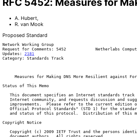
RFC
5452
:
Measures for Mak
A. Hubert
,
R. van Mook
Proposed Standard
Network Working Group                                  
Request for Comments: 5452            Netherlabs Comput
Updates: 
2181
                                          
Category: Standards Track                              
                                                            Januar
Measures for Making DNS More Resilient against For
Status of This Memo

   This document specifies an Internet standards track protocol for the

   Internet community, and requests discussion and suggestions for

   improvements.  Please refer to the current edition of the "Internet

   Official Protocol Standards" (STD 1) for the standardization state

   and status of this protocol.  Distribution of this memo is unlimited.

Copyright Notice

   Copyright (c) 2009 IETF Trust and the persons identified as the

   document authors.  All rights reserved.
