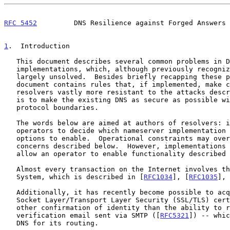
RFC 5452
         DNS Resilience against Forged Answers 
1
.  Introduction
   This document describes several common problems in DNS

   implementations, which, although previously recognized, remain

   largely unsolved.  Besides briefly recapping these problems, this

   document contains rules that, if implemented, make complying

   resolvers vastly more resistant to the attacks described.  The goal

   is to make the existing DNS as secure as possible within the current

   protocol boundaries.

   The words below are aimed at authors of resolvers: it is up to

   operators to decide which nameserver implementation to use, or which

   options to enable.  Operational constraints may override the security

   concerns described below.  However, implementations are expected to

   allow an operator to enable functionality described in this document.

   Almost every transaction on the Internet involves the Domain Name

   System, which is described in [
RFC1034
], [
RFC1035
], 
   Additionally, it has recently become possible to acquire Secure

   Socket Layer/Transport Layer Security (SSL/TLS) certificates with no

   other confirmation of identity than the ability to respond to a

   verification email sent via SMTP ([
RFC5321
]) -- whic
   DNS for its routing.
