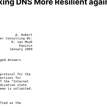
ing DNS More Resilient aga
        A. Hubert

er Consulting BV.

      R. van Mook

          Equinix

y 2009

ged Answers