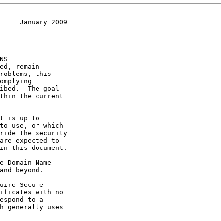
     January 2009
and beyond.

h generally uses
