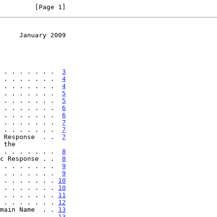
         [Page 1]
     January 2009
 . . . . . . .  
3
 . . . . . . .  
4
 . . . . . . .  
4
 . . . . . . .  
5
 . . . . . . .  
5
 . . . . . . .  
6
 . . . . . . .  
6
 . . . . . . .  
7
 . . . . . . .  
7
 Response  . .  
7
. . . . . . . . .  
8
c Response . .  
8
 . . . . . . .  
9
 . . . . . . .  
9
 . . . . . . . 
10
 . . . . . . . 
10
 . . . . . . . 
11
 . . . . . . . 
12
main Name  . . 
13
 . . . . . . . 
13