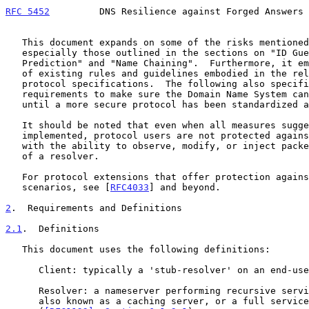
RFC 5452
         DNS Resilience against Forged Answers 
   This document expands on some of the risks mentione
   especially those outlined in the sections on "ID Guessing and Query

   Prediction" and "Name Chaining".  Furthermore, it emphasizes a number

   of existing rules and guidelines embodied in the relevant DNS

   protocol specifications.  The following also specifies new

   requirements to make sure the Domain Name System can be relied upon

   until a more secure protocol has been standardized and deployed.

   It should be noted that even when all measures suggested below are

   implemented, protocol users are not protected against third parties

   with the ability to observe, modify, or inject packets in the traffic

   of a resolver.

   For protocol extensions that offer protection against these

   scenarios, see [
RFC4033
] and beyond.

2
.  Requirements and Definitions
2.1
.  Definitions
   This document uses the following definitions:

      Client: typically a 'stub-resolver' on an end-user's computer.

      Resolver: a nameserver performing recursive service for clients,

      also known as a caching server, or a full service resolver
