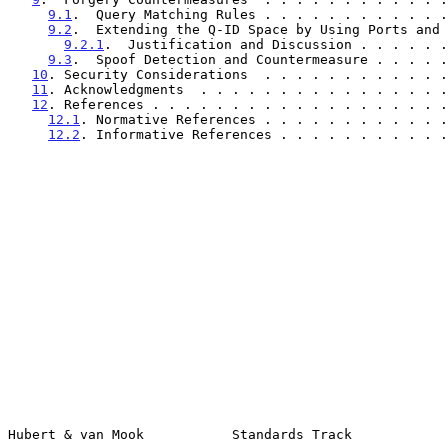
9.1
.  Query Matching Rules . . . . . . . . . . . .
9.2
.  Extending the Q-ID Space by Using Ports and 
9.2.1
.  Justification and Discussion . . . . . .
9.3
.  Spoof Detection and Countermeasure . . . . .
10
. Security Considerations  . . . . . . . . . . . .
11
. Acknowledgments  . . . . . . . . . . . . . . . .
12
. References . . . . . . . . . . . . . . . . . . .
12.1
. Normative References . . . . . . . . . . . .
12.2
. Informative References . . . . . . . . . . .
Hubert & van Mook           Standards Track            