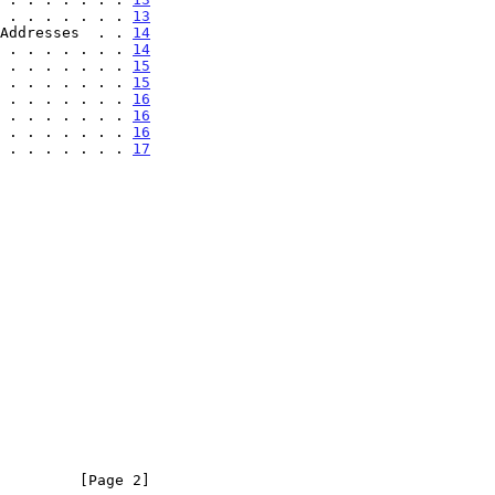
 . . . . . . . 
13
Addresses  . . 
14
 . . . . . . . 
14
 . . . . . . . 
15
 . . . . . . . 
15
 . . . . . . . 
16
 . . . . . . . 
16
 . . . . . . . 
16
 . . . . . . . 
17
         [Page 2]