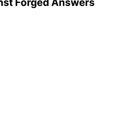
inst Forged Answers