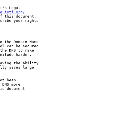
t's Legal

e.ietf.org/
f this document.
