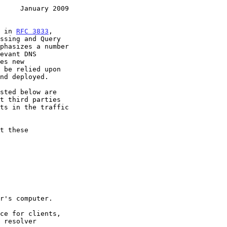
     January 2009
d in 
RFC 3833
,
