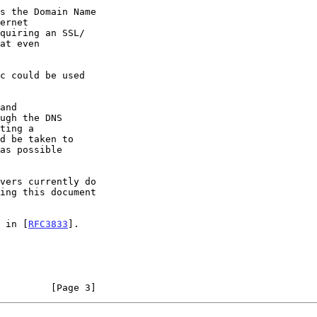
d in [
RFC3833
].

         [Page 3]