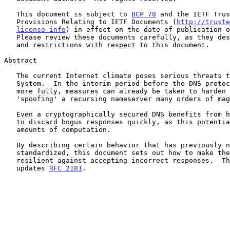
   This document is subject to 
BCP 78
 and the IETF Trus
   Provisions Relating to IETF Documents (
http://truste
license-info
) in effect on the date of publication o
   Please review these documents carefully, as they describe your rights

   and restrictions with respect to this document.

Abstract

   The current Internet climate poses serious threats to the Domain Name

   System.  In the interim period before the DNS protocol can be secured

   more fully, measures can already be taken to harden the DNS to make

   'spoofing' a recursing nameserver many orders of magnitude harder.

   Even a cryptographically secured DNS benefits from having the ability

   to discard bogus responses quickly, as this potentially saves large

   amounts of computation.

   By describing certain behavior that has previously not been

   standardized, this document sets out how to make the DNS more

   resilient against accepting incorrect responses.  This document

   updates 
RFC 2181
.
