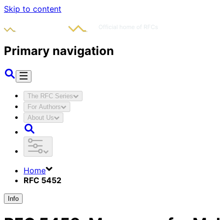
Skip to content
Primary navigation
The RFC Series
For Authors
About Us
Home
RFC 5452
Info