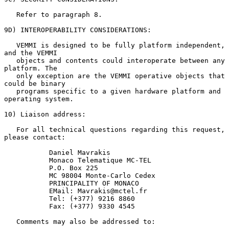
   Refer to paragraph 8.

9D) INTEROPERABILITY CONSIDERATIONS:

   VEMMI is designed to be fully platform independent, 
and the VEMMI

   objects and contents could interoperate between any 
platform. The

   only exception are the VEMMI operative objects that 
could be binary

   programs specific to a given hardware platform and 
operating system.

10) Liaison address:

   For all technical questions regarding this request, 
please contact:

           Daniel Mavrakis

           Monaco Telematique MC-TEL

           P.O. Box 225

           MC 98004 Monte-Carlo Cedex

           PRINCIPALITY OF MONACO

           EMail: Mavrakis@mctel.fr

           Tel: (+377) 9216 8860

           Fax: (+377) 9330 4545

   Comments may also be addressed to:
