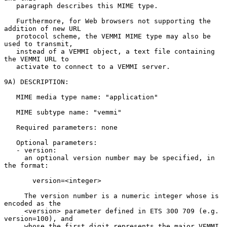
   paragraph describes this MIME type.

   Furthermore, for Web browsers not supporting the 
addition of new URL

   protocol scheme, the VEMMI MIME type may also be 
used to transmit,

   instead of a VEMMI object, a text file containing 
the VEMMI URL to

   activate to connect to a VEMMI server.

9A) DESCRIPTION:

   MIME media type name: "application"

   MIME subtype name: "vemmi"

   Required parameters: none

   Optional parameters:

   - version:

     an optional version number may be specified, in 
the format:

       version=<integer>

     The version number is a numeric integer whose is 
encoded as the

     <version> parameter defined in ETS 300 709 (e.g. 
version=100), and

     whose the first digit represents the major VEMMI 