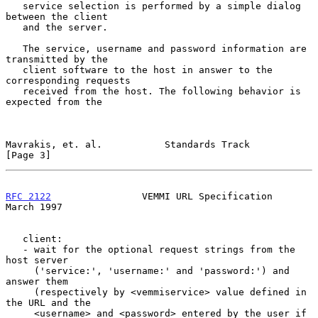
   service selection is performed by a simple dialog 
between the client

   and the server.

   The service, username and password information are 
transmitted by the

   client software to the host in answer to the 
corresponding requests

   received from the host. The following behavior is 
expected from the

Mavrakis, et. al.           Standards Track                     
[Page 3]
RFC 2122
                VEMMI URL Specification               
March 1997
   client:

   - wait for the optional request strings from the 
host server

     ('service:', 'username:' and 'password:') and 
answer them

     (respectively by <vemmiservice> value defined in 
the URL and the

     <username> and <password> entered by the user if 