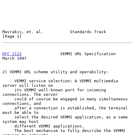
Mavrakis, et. al.           Standards Track                     
[Page 1]
RFC 2122
                VEMMI URL Specification               
March 1997
2) VEMMI URL scheme utility and operability:

   - VEMMI service selection: A VEMMI multimedia 
server will listen on

     its VEMMI well-known port for incoming 
connections. The server

     could of course be engaged in many simultaneous 
connections, and

     after a connection is established, the terminal 
must be able to

     select the desired VEMMI application, as a same 
system may host

     different VEMMI applications.

     The best mechanism to fully describe the VEMMI 