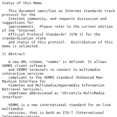
Status of this Memo

   This document specifies an Internet standards track 
protocol for the

   Internet community, and requests discussion and 
suggestions for

   improvements.  Please refer to the current edition 
of the "Internet

   Official Protocol Standards" (STD 1) for the 
standardization state

   and status of this protocol.  Distribution of this 
memo is unlimited.

1) Abstract

   A new URL scheme, "vemmi" is defined. It allows 
VEMMI client software

   and VEMMI terminals to connect to multimedia 
interactive services

   compliant to the VEMMI standard (Enhanced Man-
Machine Interface for

   Videotex and Multimedia/Hypermedia Information 
Retrieval Services),

   sometimes abbreviated as "VErsatile MultiMedia 
Interface".

   VEMMI is a new international standard for on-line 
multimedia

   services, that is both an ITU-T (International 
Telecommunications
