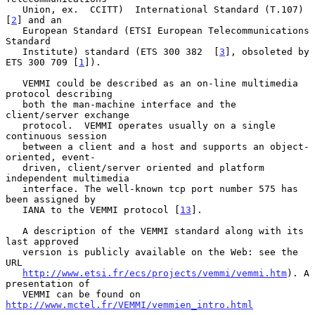
   Union, ex.  CCITT)  International Standard (T.107) 
[
2
] and an

   European Standard (ETSI European Telecommunications 
Standard

   Institute) standard (ETS 300 382  [
3
], obsoleted by 
ETS 300 709 [
1
]).

   VEMMI could be described as an on-line multimedia 
protocol describing

   both the man-machine interface and the 
client/server exchange

   protocol.  VEMMI operates usually on a single 
continuous session

   between a client and a host and supports an object-
oriented, event-

   driven, client/server oriented and platform 
independent multimedia

   interface. The well-known tcp port number 575 has 
been assigned by

   IANA to the VEMMI protocol [
13
].

   A description of the VEMMI standard along with its 
last approved

   version is publicly available on the Web: see the 
URL

http://www.etsi.fr/ecs/projects/vemmi/vemmi.htm
). A 
presentation of

   VEMMI can be found on 
http://www.mctel.fr/VEMMI/vemmien_intro.html