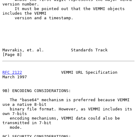
version number.

     It must be pointed out that the VEMMI objects 
includes the VEMMI

     version and a timestamp.

Mavrakis, et. al.           Standards Track                     
[Page 8]
RFC 2122
                VEMMI URL Specification               
March 1997
9B) ENCODING CONSIDERATIONS:

   The "base64" mechanism is preferred because VEMMI 
use a native 8-bit

   binary file format. However, as VEMMI includes its 
own 7-bits

   encoding mechanisms, VEMMI data could also be 
transmitted in 7-bit

   mode.

9C) SECURITY CONSIDERATIONS:
