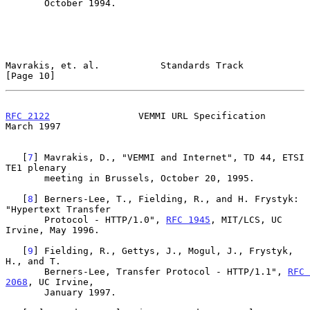
       October 1994.

Mavrakis, et. al.           Standards Track                    
[Page 10]
RFC 2122
                VEMMI URL Specification               
March 1997
   [
7
] Mavrakis, D., "VEMMI and Internet", TD 44, ETSI 
TE1 plenary

       meeting in Brussels, October 20, 1995.

   [
8
] Berners-Lee, T., Fielding, R., and H. Frystyk: 
"Hypertext Transfer

       Protocol - HTTP/1.0", 
RFC 1945
, MIT/LCS, UC 
Irvine, May 1996.

   [
9
] Fielding, R., Gettys, J., Mogul, J., Frystyk, 
H., and T.

       Berners-Lee, Transfer Protocol - HTTP/1.1", 
RFC 
2068
, UC Irvine,

       January 1997.
