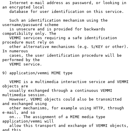
   Internet e-mail address as password, or looking in 
an encrypted local

   database for user identification on this service.

   Such an identification mechanism using the 
username/password scheme

   is unsecure and is provided for backwards 
compatibility only. The

   VEMMI services requiring a safe identification 
procedure must rely on

   other alternative mechanisms (e.g. S/KEY or other). 
In numerous

   cases, the user identification procedure will be 
performed by the

   VEMMI service.

9) application/vemmi MIME type

   VEMMI is a multimedia interactive service and VEMMI 
objects are

   usually exchanged through a continuous VEMMI 
multimedia session.

   However, VEMMI objects could also be transmitted 
and exchanged using

   other mechanisms, for example using HTTP, through 
e-mail, and so

   on... The assignment of a MIME media type 
application/vemmi will

   allow this transport and exchange of VEMMI objects, 
and this
