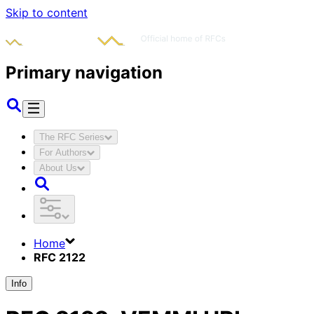
Skip to content
Primary navigation
The RFC Series
For Authors
About Us
Home
RFC 2122
Info