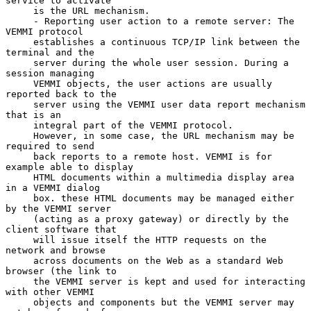
service to activate

     is the URL mechanism.

     - Reporting user action to a remote server: The 
VEMMI protocol

     establishes a continuous TCP/IP link between the 
terminal and the

     server during the whole user session. During a 
session managing

     VEMMI objects, the user actions are usually 
reported back to the

     server using the VEMMI user data report mechanism 
that is an

     integral part of the VEMMI protocol.

     However, in some case, the URL mechanism may be 
required to send

     back reports to a remote host. VEMMI is for 
example able to display

     HTML documents within a multimedia display area 
in a VEMMI dialog

     box. these HTML documents may be managed either 
by the VEMMI server

     (acting as a proxy gateway) or directly by the 
client software that

     will issue itself the HTTP requests on the 
network and browse

     across documents on the Web as a standard Web 
browser (the link to

     the VEMMI server is kept and used for interacting 
with other VEMMI

     objects and components but the VEMMI server may 