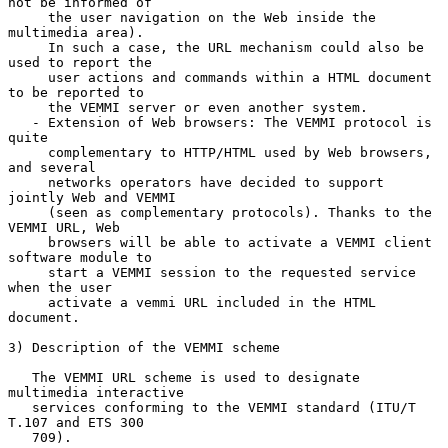
not be informed of

     the user navigation on the Web inside the 
multimedia area).

     In such a case, the URL mechanism could also be 
used to report the

     user actions and commands within a HTML document 
to be reported to

     the VEMMI server or even another system.

   - Extension of Web browsers: The VEMMI protocol is 
quite

     complementary to HTTP/HTML used by Web browsers, 
and several

     networks operators have decided to support 
jointly Web and VEMMI

     (seen as complementary protocols). Thanks to the 
VEMMI URL, Web

     browsers will be able to activate a VEMMI client 
software module to

     start a VEMMI session to the requested service 
when the user

     activate a vemmi URL included in the HTML 
document.

3) Description of the VEMMI scheme

   The VEMMI URL scheme is used to designate 
multimedia interactive

   services conforming to the VEMMI standard (ITU/T 
T.107 and ETS 300

   709).
