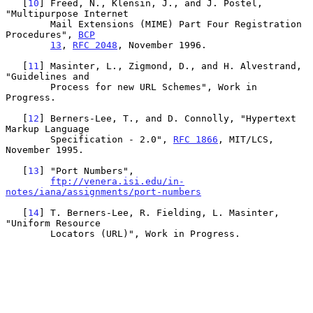
   [
10
] Freed, N., Klensin, J., and J. Postel, 
"Multipurpose Internet

        Mail Extensions (MIME) Part Four Registration 
Procedures", 
BCP
13
, 
RFC 2048
, November 1996.

   [
11
] Masinter, L., Zigmond, D., and H. Alvestrand, 
"Guidelines and

        Process for new URL Schemes", Work in 
Progress.

   [
12
] Berners-Lee, T., and D. Connolly, "Hypertext 
Markup Language

        Specification - 2.0", 
RFC 1866
, MIT/LCS, 
November 1995.

   [
13
] "Port Numbers",

ftp://venera.isi.edu/in-
notes/iana/assignments/port-numbers
   [
14
] T. Berners-Lee, R. Fielding, L. Masinter, 
"Uniform Resource

        Locators (URL)", Work in Progress.
