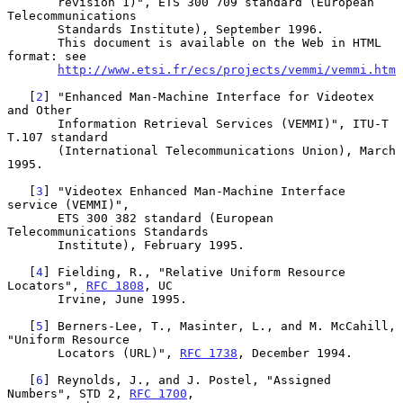
       revision 1)", ETS 300 709 standard (European 
Telecommunications

       Standards Institute), September 1996.

       This document is available on the Web in HTML 
format: see

http://www.etsi.fr/ecs/projects/vemmi/vemmi.htm
   [
2
] "Enhanced Man-Machine Interface for Videotex 
and Other

       Information Retrieval Services (VEMMI)", ITU-T 
T.107 standard

       (International Telecommunications Union), March 
1995.

   [
3
] "Videotex Enhanced Man-Machine Interface 
service (VEMMI)",

       ETS 300 382 standard (European 
Telecommunications Standards

       Institute), February 1995.

   [
4
] Fielding, R., "Relative Uniform Resource 
Locators", 
RFC 1808
, UC

       Irvine, June 1995.

   [
5
] Berners-Lee, T., Masinter, L., and M. McCahill, 
"Uniform Resource

       Locators (URL)", 
RFC 1738
, December 1994.

   [
6
] Reynolds, J., and J. Postel, "Assigned 
Numbers", STD 2, 
RFC 1700
,
