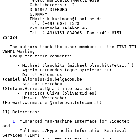
           Telecommunication+Multimedia

           Gabelsbergerstr. 2

           D-64807 DIEBURG

           GERMANY

           EMail: k.kartmann@t-online.de

           Tel: (+49) 6071 1528

           c/o Deutsche Telekom AG

           Tel. (+49)6151 834965, Fax (+49) 6151 
834284

   The authors thank the other members of the ETSI TE1 
VEMMI Working

   Group for their comments:

      - Michael Blaschitz (michael.blaschitz@etsi.fr)

      - Agnelo Fernandes (agnelo@telepac.pt)

      - Daniel Allonsius 
(daniel.allonsius@is.belgacom.be)

      - Stefaan Herrebout 
(Stefaan.Herrebout@mail.interpac.be)

      - Francisca Oliva (oliva@tid.es)

      - Herwart Wermescher 
(Herwart.Wermescher@infonova.telecom.at)

11) References:

   [
1
] "Enhanced Man-Machine Interface for Videotex 
and

       Multimedia/Hypermedia Information Retrieval 
Services (VEMMI
