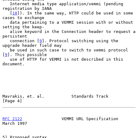
   Internet media type application/vemmi (pending 
registration by IANA

   [
10
]). In the same way, HTTP could be used in some 
cases to exchange

   data pertaining to a VEMMI session with or without 
setting the keep-

   alive keyword in the Connection header to request a 
persistent

   connection [
9
]. Protocol switching using the 
upgrade header field may

   be used in such case to switch to vemmi protocol 
[
9
]. This possible

   use of HTTP for VEMMI is not described in this 
document.

Mavrakis, et. al.           Standards Track                     
[Page 4]
RFC 2122
                VEMMI URL Specification               
March 1997
5) Proposed syntax
