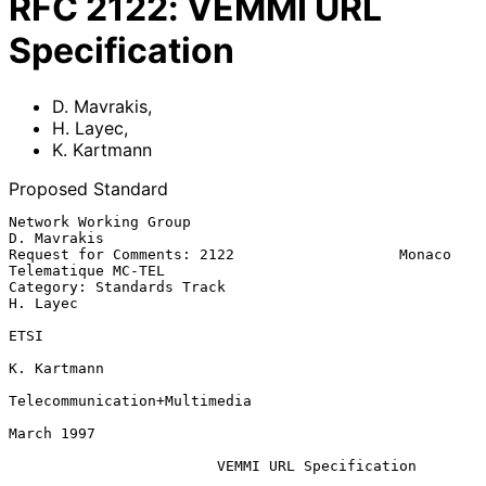
RFC
2122
:
VEMMI URL
Specification
D. Mavrakis
,
H. Layec
,
K. Kartmann
Proposed Standard
Network Working Group                                      
D. Mavrakis

Request for Comments: 2122                   Monaco 
Telematique MC-TEL

Category: Standards Track                                     
H. Layec

ETSI

K. Kartmann

Telecommunication+Multimedia

March 1997

VEMMI URL Specification