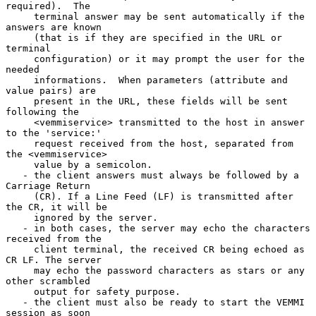
required).  The

     terminal answer may be sent automatically if the 
answers are known

     (that is if they are specified in the URL or 
terminal

     configuration) or it may prompt the user for the 
needed

     informations.  When parameters (attribute and 
value pairs) are

     present in the URL, these fields will be sent 
following the

     <vemmiservice> transmitted to the host in answer 
to the 'service:'

     request received from the host, separated from 
the <vemmiservice>

     value by a semicolon.

   - the client answers must always be followed by a 
Carriage Return

     (CR). If a Line Feed (LF) is transmitted after 
the CR, it will be

     ignored by the server.

   - in both cases, the server may echo the characters 
received from the

     client terminal, the received CR being echoed as 
CR LF. The server

     may echo the password characters as stars or any 
other scrambled

     output for safety purpose.

   - the client must also be ready to start the VEMMI 
session as soon
