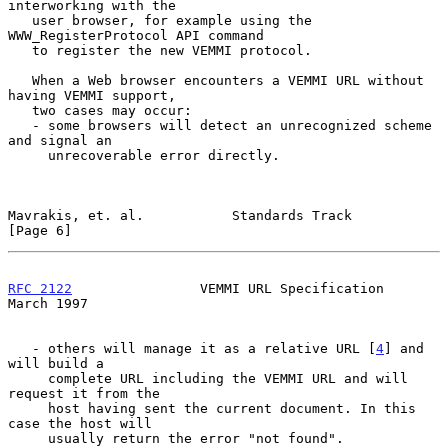
interworking with the

   user browser, for example using the 
WWW_RegisterProtocol API command

   to register the new VEMMI protocol.

   When a Web browser encounters a VEMMI URL without 
having VEMMI support,

   two cases may occur:

   - some browsers will detect an unrecognized scheme 
and signal an

     unrecoverable error directly.

Mavrakis, et. al.           Standards Track                     
[Page 6]
RFC 2122
                VEMMI URL Specification               
March 1997
   - others will manage it as a relative URL [
4
] and 
will build a

     complete URL including the VEMMI URL and will 
request it from the

     host having sent the current document. In this 
case the host will

     usually return the error "not found".
