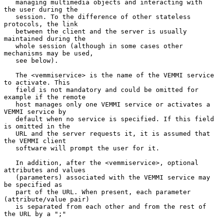
   managing multimedia objects and interacting with 
the user during the

   session. To the difference of other stateless 
protocols, the link

   between the client and the server is usually 
maintained during the

   whole session (although in some cases other 
mechanisms may be used,

   see below).

   The <vemmiservice> is the name of the VEMMI service 
to activate. This

   field is not mandatory and could be omitted for 
example if the remote

   host manages only one VEMMI service or activates a 
VEMMI service by

   default when no service is specified. If this field 
is omitted in the

   URL and the server requests it, it is assumed that 
the VEMMI client

   software will prompt the user for it.

   In addition, after the <vemmiservice>, optional 
attributes and values

   (parameters) associated with the VEMMI service may 
be specified as

   part of the URL. When present, each parameter 
(attribute/value pair)

   is separated from each other and from the rest of 
the URL by a ";"
