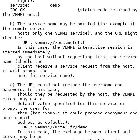
      right):

   service:        demo

   200 OK                     {status code returned by 
the VEMMI host}

   b) The service name may be omitted (for example if 
the remote server

      hosts only one VEMMI service), and the URL might 
then be:

        URL: vemmi://zeus.mctel.fr

      In this case, the VEMMI interactive session is 
started immediately

      by the host without requesting first the service 
name (should the

      client receive a service request from the host, 
it will prompt the

      user for service name).

   c) The URL could not include the username and 
password. In this case,

      should they be requested by the host, the VEMMI 
client may use a

      default value specified for this service or 
prompt the user for

      them (for example it could propose anonymous and 
user e-mail

      address as defaults):

        URL: vemmi://mctel.fr/demo

      In this case, the exchange between client and 
server may be as
