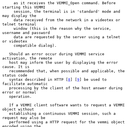
     as it receives the VEMMI_Open command. Before 
starting this VEMMI

     session, the terminal is in 'standard' mode and 
may display the

     data received from the network in a videotex or 
telnet terminal

     window (this is the reason why the service, 
username and password

     data are requested by the server using a telnet 
or videotex

     compatible dialog).

   Should an error occur during VEMMI service 
activation, the remote

   host may inform the user by displaying the error 
cause. It is

   recommended that, when possible and applicable, the 
status code

   syntax described in HTTP [
8
] [
9
] be used to 
facilitate automatic

   processing by the client of the host answer during 
error or normal

   operation.

   If a VEMMI client software wants to request a VEMMI 
object without

   establishing a continuous VEMMI session, such a 
request may also be

   performed using a HTTP request for the vemmi object 
encoded using the
