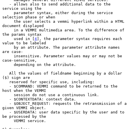
   - allows also to send additional data to the 
service using the

     parameter syntax, either during the service 
selection phase or when

     the user selects a vemmi hyperlink within a HTML 
document displayed

     in a VEMMI multimedia area. To the difference of 
the params syntax

     used in [
4
], the parameter syntax requires each 
value to be labeled

     by an attribute. The parameter attribute names 
are case-

     insensitive. Parameter values may or may not be 
case-sensitive,

     depending on the attribute.

   All the values of fieldname beginning by a dollar 
($) sign are

   reserved for specific use, including:

   - $COMMAND: VEMMI command to be returned to the 
host when the VEMMI

     session do not use a continuous link.

   - $CONTEXTDATA: context data.

   - $OBJECT_REQUEST: requests the retransmission of a 
given VEMMI object.

   - $USERDATA: user data specific by the user and to 
be processed by the

     VEMMI service.
