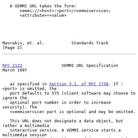
   A VEMMI URL takes the form:

       vemmi://<host>:<port>/<vemmiservice>;

       <attribute>=<value>

Mavrakis, et. al.           Standards Track                     
[Page 2]
RFC 2122
                VEMMI URL Specification               
March 1997
   as specified in 
Section 3.1. of RFC 1738
. If :
<port> is omitted, the

   port defaults to 575 (client software may choose to 
ignore the

   optional port number in order to increase 
security). The

   <vemmiservice> part is optional and may be omitted.

   This URL does not designate a data object, but 
rather a multimedia

   interactive service. A VEMMI service starts a 
multimedia session
