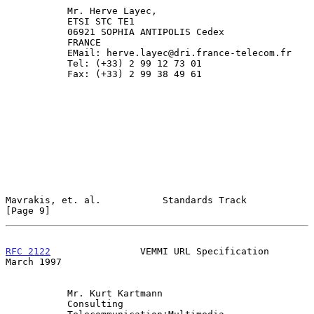
           Mr. Herve Layec,

           ETSI STC TE1

           06921 SOPHIA ANTIPOLIS Cedex

           FRANCE

           EMail: herve.layec@dri.france-telecom.fr

           Tel: (+33) 2 99 12 73 01

           Fax: (+33) 2 99 38 49 61

Mavrakis, et. al.           Standards Track                     
[Page 9]
RFC 2122
                VEMMI URL Specification               
March 1997
           Mr. Kurt Kartmann

           Consulting
