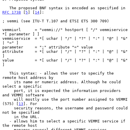
   The proposed BNF syntax is encoded as specified in 
RFC 1738
 [
5
] [
14
]:

; vemmi (see ITU-T T.107 and ETSI ETS 300 709)

vemmiurl      = "vemmi://" hostport [ "/" vemmiservice 
*[ parameter ] ]

vemmiservice  = *[ uchar | "/" | "?" | ":" | "@" | "&" 
| "=" ]

parameter     = ";" attribute "=" value

attribute     = *[ uchar | "/" | "?" | ":" | "@" | "&" 
]

value         = *[ uchar | "/" | "?" | ":" | "@" | "&" 
]

   This syntax: - allows the user to specify the 
remote host address by

     its name or numeric address. Although he could 
select a specific

     port, it is expected the information providers 
and VEMMI software

     will mostly use the port number assigned to VEMMI 
(575) [
13
]. For

     security reasons, the username and password could 
not be specified

     in the URL.

   - allows him to select a specific VEMMI service if 
the remote host

     manages several different VEMMI services.
