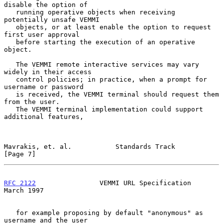
disable the option of

   running operative objects when receiving 
potentially unsafe VEMMI

   objects, or at least enable the option to request 
first user approval

   before starting the execution of an operative 
object.

   The VEMMI remote interactive services may vary 
widely in their access

   control policies; in practice, when a prompt for 
username or password

   is received, the VEMMI terminal should request them 
from the user.

   The VEMMI terminal implementation could support 
additional features,

Mavrakis, et. al.           Standards Track                     
[Page 7]
RFC 2122
                VEMMI URL Specification               
March 1997
   for example proposing by default "anonymous" as 
username and the user
