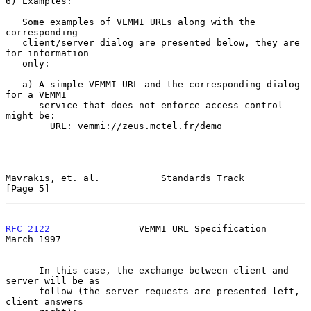
6) Examples:

   Some examples of VEMMI URLs along with the 
corresponding

   client/server dialog are presented below, they are 
for information

   only:

   a) A simple VEMMI URL and the corresponding dialog 
for a VEMMI

      service that does not enforce access control 
might be:

        URL: vemmi://zeus.mctel.fr/demo

Mavrakis, et. al.           Standards Track                     
[Page 5]
RFC 2122
                VEMMI URL Specification               
March 1997
      In this case, the exchange between client and 
server will be as

      follow (the server requests are presented left, 
client answers
