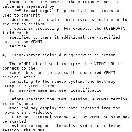
   (semicolon). The name of the attribute and its 
value are separated by

   a "=" (equal sign). If present, these fields are 
used to transmit

   additional data useful for service selection or to 
request to perform

   a specific processing. For example, the $USERDATA 
field can be

   specified to transmit additional user-specified 
data to the VEMMI

   service.

4) Client/server dialog during service selection

   The VEMMI client will interpret the VEMMI URL to 
connect to the

   remote host and to access the specified VEMMI 
service. After

   connecting to the remote system, the host may 
prompt the VEMMI client

   for service name and user identification.

   Before starting the VEMMI session, a VEMMI terminal 
is in 'standard'

   mode and may display the data received from the 
network in a videotex

   or telnet terminal window. As the VEMMI session may 
be started

   anytime during an interactive videotex or telnet 
session, the VEMMI
