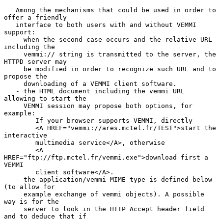
   Among the mechanisms that could be used in order to 
offer a friendly

   interface to both users with and without VEMMI 
support:

   - when the second case occurs and the relative URL 
including the

     vemmi:// string is transmitted to the server, the 
HTTPD server may

     be modified in order to recognize such URL and to 
propose the

     downloading of a VEMMI client software.

   - the HTML document including the vemmi URL 
allowing to start the

     VEMMI session may propose both options, for 
example:

        If your browser supports VEMMI, directly

        <A HREF="vemmi://ares.mctel.fr/TEST">start the 
interactive

        multimedia service</A>, otherwise

        <A 
HREF="ftp://ftp.mctel.fr/vemmi.exe">download first a 
VEMMI

        client software</A>.

   - the application/vemmi MIME type is defined below 
(to allow for

     example exchange of vemmi objects). A possible 
way is for the

     server to look in the HTTP Accept header field 
and to deduce that if
