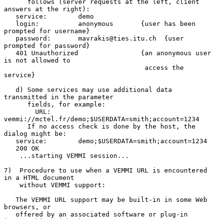
      follows (server requests at the left, client 
answers at the right):

   service:        demo

   login:          anonymous       {user has been 
prompted for username}

   password:       mavrakis@ties.itu.ch  {user 
prompted for password}

   401 Unauthorized                {an anonymous user 
is not allowed to

                                    access the 
service}

   d) Some services may use additional data 
transmitted in the parameter

      fields, for example:

        URL: 
vemmi://mctel.fr/demo;$USERDATA=smith;account=1234

      If no access check is done by the host, the 
dialog might be:

   service:        demo;$USERDATA=smith;account=1234

   200 OK

    ...starting VEMMI session...

7)  Procedure to use when a VEMMI URL is encountered 
in a HTML document

    without VEMMI support:

   The VEMMI URL support may be built-in in some Web 
browsers, or

   offered by an associated software or plug-in 