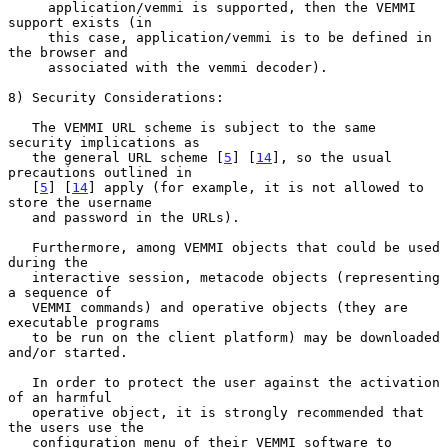
     application/vemmi is supported, then the VEMMI 
support exists (in

     this case, application/vemmi is to be defined in 
the browser and

     associated with the vemmi decoder).

8) Security Considerations:

   The VEMMI URL scheme is subject to the same 
security implications as

   the general URL scheme [
5
] [
14
], so the usual 
precautions outlined in

   [
5
] [
14
] apply (for example, it is not allowed to 
store the username

   and password in the URLs).

   Furthermore, among VEMMI objects that could be used 
during the

   interactive session, metacode objects (representing 
a sequence of

   VEMMI commands) and operative objects (they are 
executable programs

   to be run on the client platform) may be downloaded 
and/or started.

   In order to protect the user against the activation 
of an harmful

   operative object, it is strongly recommended that 
the users use the

   configuration menu of their VEMMI software to 