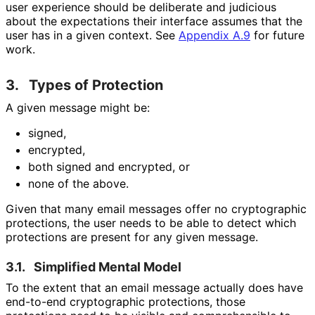
user experience should be deliberate and judicious
about the expectations their interface assumes that the
user has in a given context. See
Appendix A.9
for future
work.
3.
Types of Protection
A given message might be:
signed,
encrypted,
both signed and encrypted, or
none of the above.
Given that many email messages offer no cryptographic
protections, the user needs to be able to detect which
protections are present for any given message.
3.1.
Simplified Mental Model
To the extent that an email message actually does have
end-to-end cryptographic protections, those