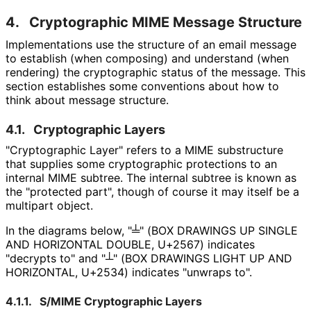
4.
Cryptographic MIME Message Structure
Implementations use the structure of an email message
to establish (when composing) and understand (when
rendering) the cryptographic status of the message. This
section establishes some conventions about how to
think about message structure.
4.1.
Cryptographic Layers
"Cryptographic Layer" refers to a MIME substructure
that supplies some cryptographic protections to an
internal MIME subtree. The internal subtree is known as
the "protected part", though of course it may itself be a
multipart object.
In the diagrams below,
"╧" (BOX DRAWINGS UP SINGLE
AND HORIZONTAL DOUBLE, U+2567)
indicates
"decrypts to" and
"┴" (BOX DRAWINGS LIGHT UP AND
HORIZONTAL, U+2534)
indicates "unwraps to".
4.1.1.
S/MIME Cryptographic Layers