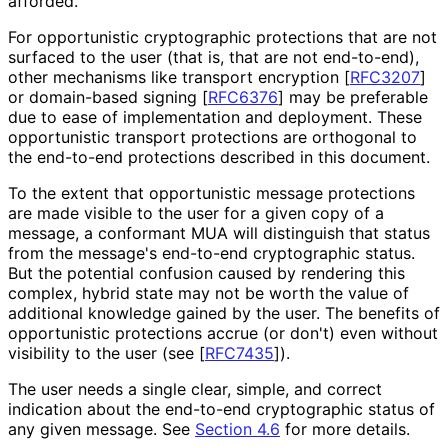
afforded.
For opportunistic cryptographic protections that are not
surfaced to the user (that is, that are not end-to-end),
other mechanisms like transport encryption
[
RFC3207
]
or domain-based signing
[
RFC6376
]
may be preferable
due to ease of implementation and deployment. These
opportunistic transport protections are orthogonal to
the end-to-end protections described in this document.
To the extent that opportunistic message protections
are made visible to the user for a given copy of a
message, a conformant MUA will distinguish that status
from the message's end-to-end cryptographic status.
But the potential confusion caused by rendering this
complex, hybrid state may not be worth the value of
additional knowledge gained by the user. The benefits of
opportunistic protections accrue (or don't) even without
visibility to the user (see
[
RFC7435
]
).
The user needs a single clear, simple, and correct
indication about the end-to-end cryptographic status of
any given message. See
Section 4.6
for more details.