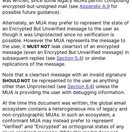
was written, since some legacy MUAs permit composing
encrypted
-but
-unsigned mail (see
Appendix A.9
for
possible future guidance).
Alternately, an MUA may prefer to represent the state of
an Encrypted But Unverified message to the user as
though it was Unprotected since no verification is
possible. However the MUA represents the message to
the user, it
leak cleartext of an encrypted
MUST NOT
message (even an Encrypted But Unverified message) in
subsequent replies (see
Section 5.4
) or similar
replications of the message.
Note that a cleartext message with an invalid signature
be represented to the user as anything
SHOULD NOT
other than Unprotected (see
Section 6.4
) unless the
MUA is providing the user with debugging information.
At the time this document was written, the global email
ecosystem contains a heterogeneous mix of legacy and
non
-cryptographic MUAs. In such an ecosystem, a
conformant MUA may instead prefer to represent
"Verified" and "Encrypted" as orthogonal states of any