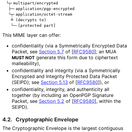
└┬╴multipart/encrypted

 ├─╴application/pgp-encrypted

 └┬╴application/octet-stream

  ╧ (decrypts to)

This MIME layer can offer:
confidentiality (via a Symmetrically Encrypted Data
Packet, see
Section 5.7
of [
RFC9580
]
; an MUA
generate this form due to ciphertext
MUST NOT
malleability),
confidentiality and integrity (via a Symmetrically
Encrypted and Integrity Protected Data Packet
(SEIPD); see
Section 5.13
of [
RFC9580
]
), or
confidentiality, integrity, and authenticity all
together (by including an OpenPGP Signature
Packet, see
Section 5.2
of [
RFC9580
]
, within the
SEIPD).
4.2.
Cryptographic Envelope
The Cryptographic Envelope is the largest contiguous