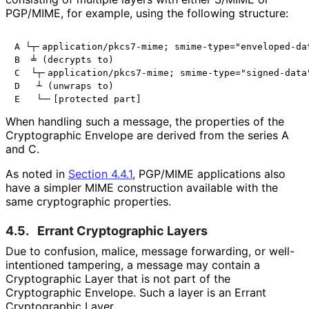
PGP/MIME, for example, using the following structure:
A └┬╴application/pkcs7-mime; smime-type="enveloped-dat
B  ╧ (decrypts to)

C  └┬╴application/pkcs7-mime; smime-type="signed-data"
D   ┴ (unwraps to)

When handling such a message, the properties of the
Cryptographic Envelope are derived from the series
A
and
C
.
As noted in
Section 4.4.1
, PGP/MIME applications also
have a simpler MIME construction available with the
same cryptographic properties.
4.5.
Errant Cryptographic Layers
Due to confusion, malice, message forwarding, or well
-
intentioned tampering, a message may contain a
Cryptographic Layer that is not part of the
Cryptographic Envelope. Such a layer is an Errant
Cryptographic Layer.