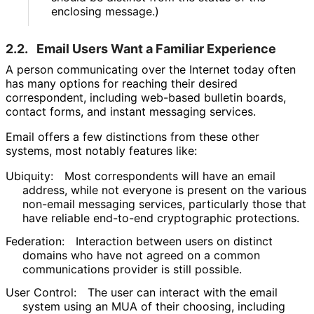
enclosing message.)
2.2.
Email Users Want a Familiar Experience
A person communicating over the Internet today often
has many options for reaching their desired
correspondent, including web-based bulletin boards,
contact forms, and instant messaging services.
Email offers a few distinctions from these other
systems, most notably features like:
Ubiquity:
Most correspondents will have an email
address, while not everyone is present on the various
non-email messaging services, particularly those that
have reliable end-to-end cryptographic protections.
Federation:
Interaction between users on distinct
domains who have not agreed on a common
communications provider is still possible.
User Control:
The user can interact with the email
system using an MUA of their choosing, including