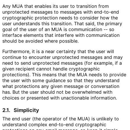
Any MUA that enables its user to transition from
unprotected messages to messages with end-to-end
cryptographic protection needs to consider how the
user understands this transition. That said, the primary
goal of the user of an MUA is communication -- so
interface elements that interfere with communication
should be avoided where possible.
Furthermore, it is a near certainty that the user will
continue to encounter unprotected messages and may
need to send unprotected messages (for example, if a
given recipient cannot handle cryptographic
protections). This means that the MUA needs to provide
the user with some guidance so that they understand
what protections any given message or conversation
has. But the user should not be overwhelmed with
choices or presented with unactionable information.
2.1.
Simplicity
The end user (the operator of the MUA) is unlikely to
understand complex end-to-end cryptographic