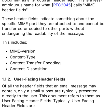
ambiguous name for what
[
RFC2045
]
calls "MIME
header fields".
These header fields indicate something about the
specific MIME part they are attached to and cannot be
transferred or copied to other parts without
endangering the readability of the message.
This includes:
MIME-Version
Content-Type
Content
-Transfer
-Encoding
Content
-Disposition
1.1.2.
User-Facing Header Fields
Of all the header fields that an email message may
contain, only a small subset are typically presented
directly to the user. This document refers to them as
User-Facing Header Fields. Typically, User-Facing
Header Fields are: