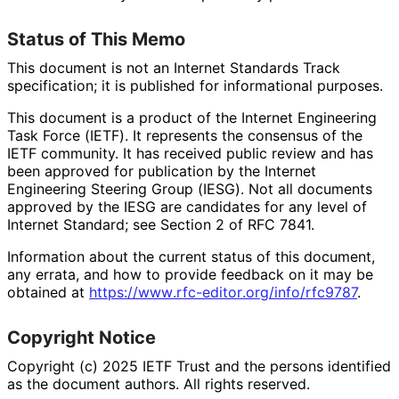
Status of This Memo
This document is not an Internet Standards Track
specification; it is published for informational purposes.
This document is a product of the Internet Engineering
Task Force (IETF). It represents the consensus of the
IETF community. It has received public review and has
been approved for publication by the Internet
Engineering Steering Group (IESG). Not all documents
approved by the IESG are candidates for any level of
Internet Standard; see Section 2 of RFC 7841.
Information about the current status of this document,
any errata, and how to provide feedback on it may be
obtained at
https://
www
.rfc
-editor
.org
/info
/rfc9787
.
Copyright Notice
Copyright (c) 2025 IETF Trust and the persons identified
as the document authors. All rights reserved.