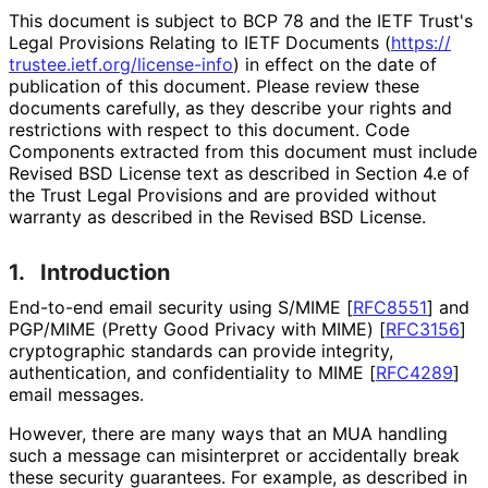
This document is subject to BCP 78 and the IETF Trust's
Legal Provisions Relating to IETF Documents (
https://
trustee
.ietf
.org
/license
-info
) in effect on the date of
publication of this document. Please review these
documents carefully, as they describe your rights and
restrictions with respect to this document. Code
Components extracted from this document must include
Revised BSD License text as described in Section 4.e of
the Trust Legal Provisions and are provided without
warranty as described in the Revised BSD License.
1.
Introduction
End-to-end email security using S/MIME
[
RFC8551
]
and
PGP/MIME (Pretty Good Privacy with MIME)
[
RFC3156
]
cryptographic standards can provide integrity,
authentication, and confidentiality to MIME
[
RFC4289
]
email messages.
However, there are many ways that an MUA handling
such a message can misinterpret or accidentally break
these security guarantees. For example, as described in