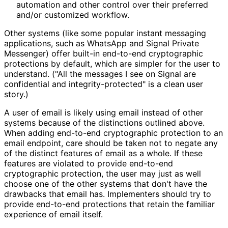
automation and other control over their preferred
and/or customized workflow.
Other systems (like some popular instant messaging
applications, such as WhatsApp and Signal Private
Messenger) offer built-in end-to-end cryptographic
protections by default, which are simpler for the user to
understand. ("All the messages I see on Signal are
confidential and integrity
-protected" is a clean user
story.)
A user of email is likely using email instead of other
systems because of the distinctions outlined above.
When adding end-to-end cryptographic protection to an
email endpoint, care should be taken not to negate any
of the distinct features of email as a whole. If these
features are violated to provide end-to-end
cryptographic protection, the user may just as well
choose one of the other systems that don't have the
drawbacks that email has. Implementers should try to
provide end-to-end protections that retain the familiar
experience of email itself.