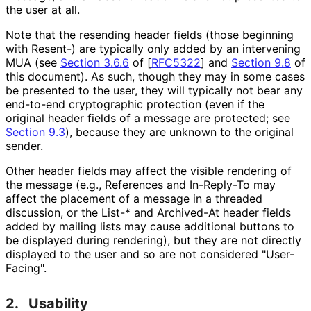
the user at all.
Note that the resending header fields (those beginning
with
Resent-
) are typically only added by an intervening
MUA (see
Section 3.6.6
of [
RFC5322
]
and
Section 9.8
of
this document). As such, though they may in some cases
be presented to the user, they will typically not bear any
end-to-end cryptographic protection (even if the
original header fields of a message are protected; see
Section 9.3
), because they are unknown to the original
sender.
Other header fields may affect the visible rendering of
the message (e.g.,
References
and
In-Reply-To
may
affect the placement of a message in a threaded
discussion, or the
List-*
and
Archived-At
header fields
added by mailing lists may cause additional buttons to
be displayed during rendering), but they are not directly
displayed to the user and so are not considered "User-
Facing".
2.
Usability