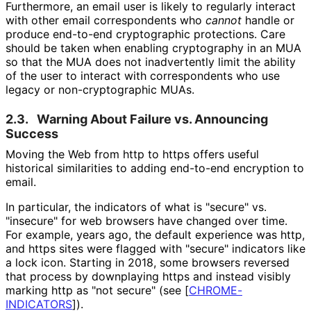
Furthermore, an email user is likely to regularly interact
with other email correspondents who
cannot
handle or
produce end-to-end cryptographic protections. Care
should be taken when enabling cryptography in an MUA
so that the MUA does not inadvertently limit the ability
of the user to interact with correspondents who use
legacy or non
-cryptographic MUAs.
2.3.
Warning About Failure vs. Announcing
Success
Moving the Web from http to https offers useful
historical similarities to adding end-to-end encryption to
email.
In particular, the indicators of what is "secure" vs.
"insecure" for web browsers have changed over time.
For example, years ago, the default experience was http,
and https sites were flagged with "secure" indicators like
a lock icon. Starting in 2018, some browsers reversed
that process by downplaying https and instead visibly
marking http as "not secure" (see
[
CHROME
-
INDICATORS
]
).