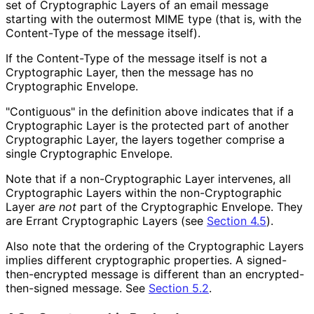
set of Cryptographic Layers of an email message
starting with the outermost MIME type (that is, with the
Content-Type of the message itself).
If the Content-Type of the message itself is not a
Cryptographic Layer, then the message has no
Cryptographic Envelope.
"Contiguous" in the definition above indicates that if a
Cryptographic Layer is the protected part of another
Cryptographic Layer, the layers together comprise a
single Cryptographic Envelope.
Note that if a non
-Cryptographic Layer intervenes, all
Cryptographic Layers within the non
-Cryptographic
Layer
are not
part of the Cryptographic Envelope. They
are Errant Cryptographic Layers (see
Section 4.5
).
Also note that the ordering of the Cryptographic Layers
implies different cryptographic properties. A signed
-
then
-encrypted message is different than an encrypted
-
then
-signed message. See
Section 5.2
.