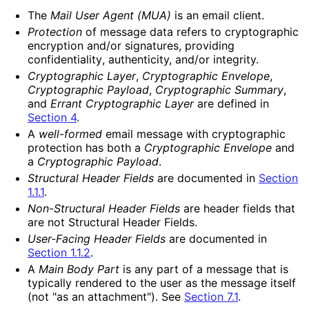
The
Mail User Agent (MUA)
is an email client.
Protection
of message data refers to cryptographic
encryption and/or signatures, providing
confidentiality
, authenticity, and/or integrity.
Cryptographic Layer
,
Cryptographic Envelope
,
Cryptographic Payload
,
Cryptographic Summary
,
and
Errant Cryptographic Layer
are defined in
Section 4
.
A
well-formed
email message with cryptographic
protection has both a
Cryptographic Envelope
and
a
Cryptographic Payload
.
Structural Header Fields
are documented in
Section
1.1.1
.
Non-Structural Header Fields
are header fields that
are not Structural Header Fields.
User-Facing Header Fields
are documented in
Section 1.1.2
.
A
Main Body Part
is any part of a message that is
typically rendered to the user as the message itself
(not "as an attachment"). See
Section 7.1
.