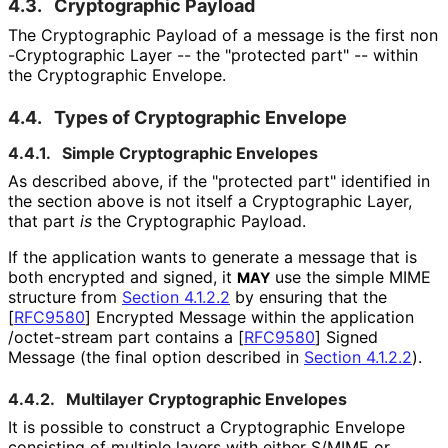
4.3.
Cryptographic Payload
The Cryptographic Payload of a message is the first non
-Cryptographic Layer -- the "protected part" -- within
the Cryptographic Envelope.
4.4.
Types of Cryptographic Envelope
4.4.1.
Simple Cryptographic Envelopes
As described above, if the "protected part" identified in
the section above is not itself a Cryptographic Layer,
that part
is
the Cryptographic Payload.
If the application wants to generate a message that is
both encrypted and signed, it
use the simple MIME
MAY
structure from
Section 4.1.2.2
by ensuring that the
[
RFC9580
]
Encrypted Message within the
application
/octet
-stream
part contains a
[
RFC9580
]
Signed
Message (the final option described in
Section 4.1.2.2
).
4.4.2.
Multilayer Cryptographic Envelopes
It is possible to construct a Cryptographic Envelope
consisting of multiple layers with either S/MIME or