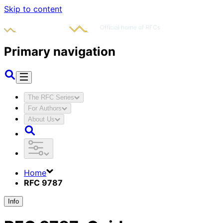
Skip to content
Primary navigation
The RFC Series
For Authors
About Us
Home
RFC 9787
Info