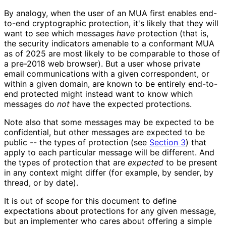
By analogy, when the user of an MUA first enables end-
to-end cryptographic protection, it's likely that they will
want to see which messages
have
protection (that is,
the security indicators amenable to a conformant MUA
as of 2025 are most likely to be comparable to those of
a pre-2018 web browser). But a user whose private
email communications with a given correspondent, or
within a given domain, are known to be entirely end-to-
end protected might instead want to know which
messages do
not
have the expected protections.
Note also that some messages may be expected to be
confidential, but other messages are expected to be
public -- the types of protection (see
Section 3
) that
apply to each particular message will be different. And
the types of protection that are
expected
to be present
in any context might differ (for example, by sender, by
thread, or by date).
It is out of scope for this document to define
expectations about protections for any given message,
but an implementer who cares about offering a simple