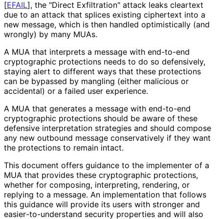
[
EFAIL
]
, the "Direct Exfiltration" attack leaks cleartext
due to an attack that splices existing ciphertext into a
new message, which is then handled optimistically (and
wrongly) by many MUAs.
A MUA that interprets a message with end-to-end
cryptographic protections needs to do so defensively,
staying alert to different ways that these protections
can be bypassed by mangling (either malicious or
accidental) or a failed user experience.
A MUA that generates a message with end-to-end
cryptographic protections should be aware of these
defensive interpretation strategies and should compose
any new outbound message conservatively if they want
the protections to remain intact.
This document offers guidance to the implementer of a
MUA that provides these cryptographic protections,
whether for composing, interpreting, rendering, or
replying to a message. An implementation that follows
this guidance will provide its users with stronger and
easier
-to
-understand security properties and will also