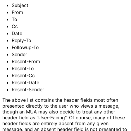
Subject
From
To
Cc
Date
Reply-To
Followup-To
Sender
Resent-From
Resent-To
Resent-Cc
Resent-Date
Resent-Sender
The above list contains the header fields most often
presented directly to the user who views a message,
though an MUA may also decide to treat any other
header field as "User-Facing". Of course, many of these
header fields are entirely absent from any given
message, and an absent header field is not presented to