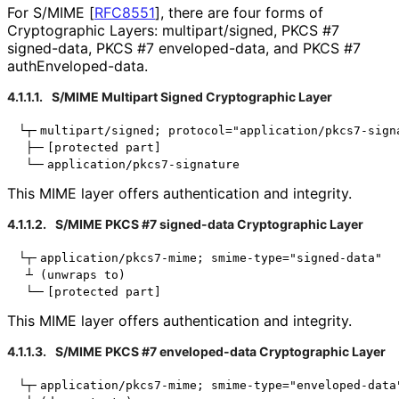
For S/MIME
[
RFC8551
]
, there are four forms of
Cryptographic Layers: multipart
/signed, PKCS #7
signed-data, PKCS #7 enveloped-data, and PKCS #7
auth
Enveloped
-data
.
4.1.1.1.
S/MIME Multipart Signed Cryptographic Layer
└┬╴multipart/signed; protocol="application/pkcs7-signa
 ├─╴[protected part]

This MIME layer offers authentication and integrity.
4.1.1.2.
S/MIME PKCS #7 signed-data Cryptographic Layer
└┬╴application/pkcs7-mime; smime-type="signed-data"

 ┴ (unwraps to)

This MIME layer offers authentication and integrity.
4.1.1.3.
S/MIME PKCS #7 enveloped-data Cryptographic Layer
└┬╴application/pkcs7-mime; smime-type="enveloped-data"