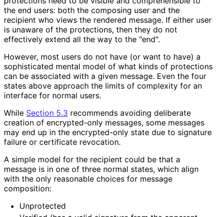
protections need to be visible and comprehensible to
the end users: both the composing user and the
recipient who views the rendered message. If either user
is unaware of the protections, then they do not
effectively extend all the way to the "end".
However, most users do not have (or want to have) a
sophisticated mental model of what kinds of protections
can be associated with a given message. Even the four
states above approach the limits of complexity for an
interface for normal users.
While
Section 5.3
recommends avoiding deliberate
creation of encrypted-only messages, some messages
may end up in the encrypted-only state due to signature
failure or certificate revocation.
A simple model for the recipient could be that a
message is in one of three normal states, which align
with the only reasonable choices for message
composition:
Unprotected