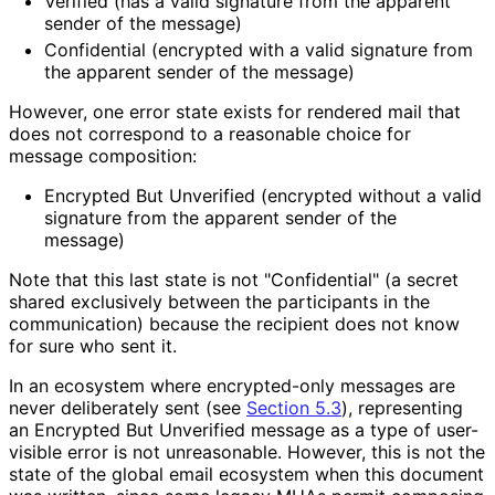
Verified (has a valid signature from the apparent
sender of the message)
Confidential (encrypted with a valid signature from
the apparent sender of the message)
However, one error state exists for rendered mail that
does not correspond to a reasonable choice for
message composition:
Encrypted But Unverified (encrypted without a valid
signature from the apparent sender of the
message)
Note that this last state is not "Confidential" (a secret
shared exclusively between the participants in the
communication) because the recipient does not know
for sure who sent it.
In an ecosystem where encrypted-only messages are
never deliberately sent (see
Section 5.3
), representing
an Encrypted But Unverified message as a type of user-
visible error is not unreasonable. However, this is not the
state of the global email ecosystem when this document