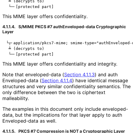
 ╧ (decrypts to)

This MIME layer offers confidentiality
.
4.1.1.4.
S/MIME PKCS #7 auth
Enveloped
-data Cryptographic
Layer
└┬╴application/pkcs7-mime; smime-type="authEnveloped-d
 ╧ (decrypts to)

This MIME layer offers confidentiality and integrity.
Note that
enveloped-data
(
Section 4.1.1.3
) and
auth
Enveloped
-data
(
Section 4.1.1.4
) have identical message
structures and very similar confidentiality semantics. The
only difference between the two is ciphertext
malleability.
The examples in this document only include
enveloped-
data
, but the implications for that layer apply to
auth
Enveloped
-data
as well.
4.1.1.5.
PKCS #7 Compression is NOT a Cryptographic Layer