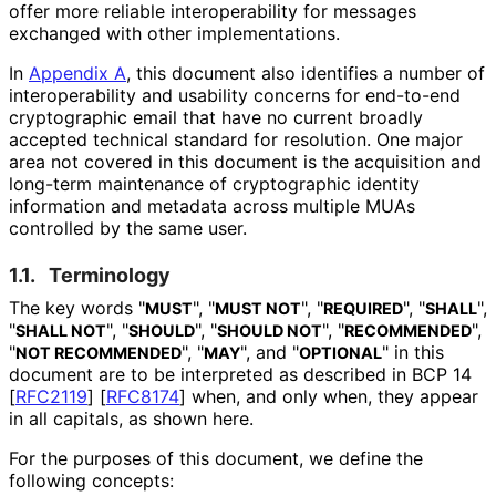
offer more reliable interoperabilit
y for messages
exchanged with other implementations
.
In
Appendix A
, this document also identifies a number of
interoperabilit
y and usability concerns for end-to-end
cryptographic email that have no current broadly
accepted technical standard for resolution. One major
area not covered in this document is the acquisition and
long-term maintenance of cryptographic identity
information and metadata across multiple MUAs
controlled by the same user.
1.1.
Terminology
The key words "
", "
", "
", "
",
MUST
MUST NOT
REQUIRED
SHALL
"
", "
", "
", "
",
SHALL NOT
SHOULD
SHOULD NOT
RECOMMENDED
"
", "
", and "
" in this
NOT RECOMMENDED
MAY
OPTIONAL
document are to be interpreted as described in BCP 14
[
RFC2119
]
[
RFC8174
]
when, and only when, they appear
in all capitals, as shown here.
For the purposes of this document, we define the
following concepts: