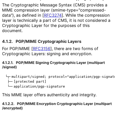
The Cryptographic Message Syntax (CMS) provides a
MIME compression layer (
smime
-type
="compressed
-
data"
), as defined in
[
RFC3274
]
. While the compression
layer is technically a part of CMS, it is not considered a
Cryptographic Layer for the purposes of this
document.
4.1.2.
PGP/MIME Cryptographic Layers
For PGP/MIME
[
RFC3156
]
, there are two forms of
Cryptographic Layers: signing and encryption.
4.1.2.1.
PGP/MIME Signing Cryptographic Layer
(multipart
/signed
)
└┬╴multipart/signed; protocol="application/pgp-signatu
 ├─╴[protected part]

This MIME layer offers authenticity and integrity.
4.1.2.2.
PGP/MIME Encryption Cryptographic Layer
(multipart
/encrypted
)