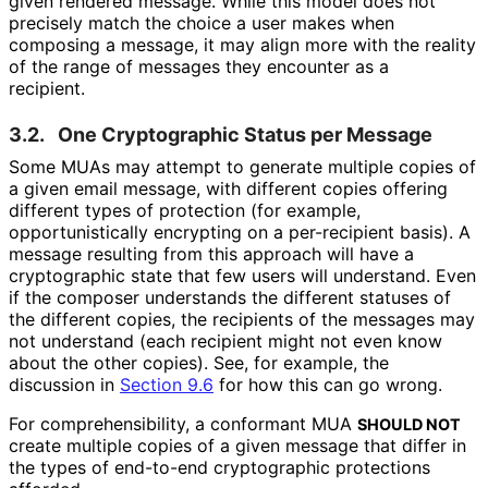
given rendered message. While this model does not
precisely match the choice a user makes when
composing a message, it may align more with the reality
of the range of messages they encounter as a
recipient.
3.2.
One Cryptographic Status per Message
Some MUAs may attempt to generate multiple copies of
a given email message, with different copies offering
different types of protection (for example,
opportunistical
ly encrypting on a per-recipient basis). A
message resulting from this approach will have a
cryptographic state that few users will understand. Even
if the composer understands the different statuses of
the different copies, the recipients of the messages may
not understand (each recipient might not even know
about the other copies). See, for example, the
discussion in
Section 9.6
for how this can go wrong.
For comprehensibili
ty, a conformant MUA
SHOULD NOT
create multiple copies of a given message that differ in
the types of end-to-end cryptographic protections