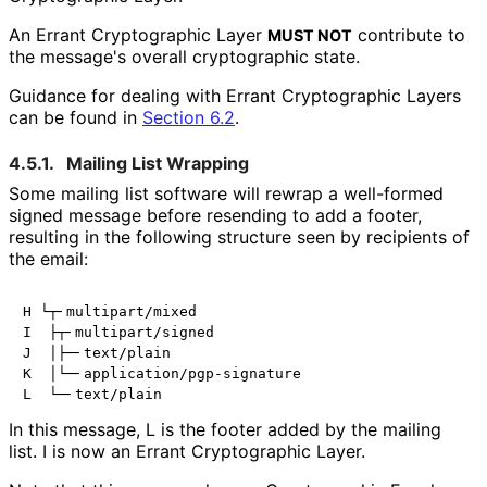
An Errant Cryptographic Layer
contribute to
MUST NOT
the message's overall cryptographic state.
Guidance for dealing with Errant Cryptographic Layers
can be found in
Section 6.2
.
4.5.1.
Mailing List Wrapping
Some mailing list software will rewrap a well-formed
signed message before resending to add a footer,
resulting in the following structure seen by recipients of
the email:
H └┬╴multipart/mixed

I  ├┬╴multipart/signed

J  │├─╴text/plain

K  │└─╴application/pgp-signature

In this message,
L
is the footer added by the mailing
list.
I
is now an Errant Cryptographic Layer.