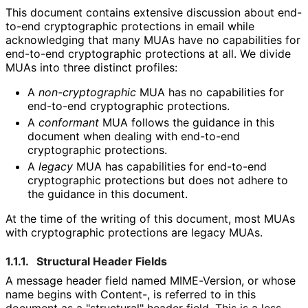
This document contains extensive discussion about end-
to-end cryptographic protections in email while
acknowledging that many MUAs have no capabilities for
end-to-end cryptographic protections at all. We divide
MUAs into three distinct profiles:
A
non
-cryptographic
MUA has no capabilities for
end-to-end cryptographic protections.
A
conformant
MUA follows the guidance in this
document when dealing with end-to-end
cryptographic protections.
A
legacy
MUA has capabilities for end-to-end
cryptographic protections but does not adhere to
the guidance in this document.
At the time of the writing of this document, most MUAs
with cryptographic protections are legacy MUAs.
1.1.1.
Structural Header Fields
A message header field named
MIME-Version
, or whose
name begins with
Content-
, is referred to in this
document as a "structural" header field. This is a less-