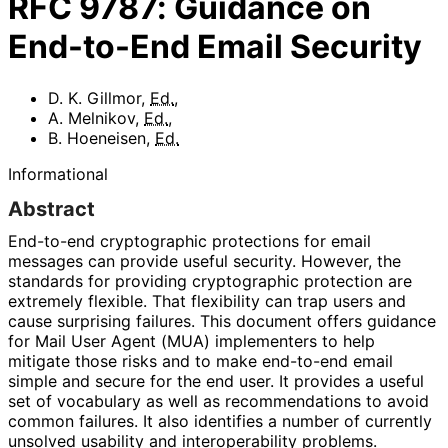
RFC
9787
:
Guidance on
End-to-End Email Security
D. K. Gillmor
,
Ed.
,
A. Melnikov
,
Ed.
,
B. Hoeneisen
,
Ed.
Informational
Abstract
End-to-end cryptographic protections for email
messages can provide useful security. However, the
standards for providing cryptographic protection are
extremely flexible. That flexibility can trap users and
cause surprising failures. This document offers guidance
for Mail User Agent (MUA) implementers to help
mitigate those risks and to make end-to-end email
simple and secure for the end user. It provides a useful
set of vocabulary as well as recommendations to avoid
common failures. It also identifies a number of currently
unsolved usability and interoperabilit
y problems.