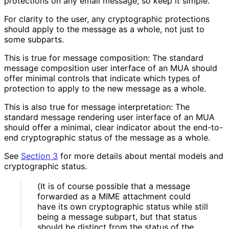
protections on any email message, so keep it simple.
For clarity to the user, any cryptographic protections
should apply to the message as a whole, not just to
some subparts.
This is true for message composition: The standard
message composition user interface of an MUA should
offer minimal controls that indicate which types of
protection to apply to the new message as a whole.
This is also true for message interpretation: The
standard message rendering user interface of an MUA
should offer a minimal, clear indicator about the end-to-
end cryptographic status of the message as a whole.
See
Section 3
for more details about mental models and
cryptographic status.
(It is of course possible that a message
forwarded as a MIME attachment could
have its own cryptographic status while still
being a message subpart, but that status
should be distinct from the status of the