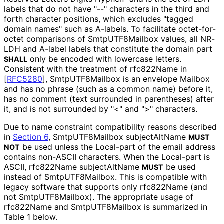
labels that do not have "--" characters in the third and
forth character positions, which excludes "tagged
domain names" such as A-labels. To facilitate octet-for-
octet comparisons of Smtp
UTF8Mailbox values, all NR-
LDH and A-label labels that constitute the domain part
only be encoded with lowercase letters.
SHALL
Consistent with the treatment of rfc822Name in
[
RFC5280
]
, Smtp
UTF8Mailbox is an envelope
Mailbox
and has no phrase (such as a common name) before it,
has no comment (text surrounded in parentheses) after
it, and is not surrounded by "<" and ">" characters.
Due to name constraint compatibility reasons described
in
Section 6
, Smtp
UTF8Mailbox subjectAltName
MUST
be used unless the Local-part of the email address
NOT
contains non-ASCII characters. When the Local-part is
ASCII, rfc822Name subjectAltName
be used
MUST
instead of Smtp
UTF8Mailbox
. This is compatible with
legacy software that supports only rfc822Name (and
not Smtp
UTF8Mailbox
). The appropriate usage of
rfc822Name and Smtp
UTF8Mailbox is summarized in
Table 1 below.