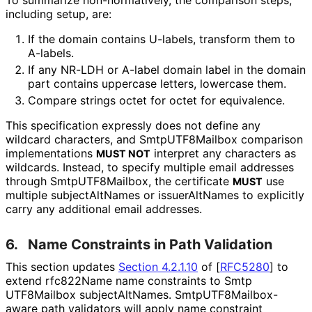
including setup, are:
If the domain contains U-labels, transform them to
A-labels.
If any NR-LDH or A-label domain label in the domain
part contains uppercase letters, lowercase them.
Compare strings octet for octet for equivalence.
This specification expressly does not define any
wildcard characters, and Smtp
UTF8Mailbox comparison
implementations
interpret any characters as
MUST NOT
wildcards. Instead, to specify multiple email addresses
through Smtp
UTF8Mailbox, the certificate
use
MUST
multiple subject
Alt
Names or issuerAltNames to explicitly
carry any additional email addresses.
6.
Name Constraints in Path Validation
This section updates
Section 4.2.1.10
of [
RFC5280
]
to
extend rfc822Name name constraints to Smtp
UTF8Mailbox subject
Alt
Names
. Smtp
UTF8Mailbox
-
aware path validators will apply name constraint