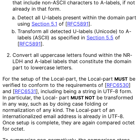
that include non-ASCII characters to A-labels, if not
already in that form.
Detect all U-labels present within the domain part
using
Section 5.1
of [
RFC5891
]
.
Transform all detected U-labels (Unicode) to A-
labels (ASCII) as specified in
Section 5.5
of
[
RFC5891
]
.
Convert all uppercase letters found within the NR-
LDH and A-label labels that constitute the domain
part to lowercase letters.
For the setup of the Local-part, the Local-part
be
MUST
verified to conform to the requirements of
[
RFC6530
]
and
[
RFC6531
]
, including being a string in UTF-8 form.
In particular, the Local- part
be transformed
MUST NOT
in any way, such as by doing case folding or
normalization of any kind. The
Local-part
of an
internationaliz
ed email address is already in UTF-8.
Once setup is complete, they are again compared octet
for octet.
To summarize non
-normatively, the comparison steps,