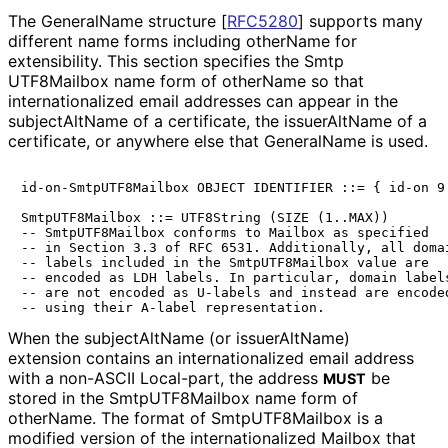
The GeneralName structure
[
RFC5280
]
supports many
different name forms including otherName for
extensibility. This section specifies the Smtp
UTF8Mailbox name form of otherName so that
internationaliz
ed email addresses can appear in the
subjectAltName of a certificate, the issuerAltName of a
certificate, or anywhere else that GeneralName is used.
id-on-SmtpUTF8Mailbox OBJECT IDENTIFIER ::= { id-on 9 
SmtpUTF8Mailbox ::= UTF8String (SIZE (1..MAX))

-- SmtpUTF8Mailbox conforms to Mailbox as specified

-- in Section 3.3 of RFC 6531. Additionally, all domai
-- labels included in the SmtpUTF8Mailbox value are

-- encoded as LDH labels. In particular, domain labels
-- are not encoded as U-labels and instead are encoded
When the subjectAltName (or issuerAltName)
extension contains an internationaliz
ed email address
with a non-ASCII Local-part, the address
be
MUST
stored in the Smtp
UTF8Mailbox name form of
otherName. The format of Smtp
UTF8Mailbox is a
modified version of the internationaliz
ed Mailbox that