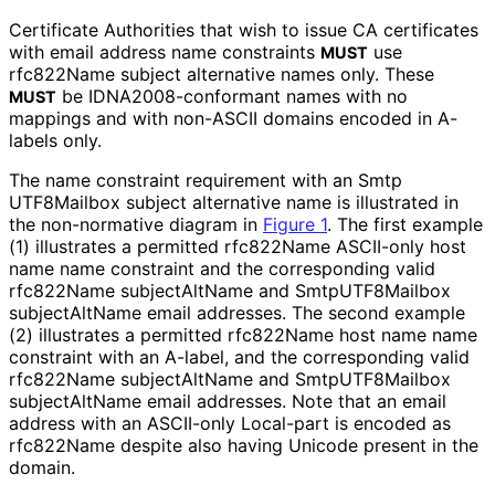
Certificate Authorities that wish to issue CA certificates
with email address name constraints
use
MUST
rfc822Name subject alternative names only. These
be IDNA2008
-conformant names with no
MUST
mappings and with non-ASCII domains encoded in A-
labels only.
The name constraint requirement with an Smtp
UTF8Mailbox subject alternative name is illustrated in
the non-normative diagram in
Figure 1
. The first example
(1) illustrates a permitted rfc822Name ASCII-only host
name name constraint and the corresponding valid
rfc822Name subjectAltName and Smtp
UTF8Mailbox
subjectAltName email addresses. The second example
(2) illustrates a permitted rfc822Name host name name
constraint with an A-label, and the corresponding valid
rfc822Name subjectAltName and Smtp
UTF8Mailbox
subjectAltName email addresses. Note that an email
address with an ASCII-only Local-part is encoded as
rfc822Name despite also having Unicode present in the
domain.