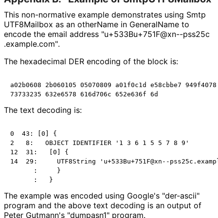
This non-normative example demonstrates using Smtp
UTF8Mailbox as an otherName in GeneralName to
encode the email address "u+533Bu+751F
@xn
--pss25c
.example
.com"
.
The hexadecimal DER encoding of the block is:
a02b0608 2b060105 05070809 a01f0c1d e58cbbe7 949f4078 
The text decoding is:
0  43: [0] {

2   8:   OBJECT IDENTIFIER '1 3 6 1 5 5 7 8 9'

12  31:   [0] {

14  29:     UTF8String 'u+533Bu+751F@xn--pss25c.exampl
      :     }

The example was encoded using Google's "der-ascii"
program and the above text decoding is an output of
Peter Gutmann's "dumpasn1" program.