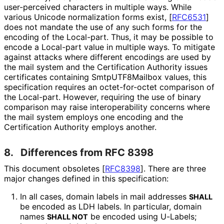
user-perceived characters in multiple ways. While
various Unicode normalization forms exist,
[
RFC6531
]
does not mandate the use of any such forms for the
encoding of the Local-part. Thus, it may be possible to
encode a Local-part value in multiple ways. To mitigate
against attacks where different encodings are used by
the mail system and the Certification Authority issues
certificates containing
SmtpUTF8Mailbox
values, this
specification requires an octet-for-octet comparison of
the Local-part. However, requiring the use of binary
comparison may raise interoperabilit
y concerns where
the mail system employs one encoding and the
Certification Authority employs another.
8.
Differences from RFC 8398
This document obsoletes
[
RFC8398
]
. There are three
major changes defined in this specification:
In all cases, domain labels in mail addresses
SHALL
be encoded as LDH labels. In particular, domain
names
be encoded using U-Labels;
SHALL NOT