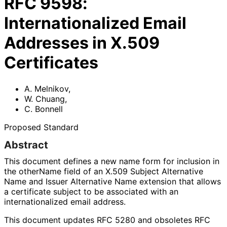
RFC
9598
:
Internationalized Email
Addresses in X.509
Certificates
A. Melnikov
,
W. Chuang
,
C. Bonnell
Proposed Standard
Abstract
This document defines a new name form for inclusion in
the otherName field of an X.509 Subject Alternative
Name and Issuer Alternative Name extension that allows
a certificate subject to be associated with an
internationaliz
ed email address.
This document updates RFC 5280 and obsoletes RFC