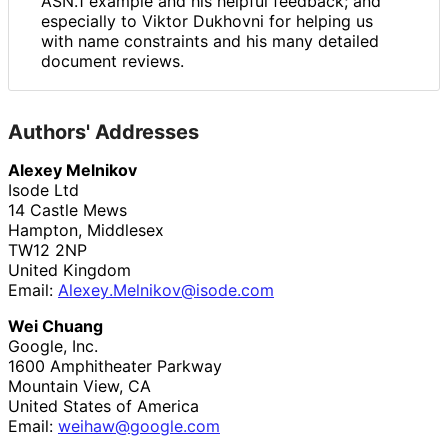
ASN.1 example and his helpful feedback; and
especially to Viktor Dukhovni for helping us
with name constraints and his many detailed
document reviews.
Authors' Addresses
Alexey Melnikov
Isode Ltd
14 Castle Mews
Hampton, Middlesex
TW12 2NP
United Kingdom
Email:
Alexey
.Melnikov
@isode
.com
Wei Chuang
Google, Inc.
1600 Amphitheater Parkway
Mountain View
,
CA
United States of America
Email:
weihaw
@google
.com