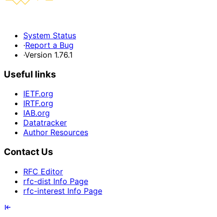
System Status
·
Report a Bug
·
Version 1.76.1
Useful links
IETF.org
IRTF.org
IAB.org
Datatracker
Author Resources
Contact Us
RFC Editor
rfc-dist Info Page
rfc-interest Info Page