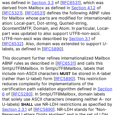
was defined in
Section 3.3
of [
RFC6531
]
, which was
derived from Mailbox as defined in
Section 4.1.2
of
[
RFC5321
]
.
[
RFC6531
]
defines the following ABNF rules
for Mailbox whose parts are modified for internationaliz
ation
:
Local-part
,
Dot-string
,
Quoted-string
,
QcontentSMTP
,
Domain
, and
Atom
. In particular,
Local-
part
was updated to also support UTF8-non-ascii.
UTF8-non-ascii was described by
Section 3.1
of
[
RFC6532
]
. Also, domain was extended to support U-
labels, as defined in
[
RFC5890
]
.
This document further refines internationaliz
ed Mailbox
ABNF rules as described in
[
RFC6531
]
and calls this
Smtp
UTF8Mailbox
. In Smtp
UTF8Mailbox, labels that
include non-ASCII characters
be stored in A-label
MUST
(rather than U-label) form
[
RFC5890
]
. This restriction
reduces complexity for implementations of the
certification path validation algorithm defined in
Section
6
of [
RFC5280
]
. In Smtp
UTF8Mailbox, domain labels
that solely use ASCII characters (meaning neither A- nor
U-labels)
use NR-LDH restrictions as specified by
SHALL
Section 2.3.1
of [
RFC5890
]
. NR-LDH stands for "Non-
Reserved Letters Digits Hyphen" and is the set of LDH