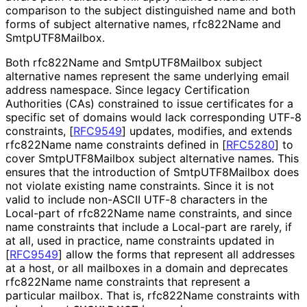
comparison to the subject distinguished name and both
forms of subject alternative names, rfc822Name and
Smtp
UTF8Mailbox
.
Both rfc822Name and Smtp
UTF8Mailbox subject
alternative names represent the same underlying email
address namespace. Since legacy Certification
Authorities (CAs) constrained to issue certificates for a
specific set of domains would lack corresponding UTF-8
constraints,
[
RFC9549
]
updates, modifies, and extends
rfc822Name name constraints defined in
[
RFC5280
]
to
cover Smtp
UTF8Mailbox subject alternative names. This
ensures that the introduction of Smtp
UTF8Mailbox does
not violate existing name constraints. Since it is not
valid to include non-ASCII UTF-8 characters in the
Local-part of rfc822Name name constraints, and since
name constraints that include a Local-part are rarely, if
at all, used in practice, name constraints updated in
[
RFC9549
]
allow the forms that represent all addresses
at a host, or all mailboxes in a domain and deprecates
rfc822Name name constraints that represent a
particular mailbox. That is, rfc822Name constraints with