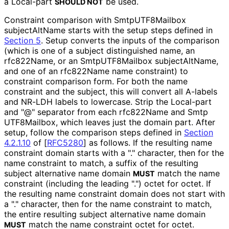
a Local-part
be used.
SHOULD NOT
Constraint comparison with Smtp
UTF8Mailbox
subjectAltName starts with the setup steps defined in
Section 5
. Setup converts the inputs of the comparison
(which is one of a subject distinguished name, an
rfc822Name, or an Smtp
UTF8Mailbox subject
Alt
Name,
and one of an rfc822Name name constraint) to
constraint comparison form. For both the name
constraint and the subject, this will convert all A-labels
and NR-LDH labels to lowercase. Strip the Local-part
and "@" separator from each rfc822Name and Smtp
UTF8Mailbox, which leaves just the domain part. After
setup, follow the comparison steps defined in
Section
4.2.1.10
of [
RFC5280
]
as follows. If the resulting name
constraint domain starts with a "." character, then for the
name constraint to match, a suffix of the resulting
subject alternative name domain
match the name
MUST
constraint (including the leading ".") octet for octet. If
the resulting name constraint domain does not start with
a "." character, then for the name constraint to match,
the entire resulting subject alternative name domain
match the name constraint octet for octet.
MUST