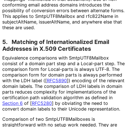
conforming email address domains introduces the
possibility of conversion errors between alternate forms.
This applies to Smtp
UTF8Mailbox and rfc822Name in
subject
Alt
Name, issuerAltName, and anywhere else that
these are used.
5.
Matching of Internationaliz
ed Email
Addresses in X.509 Certificates
Equivalence comparisons with Smtp
UTF8Mailbox
consist of a domain part step and a Local-part step. The
comparison form for Local-parts is always UTF-8. The
comparison form for domain parts is always performed
with the LDH label (
[
RFC5890
]
) encoding of the relevant
domain labels. The comparison of LDH labels in domain
parts reduces complexity for implementations of the
certification path validation algorithm as defined in
Section 6
of [
RFC5280
]
by obviating the need to
convert domain labels to their Unicode representation.
Comparison of two Smtp
UTF8Mailboxes is
straightforward with no setup work needed. They are