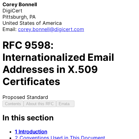
Corey Bonnell
DigiCert
Pittsburgh
,
PA
United States of America
Email:
corey
.bonnell
@digicert
.com
RFC
9598
:
Internationalized Email
Addresses in X.509
Certificates
Proposed Standard
Contents
About this RFC
Errata
In this section
1 Introduction
2 Conventions Used in This Document