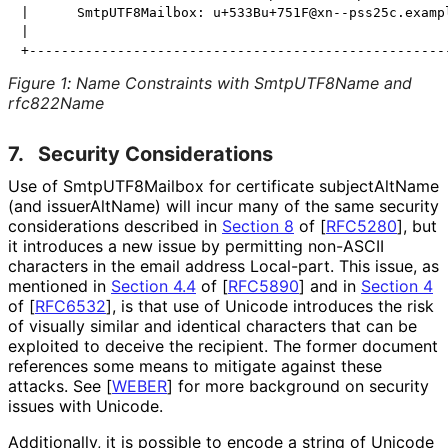
|      SmtpUTF8Mailbox: u+533Bu+751F@xn--pss25c.exampl
|                                                     
Figure 1
:
Name Constraints with SmtpUTF8Name and
rfc822Name
7.
Security Considerations
Use of Smtp
UTF8Mailbox for certificate subjectAltName
(and issuerAltName) will incur many of the same security
considerations described in
Section 8
of [
RFC5280
]
, but
it introduces a new issue by permitting non-ASCII
characters in the email address Local-part. This issue, as
mentioned in
Section 4.4
of [
RFC5890
]
and in
Section 4
of [
RFC6532
]
, is that use of Unicode introduces the risk
of visually similar and identical characters that can be
exploited to deceive the recipient. The former document
references some means to mitigate against these
attacks. See
[
WEBER
]
for more background on security
issues with Unicode.
Additionally, it is possible to encode a string of Unicode