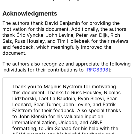
Acknowledgments
The authors thank David Benjamin for providing the
motivation for this document. Additionally, the authors
thank Éric Vyncke, John Levine, Peter van Dijk, Rich
Salz, Russ Housley, and Tim Hollebeek for their reviews
and feedback, which meaningfully improved the
document.
The authors also recognize and appreciate the following
individuals for their contributions to
[
RFC8398
]
:
Thank you to Magnus Nystrom for motivating
this document. Thanks to Russ Housley, Nicolas
Lidzborski, Laetitia Baudoin, Ryan Sleevi, Sean
Leonard, Sean Turner, John Levine, and Patrik
Falstrom for their feedback. Also special thanks
to John Klensin for his valuable input on
internationaliz
ation, Unicode, and ABNF
formatting; to Jim Schaad for his help with the