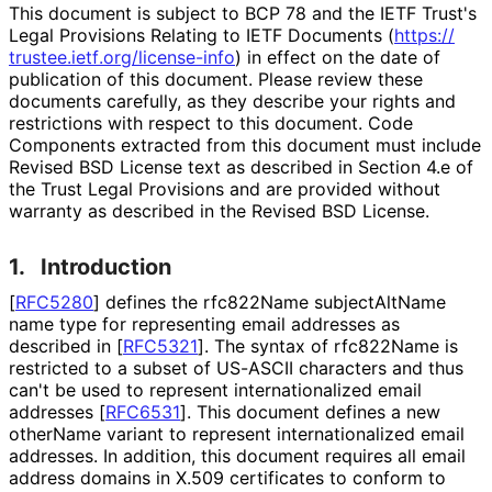
This document is subject to BCP 78 and the IETF Trust's
Legal Provisions Relating to IETF Documents (
https://
trustee
.ietf
.org
/license
-info
) in effect on the date of
publication of this document. Please review these
documents carefully, as they describe your rights and
restrictions with respect to this document. Code
Components extracted from this document must include
Revised BSD License text as described in Section 4.e of
the Trust Legal Provisions and are provided without
warranty as described in the Revised BSD License.
1.
Introduction
[
RFC5280
]
defines the rfc822Name subjectAltName
name type for representing email addresses as
described in
[
RFC5321
]
. The syntax of rfc822Name is
restricted to a subset of US-ASCII characters and thus
can't be used to represent internationaliz
ed email
addresses
[
RFC6531
]
. This document defines a new
otherName variant to represent internationaliz
ed email
addresses. In addition, this document requires all email
address domains in X.509 certificates to conform to