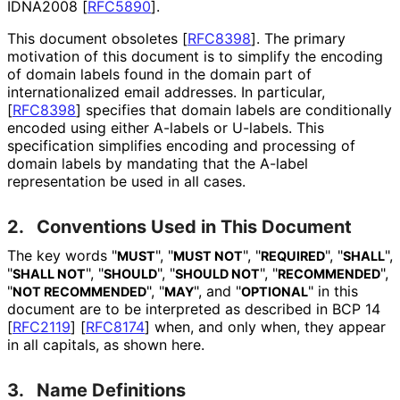
IDNA2008
[
RFC5890
]
.
This document obsoletes
[
RFC8398
]
. The primary
motivation of this document is to simplify the encoding
of domain labels found in the domain part of
internationaliz
ed email addresses. In particular,
[
RFC8398
]
specifies that domain labels are conditionally
encoded using either A-labels or U-labels. This
specification simplifies encoding and processing of
domain labels by mandating that the A-label
representation be used in all cases.
2.
Conventions Used in This Document
The key words "
", "
", "
", "
",
MUST
MUST NOT
REQUIRED
SHALL
"
", "
", "
", "
",
SHALL NOT
SHOULD
SHOULD NOT
RECOMMENDED
"
", "
", and "
" in this
NOT RECOMMENDED
MAY
OPTIONAL
document are to be interpreted as described in BCP 14
[
RFC2119
]
[
RFC8174
]
when, and only when, they appear
in all capitals, as shown here.
3.
Name Definitions