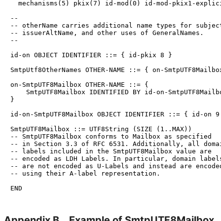
  mechanisms(5) pkix(7) id-mod(0) id-mod-pkix1-explici
--

-- otherName carries additional name types for subject
-- issuerAltName, and other uses of GeneralNames.

--

id-on OBJECT IDENTIFIER ::= { id-pkix 8 }

SmtpUtf8OtherNames OTHER-NAME ::= { on-SmtpUTF8Mailbox
on-SmtpUTF8Mailbox OTHER-NAME ::= {

    SmtpUTF8Mailbox IDENTIFIED BY id-on-SmtpUTF8Mailbo
}

id-on-SmtpUTF8Mailbox OBJECT IDENTIFIER ::= { id-on 9 
SmtpUTF8Mailbox ::= UTF8String (SIZE (1..MAX))

-- SmtpUTF8Mailbox conforms to Mailbox as specified

-- in Section 3.3 of RFC 6531. Additionally, all domai
-- labels included in the SmtpUTF8Mailbox value are

-- encoded as LDH Labels. In particular, domain labels
-- are not encoded as U-Labels and instead are encoded
-- using their A-label representation.

Appendix B.
Example of Smtp
UTF8Mailbox