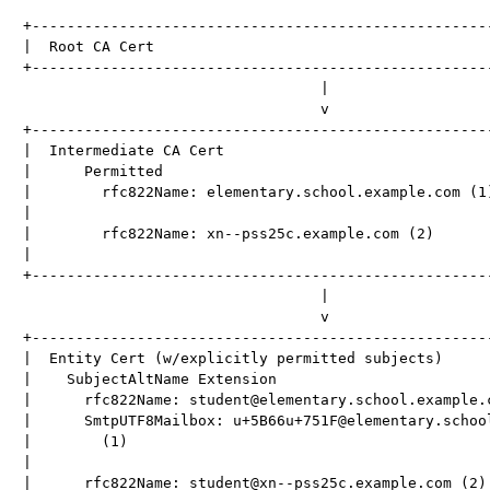
+-----------------------------------------------------
|  Root CA Cert                                       
+-----------------------------------------------------
                                  |

                                  v

+-----------------------------------------------------
|  Intermediate CA Cert                               
|      Permitted                                      
|        rfc822Name: elementary.school.example.com (1)
|                                                     
|        rfc822Name: xn--pss25c.example.com (2)       
|                                                     
+-----------------------------------------------------
                                  |

                                  v

+-----------------------------------------------------
|  Entity Cert (w/explicitly permitted subjects)      
|    SubjectAltName Extension                         
|      rfc822Name: student@elementary.school.example.c
|      SmtpUTF8Mailbox: u+5B66u+751F@elementary.school
|        (1)                                          
|                                                     
|      rfc822Name: student@xn--pss25c.example.com (2) 