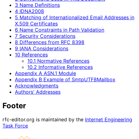
3 Name Definitions
4 IDNA2008
5 Matching of Internationalized Email Addresses in
X.509 Certificates
6 Name Constraints in Path Validation
7 Security Considerations
8 Differences from RFC 8398
9 IANA Considerations
10 References
10.1 Normative References
10.2 Informative References
Appendix A ASN.1 Module
Appendix B Example of SmtpUTF8Mailbox
Acknowledgments
Authors' Addresses
Footer
rfc-editor.org is maintained by the
Internet Engineering
Task Force