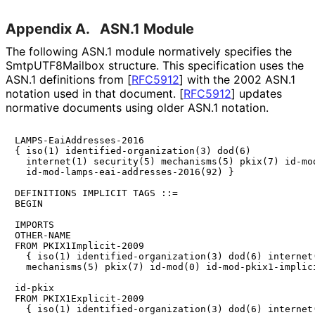
Appendix A.
ASN.1 Module
The following ASN.1 module normatively specifies the
Smtp
UTF8Mailbox structure. This specification uses the
ASN.1 definitions from
[
RFC5912
]
with the 2002 ASN.1
notation used in that document.
[
RFC5912
]
updates
normative documents using older ASN.1 notation.
LAMPS-EaiAddresses-2016

{ iso(1) identified-organization(3) dod(6)

  internet(1) security(5) mechanisms(5) pkix(7) id-mod
  id-mod-lamps-eai-addresses-2016(92) }

DEFINITIONS IMPLICIT TAGS ::=

BEGIN

IMPORTS

OTHER-NAME

FROM PKIX1Implicit-2009

  { iso(1) identified-organization(3) dod(6) internet(
  mechanisms(5) pkix(7) id-mod(0) id-mod-pkix1-implici
id-pkix

FROM PKIX1Explicit-2009

  { iso(1) identified-organization(3) dod(6) internet(