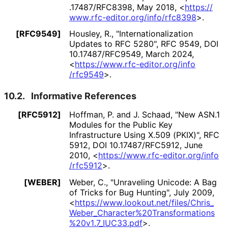
.17487
/RFC8398
,
May 2018
,
<
https://
www
.rfc
-editor
.org
/info
/rfc8398
>
.
[RFC9549]
Housley, R.
,
"Internationaliz
ation
Updates to RFC 5280"
,
RFC 9549
,
DOI
10
.17487
/RFC9549
,
March 2024
,
<
https://
www
.rfc
-editor
.org
/info
/rfc9549
>
.
10.2.
Informative References
[RFC5912]
Hoffman, P.
and
J. Schaad
,
"New ASN.1
Modules for the Public Key
Infrastructure Using X.509 (PKIX)"
,
RFC
5912
,
DOI 10
.17487
/RFC5912
,
June
2010
,
<
https://
www
.rfc
-editor
.org
/info
/rfc5912
>
.
[WEBER]
Weber, C.
,
"Unraveling Unicode: A Bag
of Tricks for Bug Hunting"
,
July 2009
,
<
https://
www
.lookout
.net
/files
/Chris_
Weber_
Character
%20Transformatio
ns
%20v1
.7_
IUC33
.pdf
>
.