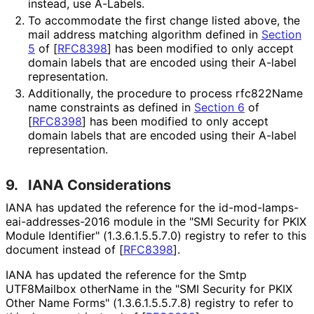
instead, use A-Labels.
To accommodate the first change listed above, the
mail address matching algorithm defined in
Section
5
of [
RFC8398
]
has been modified to only accept
domain labels that are encoded using their A-label
representation.
Additionally, the procedure to process rfc822Name
name constraints as defined in
Section 6
of
[
RFC8398
]
has been modified to only accept
domain labels that are encoded using their A-label
representation.
9.
IANA Considerations
IANA has updated the reference for the id
-mod
-lamps
-
eai
-addresses
-2016 module in the "SMI Security for PKIX
Module Identifier"
(1
.3
.6
.1
.5
.5
.7
.0
) registry to refer to this
document instead of
[
RFC8398
]
.
IANA has updated the reference for the Smtp
UTF8Mailbox otherName in the "SMI Security for PKIX
Other Name Forms"
(1
.3
.6
.1
.5
.5
.7
.8
) registry to refer to