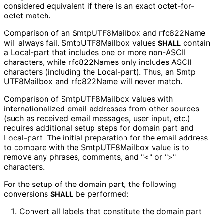
considered equivalent if there is an exact octet-for-
octet match.
Comparison of an Smtp
UTF8Mailbox and rfc822Name
will always fail. Smtp
UTF8Mailbox values
contain
SHALL
a Local-part that includes one or more non-ASCII
characters, while rfc822Names only includes ASCII
characters (including the Local-part). Thus, an Smtp
UTF8Mailbox and rfc822Name will never match.
Comparison of Smtp
UTF8Mailbox values with
internationaliz
ed email addresses from other sources
(such as received email messages, user input, etc.)
requires additional setup steps for domain part and
Local-part. The initial preparation for the email address
to compare with the Smtp
UTF8Mailbox value is to
remove any phrases, comments, and "<" or ">"
characters.
For the setup of the domain part, the following
conversions
be performed:
SHALL
Convert all labels that constitute the domain part