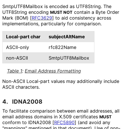
SmtpUTF8Mailbox is encoded as UTF8String. The
UTF8String encoding
contain a Byte Order
MUST NOT
Mark (BOM)
[
RFC3629
]
to aid consistency across
implementations
, particularly for comparison.
Local-part char
subjectAltName
ASCII-only
rfc822Name
non-ASCII
SmtpUTF8Mailbox
Table 1
:
Email Address Formatting
Non-ASCII Local-part values may additionally include
ASCII characters.
4.
IDNA2008
To facilitate comparison between email addresses, all
email address domains in X.509 certificates
MUST
conform to IDNA2008
[
RFC5890
]
(and avoid any
"mappings" mentioned in that document). Use of non-