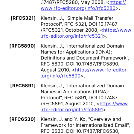
.17487
/RFC5280
,
May 2008
,
<
https://
www
.rfc
-editor
.org
/info
/rfc5280
>
.
[RFC5321]
Klensin, J.
,
"Simple Mail Transfer
Protocol"
,
RFC 5321
,
DOI 10
.17487
/RFC5321
,
October 2008
,
<
https://
www
.rfc
-editor
.org
/info
/rfc5321
>
.
[RFC5890]
Klensin, J.
,
"Internationaliz
ed Domain
Names for Applications (IDNA):
Definitions and Document Framework"
,
RFC 5890
,
DOI 10
.17487
/RFC5890
,
August 2010
,
<
https://
www
.rfc
-editor
.org
/info
/rfc5890
>
.
[RFC5891]
Klensin, J.
,
"Internationaliz
ed Domain
Names in Applications (IDNA):
Protocol"
,
RFC 5891
,
DOI 10
.17487
/RFC5891
,
August 2010
,
<
https://
www
.rfc
-editor
.org
/info
/rfc5891
>
.
[RFC6530]
Klensin, J.
and
Y. Ko
,
"Overview and
Framework for Internationaliz
ed Email"
,
RFC 6530
,
DOI 10
.17487
/RFC6530
,