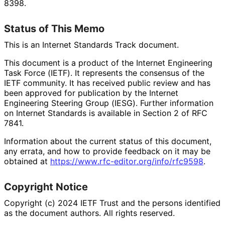
8398.
Status of This Memo
This is an Internet Standards Track document.
This document is a product of the Internet Engineering
Task Force (IETF). It represents the consensus of the
IETF community. It has received public review and has
been approved for publication by the Internet
Engineering Steering Group (IESG). Further information
on Internet Standards is available in Section 2 of RFC
7841.
Information about the current status of this document,
any errata, and how to provide feedback on it may be
obtained at
https://
www
.rfc
-editor
.org
/info
/rfc9598
.
Copyright Notice
Copyright (c) 2024 IETF Trust and the persons identified
as the document authors. All rights reserved.