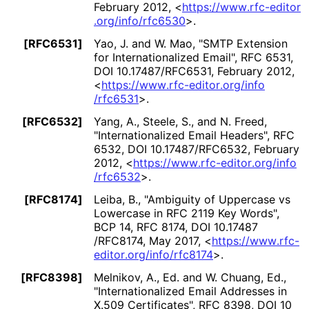
February 2012
,
<
https://
www
.rfc
-editor
.org
/info
/rfc6530
>
.
[RFC6531]
Yao, J.
and
W. Mao
,
"SMTP Extension
for Internationaliz
ed Email"
,
RFC 6531
,
DOI 10
.17487
/RFC6531
,
February 2012
,
<
https://
www
.rfc
-editor
.org
/info
/rfc6531
>
.
[RFC6532]
Yang, A.
,
Steele, S.
, and
N. Freed
,
"Internationaliz
ed Email Headers"
,
RFC
6532
,
DOI 10
.17487
/RFC6532
,
February
2012
,
<
https://
www
.rfc
-editor
.org
/info
/rfc6532
>
.
[RFC8174]
Leiba, B.
,
"Ambiguity of Uppercase vs
Lowercase in RFC 2119 Key Words"
,
BCP 14
,
RFC 8174
,
DOI 10
.17487
/RFC8174
,
May 2017
,
<
https://
www
.rfc
-
editor
.org
/info
/rfc8174
>
.
[RFC8398]
Melnikov, A., Ed.
and
W. Chuang, Ed.
,
"Internationaliz
ed Email Addresses in
X.509 Certificates"
,
RFC 8398
,
DOI 10