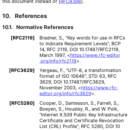
this document instead of
[
RFC8398
]
.
10.
References
10.1.
Normative References
[RFC2119]
Bradner, S.
,
"Key words for use in RFCs
to Indicate Requirement Levels"
,
BCP
14
,
RFC 2119
,
DOI 10
.17487
/RFC2119
,
March 1997
,
<
https://
www
.rfc
-editor
.org
/info
/rfc2119
>
.
[RFC3629]
Yergeau, F.
,
"UTF-8, a transformation
format of ISO 10646"
,
STD 63
,
RFC
3629
,
DOI 10
.17487
/RFC3629
,
November 2003
,
<
https://
www
.rfc
-
editor
.org
/info
/rfc3629
>
.
[RFC5280]
Cooper, D.
,
Santesson, S.
,
Farrell, S.
,
Boeyen, S.
,
Housley, R.
, and
W. Polk
,
"Internet X.509 Public Key Infrastructure
Certificate and Certificate Revocation
List (CRL) Profile"
,
RFC 5280
,
DOI 10