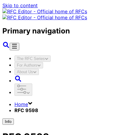
Skip to content
Primary navigation
The RFC Series
For Authors
About Us
Home
RFC 9598
Info